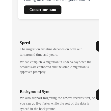
Contact our team
Speed
The migration timeline depends on both our
turnaround time and yours.
We can complete a migration in under a day when the
accounts are connected and the sample migration is
approved promptly.
Background Sync
We also support migrating the newest records first, so
you can go live faster while the rest of the data is
synced in the background.