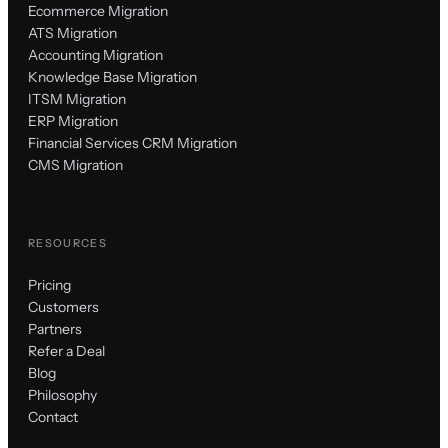
Ecommerce Migration
ATS Migration
Accounting Migration
Knowledge Base Migration
ITSM Migration
ERP Migration
Financial Services CRM Migration
CMS Migration
RESOURCES
Pricing
Customers
Partners
Refer a Deal
Blog
Philosophy
Contact