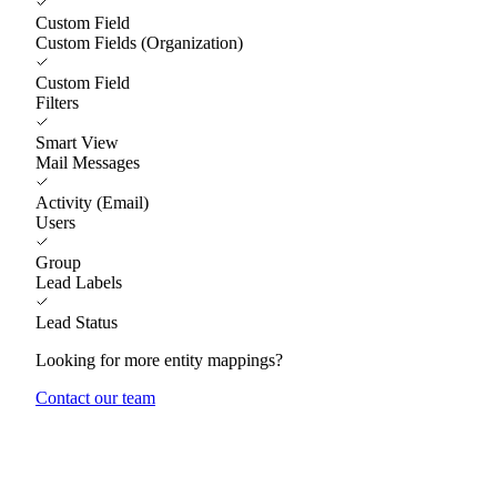
Custom Field
Custom Fields (Organization)
Custom Field
Filters
Smart View
Mail Messages
Activity (Email)
Users
Group
Lead Labels
Lead Status
Looking for more entity mappings?
Contact our team