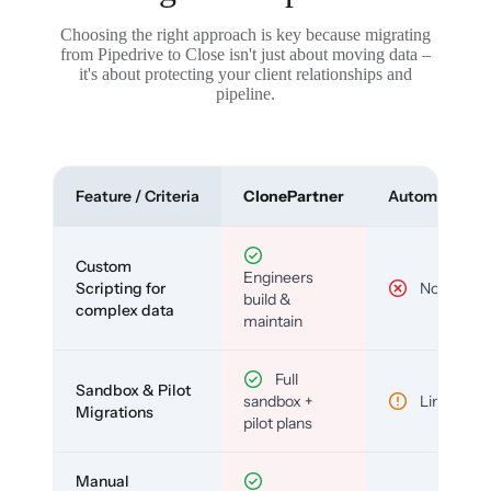
Choosing the right approach is key because migrating
from Pipedrive to Close isn't just about moving data –
it's about protecting your client relationships and
pipeline.
Feature / Criteria
ClonePartner
Automated To
Custom
Engineers
Scripting for
No
build &
complex data
maintain
Full
Sandbox & Pilot
sandbox +
Limited
Migrations
pilot plans
Manual