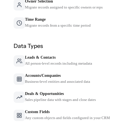
Owner Selection
Migrate records assigned to specific owners or reps
Time Range
Migrate records from a specific time period
Data Types
Leads & Contacts
All person-level records including metadata
Accounts/Companies
Business-level entities and associated data
Deals & Opportunities
Sales pipeline data with stages and close dates
Custom Fields
Any custom objects and fields configured in your CRM