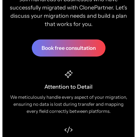
successfully migrated with ClonePartner. Let's
discuss your migration needs and build a plan
that works for you.
Book free consultation
Attention to Detail
We meticulously handle every aspect of your migration,
ensuring no data is lost during transfer and mapping
every field correctly between platforms.