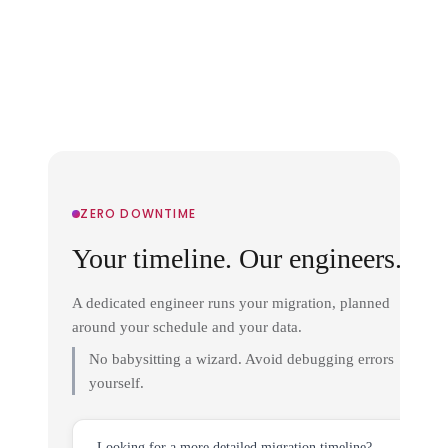
ZERO DOWNTIME
Your timeline. Our engineers.
A dedicated engineer runs your migration, planned
around your schedule and your data.
No babysitting a wizard. Avoid debugging errors
yourself.
Looking for a more detailed migration timeline?