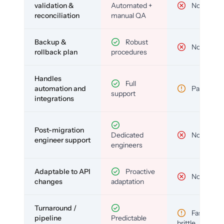
validation &
Automated +
No
reconciliation
manual QA
Backup &
Robust
No
rollback plan
procedures
Handles
Full
automation and
Partial
support
integrations
Post-migration
Dedicated
No
engineer support
engineers
Adaptable to API
Proactive
No
changes
adaptation
Turnaround /
Fast but
pipeline
Predictable
brittle