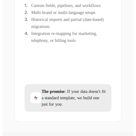
Custom fields, pipelines, and workflows
Multi-brand or multi-language setups
Historical imports and partial (date-based)
migrations
Integration re-mapping for marketing,
telephony, or billing tools
The promise:
If your data doesn't fit
a standard template, we build one
just for you.