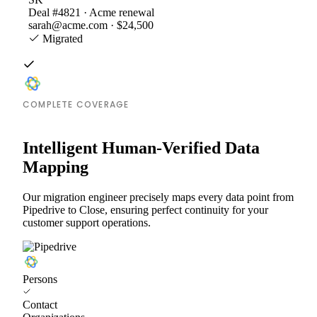
Deal #4821 · Acme renewal
sarah@acme.com · $24,500
Migrated
COMPLETE COVERAGE
Intelligent Human-Verified Data
Mapping
Our migration engineer precisely maps every data point from
Pipedrive to Close, ensuring perfect continuity for your
customer support operations.
Persons
Contact