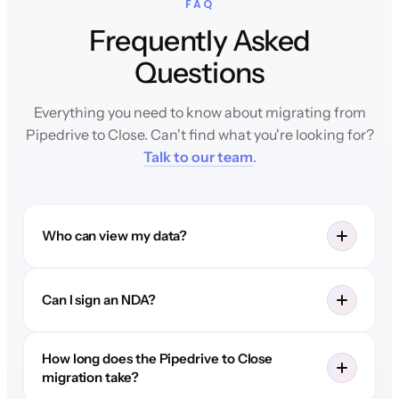
FAQ
Frequently Asked
Questions
Everything you need to know about migrating from
Pipedrive to Close. Can't find what you're looking for?
Talk to our team
.
Who can view my data?
Can I sign an NDA?
How long does the Pipedrive to Close
migration take?