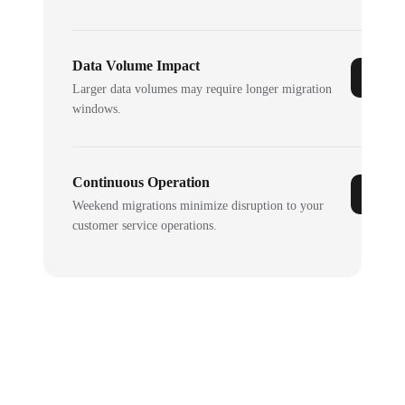
Data Volume Impact
Larger data volumes may require longer migration
windows.
Continuous Operation
Weekend migrations minimize disruption to your
customer service operations.