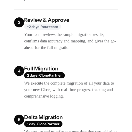
Review & Approve
3
~2 days · Your team
Your team reviews the sample migration results,
confirms data accuracy and mapping, and gives the go-
ahead for the full migration.
Full Migration
4
2 days · ClonePartner
We execute the complete migration of all your data to
your new Close, with real-time progress tracking and
comprehensive logging.
Delta Migration
5
1 day · ClonePartner
We capture and transfer any new data that was added or