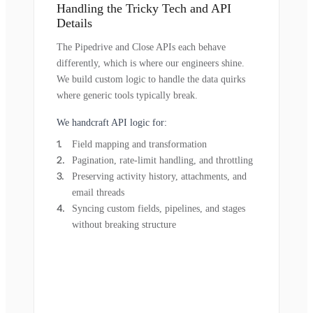
Handling the Tricky Tech and API
Details
The Pipedrive and Close APIs each behave
differently, which is where our engineers shine.
We build custom logic to handle the data quirks
where generic tools typically break.
We handcraft API logic for:
Field mapping and transformation
Pagination, rate-limit handling, and throttling
Preserving activity history, attachments, and
email threads
Syncing custom fields, pipelines, and stages
without breaking structure