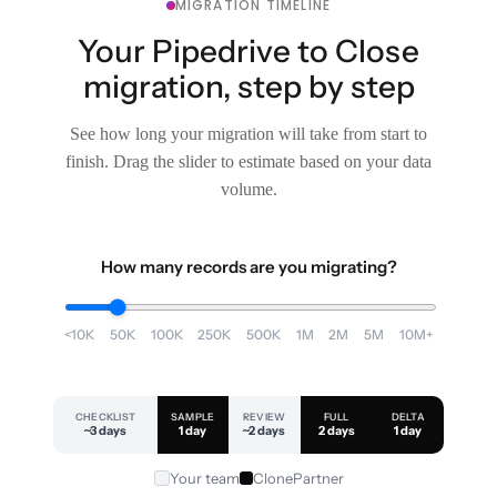
MIGRATION TIMELINE
Your Pipedrive to Close
migration, step by step
See how long your migration will take from start to
finish. Drag the slider to estimate based on your data
volume.
How many records are you migrating?
<10K
50K
100K
250K
500K
1M
2M
5M
10M+
CHECKLIST
SAMPLE
REVIEW
FULL
DELTA
~3 days
1 day
~2 days
2 days
1 day
Your team
ClonePartner