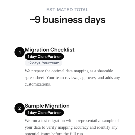
ESTIMATED TOTAL
~9 business days
Migration Checklist
1
1 day · ClonePartner
~2 days · Your team
We prepare the optimal data mapping as a shareable
spreadsheet. Your team reviews, approves, and adds any
customizations.
Sample Migration
2
1 day · ClonePartner
We run a test migration with a representative sample of
your data to verify mapping accuracy and identify any
potential issues before the full run.