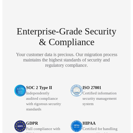
Enterprise-Grade Security
& Compliance
Your customer data is precious. Our migration process
maintains the highest standards of security and
regulatory compliance.
SOC 2 Type II
ISO 27001
Independently
Certified information
audited compliance
security management
with rigorous security
system
standards
GDPR
HIPAA
Full compliance with
Certified for handling