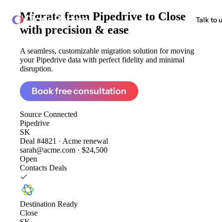
Migrate from
Pipedrive to Close
ClonePartner
Talk to 
with precision & ease
A seamless, customizable migration solution for moving
your Pipedrive data with perfect fidelity and minimal
disruption.
Book free consultation
Source
Connected
Pipedrive
SK
Deal #4821 · Acme renewal
sarah@acme.com · $24,500
Open
Contacts
Deals
Destination
Ready
Close
SK