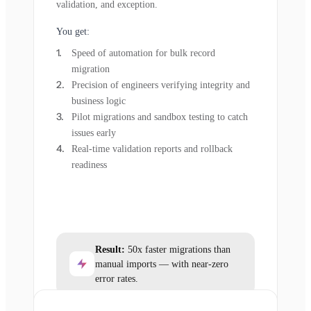
validation, and exception.
You get:
Speed of automation for bulk record
migration
Precision of engineers verifying integrity and
business logic
Pilot migrations and sandbox testing to catch
issues early
Real-time validation reports and rollback
readiness
Result:
50x faster migrations than
manual imports — with near-zero
error rates.