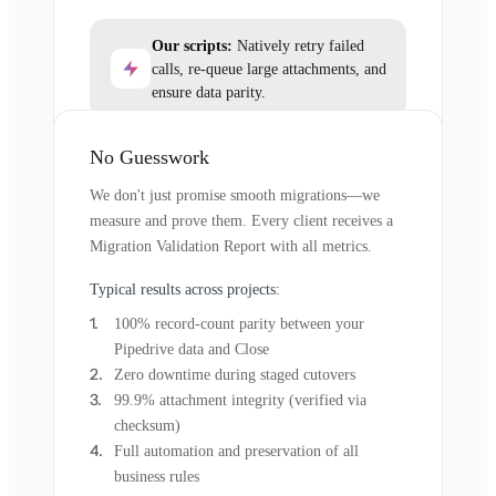
Our scripts:
Natively retry failed
calls, re-queue large attachments, and
ensure data parity.
No Guesswork
We don't just promise smooth migrations—we
measure and prove them. Every client receives a
Migration Validation Report with all metrics.
Typical results across projects:
100% record-count parity between your
Pipedrive data and Close
Zero downtime during staged cutovers
99.9% attachment integrity (verified via
checksum)
Full automation and preservation of all
business rules