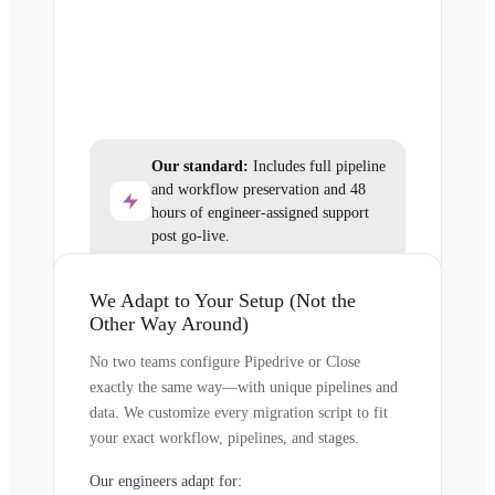
Our standard:
Includes full pipeline
and workflow preservation and 48
hours of engineer-assigned support
post go-live.
We Adapt to Your Setup (Not the
Other Way Around)
No two teams configure Pipedrive or Close
exactly the same way—with unique pipelines and
data. We customize every migration script to fit
your exact workflow, pipelines, and stages.
Our engineers adapt for: