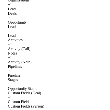
Organizations
Lead
Deals
Opportunity
Leads
Lead
Activities
Activity (Call)
Notes
Activity (Note)
Pipelines
Pipeline
Stages
Opportunity Status
Custom Fields (Deal)
Custom Field
Custom Fields (Person)