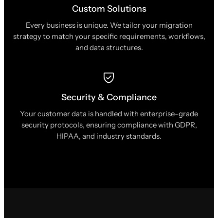
Custom Solutions
Every business is unique. We tailor your migration
strategy to match your specific requirements, workflows,
and data structures.
Security & Compliance
Your customer data is handled with enterprise-grade
security protocols, ensuring compliance with GDPR,
HIPAA, and industry standards.