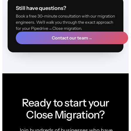
Still have questions?
Book a free 30-minute consultation with our migration
engineers. We'll walk you through the exact approach
for your Pipedrive→Close migration.
Contact our team
→
Ready to start your
Close Migration?
Join hundreds of businesses who have