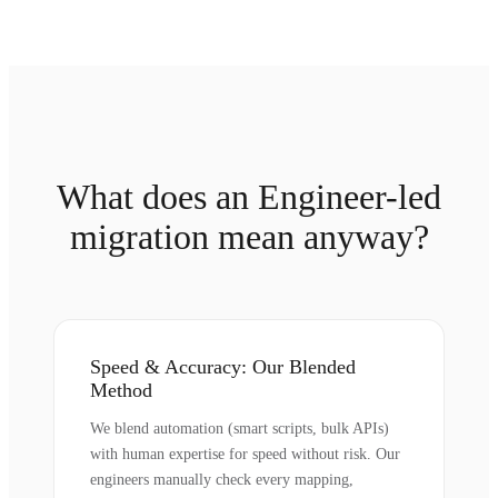
What does an Engineer-led
migration mean anyway?
Speed & Accuracy: Our Blended
Method
We blend automation (smart scripts, bulk APIs)
with human expertise for speed without risk. Our
engineers manually check every mapping,