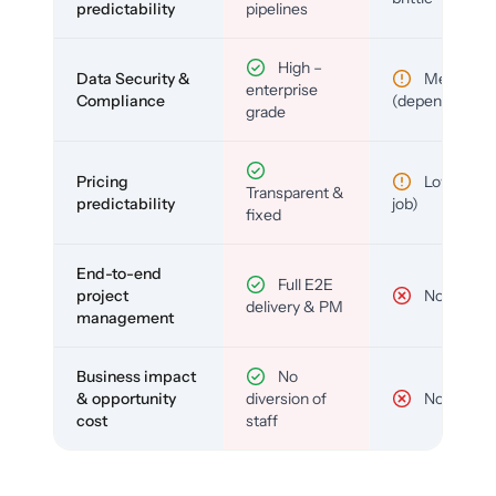
predictability
pipelines
High –
Data Security &
Medium
enterprise
Compliance
(depends)
grade
Pricing
Low (per-
Transparent &
predictability
job)
fixed
End-to-end
Full E2E
project
No
delivery & PM
management
Business impact
No
& opportunity
diversion of
No
cost
staff