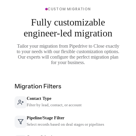
CUSTOM MIGRATION
Fully customizable
engineer-led migration
Tailor your migration from Pipedrive to Close exactly
to your needs with our flexible customization options.
Our experts will configure the perfect migration plan
for your business.
Migration Filters
Contact Type
Filter by lead, contact, or account
Pipeline/Stage Filter
Select records based on deal stages or pipelines