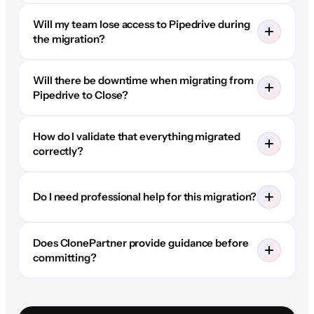
Will my team lose access to Pipedrive during
the migration?
Will there be downtime when migrating from
Pipedrive to Close?
How do I validate that everything migrated
correctly?
Do I need professional help for this migration?
Does ClonePartner provide guidance before
committing?