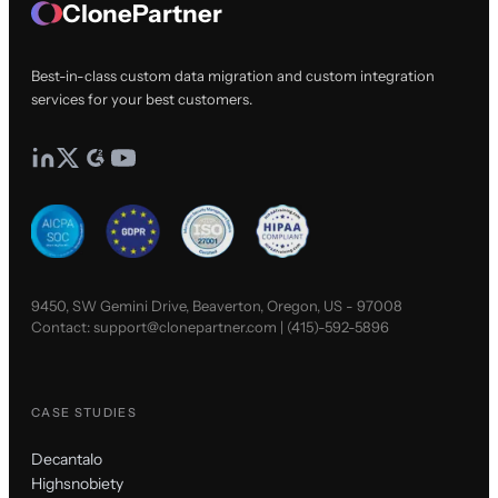
ClonePartner
Best-in-class custom data migration and custom integration
services for your best customers.
9450, SW Gemini Drive, Beaverton, Oregon, US - 97008
Contact:
support@clonepartner.com
|
(415)-592-5896
CASE STUDIES
Decantalo
Highsnobiety