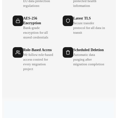
EU data protection
protected health
regulations
information
AES-256
Latest TLS
Encryption
Secure transfer
Bank-grade
protocol for all data in
encryption for all
transit
stored credentials
Role-Based Access
Scheduled Deletion
We follow role-based
Automatic data
access control for
purging after
every migration
migration completion
project