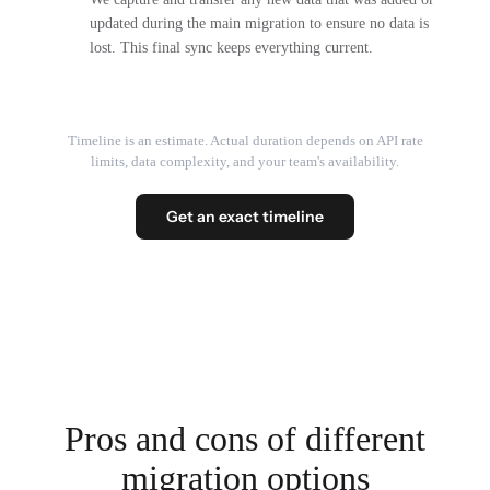
updated during the main migration to ensure no data is
lost. This final sync keeps everything current.
Timeline is an estimate. Actual duration depends on API rate
limits, data complexity, and your team's availability.
Get an exact timeline
Pros and cons of different
migration options