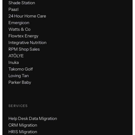
Shade Station
Paazl
24 Hour Home Care
Emergicon
Watts & Co
Flowtex Energy
Integrative Nutrition
RPM Shop Sales
ATÖLYE
Inuka
Takomo Golf
Loving Tan
Parker Baby
SERVICES
Help Desk Data Migration
CRM Migration
HRIS Migration