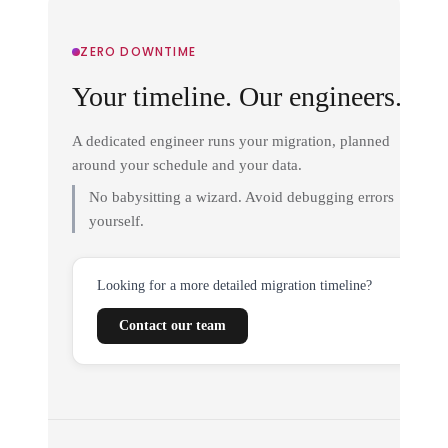
ZERO DOWNTIME
Your timeline. Our engineers.
A dedicated engineer runs your migration, planned
around your schedule and your data.
No babysitting a wizard. Avoid debugging errors
yourself.
Looking for a more detailed migration timeline?
Contact our team