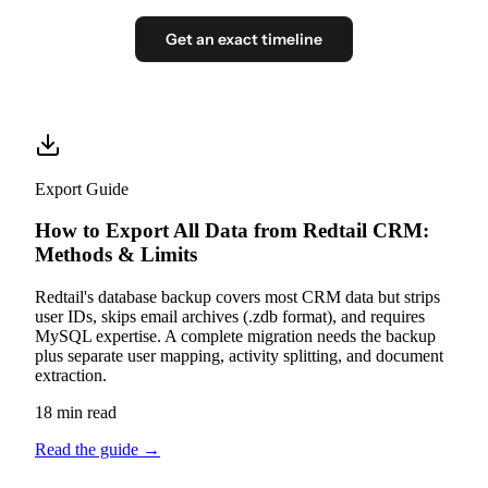
Get an exact timeline
Export Guide
How to Export All Data from Redtail CRM:
Methods & Limits
Redtail's database backup covers most CRM data but strips
user IDs, skips email archives (.zdb format), and requires
MySQL expertise. A complete migration needs the backup
plus separate user mapping, activity splitting, and document
extraction.
18 min read
Read the guide
→