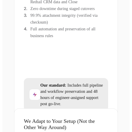
Redtail CRM data and Close
Zero downtime during staged cutovers
99.9% attachment integrity (verified via
checksum)
Full automation and preservation of all
business rules
Our standard:
Includes full pipeline
and workflow preservation and 48
hours of engineer-assigned support
post go-live.
We Adapt to Your Setup (Not the
Other Way Around)