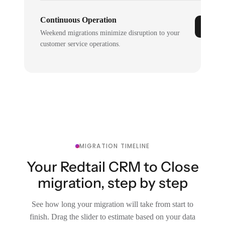
Continuous Operation
Weekend migrations minimize disruption to your
customer service operations.
MIGRATION TIMELINE
Your Redtail CRM to Close
migration, step by step
See how long your migration will take from start to
finish. Drag the slider to estimate based on your data