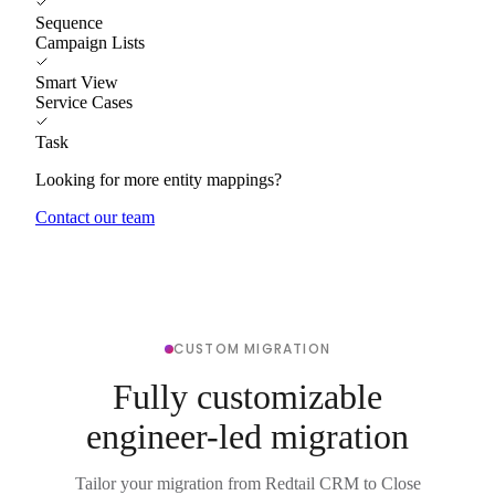
Sequence
Campaign Lists
Smart View
Service Cases
Task
Looking for more entity mappings?
Contact our team
CUSTOM MIGRATION
Fully customizable
engineer-led migration
Tailor your migration from Redtail CRM to Close