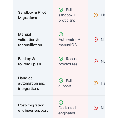
Full
Sandbox & Pilot
sandbox +
Limited
Migrations
pilot plans
Manual
validation &
Automated +
No
reconciliation
manual QA
Backup &
Robust
No
rollback plan
procedures
Handles
Full
automation and
Partial
support
integrations
Post-migration
Dedicated
No
engineer support
engineers