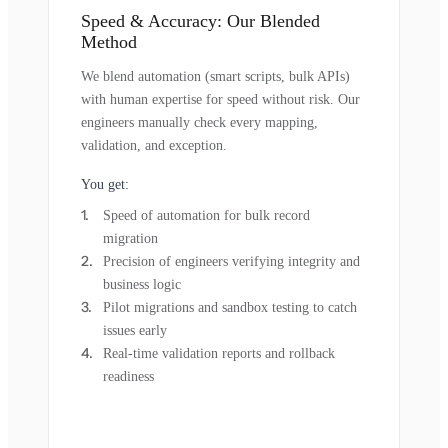
Speed & Accuracy: Our Blended
Method
We blend automation (smart scripts, bulk APIs)
with human expertise for speed without risk. Our
engineers manually check every mapping,
validation, and exception.
You get:
Speed of automation for bulk record
migration
Precision of engineers verifying integrity and
business logic
Pilot migrations and sandbox testing to catch
issues early
Real-time validation reports and rollback
readiness