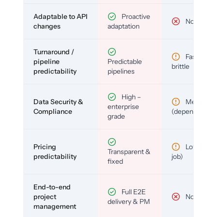
Adaptable to API
Proactive
No
changes
adaptation
Turnaround /
Fast but
pipeline
Predictable
brittle
predictability
pipelines
High –
Data Security &
Medium
enterprise
Compliance
(depends)
grade
Pricing
Low (per-
Transparent &
predictability
job)
fixed
End-to-end
Full E2E
project
No
delivery & PM
management