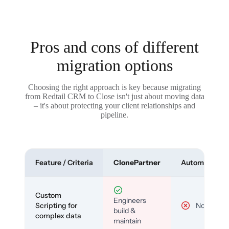
Pros and cons of different
migration options
Choosing the right approach is key because migrating
from Redtail CRM to Close isn't just about moving data
– it's about protecting your client relationships and
pipeline.
Feature / Criteria
ClonePartner
Automated To
Custom
Engineers
Scripting for
No
build &
complex data
maintain