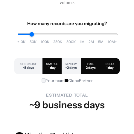
volume.
How many records are you migrating?
<10K
50K
100K
250K
500K
1M
2M
5M
10M+
CHECKLIST
SAMPLE
REVIEW
FULL
DELTA
~3 days
1 day
~2 days
2 days
1 day
Your team
ClonePartner
ESTIMATED TOTAL
~9 business days