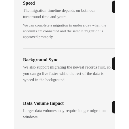
Speed
The migration timeline depends on both our
turnaround time and yours.
We can complete a migration in under a day when the
accounts are connected and the sample migration is
approved promptly.
Background Sync
We also support migrating the newest records first, so
you can go live faster while the rest of the data is
synced in the background.
Data Volume Impact
Larger data volumes may require longer migration
windows.