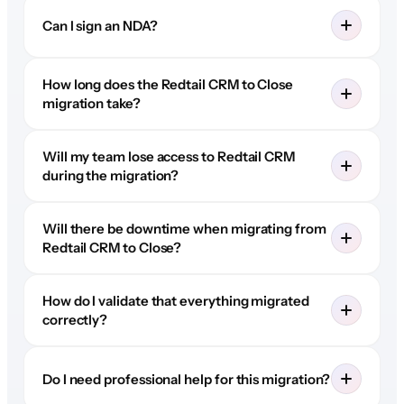
Can I sign an NDA?
How long does the Redtail CRM to Close
migration take?
Will my team lose access to Redtail CRM
during the migration?
Will there be downtime when migrating from
Redtail CRM to Close?
How do I validate that everything migrated
correctly?
Do I need professional help for this migration?