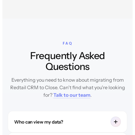
FAQ
Frequently Asked
Questions
Everything you need to know about migrating from
Redtail CRM to Close. Can't find what you're looking
for?
Talk to our team
.
Who can view my data?