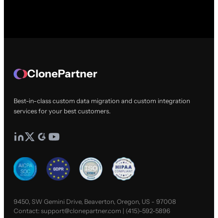
ClonePartner
Best-in-class custom data migration and custom integration
services for your best customers.
9450, SW Gemini Drive, Beaverton, Oregon, US - 97008
Contact:
support@clonepartner.com
|
(415)-592-5896