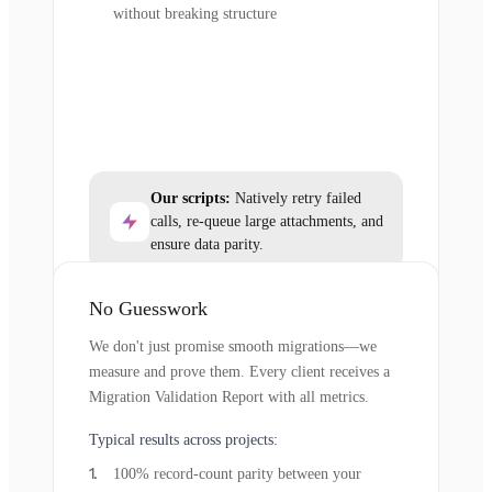
without breaking structure
Our scripts:
Natively retry failed
calls, re-queue large attachments, and
ensure data parity.
No Guesswork
We don't just promise smooth migrations—we
measure and prove them. Every client receives a
Migration Validation Report with all metrics.
Typical results across projects:
100% record-count parity between your