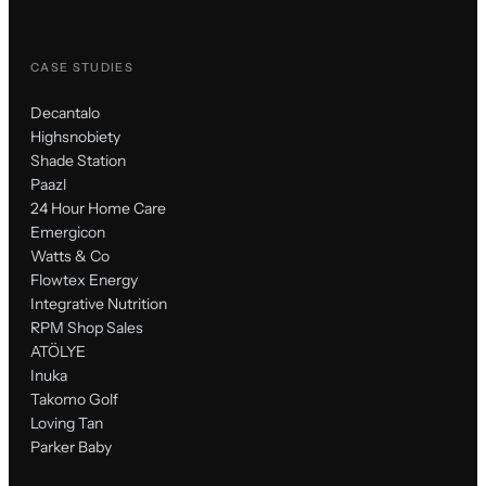
CASE STUDIES
Decantalo
Highsnobiety
Shade Station
Paazl
24 Hour Home Care
Emergicon
Watts & Co
Flowtex Energy
Integrative Nutrition
RPM Shop Sales
ATÖLYE
Inuka
Takomo Golf
Loving Tan
Parker Baby