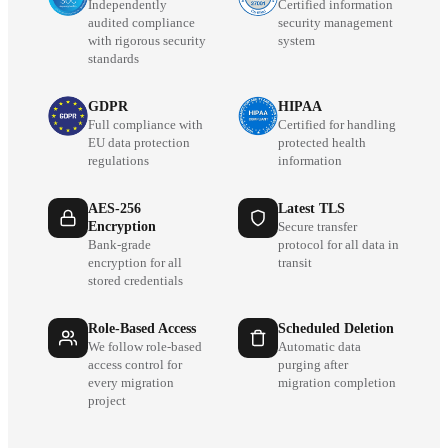
Independently
Certified information
audited compliance
security management
with rigorous security
system
standards
GDPR
HIPAA
Full compliance with
Certified for handling
EU data protection
protected health
regulations
information
AES-256
Latest TLS
Encryption
Secure transfer
Bank-grade
protocol for all data in
encryption for all
transit
stored credentials
Role-Based Access
Scheduled Deletion
We follow role-based
Automatic data
access control for
purging after
every migration
migration completion
project