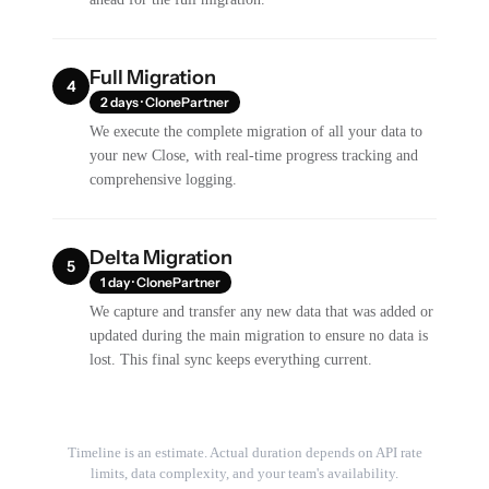
Full Migration
4
2 days · ClonePartner
We execute the complete migration of all your data to
your new Close, with real-time progress tracking and
comprehensive logging.
Delta Migration
5
1 day · ClonePartner
We capture and transfer any new data that was added or
updated during the main migration to ensure no data is
lost. This final sync keeps everything current.
Timeline is an estimate. Actual duration depends on API rate
limits, data complexity, and your team's availability.