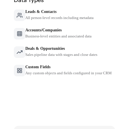
Leads & Contacts
All person-level records including metadata
Accounts/Companies
Business-level entities and associated data
Deals & Opportunities
Sales pipeline data with stages and close dates
Custom Fields
Any custom objects and fields configured in your CRM