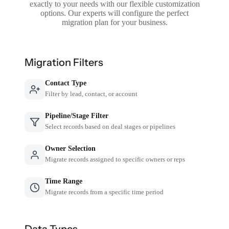
exactly to your needs with our flexible customization
options. Our experts will configure the perfect
migration plan for your business.
Migration Filters
Contact Type
Filter by lead, contact, or account
Pipeline/Stage Filter
Select records based on deal stages or pipelines
Owner Selection
Migrate records assigned to specific owners or reps
Time Range
Migrate records from a specific time period
Data Types