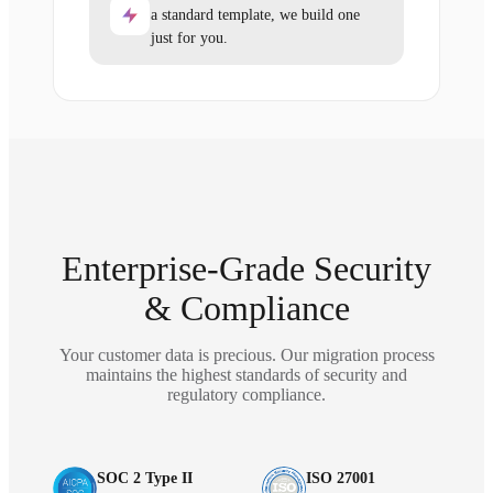
a standard template, we build one
just for you.
Enterprise-Grade Security
& Compliance
Your customer data is precious. Our migration process
maintains the highest standards of security and
regulatory compliance.
SOC 2 Type II
ISO 27001