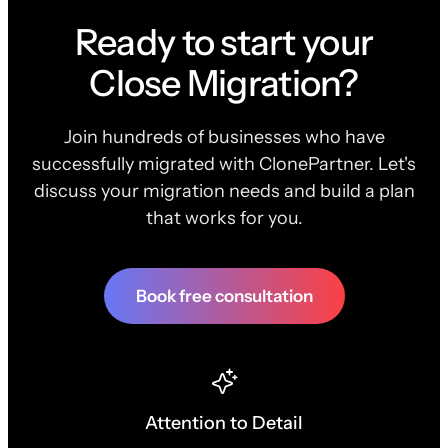
Ready to start your
Close Migration?
Join hundreds of businesses who have
successfully migrated with ClonePartner. Let's
discuss your migration needs and build a plan
that works for you.
Book free consultation
Attention to Detail