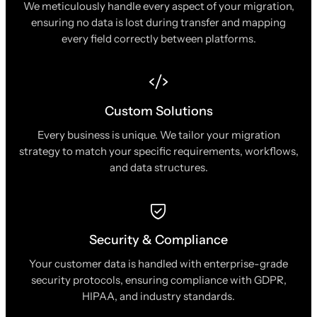
We meticulously handle every aspect of your migration,
ensuring no data is lost during transfer and mapping
every field correctly between platforms.
Custom Solutions
Every business is unique. We tailor your migration
strategy to match your specific requirements, workflows,
and data structures.
Security & Compliance
Your customer data is handled with enterprise-grade
security protocols, ensuring compliance with GDPR,
HIPAA, and industry standards.