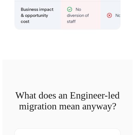
Business impact
No
& opportunity
diversion of
No
cost
staff
What does an Engineer-led
migration mean anyway?