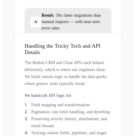
Result:
50x faster migrations than
manual imports — with near-zero
error rates.
Handling the Tricky Tech and API
Details
The Redtail CRM and Close APIs each behave
differently, which is where our engineers shine.
We build custom logic to handle the data quirks
where generic tools typically break.
We handcraft API logic for:
Field mapping and transformation
Pagination, rate-limit handling, and throttling
Preserving activity history, attachments, and
email threads
Syncing custom fields, pipelines, and stages