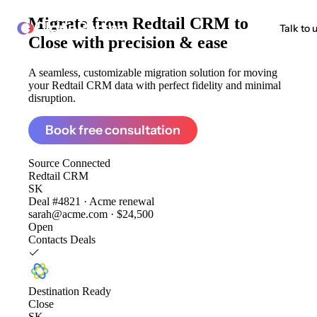
Migrate from
Redtail CRM to
ClonePartner
Talk to 
Close
with precision & ease
A seamless, customizable migration solution for moving
your Redtail CRM data with perfect fidelity and minimal
disruption.
Book free consultation
Source
Connected
Redtail CRM
SK
Deal #4821 · Acme renewal
sarah@acme.com · $24,500
Open
Contacts
Deals
Destination
Ready
Close
SK