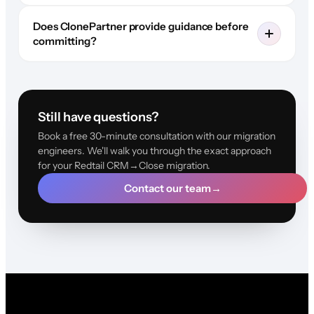
Does ClonePartner provide guidance before
committing?
Still have questions?
Book a free 30-minute consultation with our migration
engineers. We'll walk you through the exact approach
for your Redtail CRM→Close migration.
Contact our team
→