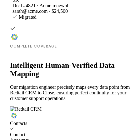
Deal #4821 · Acme renewal
sarah@acme.com · $24,500
Migrated
COMPLETE COVERAGE
Intelligent Human-Verified Data
Mapping
Our migration engineer precisely maps every data point from
Redtail CRM to Close, ensuring perfect continuity for your
customer support operations.
Contacts
Contact