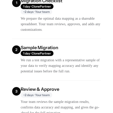
Migration Checklist
1
1 day · ClonePartner
~2 days · Your team
We prepare the optimal data mapping as a shareable
spreadsheet. Your team reviews, approves, and adds any
customizations.
Sample Migration
2
1 day · ClonePartner
We run a test migration with a representative sample of
your data to verify mapping accuracy and identify any
potential issues before the full run.
Review & Approve
3
~2 days · Your team
Your team reviews the sample migration results,
confirms data accuracy and mapping, and gives the go-
ahead for the full migration.