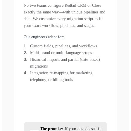
No two teams configure Redtail CRM or Close
exactly the same way—with unique pipelines and
data. We customize every migration script to fit
your exact workflow, pipelines, and stages.
Our engineers adapt for:
Custom fields, pipelines, and workflows
Multi-brand or multi-language setups
Historical imports and partial (date-based)
migrations
Integration re-mapping for marketing,
telephony, or billing tools
The promise:
If your data doesn't fit