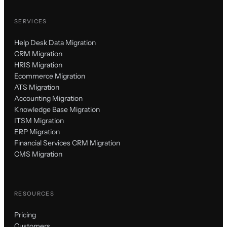
SERVICES
Help Desk Data Migration
CRM Migration
HRIS Migration
Ecommerce Migration
ATS Migration
Accounting Migration
Knowledge Base Migration
ITSM Migration
ERP Migration
Financial Services CRM Migration
CMS Migration
RESOURCES
Pricing
Customers