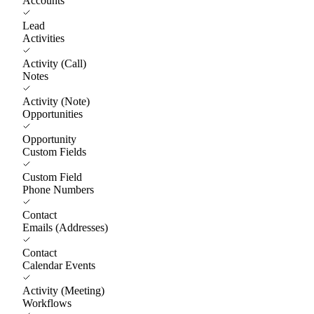
Accounts
Lead
Activities
Activity (Call)
Notes
Activity (Note)
Opportunities
Opportunity
Custom Fields
Custom Field
Phone Numbers
Contact
Emails (Addresses)
Contact
Calendar Events
Activity (Meeting)
Workflows