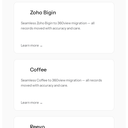
Zoho Bigin
Seamless Zoho Bigin to 360view migration — all
records moved with accuracy and care.
Learn more →
Coffee
Seamless Coffee to 360view migration — all records
moved with accuracy and care.
Learn more →
Reevo