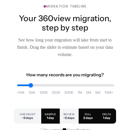
MIGRATION TIMELINE
Your 360view migration,
step by step
See how long your migration will take from start to
finish. Drag the slider to estimate based on your data
volume.
How many records are you migrating?
<10K
50K
100K
250K
500K
1M
2M
5M
10M+
CHECKLIST
SAMPLE
REVIEW
FULL
DELTA
~3 days
1 day
~2 days
2 days
1 day