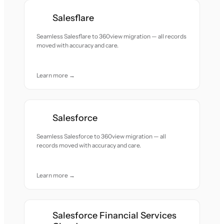
Salesflare
Seamless Salesflare to 360view migration — all records
moved with accuracy and care.
Learn more →
Salesforce
Seamless Salesforce to 360view migration — all
records moved with accuracy and care.
Learn more →
Salesforce Financial Services