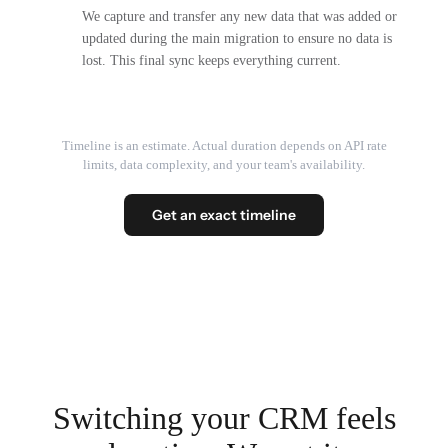
We capture and transfer any new data that was added or
updated during the main migration to ensure no data is
lost. This final sync keeps everything current.
Timeline is an estimate. Actual duration depends on API rate
limits, data complexity, and your team's availability.
Get an exact timeline
Switching your CRM feels