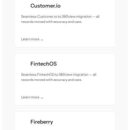
Customer.io
Seamless Customer.io to 360view migration — all
records moved with accuracy and care.
Learn more →
FintechOS
Seamless FintechOS to 360view migration — all
records moved with accuracy and care.
Learn more →
Fireberry