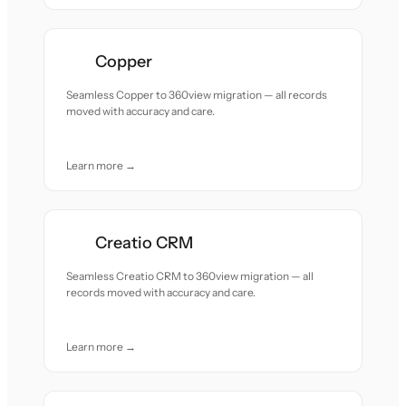
Copper
Seamless Copper to 360view migration — all records
moved with accuracy and care.
Learn more →
Creatio CRM
Seamless Creatio CRM to 360view migration — all
records moved with accuracy and care.
Learn more →