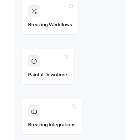
WITH CLONEPARTNER
Intact
Triggers, sequences & automations re-
Breaking Workflows
created exactly.
WITH CLONEPARTNER
Eliminated
Zero sales team downtime during cut-over.
Painful Downtime
WITH CLONEPARTNER
Maintained
Every app, dialer & marketing integration
Breaking Integrations
reconnected seamlessly.