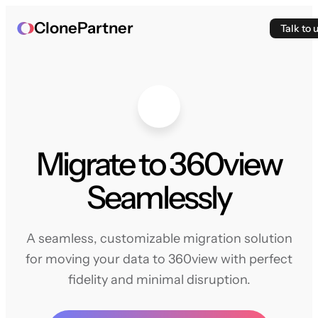
ClonePartner
Talk to 
Migrate to 360view
Seamlessly
A seamless, customizable migration solution
for moving your data to 360view with perfect
fidelity and minimal disruption.