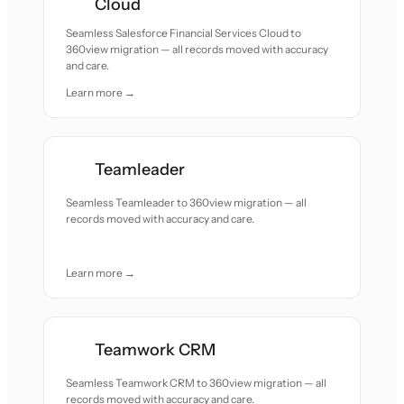
Cloud
Seamless Salesforce Financial Services Cloud to
360view migration — all records moved with accuracy
and care.
Learn more →
Teamleader
Seamless Teamleader to 360view migration — all
records moved with accuracy and care.
Learn more →
Teamwork CRM
Seamless Teamwork CRM to 360view migration — all
records moved with accuracy and care.