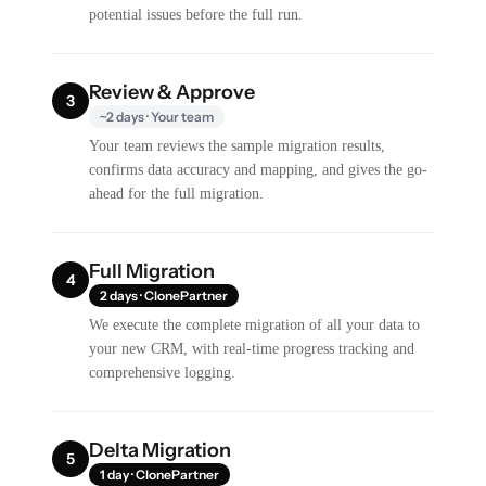
potential issues before the full run.
Review & Approve
3
~2 days · Your team
Your team reviews the sample migration results,
confirms data accuracy and mapping, and gives the go-
ahead for the full migration.
Full Migration
4
2 days · ClonePartner
We execute the complete migration of all your data to
your new CRM, with real-time progress tracking and
comprehensive logging.
Delta Migration
5
1 day · ClonePartner