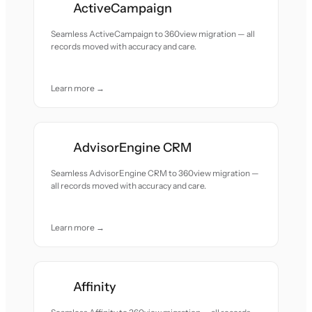
ActiveCampaign
Seamless ActiveCampaign to 360view migration — all
records moved with accuracy and care.
Learn more →
AdvisorEngine CRM
Seamless AdvisorEngine CRM to 360view migration —
all records moved with accuracy and care.
Learn more →
Affinity