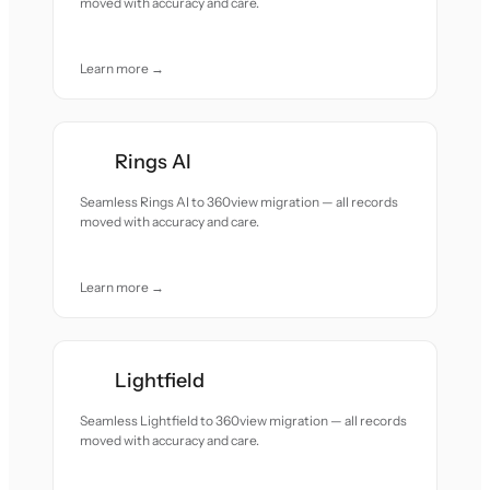
moved with accuracy and care.
Learn more →
Rings AI
Seamless Rings AI to 360view migration — all records
moved with accuracy and care.
Learn more →
Lightfield
Seamless Lightfield to 360view migration — all records
moved with accuracy and care.