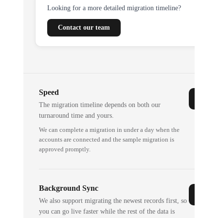
Looking for a more detailed migration timeline?
Contact our team
Speed
The migration timeline depends on both our
turnaround time and yours.
We can complete a migration in under a day when the
accounts are connected and the sample migration is
approved promptly.
Background Sync
We also support migrating the newest records first, so
you can go live faster while the rest of the data is