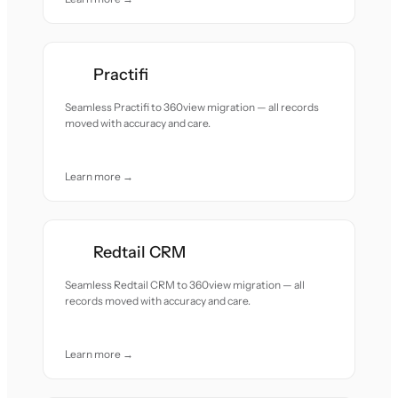
Practifi
Seamless Practifi to 360view migration — all records
moved with accuracy and care.
Learn more →
Redtail CRM
Seamless Redtail CRM to 360view migration — all
records moved with accuracy and care.
Learn more →