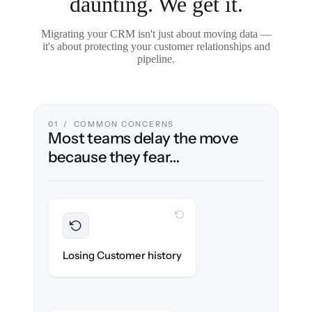
daunting. We get it.
Migrating your CRM isn't just about moving data —
it's about protecting your customer relationships and
pipeline.
01 / COMMON CONCERNS
Most teams delay the move
because they fear…
WITH CLONEPARTNER
Preserved
Every contact, note & activity migrated with
Losing Customer history
100% fidelity.