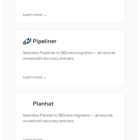
Learn more →
Pipeliner
Seamless Pipeliner to 360view migration — all records
moved with accuracy and care.
Learn more →
Planhat
Seamless Planhat to 360view migration — all records
moved with accuracy and care.
Learn more →