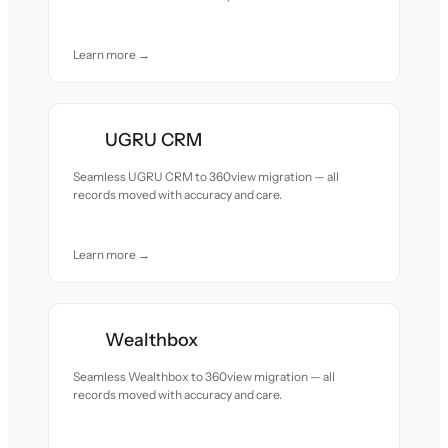
Learn more →
UGRU CRM
Seamless UGRU CRM to 360view migration — all
records moved with accuracy and care.
Learn more →
Wealthbox
Seamless Wealthbox to 360view migration — all
records moved with accuracy and care.