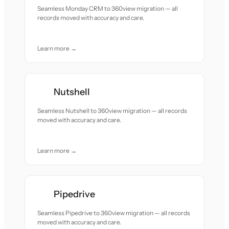
Seamless Monday CRM to 360view migration — all
records moved with accuracy and care.
Learn more →
Nutshell
Seamless Nutshell to 360view migration — all records
moved with accuracy and care.
Learn more →
Pipedrive
Seamless Pipedrive to 360view migration — all records
moved with accuracy and care.