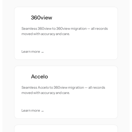
360view
Seamless 360view to 360view migration — all records
moved with accuracy and care.
Learn more →
Accelo
Seamless Accelo to 360view migration — all records
moved with accuracy and care.
Learn more →