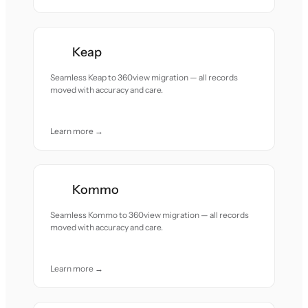
Keap
Seamless Keap to 360view migration — all records
moved with accuracy and care.
Learn more →
Kommo
Seamless Kommo to 360view migration — all records
moved with accuracy and care.
Learn more →