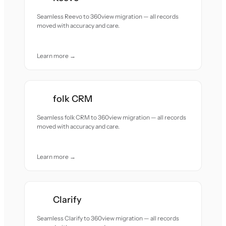
Seamless Reevo to 360view migration — all records
moved with accuracy and care.
Learn more →
folk CRM
Seamless folk CRM to 360view migration — all records
moved with accuracy and care.
Learn more →
Clarify
Seamless Clarify to 360view migration — all records