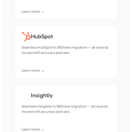
Learn more →
HubSpot
Seamless HubSpot to 360view migration — all records
moved with accuracy and care.
Learn more →
Insightly
Seamless Insightly to 360view migration — all records
moved with accuracy and care.
Learn more →