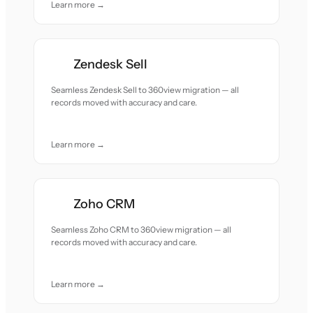
Learn more →
Zendesk Sell
Seamless Zendesk Sell to 360view migration — all
records moved with accuracy and care.
Learn more →
Zoho CRM
Seamless Zoho CRM to 360view migration — all
records moved with accuracy and care.
Learn more →