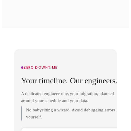
ZERO DOWNTIME
Your timeline. Our engineers.
A dedicated engineer runs your migration, planned
around your schedule and your data.
No babysitting a wizard. Avoid debugging errors
yourself.