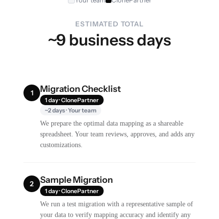
Your team
ClonePartner
ESTIMATED TOTAL
~9 business days
Migration Checklist
1
1 day · ClonePartner
~2 days · Your team
We prepare the optimal data mapping as a shareable
spreadsheet. Your team reviews, approves, and adds any
customizations.
Sample Migration
2
1 day · ClonePartner
We run a test migration with a representative sample of
your data to verify mapping accuracy and identify any