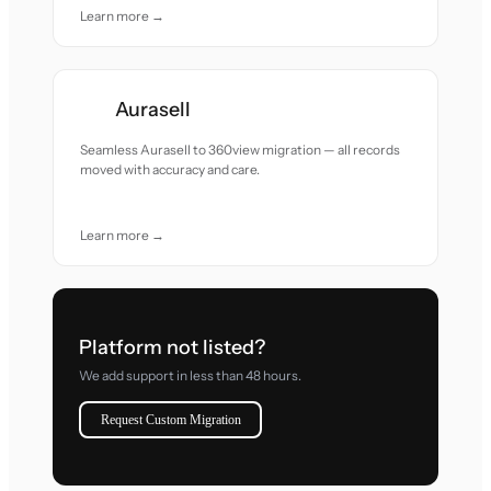
Learn more →
Aurasell
Seamless Aurasell to 360view migration — all records
moved with accuracy and care.
Learn more →
Platform not listed?
We add support in less than 48 hours.
Request Custom Migration