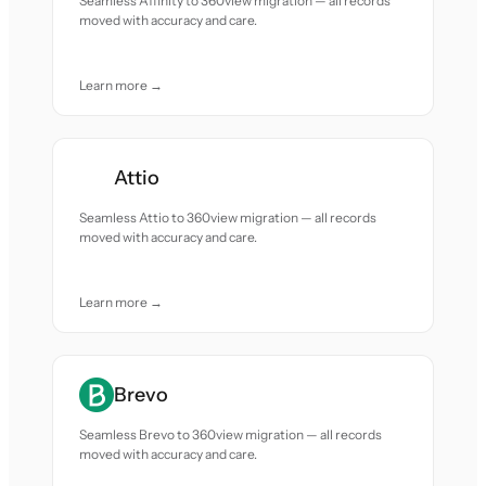
Seamless Affinity to 360view migration — all records
moved with accuracy and care.
Learn more →
Attio
Seamless Attio to 360view migration — all records
moved with accuracy and care.
Learn more →
Brevo
Seamless Brevo to 360view migration — all records
moved with accuracy and care.