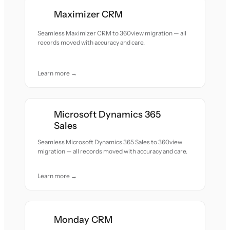
Maximizer CRM
Seamless Maximizer CRM to 360view migration — all
records moved with accuracy and care.
Learn more →
Microsoft Dynamics 365
Sales
Seamless Microsoft Dynamics 365 Sales to 360view
migration — all records moved with accuracy and care.
Learn more →
Monday CRM