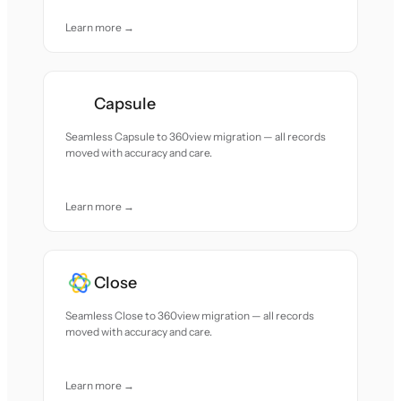
Learn more →
Capsule
Seamless Capsule to 360view migration — all records
moved with accuracy and care.
Learn more →
Close
Seamless Close to 360view migration — all records
moved with accuracy and care.
Learn more →