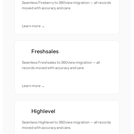
Seamless Fireberry to 360view migration — all records
moved with accuracy and care.
Learn more →
Freshsales
Seamless Freshsales to 360view migration — all
records moved with accuracy and care.
Learn more →
Highlevel
Seamless Highlevel to 360view migration — all records
moved with accuracy and care.