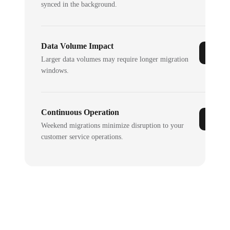
synced in the background.
Data Volume Impact
Larger data volumes may require longer migration
windows.
Continuous Operation
Weekend migrations minimize disruption to your
customer service operations.