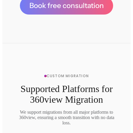
Book free consultation
CUSTOM MIGRATION
Supported Platforms for
360view Migration
We support migrations from all major platforms to
360view, ensuring a smooth transition with no data
loss.