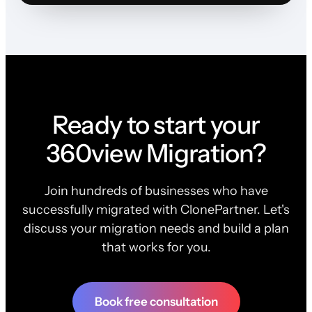
Ready to start your
360view Migration?
Join hundreds of businesses who have
successfully migrated with ClonePartner. Let's
discuss your migration needs and build a plan
that works for you.
Book free consultation