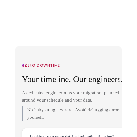
ZERO DOWNTIME
Your timeline. Our engineers.
A dedicated engineer runs your migration, planned
around your schedule and your data.
No babysitting a wizard. Avoid debugging errors
yourself.
Looking for a more detailed migration timeline?