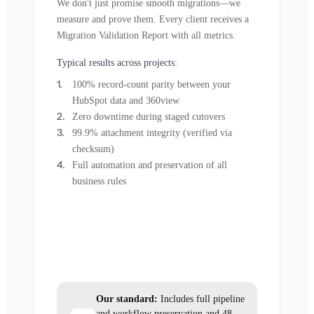
We don't just promise smooth migrations—we
measure and prove them. Every client receives a
Migration Validation Report with all metrics.
Typical results across projects:
100% record-count parity between your
HubSpot data and 360view
Zero downtime during staged cutovers
99.9% attachment integrity (verified via
checksum)
Full automation and preservation of all
business rules
Our standard:
Includes full pipeline
and workflow preservation and 48