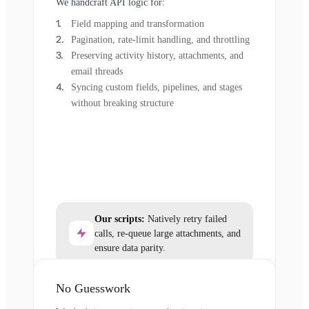
We handcraft API logic for:
Field mapping and transformation
Pagination, rate-limit handling, and throttling
Preserving activity history, attachments, and
email threads
Syncing custom fields, pipelines, and stages
without breaking structure
Our scripts:
Natively retry failed
calls, re-queue large attachments, and
ensure data parity.
No Guesswork