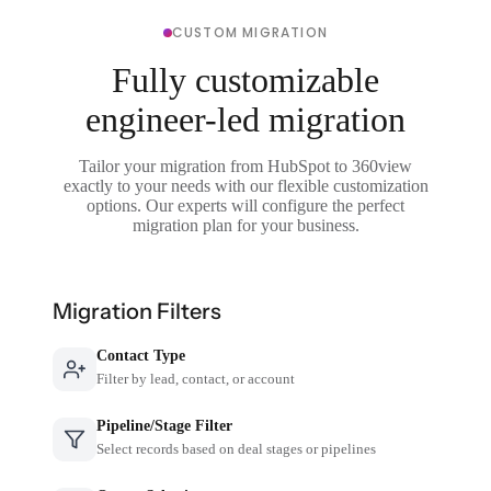
CUSTOM MIGRATION
Fully customizable
engineer-led migration
Tailor your migration from HubSpot to 360view
exactly to your needs with our flexible customization
options. Our experts will configure the perfect
migration plan for your business.
Migration Filters
Contact Type
Filter by lead, contact, or account
Pipeline/Stage Filter
Select records based on deal stages or pipelines