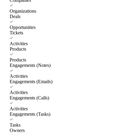
Companies
Organizations
Deals
Opportunities
Tickets
Activities
Products
Products
Engagements (Notes)
Activities
Engagements (Emails)
Activities
Engagements (Calls)
Activities
Engagements (Tasks)
Tasks
Owners