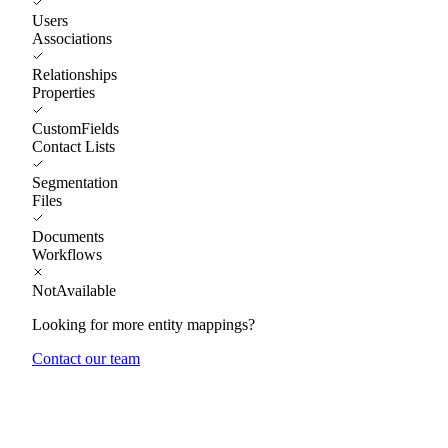
Users
Associations
Relationships
Properties
CustomFields
Contact Lists
Segmentation
Files
Documents
Workflows
NotAvailable
Looking for more entity mappings?
Contact our team