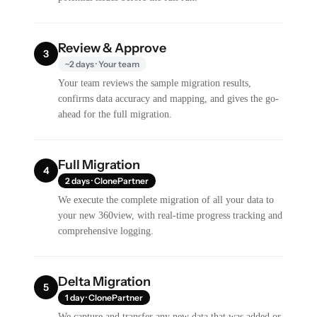
Review & Approve
3
~2 days · Your team
Your team reviews the sample migration results,
confirms data accuracy and mapping, and gives the go-
ahead for the full migration.
Full Migration
4
2 days · ClonePartner
We execute the complete migration of all your data to
your new 360view, with real-time progress tracking and
comprehensive logging.
Delta Migration
5
1 day · ClonePartner
We capture and transfer any new data that was added or