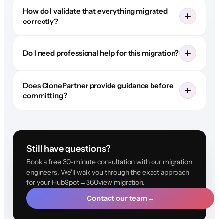
How do I validate that everything migrated
correctly?
Do I need professional help for this migration?
Does ClonePartner provide guidance before
committing?
Still have questions?
Book a free 30-minute consultation with our migration
engineers. We'll walk you through the exact approach
for your HubSpot→360view migration.
Contact our team
→