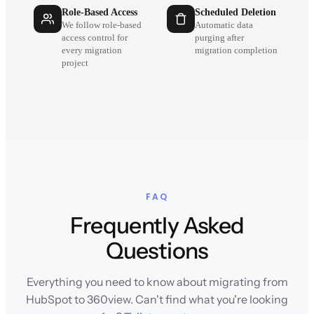
Role-Based Access
Scheduled Deletion
We follow role-based
Automatic data
access control for
purging after
every migration
migration completion
project
FAQ
Frequently Asked
Questions
Everything you need to know about migrating from
HubSpot to 360view. Can't find what you're looking