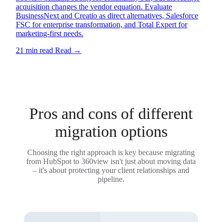
acquisition changes the vendor equation. Evaluate
BusinessNext and Creatio as direct alternatives, Salesforce
FSC for enterprise transformation, and Total Expert for
marketing-first needs.
21 min read
Read
→
Pros and cons of different
migration options
Choosing the right approach is key because migrating
from HubSpot to 360view isn't just about moving data
– it's about protecting your client relationships and
pipeline.