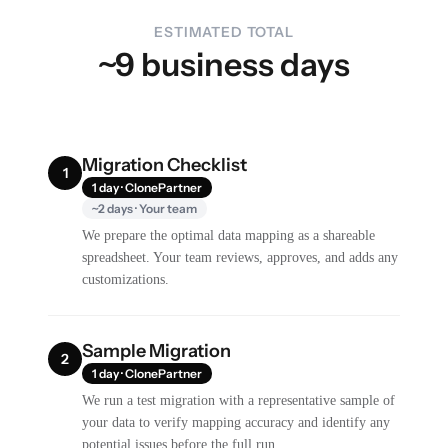
ESTIMATED TOTAL
~9 business days
Migration Checklist
1
1 day · ClonePartner
~2 days · Your team
We prepare the optimal data mapping as a shareable
spreadsheet. Your team reviews, approves, and adds any
customizations.
Sample Migration
2
1 day · ClonePartner
We run a test migration with a representative sample of
your data to verify mapping accuracy and identify any
potential issues before the full run.