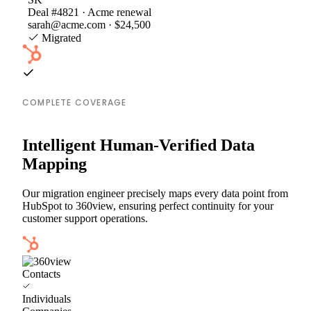
Deal #4821 · Acme renewal
sarah@acme.com · $24,500
Migrated
COMPLETE COVERAGE
Intelligent Human-Verified Data
Mapping
Our migration engineer precisely maps every data point from
HubSpot to 360view, ensuring perfect continuity for your
customer support operations.
Contacts
Individuals