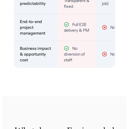
Transparent &
predictability
job)
fixed
End-to-end
Full E2E
project
No
delivery & PM
management
Business impact
No
& opportunity
diversion of
No
cost
staff