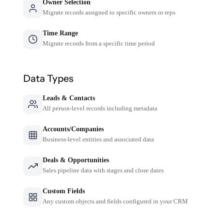
Owner Selection
Migrate records assigned to specific owners or reps
Time Range
Migrate records from a specific time period
Data Types
Leads & Contacts
All person-level records including metadata
Accounts/Companies
Business-level entities and associated data
Deals & Opportunities
Sales pipeline data with stages and close dates
Custom Fields
Any custom objects and fields configured in your CRM