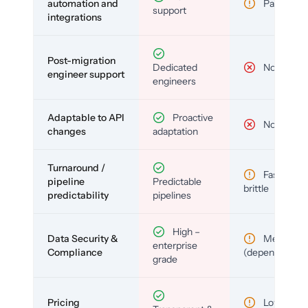
automation and
Partial
support
integrations
Post-migration
Dedicated
No
engineer support
engineers
Adaptable to API
Proactive
No
changes
adaptation
Turnaround /
Fast but
pipeline
Predictable
brittle
predictability
pipelines
High –
Data Security &
Medium
enterprise
Compliance
(depends)
grade
Pricing
Low (per-