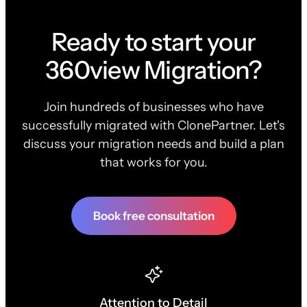
Ready to start your
360view Migration?
Join hundreds of businesses who have
successfully migrated with ClonePartner. Let's
discuss your migration needs and build a plan
that works for you.
Book free consultation
Attention to Detail