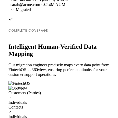
sarah@acme.com · $2.4M AUM
Migrated
COMPLETE COVERAGE
Intelligent Human-Verified Data
Mapping
Our migration engineer precisely maps every data point from
FintechOS to 360view, ensuring perfect continuity for your
customer support operations.
Customers (Parties)
Individuals
Contacts
Individuals