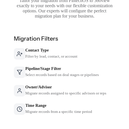
Tailor your migration from FintechOS to 360view
exactly to your needs with our flexible customization
options. Our experts will configure the perfect
migration plan for your business.
Migration Filters
Contact Type
Filter by lead, contact, or account
Pipeline/Stage Filter
Select records based on deal stages or pipelines
Owner/Advisor
Migrate records assigned to specific advisors or reps
Time Range
Migrate records from a specific time period