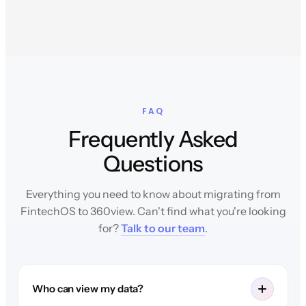
FAQ
Frequently Asked
Questions
Everything you need to know about migrating from
FintechOS to 360view. Can't find what you're looking
for?
Talk to our team
.
Who can view my data?