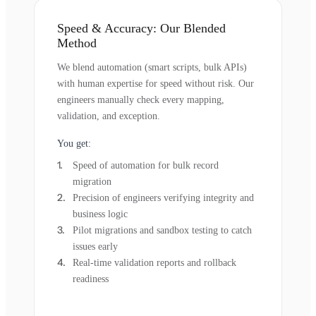
Speed & Accuracy: Our Blended
Method
We blend automation (smart scripts, bulk APIs)
with human expertise for speed without risk. Our
engineers manually check every mapping,
validation, and exception.
You get:
Speed of automation for bulk record
migration
Precision of engineers verifying integrity and
business logic
Pilot migrations and sandbox testing to catch
issues early
Real-time validation reports and rollback
readiness