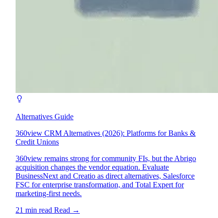
Alternatives Guide
360view CRM Alternatives (2026): Platforms for Banks &
Credit Unions
360view remains strong for community FIs, but the Abrigo
acquisition changes the vendor equation. Evaluate
BusinessNext and Creatio as direct alternatives, Salesforce
FSC for enterprise transformation, and Total Expert for
marketing-first needs.
21 min read
Read
→