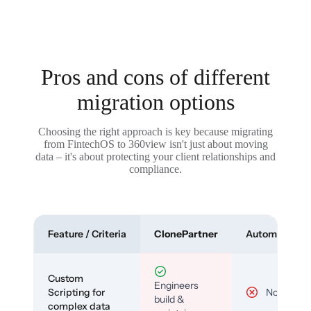
Pros and cons of different
migration options
Choosing the right approach is key because migrating
from FintechOS to 360view isn't just about moving
data – it's about protecting your client relationships and
compliance.
Feature / Criteria
ClonePartner
Automated To
Custom
Engineers
Scripting for
No
build &
complex data