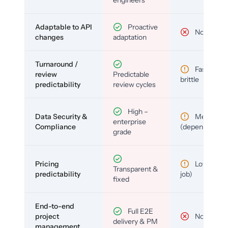
Adaptable to API
Proactive
No
changes
adaptation
Turnaround /
Fast but
review
Predictable
brittle
predictability
review cycles
High –
Data Security &
Medium
enterprise
Compliance
(depends)
grade
Pricing
Low (per-
Transparent &
predictability
job)
fixed
End-to-end
Full E2E
project
No
delivery & PM
management