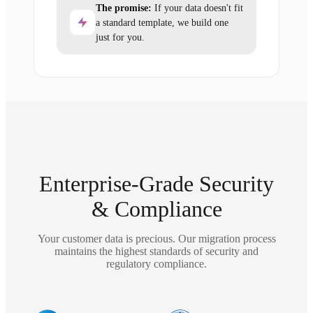
The promise:
If your data doesn't fit
a standard template, we build one
just for you.
Enterprise-Grade Security
& Compliance
Your customer data is precious. Our migration process
maintains the highest standards of security and
regulatory compliance.