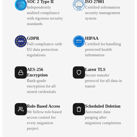
SOC 2 Type II
ISO 27001
Independently
Certified information
audited compliance
security management
with rigorous security
system
standards
GDPR
HIPAA
Full compliance with
Certified for handling
EU data protection
protected health
regulations
information
AES-256
Latest TLS
Encryption
Secure transfer
Bank-grade
protocol for all data in
encryption for all
transit
stored credentials
Role-Based Access
Scheduled Deletion
We follow role-based
Automatic data
access control for
purging after
every migration
migration completion
project