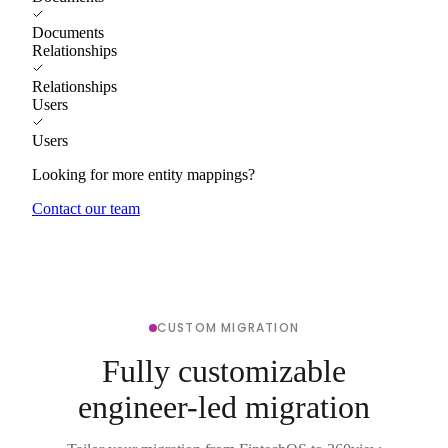
Documents
Relationships
Relationships
Users
Users
Looking for more entity mappings?
Contact our team
CUSTOM MIGRATION
Fully customizable
engineer-led migration