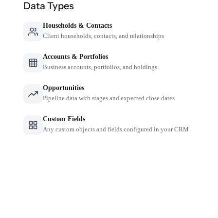
Data Types
Households & Contacts
Client households, contacts, and relationships
Accounts & Portfolios
Business accounts, portfolios, and holdings
Opportunities
Pipeline data with stages and expected close dates
Custom Fields
Any custom objects and fields configured in your CRM