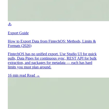
Export Guide
How to Export Data from FintechOS: Methods, Limits &
Formats (2026)
FintechOS has no unified export. Use Studio UI for quick
pulls, Data Pipes for continuous sync, REST API for bulk
extraction, and packages for metadata — each has hard
limits you must plan around.
16 min read
Read
→