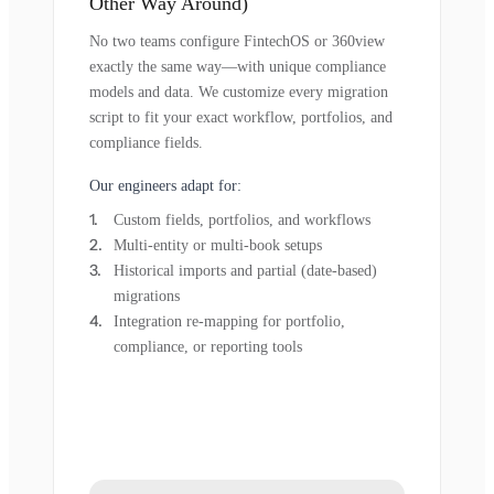
Other Way Around)
No two teams configure FintechOS or 360view
exactly the same way—with unique compliance
models and data. We customize every migration
script to fit your exact workflow, portfolios, and
compliance fields.
Our engineers adapt for:
Custom fields, portfolios, and workflows
Multi-entity or multi-book setups
Historical imports and partial (date-based)
migrations
Integration re-mapping for portfolio,
compliance, or reporting tools