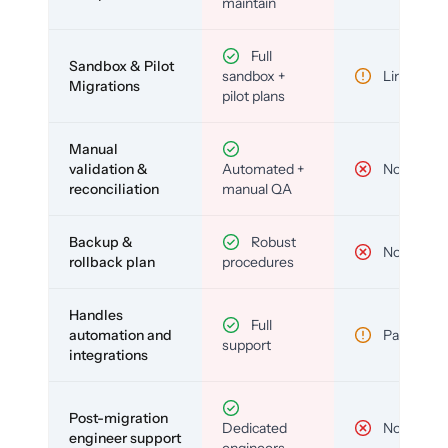
maintain
Full
Sandbox & Pilot
sandbox +
Limited
Migrations
pilot plans
Manual
validation &
Automated +
No
reconciliation
manual QA
Backup &
Robust
No
rollback plan
procedures
Handles
Full
automation and
Partial
support
integrations
Post-migration
Dedicated
No
engineer support
engineers