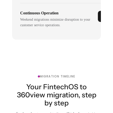
Continuous Operation
Weekend migrations minimize disruption to your
customer service operations.
MIGRATION TIMELINE
Your FintechOS to
360view migration, step
by step