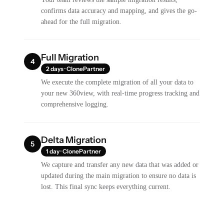
confirms data accuracy and mapping, and gives the go-
ahead for the full migration.
Full Migration
4
2 days · ClonePartner
We execute the complete migration of all your data to
your new 360view, with real-time progress tracking and
comprehensive logging.
Delta Migration
5
1 day · ClonePartner
We capture and transfer any new data that was added or
updated during the main migration to ensure no data is
lost. This final sync keeps everything current.