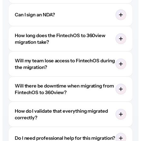
Can I sign an NDA?
How long does the FintechOS to 360view
migration take?
Will my team lose access to FintechOS during
the migration?
Will there be downtime when migrating from
FintechOS to 360view?
How do I validate that everything migrated
correctly?
Do I need professional help for this migration?