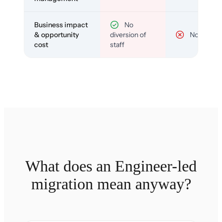
Business impact
No
& opportunity
diversion of
No
cost
staff
What does an Engineer-led
migration mean anyway?