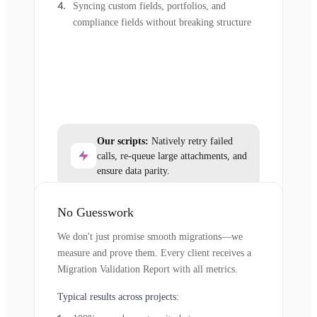
Syncing custom fields, portfolios, and
compliance fields without breaking structure
Our scripts:
Natively retry failed
calls, re-queue large attachments, and
ensure data parity.
No Guesswork
We don't just promise smooth migrations—we
measure and prove them. Every client receives a
Migration Validation Report with all metrics.
Typical results across projects: