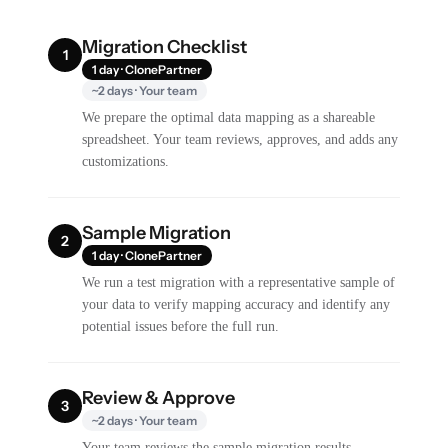
Migration Checklist
1
1 day · ClonePartner
~2 days · Your team
We prepare the optimal data mapping as a shareable
spreadsheet. Your team reviews, approves, and adds any
customizations.
Sample Migration
2
1 day · ClonePartner
We run a test migration with a representative sample of
your data to verify mapping accuracy and identify any
potential issues before the full run.
Review & Approve
3
~2 days · Your team
Your team reviews the sample migration results,