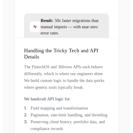
Result:
50x faster migrations than
manual imports — with near-zero
error rates.
Handling the Tricky Tech and API
Details
The FintechOS and 360view APIs each behave
differently, which is where our engineers shine.
We build custom logic to handle the data quirks
where generic tools typically break.
We handcraft API logic for:
Field mapping and transformation
Pagination, rate-limit handling, and throttling
Preserving client history, portfolio data, and
compliance records