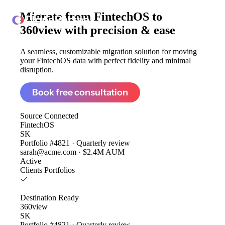
Migrate from
FintechOS to
ClonePartner
360view
with precision & ease
A seamless, customizable migration solution for moving
your FintechOS data with perfect fidelity and minimal
disruption.
Book free consultation
Source
Connected
FintechOS
SK
Portfolio #4821 · Quarterly review
sarah@acme.com · $2.4M AUM
Active
Clients
Portfolios
Destination
Ready
360view
SK
Portfolio #4821 · Quarterly review