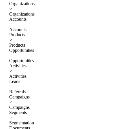
Organizations
Organizations
Accounts
Accounts
Products
Products
Opportunities
Opportunities
Activities
Activities
Leads
Referrals
Campaigns
Campaigns
Segments
Segmentation
Documents