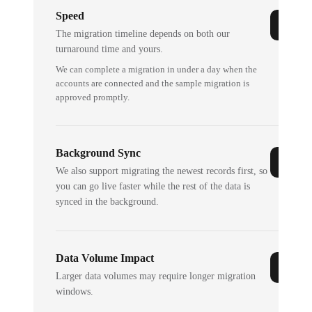
Speed
The migration timeline depends on both our
turnaround time and yours.
We can complete a migration in under a day when the
accounts are connected and the sample migration is
approved promptly.
Background Sync
We also support migrating the newest records first, so
you can go live faster while the rest of the data is
synced in the background.
Data Volume Impact
Larger data volumes may require longer migration
windows.