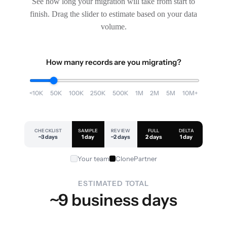
See how long your migration will take from start to
finish. Drag the slider to estimate based on your data
volume.
How many records are you migrating?
<10K
50K
100K
250K
500K
1M
2M
5M
10M+
CHECKLIST
SAMPLE
REVIEW
FULL
DELTA
~3 days
1 day
~2 days
2 days
1 day
Your team
ClonePartner
ESTIMATED TOTAL
~9 business days