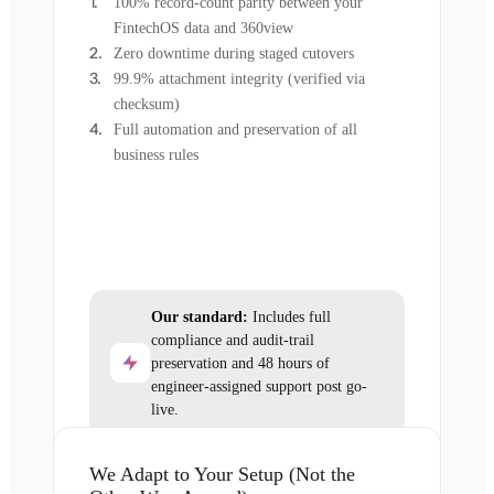
100% record-count parity between your
FintechOS data and 360view
Zero downtime during staged cutovers
99.9% attachment integrity (verified via
checksum)
Full automation and preservation of all
business rules
Our standard:
Includes full
compliance and audit-trail
preservation and 48 hours of
engineer-assigned support post go-
live.
We Adapt to Your Setup (Not the