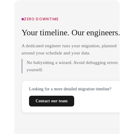
ZERO DOWNTIME
Your timeline. Our engineers.
A dedicated engineer runs your migration, planned
around your schedule and your data.
No babysitting a wizard. Avoid debugging errors
yourself.
Looking for a more detailed migration timeline?
Contact our team