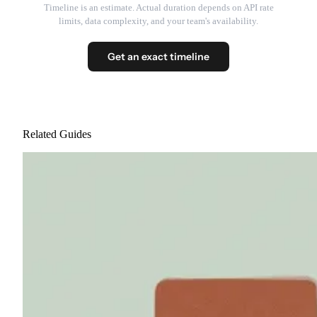
Timeline is an estimate. Actual duration depends on API rate
limits, data complexity, and your team's availability.
Get an exact timeline
Related Guides