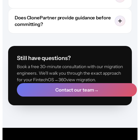
Does ClonePartner provide guidance before
committing?
Still have questions?
Book a free 30-minute consultation with our migration
engineers. We'll walk you through the exact approach
for your FintechOS→360view migration.
Contact our team
→