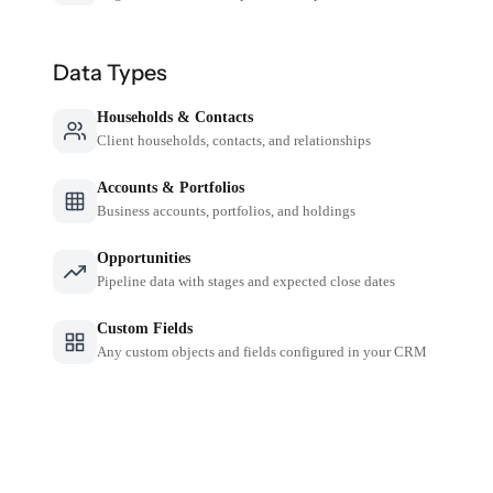
Data Types
Households & Contacts
Client households, contacts, and relationships
Accounts & Portfolios
Business accounts, portfolios, and holdings
Opportunities
Pipeline data with stages and expected close dates
Custom Fields
Any custom objects and fields configured in your CRM