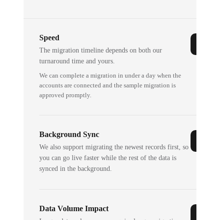
Speed
The migration timeline depends on both our
turnaround time and yours.
We can complete a migration in under a day when the
accounts are connected and the sample migration is
approved promptly.
Background Sync
We also support migrating the newest records first, so
you can go live faster while the rest of the data is
synced in the background.
Data Volume Impact