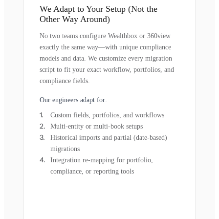
We Adapt to Your Setup (Not the
Other Way Around)
No two teams configure Wealthbox or 360view
exactly the same way—with unique compliance
models and data. We customize every migration
script to fit your exact workflow, portfolios, and
compliance fields.
Our engineers adapt for:
Custom fields, portfolios, and workflows
Multi-entity or multi-book setups
Historical imports and partial (date-based)
migrations
Integration re-mapping for portfolio,
compliance, or reporting tools