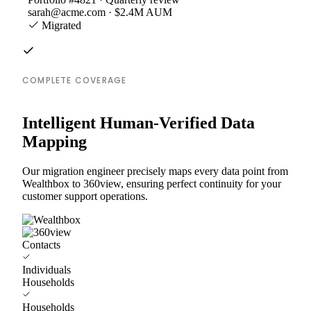
sarah@acme.com · $2.4M AUM
Migrated
COMPLETE COVERAGE
Intelligent Human-Verified Data
Mapping
Our migration engineer precisely maps every data point from
Wealthbox to 360view, ensuring perfect continuity for your
customer support operations.
Contacts
Individuals
Households
Households