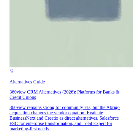
Alternatives Guide
360view CRM Alternatives (2026): Platforms for Banks &
Credit Unions
360view remains strong for community FIs, but the Abrigo
acquisition changes the vendor equation. Evaluate
BusinessNext and Creatio as direct alternatives, Salesforce
FSC for enterprise transformation, and Total Expert for
marketing-first needs.