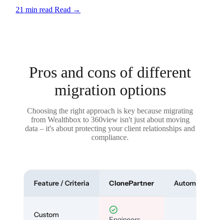
21 min read
Read
→
Pros and cons of different
migration options
Choosing the right approach is key because migrating
from Wealthbox to 360view isn't just about moving
data – it's about protecting your client relationships and
compliance.
Feature / Criteria
ClonePartner
Automated To
Custom
Engineers