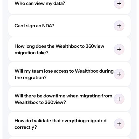
Who can view my data?
Can I sign an NDA?
How long does the Wealthbox to 360view
migration take?
Will my team lose access to Wealthbox during
the migration?
Will there be downtime when migrating from
Wealthbox to 360view?
How do I validate that everything migrated
correctly?