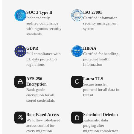
SOC 2 Type II
ISO 27001
Independently
Certified information
audited compliance
security management
with rigorous security
system
standards
GDPR
HIPAA
Full compliance with
Certified for handling
EU data protection
protected health
regulations
information
AES-256
Latest TLS
Encryption
Secure transfer
Bank-grade
protocol for all data in
encryption for all
transit
stored credentials
Role-Based Access
Scheduled Deletion
We follow role-based
Automatic data
access control for
purging after
every migration
migration completion