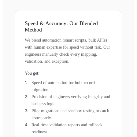
Speed & Accuracy: Our Blended
Method
We blend automation (smart scripts, bulk APIs)
with human expertise for speed without risk. Our
engineers manually check every mapping,
validation, and exception.
You get:
Speed of automation for bulk record
migration
Precision of engineers verifying integrity and
business logic
Pilot migrations and sandbox testing to catch
issues early
Real-time validation reports and rollback
readiness