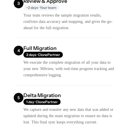
Review & Approve
3
~2 days · Your team
Your team reviews the sample migration results,
confirms data accuracy and mapping, and gives the go-
ahead for the full migration.
Full Migration
4
2 days · ClonePartner
We execute the complete migration of all your data to
your new 360view, with real-time progress tracking and
comprehensive logging.
Delta Migration
5
1 day · ClonePartner
We capture and transfer any new data that was added or
updated during the main migration to ensure no data is
lost. This final sync keeps everything current.