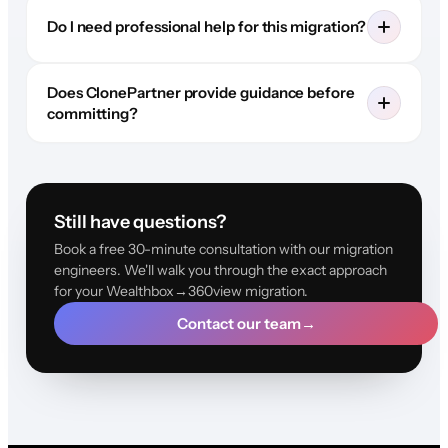
Do I need professional help for this migration?
Does ClonePartner provide guidance before
committing?
Still have questions?
Book a free 30-minute consultation with our migration
engineers. We'll walk you through the exact approach
for your Wealthbox→360view migration.
Contact our team
→