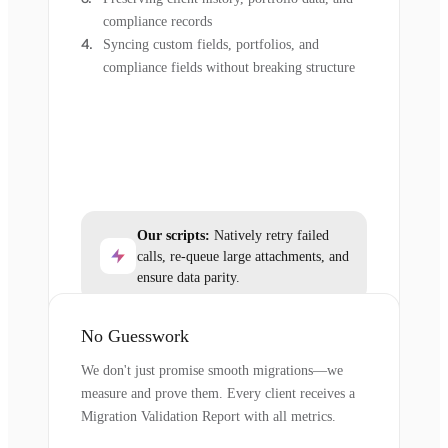
compliance records
Syncing custom fields, portfolios, and
compliance fields without breaking structure
Our scripts:
Natively retry failed
calls, re-queue large attachments, and
ensure data parity.
No Guesswork
We don't just promise smooth migrations—we
measure and prove them. Every client receives a
Migration Validation Report with all metrics.