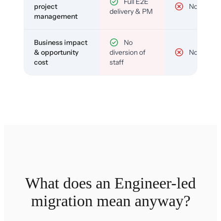
Full E2E
project
No
delivery & PM
management
Business impact
No
& opportunity
diversion of
No
cost
staff
What does an Engineer-led
migration mean anyway?