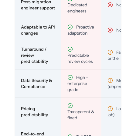
Post-migration
Dedicated
No
engineer support
engineers
Adaptable to API
Proactive
No
changes
adaptation
Turnaround /
Fast but
review
Predictable
brittle
predictability
review cycles
High –
Data Security &
Medium
enterprise
Compliance
(depends)
grade
Pricing
Low (per-
Transparent &
predictability
job)
fixed
End-to-end