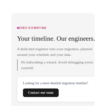
ZERO DOWNTIME
Your timeline. Our engineers.
A dedicated engineer runs your migration, planned
around your schedule and your data.
No babysitting a wizard. Avoid debugging errors
yourself.
Looking for a more detailed migration timeline?
Contact our team