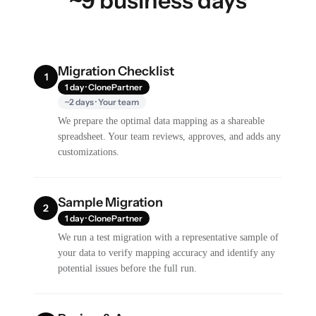
~9 business days
Migration Checklist
1
1 day · ClonePartner
~2 days · Your team
We prepare the optimal data mapping as a shareable
spreadsheet. Your team reviews, approves, and adds any
customizations.
Sample Migration
2
1 day · ClonePartner
We run a test migration with a representative sample of
your data to verify mapping accuracy and identify any
potential issues before the full run.