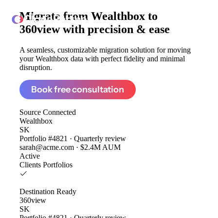
Migrate from
Wealthbox to
ClonePartner
360view
with precision & ease
A seamless, customizable migration solution for moving
your Wealthbox data with perfect fidelity and minimal
disruption.
Book free consultation
Source
Connected
Wealthbox
SK
Portfolio #4821 · Quarterly review
sarah@acme.com · $2.4M AUM
Active
Clients
Portfolios
Destination
Ready
360view
SK
Portfolio #4821 · Quarterly review