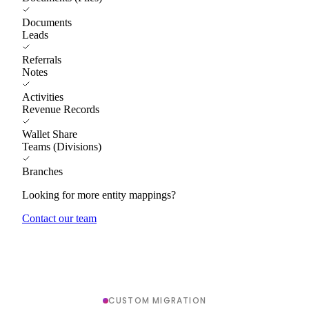
Documents
Leads
Referrals
Notes
Activities
Revenue Records
Wallet Share
Teams (Divisions)
Branches
Looking for more entity mappings?
Contact our team
CUSTOM MIGRATION