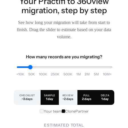
Your Practifi to 360view
migration, step by step
See how long your migration will take from start to
finish. Drag the slider to estimate based on your data
volume.
How many records are you migrating?
<10K
50K
100K
250K
500K
1M
2M
5M
10M+
CHECKLIST
SAMPLE
REVIEW
FULL
DELTA
~3 days
1 day
~2 days
2 days
1 day
Your team
ClonePartner
ESTIMATED TOTAL