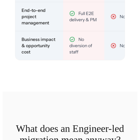
End-to-end
Full E2E
project
No
delivery & PM
management
Business impact
No
& opportunity
diversion of
No
cost
staff
What does an Engineer-led
migration mean anyway?