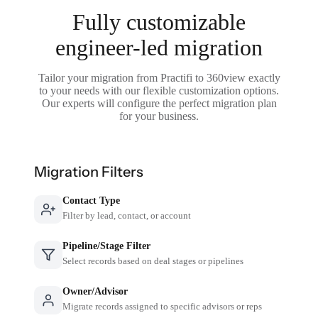
Fully customizable
engineer-led migration
Tailor your migration from Practifi to 360view exactly
to your needs with our flexible customization options.
Our experts will configure the perfect migration plan
for your business.
Migration Filters
Contact Type
Filter by lead, contact, or account
Pipeline/Stage Filter
Select records based on deal stages or pipelines
Owner/Advisor
Migrate records assigned to specific advisors or reps