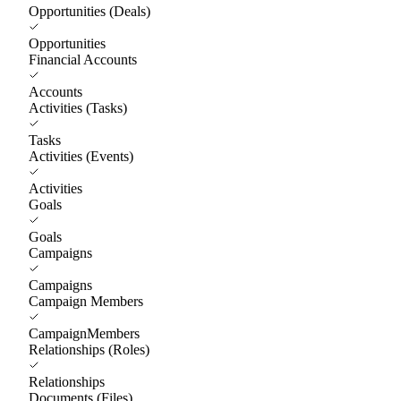
Opportunities (Deals)
Opportunities
Financial Accounts
Accounts
Activities (Tasks)
Tasks
Activities (Events)
Activities
Goals
Goals
Campaigns
Campaigns
Campaign Members
CampaignMembers
Relationships (Roles)
Relationships
Documents (Files)