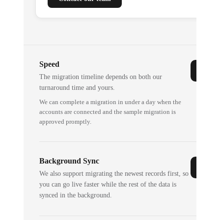
Speed
The migration timeline depends on both our
turnaround time and yours.
We can complete a migration in under a day when the
accounts are connected and the sample migration is
approved promptly.
Background Sync
We also support migrating the newest records first, so
you can go live faster while the rest of the data is
synced in the background.