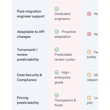
Post-migration
Dedicated
No
engineer support
engineers
Adaptable to API
Proactive
No
changes
adaptation
Turnaround /
Fast but
review
Predictable
brittle
predictability
review cycles
High –
Data Security &
Medium
enterprise
Compliance
(depends)
grade
Pricing
Low (per-
Transparent &
predictability
job)
fixed