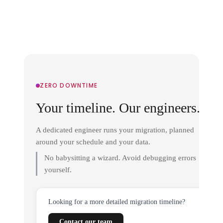
ZERO DOWNTIME
Your timeline. Our engineers.
A dedicated engineer runs your migration, planned
around your schedule and your data.
No babysitting a wizard. Avoid debugging errors
yourself.
Looking for a more detailed migration timeline?
Contact our team