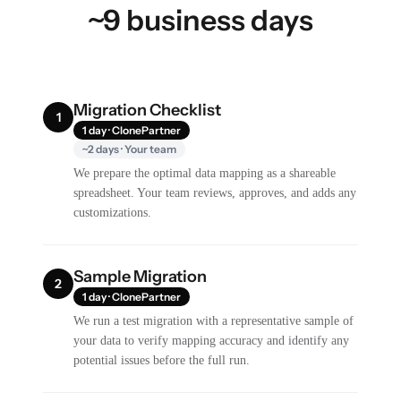
~9 business days
Migration Checklist
1
1 day · ClonePartner
~2 days · Your team
We prepare the optimal data mapping as a shareable
spreadsheet. Your team reviews, approves, and adds any
customizations.
Sample Migration
2
1 day · ClonePartner
We run a test migration with a representative sample of
your data to verify mapping accuracy and identify any
potential issues before the full run.