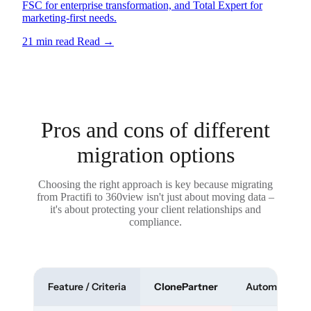
FSC for enterprise transformation, and Total Expert for
marketing-first needs.
21 min read
Read
→
Pros and cons of different
migration options
Choosing the right approach is key because migrating
from Practifi to 360view isn't just about moving data –
it's about protecting your client relationships and
compliance.
Feature / Criteria
ClonePartner
Automated To