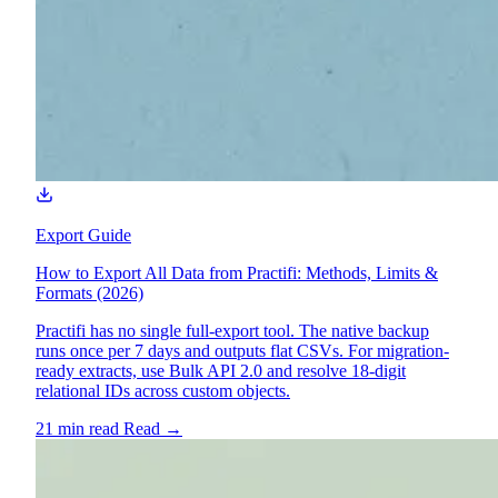
Export Guide
How to Export All Data from Practifi: Methods, Limits &
Formats (2026)
Practifi has no single full-export tool. The native backup
runs once per 7 days and outputs flat CSVs. For migration-
ready extracts, use Bulk API 2.0 and resolve 18-digit
relational IDs across custom objects.
21 min read
Read
→