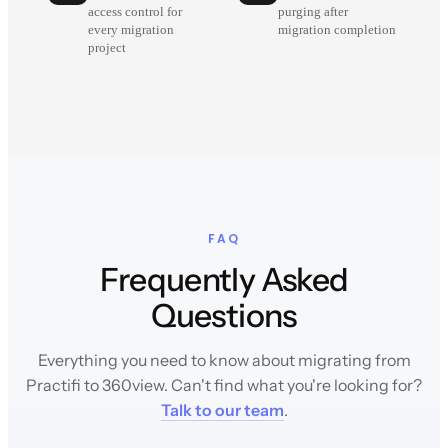
access control for
purging after
every migration
migration completion
project
FAQ
Frequently Asked
Questions
Everything you need to know about migrating from
Practifi to 360view. Can't find what you're looking for?
Talk to our team
.