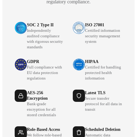
regulatory compliance.
SOC 2 Type II
ISO 27001
Independently
Certified information
audited compliance
security management
with rigorous security
system
standards
GDPR
HIPAA
Full compliance with
Certified for handling
EU data protection
protected health
regulations
information
AES-256
Latest TLS
Encryption
Secure transfer
Bank-grade
protocol for all data in
encryption for all
transit
stored credentials
Role-Based Access
Scheduled Deletion
We follow role-based
Automatic data