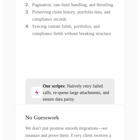
Pagination, rate-limit handling, and throttling
Preserving client history, portfolio data, and
compliance records
Syncing custom fields, portfolios, and
compliance fields without breaking structure
Our scripts:
Natively retry failed
calls, re-queue large attachments, and
ensure data parity.
No Guesswork
We don't just promise smooth migrations—we
measure and prove them. Every client receives a