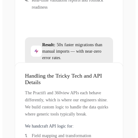
Real-time validation reports and rollback
readiness
Result:
50x faster migrations than
manual imports — with near-zero
error rates.
Handling the Tricky Tech and API
Details
The Practifi and 360view APIs each behave
differently, which is where our engineers shine.
We build custom logic to handle the data quirks
where generic tools typically break.
We handcraft API logic for:
Field mapping and transformation