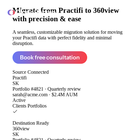
Migrate from
Practifi to 360view
ClonePartner
with precision & ease
A seamless, customizable migration solution for moving
your Practifi data with perfect fidelity and minimal
disruption.
Book free consultation
Source
Connected
Practifi
SK
Portfolio #4821 · Quarterly review
sarah@acme.com · $2.4M AUM
Active
Clients
Portfolios
Destination
Ready
360view
SK
Portfolio #4821 · Quarterly review