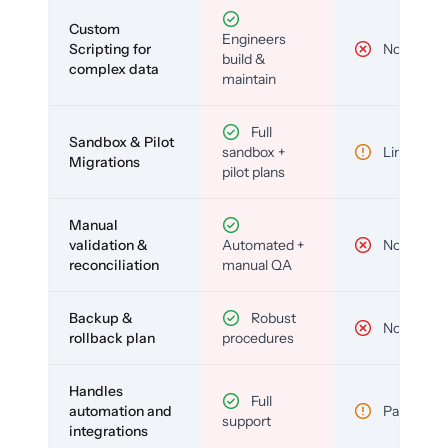
Custom
Engineers
Scripting for
No
build &
complex data
maintain
Full
Sandbox & Pilot
sandbox +
Limited
Migrations
pilot plans
Manual
validation &
Automated +
No
reconciliation
manual QA
Backup &
Robust
No
rollback plan
procedures
Handles
Full
automation and
Partial
support
integrations