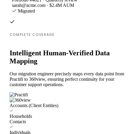
sarah@acme.com · $2.4M AUM
Migrated
COMPLETE COVERAGE
Intelligent Human-Verified Data
Mapping
Our migration engineer precisely maps every data point from
Practifi to 360view, ensuring perfect continuity for your
customer support operations.
Accounts (Client Entities)
Households
Contacts
Individuals