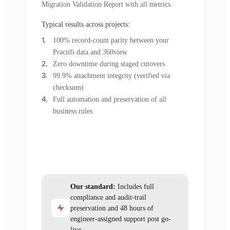
Migration Validation Report with all metrics.
Typical results across projects:
100% record-count parity between your
Practifi data and 360view
Zero downtime during staged cutovers
99.9% attachment integrity (verified via
checksum)
Full automation and preservation of all
business rules
Our standard:
Includes full
compliance and audit-trail
preservation and 48 hours of
engineer-assigned support post go-
live.