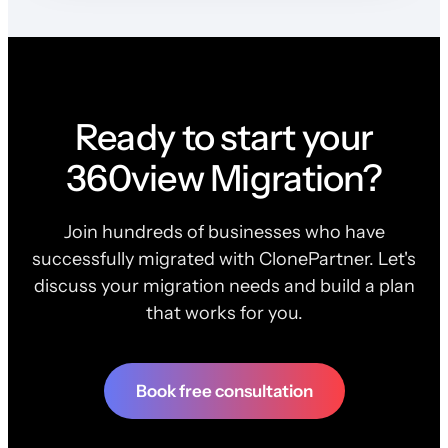
Ready to start your
360view Migration?
Join hundreds of businesses who have
successfully migrated with ClonePartner. Let's
discuss your migration needs and build a plan
that works for you.
Book free consultation