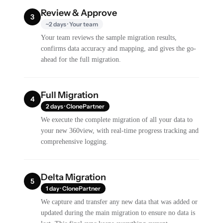
Review & Approve
3
~2 days · Your team
Your team reviews the sample migration results,
confirms data accuracy and mapping, and gives the go-
ahead for the full migration.
Full Migration
4
2 days · ClonePartner
We execute the complete migration of all your data to
your new 360view, with real-time progress tracking and
comprehensive logging.
Delta Migration
5
1 day · ClonePartner
We capture and transfer any new data that was added or
updated during the main migration to ensure no data is