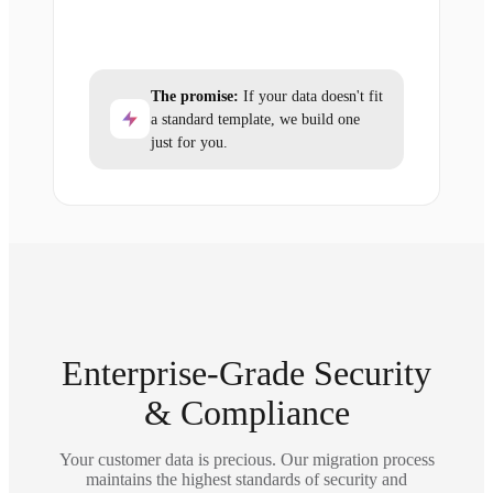
The promise:
If your data doesn't fit
a standard template, we build one
just for you.
Enterprise-Grade Security
& Compliance
Your customer data is precious. Our migration process
maintains the highest standards of security and