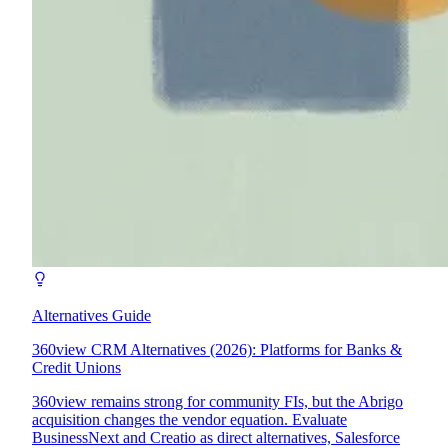
Alternatives Guide
360view CRM Alternatives (2026): Platforms for Banks &
Credit Unions
360view remains strong for community FIs, but the Abrigo
acquisition changes the vendor equation. Evaluate
BusinessNext and Creatio as direct alternatives, Salesforce