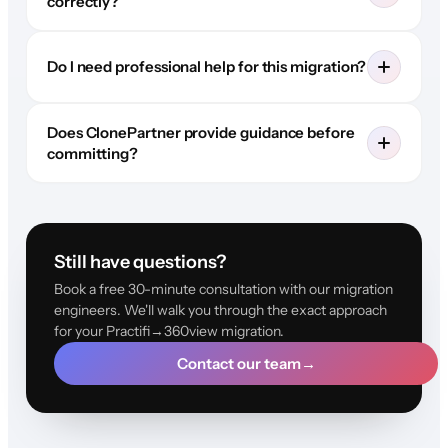
correctly?
Do I need professional help for this migration?
Does ClonePartner provide guidance before
committing?
Still have questions?
Book a free 30-minute consultation with our migration
engineers. We'll walk you through the exact approach
for your Practifi→360view migration.
Contact our team
→