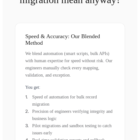
Speed & Accuracy: Our Blended
Method
We blend automation (smart scripts, bulk APIs)
with human expertise for speed without risk. Our
engineers manually check every mapping,
validation, and exception.
You get:
Speed of automation for bulk record
migration
Precision of engineers verifying integrity and
business logic
Pilot migrations and sandbox testing to catch
issues early