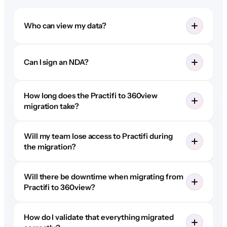
Who can view my data?
Can I sign an NDA?
How long does the Practifi to 360view
migration take?
Will my team lose access to Practifi during
the migration?
Will there be downtime when migrating from
Practifi to 360view?
How do I validate that everything migrated