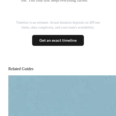
lost. This final sync keeps everything current.
Timeline is an estimate. Actual duration depends on API rate
limits, data complexity, and your team's availability.
Get an exact timeline
Related Guides