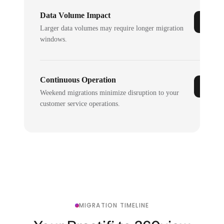
Data Volume Impact
Larger data volumes may require longer migration
windows.
Continuous Operation
Weekend migrations minimize disruption to your
customer service operations.
MIGRATION TIMELINE