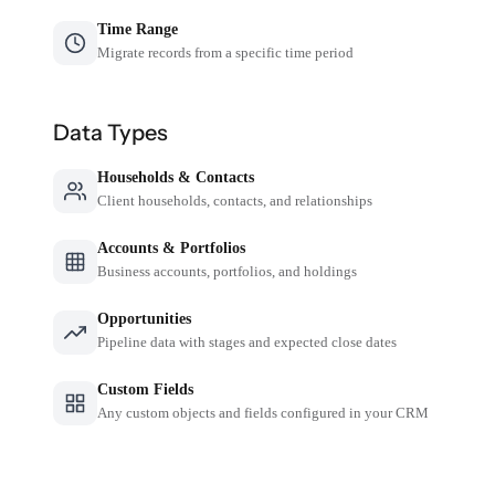
Time Range
Migrate records from a specific time period
Data Types
Households & Contacts
Client households, contacts, and relationships
Accounts & Portfolios
Business accounts, portfolios, and holdings
Opportunities
Pipeline data with stages and expected close dates
Custom Fields
Any custom objects and fields configured in your CRM