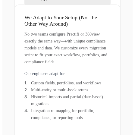
We Adapt to Your Setup (Not the
Other Way Around)
No two teams configure Practifi or 360view
exactly the same way—with unique compliance
models and data. We customize every migration
script to fit your exact workflow, portfolios, and
compliance fields.
Our engineers adapt for:
Custom fields, portfolios, and workflows
Multi-entity or multi-book setups
Historical imports and partial (date-based)
migrations
Integration re-mapping for portfolio,
compliance, or reporting tools