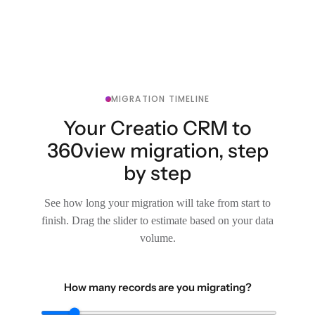
MIGRATION TIMELINE
Your Creatio CRM to
360view migration, step
by step
See how long your migration will take from start to
finish. Drag the slider to estimate based on your data
volume.
How many records are you migrating?