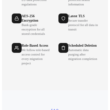
regulations
information
AES-256
Latest TLS
Encryption
Secure transfer
Bank-grade
protocol for all data in
encryption for all
transit
stored credentials
Role-Based Access
Scheduled Deletion
We follow role-based
Automatic data
access control for
purging after
every migration
migration completion
project