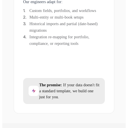
Our engineers adapt for:
Custom fields, portfolios, and workflows
Multi-entity or multi-book setups
Historical imports and partial (date-based)
migrations
Integration re-mapping for portfolio,
compliance, or reporting tools
The promise:
If your data doesn't fit
a standard template, we build one
just for you.