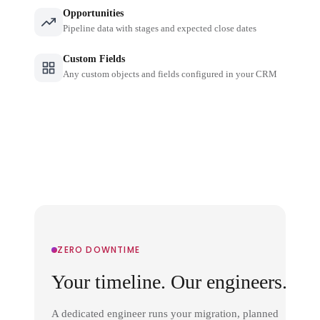
Opportunities
Pipeline data with stages and expected close dates
Custom Fields
Any custom objects and fields configured in your CRM
ZERO DOWNTIME
Your timeline. Our engineers.
A dedicated engineer runs your migration, planned