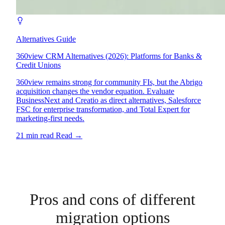
Alternatives Guide
360view CRM Alternatives (2026): Platforms for Banks &
Credit Unions
360view remains strong for community FIs, but the Abrigo
acquisition changes the vendor equation. Evaluate
BusinessNext and Creatio as direct alternatives, Salesforce
FSC for enterprise transformation, and Total Expert for
marketing-first needs.
21 min read
Read
→
Pros and cons of different
migration options