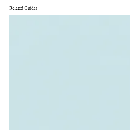
Related Guides