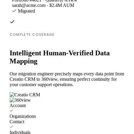
sarah@acme.com · $2.4M AUM
Migrated
COMPLETE COVERAGE
Intelligent Human-Verified Data
Mapping
Our migration engineer precisely maps every data point from
Creatio CRM to 360view, ensuring perfect continuity for
your customer support operations.
Account
Organizations
Contact
Individuals