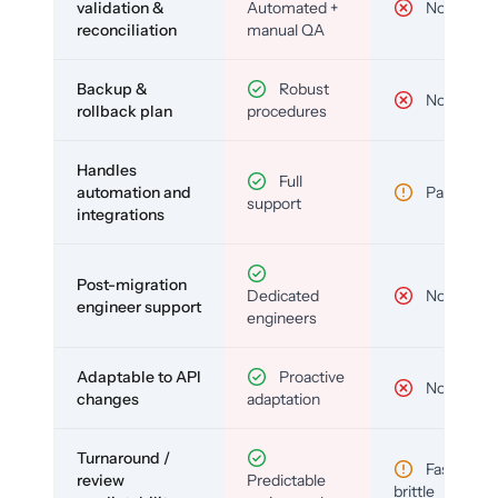
validation &
Automated +
No
reconciliation
manual QA
Backup &
Robust
No
rollback plan
procedures
Handles
Full
automation and
Partial
support
integrations
Post-migration
Dedicated
No
engineer support
engineers
Adaptable to API
Proactive
No
changes
adaptation
Turnaround /
Fast but
review
Predictable
brittle