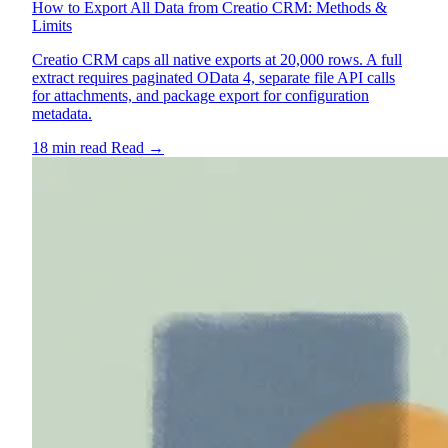
How to Export All Data from Creatio CRM: Methods &
Limits
Creatio CRM caps all native exports at 20,000 rows. A full
extract requires paginated OData 4, separate file API calls
for attachments, and package export for configuration
metadata.
18 min read
Read
→