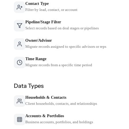
Contact Type
Filter by lead, contact, or account
Pipeline/Stage Filter
Select records based on deal stages or pipelines
Owner/Advisor
Migrate records assigned to specific advisors or reps
Time Range
Migrate records from a specific time period
Data Types
Households & Contacts
Client households, contacts, and relationships
Accounts & Portfolios
Business accounts, portfolios, and holdings