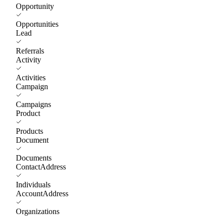
Opportunity
Opportunities
Lead
Referrals
Activity
Activities
Campaign
Campaigns
Product
Products
Document
Documents
ContactAddress
Individuals
AccountAddress
Organizations