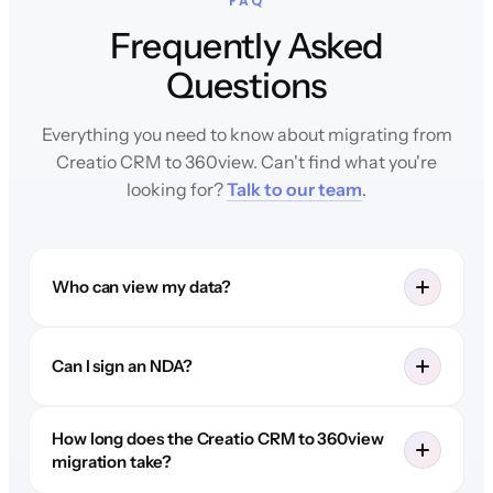
FAQ
Frequently Asked
Questions
Everything you need to know about migrating from
Creatio CRM to 360view. Can't find what you're
looking for?
Talk to our team
.
Who can view my data?
Can I sign an NDA?
How long does the Creatio CRM to 360view
migration take?