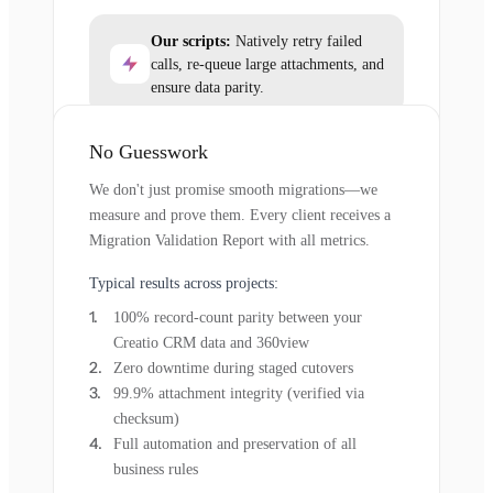
Our scripts:
Natively retry failed
calls, re-queue large attachments, and
ensure data parity.
No Guesswork
We don't just promise smooth migrations—we
measure and prove them. Every client receives a
Migration Validation Report with all metrics.
Typical results across projects:
100% record-count parity between your
Creatio CRM data and 360view
Zero downtime during staged cutovers
99.9% attachment integrity (verified via
checksum)
Full automation and preservation of all
business rules