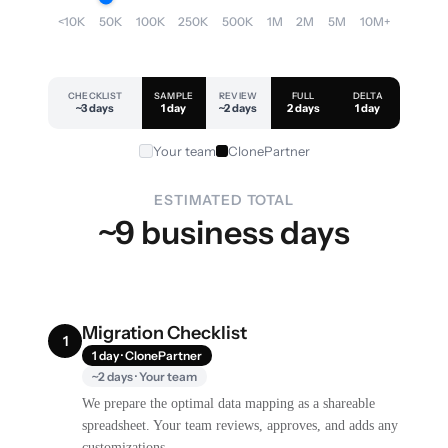
<10K
50K
100K
250K
500K
1M
2M
5M
10M+
CHECKLIST
SAMPLE
REVIEW
FULL
DELTA
~3 days
1 day
~2 days
2 days
1 day
Your team
ClonePartner
ESTIMATED TOTAL
~9 business days
Migration Checklist
1
1 day · ClonePartner
~2 days · Your team
We prepare the optimal data mapping as a shareable
spreadsheet. Your team reviews, approves, and adds any
customizations.