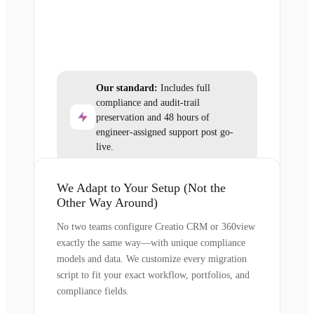
Our standard:
Includes full
compliance and audit-trail
preservation and 48 hours of
engineer-assigned support post go-
live.
We Adapt to Your Setup (Not the
Other Way Around)
No two teams configure Creatio CRM or 360view
exactly the same way—with unique compliance
models and data. We customize every migration
script to fit your exact workflow, portfolios, and
compliance fields.