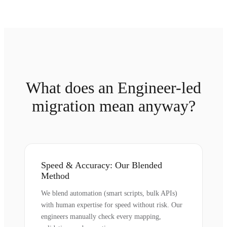
What does an Engineer-led
migration mean anyway?
Speed & Accuracy: Our Blended
Method
We blend automation (smart scripts, bulk APIs)
with human expertise for speed without risk. Our
engineers manually check every mapping,