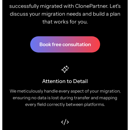
successfully migrated with ClonePartner. Let's
discuss your migration needs and build a plan
that works for you.
Book free consultation
Attention to Detail
We meticulously handle every aspect of your migration,
ensuring no data is lost during transfer and mapping
every field correctly between platforms.