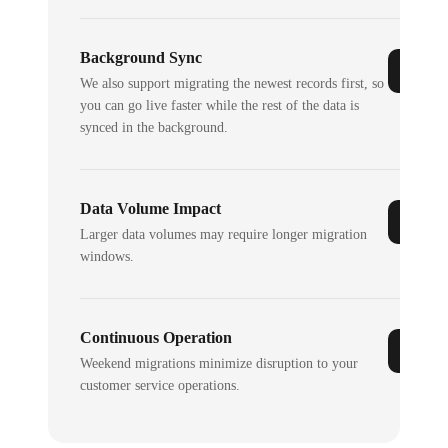
Background Sync
We also support migrating the newest records first, so
you can go live faster while the rest of the data is
synced in the background.
Data Volume Impact
Larger data volumes may require longer migration
windows.
Continuous Operation
Weekend migrations minimize disruption to your
customer service operations.