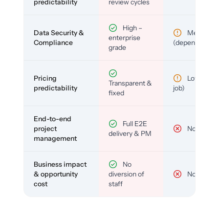
predictability
review cycles
High –
Data Security &
Medium
enterprise
Compliance
(depends)
grade
Pricing
Low (per-
Transparent &
predictability
job)
fixed
End-to-end
Full E2E
project
No
delivery & PM
management
Business impact
No
& opportunity
diversion of
No
cost
staff