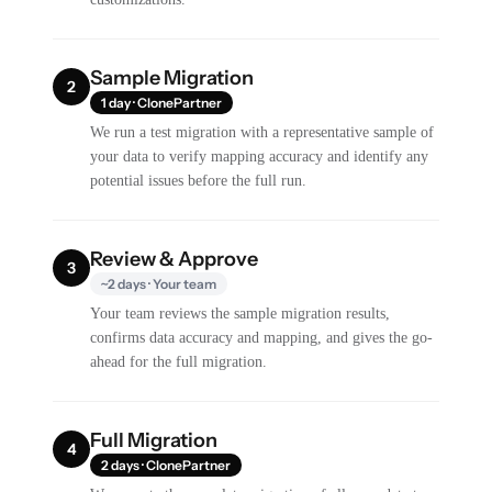
Sample Migration
2
1 day · ClonePartner
We run a test migration with a representative sample of
your data to verify mapping accuracy and identify any
potential issues before the full run.
Review & Approve
3
~2 days · Your team
Your team reviews the sample migration results,
confirms data accuracy and mapping, and gives the go-
ahead for the full migration.
Full Migration
4
2 days · ClonePartner