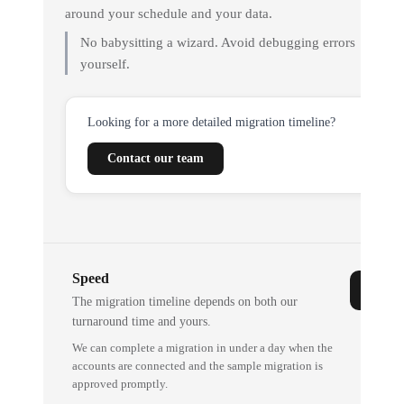
around your schedule and your data.
No babysitting a wizard. Avoid debugging errors
yourself.
Looking for a more detailed migration timeline?
Contact our team
Speed
The migration timeline depends on both our
turnaround time and yours.
We can complete a migration in under a day when the
accounts are connected and the sample migration is
approved promptly.