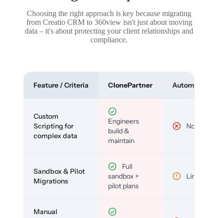
Choosing the right approach is key because migrating
from Creatio CRM to 360view isn't just about moving
data – it's about protecting your client relationships and
compliance.
Feature / Criteria
ClonePartner
Automated To
Custom
Engineers
Scripting for
No
build &
complex data
maintain
Full
Sandbox & Pilot
sandbox +
Limited
Migrations
pilot plans
Manual