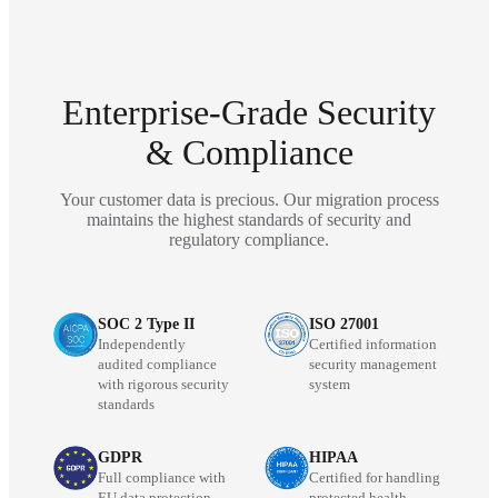
Enterprise-Grade Security
& Compliance
Your customer data is precious. Our migration process
maintains the highest standards of security and
regulatory compliance.
SOC 2 Type II
ISO 27001
Independently
Certified information
audited compliance
security management
with rigorous security
system
standards
GDPR
HIPAA
Full compliance with
Certified for handling
EU data protection
protected health