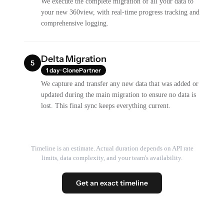
We execute the complete migration of all your data to
your new 360view, with real-time progress tracking and
comprehensive logging.
Delta Migration
5
1 day · ClonePartner
We capture and transfer any new data that was added or
updated during the main migration to ensure no data is
lost. This final sync keeps everything current.
Timeline is an estimate. Actual duration depends on API rate
limits, data complexity, and your team's availability.
Get an exact timeline