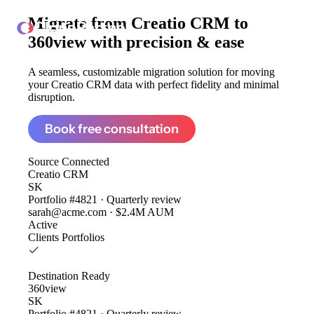
Migrate from
Creatio CRM to
ClonePartner
360view
with precision & ease
A seamless, customizable migration solution for moving
your Creatio CRM data with perfect fidelity and minimal
disruption.
Book free consultation
Source
Connected
Creatio CRM
SK
Portfolio #4821 · Quarterly review
sarah@acme.com · $2.4M AUM
Active
Clients
Portfolios
Destination
Ready
360view
SK
Portfolio #4821 · Quarterly review