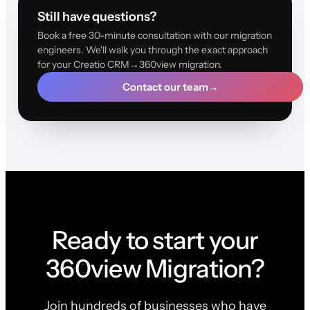
Still have questions?
Book a free 30-minute consultation with our migration
engineers. We'll walk you through the exact approach
for your Creatio CRM→360view migration.
Contact our team
→
Ready to start your
360view Migration?
Join hundreds of businesses who have