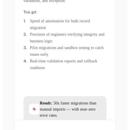
validation, and exception.
You get:
Speed of automation for bulk record
migration
Precision of engineers verifying integrity and
business logic
Pilot migrations and sandbox testing to catch
issues early
Real-time validation reports and rollback
readiness
Result:
50x faster migrations than
manual imports — with near-zero
error rates.