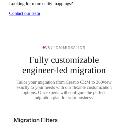
Looking for more entity mappings?
Contact our team
CUSTOM MIGRATION
Fully customizable
engineer-led migration
Tailor your migration from Creatio CRM to 360view
exactly to your needs with our flexible customization
options. Our experts will configure the perfect
migration plan for your business.
Migration Filters