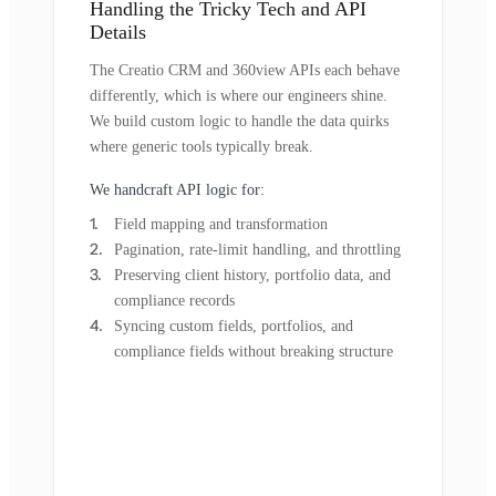
Handling the Tricky Tech and API
Details
The Creatio CRM and 360view APIs each behave
differently, which is where our engineers shine.
We build custom logic to handle the data quirks
where generic tools typically break.
We handcraft API logic for:
Field mapping and transformation
Pagination, rate-limit handling, and throttling
Preserving client history, portfolio data, and
compliance records
Syncing custom fields, portfolios, and
compliance fields without breaking structure