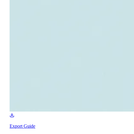
Export Guide