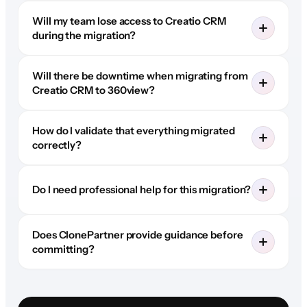
Will my team lose access to Creatio CRM
during the migration?
Will there be downtime when migrating from
Creatio CRM to 360view?
How do I validate that everything migrated
correctly?
Do I need professional help for this migration?
Does ClonePartner provide guidance before
committing?