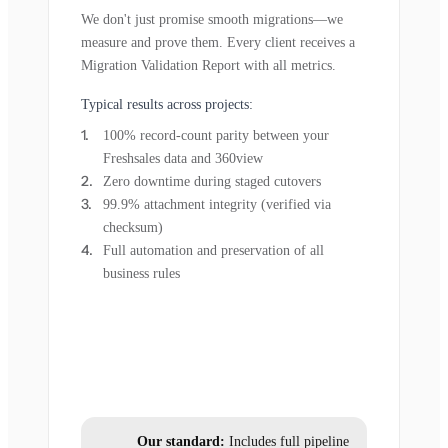
We don't just promise smooth migrations—we
measure and prove them. Every client receives a
Migration Validation Report with all metrics.
Typical results across projects:
100% record-count parity between your
Freshsales data and 360view
Zero downtime during staged cutovers
99.9% attachment integrity (verified via
checksum)
Full automation and preservation of all
business rules
Our standard:
Includes full pipeline