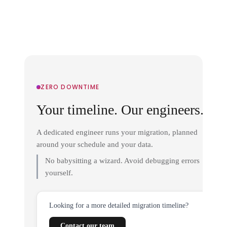
ZERO DOWNTIME
Your timeline. Our engineers.
A dedicated engineer runs your migration, planned
around your schedule and your data.
No babysitting a wizard. Avoid debugging errors
yourself.
Looking for a more detailed migration timeline?
Contact our team