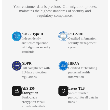
Your customer data is precious. Our migration process
maintains the highest standards of security and
regulatory compliance.
SOC 2 Type II
ISO 27001
Independently
Certified information
audited compliance
security management
with rigorous security
system
standards
GDPR
HIPAA
Full compliance with
Certified for handling
EU data protection
protected health
regulations
information
AES-256
Latest TLS
Encryption
Secure transfer
Bank-grade
protocol for all data in
encryption for all
transit
stored credentials