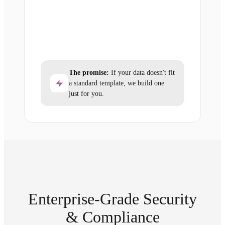
The promise:
If your data doesn't fit
a standard template, we build one
just for you.
Enterprise-Grade Security
& Compliance