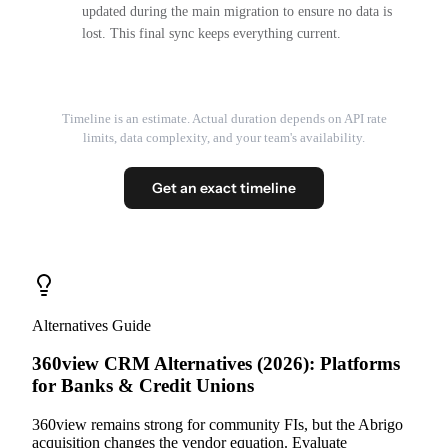
updated during the main migration to ensure no data is
lost. This final sync keeps everything current.
Timeline is an estimate. Actual duration depends on API rate
limits, data complexity, and your team's availability.
Get an exact timeline
Alternatives Guide
360view CRM Alternatives (2026): Platforms
for Banks & Credit Unions
360view remains strong for community FIs, but the Abrigo
acquisition changes the vendor equation. Evaluate