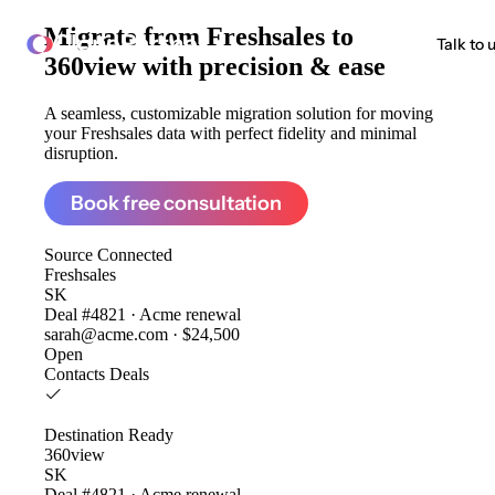
Migrate from
Freshsales to
ClonePartner
Talk to 
360view
with precision & ease
A seamless, customizable migration solution for moving
your Freshsales data with perfect fidelity and minimal
disruption.
Book free consultation
Source
Connected
Freshsales
SK
Deal #4821 · Acme renewal
sarah@acme.com · $24,500
Open
Contacts
Deals
Destination
Ready
360view
SK
Deal #4821 · Acme renewal