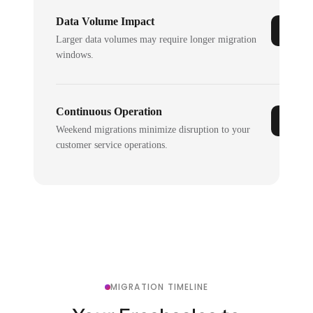
Data Volume Impact
Larger data volumes may require longer migration
windows.
Continuous Operation
Weekend migrations minimize disruption to your
customer service operations.
MIGRATION TIMELINE