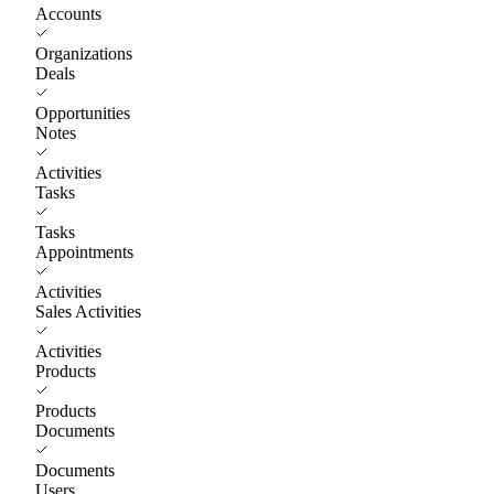
Accounts
Organizations
Deals
Opportunities
Notes
Activities
Tasks
Tasks
Appointments
Activities
Sales Activities
Activities
Products
Products
Documents
Documents
Users