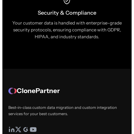
Security & Compliance
Your customer data is handled with enterprise-grade
security protocols, ensuring compliance with GDPR,
HIPAA, and industry standards.
ClonePartner
Best-in-class custom data migration and custom integration
services for your best customers.