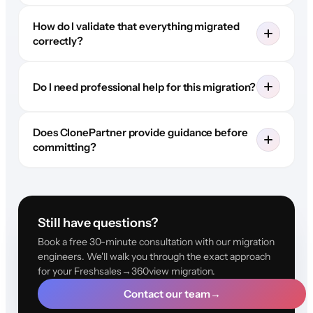
How do I validate that everything migrated
correctly?
Do I need professional help for this migration?
Does ClonePartner provide guidance before
committing?
Still have questions?
Book a free 30-minute consultation with our migration
engineers. We'll walk you through the exact approach
for your Freshsales→360view migration.
Contact our team
→