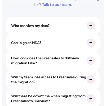
for?
Talk to our team
.
Who can view my data?
Can I sign an NDA?
How long does the Freshsales to 360view
migration take?
Will my team lose access to Freshsales during
the migration?
Will there be downtime when migrating from
Freshsales to 360view?