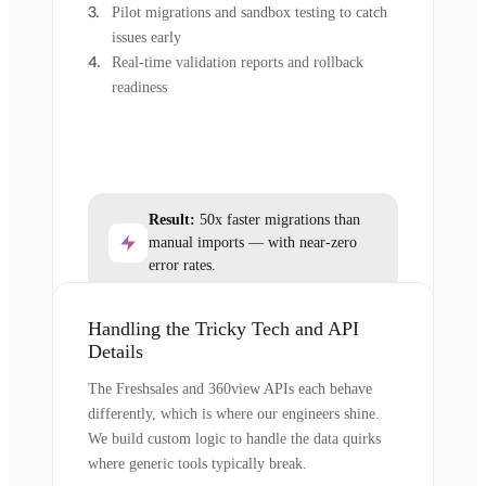
Pilot migrations and sandbox testing to catch
issues early
Real-time validation reports and rollback
readiness
Result:
50x faster migrations than
manual imports — with near-zero
error rates.
Handling the Tricky Tech and API
Details
The Freshsales and 360view APIs each behave
differently, which is where our engineers shine.
We build custom logic to handle the data quirks
where generic tools typically break.