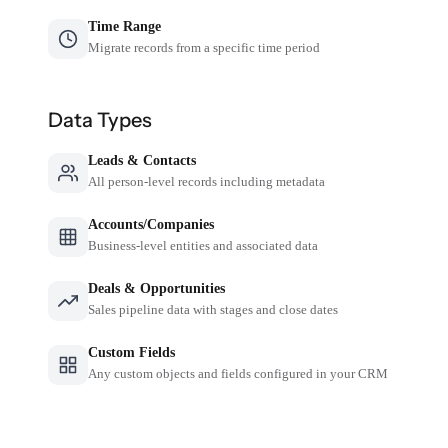
Time Range
Migrate records from a specific time period
Data Types
Leads & Contacts
All person-level records including metadata
Accounts/Companies
Business-level entities and associated data
Deals & Opportunities
Sales pipeline data with stages and close dates
Custom Fields
Any custom objects and fields configured in your CRM