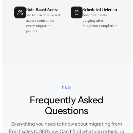
Role-Based Access
Scheduled Deletion
We follow role-based
Automatic data
access control for
purging after
every migration
migration completion
project
FAQ
Frequently Asked
Questions
Everything you need to know about migrating from
Freshsales to 360view. Can't find what you're looking