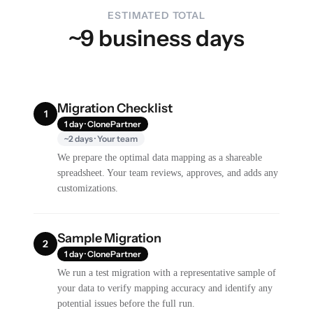
ESTIMATED TOTAL
~9 business days
Migration Checklist
1
1 day · ClonePartner
~2 days · Your team
We prepare the optimal data mapping as a shareable
spreadsheet. Your team reviews, approves, and adds any
customizations.
Sample Migration
2
1 day · ClonePartner
We run a test migration with a representative sample of
your data to verify mapping accuracy and identify any
potential issues before the full run.