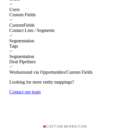
Users
Custom Fields
CustomFields
Contact Lists / Segments
Segmentation
Tags
Segmentation
Deal Pipelines
Workaround via Opportunities/Custom Fields
Looking for more entity mappings?
Contact our team
CUSTOM MIGRATION