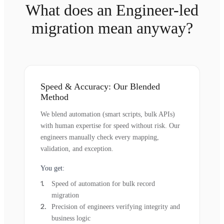
What does an Engineer-led
migration mean anyway?
Speed & Accuracy: Our Blended
Method
We blend automation (smart scripts, bulk APIs)
with human expertise for speed without risk. Our
engineers manually check every mapping,
validation, and exception.
You get:
Speed of automation for bulk record
migration
Precision of engineers verifying integrity and
business logic