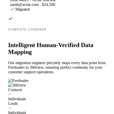
sarah@acme.com · $24,500
Migrated
COMPLETE COVERAGE
Intelligent Human-Verified Data
Mapping
Our migration engineer precisely maps every data point from
Freshsales to 360view, ensuring perfect continuity for your
customer support operations.
Contacts
Individuals
Leads
Individuals