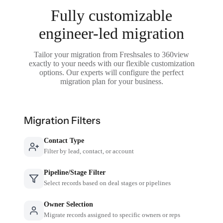
Fully customizable
engineer-led migration
Tailor your migration from Freshsales to 360view
exactly to your needs with our flexible customization
options. Our experts will configure the perfect
migration plan for your business.
Migration Filters
Contact Type
Filter by lead, contact, or account
Pipeline/Stage Filter
Select records based on deal stages or pipelines
Owner Selection
Migrate records assigned to specific owners or reps