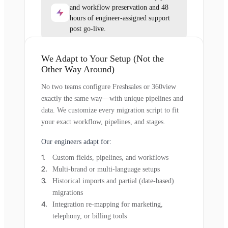
and workflow preservation and 48
hours of engineer-assigned support
post go-live.
We Adapt to Your Setup (Not the
Other Way Around)
No two teams configure Freshsales or 360view
exactly the same way—with unique pipelines and
data. We customize every migration script to fit
your exact workflow, pipelines, and stages.
Our engineers adapt for:
Custom fields, pipelines, and workflows
Multi-brand or multi-language setups
Historical imports and partial (date-based)
migrations
Integration re-mapping for marketing,
telephony, or billing tools