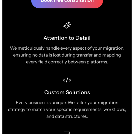
Book free consultation
Attention to Detail
We meticulously handle every aspect of your migration,
ensuring no data is lost during transfer and mapping
every field correctly between platforms.
Custom Solutions
Every business is unique. We tailor your migration
strategy to match your specific requirements, workflows,
and data structures.