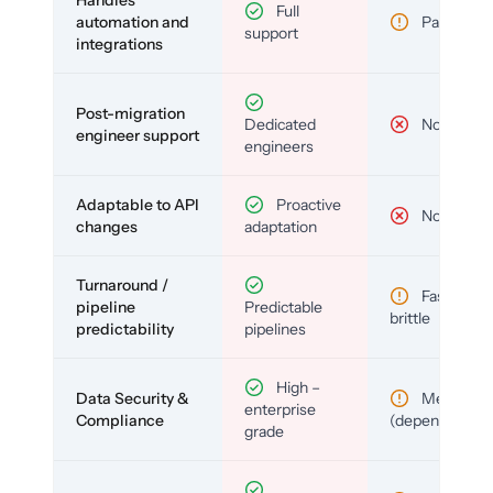
Handles
Full
automation and
Partial
support
integrations
Post-migration
Dedicated
No
engineer support
engineers
Adaptable to API
Proactive
No
changes
adaptation
Turnaround /
Fast but
pipeline
Predictable
brittle
predictability
pipelines
High –
Data Security &
Medium
enterprise
Compliance
(depends)
grade