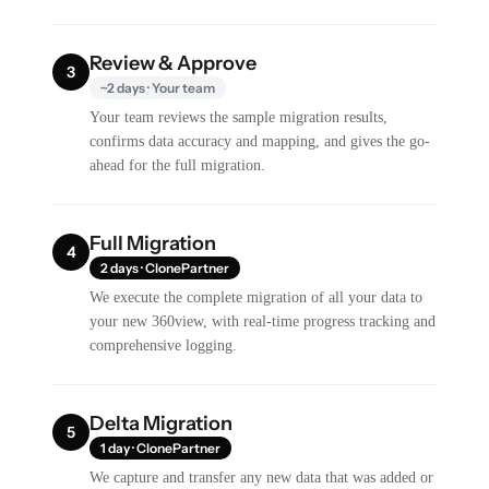
Review & Approve
3
~2 days · Your team
Your team reviews the sample migration results,
confirms data accuracy and mapping, and gives the go-
ahead for the full migration.
Full Migration
4
2 days · ClonePartner
We execute the complete migration of all your data to
your new 360view, with real-time progress tracking and
comprehensive logging.
Delta Migration
5
1 day · ClonePartner
We capture and transfer any new data that was added or