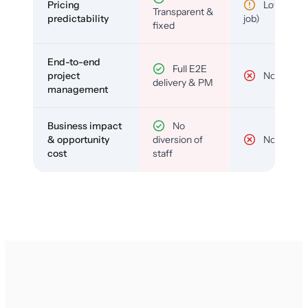
Pricing
Low (per-
Transparent &
predictability
job)
fixed
End-to-end
Full E2E
project
No
delivery & PM
management
Business impact
No
& opportunity
diversion of
No
cost
staff