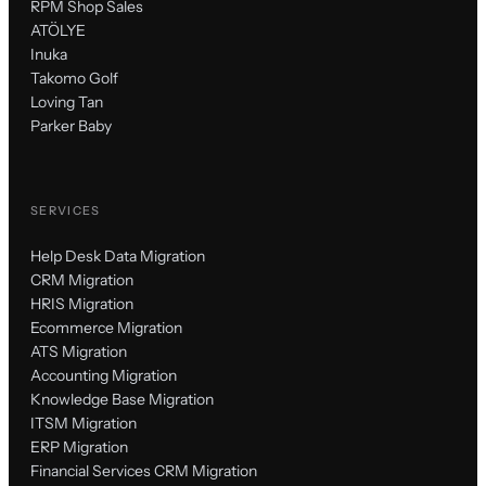
RPM Shop Sales
ATÖLYE
Inuka
Takomo Golf
Loving Tan
Parker Baby
SERVICES
Help Desk Data Migration
CRM Migration
HRIS Migration
Ecommerce Migration
ATS Migration
Accounting Migration
Knowledge Base Migration
ITSM Migration
ERP Migration
Financial Services CRM Migration