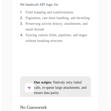
We handcraft API logic for:
Field mapping and transformation
Pagination, rate-limit handling, and throttling
Preserving activity history, attachments, and
email threads
Syncing custom fields, pipelines, and stages
without breaking structure
Our scripts:
Natively retry failed
calls, re-queue large attachments, and
ensure data parity.
No Guesswork