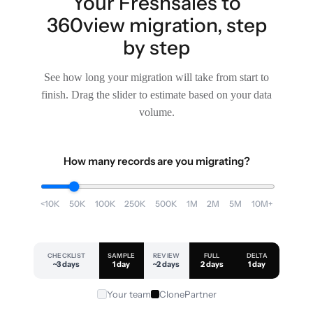
Your Freshsales to
360view migration, step
by step
See how long your migration will take from start to
finish. Drag the slider to estimate based on your data
volume.
How many records are you migrating?
<10K
50K
100K
250K
500K
1M
2M
5M
10M+
CHECKLIST
SAMPLE
REVIEW
FULL
DELTA
~3 days
1 day
~2 days
2 days
1 day
Your team
ClonePartner