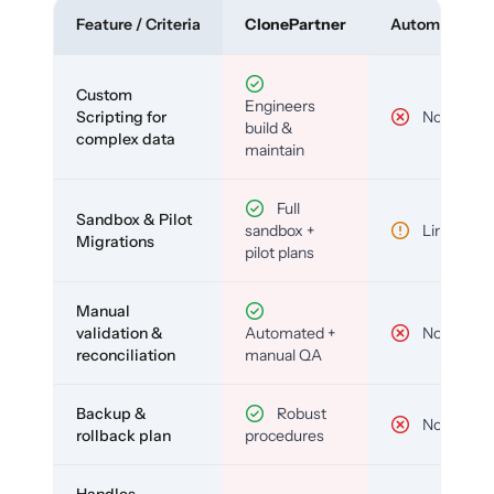
Feature / Criteria
ClonePartner
Automated To
Custom
Engineers
Scripting for
No
build &
complex data
maintain
Full
Sandbox & Pilot
sandbox +
Limited
Migrations
pilot plans
Manual
validation &
Automated +
No
reconciliation
manual QA
Backup &
Robust
No
rollback plan
procedures