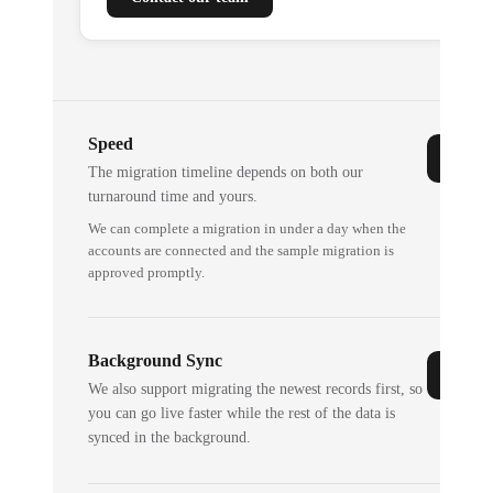
Speed
The migration timeline depends on both our
turnaround time and yours.
We can complete a migration in under a day when the
accounts are connected and the sample migration is
approved promptly.
Background Sync
We also support migrating the newest records first, so
you can go live faster while the rest of the data is
synced in the background.