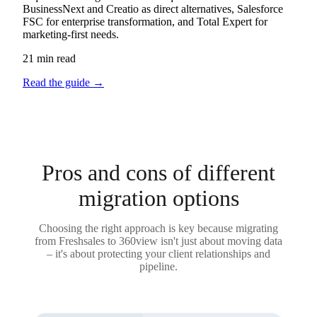
BusinessNext and Creatio as direct alternatives, Salesforce
FSC for enterprise transformation, and Total Expert for
marketing-first needs.
21 min read
Read the guide
→
Pros and cons of different
migration options
Choosing the right approach is key because migrating
from Freshsales to 360view isn't just about moving data
– it's about protecting your client relationships and
pipeline.