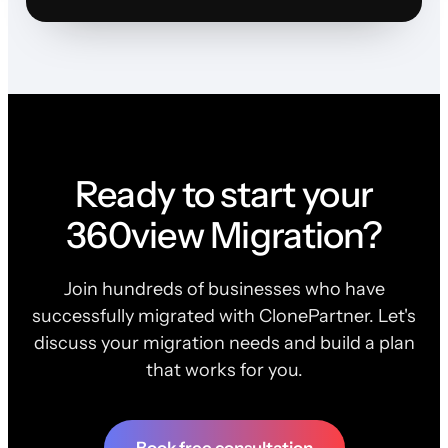
Ready to start your
360view Migration?
Join hundreds of businesses who have
successfully migrated with ClonePartner. Let's
discuss your migration needs and build a plan
that works for you.