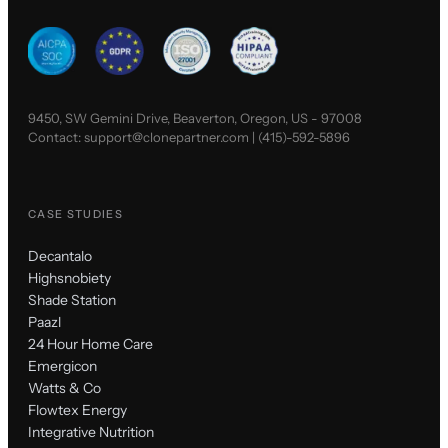
9450, SW Gemini Drive, Beaverton, Oregon, US - 97008
Contact:
support@clonepartner.com
|
(415)-592-5896
CASE STUDIES
Decantalo
Highsnobiety
Shade Station
Paazl
24 Hour Home Care
Emergicon
Watts & Co
Flowtex Energy
Integrative Nutrition