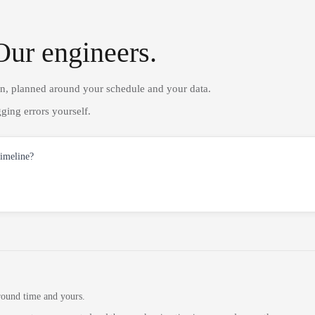
Our engineers.
on, planned around your schedule and your data.
ging errors yourself.
timeline?
round time and yours.