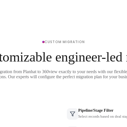
CUSTOM MIGRATION
tomizable engineer-led
gration from Planhat to 360view exactly to your needs with our flexibl
ons. Our experts will configure the perfect migration plan for your busi
Pipeline/Stage Filter
Select records based on deal sta