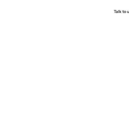
Talk to 