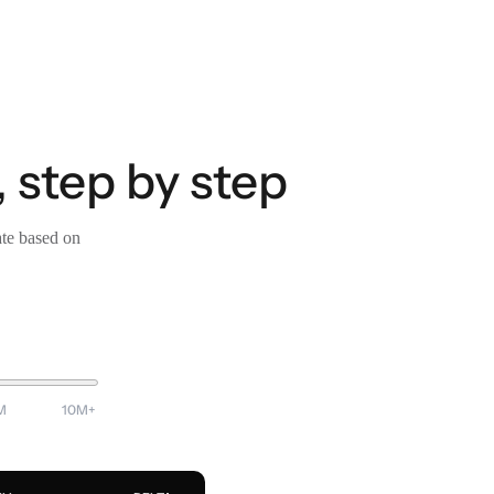
 step by step
ate based on
M
10M+