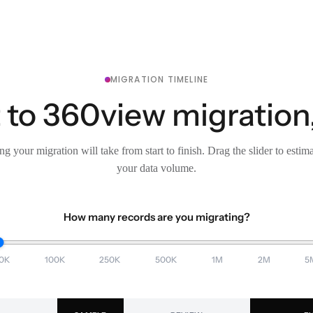
MIGRATION TIMELINE
 to 360view migration,
g your migration will take from start to finish. Drag the slider to estim
your data volume.
How many records are you migrating?
0K
100K
250K
500K
1M
2M
5