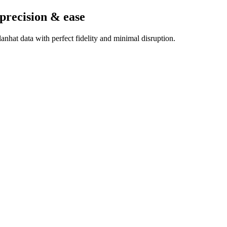
 precision & ease
nhat data with perfect fidelity and minimal disruption.