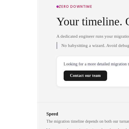
ZERO DOWNTIME
Your timeline. 
A dedicated engineer runs your migrati
No babysitting a wizard. Avoid debug
Looking for a more detailed migration 
Contact our team
Speed
The migration timeline depends on both our turna