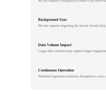
We can complete a migration in under a day when the
Background Sync
We also support migrating the newest records first,
Data Volume Impact
Larger data volumes may require longer migratio
Continuous Operation
Weekend migrations minimize disruption to your c