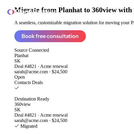
Migrate from
Planhat to 360view
with
ClonePartner
A seamless, customizable migration solution for moving your Pla
Book free consultation
Source
Connected
Planhat
SK
Deal #4821 · Acme renewal
sarah@acme.com · $24,500
Open
Contacts
Deals
Destination
Ready
360view
SK
Deal #4821 · Acme renewal
sarah@acme.com · $24,500
Migrated