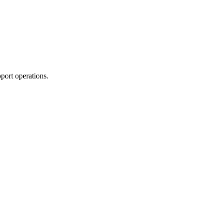
port operations.