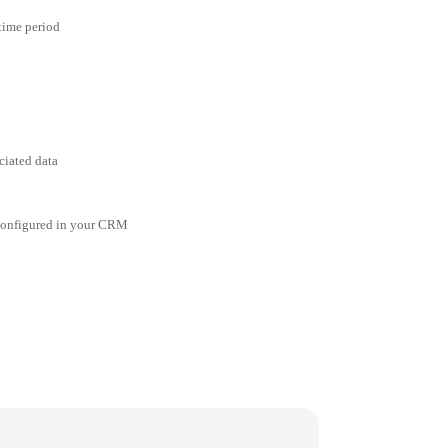
 time period
ciated data
 configured in your CRM