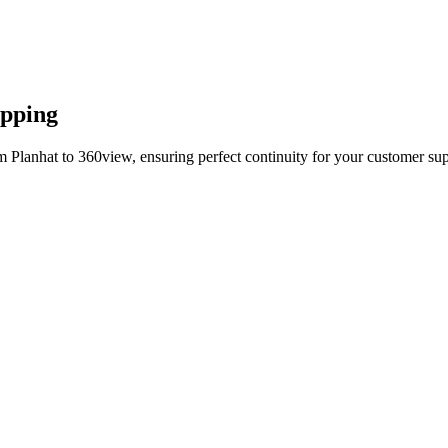
apping
 Planhat to 360view, ensuring perfect continuity for your customer sup