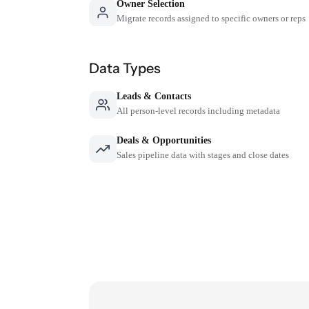
Owner Selection
Migrate records assigned to specific owners or reps
Data Types
Leads & Contacts
All person-level records including metadata
Deals & Opportunities
Sales pipeline data with stages and close dates