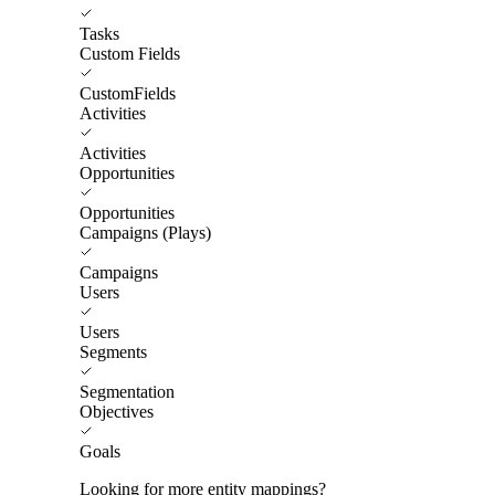
Tasks
Custom Fields
CustomFields
Activities
Activities
Opportunities
Opportunities
Campaigns (Plays)
Campaigns
Users
Users
Segments
Segmentation
Objectives
Goals
Looking for more entity mappings?