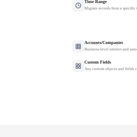
Time Range
Migrate records from a specific
Accounts/Companies
Business-level entities and asso
Custom Fields
Any custom objects and fields