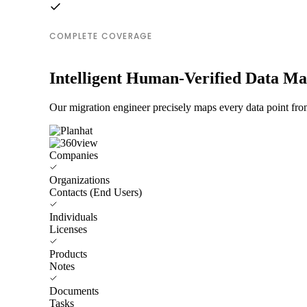
COMPLETE COVERAGE
Intelligent Human-Verified Data M
Our migration engineer precisely maps every data point from
Companies
Organizations
Contacts (End Users)
Individuals
Licenses
Products
Notes
Documents
Tasks