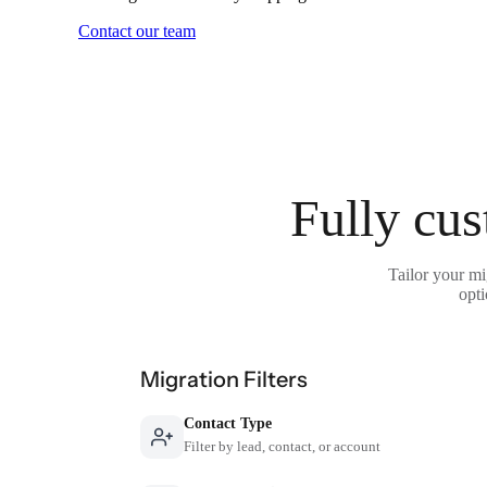
Contact our team
Fully cus
Tailor your mi
opti
Migration Filters
Contact Type
Filter by lead, contact, or account