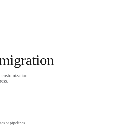
 migration
e customization
ness.
ges or pipelines