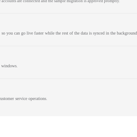
 accounts are connected and the sample migration is approved promptly.
 so you can go live faster while the rest of the data is synced in the background
n windows.
ustomer service operations.