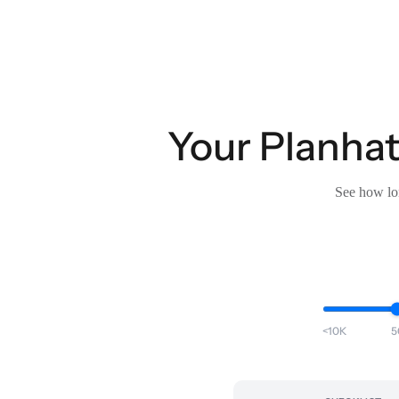
Your Planhat
See how lon
<10K
5