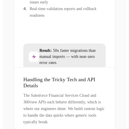
issues early
Real-time validation reports and rollback
readiness
Result:
50x faster migrations than
manual imports — with near-zero
error rates.
Handling the Tricky Tech and API
Details
The Salesforce Financial Services Cloud and
360view APIs each behave differently, which is
where our engineers shine. We build custom logic
to handle the data quirks where generic tools
typically break.