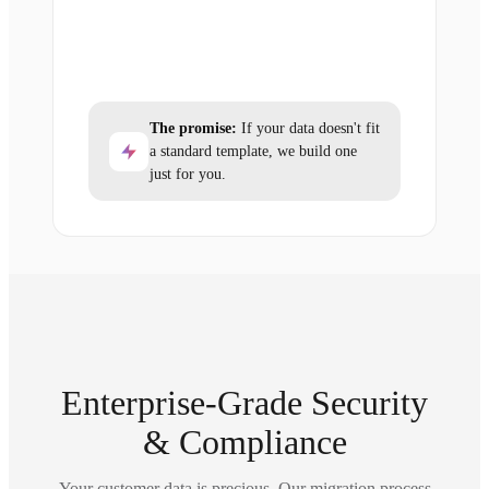
The promise:
If your data doesn't fit
a standard template, we build one
just for you.
Enterprise-Grade Security
& Compliance
Your customer data is precious. Our migration process