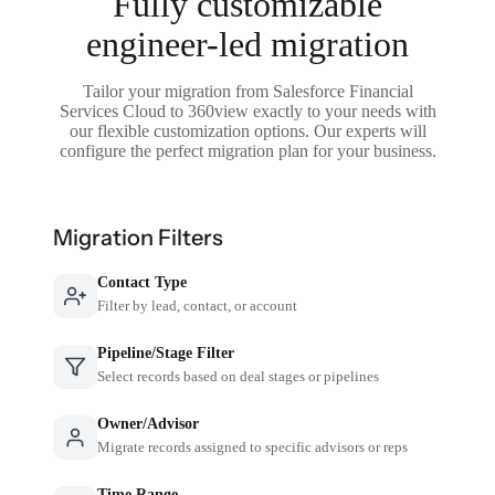
Fully customizable
engineer-led migration
Tailor your migration from Salesforce Financial
Services Cloud to 360view exactly to your needs with
our flexible customization options. Our experts will
configure the perfect migration plan for your business.
Migration Filters
Contact Type
Filter by lead, contact, or account
Pipeline/Stage Filter
Select records based on deal stages or pipelines
Owner/Advisor
Migrate records assigned to specific advisors or reps
Time Range