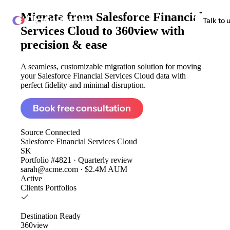
Migrate from
Salesforce Financial
ClonePartner
Talk to 
Services Cloud to 360view
with
precision & ease
A seamless, customizable migration solution for moving
your Salesforce Financial Services Cloud data with
perfect fidelity and minimal disruption.
Book free consultation
Source
Connected
Salesforce Financial Services Cloud
SK
Portfolio #4821 · Quarterly review
sarah@acme.com · $2.4M AUM
Active
Clients
Portfolios
Destination
Ready
360view