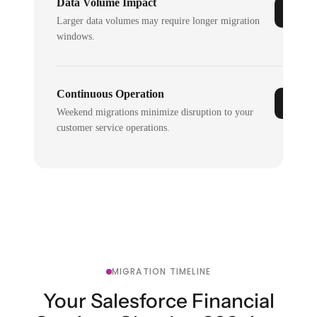
Data Volume Impact
Larger data volumes may require longer migration
windows.
Continuous Operation
Weekend migrations minimize disruption to your
customer service operations.
MIGRATION TIMELINE
Your Salesforce Financial