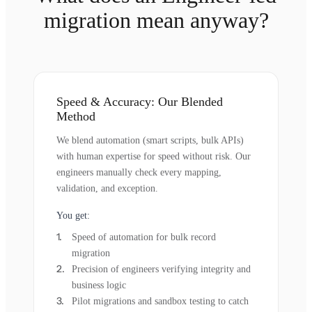
migration mean anyway?
Speed & Accuracy: Our Blended
Method
We blend automation (smart scripts, bulk APIs)
with human expertise for speed without risk. Our
engineers manually check every mapping,
validation, and exception.
You get:
Speed of automation for bulk record
migration
Precision of engineers verifying integrity and
business logic
Pilot migrations and sandbox testing to catch