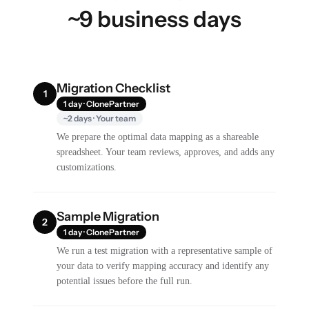
~9 business days
Migration Checklist
1
1 day · ClonePartner
~2 days · Your team
We prepare the optimal data mapping as a shareable
spreadsheet. Your team reviews, approves, and adds any
customizations.
Sample Migration
2
1 day · ClonePartner
We run a test migration with a representative sample of
your data to verify mapping accuracy and identify any
potential issues before the full run.