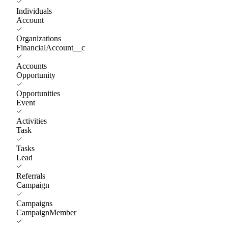
Individuals
Account
Organizations
FinancialAccount__c
Accounts
Opportunity
Opportunities
Event
Activities
Task
Tasks
Lead
Referrals
Campaign
Campaigns
CampaignMember