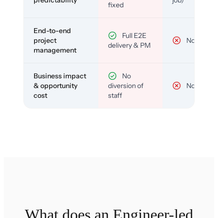
predictability
job)
fixed
End-to-end
Full E2E
project
No
delivery & PM
management
Business impact
No
& opportunity
diversion of
No
cost
staff
What does an Engineer-led