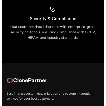
Security & Compliance
Your customer data is handled with enterprise-grade
security protocols, ensuring compliance with GDPR,
HIPAA, and industry standards.
ClonePartner
Best-in-class custom data migration and custom integration
services for your best customers.