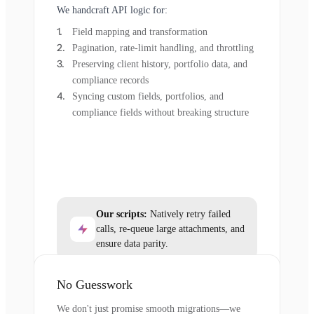
We handcraft API logic for:
Field mapping and transformation
Pagination, rate-limit handling, and throttling
Preserving client history, portfolio data, and
compliance records
Syncing custom fields, portfolios, and
compliance fields without breaking structure
Our scripts:
Natively retry failed
calls, re-queue large attachments, and
ensure data parity.
No Guesswork
We don't just promise smooth migrations—we