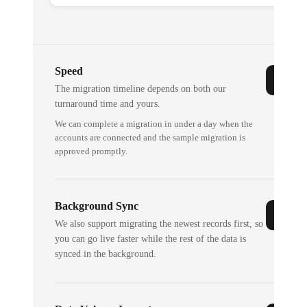
Speed
The migration timeline depends on both our
turnaround time and yours.
We can complete a migration in under a day when the
accounts are connected and the sample migration is
approved promptly.
Background Sync
We also support migrating the newest records first, so
you can go live faster while the rest of the data is
synced in the background.