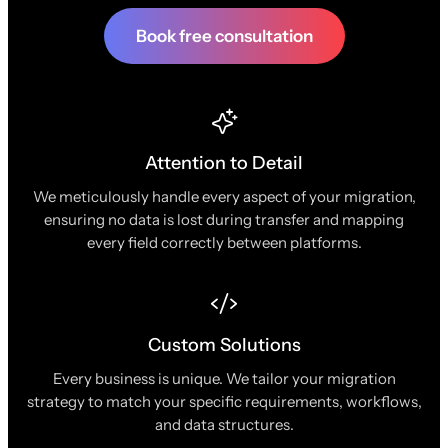
Book free consultation
Attention to Detail
We meticulously handle every aspect of your migration,
ensuring no data is lost during transfer and mapping
every field correctly between platforms.
Custom Solutions
Every business is unique. We tailor your migration
strategy to match your specific requirements, workflows,
and data structures.