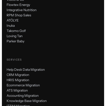
Flowtex Energy
Integrative Nutrition
RPM Shop Sales
ATÖLYE
Inuka
Takomo Golf
Loving Tan
Parker Baby
SERVICES
Help Desk Data Migration
CRM Migration
HRIS Migration
Ecommerce Migration
ATS Migration
Accounting Migration
Knowledge Base Migration