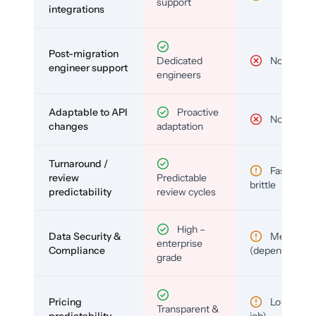
support
integrations
Post-migration
Dedicated
No
engineer support
engineers
Adaptable to API
Proactive
No
changes
adaptation
Turnaround /
Fast but
review
Predictable
brittle
predictability
review cycles
High –
Data Security &
Medium
enterprise
Compliance
(depends)
grade
Pricing
Low (per-
Transparent &