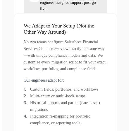
engineer-assigned support post go-
live.
We Adapt to Your Setup (Not the
Other Way Around)
No two teams configure Salesforce Financial
Services Cloud or 360view exactly the same way
—with unique compliance models and data. We
customize every migration script to fit your exact
workflow, portfolios, and compliance fields.
Our engineers adapt for:
Custom fields, portfolios, and workflows
Multi-entity or multi-book setups
Historical imports and partial (date-based)
migrations
Integration re-mapping for portfolio,
compliance, or reporting tools