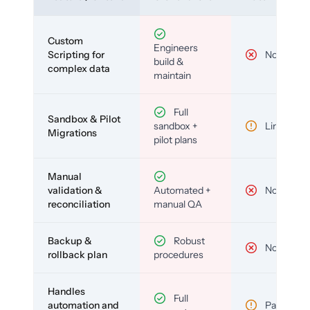
Custom
Engineers
Scripting for
No
build &
complex data
maintain
Full
Sandbox & Pilot
sandbox +
Limited
Migrations
pilot plans
Manual
validation &
Automated +
No
reconciliation
manual QA
Backup &
Robust
No
rollback plan
procedures
Handles
Full
automation and
Partial