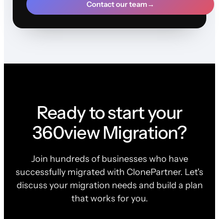
Contact our team
→
Ready to start your
360view Migration?
Join hundreds of businesses who have
successfully migrated with ClonePartner. Let's
discuss your migration needs and build a plan
that works for you.