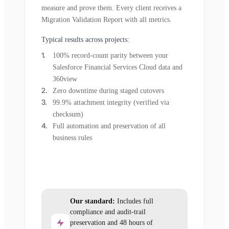
measure and prove them. Every client receives a
Migration Validation Report with all metrics.
Typical results across projects:
100% record-count parity between your
Salesforce Financial Services Cloud data and
360view
Zero downtime during staged cutovers
99.9% attachment integrity (verified via
checksum)
Full automation and preservation of all
business rules
Our standard:
Includes full
compliance and audit-trail
preservation and 48 hours of