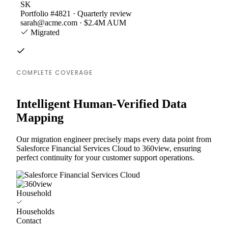
SK
Portfolio #4821 · Quarterly review
sarah@acme.com · $2.4M AUM
Migrated
COMPLETE COVERAGE
Intelligent Human-Verified Data
Mapping
Our migration engineer precisely maps every data point from
Salesforce Financial Services Cloud to 360view, ensuring
perfect continuity for your customer support operations.
Household
Households
Contact