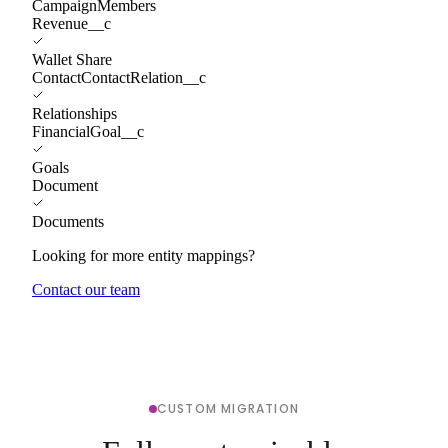
CampaignMembers
Revenue__c
Wallet Share
ContactContactRelation__c
Relationships
FinancialGoal__c
Goals
Document
Documents
Looking for more entity mappings?
Contact our team
CUSTOM MIGRATION