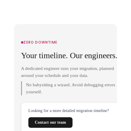
ZERO DOWNTIME
Your timeline. Our engineers.
A dedicated engineer runs your migration, planned
around your schedule and your data.
No babysitting a wizard. Avoid debugging errors
yourself.
Looking for a more detailed migration timeline?
Contact our team