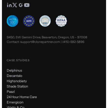
9450, SW Gemini Drive, Beaverton, Oregon, US - 97008
Contact:
support@clonepartner.com
|
(415)-592-5896
CASE STUDIES
Delphinus
Decantalo
Highsnobiety
Shade Station
Paazl
24 Hour Home Care
Emergicon
Watts & Co