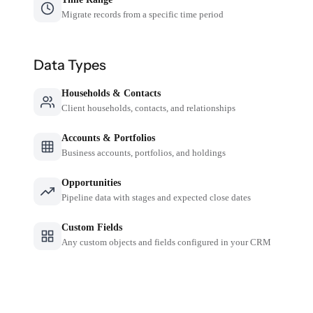
Migrate records from a specific time period
Data Types
Households & Contacts
Client households, contacts, and relationships
Accounts & Portfolios
Business accounts, portfolios, and holdings
Opportunities
Pipeline data with stages and expected close dates
Custom Fields
Any custom objects and fields configured in your CRM