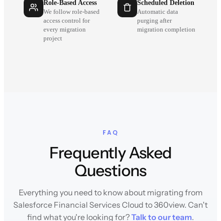
Role-Based Access
Scheduled Deletion
We follow role-based
Automatic data
access control for
purging after
every migration
migration completion
project
FAQ
Frequently Asked
Questions
Everything you need to know about migrating from
Salesforce Financial Services Cloud to 360view. Can't
find what you're looking for?
Talk to our team
.