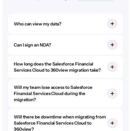
Who can view my data?
Can I sign an NDA?
How long does the Salesforce Financial
Services Cloud to 360view migration take?
Will my team lose access to Salesforce
Financial Services Cloud during the
migration?
Will there be downtime when migrating from
Salesforce Financial Services Cloud to
360view?