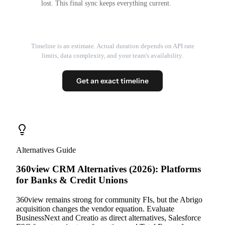
lost. This final sync keeps everything current.
Timeline is an estimate. Actual duration depends on API rate
limits, data complexity, and your team's availability.
Get an exact timeline
Alternatives Guide
360view CRM Alternatives (2026): Platforms
for Banks & Credit Unions
360view remains strong for community FIs, but the Abrigo
acquisition changes the vendor equation. Evaluate
BusinessNext and Creatio as direct alternatives, Salesforce