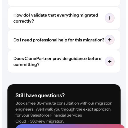
How do I validate that everything migrated
correctly?
Do I need professional help for this migration?
Does ClonePartner provide guidance before
committing?
Still have questions?
Book a free 30-minute consultation with our migration
engineers. We'll walk you through the exact approach
for your Salesforce Financial Services
Cloud→360view migration.