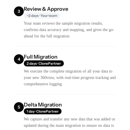
Review & Approve
3
~2 days · Your team
Your team reviews the sample migration results,
confirms data accuracy and mapping, and gives the go-
ahead for the full migration.
Full Migration
4
2 days · ClonePartner
We execute the complete migration of all your data to
your new 360view, with real-time progress tracking and
comprehensive logging.
Delta Migration
5
1 day · ClonePartner
We capture and transfer any new data that was added or
updated during the main migration to ensure no data is