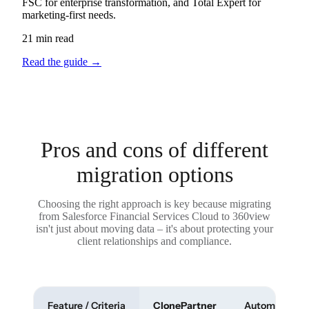
FSC for enterprise transformation, and Total Expert for
marketing-first needs.
21 min read
Read the guide
→
Pros and cons of different
migration options
Choosing the right approach is key because migrating
from Salesforce Financial Services Cloud to 360view
isn't just about moving data – it's about protecting your
client relationships and compliance.
Feature / Criteria
ClonePartner
Automated To