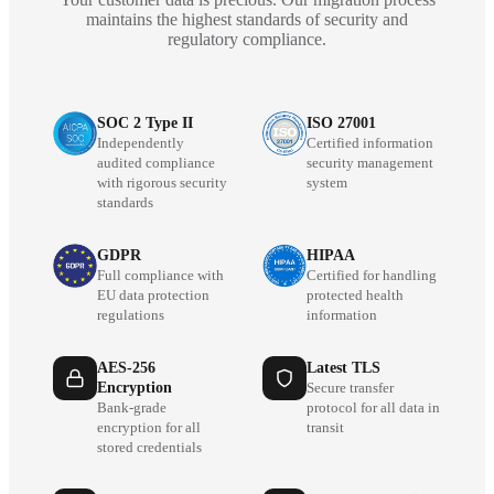
maintains the highest standards of security and
regulatory compliance.
SOC 2 Type II
ISO 27001
Independently
Certified information
audited compliance
security management
with rigorous security
system
standards
GDPR
HIPAA
Full compliance with
Certified for handling
EU data protection
protected health
regulations
information
AES-256
Latest TLS
Encryption
Secure transfer
Bank-grade
protocol for all data in
encryption for all
transit
stored credentials