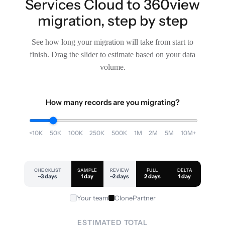
Services Cloud to 360view
migration, step by step
See how long your migration will take from start to
finish. Drag the slider to estimate based on your data
volume.
How many records are you migrating?
<10K
50K
100K
250K
500K
1M
2M
5M
10M+
CHECKLIST
SAMPLE
REVIEW
FULL
DELTA
~3 days
1 day
~2 days
2 days
1 day
Your team
ClonePartner
ESTIMATED TOTAL