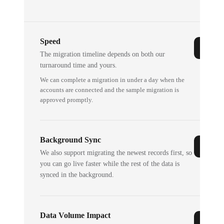
Speed
The migration timeline depends on both our
turnaround time and yours.
We can complete a migration in under a day when the
accounts are connected and the sample migration is
approved promptly.
Background Sync
We also support migrating the newest records first, so
you can go live faster while the rest of the data is
synced in the background.
Data Volume Impact