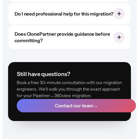
Do I need professional help for this migration?
Does ClonePartner provide guidance before
committing?
Still have questions?
Book a free 30-minute consultation with our migration
engineers. We'll walk you through the exact approach
for your Pipeliner→360view migration.
Contact our team
→