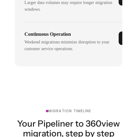
Larger data volumes may require longer migration
windows.
Continuous Operation
Weekend migrations minimize disruption to your
customer service operations.
MIGRATION TIMELINE
Your Pipeliner to 360view
migration, step by step