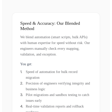
Speed & Accuracy: Our Blended
Method
We blend automation (smart scripts, bulk APIs)
with human expertise for speed without risk. Our
engineers manually check every mapping,
validation, and exception.
You get:
Speed of automation for bulk record
migration
Precision of engineers verifying integrity and
business logic
Pilot migrations and sandbox testing to catch
issues early
Real-time validation reports and rollback