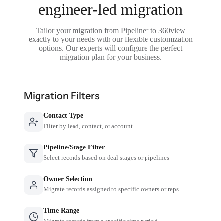
engineer-led migration
Tailor your migration from Pipeliner to 360view
exactly to your needs with our flexible customization
options. Our experts will configure the perfect
migration plan for your business.
Migration Filters
Contact Type
Filter by lead, contact, or account
Pipeline/Stage Filter
Select records based on deal stages or pipelines
Owner Selection
Migrate records assigned to specific owners or reps
Time Range
Migrate records from a specific time period