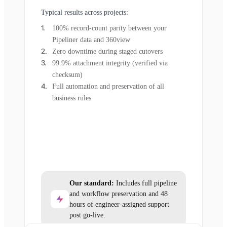
Typical results across projects:
100% record-count parity between your
Pipeliner data and 360view
Zero downtime during staged cutovers
99.9% attachment integrity (verified via
checksum)
Full automation and preservation of all
business rules
Our standard:
Includes full pipeline
and workflow preservation and 48
hours of engineer-assigned support
post go-live.