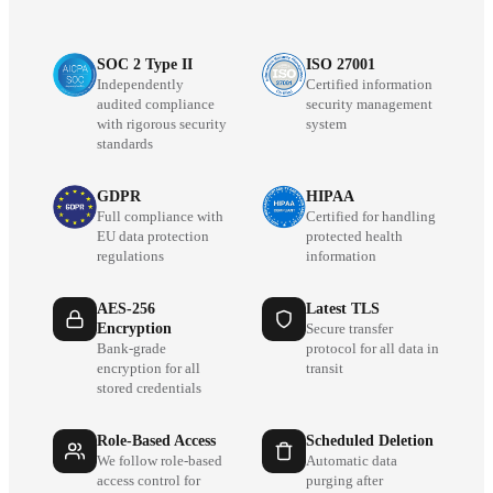
SOC 2 Type II
ISO 27001
Independently
Certified information
audited compliance
security management
with rigorous security
system
standards
GDPR
HIPAA
Full compliance with
Certified for handling
EU data protection
protected health
regulations
information
AES-256
Latest TLS
Encryption
Secure transfer
Bank-grade
protocol for all data in
encryption for all
transit
stored credentials
Role-Based Access
Scheduled Deletion
We follow role-based
Automatic data
access control for
purging after