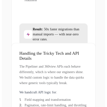
readiness
Result:
50x faster migrations than
manual imports — with near-zero
error rates.
Handling the Tricky Tech and API
Details
The Pipeliner and 360view APIs each behave
differently, which is where our engineers shine.
We build custom logic to handle the data quirks
where generic tools typically break.
We handcraft API logic for:
Field mapping and transformation
Pagination, rate-limit handling, and throttling