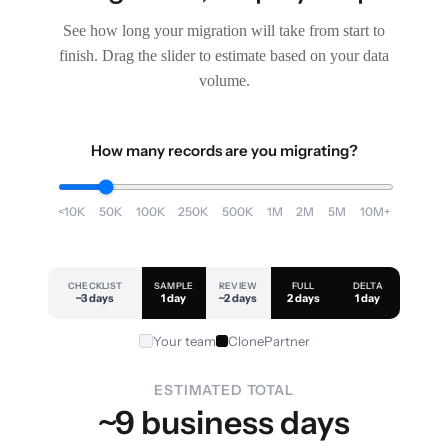
See how long your migration will take from start to
finish. Drag the slider to estimate based on your data
volume.
How many records are you migrating?
<10K
50K
100K
250K
500K
1M
2M
5M
10M+
CHECKLIST
SAMPLE
REVIEW
FULL
DELTA
~3 days
1 day
~2 days
2 days
1 day
Your team
ClonePartner
ESTIMATED TOTAL
~9 business days