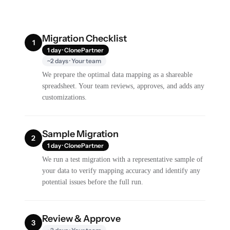
Migration Checklist
1
1 day · ClonePartner
~2 days · Your team
We prepare the optimal data mapping as a shareable
spreadsheet. Your team reviews, approves, and adds any
customizations.
Sample Migration
2
1 day · ClonePartner
We run a test migration with a representative sample of
your data to verify mapping accuracy and identify any
potential issues before the full run.
Review & Approve
3