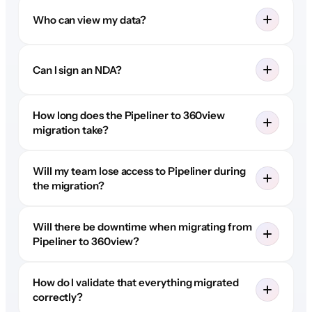
Who can view my data?
Can I sign an NDA?
How long does the Pipeliner to 360view
migration take?
Will my team lose access to Pipeliner during
the migration?
Will there be downtime when migrating from
Pipeliner to 360view?
How do I validate that everything migrated
correctly?