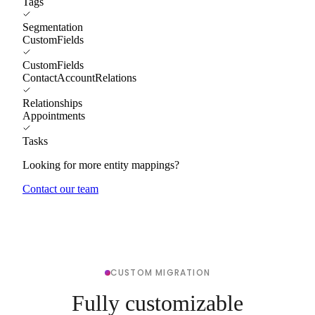
Tags
Segmentation
CustomFields
CustomFields
ContactAccountRelations
Relationships
Appointments
Tasks
Looking for more entity mappings?
Contact our team
CUSTOM MIGRATION
Fully customizable