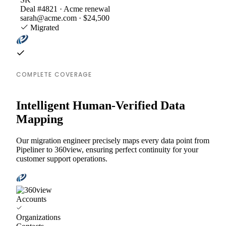
Deal #4821 · Acme renewal
sarah@acme.com · $24,500
Migrated
COMPLETE COVERAGE
Intelligent Human-Verified Data
Mapping
Our migration engineer precisely maps every data point from
Pipeliner to 360view, ensuring perfect continuity for your
customer support operations.
Accounts
Organizations