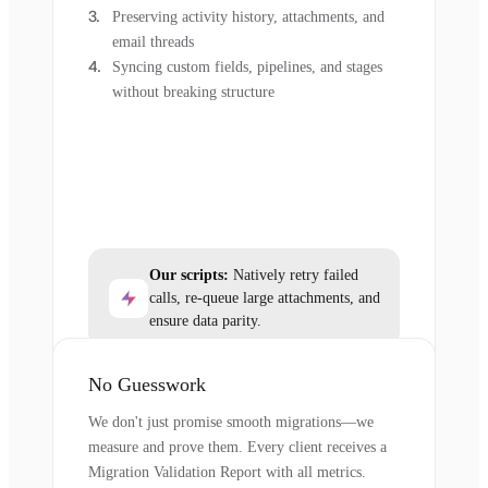
Preserving activity history, attachments, and
email threads
Syncing custom fields, pipelines, and stages
without breaking structure
Our scripts:
Natively retry failed
calls, re-queue large attachments, and
ensure data parity.
No Guesswork
We don't just promise smooth migrations—we
measure and prove them. Every client receives a
Migration Validation Report with all metrics.