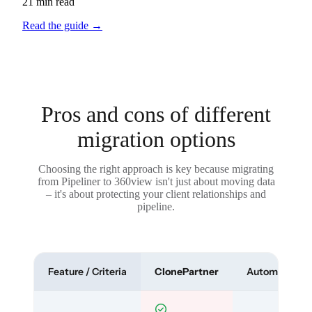
21 min read
Read the guide
→
Pros and cons of different
migration options
Choosing the right approach is key because migrating
from Pipeliner to 360view isn't just about moving data
– it's about protecting your client relationships and
pipeline.
Feature / Criteria
ClonePartner
Automated To