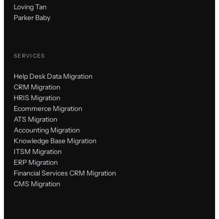
Loving Tan
Parker Baby
SERVICES
Help Desk Data Migration
CRM Migration
HRIS Migration
Ecommerce Migration
ATS Migration
Accounting Migration
Knowledge Base Migration
ITSM Migration
ERP Migration
Financial Services CRM Migration
CMS Migration