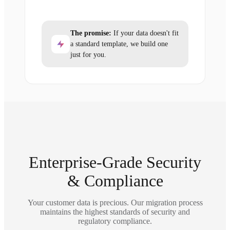
The promise:
If your data doesn't fit
a standard template, we build one
just for you.
Enterprise-Grade Security
& Compliance
Your customer data is precious. Our migration process
maintains the highest standards of security and
regulatory compliance.