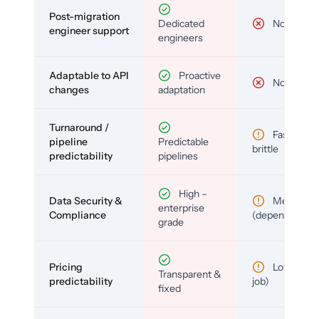
Post-migration
Dedicated
No
engineer support
engineers
Adaptable to API
Proactive
No
changes
adaptation
Turnaround /
Fast but
pipeline
Predictable
brittle
predictability
pipelines
High –
Data Security &
Medium
enterprise
Compliance
(depends)
grade
Pricing
Low (per-
Transparent &
predictability
job)
fixed