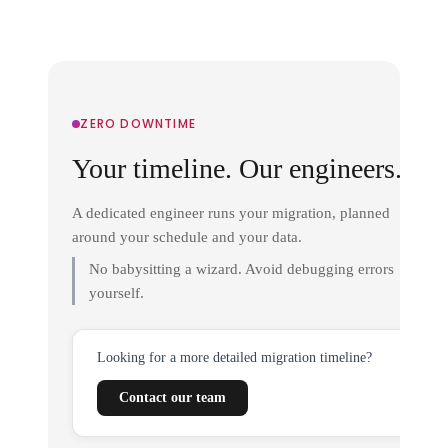
ZERO DOWNTIME
Your timeline. Our engineers.
A dedicated engineer runs your migration, planned
around your schedule and your data.
No babysitting a wizard. Avoid debugging errors
yourself.
Looking for a more detailed migration timeline?
Contact our team