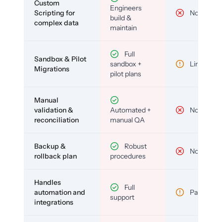
Custom
Engineers
Scripting for
No
build &
complex data
maintain
Full
Sandbox & Pilot
sandbox +
Limited
Migrations
pilot plans
Manual
validation &
Automated +
No
reconciliation
manual QA
Backup &
Robust
No
rollback plan
procedures
Handles
Full
automation and
Partial
support
integrations