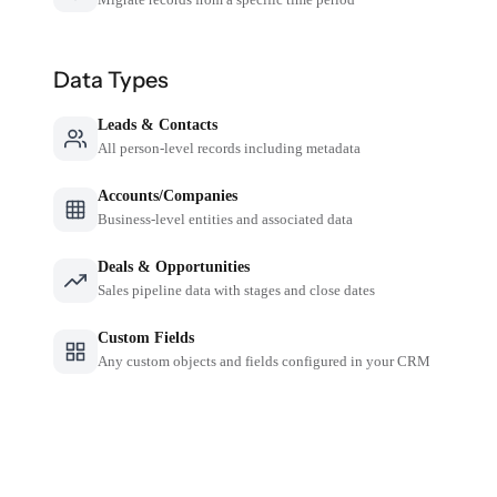
Data Types
Leads & Contacts
All person-level records including metadata
Accounts/Companies
Business-level entities and associated data
Deals & Opportunities
Sales pipeline data with stages and close dates
Custom Fields
Any custom objects and fields configured in your CRM