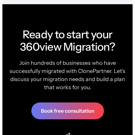
Ready to start your
360view Migration?
Join hundreds of businesses who have
successfully migrated with ClonePartner. Let's
discuss your migration needs and build a plan
that works for you.
Book free consultation