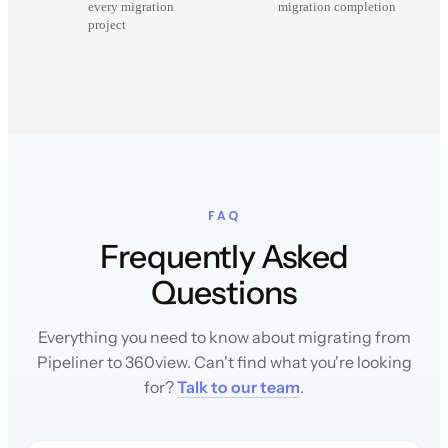
every migration
migration completion
project
FAQ
Frequently Asked
Questions
Everything you need to know about migrating from
Pipeliner to 360view. Can't find what you're looking
for?
Talk to our team
.