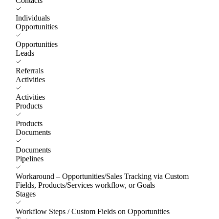
Contacts
Individuals
Opportunities
Opportunities
Leads
Referrals
Activities
Activities
Products
Products
Documents
Documents
Pipelines
Workaround – Opportunities/Sales Tracking via Custom
Fields, Products/Services workflow, or Goals
Stages
Workflow Steps / Custom Fields on Opportunities