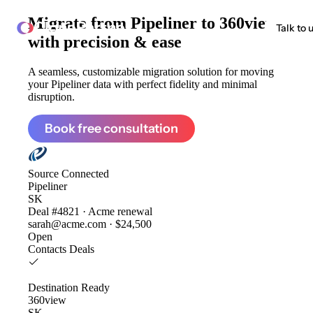
Migrate from
Pipeliner to 360view
ClonePartner
Talk to 
with precision & ease
A seamless, customizable migration solution for moving
your Pipeliner data with perfect fidelity and minimal
disruption.
Book free consultation
Source
Connected
Pipeliner
SK
Deal #4821 · Acme renewal
sarah@acme.com · $24,500
Open
Contacts
Deals
Destination
Ready
360view
SK