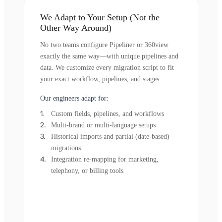
We Adapt to Your Setup (Not the
Other Way Around)
No two teams configure Pipeliner or 360view
exactly the same way—with unique pipelines and
data. We customize every migration script to fit
your exact workflow, pipelines, and stages.
Our engineers adapt for:
Custom fields, pipelines, and workflows
Multi-brand or multi-language setups
Historical imports and partial (date-based)
migrations
Integration re-mapping for marketing,
telephony, or billing tools