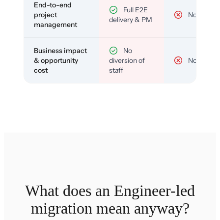
End-to-end
Full E2E
project
No
delivery & PM
management
Business impact
No
& opportunity
diversion of
No
cost
staff
What does an Engineer-led
migration mean anyway?