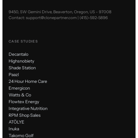
9450, SW Gemini Drive, Beaverton, Oregon, US - 97008
Contact:
support@clonepartner.com
|
(415)-592-5896
CASE STUDIES
Decantalo
Highsnobiety
Shade Station
Paazl
24 Hour Home Care
Emergicon
Watts & Co
Flowtex Energy
Integrative Nutrition
RPM Shop Sales
ATÖLYE
Inuka
Takomo Golf