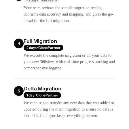
~2 days · Your team
Your team reviews the sample migration results,
confirms data accuracy and mapping, and gives the go-
ahead for the full migration.
Full Migration
4
2 days · ClonePartner
We execute the complete migration of all your data to
your new 360view, with real-time progress tracking and
comprehensive logging.
Delta Migration
5
1 day · ClonePartner
We capture and transfer any new data that was added or
updated during the main migration to ensure no data is
lost. This final sync keeps everything current.