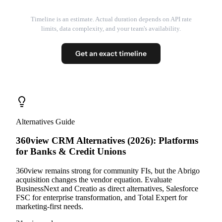
Timeline is an estimate. Actual duration depends on API rate
limits, data complexity, and your team's availability.
Get an exact timeline
Alternatives Guide
360view CRM Alternatives (2026): Platforms
for Banks & Credit Unions
360view remains strong for community FIs, but the Abrigo
acquisition changes the vendor equation. Evaluate
BusinessNext and Creatio as direct alternatives, Salesforce
FSC for enterprise transformation, and Total Expert for
marketing-first needs.