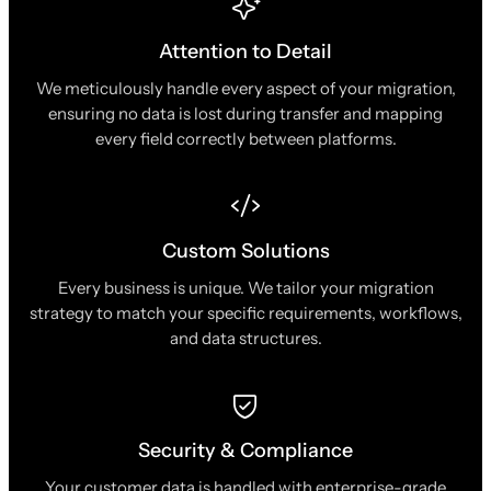
Attention to Detail
We meticulously handle every aspect of your migration,
ensuring no data is lost during transfer and mapping
every field correctly between platforms.
Custom Solutions
Every business is unique. We tailor your migration
strategy to match your specific requirements, workflows,
and data structures.
Security & Compliance
Your customer data is handled with enterprise-grade