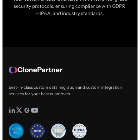
security protocols, ensuring compliance with GDPR,
HIPAA, and industry standards.
ClonePartner
Best-in-class custom data migration and custom integration
services for your best customers.