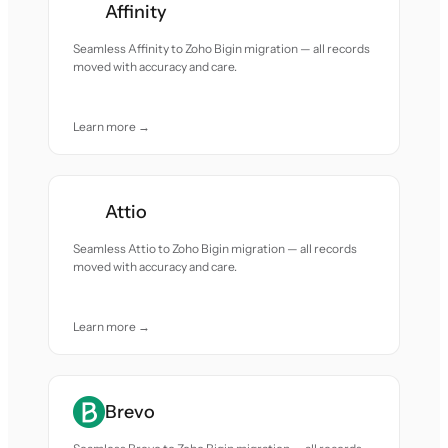
Affinity
Seamless Affinity to Zoho Bigin migration — all records
moved with accuracy and care.
Learn more →
Attio
Seamless Attio to Zoho Bigin migration — all records
moved with accuracy and care.
Learn more →
Brevo