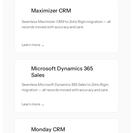
Maximizer CRM
Seamless Maximizer CRM to Zoho Bigin migration — all
records moved with accuracy and care.
Learn more →
Microsoft Dynamics 365
Sales
Seamless Microsoft Dynamics 365 Sales to Zoho Bigin
migration — all records moved with accuracy and care.
Learn more →
Monday CRM