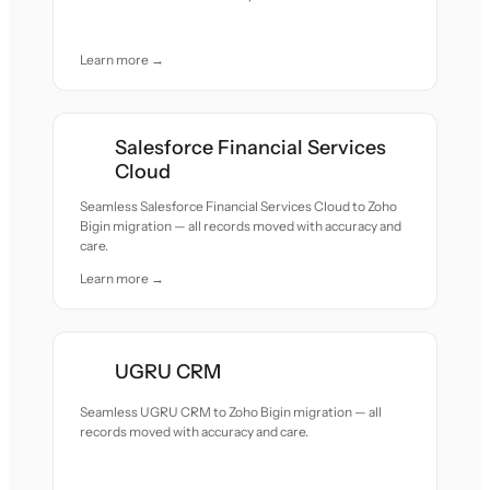
Learn more →
Salesforce Financial Services
Cloud
Seamless Salesforce Financial Services Cloud to Zoho
Bigin migration — all records moved with accuracy and
care.
Learn more →
UGRU CRM
Seamless UGRU CRM to Zoho Bigin migration — all
records moved with accuracy and care.