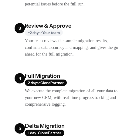
potential issues before the full run.
Review & Approve
3
~2 days · Your team
Your team reviews the sample migration results,
confirms data accuracy and mapping, and gives the go-
ahead for the full migration.
Full Migration
4
2 days · ClonePartner
We execute the complete migration of all your data to
your new CRM, with real-time progress tracking and
comprehensive logging.
Delta Migration
5
1 day · ClonePartner