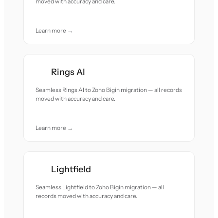
moved with accuracy and care.
Learn more →
Rings AI
Seamless Rings AI to Zoho Bigin migration — all records
moved with accuracy and care.
Learn more →
Lightfield
Seamless Lightfield to Zoho Bigin migration — all
records moved with accuracy and care.