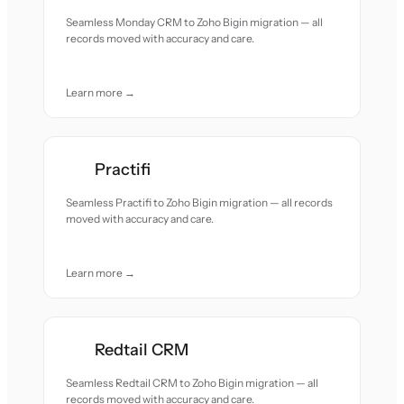
Seamless Monday CRM to Zoho Bigin migration — all
records moved with accuracy and care.
Learn more →
Practifi
Seamless Practifi to Zoho Bigin migration — all records
moved with accuracy and care.
Learn more →
Redtail CRM
Seamless Redtail CRM to Zoho Bigin migration — all
records moved with accuracy and care.