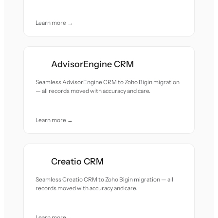
Learn more →
AdvisorEngine CRM
Seamless AdvisorEngine CRM to Zoho Bigin migration
— all records moved with accuracy and care.
Learn more →
Creatio CRM
Seamless Creatio CRM to Zoho Bigin migration — all
records moved with accuracy and care.
Learn more →