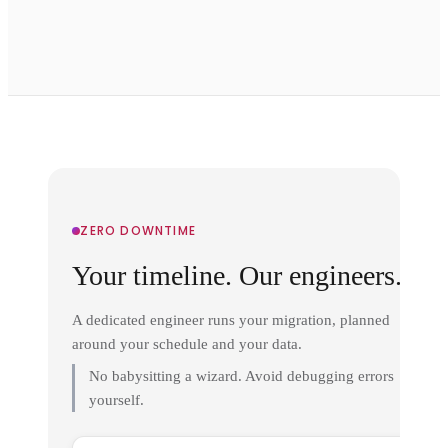
ZERO DOWNTIME
Your timeline. Our engineers.
A dedicated engineer runs your migration, planned
around your schedule and your data.
No babysitting a wizard. Avoid debugging errors
yourself.