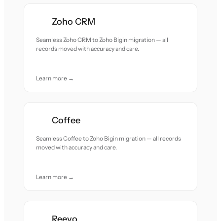
Zoho CRM
Seamless Zoho CRM to Zoho Bigin migration — all
records moved with accuracy and care.
Learn more →
Coffee
Seamless Coffee to Zoho Bigin migration — all records
moved with accuracy and care.
Learn more →
Reevo