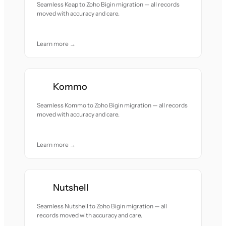
Seamless Keap to Zoho Bigin migration — all records
moved with accuracy and care.
Learn more →
Kommo
Seamless Kommo to Zoho Bigin migration — all records
moved with accuracy and care.
Learn more →
Nutshell
Seamless Nutshell to Zoho Bigin migration — all
records moved with accuracy and care.