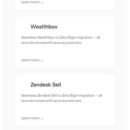
Learn more →
Wealthbox
Seamless Wealthbox to Zoho Bigin migration — all
records moved with accuracy and care.
Learn more →
Zendesk Sell
Seamless Zendesk Sell to Zoho Bigin migration — all
records moved with accuracy and care.
Learn more →