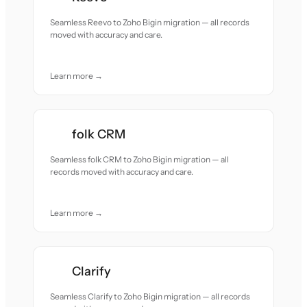
Seamless Reevo to Zoho Bigin migration — all records
moved with accuracy and care.
Learn more →
folk CRM
Seamless folk CRM to Zoho Bigin migration — all
records moved with accuracy and care.
Learn more →
Clarify
Seamless Clarify to Zoho Bigin migration — all records