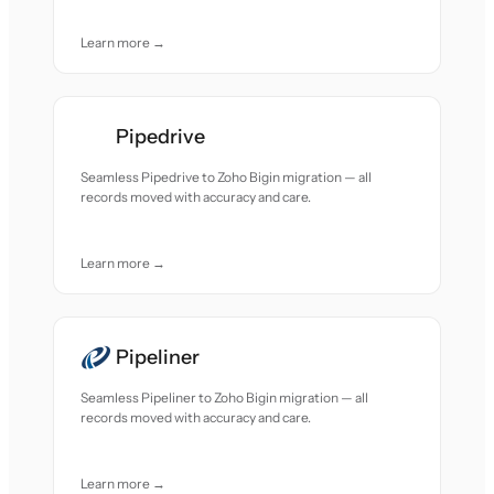
Learn more →
Pipedrive
Seamless Pipedrive to Zoho Bigin migration — all
records moved with accuracy and care.
Learn more →
Pipeliner
Seamless Pipeliner to Zoho Bigin migration — all
records moved with accuracy and care.
Learn more →