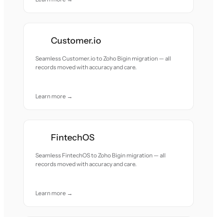
Customer.io
Seamless Customer.io to Zoho Bigin migration — all
records moved with accuracy and care.
Learn more →
FintechOS
Seamless FintechOS to Zoho Bigin migration — all
records moved with accuracy and care.
Learn more →