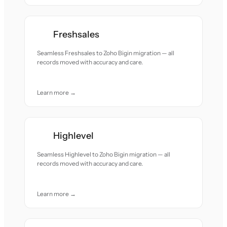
Freshsales
Seamless Freshsales to Zoho Bigin migration — all
records moved with accuracy and care.
Learn more →
Highlevel
Seamless Highlevel to Zoho Bigin migration — all
records moved with accuracy and care.
Learn more →