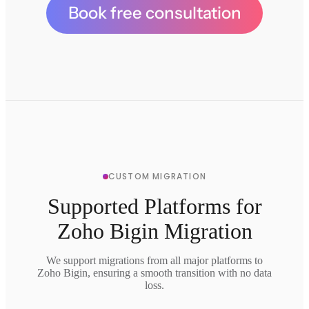
Book free consultation
CUSTOM MIGRATION
Supported Platforms for
Zoho Bigin Migration
We support migrations from all major platforms to
Zoho Bigin, ensuring a smooth transition with no data
loss.