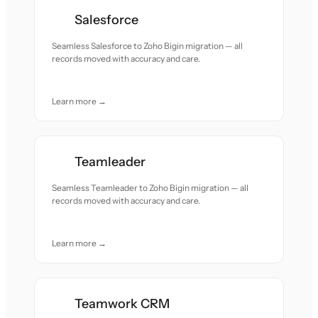
Salesforce
Seamless Salesforce to Zoho Bigin migration — all
records moved with accuracy and care.
Learn more →
Teamleader
Seamless Teamleader to Zoho Bigin migration — all
records moved with accuracy and care.
Learn more →
Teamwork CRM