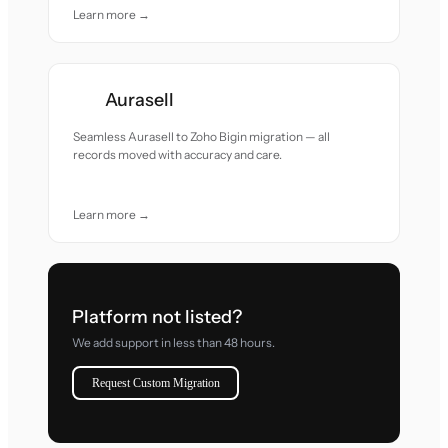
Learn more →
Aurasell
Seamless Aurasell to Zoho Bigin migration — all
records moved with accuracy and care.
Learn more →
Platform not listed?
We add support in less than 48 hours.
Request Custom Migration