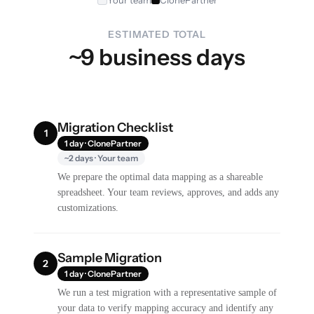
Your team
ClonePartner
ESTIMATED TOTAL
~9 business days
Migration Checklist
1
1 day · ClonePartner
~2 days · Your team
We prepare the optimal data mapping as a shareable
spreadsheet. Your team reviews, approves, and adds any
customizations.
Sample Migration
2
1 day · ClonePartner
We run a test migration with a representative sample of
your data to verify mapping accuracy and identify any