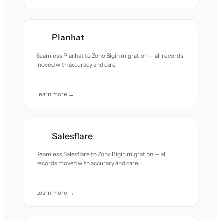
Planhat
Seamless Planhat to Zoho Bigin migration — all records
moved with accuracy and care.
Learn more →
Salesflare
Seamless Salesflare to Zoho Bigin migration — all
records moved with accuracy and care.
Learn more →