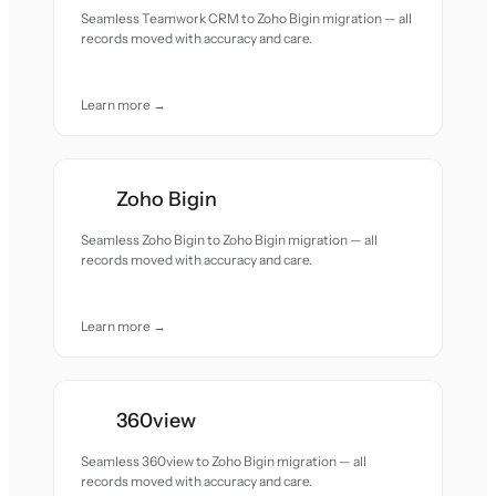
Seamless Teamwork CRM to Zoho Bigin migration — all
records moved with accuracy and care.
Learn more →
Zoho Bigin
Seamless Zoho Bigin to Zoho Bigin migration — all
records moved with accuracy and care.
Learn more →
360view
Seamless 360view to Zoho Bigin migration — all
records moved with accuracy and care.