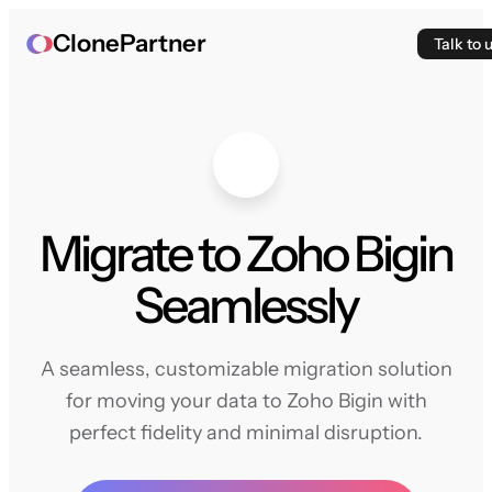
ClonePartner
Talk to 
Migrate to Zoho Bigin
Seamlessly
A seamless, customizable migration solution
for moving your data to Zoho Bigin with
perfect fidelity and minimal disruption.