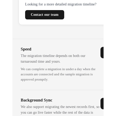
Looking for a more detailed migration timeline?
Contact our team
Speed
The migration timeline depends on both our
turnaround time and yours.
We can complete a migration in under a day when the
accounts are connected and the sample migration is
approved promptly.
Background Sync
We also support migrating the newest records first, so
you can go live faster while the rest of the data is