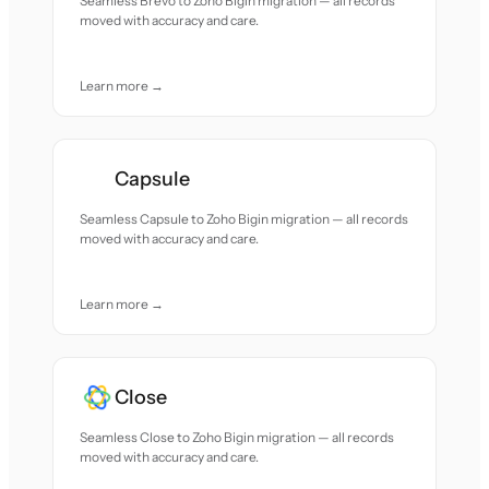
Seamless Brevo to Zoho Bigin migration — all records
moved with accuracy and care.
Learn more →
Capsule
Seamless Capsule to Zoho Bigin migration — all records
moved with accuracy and care.
Learn more →
Close
Seamless Close to Zoho Bigin migration — all records
moved with accuracy and care.