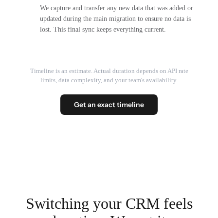
We capture and transfer any new data that was added or
updated during the main migration to ensure no data is
lost. This final sync keeps everything current.
Timeline is an estimate. Actual duration depends on API rate
limits, data complexity, and your team's availability.
Get an exact timeline
Switching your CRM feels