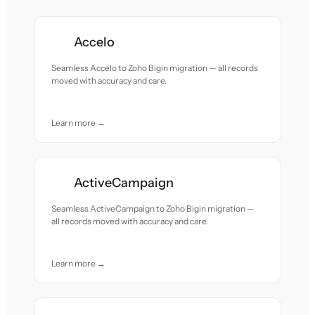
Accelo
Seamless Accelo to Zoho Bigin migration — all records
moved with accuracy and care.
Learn more →
ActiveCampaign
Seamless ActiveCampaign to Zoho Bigin migration —
all records moved with accuracy and care.
Learn more →