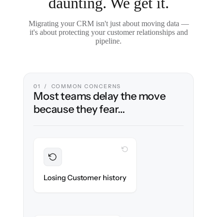
daunting. We get it.
Migrating your CRM isn't just about moving data —
it's about protecting your customer relationships and
pipeline.
01 / COMMON CONCERNS
Most teams delay the move
because they fear…
WITH CLONEPARTNER
Preserved
Every contact, note & activity migrated with
Losing Customer history
100% fidelity.