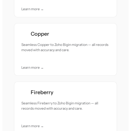
Learn more →
Copper
Seamless Copper to Zoho Bigin migration — all records
moved with accuracy and care.
Learn more →
Fireberry
Seamless Fireberry to Zoho Bigin migration — all
records moved with accuracy and care.
Learn more →