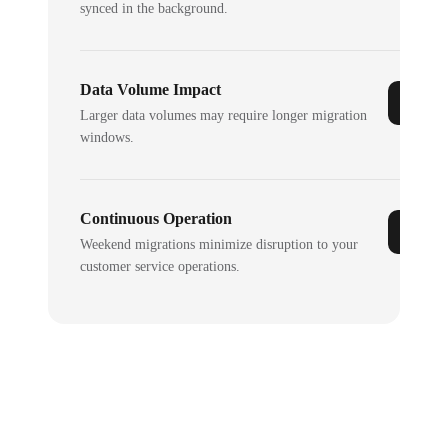
synced in the background.
Data Volume Impact
Larger data volumes may require longer migration
windows.
Continuous Operation
Weekend migrations minimize disruption to your
customer service operations.