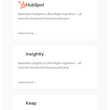
HubSpot
Seamless HubSpot to Zoho Bigin migration — all
records moved with accuracy and care.
Learn more →
Insightly
Seamless Insightly to Zoho Bigin migration — all
records moved with accuracy and care.
Learn more →
Keap