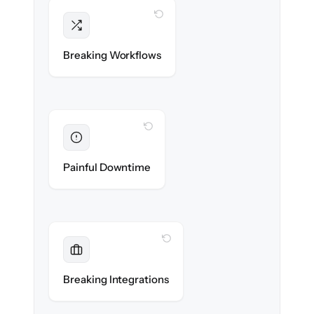
WITH CLONEPARTNER
Intact
Triggers, sequences & automations re-
Breaking Workflows
created exactly.
WITH CLONEPARTNER
Eliminated
Zero sales team downtime during cut-over.
Painful Downtime
WITH CLONEPARTNER
Maintained
Every app, dialer & marketing integration
Breaking Integrations
reconnected seamlessly.