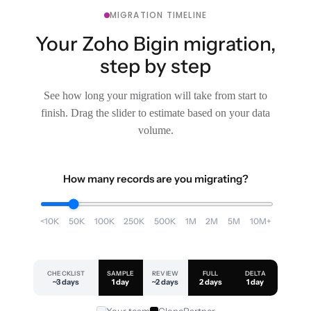
MIGRATION TIMELINE
Your Zoho Bigin migration,
step by step
See how long your migration will take from start to
finish. Drag the slider to estimate based on your data
volume.
How many records are you migrating?
<10K
50K
100K
250K
500K
1M
2M
5M
10M+
CHECKLIST
SAMPLE
REVIEW
FULL
DELTA
~3 days
1 day
~2 days
2 days
1 day