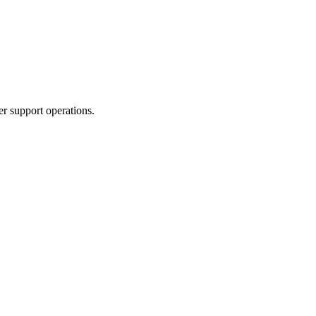
er support operations.