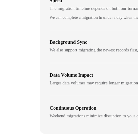
Speed
The migration timeline depends on both our turna
We can complete a migration in under a day when the
Background Sync
We also support migrating the newest records first,
Data Volume Impact
Larger data volumes may require longer migratio
Continuous Operation
Weekend migrations minimize disruption to your c