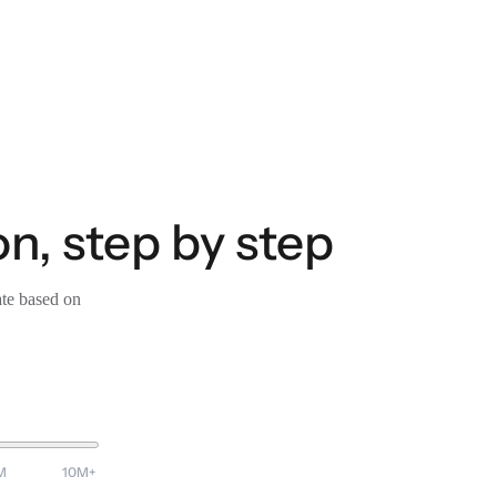
on, step by step
ate based on
M
10M+