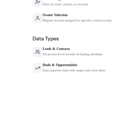
Filter by lead, contact, or account
Owner Selection
Migrate records assigned to specific owners or reps
Data Types
Leads & Contacts
All person-level records including metadata
Deals & Opportunities
Sales pipeline data with stages and close dates