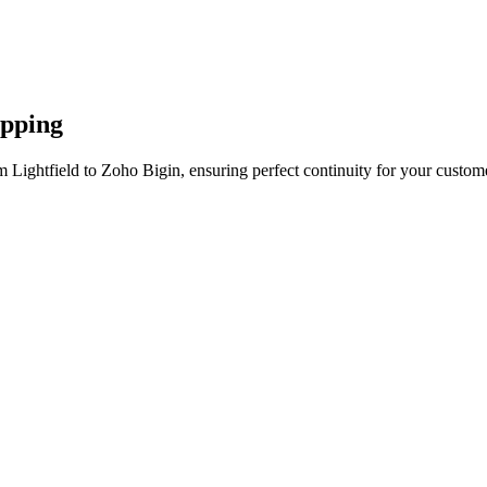
apping
 Lightfield to Zoho Bigin, ensuring perfect continuity for your custom