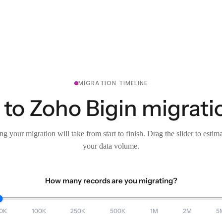
MIGRATION TIMELINE
 to Zoho Bigin migrati
g your migration will take from start to finish. Drag the slider to estim
your data volume.
How many records are you migrating?
0K
100K
250K
500K
1M
2M
5