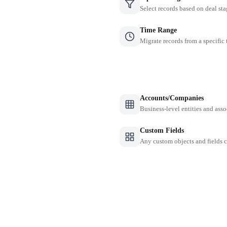
Select records based on deal sta
Time Range
Migrate records from a specific
Accounts/Companies
Business-level entities and asso
Custom Fields
Any custom objects and fields