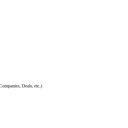
Companies, Deals, etc.)