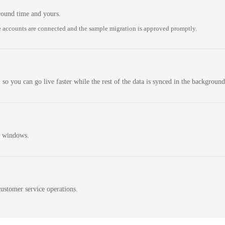
round time and yours.
 accounts are connected and the sample migration is approved promptly.
 so you can go live faster while the rest of the data is synced in the background
n windows.
ustomer service operations.