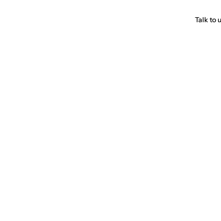
Talk to 