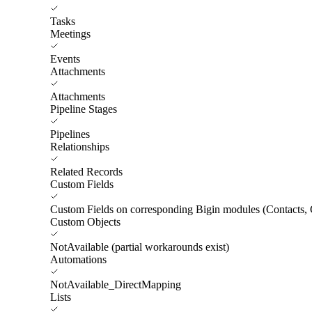
Tasks
Meetings
Events
Attachments
Attachments
Pipeline Stages
Pipelines
Relationships
Related Records
Custom Fields
Custom Fields on corresponding Bigin modules (Contacts, 
Custom Objects
NotAvailable (partial workarounds exist)
Automations
NotAvailable_DirectMapping
Lists