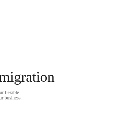
 migration
r flexible
ur business.