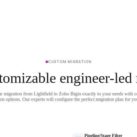
CUSTOM MIGRATION
tomizable engineer-led
ur migration from Lightfield to Zoho Bigin exactly to your needs with ou
on options. Our experts will configure the perfect migration plan for yo
Pipeline/Stage Filter