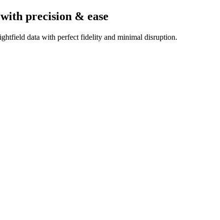
with precision & ease
htfield data with perfect fidelity and minimal disruption.