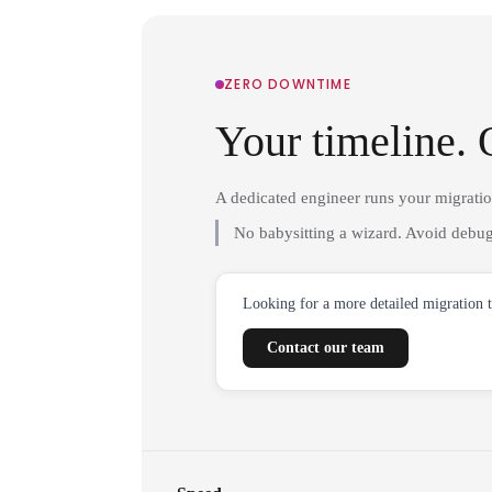
ZERO DOWNTIME
Your timeline. 
A dedicated engineer runs your migrati
No babysitting a wizard. Avoid debug
Looking for a more detailed migration 
Contact our team