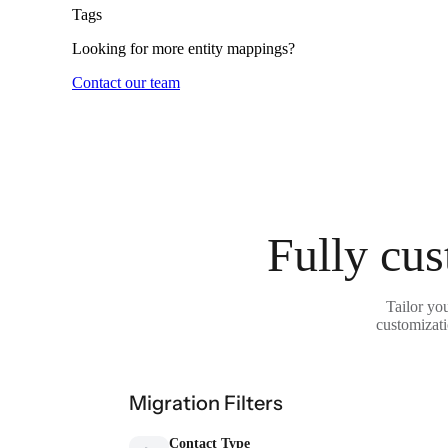
Tags
Looking for more entity mappings?
Contact our team
Fully cus
Tailor yo
customizati
Migration Filters
Contact Type