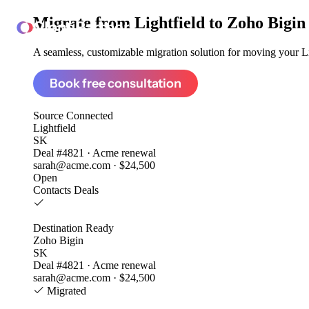
Migrate from
Lightfield to Zoho Bigin
ClonePartner
A seamless, customizable migration solution for moving your Lig
Book free consultation
Source
Connected
Lightfield
SK
Deal #4821 · Acme renewal
sarah@acme.com · $24,500
Open
Contacts
Deals
Destination
Ready
Zoho Bigin
SK
Deal #4821 · Acme renewal
sarah@acme.com · $24,500
Migrated