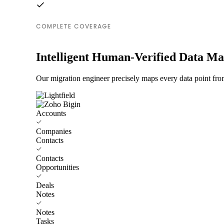
COMPLETE COVERAGE
Intelligent Human-Verified Data M
Our migration engineer precisely maps every data point from
Accounts
Companies
Contacts
Contacts
Opportunities
Deals
Notes
Notes
Tasks