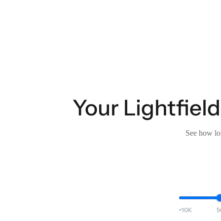
Your Lightfield
See how lon
<10K
5