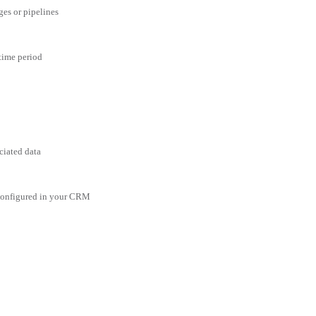
ges or pipelines
 time period
ciated data
 configured in your CRM