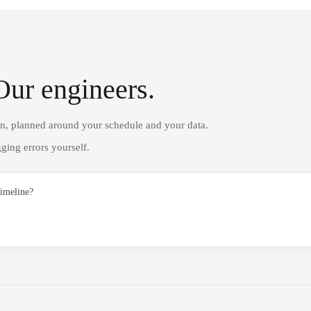
Our engineers.
on, planned around your schedule and your data.
ging errors yourself.
timeline?