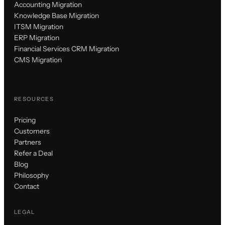
Accounting Migration
Knowledge Base Migration
ITSM Migration
ERP Migration
Financial Services CRM Migration
CMS Migration
RESOURCES
Pricing
Customers
Partners
Refer a Deal
Blog
Philosophy
Contact
LEGAL