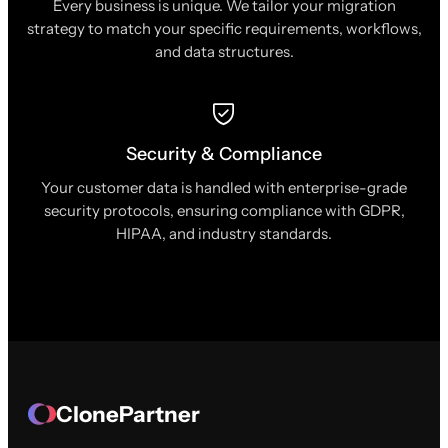
Every business is unique. We tailor your migration
strategy to match your specific requirements, workflows,
and data structures.
Security & Compliance
Your customer data is handled with enterprise-grade
security protocols, ensuring compliance with GDPR,
HIPAA, and industry standards.
ClonePartner