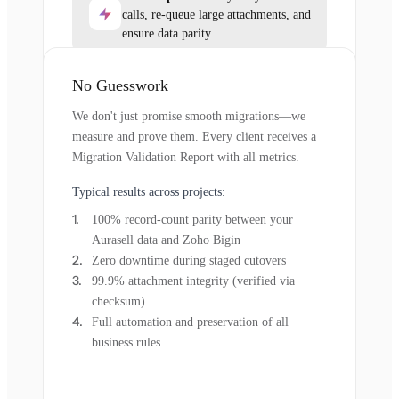
calls, re-queue large attachments, and
ensure data parity.
No Guesswork
We don't just promise smooth migrations—we
measure and prove them. Every client receives a
Migration Validation Report with all metrics.
Typical results across projects:
100% record-count parity between your
Aurasell data and Zoho Bigin
Zero downtime during staged cutovers
99.9% attachment integrity (verified via
checksum)
Full automation and preservation of all
business rules