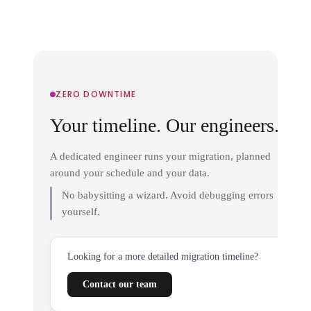
ZERO DOWNTIME
Your timeline. Our engineers.
A dedicated engineer runs your migration, planned
around your schedule and your data.
No babysitting a wizard. Avoid debugging errors
yourself.
Looking for a more detailed migration timeline?
Contact our team