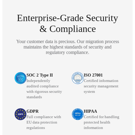
Enterprise-Grade Security
& Compliance
Your customer data is precious. Our migration process
maintains the highest standards of security and
regulatory compliance.
SOC 2 Type II
ISO 27001
Independently
Certified information
audited compliance
security management
with rigorous security
system
standards
GDPR
HIPAA
Full compliance with
Certified for handling
EU data protection
protected health
regulations
information