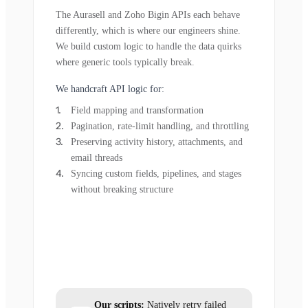
The Aurasell and Zoho Bigin APIs each behave
differently, which is where our engineers shine.
We build custom logic to handle the data quirks
where generic tools typically break.
We handcraft API logic for:
Field mapping and transformation
Pagination, rate-limit handling, and throttling
Preserving activity history, attachments, and
email threads
Syncing custom fields, pipelines, and stages
without breaking structure
Our scripts:
Natively retry failed