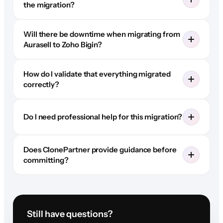
the migration?
Will there be downtime when migrating from
Aurasell to Zoho Bigin?
How do I validate that everything migrated
correctly?
Do I need professional help for this migration?
Does ClonePartner provide guidance before
committing?
Still have questions?