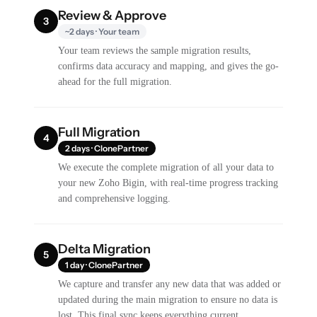
Review & Approve
3
~2 days · Your team
Your team reviews the sample migration results,
confirms data accuracy and mapping, and gives the go-
ahead for the full migration.
Full Migration
4
2 days · ClonePartner
We execute the complete migration of all your data to
your new Zoho Bigin, with real-time progress tracking
and comprehensive logging.
Delta Migration
5
1 day · ClonePartner
We capture and transfer any new data that was added or
updated during the main migration to ensure no data is
lost. This final sync keeps everything current.