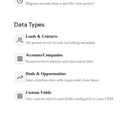
Migrate records from a specific time period
Data Types
Leads & Contacts
All person-level records including metadata
Accounts/Companies
Business-level entities and associated data
Deals & Opportunities
Sales pipeline data with stages and close dates
Custom Fields
Any custom objects and fields configured in your CRM