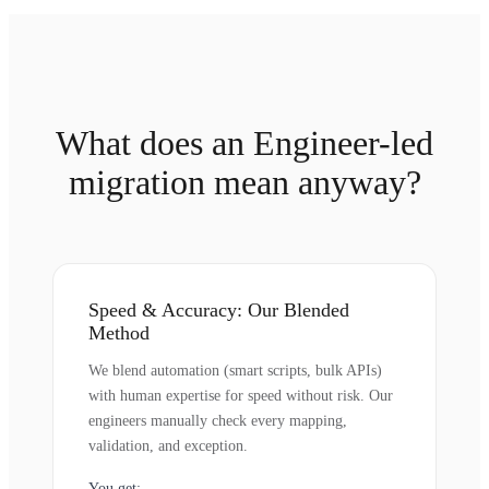
What does an Engineer-led
migration mean anyway?
Speed & Accuracy: Our Blended
Method
We blend automation (smart scripts, bulk APIs)
with human expertise for speed without risk. Our
engineers manually check every mapping,
validation, and exception.
You get: