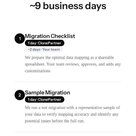
~9 business days
Migration Checklist
1
1 day · ClonePartner
~2 days · Your team
We prepare the optimal data mapping as a shareable
spreadsheet. Your team reviews, approves, and adds any
customizations.
Sample Migration
2
1 day · ClonePartner
We run a test migration with a representative sample of
your data to verify mapping accuracy and identify any
potential issues before the full run.