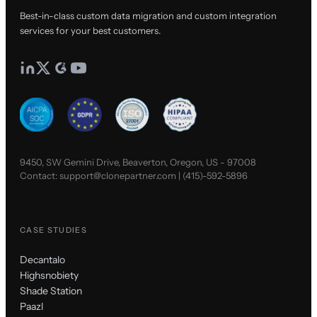
Best-in-class custom data migration and custom integration
services for your best customers.
9450, SW Gemini Drive, Beaverton, Oregon, US - 97008
Contact:
support@clonepartner.com
|
(415)-592-5896
CASE STUDIES
Decantalo
Highsnobiety
Shade Station
Paazl