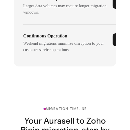
Larger data volumes may require longer migration
windows.
Continuous Operation
Weekend migrations minimize disruption to your
customer service operations.
MIGRATION TIMELINE
Your Aurasell to Zoho
Bigin migration, step by