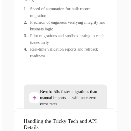
Speed of automation for bulk record
migration
Precision of engineers verifying integrity and
business logic
Pilot migrations and sandbox testing to catch
issues early
Real-time validation reports and rollback
readiness
Result:
50x faster migrations than
manual imports — with near-zero
error rates.
Handling the Tricky Tech and API
Details