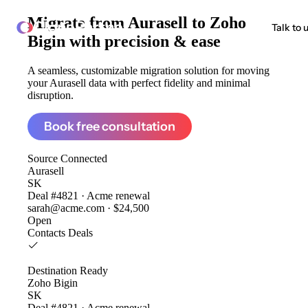
Migrate from
Aurasell to Zoho
ClonePartner
Talk to 
Bigin
with precision & ease
A seamless, customizable migration solution for moving
your Aurasell data with perfect fidelity and minimal
disruption.
Book free consultation
Source
Connected
Aurasell
SK
Deal #4821 · Acme renewal
sarah@acme.com · $24,500
Open
Contacts
Deals
Destination
Ready
Zoho Bigin
SK
Deal #4821 · Acme renewal