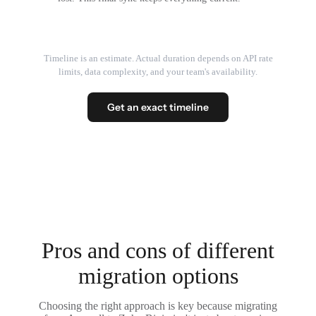
Timeline is an estimate. Actual duration depends on API rate
limits, data complexity, and your team's availability.
Get an exact timeline
Pros and cons of different
migration options
Choosing the right approach is key because migrating