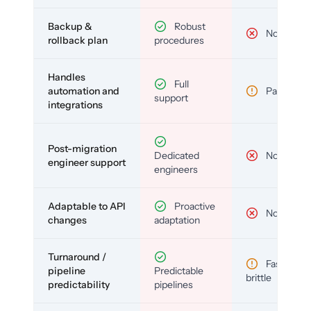
Backup &
Robust
No
rollback plan
procedures
Handles
Full
automation and
Partial
support
integrations
Post-migration
Dedicated
No
engineer support
engineers
Adaptable to API
Proactive
No
changes
adaptation
Turnaround /
Fast but
pipeline
Predictable
brittle
predictability
pipelines