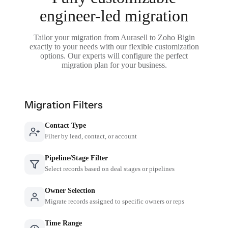
engineer-led migration
Tailor your migration from Aurasell to Zoho Bigin
exactly to your needs with our flexible customization
options. Our experts will configure the perfect
migration plan for your business.
Migration Filters
Contact Type
Filter by lead, contact, or account
Pipeline/Stage Filter
Select records based on deal stages or pipelines
Owner Selection
Migrate records assigned to specific owners or reps
Time Range