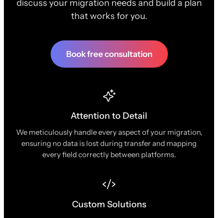
discuss your migration needs and build a plan
that works for you.
Book free consultation
Attention to Detail
We meticulously handle every aspect of your migration,
ensuring no data is lost during transfer and mapping
every field correctly between platforms.
Custom Solutions