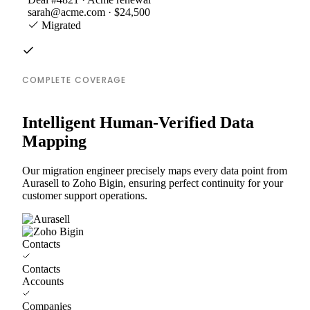
sarah@acme.com · $24,500
Migrated
COMPLETE COVERAGE
Intelligent Human-Verified Data
Mapping
Our migration engineer precisely maps every data point from
Aurasell to Zoho Bigin, ensuring perfect continuity for your
customer support operations.
Contacts
Contacts
Accounts
Companies