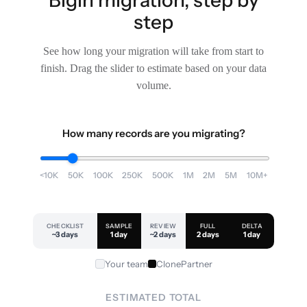
step
See how long your migration will take from start to
finish. Drag the slider to estimate based on your data
volume.
How many records are you migrating?
<10K
50K
100K
250K
500K
1M
2M
5M
10M+
CHECKLIST
SAMPLE
REVIEW
FULL
DELTA
~3 days
1 day
~2 days
2 days
1 day
Your team
ClonePartner
ESTIMATED TOTAL