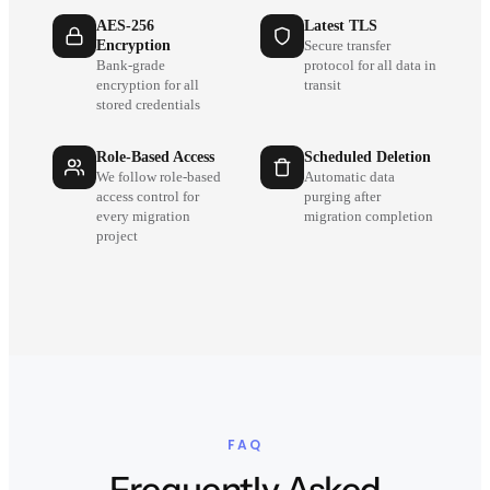
AES-256
Latest TLS
Encryption
Secure transfer
Bank-grade
protocol for all data in
encryption for all
transit
stored credentials
Role-Based Access
Scheduled Deletion
We follow role-based
Automatic data
access control for
purging after
every migration
migration completion
project
FAQ
Frequently Asked