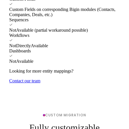
Custom Fields on corresponding Bigin modules (Contacts,
Companies, Deals, etc.)
Sequences
NotAvailable (partial workaround possible)
Workflows
NotDirectlyAvailable
Dashboards
NotAvailable
Looking for more entity mappings?
Contact our team
CUSTOM MIGRATION
Fully customizable