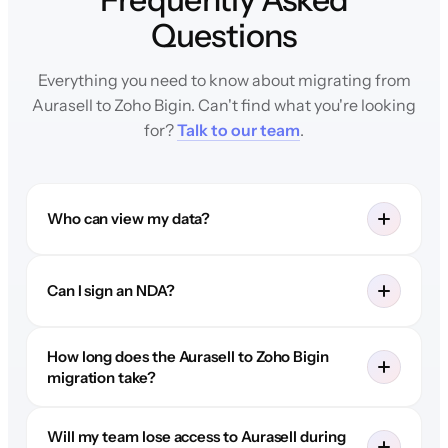
Questions
Everything you need to know about migrating from
Aurasell to Zoho Bigin. Can't find what you're looking
for?
Talk to our team
.
Who can view my data?
Can I sign an NDA?
How long does the Aurasell to Zoho Bigin
migration take?
Will my team lose access to Aurasell during