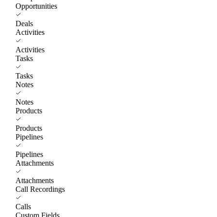
Opportunities
Deals
Activities
Activities
Tasks
Tasks
Notes
Notes
Products
Products
Pipelines
Pipelines
Attachments
Attachments
Call Recordings
Calls
Custom Fields