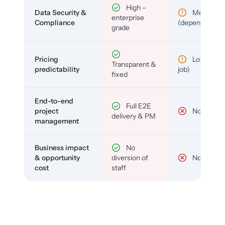
High –
Data Security &
Medium
enterprise
Compliance
(depends)
grade
Pricing
Low (per-
Transparent &
predictability
job)
fixed
End-to-end
Full E2E
project
No
delivery & PM
management
Business impact
No
& opportunity
diversion of
No
cost
staff