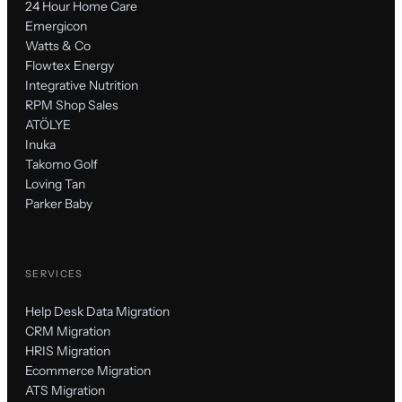
24 Hour Home Care
Emergicon
Watts & Co
Flowtex Energy
Integrative Nutrition
RPM Shop Sales
ATÖLYE
Inuka
Takomo Golf
Loving Tan
Parker Baby
SERVICES
Help Desk Data Migration
CRM Migration
HRIS Migration
Ecommerce Migration
ATS Migration