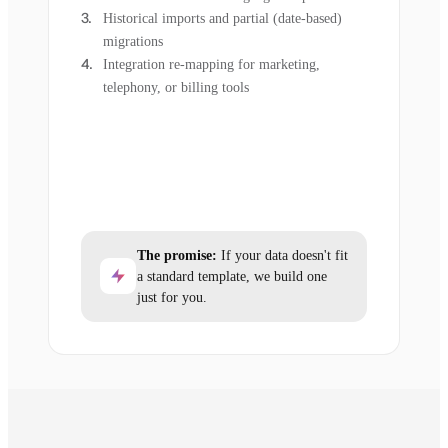
Historical imports and partial (date-based)
migrations
Integration re-mapping for marketing,
telephony, or billing tools
The promise:
If your data doesn't fit
a standard template, we build one
just for you.