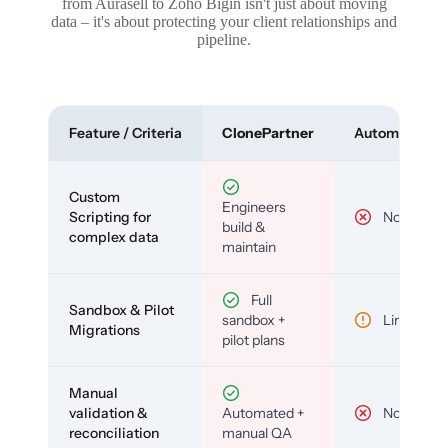
from Aurasell to Zoho Bigin isn't just about moving
data – it's about protecting your client relationships and
pipeline.
Feature / Criteria
ClonePartner
Automated To
Custom
Engineers
Scripting for
No
build &
complex data
maintain
Full
Sandbox & Pilot
sandbox +
Limited
Migrations
pilot plans
Manual
validation &
Automated +
No
reconciliation
manual QA