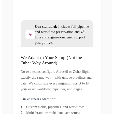
Our standard:
Includes full pipeline
and workflow preservation and 48
hours of engineer-assigned support
post go-live.
We Adapt to Your Setup (Not the
Other Way Around)
No two teams configure Aurasell or Zoho Bigin
exactly the same way—with unique pipelines and
data. We customize every migration script to fit
your exact workflow, pipelines, and stages.
Our engineers adapt for:
Custom fields, pipelines, and workflows
Multi-brand or multi-language setups