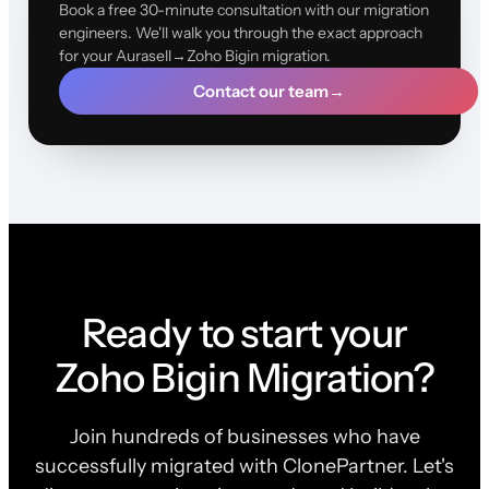
Book a free 30-minute consultation with our migration
engineers. We'll walk you through the exact approach
for your Aurasell→Zoho Bigin migration.
Contact our team
→
Ready to start your
Zoho Bigin Migration?
Join hundreds of businesses who have
successfully migrated with ClonePartner. Let's