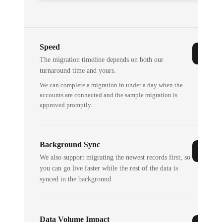
Speed
The migration timeline depends on both our
turnaround time and yours.
We can complete a migration in under a day when the
accounts are connected and the sample migration is
approved promptly.
Background Sync
We also support migrating the newest records first, so
you can go live faster while the rest of the data is
synced in the background.
Data Volume Impact