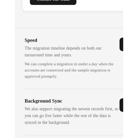
Speed
The migration timeline depends on both our
turnaround time and yours.
We can complete a migration in under a day when the
accounts are connected and the sample migration is
approved promptly.
Background Sync
We also support migrating the newest records first, so
you can go live faster while the rest of the data is
synced in the background.