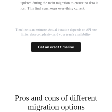
updated during the main migration to ensure no data is
lost. This final sync keeps everything current.
Timeline is an estimate. Actual duration depends on API rate
limits, data complexity, and your team's availability.
Get an exact timeline
Pros and cons of different
migration options