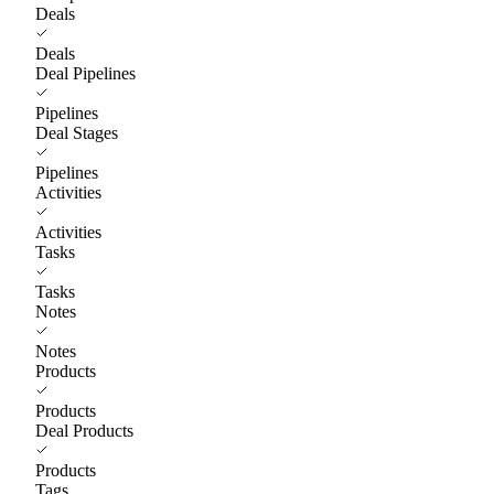
Deals
Deals
Deal Pipelines
Pipelines
Deal Stages
Pipelines
Activities
Activities
Tasks
Tasks
Notes
Notes
Products
Products
Deal Products
Products
Tags