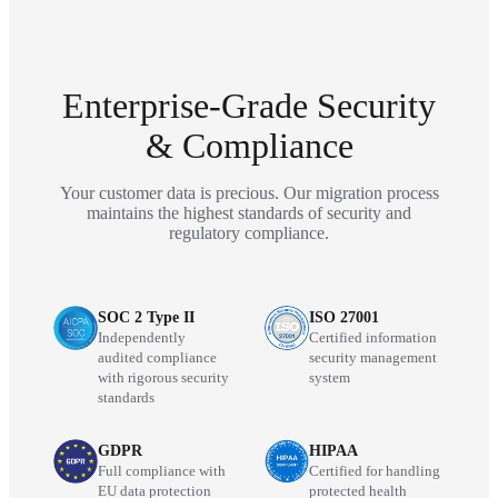
Enterprise-Grade Security
& Compliance
Your customer data is precious. Our migration process
maintains the highest standards of security and
regulatory compliance.
SOC 2 Type II
ISO 27001
Independently
Certified information
audited compliance
security management
with rigorous security
system
standards
GDPR
HIPAA
Full compliance with
Certified for handling
EU data protection
protected health