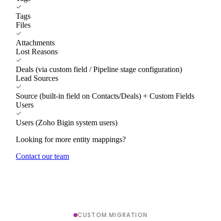
Tags
Files
Attachments
Lost Reasons
Deals (via custom field / Pipeline stage configuration)
Lead Sources
Source (built-in field on Contacts/Deals) + Custom Fields
Users
Users (Zoho Bigin system users)
Looking for more entity mappings?
Contact our team
CUSTOM MIGRATION