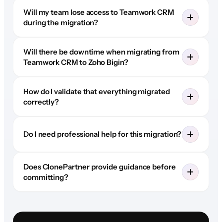
Will my team lose access to Teamwork CRM
during the migration?
Will there be downtime when migrating from
Teamwork CRM to Zoho Bigin?
How do I validate that everything migrated
correctly?
Do I need professional help for this migration?
Does ClonePartner provide guidance before
committing?