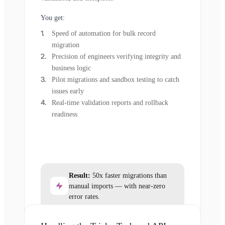
You get:
Speed of automation for bulk record
migration
Precision of engineers verifying integrity and
business logic
Pilot migrations and sandbox testing to catch
issues early
Real-time validation reports and rollback
readiness
Result:
50x faster migrations than
manual imports — with near-zero
error rates.