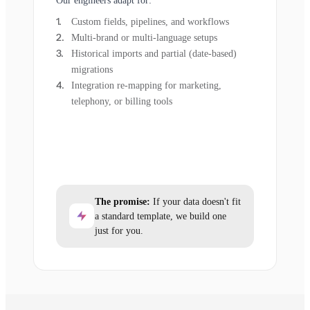
Our engineers adapt for:
Custom fields, pipelines, and workflows
Multi-brand or multi-language setups
Historical imports and partial (date-based)
migrations
Integration re-mapping for marketing,
telephony, or billing tools
The promise:
If your data doesn't fit
a standard template, we build one
just for you.