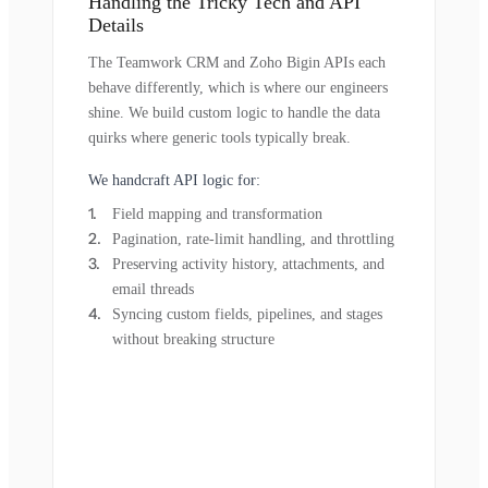
Handling the Tricky Tech and API
Details
The Teamwork CRM and Zoho Bigin APIs each
behave differently, which is where our engineers
shine. We build custom logic to handle the data
quirks where generic tools typically break.
We handcraft API logic for:
Field mapping and transformation
Pagination, rate-limit handling, and throttling
Preserving activity history, attachments, and
email threads
Syncing custom fields, pipelines, and stages
without breaking structure