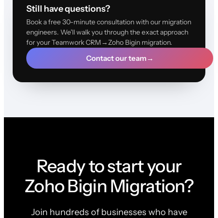
Still have questions?
Book a free 30-minute consultation with our migration
engineers. We'll walk you through the exact approach
for your Teamwork CRM→Zoho Bigin migration.
Contact our team
→
Ready to start your
Zoho Bigin Migration?
Join hundreds of businesses who have