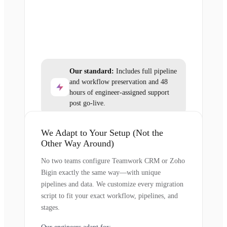
Our standard:
Includes full pipeline
and workflow preservation and 48
hours of engineer-assigned support
post go-live.
We Adapt to Your Setup (Not the
Other Way Around)
No two teams configure Teamwork CRM or Zoho
Bigin exactly the same way—with unique
pipelines and data. We customize every migration
script to fit your exact workflow, pipelines, and
stages.