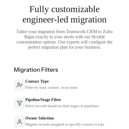
Fully customizable
engineer-led migration
Tailor your migration from Teamwork CRM to Zoho
Bigin exactly to your needs with our flexible
customization options. Our experts will configure the
perfect migration plan for your business.
Migration Filters
Contact Type
Filter by lead, contact, or account
Pipeline/Stage Filter
Select records based on deal stages or pipelines
Owner Selection
Migrate records assigned to specific owners or reps