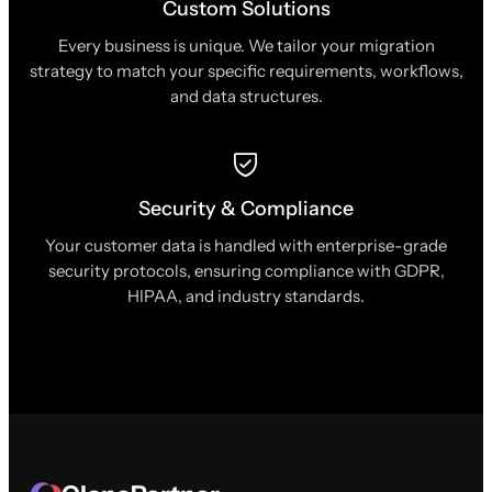
Custom Solutions
Every business is unique. We tailor your migration
strategy to match your specific requirements, workflows,
and data structures.
Security & Compliance
Your customer data is handled with enterprise-grade
security protocols, ensuring compliance with GDPR,
HIPAA, and industry standards.