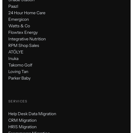
Paazl
24 Hour Home Care
Emergicon
Watts & Co
Flowtex Energy
Integrative Nutrition
RPM Shop Sales
ATÖLYE
Inuka
Takomo Golf
Loving Tan
Parker Baby
SERVICES
Help Desk Data Migration
CRM Migration
HRIS Migration