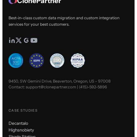
ClonePartner
Best-in-class custom data migration and custom integration
services for your best customers.
9450, SW Gemini Drive, Beaverton, Oregon, US - 97008
Contact:
support@clonepartner.com
|
(415)-592-5896
CASE STUDIES
Decantalo
Highsnobiety
Shade Station