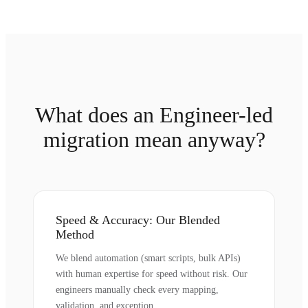
What does an Engineer-led
migration mean anyway?
Speed & Accuracy: Our Blended
Method
We blend automation (smart scripts, bulk APIs)
with human expertise for speed without risk. Our
engineers manually check every mapping,
validation, and exception.