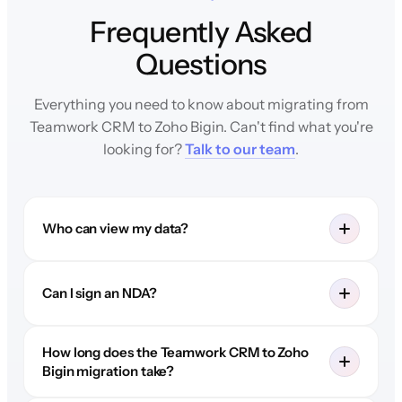
Frequently Asked
Questions
Everything you need to know about migrating from
Teamwork CRM to Zoho Bigin. Can't find what you're
looking for?
Talk to our team
.
Who can view my data?
Can I sign an NDA?
How long does the Teamwork CRM to Zoho
Bigin migration take?