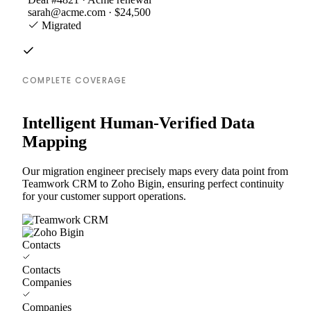
sarah@acme.com · $24,500
Migrated
COMPLETE COVERAGE
Intelligent Human-Verified Data
Mapping
Our migration engineer precisely maps every data point from
Teamwork CRM to Zoho Bigin, ensuring perfect continuity
for your customer support operations.
Contacts
Contacts
Companies
Companies