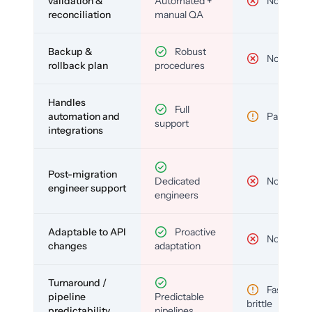
validation &
Automated +
No
reconciliation
manual QA
Backup &
Robust
No
rollback plan
procedures
Handles
Full
automation and
Partial
support
integrations
Post-migration
Dedicated
No
engineer support
engineers
Adaptable to API
Proactive
No
changes
adaptation
Turnaround /
Fast but
pipeline
Predictable
brittle
predictability
pipelines