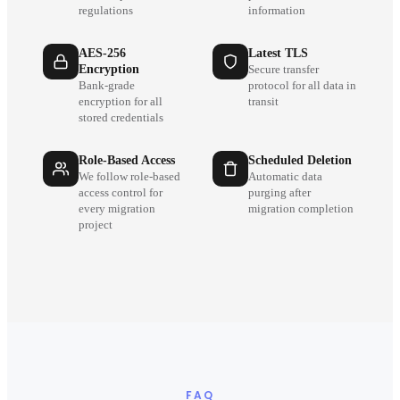
regulations
information
AES-256
Latest TLS
Encryption
Secure transfer
Bank-grade
protocol for all data in
encryption for all
transit
stored credentials
Role-Based Access
Scheduled Deletion
We follow role-based
Automatic data
access control for
purging after
every migration
migration completion
project
FAQ