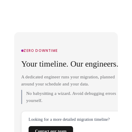
ZERO DOWNTIME
Your timeline. Our engineers.
A dedicated engineer runs your migration, planned
around your schedule and your data.
No babysitting a wizard. Avoid debugging errors
yourself.
Looking for a more detailed migration timeline?
Contact our team