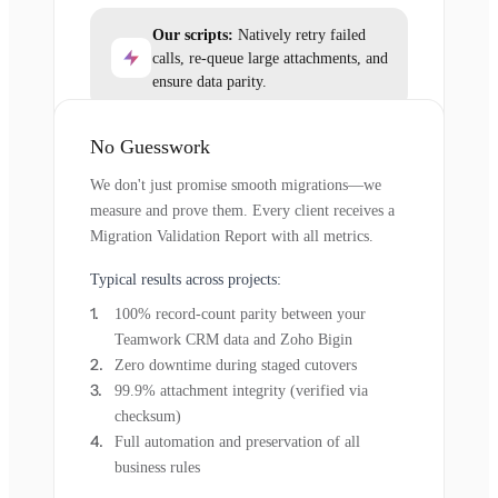
Our scripts:
Natively retry failed
calls, re-queue large attachments, and
ensure data parity.
No Guesswork
We don't just promise smooth migrations—we
measure and prove them. Every client receives a
Migration Validation Report with all metrics.
Typical results across projects:
100% record-count parity between your
Teamwork CRM data and Zoho Bigin
Zero downtime during staged cutovers
99.9% attachment integrity (verified via
checksum)
Full automation and preservation of all
business rules