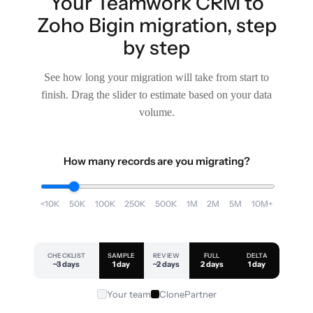
Your Teamwork CRM to
Zoho Bigin migration, step
by step
See how long your migration will take from start to
finish. Drag the slider to estimate based on your data
volume.
How many records are you migrating?
<10K
50K
100K
250K
500K
1M
2M
5M
10M+
CHECKLIST
SAMPLE
REVIEW
FULL
DELTA
~3 days
1 day
~2 days
2 days
1 day
Your team
ClonePartner