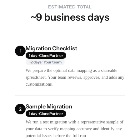
ESTIMATED TOTAL
~9 business days
Migration Checklist
1
1 day · ClonePartner
~2 days · Your team
We prepare the optimal data mapping as a shareable
spreadsheet. Your team reviews, approves, and adds any
customizations.
Sample Migration
2
1 day · ClonePartner
We run a test migration with a representative sample of
your data to verify mapping accuracy and identify any
potential issues before the full run.