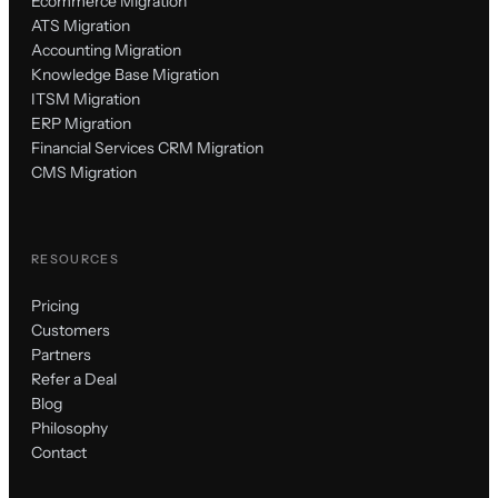
Ecommerce Migration
ATS Migration
Accounting Migration
Knowledge Base Migration
ITSM Migration
ERP Migration
Financial Services CRM Migration
CMS Migration
RESOURCES
Pricing
Customers
Partners
Refer a Deal
Blog
Philosophy
Contact