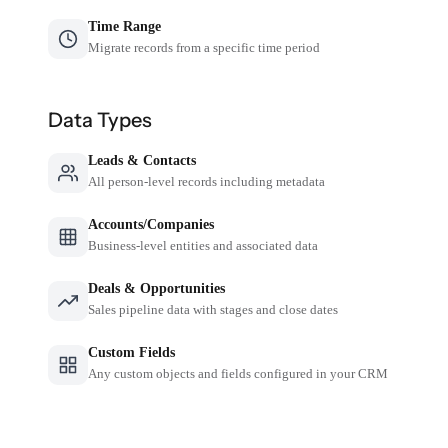
Time Range
Migrate records from a specific time period
Data Types
Leads & Contacts
All person-level records including metadata
Accounts/Companies
Business-level entities and associated data
Deals & Opportunities
Sales pipeline data with stages and close dates
Custom Fields
Any custom objects and fields configured in your CRM