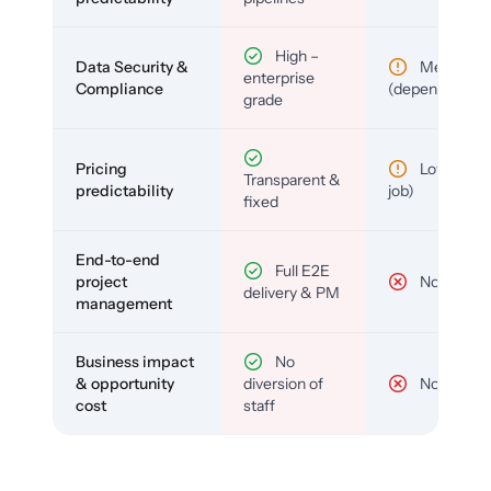
High –
Data Security &
Medium
enterprise
Compliance
(depends)
grade
Pricing
Low (per-
Transparent &
predictability
job)
fixed
End-to-end
Full E2E
project
No
delivery & PM
management
Business impact
No
& opportunity
diversion of
No
cost
staff