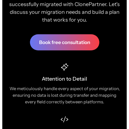
successfully migrated with ClonePartner. Let's
discuss your migration needs and build a plan
that works for you.
Book free consultation
Attention to Detail
We meticulously handle every aspect of your migration,
ensuring no data is lost during transfer and mapping
every field correctly between platforms.