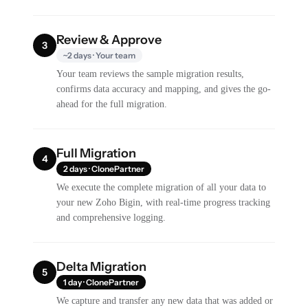
Review & Approve
3
~2 days · Your team
Your team reviews the sample migration results,
confirms data accuracy and mapping, and gives the go-
ahead for the full migration.
Full Migration
4
2 days · ClonePartner
We execute the complete migration of all your data to
your new Zoho Bigin, with real-time progress tracking
and comprehensive logging.
Delta Migration
5
1 day · ClonePartner
We capture and transfer any new data that was added or