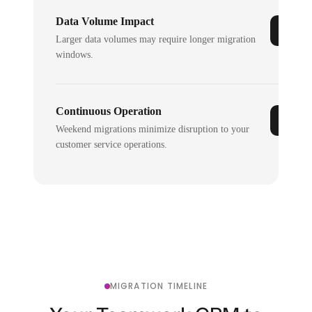
Data Volume Impact
Larger data volumes may require longer migration
windows.
Continuous Operation
Weekend migrations minimize disruption to your
customer service operations.
MIGRATION TIMELINE