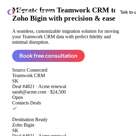
Migrate from
Teamwork CRM to
ClonePartner
Talk to 
Zoho Bigin
with precision & ease
A seamless, customizable migration solution for moving
your Teamwork CRM data with perfect fidelity and
minimal disruption.
Book free consultation
Source
Connected
Teamwork CRM
SK
Deal #4821 · Acme renewal
sarah@acme.com · $24,500
Open
Contacts
Deals
Destination
Ready
Zoho Bigin
SK
Deal #4821 · Acme renewal