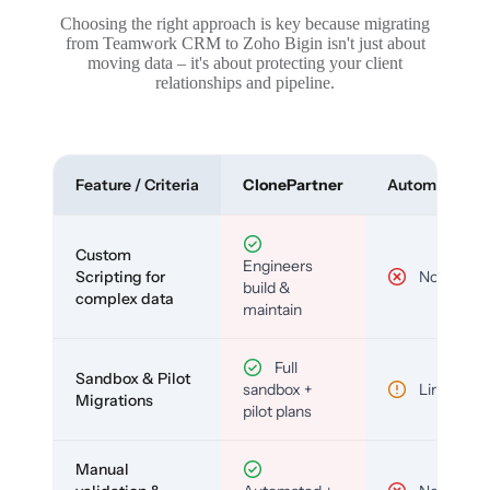
Choosing the right approach is key because migrating
from Teamwork CRM to Zoho Bigin isn't just about
moving data – it's about protecting your client
relationships and pipeline.
Feature / Criteria
ClonePartner
Automated To
Custom
Engineers
Scripting for
No
build &
complex data
maintain
Full
Sandbox & Pilot
sandbox +
Limited
Migrations
pilot plans
Manual