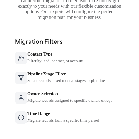
Tailor your migration from Nutshell to Zoho Bigin
exactly to your needs with our flexible customization
options. Our experts will configure the perfect
migration plan for your business.
Migration Filters
Contact Type
Filter by lead, contact, or account
Pipeline/Stage Filter
Select records based on deal stages or pipelines
Owner Selection
Migrate records assigned to specific owners or reps
Time Range
Migrate records from a specific time period