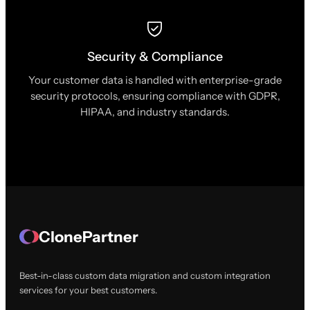
Security & Compliance
Your customer data is handled with enterprise-grade
security protocols, ensuring compliance with GDPR,
HIPAA, and industry standards.
ClonePartner
Best-in-class custom data migration and custom integration
services for your best customers.