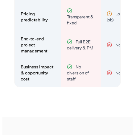
Pricing
Low (per-
Transparent &
predictability
job)
fixed
End-to-end
Full E2E
project
No
delivery & PM
management
Business impact
No
& opportunity
diversion of
No
cost
staff