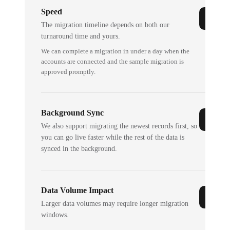
Speed
The migration timeline depends on both our
turnaround time and yours.
We can complete a migration in under a day when the
accounts are connected and the sample migration is
approved promptly.
Background Sync
We also support migrating the newest records first, so
you can go live faster while the rest of the data is
synced in the background.
Data Volume Impact
Larger data volumes may require longer migration
windows.