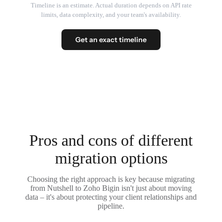
Timeline is an estimate. Actual duration depends on API rate
limits, data complexity, and your team's availability.
Get an exact timeline
Pros and cons of different
migration options
Choosing the right approach is key because migrating
from Nutshell to Zoho Bigin isn't just about moving
data – it's about protecting your client relationships and
pipeline.