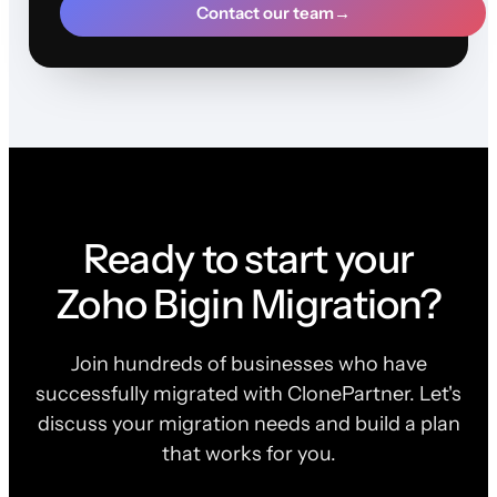
Contact our team
→
Ready to start your
Zoho Bigin Migration?
Join hundreds of businesses who have
successfully migrated with ClonePartner. Let's
discuss your migration needs and build a plan
that works for you.