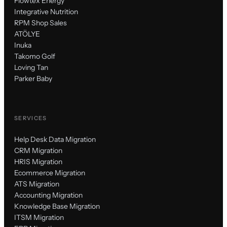
Flowtex Energy
Integrative Nutrition
RPM Shop Sales
ATÖLYE
Inuka
Takomo Golf
Loving Tan
Parker Baby
SERVICES
Help Desk Data Migration
CRM Migration
HRIS Migration
Ecommerce Migration
ATS Migration
Accounting Migration
Knowledge Base Migration
ITSM Migration