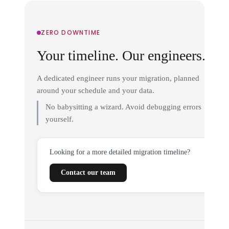
ZERO DOWNTIME
Your timeline. Our engineers.
A dedicated engineer runs your migration, planned
around your schedule and your data.
No babysitting a wizard. Avoid debugging errors
yourself.
Looking for a more detailed migration timeline?
Contact our team