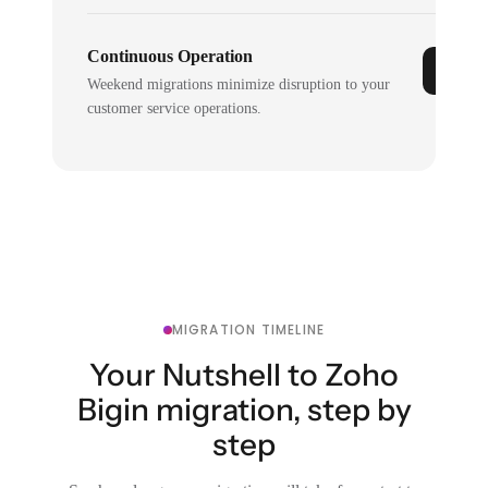
Continuous Operation
Weekend migrations minimize disruption to your
customer service operations.
MIGRATION TIMELINE
Your Nutshell to Zoho
Bigin migration, step by
step