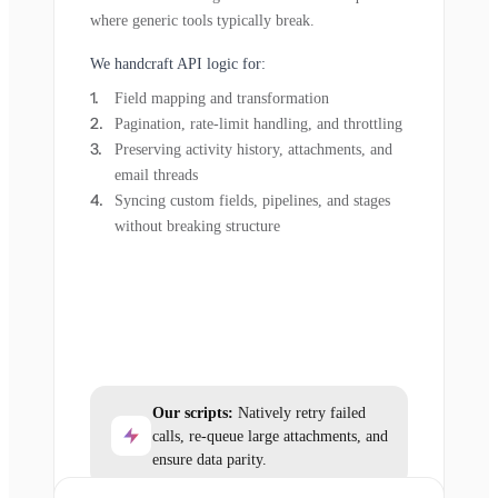
where generic tools typically break.
We handcraft API logic for:
Field mapping and transformation
Pagination, rate-limit handling, and throttling
Preserving activity history, attachments, and
email threads
Syncing custom fields, pipelines, and stages
without breaking structure
Our scripts:
Natively retry failed
calls, re-queue large attachments, and
ensure data parity.