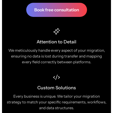
Book free consultation
Attention to Detail
We meticulously handle every aspect of your migration,
ensuring no data is lost during transfer and mapping
every field correctly between platforms.
Custom Solutions
Every business is unique. We tailor your migration
strategy to match your specific requirements, workflows,
and data structures.