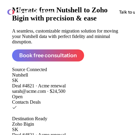
Migrate from
Nutshell to Zoho
ClonePartner
Talk to 
Bigin
with precision & ease
A seamless, customizable migration solution for moving
your Nutshell data with perfect fidelity and minimal
disruption.
Book free consultation
Source
Connected
Nutshell
SK
Deal #4821 · Acme renewal
sarah@acme.com · $24,500
Open
Contacts
Deals
Destination
Ready
Zoho Bigin
SK
Deal #4821 · Acme renewal