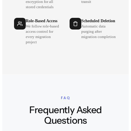
encryption for all
transit
stored credentials
Role-Based Access
Scheduled Deletion
We follow role-based
Automatic data
access control for
purging after
every migration
migration completion
project
FAQ
Frequently Asked
Questions