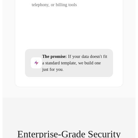
telephony, or billing tools
The promise:
If your data doesn't fit
a standard template, we build one
just for you.
Enterprise-Grade Security