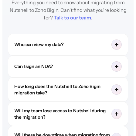
Everything you need to know about migrating from
Nutshell to Zoho Bigin. Can't find what you're looking
for?
Talk to our team
.
Who can view my data?
Can I sign an NDA?
How long does the Nutshell to Zoho Bigin
migration take?
Will my team lose access to Nutshell during
the migration?
Will there be downtime when migrating from