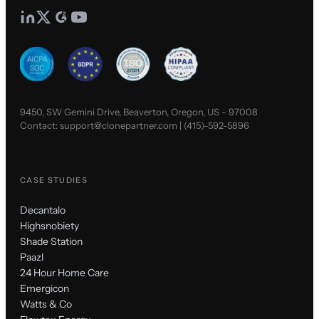
9450, SW Gemini Drive, Beaverton, Oregon, US - 97008
Contact:
support@clonepartner.com
|
(415)-592-5896
CASE STUDIES
Decantalo
Highsnobiety
Shade Station
Paazl
24 Hour Home Care
Emergicon
Watts & Co