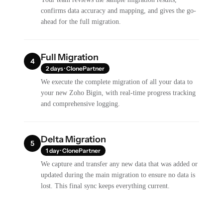
confirms data accuracy and mapping, and gives the go-
ahead for the full migration.
Full Migration
4
2 days · ClonePartner
We execute the complete migration of all your data to
your new Zoho Bigin, with real-time progress tracking
and comprehensive logging.
Delta Migration
5
1 day · ClonePartner
We capture and transfer any new data that was added or
updated during the main migration to ensure no data is
lost. This final sync keeps everything current.