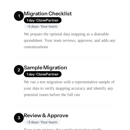
Migration Checklist
1
1 day · ClonePartner
~2 days · Your team
We prepare the optimal data mapping as a shareable
spreadsheet. Your team reviews, approves, and adds any
customizations.
Sample Migration
2
1 day · ClonePartner
We run a test migration with a representative sample of
your data to verify mapping accuracy and identify any
potential issues before the full run.
Review & Approve
3
~2 days · Your team
Your team reviews the sample migration results,