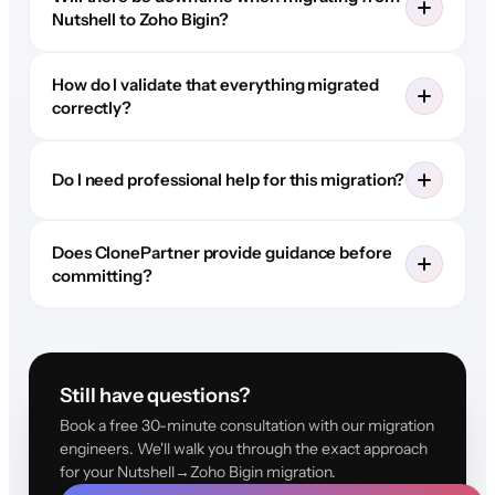
Nutshell to Zoho Bigin?
How do I validate that everything migrated
correctly?
Do I need professional help for this migration?
Does ClonePartner provide guidance before
committing?
Still have questions?
Book a free 30-minute consultation with our migration
engineers. We'll walk you through the exact approach
for your Nutshell→Zoho Bigin migration.