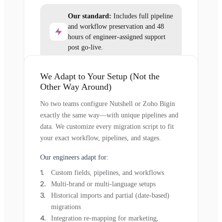
Our standard:
Includes full pipeline
and workflow preservation and 48
hours of engineer-assigned support
post go-live.
We Adapt to Your Setup (Not the
Other Way Around)
No two teams configure Nutshell or Zoho Bigin
exactly the same way—with unique pipelines and
data. We customize every migration script to fit
your exact workflow, pipelines, and stages.
Our engineers adapt for:
Custom fields, pipelines, and workflows
Multi-brand or multi-language setups
Historical imports and partial (date-based)
migrations
Integration re-mapping for marketing,