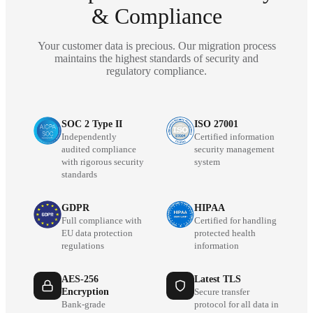
& Compliance
Your customer data is precious. Our migration process
maintains the highest standards of security and
regulatory compliance.
SOC 2 Type II
ISO 27001
Independently
Certified information
audited compliance
security management
with rigorous security
system
standards
GDPR
HIPAA
Full compliance with
Certified for handling
EU data protection
protected health
regulations
information
AES-256
Latest TLS
Encryption
Secure transfer
Bank-grade
protocol for all data in