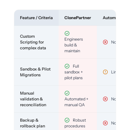
Feature / Criteria
ClonePartner
Automated To
Custom
Engineers
Scripting for
No
build &
complex data
maintain
Full
Sandbox & Pilot
sandbox +
Limited
Migrations
pilot plans
Manual
validation &
Automated +
No
reconciliation
manual QA
Backup &
Robust
No
rollback plan
procedures