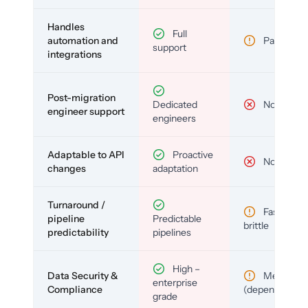
Handles
Full
automation and
Partial
support
integrations
Post-migration
Dedicated
No
engineer support
engineers
Adaptable to API
Proactive
No
changes
adaptation
Turnaround /
Fast but
pipeline
Predictable
brittle
predictability
pipelines
High –
Data Security &
Medium
enterprise
Compliance
(depends)
grade