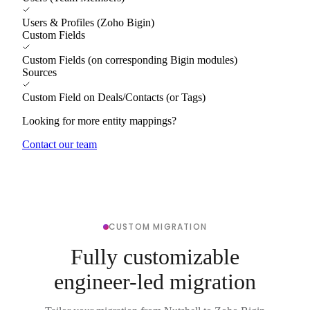
Users & Profiles (Zoho Bigin)
Custom Fields
Custom Fields (on corresponding Bigin modules)
Sources
Custom Field on Deals/Contacts (or Tags)
Looking for more entity mappings?
Contact our team
CUSTOM MIGRATION
Fully customizable
engineer-led migration