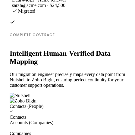
sarah@acme.com · $24,500
Migrated
COMPLETE COVERAGE
Intelligent Human-Verified Data
Mapping
Our migration engineer precisely maps every data point from
Nutshell to Zoho Bigin, ensuring perfect continuity for your
customer support operations.
Contacts (People)
Contacts
Accounts (Companies)
Companies