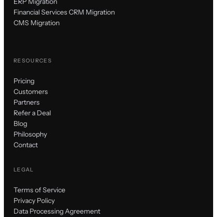
ERP Migration
Financial Services CRM Migration
CMS Migration
RESOURCES
Pricing
Customers
Partners
Refer a Deal
Blog
Philosophy
Contact
LEGAL
Terms of Service
Privacy Policy
Data Processing Agreement