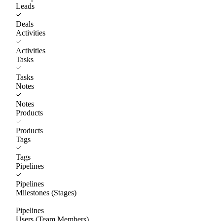
Leads
Deals
Activities
Activities
Tasks
Tasks
Notes
Notes
Products
Products
Tags
Tags
Pipelines
Pipelines
Milestones (Stages)
Pipelines
Users (Team Members)