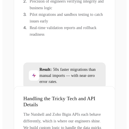
Precision of engineers verifying integrity and
business logic
Pilot migrations and sandbox testing to catch
issues early
Real-time validation reports and rollback
readiness
Result:
50x faster migrations than
manual imports — with near-zero
error rates.
Handling the Tricky Tech and API
Details
The Nutshell and Zoho Bigin APIs each behave
differently, which is where our engineers shine.
We build custom logic to handle the data quirks