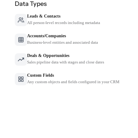
Data Types
Leads & Contacts
All person-level records including metadata
Accounts/Companies
Business-level entities and associated data
Deals & Opportunities
Sales pipeline data with stages and close dates
Custom Fields
Any custom objects and fields configured in your CRM