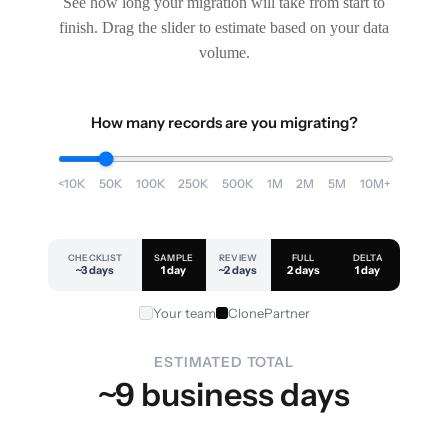
See how long your migration will take from start to
finish. Drag the slider to estimate based on your data
volume.
How many records are you migrating?
<10K
50K
100K
250K
500K
1M
2M
5M
10M+
CHECKLIST
SAMPLE
REVIEW
FULL
DELTA
~3 days
1 day
~2 days
2 days
1 day
Your team
ClonePartner
ESTIMATED TOTAL
~9 business days