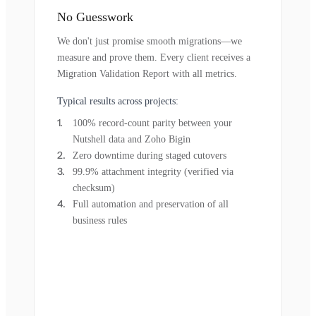
No Guesswork
We don't just promise smooth migrations—we
measure and prove them. Every client receives a
Migration Validation Report with all metrics.
Typical results across projects:
100% record-count parity between your
Nutshell data and Zoho Bigin
Zero downtime during staged cutovers
99.9% attachment integrity (verified via
checksum)
Full automation and preservation of all
business rules