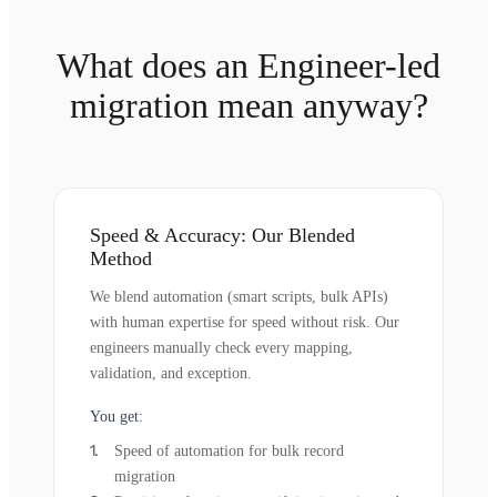
What does an Engineer-led
migration mean anyway?
Speed & Accuracy: Our Blended
Method
We blend automation (smart scripts, bulk APIs)
with human expertise for speed without risk. Our
engineers manually check every mapping,
validation, and exception.
You get:
Speed of automation for bulk record
migration