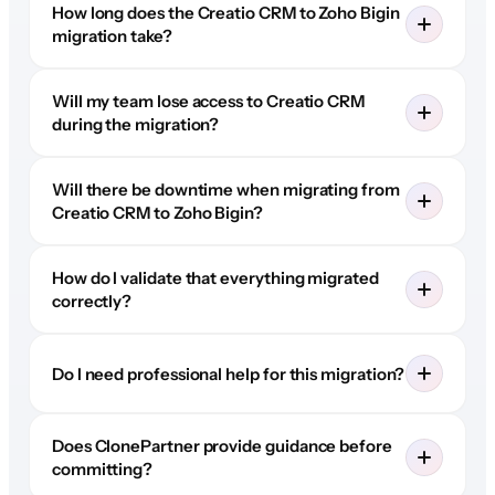
How long does the Creatio CRM to Zoho Bigin
migration take?
Will my team lose access to Creatio CRM
during the migration?
Will there be downtime when migrating from
Creatio CRM to Zoho Bigin?
How do I validate that everything migrated
correctly?
Do I need professional help for this migration?
Does ClonePartner provide guidance before
committing?