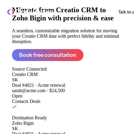
Migrate from
Creatio CRM to
ClonePartner
Talk to 
Zoho Bigin
with precision & ease
A seamless, customizable migration solution for moving
your Creatio CRM data with perfect fidelity and minimal
disruption.
Book free consultation
Source
Connected
Creatio CRM
SK
Deal #4821 · Acme renewal
sarah@acme.com · $24,500
Open
Contacts
Deals
Destination
Ready
Zoho Bigin
SK
Deal #4821 · Acme renewal