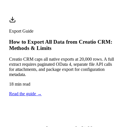
Export Guide
How to Export All Data from Creatio CRM:
Methods & Limits
Creatio CRM caps all native exports at 20,000 rows. A full
extract requires paginated OData 4, separate file API calls
for attachments, and package export for configuration
metadata.
18 min read
Read the guide
→