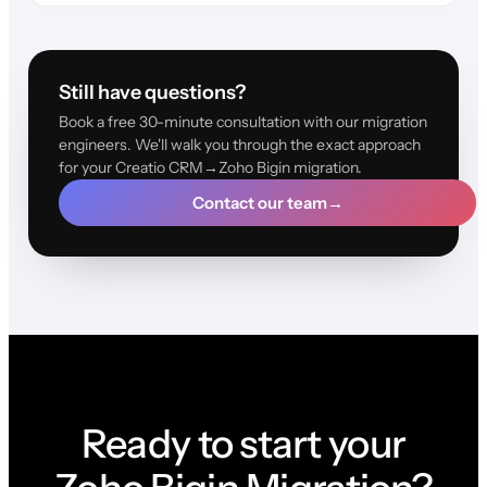
Still have questions?
Book a free 30-minute consultation with our migration
engineers. We'll walk you through the exact approach
for your Creatio CRM→Zoho Bigin migration.
Contact our team
→
Ready to start your