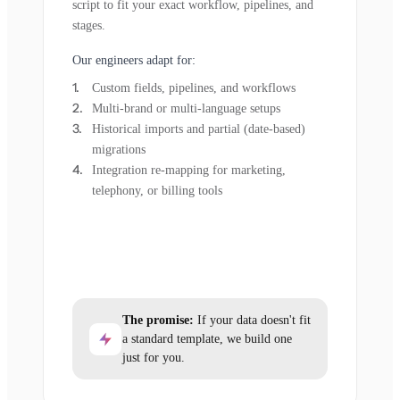
script to fit your exact workflow, pipelines, and
stages.
Our engineers adapt for:
Custom fields, pipelines, and workflows
Multi-brand or multi-language setups
Historical imports and partial (date-based)
migrations
Integration re-mapping for marketing,
telephony, or billing tools
The promise:
If your data doesn't fit
a standard template, we build one
just for you.