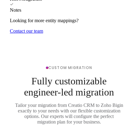
Notes
Looking for more entity mappings?
Contact our team
CUSTOM MIGRATION
Fully customizable
engineer-led migration
Tailor your migration from Creatio CRM to Zoho Bigin
exactly to your needs with our flexible customization
options. Our experts will configure the perfect
migration plan for your business.