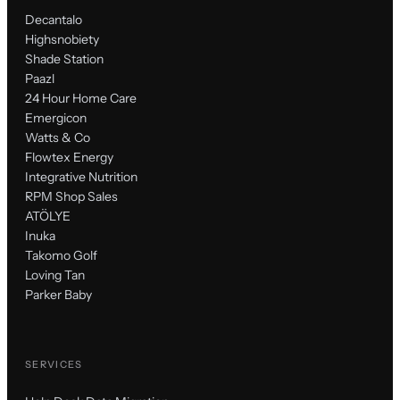
Decantalo
Highsnobiety
Shade Station
Paazl
24 Hour Home Care
Emergicon
Watts & Co
Flowtex Energy
Integrative Nutrition
RPM Shop Sales
ATÖLYE
Inuka
Takomo Golf
Loving Tan
Parker Baby
SERVICES