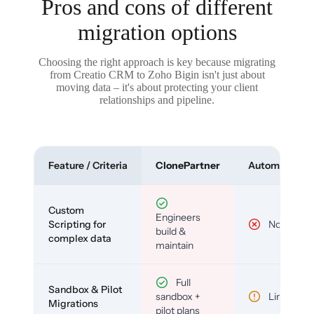
Pros and cons of different
migration options
Choosing the right approach is key because migrating
from Creatio CRM to Zoho Bigin isn't just about
moving data – it's about protecting your client
relationships and pipeline.
Feature / Criteria
ClonePartner
Automated To
Custom
Engineers
Scripting for
No
build &
complex data
maintain
Full
Sandbox & Pilot
sandbox +
Limited
Migrations
pilot plans