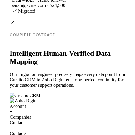
sarah@acme.com · $24,500
Migrated
COMPLETE COVERAGE
Intelligent Human-Verified Data
Mapping
Our migration engineer precisely maps every data point from
Creatio CRM to Zoho Bigin, ensuring perfect continuity for
your customer support operations.
Account
Companies
Contact
Contacts