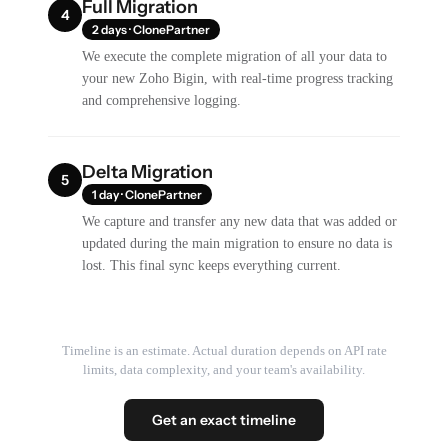
Full Migration
4
2 days · ClonePartner
We execute the complete migration of all your data to
your new Zoho Bigin, with real-time progress tracking
and comprehensive logging.
Delta Migration
5
1 day · ClonePartner
We capture and transfer any new data that was added or
updated during the main migration to ensure no data is
lost. This final sync keeps everything current.
Timeline is an estimate. Actual duration depends on API rate
limits, data complexity, and your team's availability.
Get an exact timeline