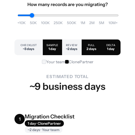
How many records are you migrating?
<10K
50K
100K
250K
500K
1M
2M
5M
10M+
CHECKLIST
SAMPLE
REVIEW
FULL
DELTA
~3 days
1 day
~2 days
2 days
1 day
Your team
ClonePartner
ESTIMATED TOTAL
~9 business days
Migration Checklist
1
1 day · ClonePartner
~2 days · Your team