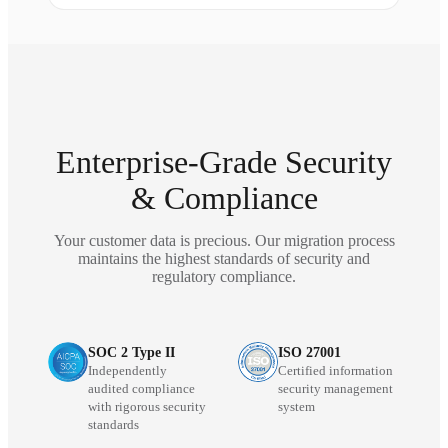
Enterprise-Grade Security
& Compliance
Your customer data is precious. Our migration process
maintains the highest standards of security and
regulatory compliance.
SOC 2 Type II
ISO 27001
Independently
Certified information
audited compliance
security management
with rigorous security
system
standards