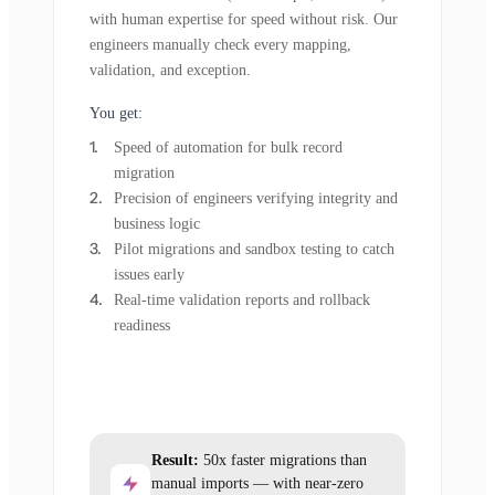
with human expertise for speed without risk. Our
engineers manually check every mapping,
validation, and exception.
You get:
Speed of automation for bulk record
migration
Precision of engineers verifying integrity and
business logic
Pilot migrations and sandbox testing to catch
issues early
Real-time validation reports and rollback
readiness
Result:
50x faster migrations than
manual imports — with near-zero