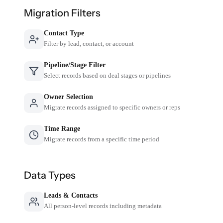
Migration Filters
Contact Type
Filter by lead, contact, or account
Pipeline/Stage Filter
Select records based on deal stages or pipelines
Owner Selection
Migrate records assigned to specific owners or reps
Time Range
Migrate records from a specific time period
Data Types
Leads & Contacts
All person-level records including metadata