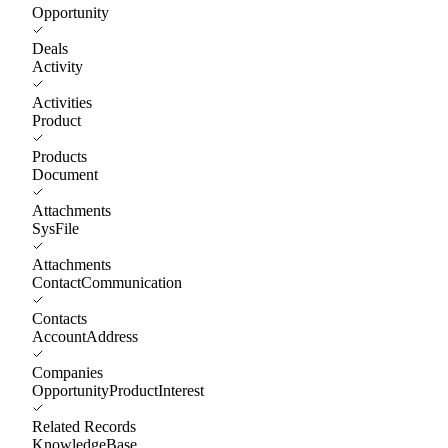
Opportunity
Deals
Activity
Activities
Product
Products
Document
Attachments
SysFile
Attachments
ContactCommunication
Contacts
AccountAddress
Companies
OpportunityProductInterest
Related Records
KnowledgeBase