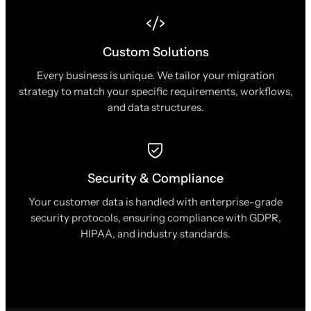
Custom Solutions
Every business is unique. We tailor your migration
strategy to match your specific requirements, workflows,
and data structures.
Security & Compliance
Your customer data is handled with enterprise-grade
security protocols, ensuring compliance with GDPR,
HIPAA, and industry standards.