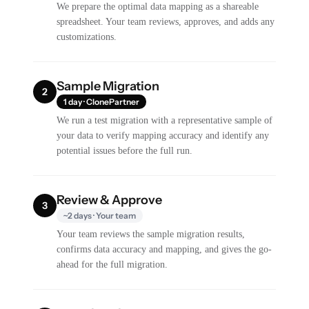
We prepare the optimal data mapping as a shareable
spreadsheet. Your team reviews, approves, and adds any
customizations.
Sample Migration
2
1 day · ClonePartner
We run a test migration with a representative sample of
your data to verify mapping accuracy and identify any
potential issues before the full run.
Review & Approve
3
~2 days · Your team
Your team reviews the sample migration results,
confirms data accuracy and mapping, and gives the go-
ahead for the full migration.