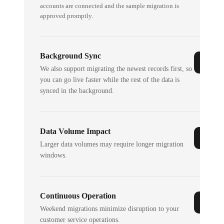
accounts are connected and the sample migration is
approved promptly.
Background Sync
We also support migrating the newest records first, so
you can go live faster while the rest of the data is
synced in the background.
Data Volume Impact
Larger data volumes may require longer migration
windows.
Continuous Operation
Weekend migrations minimize disruption to your
customer service operations.