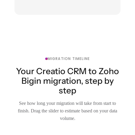
MIGRATION TIMELINE
Your Creatio CRM to Zoho
Bigin migration, step by
step
See how long your migration will take from start to
finish. Drag the slider to estimate based on your data
volume.