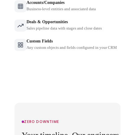
Accounts/Companies
Business-level entities and associated data
Deals & Opportunities
Sales pipeline data with stages and close dates
Custom Fields
Any custom objects and fields configured in your CRM
ZERO DOWNTIME