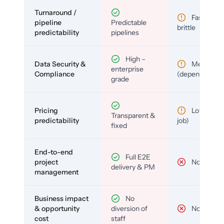
Turnaround /
Fast but
pipeline
Predictable
brittle
predictability
pipelines
High –
Data Security &
Medium
enterprise
Compliance
(depends)
grade
Pricing
Low (per-
Transparent &
predictability
job)
fixed
End-to-end
Full E2E
project
No
delivery & PM
management
Business impact
No
& opportunity
diversion of
No
cost
staff