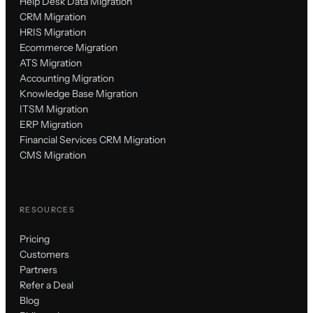
Help Desk Data Migration
CRM Migration
HRIS Migration
Ecommerce Migration
ATS Migration
Accounting Migration
Knowledge Base Migration
ITSM Migration
ERP Migration
Financial Services CRM Migration
CMS Migration
RESOURCES
Pricing
Customers
Partners
Refer a Deal
Blog