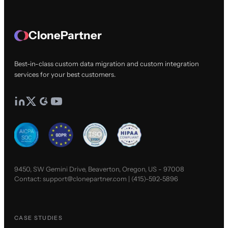
ClonePartner
Best-in-class custom data migration and custom integration
services for your best customers.
9450, SW Gemini Drive, Beaverton, Oregon, US - 97008
Contact:
support@clonepartner.com
|
(415)-592-5896
CASE STUDIES