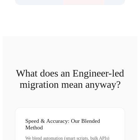
What does an Engineer-led
migration mean anyway?
Speed & Accuracy: Our Blended
Method
We blend automation (smart scripts, bulk APIs)