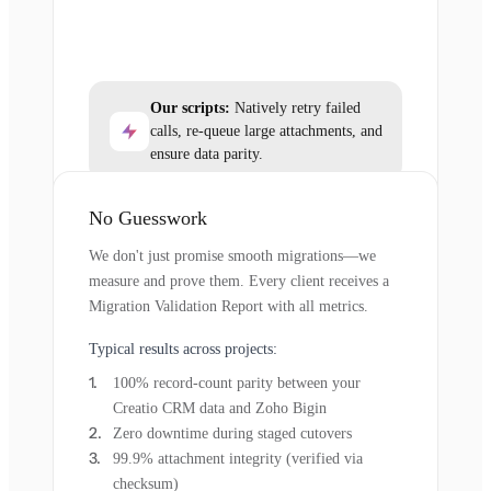
Our scripts:
Natively retry failed
calls, re-queue large attachments, and
ensure data parity.
No Guesswork
We don't just promise smooth migrations—we
measure and prove them. Every client receives a
Migration Validation Report with all metrics.
Typical results across projects:
100% record-count parity between your
Creatio CRM data and Zoho Bigin
Zero downtime during staged cutovers
99.9% attachment integrity (verified via
checksum)