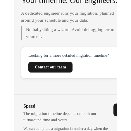
Your timeline. Our engineers.
A dedicated engineer runs your migration, planned
around your schedule and your data.
No babysitting a wizard. Avoid debugging errors
yourself.
Looking for a more detailed migration timeline?
Contact our team
Speed
The migration timeline depends on both our
turnaround time and yours.
We can complete a migration in under a day when the