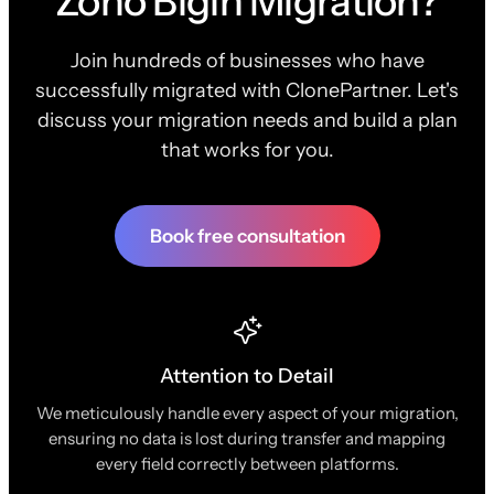
Zoho Bigin Migration?
Join hundreds of businesses who have
successfully migrated with ClonePartner. Let's
discuss your migration needs and build a plan
that works for you.
Book free consultation
Attention to Detail
We meticulously handle every aspect of your migration,
ensuring no data is lost during transfer and mapping
every field correctly between platforms.