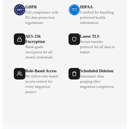
GDPR
HIPAA
Full compliance with
Certified for handling
EU data protection
protected health
regulations
information
AES-256
Latest TLS
Encryption
Secure transfer
Bank-grade
protocol for all data in
encryption for all
transit
stored credentials
Role-Based Access
Scheduled Deletion
We follow role-based
Automatic data
access control for
purging after
every migration
migration completion
project