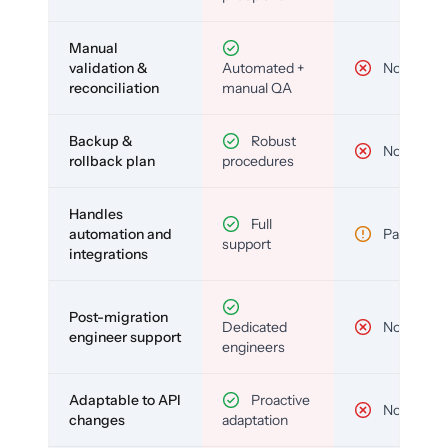
Manual
validation &
Automated +
No
reconciliation
manual QA
Backup &
Robust
No
rollback plan
procedures
Handles
Full
automation and
Partial
support
integrations
Post-migration
Dedicated
No
engineer support
engineers
Adaptable to API
Proactive
No
changes
adaptation