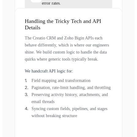
error rates.
Handling the Tricky Tech and API
Details
The Creatio CRM and Zoho Bigin APIs each
behave differently, which is where our engineers
shine. We build custom logic to handle the data
quirks where generic tools typically break.
We handcraft API logic for:
Field mapping and transformation
Pagination, rate-limit handling, and throttling
Preserving activity history, attachments, and
email threads
Syncing custom fields, pipelines, and stages
without breaking structure