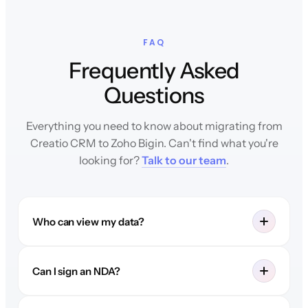
FAQ
Frequently Asked
Questions
Everything you need to know about migrating from
Creatio CRM to Zoho Bigin. Can't find what you're
looking for?
Talk to our team
.
Who can view my data?
Can I sign an NDA?