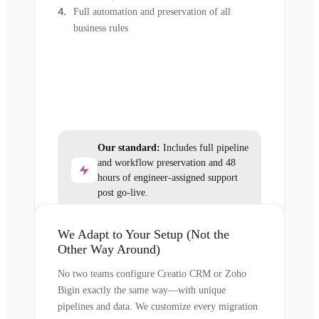
Full automation and preservation of all
business rules
Our standard:
Includes full pipeline
and workflow preservation and 48
hours of engineer-assigned support
post go-live.
We Adapt to Your Setup (Not the
Other Way Around)
No two teams configure Creatio CRM or Zoho
Bigin exactly the same way—with unique
pipelines and data. We customize every migration