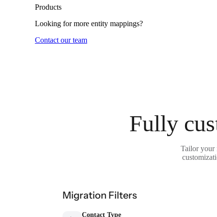
Products
Looking for more entity mappings?
Contact our team
Fully cus
Tailor your
customizati
Migration Filters
Contact Type