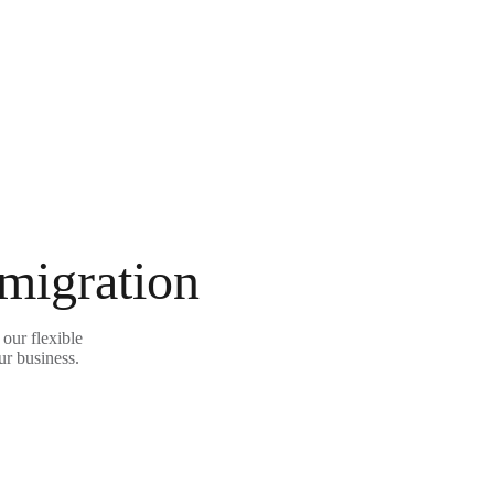
 migration
our flexible
ur business.