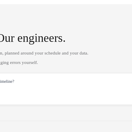
Our engineers.
on, planned around your schedule and your data.
ging errors yourself.
timeline?