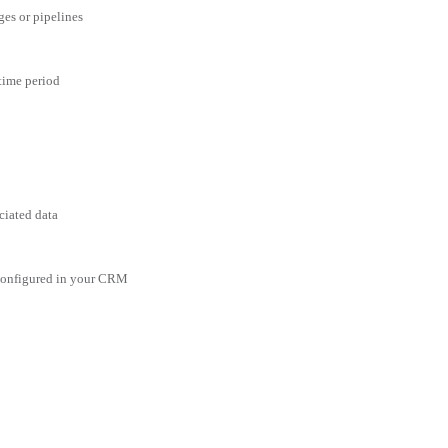
ges or pipelines
 time period
ciated data
 configured in your CRM