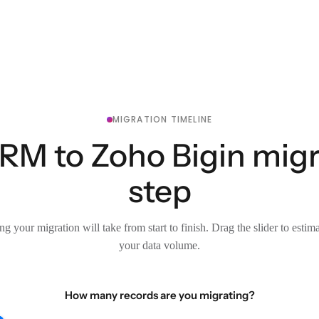
MIGRATION TIMELINE
M to Zoho Bigin migra
step
g your migration will take from start to finish. Drag the slider to estim
your data volume.
How many records are you migrating?