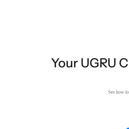
Your UGRU CR
See how lon