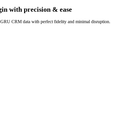
gin
with precision & ease
UGRU CRM data with perfect fidelity and minimal disruption.