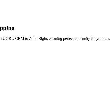
apping
rom UGRU CRM to Zoho Bigin, ensuring perfect continuity for your cus