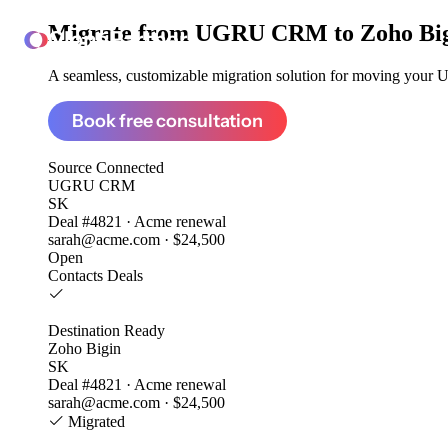
Migrate from
UGRU CRM to Zoho Bi
ClonePartner
A seamless, customizable migration solution for moving your 
Book free consultation
Source
Connected
UGRU CRM
SK
Deal #4821 · Acme renewal
sarah@acme.com · $24,500
Open
Contacts
Deals
Destination
Ready
Zoho Bigin
SK
Deal #4821 · Acme renewal
sarah@acme.com · $24,500
Migrated