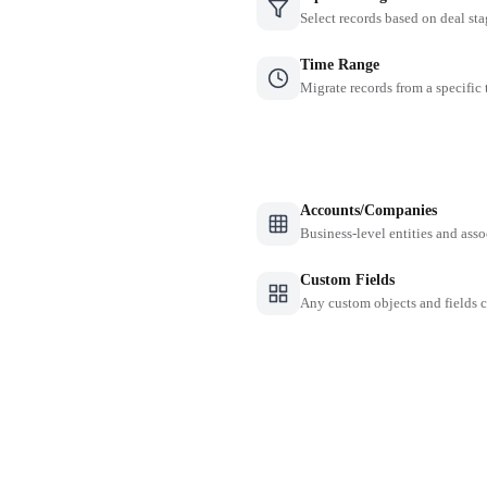
Select records based on deal sta
Time Range
Migrate records from a specific
Accounts/Companies
Business-level entities and asso
Custom Fields
Any custom objects and fields