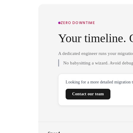
ZERO DOWNTIME
Your timeline. 
A dedicated engineer runs your migrati
No babysitting a wizard. Avoid debug
Looking for a more detailed migration 
Contact our team