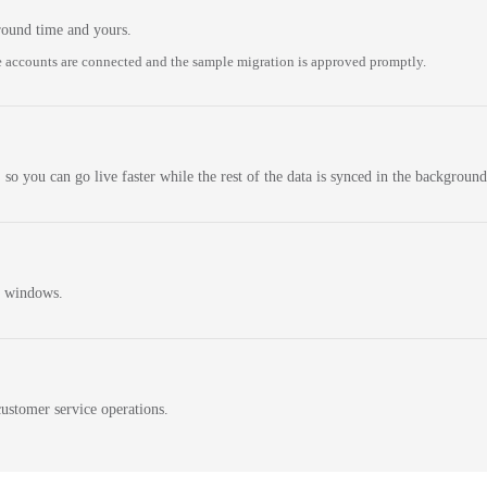
round time and yours.
 accounts are connected and the sample migration is approved promptly.
 so you can go live faster while the rest of the data is synced in the background
n windows.
ustomer service operations.