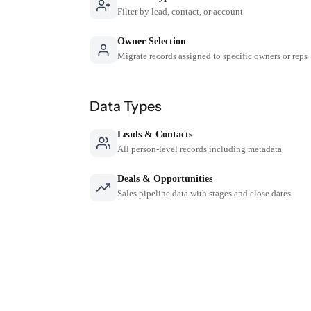
Filter by lead, contact, or account
Owner Selection
Migrate records assigned to specific owners or reps
Data Types
Leads & Contacts
All person-level records including metadata
Deals & Opportunities
Sales pipeline data with stages and close dates