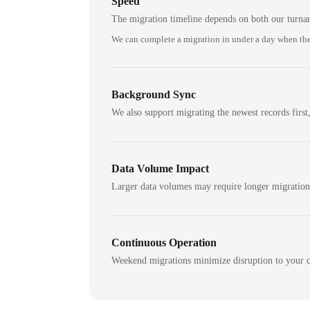
Speed
The migration timeline depends on both our turna
We can complete a migration in under a day when the
Background Sync
We also support migrating the newest records first,
Data Volume Impact
Larger data volumes may require longer migratio
Continuous Operation
Weekend migrations minimize disruption to your c