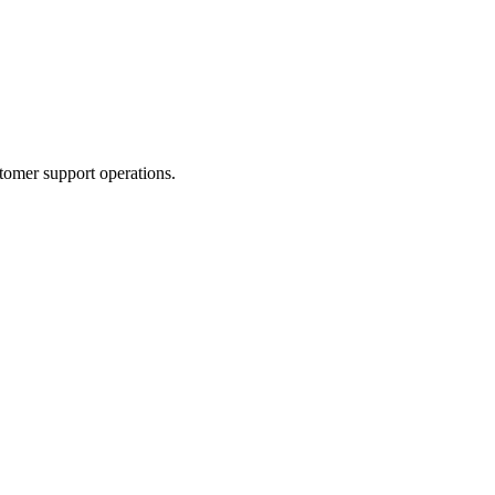
tomer support operations.