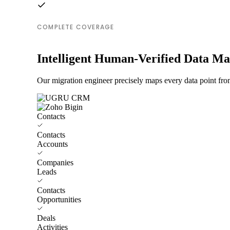
COMPLETE COVERAGE
Intelligent Human-Verified Data M
Our migration engineer precisely maps every data point f
Contacts
Contacts
Accounts
Companies
Leads
Contacts
Opportunities
Deals
Activities