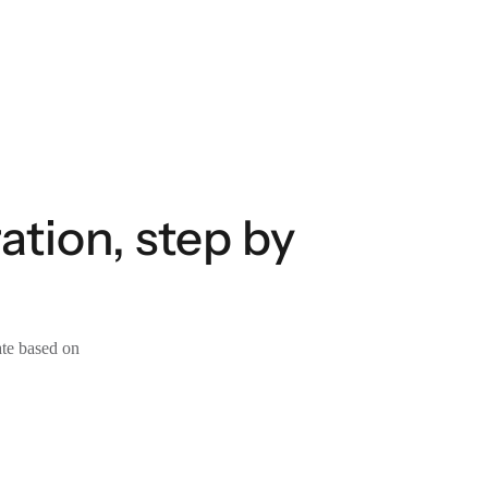
tion, step by
ate based on