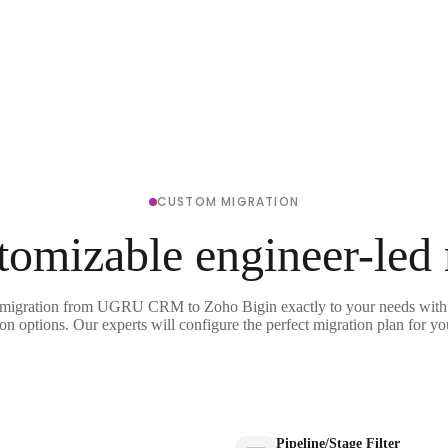
CUSTOM MIGRATION
tomizable engineer-led
 migration from UGRU CRM to Zoho Bigin exactly to your needs with 
on options. Our experts will configure the perfect migration plan for yo
Pipeline/Stage Filter