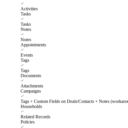
Activities
Tasks
Tasks
Notes
Notes
Appointments
Events
Tags
Tags
Documents
Attachments
Campaigns
Tags + Custom Fields on Deals/Contacts + Notes (workaro
Households
Related Records
Policies