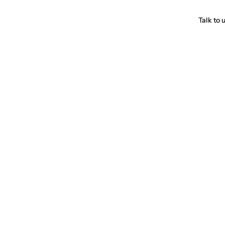
Talk to 