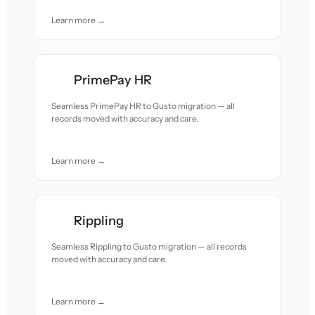
Learn more →
PrimePay HR
Seamless PrimePay HR to Gusto migration — all
records moved with accuracy and care.
Learn more →
Rippling
Seamless Rippling to Gusto migration — all records
moved with accuracy and care.
Learn more →