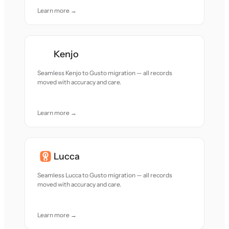
Learn more →
Kenjo
Seamless Kenjo to Gusto migration — all records
moved with accuracy and care.
Learn more →
Lucca
Seamless Lucca to Gusto migration — all records
moved with accuracy and care.
Learn more →