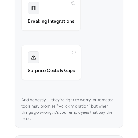
WITH CLONEPARTNER
Maintained
Payroll, benefits, SSO & ATS integrations
Breaking Integrations
reconnected seamlessly.
WITH CLONEPARTNER
Foreseen
We audit your data and flag every edge case
Surprise Costs & Gaps
before migration begins.
And honestly — they're right to worry. Automated
tools may promise "1-click migration," but when
things go wrong, it's your employees that pay the
price.