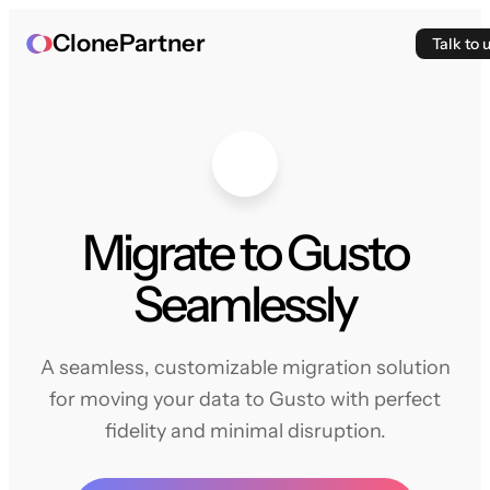
ClonePartner
Talk to 
Migrate to Gusto
Seamlessly
A seamless, customizable migration solution
for moving your data to Gusto with perfect
fidelity and minimal disruption.