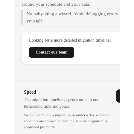
around your schedule and your data.
No babysitting a wizard. Avoid debugging errors
yourself.
Looking for a more detailed migration timeline?
Contact our team
Speed
The migration timeline depends on both our
turnaround time and yours.
We can complete a migration in under a day when the
accounts are connected and the sample migration is
approved promptly.