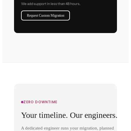
We add support in less than 48 hours.
Request Custom Migration
ZERO DOWNTIME
Your timeline. Our engineers.
A dedicated engineer runs your migration, planned