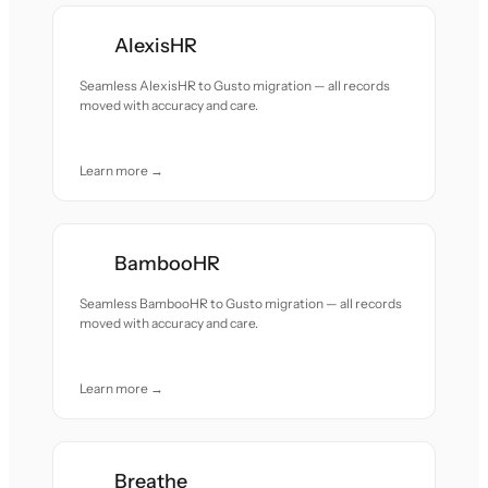
AlexisHR
Seamless AlexisHR to Gusto migration — all records
moved with accuracy and care.
Learn more →
BambooHR
Seamless BambooHR to Gusto migration — all records
moved with accuracy and care.
Learn more →
Breathe