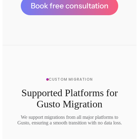
Book free consultation
CUSTOM MIGRATION
Supported Platforms for
Gusto Migration
We support migrations from all major platforms to
Gusto, ensuring a smooth transition with no data loss.