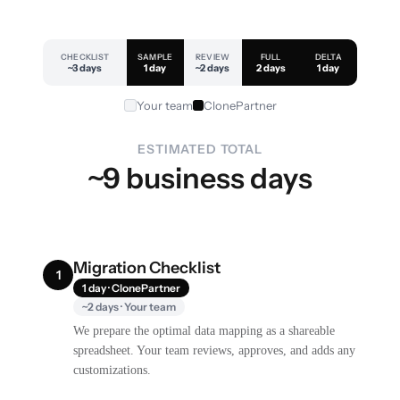
CHECKLIST
SAMPLE
REVIEW
FULL
DELTA
~3 days
1 day
~2 days
2 days
1 day
Your team
ClonePartner
ESTIMATED TOTAL
~9 business days
Migration Checklist
1
1 day · ClonePartner
~2 days · Your team
We prepare the optimal data mapping as a shareable
spreadsheet. Your team reviews, approves, and adds any
customizations.