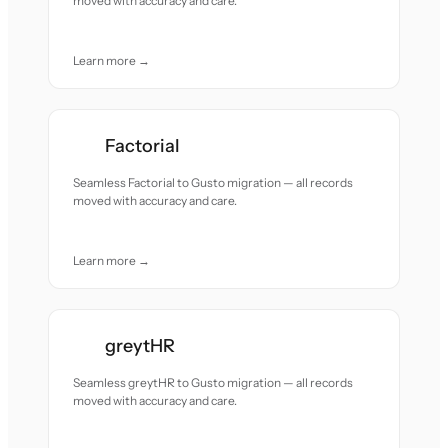
moved with accuracy and care.
Learn more →
Factorial
Seamless Factorial to Gusto migration — all records
moved with accuracy and care.
Learn more →
greytHR
Seamless greytHR to Gusto migration — all records
moved with accuracy and care.