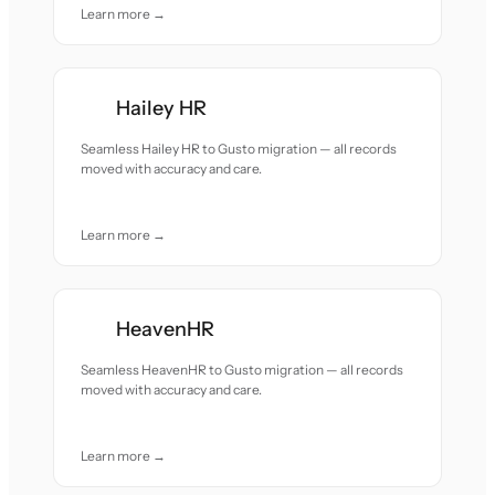
Learn more →
Hailey HR
Seamless Hailey HR to Gusto migration — all records
moved with accuracy and care.
Learn more →
HeavenHR
Seamless HeavenHR to Gusto migration — all records
moved with accuracy and care.
Learn more →