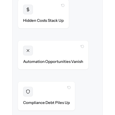
WITH CLONEPARTNER
Transparent
Flat, all-inclusive pricing agreed up front.
Hidden Costs Stack Up
WITH CLONEPARTNER
Unlocked
New onboarding & lifecycle automations
Automation Opportunities Vanish
ready on day one.
WITH CLONEPARTNER
Resolved
Records cleaned & verified in-flight to meet
Compliance Debt Piles Up
audit requirements.