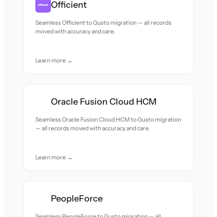
Officient
Seamless Officient to Gusto migration — all records
moved with accuracy and care.
Learn more →
Oracle Fusion Cloud HCM
Seamless Oracle Fusion Cloud HCM to Gusto migration
— all records moved with accuracy and care.
Learn more →
PeopleForce
Seamless PeopleForce to Gusto migration — all