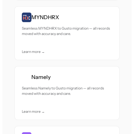
MYNDHRX
Seamless MYNDHRX to Gusto migration — all records
moved with accuracy and care.
Learn more →
Namely
Seamless Namely to Gusto migration — all records
moved with accuracy and care.
Learn more →