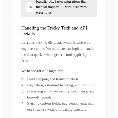
Result:
50x faster migrations than
manual imports — with near-zero
error rates.
Handling the Tricky Tech and API
Details
Every hris API is different, which is where our
engineers shine. We build custom logic to handle
the data quirks where generic tools typically
break.
We handcraft API logic for:
Field mapping and transformation
Pagination, rate-limit handling, and throttling
Preserving employee history, documents, and
time-off records
Syncing custom fields, pay components, and
org structure without breaking structure