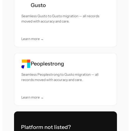
Gusto
Seamless Gusto to Gusto migration — all records
moved with accuracy and care.
Learn more →
Peoplestrong
Seamless Peoplestrong to Gusto migration — all
records moved with accuracy and care.
Learn more →
Platform not listed?