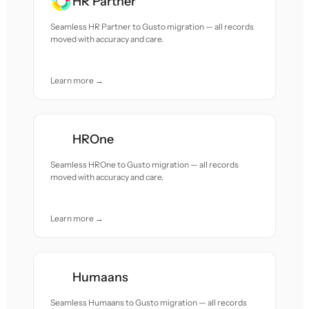
HR Partner
Seamless HR Partner to Gusto migration — all records
moved with accuracy and care.
Learn more →
HROne
Seamless HROne to Gusto migration — all records
moved with accuracy and care.
Learn more →
Humaans
Seamless Humaans to Gusto migration — all records