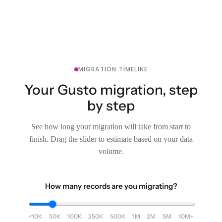
MIGRATION TIMELINE
Your Gusto migration, step
by step
See how long your migration will take from start to
finish. Drag the slider to estimate based on your data
volume.
How many records are you migrating?
<10K
50K
100K
250K
500K
1M
2M
5M
10M+