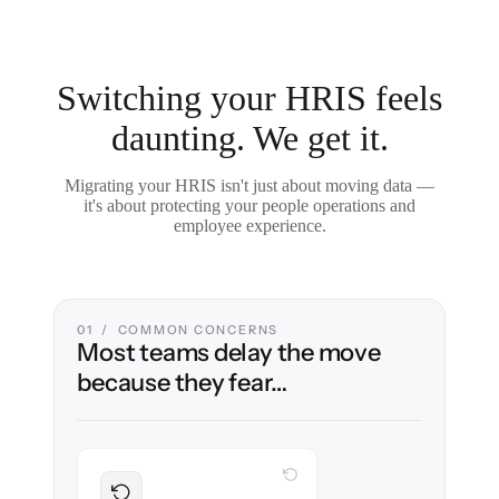
Switching your HRIS feels
daunting. We get it.
Migrating your HRIS isn't just about moving data —
it's about protecting your people operations and
employee experience.
01 / COMMON CONCERNS
Most teams delay the move
because they fear…
WITH CLONEPARTNER