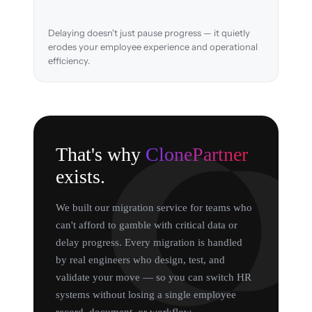
Delaying doesn't just pause progress — it quietly
erodes your employee experience and operational
efficiency.
That's why
ClonePartner
exists.
We built our migration service for teams who
can't afford to gamble with critical data or
delay progress. Every migration is handled
by real engineers who design, test, and
validate your move — so you can switch HR
systems without losing a single employee