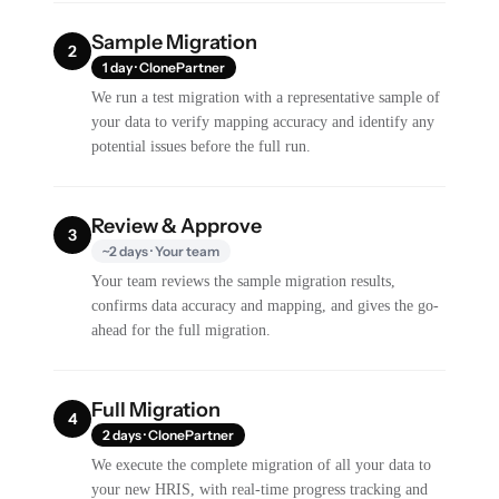
Sample Migration
2
1 day · ClonePartner
We run a test migration with a representative sample of
your data to verify mapping accuracy and identify any
potential issues before the full run.
Review & Approve
3
~2 days · Your team
Your team reviews the sample migration results,
confirms data accuracy and mapping, and gives the go-
ahead for the full migration.
Full Migration
4
2 days · ClonePartner
We execute the complete migration of all your data to
your new HRIS, with real-time progress tracking and