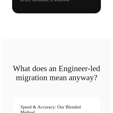
record, document, or workflow.
What does an Engineer-led
migration mean anyway?
Speed & Accuracy: Our Blended
Method