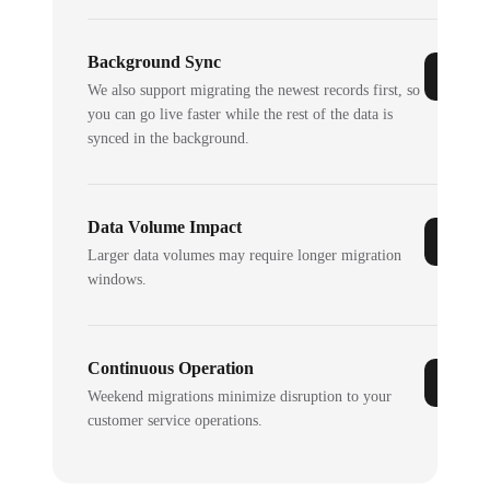
Background Sync
We also support migrating the newest records first, so
you can go live faster while the rest of the data is
synced in the background.
Data Volume Impact
Larger data volumes may require longer migration
windows.
Continuous Operation
Weekend migrations minimize disruption to your
customer service operations.