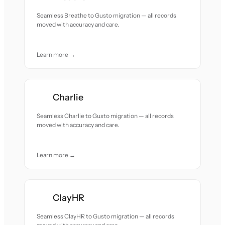
Seamless Breathe to Gusto migration — all records
moved with accuracy and care.
Learn more →
Charlie
Seamless Charlie to Gusto migration — all records
moved with accuracy and care.
Learn more →
ClayHR
Seamless ClayHR to Gusto migration — all records