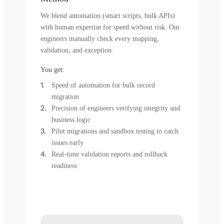
We blend automation (smart scripts, bulk APIs)
with human expertise for speed without risk. Our
engineers manually check every mapping,
validation, and exception.
You get:
Speed of automation for bulk record
migration
Precision of engineers verifying integrity and
business logic
Pilot migrations and sandbox testing to catch
issues early
Real-time validation reports and rollback
readiness