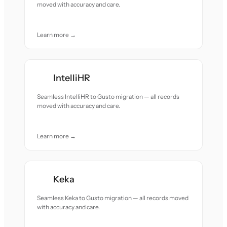
moved with accuracy and care.
Learn more →
IntelliHR
Seamless IntelliHR to Gusto migration — all records
moved with accuracy and care.
Learn more →
Keka
Seamless Keka to Gusto migration — all records moved
with accuracy and care.