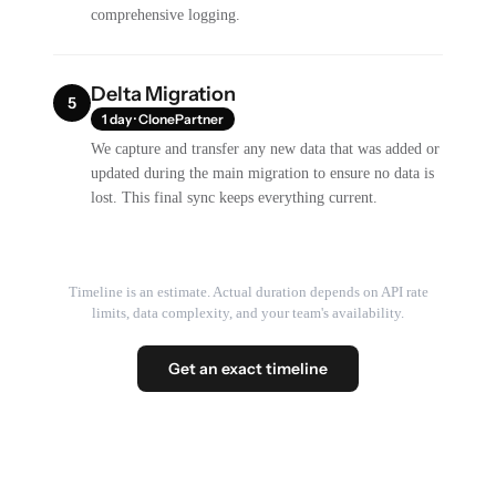
comprehensive logging.
Delta Migration
5
1 day · ClonePartner
We capture and transfer any new data that was added or
updated during the main migration to ensure no data is
lost. This final sync keeps everything current.
Timeline is an estimate. Actual duration depends on API rate
limits, data complexity, and your team's availability.
Get an exact timeline