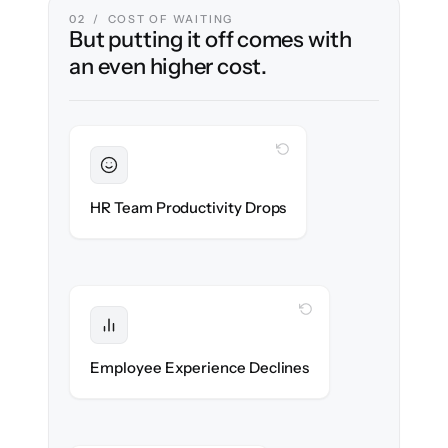
02 / COST OF WAITING
But putting it off comes with
an even higher cost.
WITH CLONEPARTNER
Sustained
HR stays in flow throughout the migration.
HR Team Productivity Drops
WITH CLONEPARTNER
Protected
eNPS stays high — no gap in service.
Employee Experience Declines