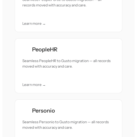
records moved with accuracy and care.
Learn more →
PeopleHR
Seamless PeopleHR to Gusto migration — all records
moved with accuracy and care.
Learn more →
Personio
Seamless Personio to Gusto migration — all records
moved with accuracy and care.