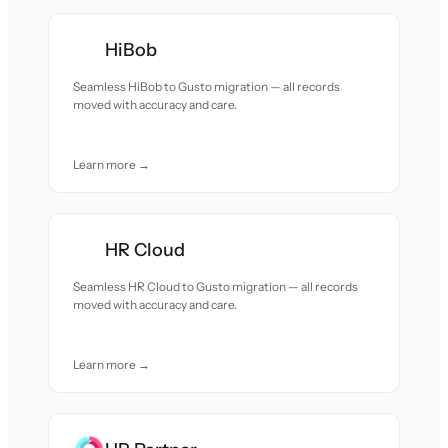
HiBob
Seamless HiBob to Gusto migration — all records
moved with accuracy and care.
Learn more →
HR Cloud
Seamless HR Cloud to Gusto migration — all records
moved with accuracy and care.
Learn more →