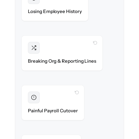
Preserved
Every profile, timeline & document migrated
Losing Employee History
with 100% fidelity.
WITH CLONEPARTNER
Intact
Managers, departments & hierarchies re-
Breaking Org & Reporting Lines
created exactly.
WITH CLONEPARTNER
Eliminated
Zero HR downtime — payroll & benefits run
Painful Payroll Cutover
on time.