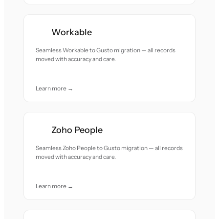
Workable
Seamless Workable to Gusto migration — all records
moved with accuracy and care.
Learn more →
Zoho People
Seamless Zoho People to Gusto migration — all records
moved with accuracy and care.
Learn more →