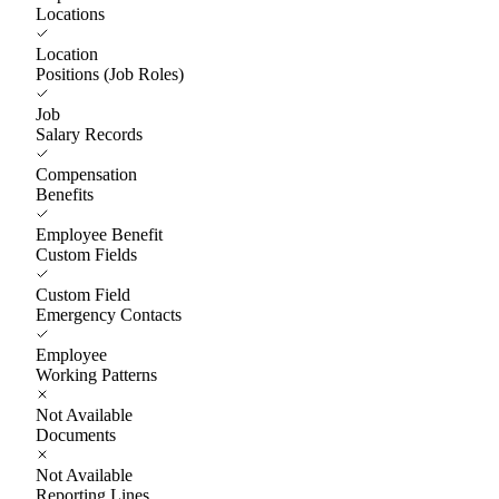
Locations
Location
Positions (Job Roles)
Job
Salary Records
Compensation
Benefits
Employee Benefit
Custom Fields
Custom Field
Emergency Contacts
Employee
Working Patterns
Not Available
Documents
Not Available
Reporting Lines