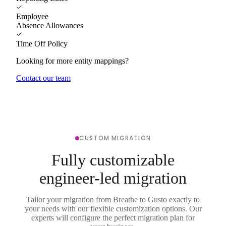
Employee
Absence Allowances
Time Off Policy
Looking for more entity mappings?
Contact our team
CUSTOM MIGRATION
Fully customizable
engineer-led migration
Tailor your migration from Breathe to Gusto exactly to
your needs with our flexible customization options. Our
experts will configure the perfect migration plan for