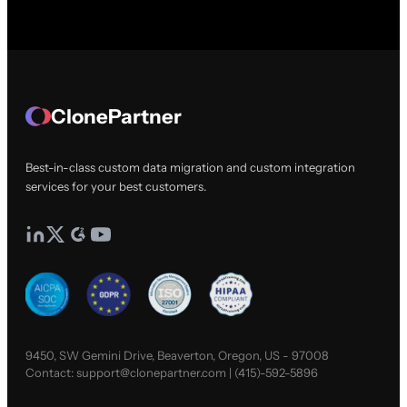
ClonePartner
Best-in-class custom data migration and custom integration
services for your best customers.
9450, SW Gemini Drive, Beaverton, Oregon, US - 97008
Contact:
support@clonepartner.com
|
(415)-592-5896