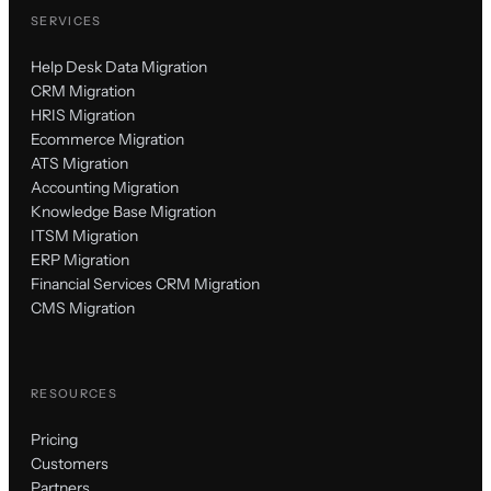
SERVICES
Help Desk Data Migration
CRM Migration
HRIS Migration
Ecommerce Migration
ATS Migration
Accounting Migration
Knowledge Base Migration
ITSM Migration
ERP Migration
Financial Services CRM Migration
CMS Migration
RESOURCES
Pricing
Customers
Partners