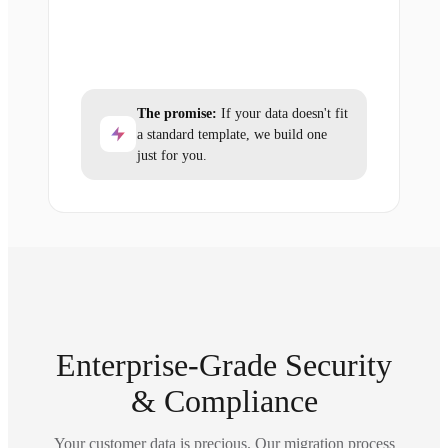
The promise:
If your data doesn't fit
a standard template, we build one
just for you.
Enterprise-Grade Security
& Compliance
Your customer data is precious. Our migration process