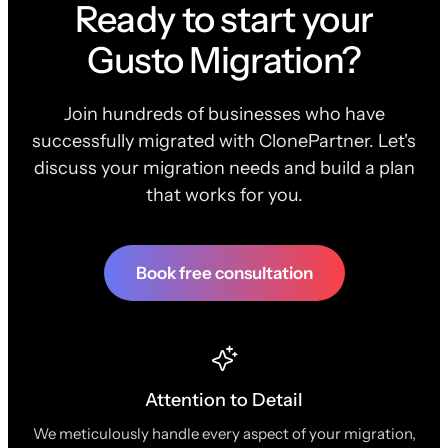
Ready to start your
Gusto Migration?
Join hundreds of businesses who have
successfully migrated with ClonePartner. Let's
discuss your migration needs and build a plan
that works for you.
Book free consultation
Attention to Detail
We meticulously handle every aspect of your migration,