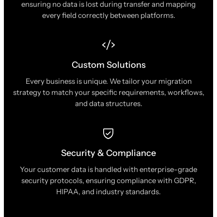
ensuring no data is lost during transfer and mapping
every field correctly between platforms.
Custom Solutions
Every business is unique. We tailor your migration
strategy to match your specific requirements, workflows,
and data structures.
Security & Compliance
Your customer data is handled with enterprise-grade
security protocols, ensuring compliance with GDPR,
HIPAA, and industry standards.