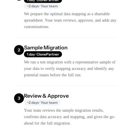
~2 days · Your team
We prepare the optimal data mapping as a shareable
spreadsheet. Your team reviews, approves, and adds any
customizations.
Sample Migration
2
1 day · ClonePartner
We run a test migration with a representative sample of
your data to verify mapping accuracy and identify any
potential issues before the full run.
Review & Approve
3
~2 days · Your team
Your team reviews the sample migration results,
confirms data accuracy and mapping, and gives the go-
ahead for the full migration.