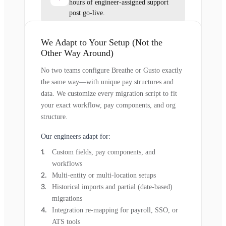
hours of engineer-assigned support
post go-live.
We Adapt to Your Setup (Not the
Other Way Around)
No two teams configure Breathe or Gusto exactly
the same way—with unique pay structures and
data. We customize every migration script to fit
your exact workflow, pay components, and org
structure.
Our engineers adapt for:
Custom fields, pay components, and
workflows
Multi-entity or multi-location setups
Historical imports and partial (date-based)
migrations
Integration re-mapping for payroll, SSO, or
ATS tools