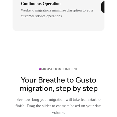
Continuous Operation
Weekend migrations minimize disruption to your
customer service operations.
MIGRATION TIMELINE
Your Breathe to Gusto
migration, step by step
See how long your migration will take from start to
finish. Drag the slider to estimate based on your data
volume.