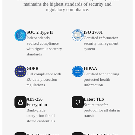
maintains the highest standards of security and
regulatory compliance.
SOC 2 Type II
ISO 27001
Independently
Certified information
audited compliance
security management
with rigorous security
system
standards
GDPR
HIPAA
Full compliance with
Certified for handling
EU data protection
protected health
regulations
information
AES-256
Latest TLS
Encryption
Secure transfer
Bank-grade
protocol for all data in
encryption for all
transit
stored credentials