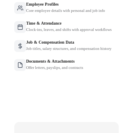
Employee Profiles
Core employee details with personal and job info
Time & Attendance
Clock-ins, leaves, and shifts with approval workflows
Job & Compensation Data
Job titles, salary structures, and compensation history
Documents & Attachments
Offer letters, payslips, and contracts