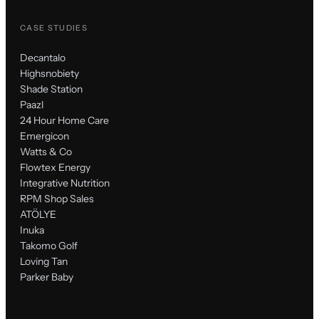
CASE STUDIES
Decantalo
Highsnobiety
Shade Station
Paazl
24 Hour Home Care
Emergicon
Watts & Co
Flowtex Energy
Integrative Nutrition
RPM Shop Sales
ATÖLYE
Inuka
Takomo Golf
Loving Tan
Parker Baby