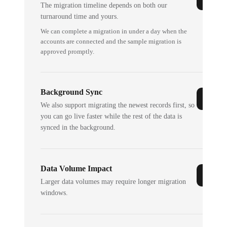
The migration timeline depends on both our
turnaround time and yours.
We can complete a migration in under a day when the
accounts are connected and the sample migration is
approved promptly.
Background Sync
We also support migrating the newest records first, so
you can go live faster while the rest of the data is
synced in the background.
Data Volume Impact
Larger data volumes may require longer migration
windows.