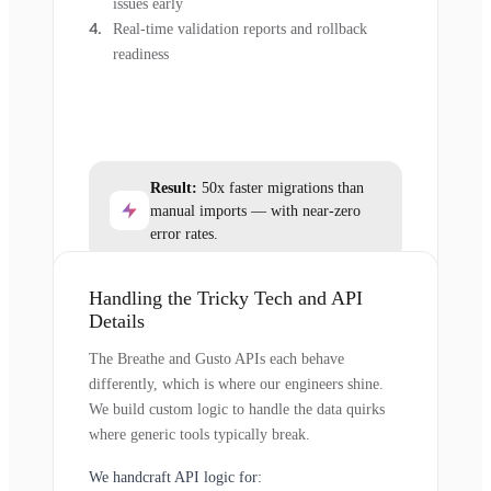
issues early
Real-time validation reports and rollback
readiness
Result:
50x faster migrations than
manual imports — with near-zero
error rates.
Handling the Tricky Tech and API
Details
The Breathe and Gusto APIs each behave
differently, which is where our engineers shine.
We build custom logic to handle the data quirks
where generic tools typically break.
We handcraft API logic for: