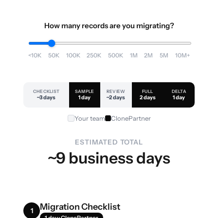
How many records are you migrating?
<10K
50K
100K
250K
500K
1M
2M
5M
10M+
CHECKLIST
SAMPLE
REVIEW
FULL
DELTA
~3 days
1 day
~2 days
2 days
1 day
Your team
ClonePartner
ESTIMATED TOTAL
~9 business days
Migration Checklist
1
1 day · ClonePartner