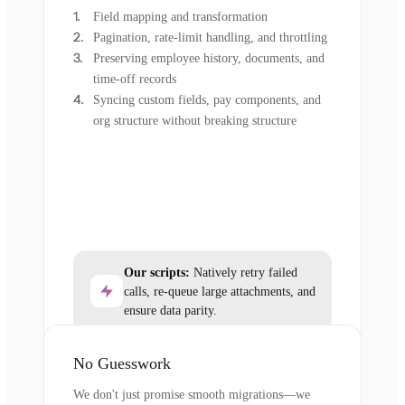
Field mapping and transformation
Pagination, rate-limit handling, and throttling
Preserving employee history, documents, and
time-off records
Syncing custom fields, pay components, and
org structure without breaking structure
Our scripts:
Natively retry failed
calls, re-queue large attachments, and
ensure data parity.
No Guesswork
We don't just promise smooth migrations—we