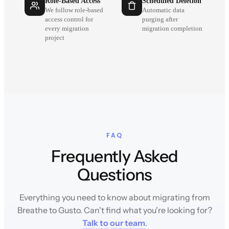
Role-Based Access
Scheduled Deletion
We follow role-based
Automatic data
access control for
purging after
every migration
migration completion
project
FAQ
Frequently Asked
Questions
Everything you need to know about migrating from
Breathe to Gusto. Can't find what you're looking for?
Talk to our team
.