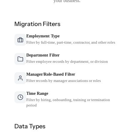
your business.
Migration Filters
Employment Type
Filter by full-time, part-time, contractor, and other roles
Department Filter
Filter employee records by department, or division
Manager/Role-Based Filter
Filter records by manager associations or roles
Time Range
Filter by hiring, onboarding, training or termination
period
Data Types