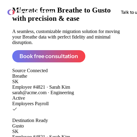
Migrate from
Breathe to Gusto
ClonePartner
Talk to 
with precision & ease
A seamless, customizable migration solution for moving
your Breathe data with perfect fidelity and minimal
disruption.
Book free consultation
Source
Connected
Breathe
SK
Employee #4821 · Sarah Kim
sarah@acme.com · Engineering
Active
Employees
Payroll
Destination
Ready
Gusto
SK
Employee #4821 · Sarah Kim