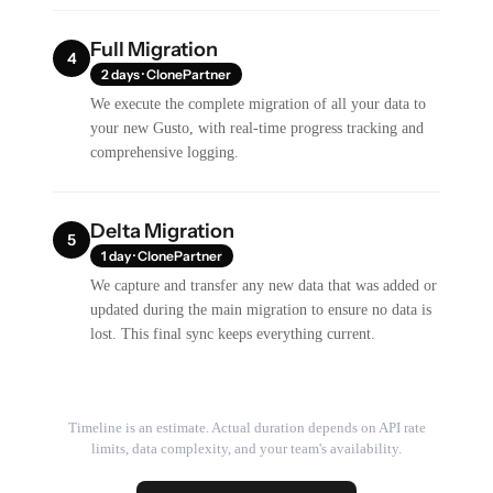
Full Migration
4
2 days · ClonePartner
We execute the complete migration of all your data to
your new Gusto, with real-time progress tracking and
comprehensive logging.
Delta Migration
5
1 day · ClonePartner
We capture and transfer any new data that was added or
updated during the main migration to ensure no data is
lost. This final sync keeps everything current.
Timeline is an estimate. Actual duration depends on API rate
limits, data complexity, and your team's availability.