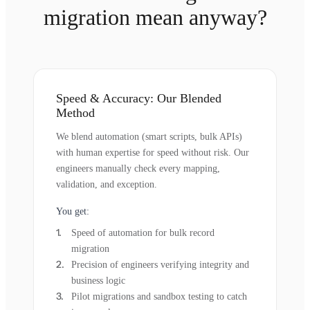
migration mean anyway?
Speed & Accuracy: Our Blended
Method
We blend automation (smart scripts, bulk APIs)
with human expertise for speed without risk. Our
engineers manually check every mapping,
validation, and exception.
You get:
Speed of automation for bulk record
migration
Precision of engineers verifying integrity and
business logic
Pilot migrations and sandbox testing to catch