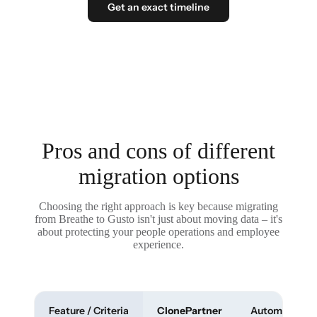
Get an exact timeline
Pros and cons of different
migration options
Choosing the right approach is key because migrating
from Breathe to Gusto isn't just about moving data – it's
about protecting your people operations and employee
experience.
Feature / Criteria
ClonePartner
Automated To