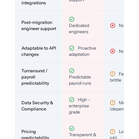
integrations
Post-migration
Dedicated
No
engineer support
engineers
Adaptable to API
Proactive
No
changes
adaptation
Turnaround /
Fast but
payroll
Predictable
brittle
predictability
payroll runs
High –
Data Security &
Medium
enterprise
Compliance
(depends)
grade
Pricing
Low (per-
Transparent &
predictability
job)