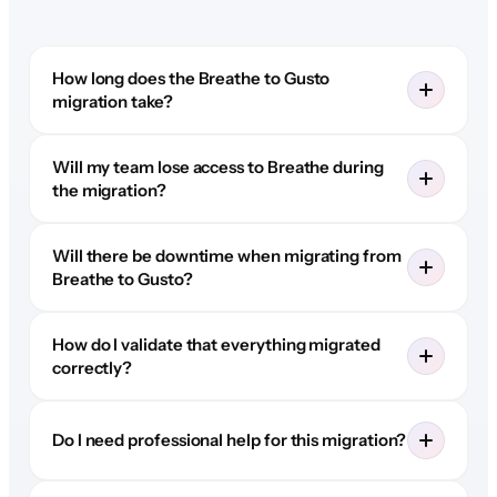
How long does the Breathe to Gusto
migration take?
Will my team lose access to Breathe during
the migration?
Will there be downtime when migrating from
Breathe to Gusto?
How do I validate that everything migrated
correctly?
Do I need professional help for this migration?