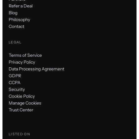
Refer a Deal
Blog
Philosophy
Contact
LEGAL
Terms of Service
Privacy Policy
Data Processing Agreement
GDPR
CCPA
Security
Cookie Policy
Manage Cookies
Trust Center
LISTED ON