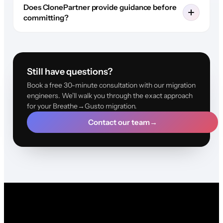
Does ClonePartner provide guidance before
committing?
Still have questions?
Book a free 30-minute consultation with our migration
engineers. We'll walk you through the exact approach
for your Breathe→Gusto migration.
Contact our team
→