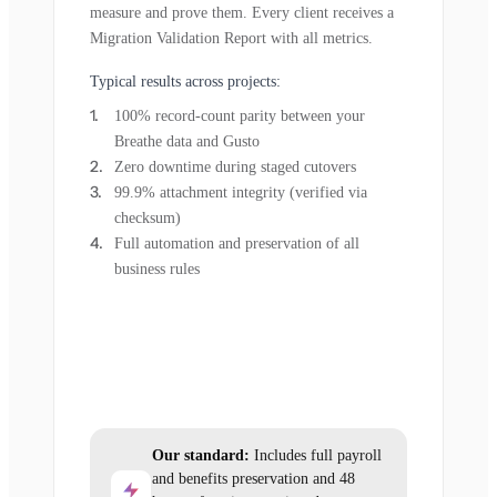
measure and prove them. Every client receives a
Migration Validation Report with all metrics.
Typical results across projects:
100% record-count parity between your
Breathe data and Gusto
Zero downtime during staged cutovers
99.9% attachment integrity (verified via
checksum)
Full automation and preservation of all
business rules
Our standard:
Includes full payroll
and benefits preservation and 48