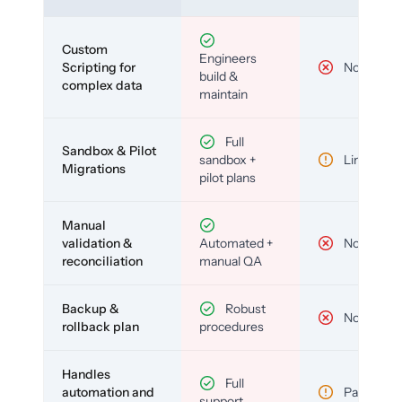
Custom
Engineers
Scripting for
No
build &
complex data
maintain
Full
Sandbox & Pilot
sandbox +
Limited
Migrations
pilot plans
Manual
validation &
Automated +
No
reconciliation
manual QA
Backup &
Robust
No
rollback plan
procedures
Handles
Full
automation and
Partial
support