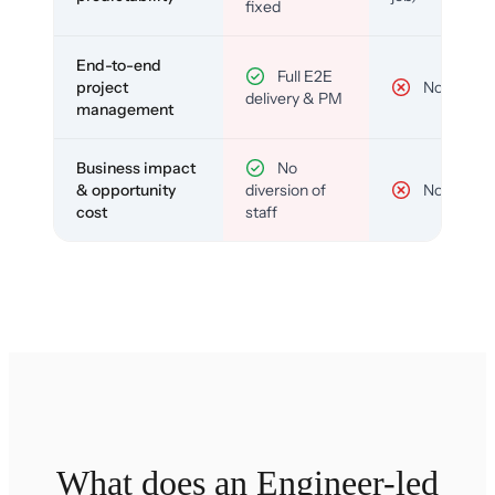
fixed
End-to-end
Full E2E
project
No
delivery & PM
management
Business impact
No
& opportunity
diversion of
No
cost
staff
What does an Engineer-led