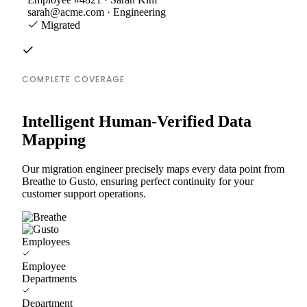
sarah@acme.com · Engineering
Migrated
COMPLETE COVERAGE
Intelligent Human-Verified Data
Mapping
Our migration engineer precisely maps every data point from
Breathe to Gusto, ensuring perfect continuity for your
customer support operations.
Employees
Employee
Departments
Department