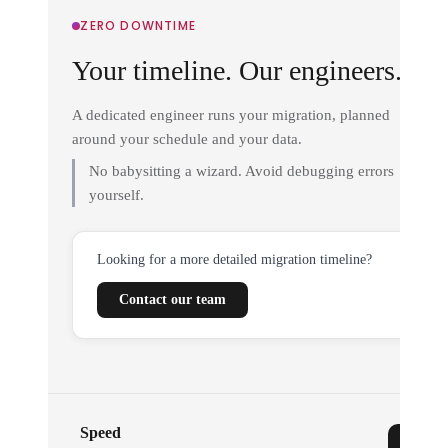
ZERO DOWNTIME
Your timeline. Our engineers.
A dedicated engineer runs your migration, planned
around your schedule and your data.
No babysitting a wizard. Avoid debugging errors
yourself.
Looking for a more detailed migration timeline?
Contact our team
Speed