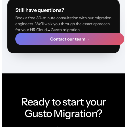
Still have questions?
Book a free 30-minute consultation with our migration
engineers. We'll walk you through the exact approach
for your HR Cloud→Gusto migration.
Contact our team
→
Ready to start your
Gusto Migration?