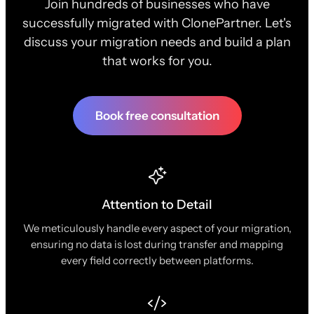
Join hundreds of businesses who have
successfully migrated with ClonePartner. Let's
discuss your migration needs and build a plan
that works for you.
Book free consultation
Attention to Detail
We meticulously handle every aspect of your migration,
ensuring no data is lost during transfer and mapping
every field correctly between platforms.