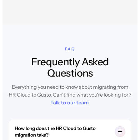
FAQ
Frequently Asked
Questions
Everything you need to know about migrating from
HR Cloud to Gusto. Can't find what you're looking for?
Talk to our team
.
How long does the HR Cloud to Gusto
migration take?