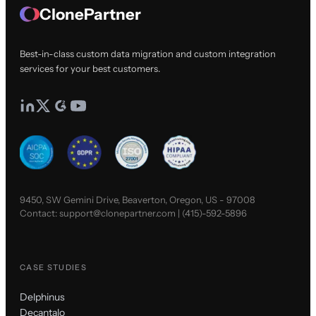
ClonePartner
Best-in-class custom data migration and custom integration
services for your best customers.
9450, SW Gemini Drive, Beaverton, Oregon, US - 97008
Contact:
support@clonepartner.com
|
(415)-592-5896
CASE STUDIES
Delphinus
Decantalo