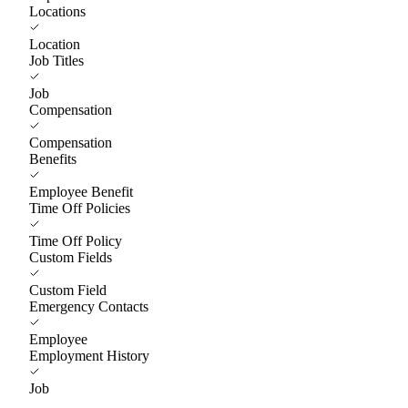
Locations
Location
Job Titles
Job
Compensation
Compensation
Benefits
Employee Benefit
Time Off Policies
Time Off Policy
Custom Fields
Custom Field
Emergency Contacts
Employee
Employment History
Job