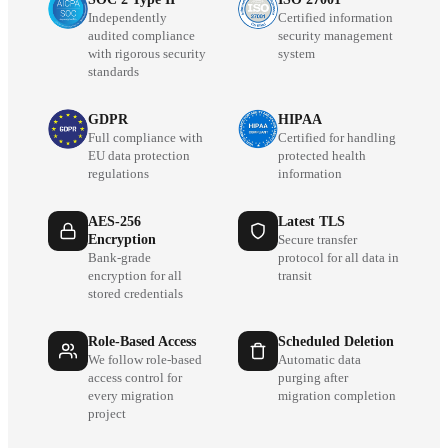
Independently
Certified information
audited compliance
security management
with rigorous security
system
standards
GDPR
HIPAA
Full compliance with
Certified for handling
EU data protection
protected health
regulations
information
AES-256
Latest TLS
Encryption
Secure transfer
Bank-grade
protocol for all data in
encryption for all
transit
stored credentials
Role-Based Access
Scheduled Deletion
We follow role-based
Automatic data
access control for
purging after
every migration
migration completion
project