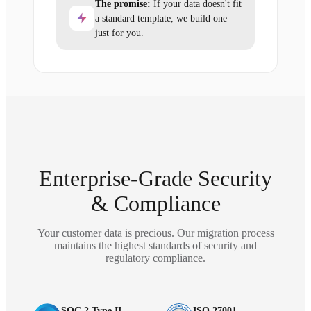
The promise:
If your data doesn't fit
a standard template, we build one
just for you.
Enterprise-Grade Security
& Compliance
Your customer data is precious. Our migration process
maintains the highest standards of security and
regulatory compliance.
SOC 2 Type II
ISO 27001