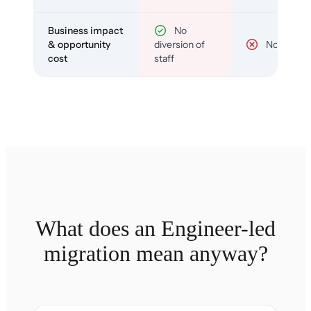
Business impact
No
& opportunity
diversion of
No
cost
staff
What does an Engineer-led
migration mean anyway?