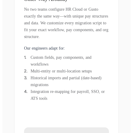
No two teams configure HR Cloud or Gusto
exactly the same way—with unique pay structures
and data. We customize every migration script to
fit your exact workflow, pay components, and org
structure.
Our engineers adapt for:
Custom fields, pay components, and
workflows
Multi-entity or multi-location setups
Historical imports and partial (date-based)
migrations
Integration re-mapping for payroll, SSO, or
ATS tools