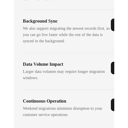
Background Sync
We also support migrating the newest records first, so
you can go live faster while the rest of the data is
synced in the background.
Data Volume Impact
Larger data volumes may require longer migration
windows.
Continuous Operation
Weekend migrations minimize disruption to your
customer service operations.