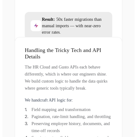
Result:
50x faster migrations than
manual imports — with near-zero
error rates.
Handling the Tricky Tech and API
Details
The HR Cloud and Gusto APIs each behave
differently, which is where our engineers shine.
We build custom logic to handle the data quirks
where generic tools typically break.
We handcraft API logic for:
Field mapping and transformation
Pagination, rate-limit handling, and throttling
Preserving employee history, documents, and
time-off records