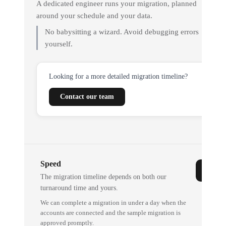
A dedicated engineer runs your migration, planned
around your schedule and your data.
No babysitting a wizard. Avoid debugging errors
yourself.
Looking for a more detailed migration timeline?
Contact our team
Speed
The migration timeline depends on both our
turnaround time and yours.
We can complete a migration in under a day when the
accounts are connected and the sample migration is
approved promptly.