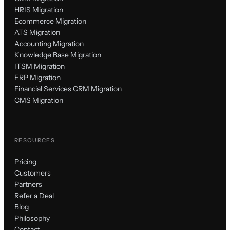
HRIS Migration
Ecommerce Migration
ATS Migration
Accounting Migration
Knowledge Base Migration
ITSM Migration
ERP Migration
Financial Services CRM Migration
CMS Migration
RESOURCES
Pricing
Customers
Partners
Refer a Deal
Blog
Philosophy
Contact