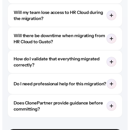
Will my team lose access to HR Cloud during
the migration?
Will there be downtime when migrating from
HR Cloud to Gusto?
How do I validate that everything migrated
correctly?
Do I need professional help for this migration?
Does ClonePartner provide guidance before
committing?