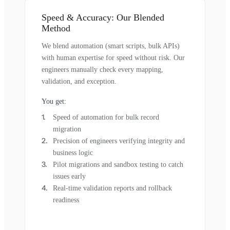
Speed & Accuracy: Our Blended
Method
We blend automation (smart scripts, bulk APIs)
with human expertise for speed without risk. Our
engineers manually check every mapping,
validation, and exception.
You get:
Speed of automation for bulk record
migration
Precision of engineers verifying integrity and
business logic
Pilot migrations and sandbox testing to catch
issues early
Real-time validation reports and rollback
readiness