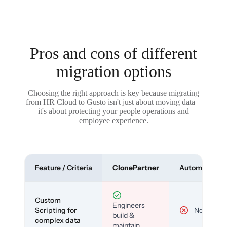
Pros and cons of different
migration options
Choosing the right approach is key because migrating
from HR Cloud to Gusto isn't just about moving data –
it's about protecting your people operations and
employee experience.
Feature / Criteria
ClonePartner
Automated To
Custom
Engineers
Scripting for
No
build &
complex data
maintain