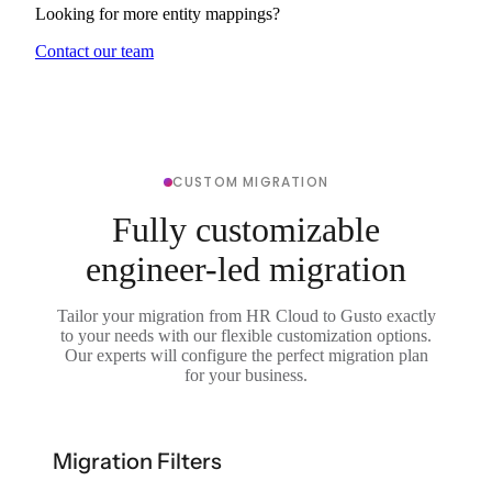
Looking for more entity mappings?
Contact our team
CUSTOM MIGRATION
Fully customizable
engineer-led migration
Tailor your migration from HR Cloud to Gusto exactly
to your needs with our flexible customization options.
Our experts will configure the perfect migration plan
for your business.
Migration Filters