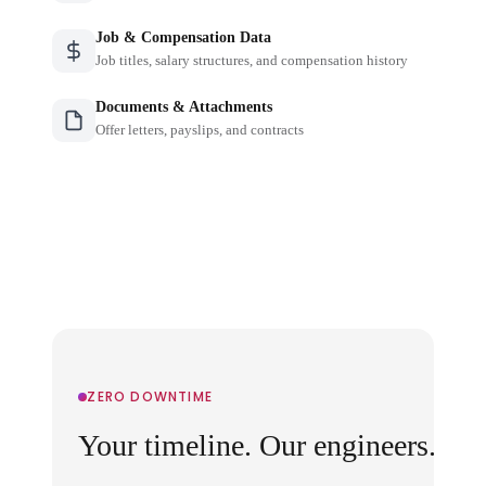
Job & Compensation Data
Job titles, salary structures, and compensation history
Documents & Attachments
Offer letters, payslips, and contracts
ZERO DOWNTIME
Your timeline. Our engineers.