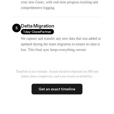
your new Gusto, with real-time progress tracking and
comprehensive logging.
Delta Migration
5
1 day · ClonePartner
We capture and transfer any new data that was added or
updated during the main migration to ensure no data is
lost. This final sync keeps everything current.
Timeline is an estimate. Actual duration depends on API rate
limits, data complexity, and your team's availability.
Get an exact timeline