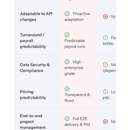
Adaptable to API
Proactive
No
changes
adaptation
Turnaround /
Fast but
payroll
Predictable
brittle
predictability
payroll runs
High –
Data Security &
Medium
enterprise
Compliance
(depends)
grade
Pricing
Low (per-
Transparent &
predictability
job)
fixed
End-to-end
Full E2E
project
No
delivery & PM
management