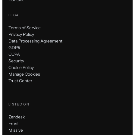
LEGAL
Terms of Service
Privacy Policy
Data Processing Agreement
GDPR
CCPA
Security
Cookie Policy
Manage Cookies
Trust Center
LISTED ON
Zendesk
Front
Missive