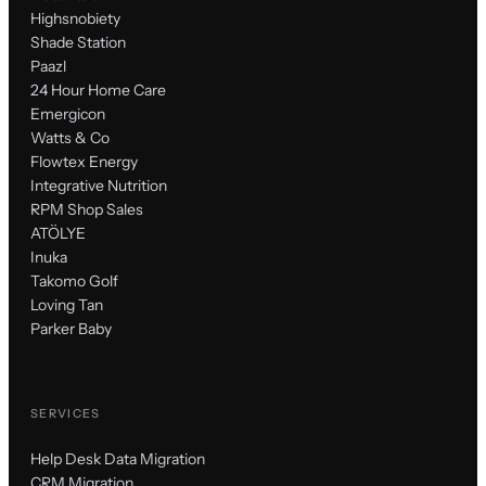
Highsnobiety
Shade Station
Paazl
24 Hour Home Care
Emergicon
Watts & Co
Flowtex Energy
Integrative Nutrition
RPM Shop Sales
ATÖLYE
Inuka
Takomo Golf
Loving Tan
Parker Baby
SERVICES
Help Desk Data Migration
CRM Migration