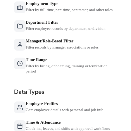
Employment Type
Filter by full-time, part-time, contractor, and other roles
Department Filter
Filter employee records by department, or division
Manager/Role-Based Filter
Filter records by manager associations or roles
Time Range
Filter by hiring, onboarding, training or termination
period
Data Types
Employee Profiles
Core employee details with personal and job info
Time & Attendance
Clock-ins, leaves, and shifts with approval workflows