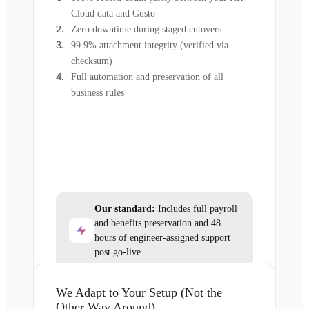
Cloud data and Gusto
Zero downtime during staged cutovers
99.9% attachment integrity (verified via
checksum)
Full automation and preservation of all
business rules
Our standard:
Includes full payroll
and benefits preservation and 48
hours of engineer-assigned support
post go-live.
We Adapt to Your Setup (Not the
Other Way Around)