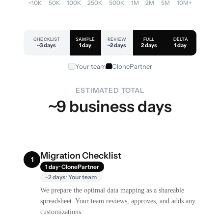
<10K
50K
100K
250K
500K
1M
2M
5M
10M+
CHECKLIST
SAMPLE
REVIEW
FULL
DELTA
~3 days
1 day
~2 days
2 days
1 day
Your team
ClonePartner
ESTIMATED TOTAL
~9 business days
Migration Checklist
1
1 day · ClonePartner
~2 days · Your team
We prepare the optimal data mapping as a shareable
spreadsheet. Your team reviews, approves, and adds any
customizations.