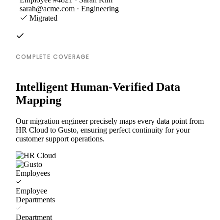
sarah@acme.com · Engineering
Migrated
COMPLETE COVERAGE
Intelligent Human-Verified Data
Mapping
Our migration engineer precisely maps every data point from
HR Cloud to Gusto, ensuring perfect continuity for your
customer support operations.
Employees
Employee
Departments
Department