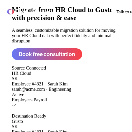
Migrate from
HR Cloud to Gusto
ClonePartner
Talk to 
with precision & ease
A seamless, customizable migration solution for moving
your HR Cloud data with perfect fidelity and minimal
disruption.
Book free consultation
Source
Connected
HR Cloud
SK
Employee #4821 · Sarah Kim
sarah@acme.com · Engineering
Active
Employees
Payroll
Destination
Ready
Gusto
SK
Employee #4821 · Sarah Kim