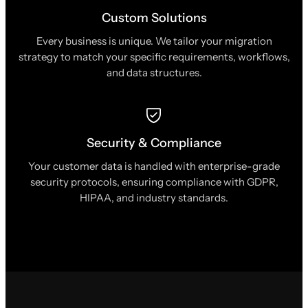
Custom Solutions
Every business is unique. We tailor your migration
strategy to match your specific requirements, workflows,
and data structures.
Security & Compliance
Your customer data is handled with enterprise-grade
security protocols, ensuring compliance with GDPR,
HIPAA, and industry standards.