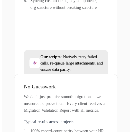
Syncing custom fields, pay components, and
org structure without breaking structure
Our scripts:
Natively retry failed
calls, re-queue large attachments, and
ensure data parity.
No Guesswork
We don't just promise smooth migrations—we
measure and prove them. Every client receives a
Migration Validation Report with all metrics.
Typical results across projects:
100% record-count parity between your HR