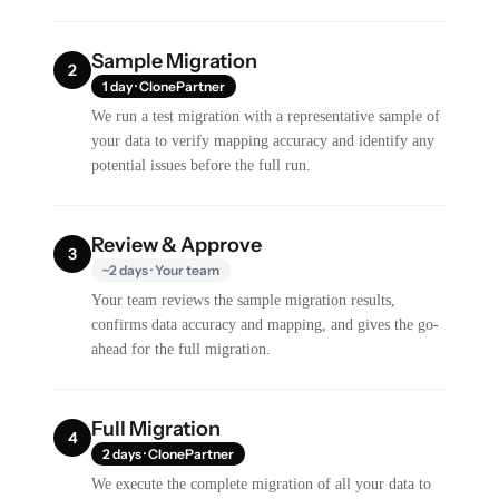
Sample Migration
2
1 day · ClonePartner
We run a test migration with a representative sample of
your data to verify mapping accuracy and identify any
potential issues before the full run.
Review & Approve
3
~2 days · Your team
Your team reviews the sample migration results,
confirms data accuracy and mapping, and gives the go-
ahead for the full migration.
Full Migration
4
2 days · ClonePartner
We execute the complete migration of all your data to