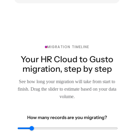
MIGRATION TIMELINE
Your HR Cloud to Gusto
migration, step by step
See how long your migration will take from start to
finish. Drag the slider to estimate based on your data
volume.
How many records are you migrating?