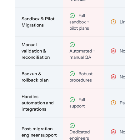
Full
Sandbox & Pilot
sandbox +
Limited
Migrations
pilot plans
Manual
validation &
Automated +
No
reconciliation
manual QA
Backup &
Robust
No
rollback plan
procedures
Handles
Full
automation and
Partial
support
integrations
Post-migration
Dedicated
No
engineer support
engineers