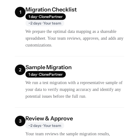
Migration Checklist
1
1 day · ClonePartner
~2 days · Your team
We prepare the optimal data mapping as a shareable
spreadsheet. Your team reviews, approves, and adds any
customizations.
Sample Migration
2
1 day · ClonePartner
We run a test migration with a representative sample of
your data to verify mapping accuracy and identify any
potential issues before the full run.
Review & Approve
3
~2 days · Your team
Your team reviews the sample migration results,