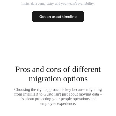
limits, data complexity, and your team's availability.
Get an exact timeline
Pros and cons of different
migration options
Choosing the right approach is key because migrating
from IntelliHR to Gusto isn't just about moving data –
it's about protecting your people operations and
employee experience.