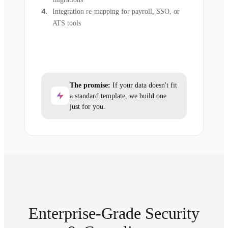
Integration re-mapping for payroll, SSO, or
ATS tools
The promise:
If your data doesn't fit
a standard template, we build one
just for you.
Enterprise-Grade Security