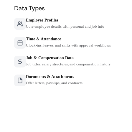
Data Types
Employee Profiles
Core employee details with personal and job info
Time & Attendance
Clock-ins, leaves, and shifts with approval workflows
Job & Compensation Data
Job titles, salary structures, and compensation history
Documents & Attachments
Offer letters, payslips, and contracts