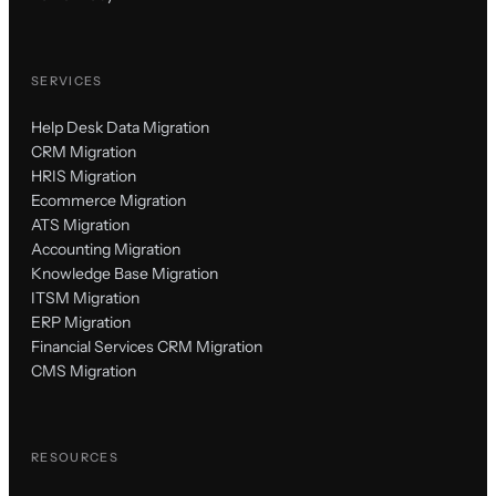
SERVICES
Help Desk Data Migration
CRM Migration
HRIS Migration
Ecommerce Migration
ATS Migration
Accounting Migration
Knowledge Base Migration
ITSM Migration
ERP Migration
Financial Services CRM Migration
CMS Migration
RESOURCES