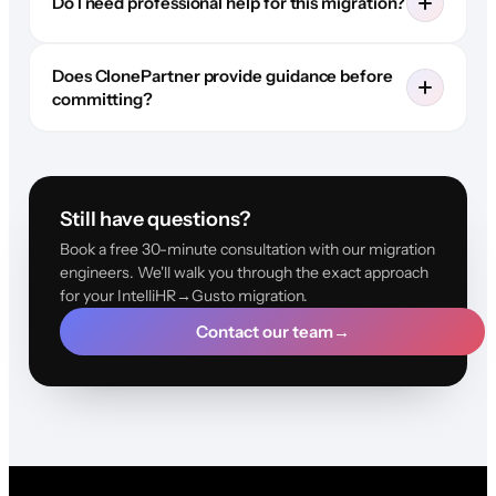
Do I need professional help for this migration?
Does ClonePartner provide guidance before
committing?
Still have questions?
Book a free 30-minute consultation with our migration
engineers. We'll walk you through the exact approach
for your IntelliHR→Gusto migration.
Contact our team
→