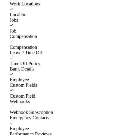
Work Locations
Location
Jobs
Job
Compensation
Compensation
Leave / Time Off
Time Off Policy
Bank Details
Employee
Custom Fields
Custom Field
Webhooks
Webhook Subscription
Emergency Contacts
Employee
Performance Reviews