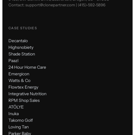
Contact:
support@clonepartner.com
|
(415)-592-5896
CASE STUDIES
Decantalo
Highsnobiety
Shade Station
Paazl
24 Hour Home Care
Emergicon
Watts & Co
Flowtex Energy
Integrative Nutrition
RPM Shop Sales
ATÖLYE
Inuka
Takomo Golf
Loving Tan
Parker Baby