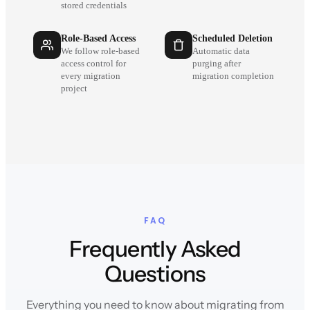
stored credentials
Role-Based Access
Scheduled Deletion
We follow role-based
Automatic data
access control for
purging after
every migration
migration completion
project
FAQ
Frequently Asked
Questions
Everything you need to know about migrating from