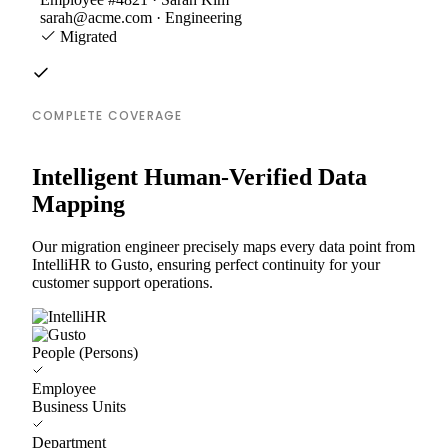
sarah@acme.com · Engineering
Migrated
COMPLETE COVERAGE
Intelligent Human-Verified Data
Mapping
Our migration engineer precisely maps every data point from
IntelliHR to Gusto, ensuring perfect continuity for your
customer support operations.
People (Persons)
Employee
Business Units
Department