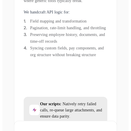
where generic tools typically break.
We handcraft API logic for:
Field mapping and transformation
Pagination, rate-limit handling, and throttling
Preserving employee history, documents, and
time-off records
Syncing custom fields, pay components, and
org structure without breaking structure
Our scripts:
Natively retry failed
calls, re-queue large attachments, and
ensure data parity.