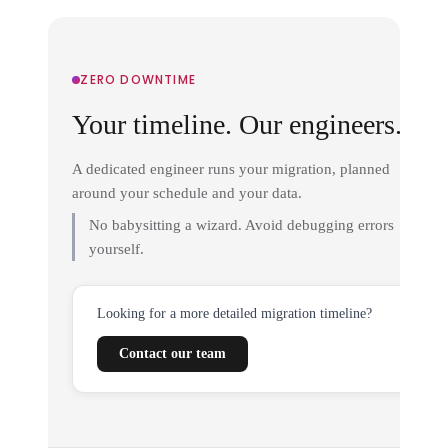
ZERO DOWNTIME
Your timeline. Our engineers.
A dedicated engineer runs your migration, planned
around your schedule and your data.
No babysitting a wizard. Avoid debugging errors
yourself.
Looking for a more detailed migration timeline?
Contact our team