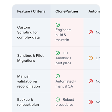
Feature / Criteria
ClonePartner
Automated To
Custom
Engineers
Scripting for
No
build &
complex data
maintain
Full
Sandbox & Pilot
sandbox +
Limited
Migrations
pilot plans
Manual
validation &
Automated +
No
reconciliation
manual QA
Backup &
Robust
No
rollback plan
procedures