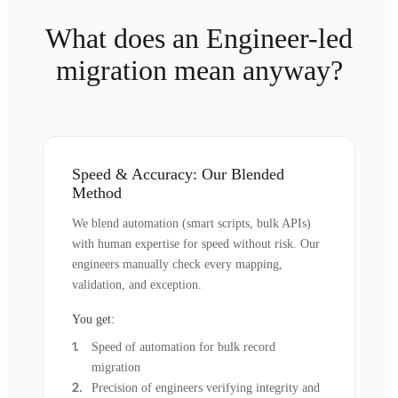
What does an Engineer-led
migration mean anyway?
Speed & Accuracy: Our Blended
Method
We blend automation (smart scripts, bulk APIs)
with human expertise for speed without risk. Our
engineers manually check every mapping,
validation, and exception.
You get:
Speed of automation for bulk record
migration
Precision of engineers verifying integrity and