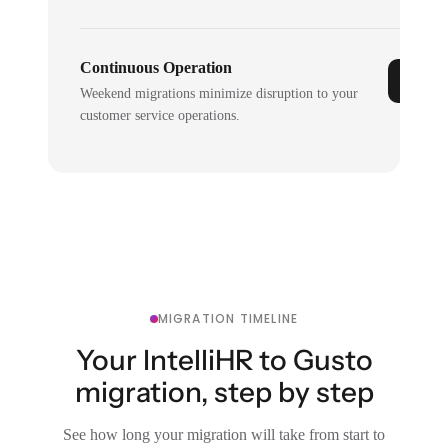
Continuous Operation
Weekend migrations minimize disruption to your
customer service operations.
MIGRATION TIMELINE
Your IntelliHR to Gusto
migration, step by step
See how long your migration will take from start to