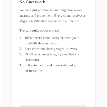
No Guesswork
We don't just promise smooth migrations—we
measure and prove them. Every client receives a
Migration Validation Report with all metrics.
Typical results across projects:
100% record-count parity between your
IntelliHR data and Gusto
Zero downtime during staged cutovers
99.9% attachment integrity (verified via
checksum)
Full automation and preservation of all
business rules