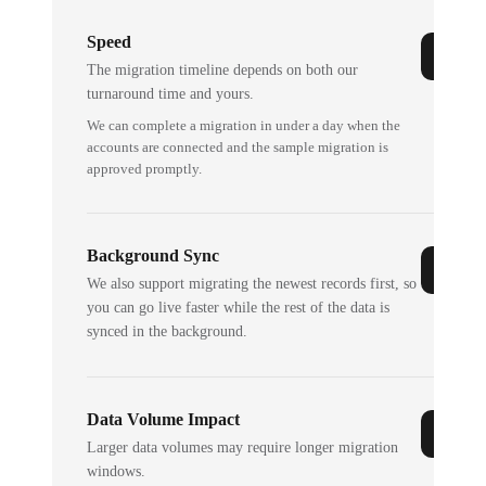
Speed
The migration timeline depends on both our
turnaround time and yours.
We can complete a migration in under a day when the
accounts are connected and the sample migration is
approved promptly.
Background Sync
We also support migrating the newest records first, so
you can go live faster while the rest of the data is
synced in the background.
Data Volume Impact
Larger data volumes may require longer migration
windows.