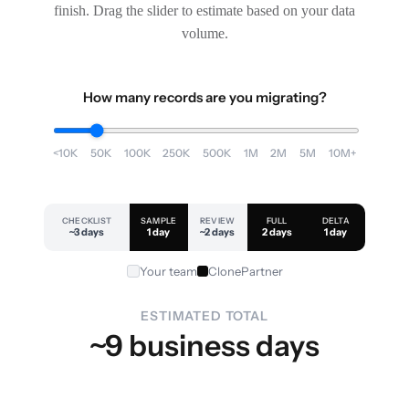
finish. Drag the slider to estimate based on your data
volume.
How many records are you migrating?
<10K
50K
100K
250K
500K
1M
2M
5M
10M+
CHECKLIST
SAMPLE
REVIEW
FULL
DELTA
~3 days
1 day
~2 days
2 days
1 day
Your team
ClonePartner
ESTIMATED TOTAL
~9 business days