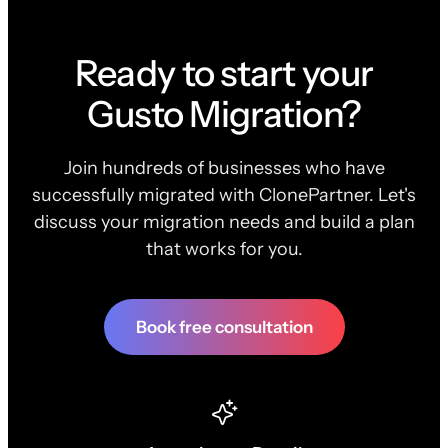
Ready to start your
Gusto Migration?
Join hundreds of businesses who have
successfully migrated with ClonePartner. Let's
discuss your migration needs and build a plan
that works for you.
Book free consultation