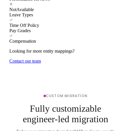
NotAvailable
Leave Types
Time Off Policy
Pay Grades
Compensation
Looking for more entity mappings?
Contact our team
CUSTOM MIGRATION
Fully customizable
engineer-led migration