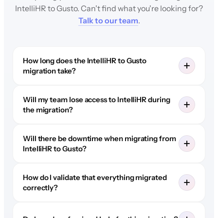
IntelliHR to Gusto. Can't find what you're looking for?
Talk to our team
.
How long does the IntelliHR to Gusto
migration take?
Will my team lose access to IntelliHR during
the migration?
Will there be downtime when migrating from
IntelliHR to Gusto?
How do I validate that everything migrated
correctly?