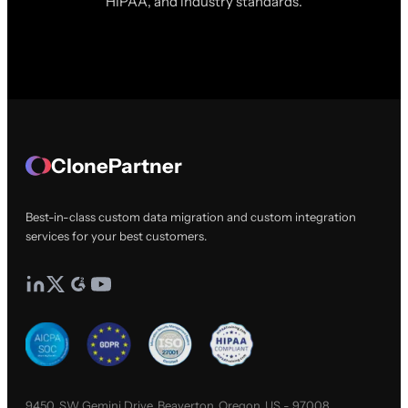
HIPAA, and industry standards.
ClonePartner
Best-in-class custom data migration and custom integration
services for your best customers.
9450, SW Gemini Drive, Beaverton, Oregon, US - 97008