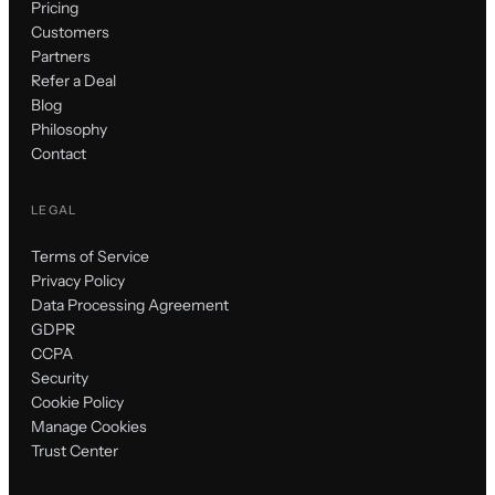
Pricing
Customers
Partners
Refer a Deal
Blog
Philosophy
Contact
LEGAL
Terms of Service
Privacy Policy
Data Processing Agreement
GDPR
CCPA
Security
Cookie Policy
Manage Cookies
Trust Center