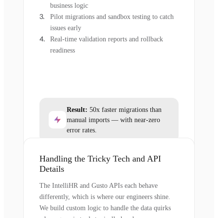
business logic
Pilot migrations and sandbox testing to catch
issues early
Real-time validation reports and rollback
readiness
Result:
50x faster migrations than
manual imports — with near-zero
error rates.
Handling the Tricky Tech and API
Details
The IntelliHR and Gusto APIs each behave
differently, which is where our engineers shine.
We build custom logic to handle the data quirks