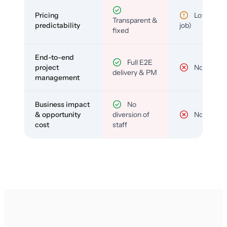
Pricing
Low (per-
Transparent &
predictability
job)
fixed
End-to-end
Full E2E
project
No
delivery & PM
management
Business impact
No
& opportunity
diversion of
No
cost
staff