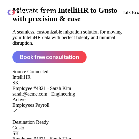
Migrate from
IntelliHR to Gusto
ClonePartner
Talk to 
with precision & ease
A seamless, customizable migration solution for moving
your IntelliHR data with perfect fidelity and minimal
disruption.
Book free consultation
Source
Connected
IntelliHR
SK
Employee #4821 · Sarah Kim
sarah@acme.com · Engineering
Active
Employees
Payroll
Destination
Ready
Gusto
SK
Employee #4821 · Sarah Kim