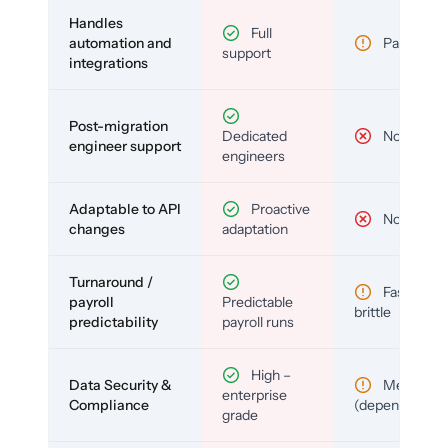
Handles
Full
automation and
Partial
support
integrations
Post-migration
Dedicated
No
engineer support
engineers
Adaptable to API
Proactive
No
changes
adaptation
Turnaround /
Fast but
payroll
Predictable
brittle
predictability
payroll runs
High –
Data Security &
Medium
enterprise
Compliance
(depends)
grade