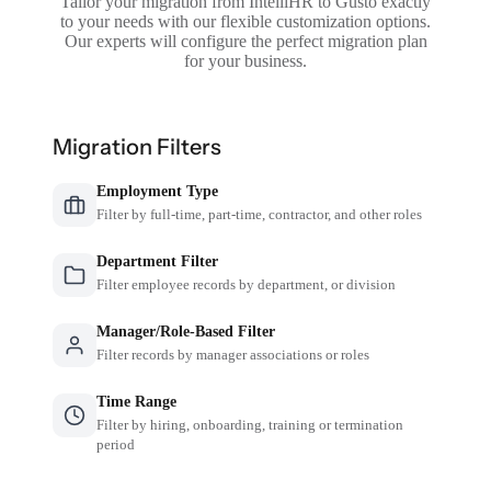
Tailor your migration from IntelliHR to Gusto exactly
to your needs with our flexible customization options.
Our experts will configure the perfect migration plan
for your business.
Migration Filters
Employment Type
Filter by full-time, part-time, contractor, and other roles
Department Filter
Filter employee records by department, or division
Manager/Role-Based Filter
Filter records by manager associations or roles
Time Range
Filter by hiring, onboarding, training or termination
period