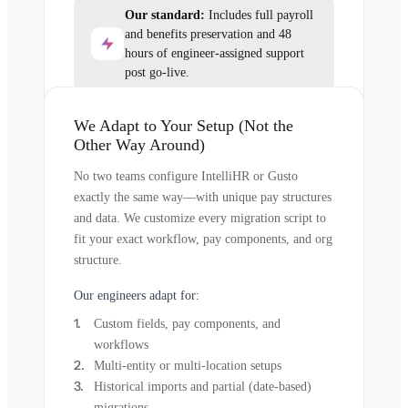
Our standard:
Includes full payroll
and benefits preservation and 48
hours of engineer-assigned support
post go-live.
We Adapt to Your Setup (Not the
Other Way Around)
No two teams configure IntelliHR or Gusto
exactly the same way—with unique pay structures
and data. We customize every migration script to
fit your exact workflow, pay components, and org
structure.
Our engineers adapt for:
Custom fields, pay components, and
workflows
Multi-entity or multi-location setups
Historical imports and partial (date-based)
migrations