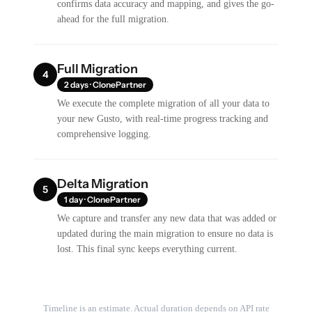
confirms data accuracy and mapping, and gives the go-
ahead for the full migration.
Full Migration
4
2 days · ClonePartner
We execute the complete migration of all your data to
your new Gusto, with real-time progress tracking and
comprehensive logging.
Delta Migration
5
1 day · ClonePartner
We capture and transfer any new data that was added or
updated during the main migration to ensure no data is
lost. This final sync keeps everything current.
Timeline is an estimate. Actual duration depends on API rate