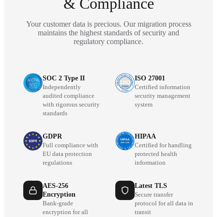
& Compliance
Your customer data is precious. Our migration process
maintains the highest standards of security and
regulatory compliance.
SOC 2 Type II
ISO 27001
Independently
Certified information
audited compliance
security management
with rigorous security
system
standards
GDPR
HIPAA
Full compliance with
Certified for handling
EU data protection
protected health
regulations
information
AES-256
Latest TLS
Encryption
Secure transfer
Bank-grade
protocol for all data in
encryption for all
transit