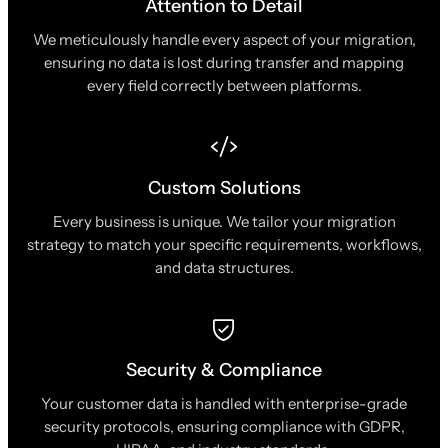
Attention to Detail
We meticulously handle every aspect of your migration,
ensuring no data is lost during transfer and mapping
every field correctly between platforms.
Custom Solutions
Every business is unique. We tailor your migration
strategy to match your specific requirements, workflows,
and data structures.
Security & Compliance
Your customer data is handled with enterprise-grade
security protocols, ensuring compliance with GDPR,