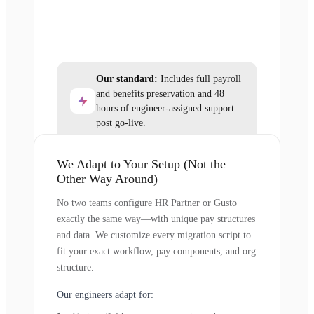
Our standard:
Includes full payroll
and benefits preservation and 48
hours of engineer-assigned support
post go-live.
We Adapt to Your Setup (Not the
Other Way Around)
No two teams configure HR Partner or Gusto
exactly the same way—with unique pay structures
and data. We customize every migration script to
fit your exact workflow, pay components, and org
structure.
Our engineers adapt for: