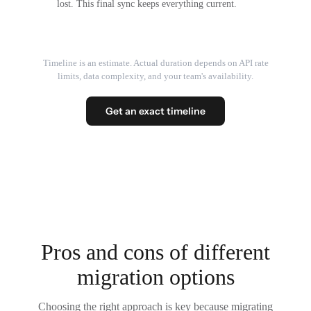
lost. This final sync keeps everything current.
Timeline is an estimate. Actual duration depends on API rate
limits, data complexity, and your team's availability.
Get an exact timeline
Pros and cons of different
migration options
Choosing the right approach is key because migrating