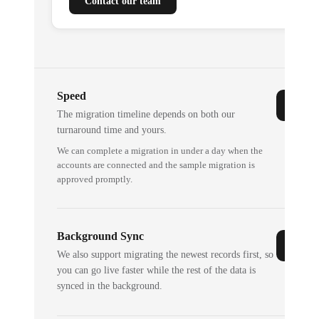
Contact our team
Speed
The migration timeline depends on both our
turnaround time and yours.
We can complete a migration in under a day when the
accounts are connected and the sample migration is
approved promptly.
Background Sync
We also support migrating the newest records first, so
you can go live faster while the rest of the data is
synced in the background.