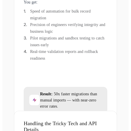
You get:
Speed of automation for bulk record
migration
Precision of engineers verifying integrity and
business logic
Pilot migrations and sandbox testing to catch
issues early
Real-time validation reports and rollback
readiness
Result:
50x faster migrations than
manual imports — with near-zero
error rates.
Handling the Tricky Tech and API
Details