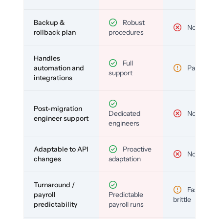
Backup &
Robust
No
rollback plan
procedures
Handles
Full
automation and
Partial
support
integrations
Post-migration
Dedicated
No
engineer support
engineers
Adaptable to API
Proactive
No
changes
adaptation
Turnaround /
Fast but
payroll
Predictable
brittle
predictability
payroll runs