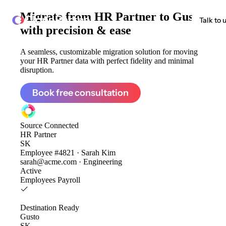
Migrate from
HR Partner to Gusto
ClonePartner
Talk to 
with precision & ease
A seamless, customizable migration solution for moving
your HR Partner data with perfect fidelity and minimal
disruption.
Book free consultation
Source
Connected
HR Partner
SK
Employee #4821 · Sarah Kim
sarah@acme.com · Engineering
Active
Employees
Payroll
Destination
Ready
Gusto
SK