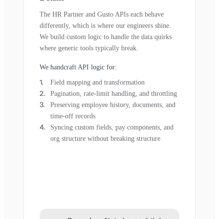
The HR Partner and Gusto APIs each behave
differently, which is where our engineers shine.
We build custom logic to handle the data quirks
where generic tools typically break.
We handcraft API logic for:
Field mapping and transformation
Pagination, rate-limit handling, and throttling
Preserving employee history, documents, and
time-off records
Syncing custom fields, pay components, and
org structure without breaking structure