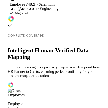
Employee #4821 · Sarah Kim
sarah@acme.com · Engineering
Migrated
COMPLETE COVERAGE
Intelligent Human-Verified Data
Mapping
Our migration engineer precisely maps every data point from
HR Partner to Gusto, ensuring perfect continuity for your
customer support operations.
Employees
Employee