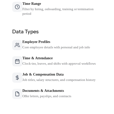
Time Range
Filter by hiring, onboarding, training or termination
period
Data Types
Employee Profiles
Core employee details with personal and job info
Time & Attendance
Clock-ins, leaves, and shifts with approval workflows
Job & Compensation Data
Job titles, salary structures, and compensation history
Documents & Attachments
Offer letters, payslips, and contracts