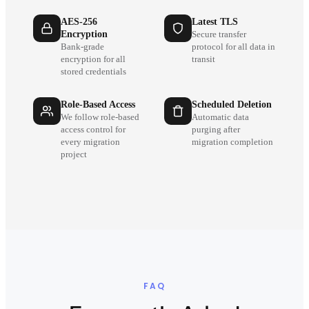
AES-256
Latest TLS
Encryption
Secure transfer
Bank-grade
protocol for all data in
encryption for all
transit
stored credentials
Role-Based Access
Scheduled Deletion
We follow role-based
Automatic data
access control for
purging after
every migration
migration completion
project
FAQ