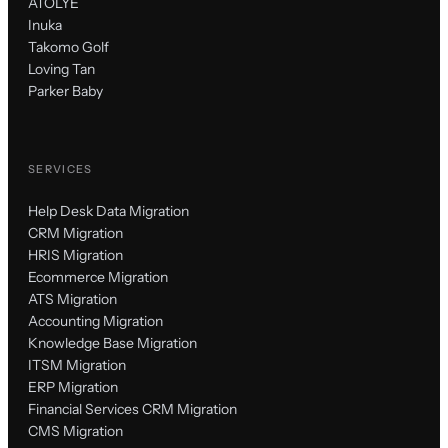
ATÖLYE
Inuka
Takomo Golf
Loving Tan
Parker Baby
SERVICES
Help Desk Data Migration
CRM Migration
HRIS Migration
Ecommerce Migration
ATS Migration
Accounting Migration
Knowledge Base Migration
ITSM Migration
ERP Migration
Financial Services CRM Migration
CMS Migration