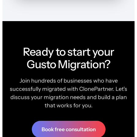
Ready to start your
Gusto Migration?
Join hundreds of businesses who have
successfully migrated with ClonePartner. Let's
discuss your migration needs and build a plan
that works for you.
Book free consultation