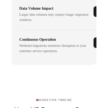
Data Volume Impact
Larger data volumes may require longer migration
windows.
Continuous Operation
Weekend migrations minimize disruption to your
customer service operations.
MIGRATION TIMELINE