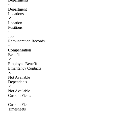
Departments
Department
Locations
Location
Positions
Job
Remuneration Records
Compensation
Benefits
Employee Benefit
Emergency Contacts
Not Available
Dependants
Not Available
Custom Fields
Custom Field
Timesheets