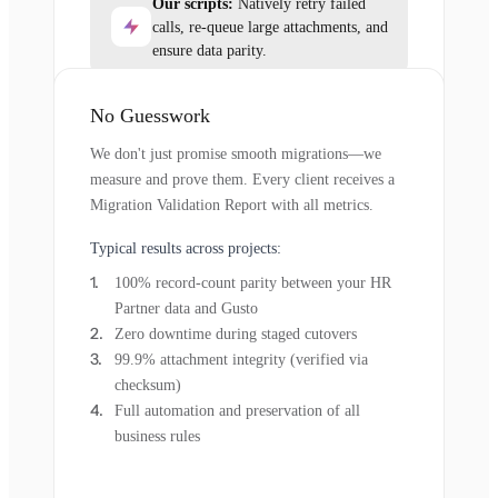
Our scripts:
Natively retry failed
calls, re-queue large attachments, and
ensure data parity.
No Guesswork
We don't just promise smooth migrations—we
measure and prove them. Every client receives a
Migration Validation Report with all metrics.
Typical results across projects:
100% record-count parity between your HR
Partner data and Gusto
Zero downtime during staged cutovers
99.9% attachment integrity (verified via
checksum)
Full automation and preservation of all
business rules