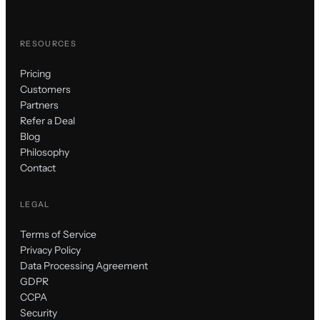
RESOURCES
Pricing
Customers
Partners
Refer a Deal
Blog
Philosophy
Contact
LEGAL
Terms of Service
Privacy Policy
Data Processing Agreement
GDPR
CCPA
Security