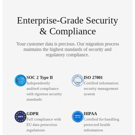
Enterprise-Grade Security
& Compliance
Your customer data is precious. Our migration process
maintains the highest standards of security and
regulatory compliance.
SOC 2 Type II
ISO 27001
Independently
Certified information
audited compliance
security management
with rigorous security
system
standards
GDPR
HIPAA
Full compliance with
Certified for handling
EU data protection
protected health
regulations
information