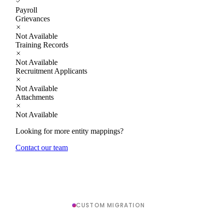
Payroll
Grievances
Not Available
Training Records
Not Available
Recruitment Applicants
Not Available
Attachments
Not Available
Looking for more entity mappings?
Contact our team
CUSTOM MIGRATION