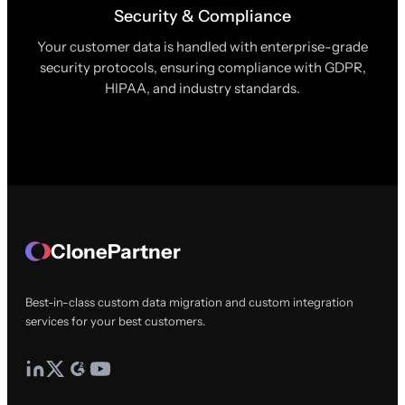
Security & Compliance
Your customer data is handled with enterprise-grade
security protocols, ensuring compliance with GDPR,
HIPAA, and industry standards.
ClonePartner
Best-in-class custom data migration and custom integration
services for your best customers.