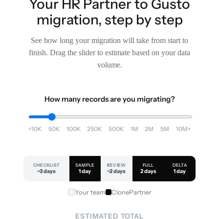
Your HR Partner to Gusto
migration, step by step
See how long your migration will take from start to
finish. Drag the slider to estimate based on your data
volume.
How many records are you migrating?
<10K
50K
100K
250K
500K
1M
2M
5M
10M+
CHECKLIST
SAMPLE
REVIEW
FULL
DELTA
~3 days
1 day
~2 days
2 days
1 day
Your team
ClonePartner
ESTIMATED TOTAL