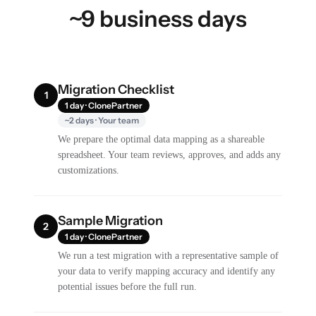
~9 business days
Migration Checklist
1
1 day · ClonePartner
~2 days · Your team
We prepare the optimal data mapping as a shareable
spreadsheet. Your team reviews, approves, and adds any
customizations.
Sample Migration
2
1 day · ClonePartner
We run a test migration with a representative sample of
your data to verify mapping accuracy and identify any
potential issues before the full run.