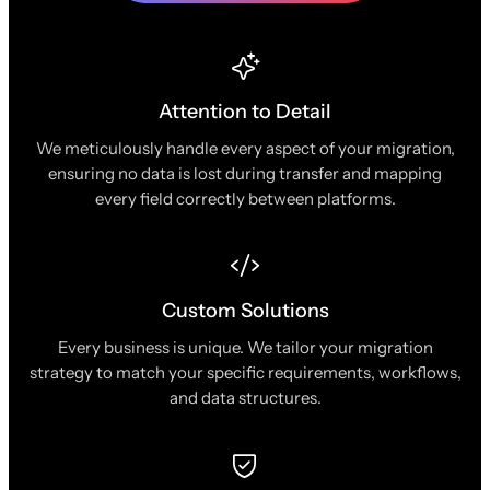
Attention to Detail
We meticulously handle every aspect of your migration,
ensuring no data is lost during transfer and mapping
every field correctly between platforms.
Custom Solutions
Every business is unique. We tailor your migration
strategy to match your specific requirements, workflows,
and data structures.