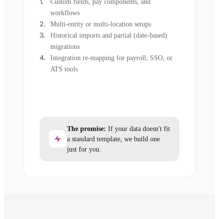
Custom fields, pay components, and
workflows
Multi-entity or multi-location setups
Historical imports and partial (date-based)
migrations
Integration re-mapping for payroll, SSO, or
ATS tools
The promise:
If your data doesn't fit
a standard template, we build one
just for you.