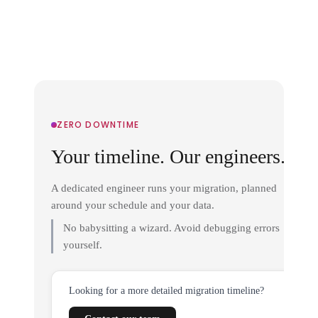
ZERO DOWNTIME
Your timeline. Our engineers.
A dedicated engineer runs your migration, planned
around your schedule and your data.
No babysitting a wizard. Avoid debugging errors
yourself.
Looking for a more detailed migration timeline?