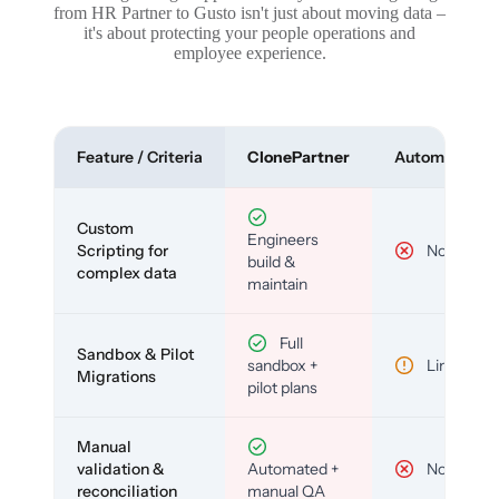
from HR Partner to Gusto isn't just about moving data –
it's about protecting your people operations and
employee experience.
Feature / Criteria
ClonePartner
Automated To
Custom
Engineers
Scripting for
No
build &
complex data
maintain
Full
Sandbox & Pilot
sandbox +
Limited
Migrations
pilot plans
Manual
validation &
Automated +
No
reconciliation
manual QA