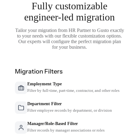
Fully customizable
engineer-led migration
Tailor your migration from HR Partner to Gusto exactly
to your needs with our flexible customization options.
Our experts will configure the perfect migration plan
for your business.
Migration Filters
Employment Type
Filter by full-time, part-time, contractor, and other roles
Department Filter
Filter employee records by department, or division
Manager/Role-Based Filter
Filter records by manager associations or roles