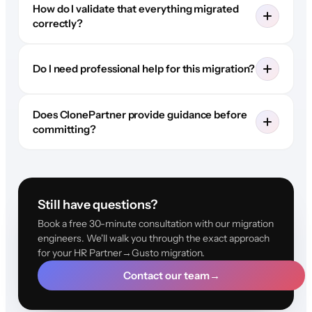
How do I validate that everything migrated
correctly?
Do I need professional help for this migration?
Does ClonePartner provide guidance before
committing?
Still have questions?
Book a free 30-minute consultation with our migration
engineers. We'll walk you through the exact approach
for your HR Partner→Gusto migration.
Contact our team
→