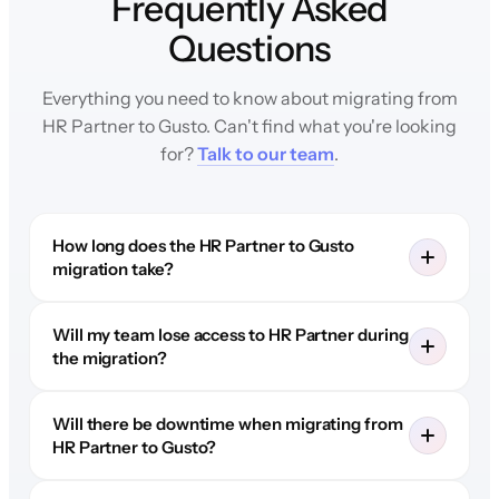
Frequently Asked
Questions
Everything you need to know about migrating from
HR Partner to Gusto. Can't find what you're looking
for?
Talk to our team
.
How long does the HR Partner to Gusto
migration take?
Will my team lose access to HR Partner during
the migration?
Will there be downtime when migrating from
HR Partner to Gusto?