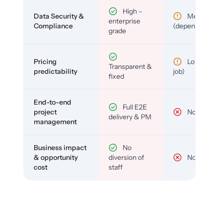
High –
Data Security &
Medium
enterprise
Compliance
(depends)
grade
Pricing
Low (per-
Transparent &
predictability
job)
fixed
End-to-end
Full E2E
project
No
delivery & PM
management
Business impact
No
& opportunity
diversion of
No
cost
staff