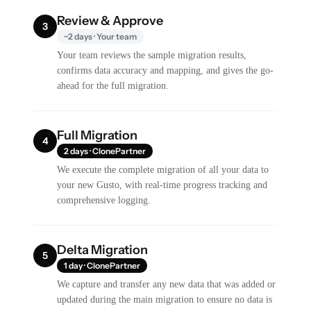
Review & Approve
3
~2 days · Your team
Your team reviews the sample migration results,
confirms data accuracy and mapping, and gives the go-
ahead for the full migration.
Full Migration
4
2 days · ClonePartner
We execute the complete migration of all your data to
your new Gusto, with real-time progress tracking and
comprehensive logging.
Delta Migration
5
1 day · ClonePartner
We capture and transfer any new data that was added or
updated during the main migration to ensure no data is