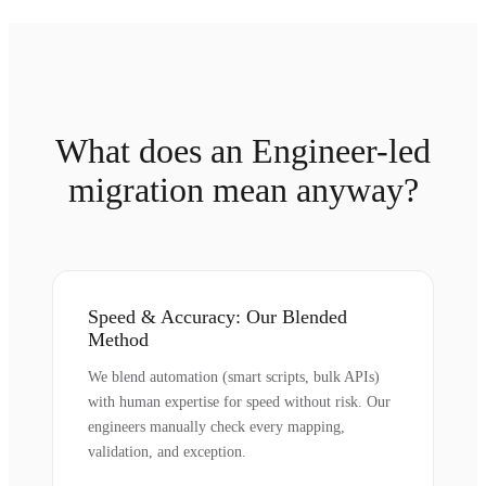
What does an Engineer-led
migration mean anyway?
Speed & Accuracy: Our Blended
Method
We blend automation (smart scripts, bulk APIs)
with human expertise for speed without risk. Our
engineers manually check every mapping,
validation, and exception.