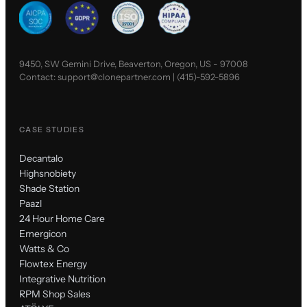
9450, SW Gemini Drive, Beaverton, Oregon, US - 97008
Contact:
support@clonepartner.com
|
(415)-592-5896
CASE STUDIES
Decantalo
Highsnobiety
Shade Station
Paazl
24 Hour Home Care
Emergicon
Watts & Co
Flowtex Energy
Integrative Nutrition
RPM Shop Sales