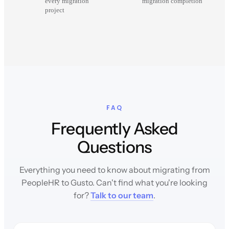
every migration
migration completion
project
FAQ
Frequently Asked
Questions
Everything you need to know about migrating from
PeopleHR to Gusto. Can't find what you're looking
for?
Talk to our team
.