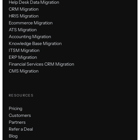
Help Desk Data Migration
CRM Migration
HRIS Migration
Ecommerce Migration
ATS Migration
Accounting Migration
Knowledge Base Migration
ITSM Migration
ERP Migration
Financial Services CRM Migration
CMS Migration
RESOURCES
Pricing
Customers
Partners
Refer a Deal
Blog