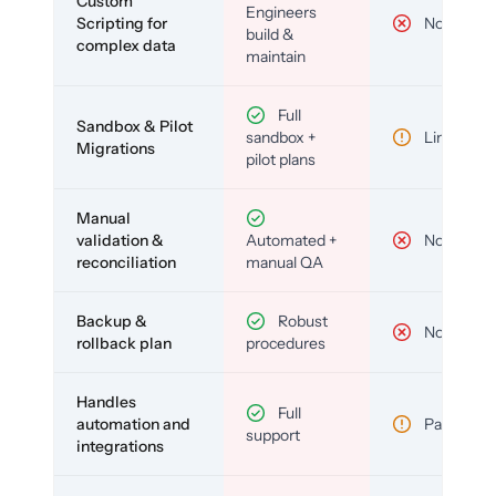
Custom
Engineers
Scripting for
No
build &
complex data
maintain
Full
Sandbox & Pilot
sandbox +
Limited
Migrations
pilot plans
Manual
validation &
Automated +
No
reconciliation
manual QA
Backup &
Robust
No
rollback plan
procedures
Handles
Full
automation and
Partial
support
integrations