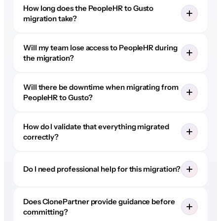
How long does the PeopleHR to Gusto
migration take?
Will my team lose access to PeopleHR during
the migration?
Will there be downtime when migrating from
PeopleHR to Gusto?
How do I validate that everything migrated
correctly?
Do I need professional help for this migration?
Does ClonePartner provide guidance before
committing?