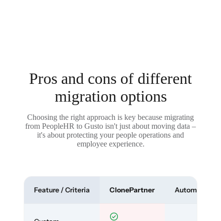
Pros and cons of different
migration options
Choosing the right approach is key because migrating
from PeopleHR to Gusto isn't just about moving data –
it's about protecting your people operations and
employee experience.
Feature / Criteria
ClonePartner
Automated To