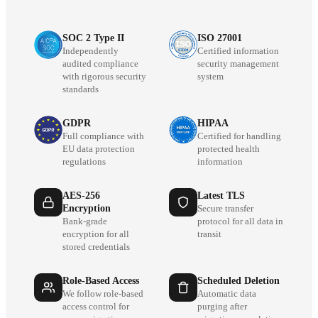
SOC 2 Type II
ISO 27001
Independently
Certified information
audited compliance
security management
with rigorous security
system
standards
GDPR
HIPAA
Full compliance with
Certified for handling
EU data protection
protected health
regulations
information
AES-256
Latest TLS
Encryption
Secure transfer
Bank-grade
protocol for all data in
encryption for all
transit
stored credentials
Role-Based Access
Scheduled Deletion
We follow role-based
Automatic data
access control for
purging after