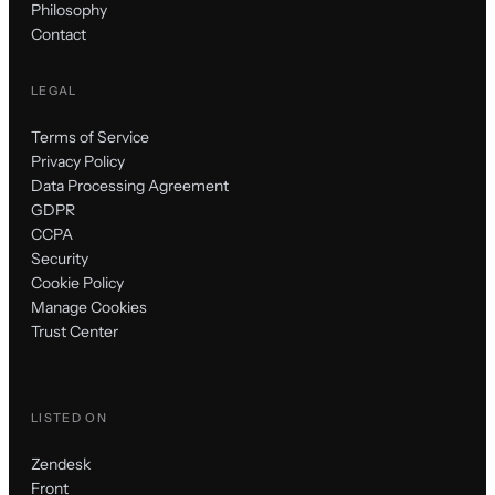
Philosophy
Contact
LEGAL
Terms of Service
Privacy Policy
Data Processing Agreement
GDPR
CCPA
Security
Cookie Policy
Manage Cookies
Trust Center
LISTED ON
Zendesk
Front