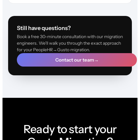
Still have questions?
Book a free 30-minute consultation with our migration
engineers. We'll walk you through the exact approach
for your PeopleHR→Gusto migration.
Contact our team
→
Ready to start your