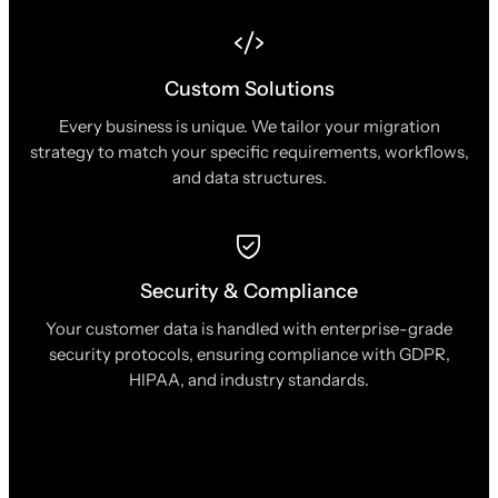
Custom Solutions
Every business is unique. We tailor your migration
strategy to match your specific requirements, workflows,
and data structures.
Security & Compliance
Your customer data is handled with enterprise-grade
security protocols, ensuring compliance with GDPR,
HIPAA, and industry standards.