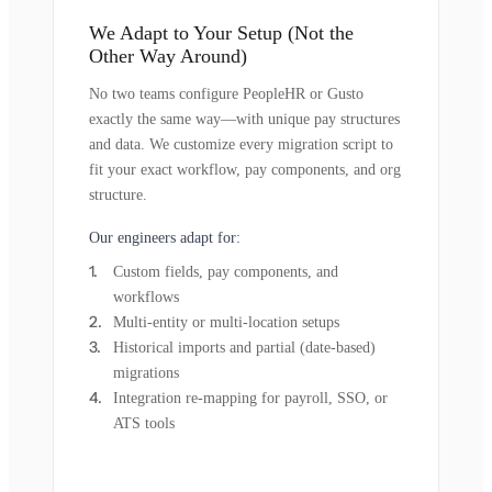
We Adapt to Your Setup (Not the
Other Way Around)
No two teams configure PeopleHR or Gusto
exactly the same way—with unique pay structures
and data. We customize every migration script to
fit your exact workflow, pay components, and org
structure.
Our engineers adapt for:
Custom fields, pay components, and
workflows
Multi-entity or multi-location setups
Historical imports and partial (date-based)
migrations
Integration re-mapping for payroll, SSO, or
ATS tools