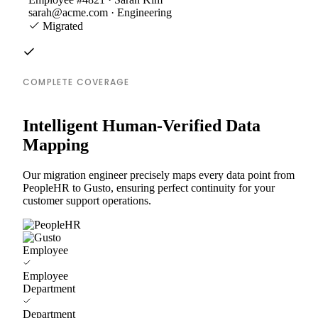
sarah@acme.com · Engineering
Migrated
COMPLETE COVERAGE
Intelligent Human-Verified Data
Mapping
Our migration engineer precisely maps every data point from
PeopleHR to Gusto, ensuring perfect continuity for your
customer support operations.
Employee
Employee
Department
Department