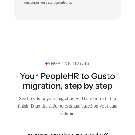
customer service operations.
MIGRATION TIMELINE
Your PeopleHR to Gusto
migration, step by step
See how long your migration will take from start to
finish. Drag the slider to estimate based on your data
volume.
How many records are you migrating?