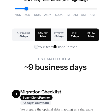
<10K
50K
100K
250K
500K
1M
2M
5M
10M+
CHECKLIST
SAMPLE
REVIEW
FULL
DELTA
~3 days
1 day
~2 days
2 days
1 day
Your team
ClonePartner
ESTIMATED TOTAL
~9 business days
Migration Checklist
1
1 day · ClonePartner
~2 days · Your team
We prepare the optimal data mapping as a shareable