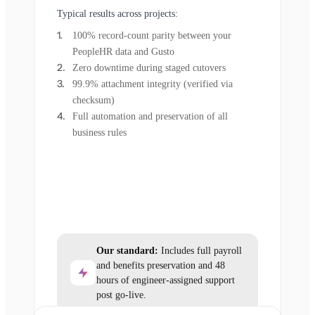
Typical results across projects:
100% record-count parity between your
PeopleHR data and Gusto
Zero downtime during staged cutovers
99.9% attachment integrity (verified via
checksum)
Full automation and preservation of all
business rules
Our standard:
Includes full payroll
and benefits preservation and 48
hours of engineer-assigned support
post go-live.