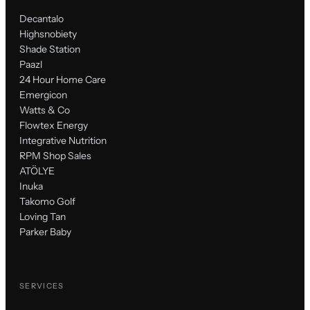
Decantalo
Highsnobiety
Shade Station
Paazl
24 Hour Home Care
Emergicon
Watts & Co
Flowtex Energy
Integrative Nutrition
RPM Shop Sales
ATÖLYE
Inuka
Takomo Golf
Loving Tan
Parker Baby
SERVICES