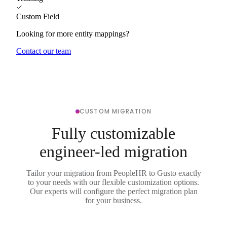
Custom Field
Looking for more entity mappings?
Contact our team
CUSTOM MIGRATION
Fully customizable
engineer-led migration
Tailor your migration from PeopleHR to Gusto exactly
to your needs with our flexible customization options.
Our experts will configure the perfect migration plan
for your business.