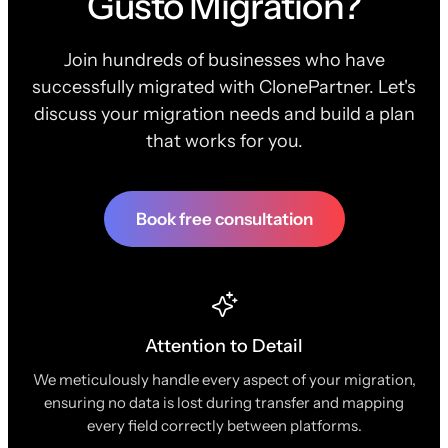
Gusto Migration?
Join hundreds of businesses who have
successfully migrated with ClonePartner. Let's
discuss your migration needs and build a plan
that works for you.
Book free consultation
Attention to Detail
We meticulously handle every aspect of your migration,
ensuring no data is lost during transfer and mapping
every field correctly between platforms.