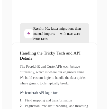
Result:
50x faster migrations than
manual imports — with near-zero
error rates.
Handling the Tricky Tech and API
Details
The PeopleHR and Gusto APIs each behave
differently, which is where our engineers shine.
We build custom logic to handle the data quirks
where generic tools typically break.
We handcraft API logic for:
Field mapping and transformation
Pagination, rate-limit handling, and throttling