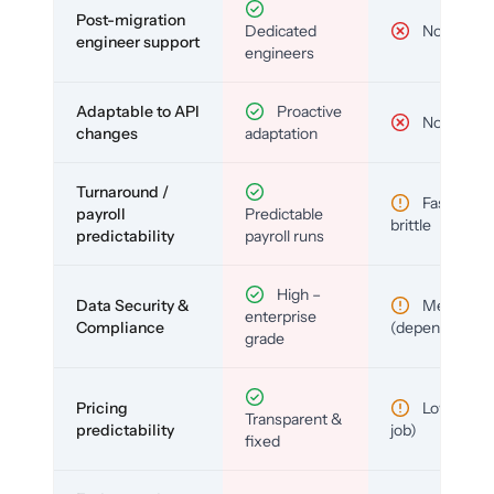
Post-migration
Dedicated
No
engineer support
engineers
Adaptable to API
Proactive
No
changes
adaptation
Turnaround /
Fast but
payroll
Predictable
brittle
predictability
payroll runs
High –
Data Security &
Medium
enterprise
Compliance
(depends)
grade
Pricing
Low (per-
Transparent &
predictability
job)
fixed