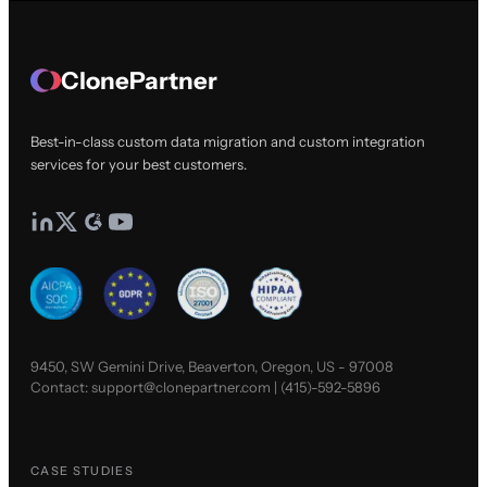
ClonePartner
Best-in-class custom data migration and custom integration
services for your best customers.
9450, SW Gemini Drive, Beaverton, Oregon, US - 97008
Contact:
support@clonepartner.com
|
(415)-592-5896
CASE STUDIES