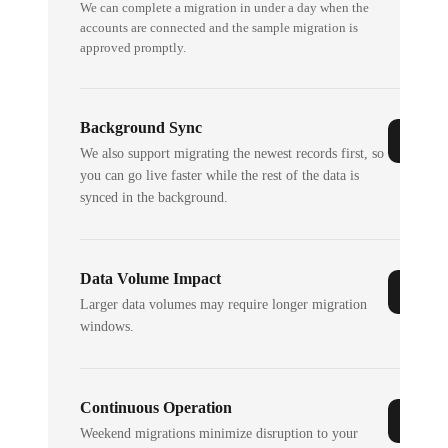
We can complete a migration in under a day when the
accounts are connected and the sample migration is
approved promptly.
Background Sync
We also support migrating the newest records first, so
you can go live faster while the rest of the data is
synced in the background.
Data Volume Impact
Larger data volumes may require longer migration
windows.
Continuous Operation
Weekend migrations minimize disruption to your