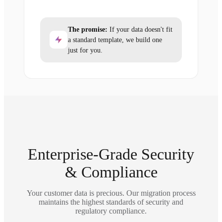
The promise:
If your data doesn't fit
a standard template, we build one
just for you.
Enterprise-Grade Security
& Compliance
Your customer data is precious. Our migration process
maintains the highest standards of security and
regulatory compliance.