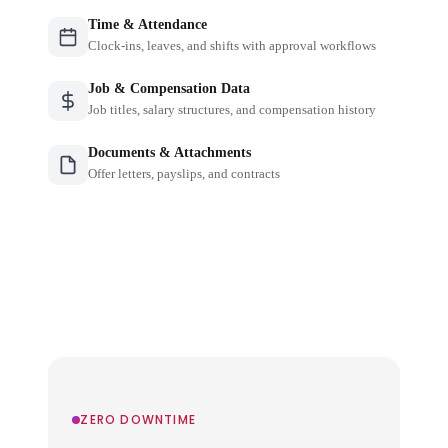
Time & Attendance
Clock-ins, leaves, and shifts with approval workflows
Job & Compensation Data
Job titles, salary structures, and compensation history
Documents & Attachments
Offer letters, payslips, and contracts
ZERO DOWNTIME