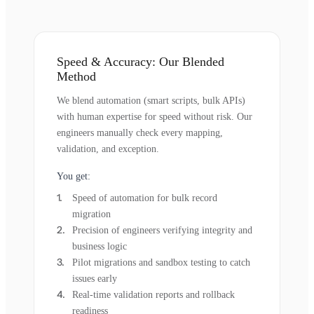
Speed & Accuracy: Our Blended
Method
We blend automation (smart scripts, bulk APIs)
with human expertise for speed without risk. Our
engineers manually check every mapping,
validation, and exception.
You get:
Speed of automation for bulk record
migration
Precision of engineers verifying integrity and
business logic
Pilot migrations and sandbox testing to catch
issues early
Real-time validation reports and rollback
readiness