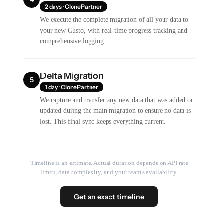
2 days · ClonePartner
We execute the complete migration of all your data to
your new Gusto, with real-time progress tracking and
comprehensive logging.
Delta Migration
5
1 day · ClonePartner
We capture and transfer any new data that was added or
updated during the main migration to ensure no data is
lost. This final sync keeps everything current.
Timeline is an estimate. Actual duration depends on API rate
limits, data complexity, and your team's availability.
Get an exact timeline