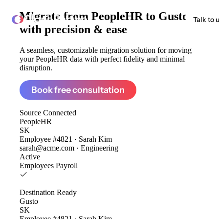
Migrate from
PeopleHR to Gusto
ClonePartner
Talk to 
with precision & ease
A seamless, customizable migration solution for moving
your PeopleHR data with perfect fidelity and minimal
disruption.
Book free consultation
Source
Connected
PeopleHR
SK
Employee #4821 · Sarah Kim
sarah@acme.com · Engineering
Active
Employees
Payroll
Destination
Ready
Gusto
SK
Employee #4821 · Sarah Kim