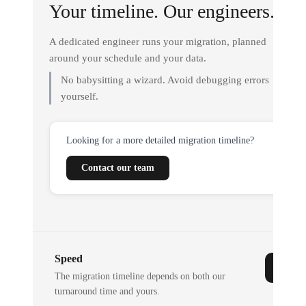
Your timeline. Our engineers.
A dedicated engineer runs your migration, planned
around your schedule and your data.
No babysitting a wizard. Avoid debugging errors
yourself.
Looking for a more detailed migration timeline?
Contact our team
Speed
The migration timeline depends on both our
turnaround time and yours.