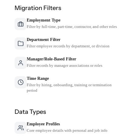
Migration Filters
Employment Type
Filter by full-time, part-time, contractor, and other roles
Department Filter
Filter employee records by department, or division
Manager/Role-Based Filter
Filter records by manager associations or roles
Time Range
Filter by hiring, onboarding, training or termination
period
Data Types
Employee Profiles
Core employee details with personal and job info