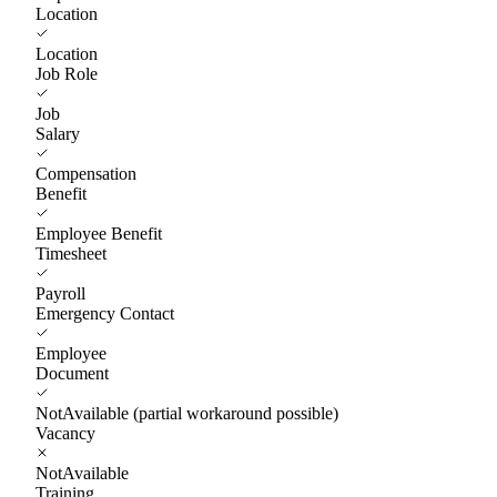
Location
Location
Job Role
Job
Salary
Compensation
Benefit
Employee Benefit
Timesheet
Payroll
Emergency Contact
Employee
Document
NotAvailable (partial workaround possible)
Vacancy
NotAvailable
Training