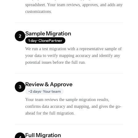
spreadsheet. Your team reviews, approves, and adds any
customizations.
Sample Migration
2
1 day · ClonePartner
We run a test migration with a representative sample of
your data to verify mapping accuracy and identify any
potential issues before the full run.
Review & Approve
3
~2 days · Your team
Your team reviews the sample migration results,
confirms data accuracy and mapping, and gives the go-
ahead for the full migration.
Full Migration
4