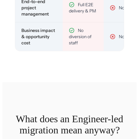
End-to-end
Full E2E
project
No
delivery & PM
management
Business impact
No
& opportunity
diversion of
No
cost
staff
What does an Engineer-led
migration mean anyway?