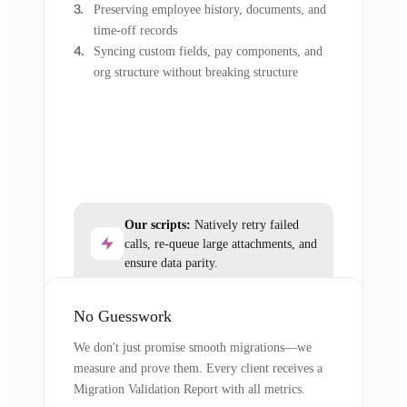
Preserving employee history, documents, and
time-off records
Syncing custom fields, pay components, and
org structure without breaking structure
Our scripts:
Natively retry failed
calls, re-queue large attachments, and
ensure data parity.
No Guesswork
We don't just promise smooth migrations—we
measure and prove them. Every client receives a
Migration Validation Report with all metrics.