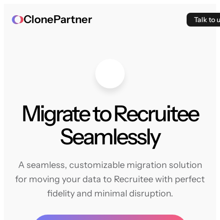
ClonePartner
Talk to 
Migrate to Recruitee
Seamlessly
A seamless, customizable migration solution
for moving your data to Recruitee with perfect
fidelity and minimal disruption.