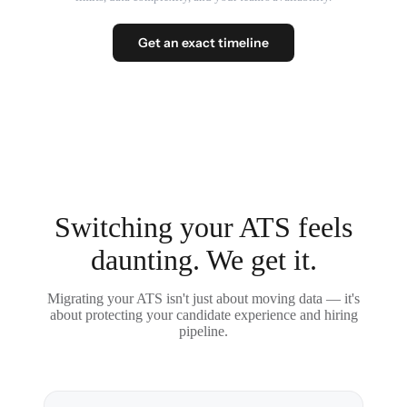
Get an exact timeline
Switching your ATS feels
daunting. We get it.
Migrating your ATS isn't just about moving data — it's
about protecting your candidate experience and hiring
pipeline.