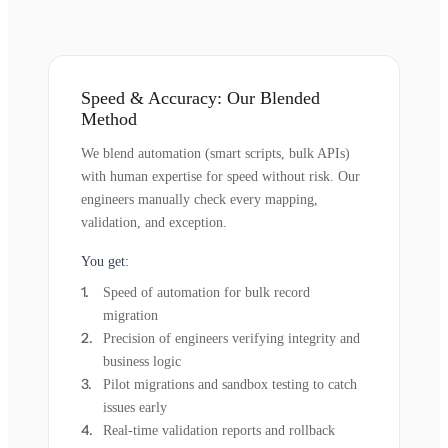
Speed & Accuracy: Our Blended
Method
We blend automation (smart scripts, bulk APIs)
with human expertise for speed without risk. Our
engineers manually check every mapping,
validation, and exception.
You get:
Speed of automation for bulk record
migration
Precision of engineers verifying integrity and
business logic
Pilot migrations and sandbox testing to catch
issues early
Real-time validation reports and rollback