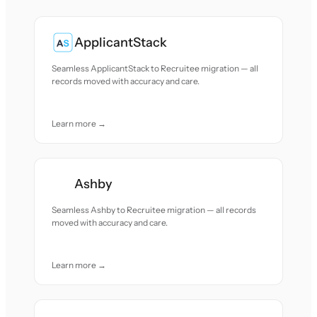
ApplicantStack
Seamless ApplicantStack to Recruitee migration — all
records moved with accuracy and care.
Learn more →
Ashby
Seamless Ashby to Recruitee migration — all records
moved with accuracy and care.
Learn more →