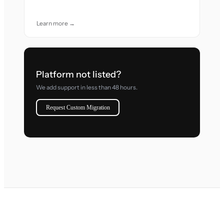
Learn more →
Platform not listed?
We add support in less than 48 hours.
Request Custom Migration