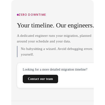
ZERO DOWNTIME
Your timeline. Our engineers.
A dedicated engineer runs your migration, planned
around your schedule and your data.
No babysitting a wizard. Avoid debugging errors
yourself.
Looking for a more detailed migration timeline?
Contact our team