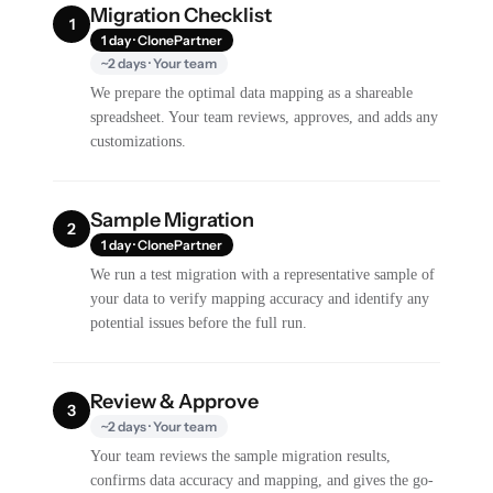
Migration Checklist
1
1 day · ClonePartner
~2 days · Your team
We prepare the optimal data mapping as a shareable
spreadsheet. Your team reviews, approves, and adds any
customizations.
Sample Migration
2
1 day · ClonePartner
We run a test migration with a representative sample of
your data to verify mapping accuracy and identify any
potential issues before the full run.
Review & Approve
3
~2 days · Your team
Your team reviews the sample migration results,
confirms data accuracy and mapping, and gives the go-