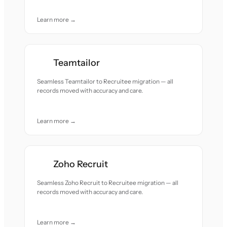
Learn more →
Teamtailor
Seamless Teamtailor to Recruitee migration — all
records moved with accuracy and care.
Learn more →
Zoho Recruit
Seamless Zoho Recruit to Recruitee migration — all
records moved with accuracy and care.
Learn more →