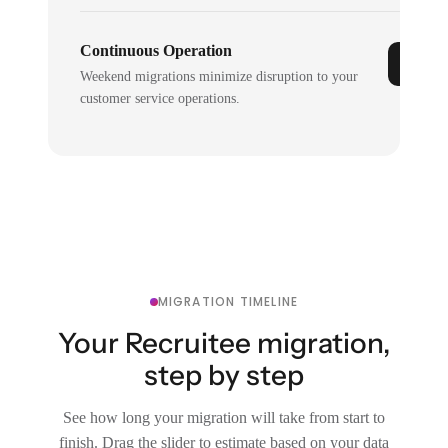
Continuous Operation
Weekend migrations minimize disruption to your
customer service operations.
MIGRATION TIMELINE
Your Recruitee migration,
step by step
See how long your migration will take from start to
finish. Drag the slider to estimate based on your data