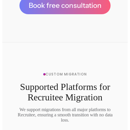
Book free consultation
CUSTOM MIGRATION
Supported Platforms for
Recruitee Migration
We support migrations from all major platforms to
Recruitee, ensuring a smooth transition with no data
loss.