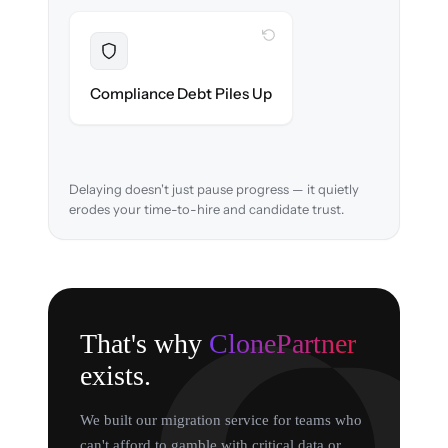
WITH CLONEPARTNER
Resolved
EEOC records & consent logs preserved and
Compliance Debt Piles Up
verified in-flight.
Delaying doesn't just pause progress — it quietly
erodes your time-to-hire and candidate trust.
That's why
ClonePartner
exists.
We built our migration service for teams who
can't afford to gamble with critical data or