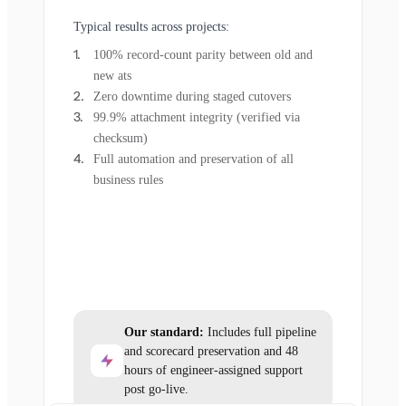
Typical results across projects:
100% record-count parity between old and
new ats
Zero downtime during staged cutovers
99.9% attachment integrity (verified via
checksum)
Full automation and preservation of all
business rules
Our standard:
Includes full pipeline
and scorecard preservation and 48
hours of engineer-assigned support
post go-live.