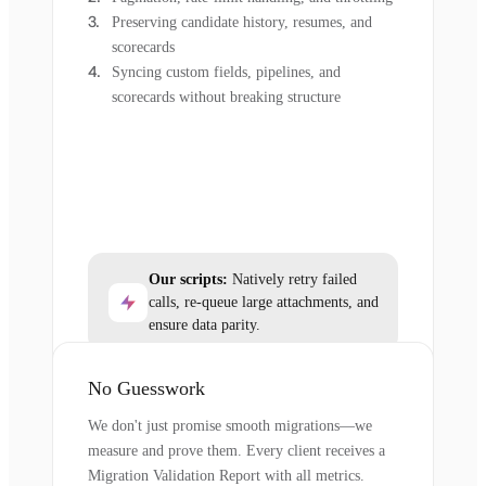
Preserving candidate history, resumes, and
scorecards
Syncing custom fields, pipelines, and
scorecards without breaking structure
Our scripts:
Natively retry failed
calls, re-queue large attachments, and
ensure data parity.
No Guesswork
We don't just promise smooth migrations—we
measure and prove them. Every client receives a
Migration Validation Report with all metrics.