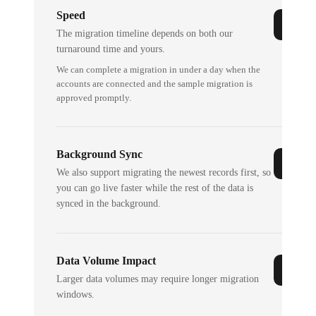
Speed
The migration timeline depends on both our
turnaround time and yours.
We can complete a migration in under a day when the
accounts are connected and the sample migration is
approved promptly.
Background Sync
We also support migrating the newest records first, so
you can go live faster while the rest of the data is
synced in the background.
Data Volume Impact
Larger data volumes may require longer migration
windows.