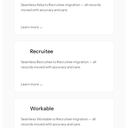
Seamless Keka to Recruitee migration — all records
moved with accuracy and care.
Learn more →
Recruitee
Seamless Recruitee to Recruitee migration — all
records moved with accuracy and care.
Learn more →
Workable
Seamless Workable to Recruitee migration — all
records moved with accuracy and care.