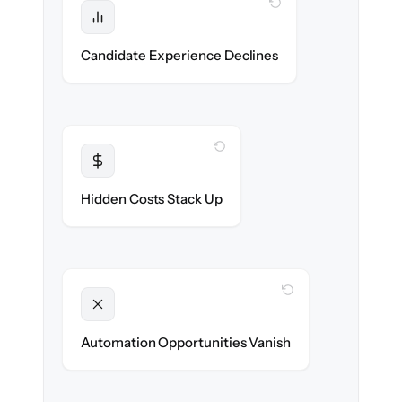
WITH CLONEPARTNER
Protected
No dropped applications or broken links
Candidate Experience Declines
during the move.
WITH CLONEPARTNER
Transparent
Flat, all-inclusive pricing agreed up front.
Hidden Costs Stack Up
WITH CLONEPARTNER
Unlocked
New outreach & screening automations
Automation Opportunities Vanish
ready on day one.