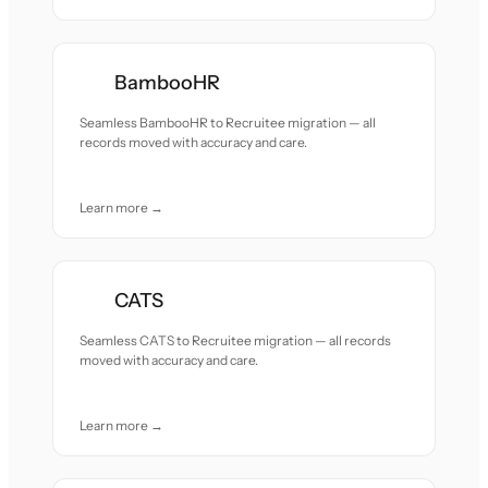
BambooHR
Seamless BambooHR to Recruitee migration — all
records moved with accuracy and care.
Learn more →
CATS
Seamless CATS to Recruitee migration — all records
moved with accuracy and care.
Learn more →