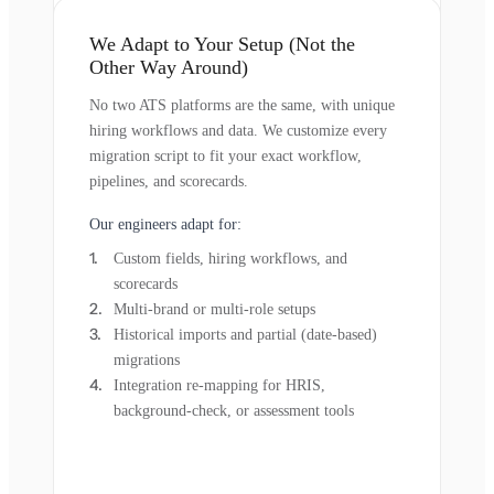
We Adapt to Your Setup (Not the
Other Way Around)
No two ATS platforms are the same, with unique
hiring workflows and data. We customize every
migration script to fit your exact workflow,
pipelines, and scorecards.
Our engineers adapt for:
Custom fields, hiring workflows, and
scorecards
Multi-brand or multi-role setups
Historical imports and partial (date-based)
migrations
Integration re-mapping for HRIS,
background-check, or assessment tools