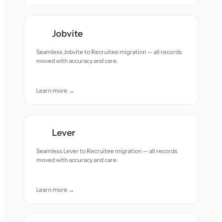
Jobvite
Seamless Jobvite to Recruitee migration — all records
moved with accuracy and care.
Learn more →
Lever
Seamless Lever to Recruitee migration — all records
moved with accuracy and care.
Learn more →