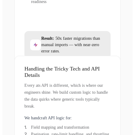
readiness
Result:
50x faster migrations than
manual imports — with near-zero
error rates.
Handling the Tricky Tech and API
Details
Every ats API is different, which is where our
engineers shine. We build custom logic to handle
the data quirks where generic tools typically
break.
We handcraft API logic for:
Field mapping and transformation
Pagination, rate-limit handling, and throttling