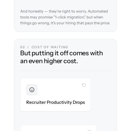
And honestly — they're right to worry. Automated
tools may promise "1-click migration," but when
things go wrong, it's your hiring that pays the price.
02 / COST OF WAITING
But putting it off comes with
an even higher cost.
WITH CLONEPARTNER
Sustained
Recruiters stay in flow throughout the
Recruiter Productivity Drops
migration.