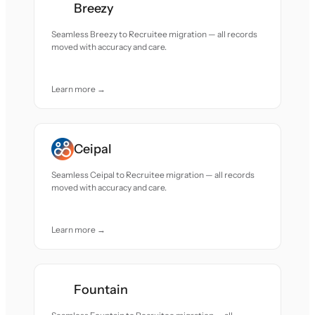
Breezy
Seamless Breezy to Recruitee migration — all records
moved with accuracy and care.
Learn more →
Ceipal
Seamless Ceipal to Recruitee migration — all records
moved with accuracy and care.
Learn more →
Fountain