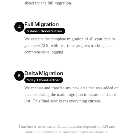
ahead for the full migration.
Full Migration
4
2 days · ClonePartner
We execute the complete migration of all your data to
your new ATS, with real-time progress tracking and
comprehensive logging.
Delta Migration
5
1 day · ClonePartner
We capture and transfer any new data that was added or
updated during the main migration to ensure no data is
lost. This final sync keeps everything current.
Timeline is an estimate. Actual duration depends on API rate
limits, data complexity, and your team's availability.