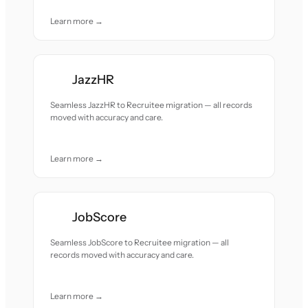
Learn more →
JazzHR
Seamless JazzHR to Recruitee migration — all records
moved with accuracy and care.
Learn more →
JobScore
Seamless JobScore to Recruitee migration — all
records moved with accuracy and care.
Learn more →