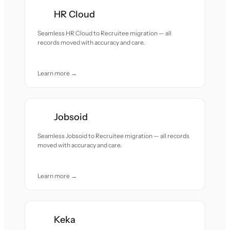
HR Cloud
Seamless HR Cloud to Recruitee migration — all
records moved with accuracy and care.
Learn more →
Jobsoid
Seamless Jobsoid to Recruitee migration — all records
moved with accuracy and care.
Learn more →
Keka