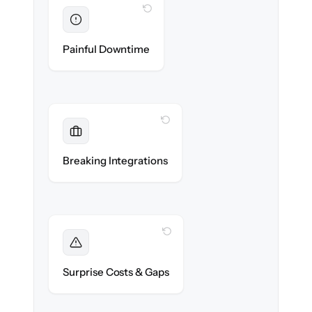
WITH CLONEPARTNER
Eliminated
Zero recruiter downtime during cut-over.
Painful Downtime
WITH CLONEPARTNER
Maintained
Job boards, assessments & HRIS
Breaking Integrations
integrations reconnected seamlessly.
WITH CLONEPARTNER
Foreseen
We audit your data and flag every edge case
Surprise Costs & Gaps
before migration begins.