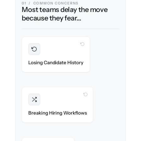
01 / COMMON CONCERNS
Most teams delay the move
because they fear…
WITH CLONEPARTNER
Preserved
Every profile, resume & interaction migrated
Losing Candidate History
with 100% fidelity.
WITH CLONEPARTNER
Intact
Stages, scorecards & automations re-
Breaking Hiring Workflows
created exactly.