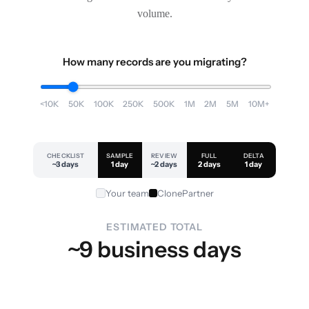
volume.
How many records are you migrating?
<10K
50K
100K
250K
500K
1M
2M
5M
10M+
CHECKLIST
SAMPLE
REVIEW
FULL
DELTA
~3 days
1 day
~2 days
2 days
1 day
Your team
ClonePartner
ESTIMATED TOTAL
~9 business days