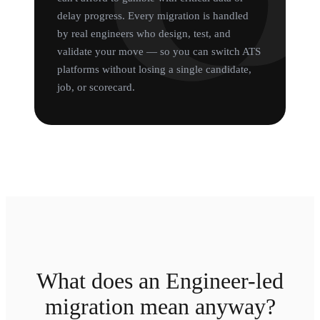
delay progress. Every migration is handled
by real engineers who design, test, and
validate your move — so you can switch ATS
platforms without losing a single candidate,
job, or scorecard.
What does an Engineer-led
migration mean anyway?