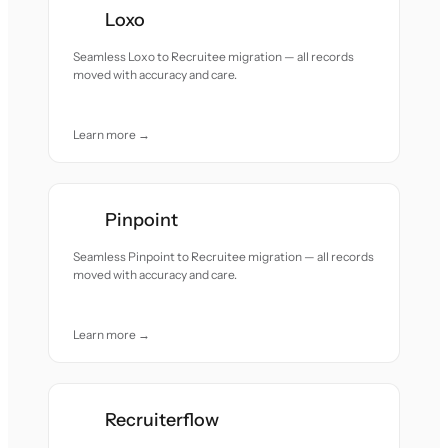
Loxo
Seamless Loxo to Recruitee migration — all records
moved with accuracy and care.
Learn more →
Pinpoint
Seamless Pinpoint to Recruitee migration — all records
moved with accuracy and care.
Learn more →
Recruiterflow