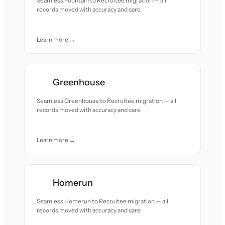
Seamless Fountain to Recruitee migration — all
records moved with accuracy and care.
Learn more →
Greenhouse
Seamless Greenhouse to Recruitee migration — all
records moved with accuracy and care.
Learn more →
Homerun
Seamless Homerun to Recruitee migration — all
records moved with accuracy and care.