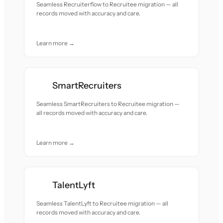
Seamless Recruiterflow to Recruitee migration — all
records moved with accuracy and care.
Learn more →
SmartRecruiters
Seamless SmartRecruiters to Recruitee migration —
all records moved with accuracy and care.
Learn more →
TalentLyft
Seamless TalentLyft to Recruitee migration — all
records moved with accuracy and care.