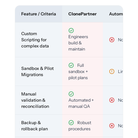
Feature / Criteria
ClonePartner
Automated To
Custom
Engineers
Scripting for
No
build &
complex data
maintain
Full
Sandbox & Pilot
sandbox +
Limited
Migrations
pilot plans
Manual
validation &
Automated +
No
reconciliation
manual QA
Backup &
Robust
No
rollback plan
procedures