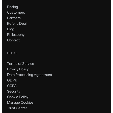
Pricing
Customers
Partners
Refer a Deal
Blog
Philosophy
Contact
LEGAL
Terms of Service
Privacy Policy
Data Processing Agreement
GDPR
CCPA
Security
Cookie Policy
Manage Cookies
Trust Center