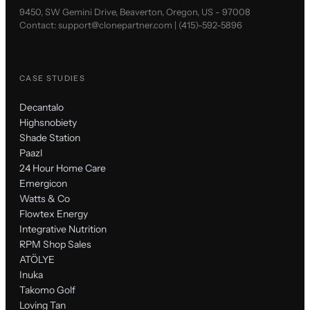
9450, SW Gemini Drive, Beaverton, Oregon, US - 97008
Contact:
support@clonepartner.com
|
(415)-592-5896
CASE STUDIES
Decantalo
Highsnobiety
Shade Station
Paazl
24 Hour Home Care
Emergicon
Watts & Co
Flowtex Energy
Integrative Nutrition
RPM Shop Sales
ATÖLYE
Inuka
Takomo Golf
Loving Tan