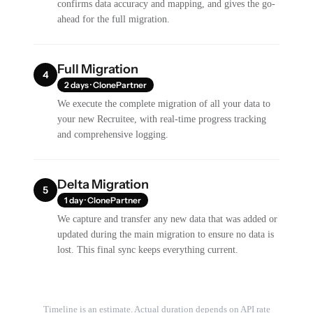
confirms data accuracy and mapping, and gives the go-
ahead for the full migration.
Full Migration
4
2 days · ClonePartner
We execute the complete migration of all your data to
your new Recruitee, with real-time progress tracking
and comprehensive logging.
Delta Migration
5
1 day · ClonePartner
We capture and transfer any new data that was added or
updated during the main migration to ensure no data is
lost. This final sync keeps everything current.
Timeline is an estimate. Actual duration depends on API rate