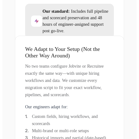
Our standard:
Includes full pipeline
and scorecard preservation and 48
hours of engineer-assigned support
post go-live.
We Adapt to Your Setup (Not the
Other Way Around)
No two teams configure Jobvite or Recruitee
exactly the same way—with unique hiring
workflows and data. We customize every
migration script to fit your exact workflow,
pipelines, and scorecards.
Our engineers adapt for:
Custom fields, hiring workflows, and
scorecards
Multi-brand or multi-role setups
Historical imports and partial (date-based)