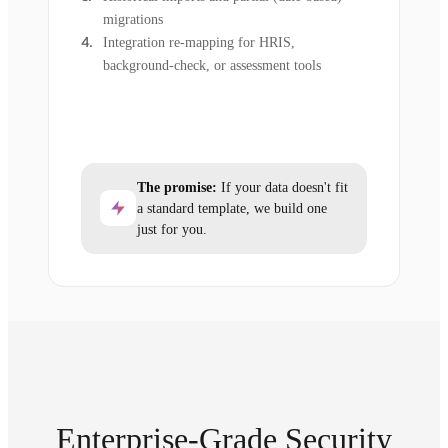
migrations
Integration re-mapping for HRIS,
background-check, or assessment tools
The promise:
If your data doesn't fit
a standard template, we build one
just for you.
Enterprise-Grade Security