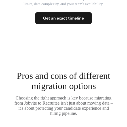
limits, data complexity, and your team's availability.
Get an exact timeline
Pros and cons of different
migration options
Choosing the right approach is key because migrating
from Jobvite to Recruitee isn't just about moving data –
it's about protecting your candidate experience and
hiring pipeline.