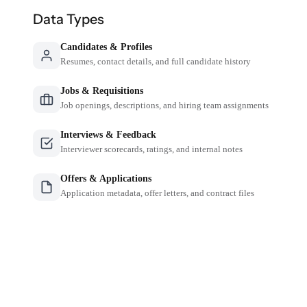
Data Types
Candidates & Profiles
Resumes, contact details, and full candidate history
Jobs & Requisitions
Job openings, descriptions, and hiring team assignments
Interviews & Feedback
Interviewer scorecards, ratings, and internal notes
Offers & Applications
Application metadata, offer letters, and contract files