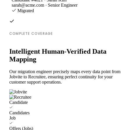
sarah@acme.com · Senior Engineer
Migrated
COMPLETE COVERAGE
Intelligent Human-Verified Data
Mapping
Our migration engineer precisely maps every data point from
Jobvite to Recruitee, ensuring perfect continuity for your
customer support operations.
Candidate
Candidates
Job
Offers (Jobs)