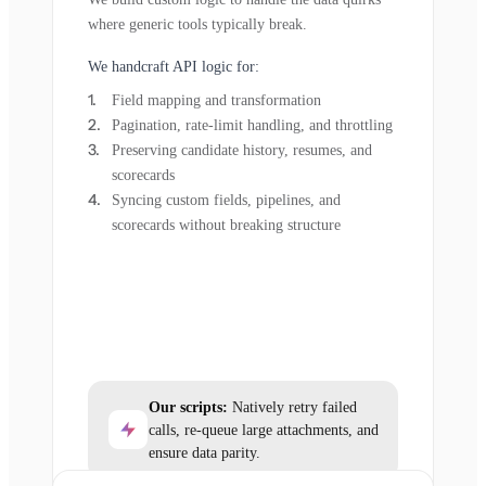
where generic tools typically break.
We handcraft API logic for:
Field mapping and transformation
Pagination, rate-limit handling, and throttling
Preserving candidate history, resumes, and
scorecards
Syncing custom fields, pipelines, and
scorecards without breaking structure
Our scripts:
Natively retry failed
calls, re-queue large attachments, and
ensure data parity.