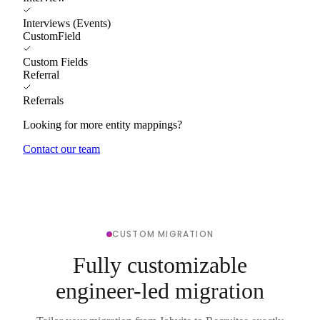
Interviews (Events)
CustomField
Custom Fields
Referral
Referrals
Looking for more entity mappings?
Contact our team
CUSTOM MIGRATION
Fully customizable
engineer-led migration