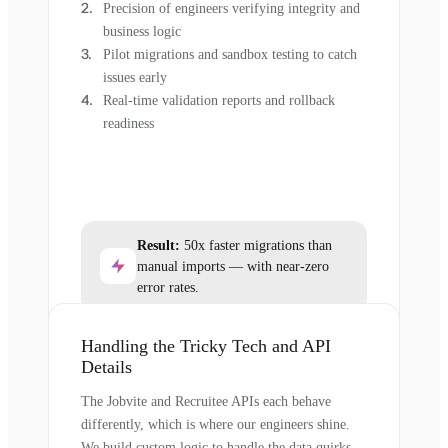
Precision of engineers verifying integrity and
business logic
Pilot migrations and sandbox testing to catch
issues early
Real-time validation reports and rollback
readiness
Result:
50x faster migrations than
manual imports — with near-zero
error rates.
Handling the Tricky Tech and API
Details
The Jobvite and Recruitee APIs each behave
differently, which is where our engineers shine.
We build custom logic to handle the data quirks