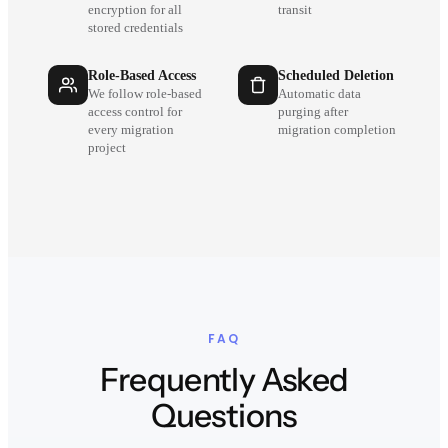
encryption for all
transit
stored credentials
Role-Based Access
Scheduled Deletion
We follow role-based
Automatic data
access control for
purging after
every migration
migration completion
project
FAQ
Frequently Asked
Questions