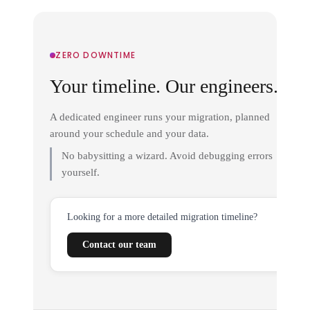
ZERO DOWNTIME
Your timeline. Our engineers.
A dedicated engineer runs your migration, planned
around your schedule and your data.
No babysitting a wizard. Avoid debugging errors
yourself.
Looking for a more detailed migration timeline?
Contact our team