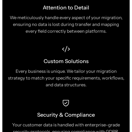
Attention to Detail
We meticulously handle every aspect of your migration,
ensuring no data is lost during transfer and mapping
every field correctly between platforms.
Custom Solutions
Every business is unique. We tailor your migration
strategy to match your specific requirements, workflows,
and data structures.
Security & Compliance
Your customer data is handled with enterprise-grade
security protocols, ensuring compliance with GDPR,