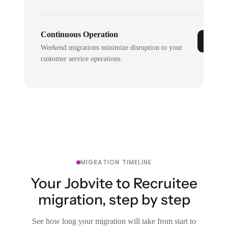
Continuous Operation
Weekend migrations minimize disruption to your
customer service operations.
MIGRATION TIMELINE
Your Jobvite to Recruitee
migration, step by step
See how long your migration will take from start to