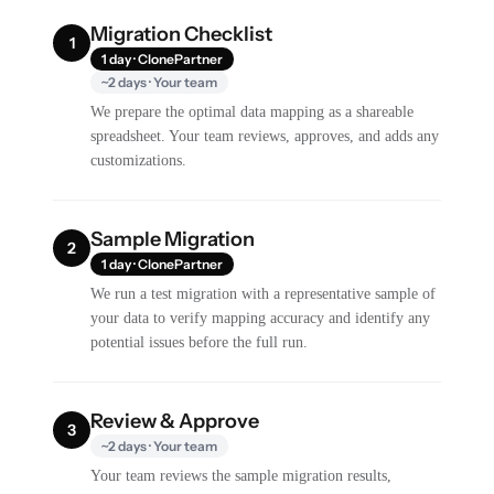
Migration Checklist
1
1 day · ClonePartner
~2 days · Your team
We prepare the optimal data mapping as a shareable
spreadsheet. Your team reviews, approves, and adds any
customizations.
Sample Migration
2
1 day · ClonePartner
We run a test migration with a representative sample of
your data to verify mapping accuracy and identify any
potential issues before the full run.
Review & Approve
3
~2 days · Your team
Your team reviews the sample migration results,