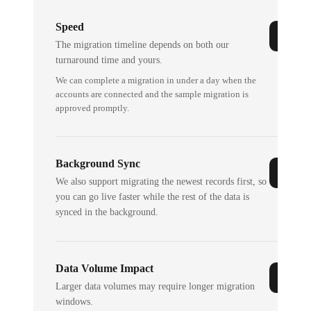
Speed
The migration timeline depends on both our
turnaround time and yours.
We can complete a migration in under a day when the
accounts are connected and the sample migration is
approved promptly.
Background Sync
We also support migrating the newest records first, so
you can go live faster while the rest of the data is
synced in the background.
Data Volume Impact
Larger data volumes may require longer migration
windows.