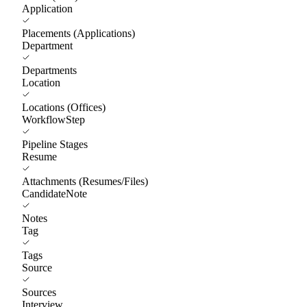
Application
Placements (Applications)
Department
Departments
Location
Locations (Offices)
WorkflowStep
Pipeline Stages
Resume
Attachments (Resumes/Files)
CandidateNote
Notes
Tag
Tags
Source
Sources
Interview