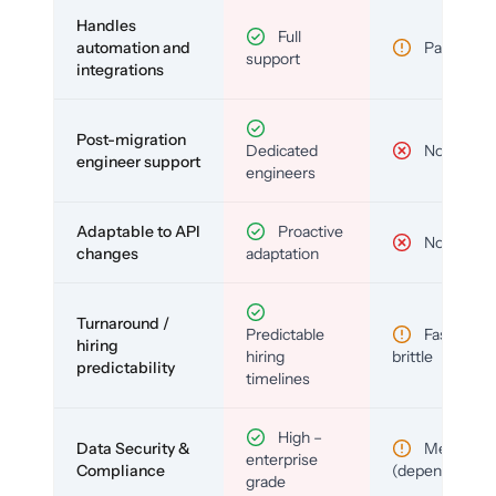
Handles
Full
automation and
Partial
support
integrations
Post-migration
Dedicated
No
engineer support
engineers
Adaptable to API
Proactive
No
changes
adaptation
Turnaround /
Predictable
Fast but
hiring
hiring
brittle
predictability
timelines
High –
Data Security &
Medium
enterprise
Compliance
(depends)
grade