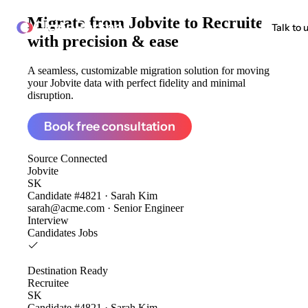
Migrate from
Jobvite to Recruitee
ClonePartner
Talk to 
with precision & ease
A seamless, customizable migration solution for moving
your Jobvite data with perfect fidelity and minimal
disruption.
Book free consultation
Source
Connected
Jobvite
SK
Candidate #4821 · Sarah Kim
sarah@acme.com · Senior Engineer
Interview
Candidates
Jobs
Destination
Ready
Recruitee
SK
Candidate #4821 · Sarah Kim