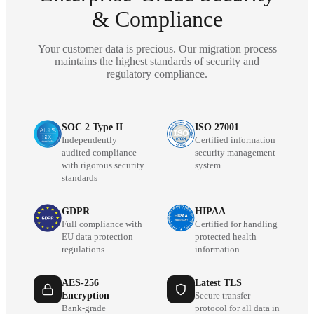
& Compliance
Your customer data is precious. Our migration process
maintains the highest standards of security and
regulatory compliance.
SOC 2 Type II
ISO 27001
Independently
Certified information
audited compliance
security management
with rigorous security
system
standards
GDPR
HIPAA
Full compliance with
Certified for handling
EU data protection
protected health
regulations
information
AES-256
Latest TLS
Encryption
Secure transfer
Bank-grade
protocol for all data in