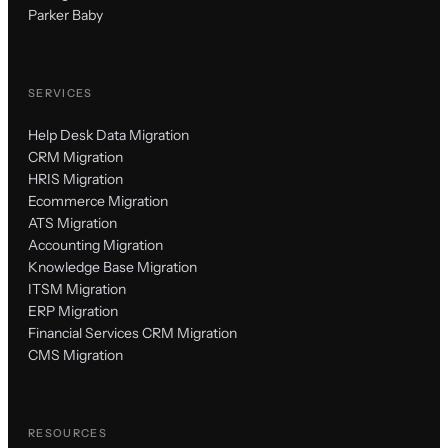
Parker Baby
SERVICES
Help Desk Data Migration
CRM Migration
HRIS Migration
Ecommerce Migration
ATS Migration
Accounting Migration
Knowledge Base Migration
ITSM Migration
ERP Migration
Financial Services CRM Migration
CMS Migration
RESOURCES