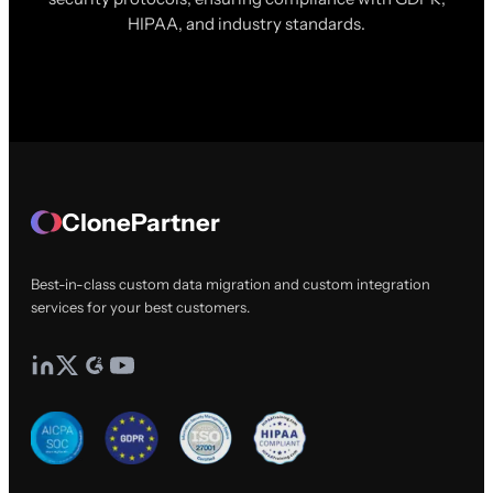
HIPAA, and industry standards.
ClonePartner
Best-in-class custom data migration and custom integration
services for your best customers.