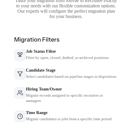
Tailor your migration from Jobvite to Recruitee exactly
to your needs with our flexible customization options.
Our experts will configure the perfect migration plan
for your business.
Migration Filters
Job Status Filter
Filter by open, closed, drafted, or archived positions
Candidate Stage
Select candidates based on pipeline stages or disposition
Hiring Team/Owner
Migrate records assigned to specific recruiters or
managers
Time Range
Migrate candidates or jobs from a specific time period