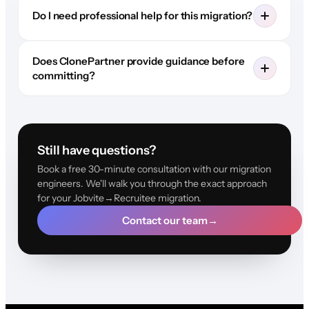
Do I need professional help for this migration?
Does ClonePartner provide guidance before
committing?
Still have questions?
Book a free 30-minute consultation with our migration
engineers. We'll walk you through the exact approach
for your Jobvite→Recruitee migration.
Contact our team
→