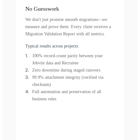
No Guesswork
We don't just promise smooth migrations—we
measure and prove them. Every client receives a
Migration Validation Report with all metrics.
Typical results across projects:
100% record-count parity between your
Jobvite data and Recruitee
Zero downtime during staged cutovers
99.9% attachment integrity (verified via
checksum)
Full automation and preservation of all
business rules