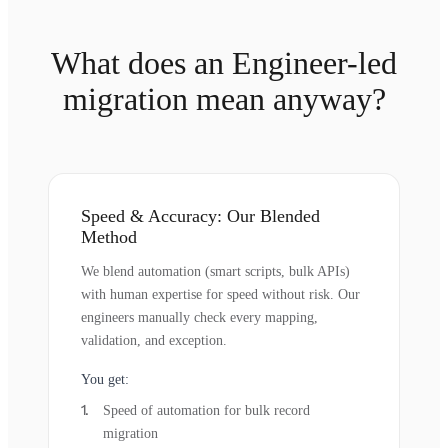
What does an Engineer-led
migration mean anyway?
Speed & Accuracy: Our Blended
Method
We blend automation (smart scripts, bulk APIs)
with human expertise for speed without risk. Our
engineers manually check every mapping,
validation, and exception.
You get:
Speed of automation for bulk record
migration