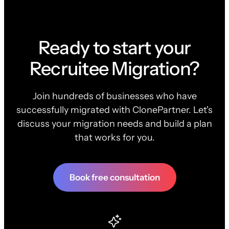
Ready to start your
Recruitee Migration?
Join hundreds of businesses who have
successfully migrated with ClonePartner. Let's
discuss your migration needs and build a plan
that works for you.
Book free consultation