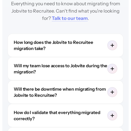
Everything you need to know about migrating from
Jobvite to Recruitee. Can't find what you're looking
for?
Talk to our team
.
How long does the Jobvite to Recruitee
migration take?
Will my team lose access to Jobvite during the
migration?
Will there be downtime when migrating from
Jobvite to Recruitee?
How do I validate that everything migrated
correctly?