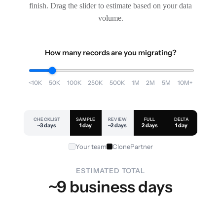
finish. Drag the slider to estimate based on your data
volume.
How many records are you migrating?
<10K
50K
100K
250K
500K
1M
2M
5M
10M+
CHECKLIST
SAMPLE
REVIEW
FULL
DELTA
~3 days
1 day
~2 days
2 days
1 day
Your team
ClonePartner
ESTIMATED TOTAL
~9 business days