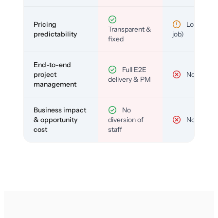
Pricing
Low (per-
Transparent &
predictability
job)
fixed
End-to-end
Full E2E
project
No
delivery & PM
management
Business impact
No
& opportunity
diversion of
No
cost
staff