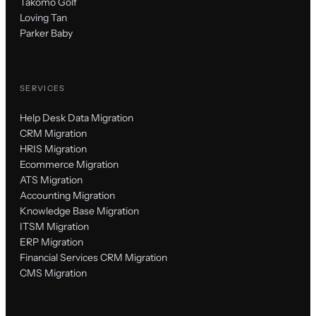
Takomo Golf
Loving Tan
Parker Baby
SERVICES
Help Desk Data Migration
CRM Migration
HRIS Migration
Ecommerce Migration
ATS Migration
Accounting Migration
Knowledge Base Migration
ITSM Migration
ERP Migration
Financial Services CRM Migration
CMS Migration