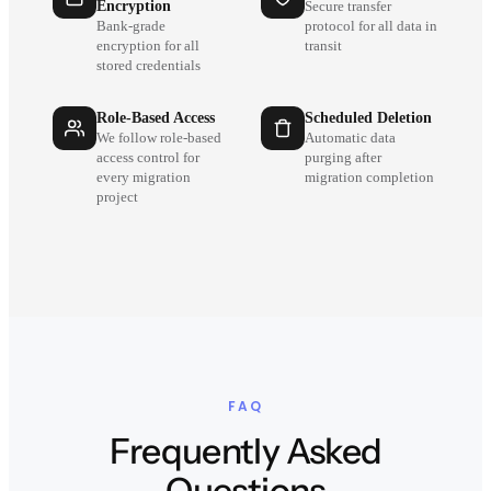
Encryption
Secure transfer
Bank-grade
protocol for all data in
encryption for all
transit
stored credentials
Role-Based Access
Scheduled Deletion
We follow role-based
Automatic data
access control for
purging after
every migration
migration completion
project
FAQ
Frequently Asked
Questions