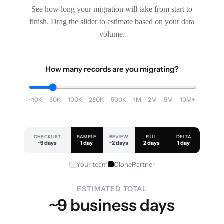
See how long your migration will take from start to
finish. Drag the slider to estimate based on your data
volume.
How many records are you migrating?
<10K
50K
100K
250K
500K
1M
2M
5M
10M+
CHECKLIST
SAMPLE
REVIEW
FULL
DELTA
~3 days
1 day
~2 days
2 days
1 day
Your team
ClonePartner
ESTIMATED TOTAL
~9 business days