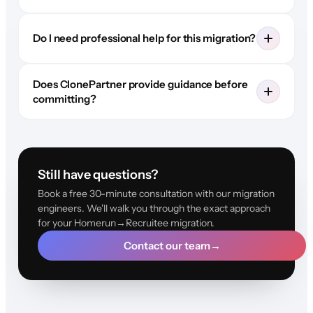
Do I need professional help for this migration?
Does ClonePartner provide guidance before
committing?
Still have questions?
Book a free 30-minute consultation with our migration
engineers. We'll walk you through the exact approach
for your Homerun→Recruitee migration.
Contact our team
→