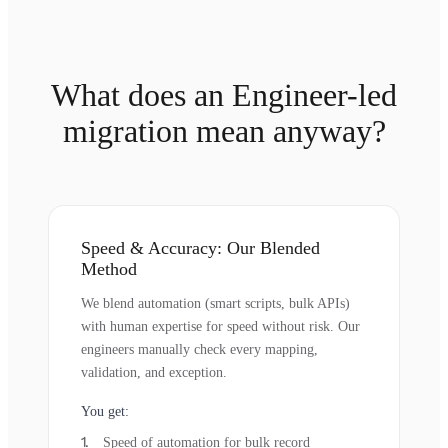
What does an Engineer-led
migration mean anyway?
Speed & Accuracy: Our Blended
Method
We blend automation (smart scripts, bulk APIs)
with human expertise for speed without risk. Our
engineers manually check every mapping,
validation, and exception.
You get:
Speed of automation for bulk record