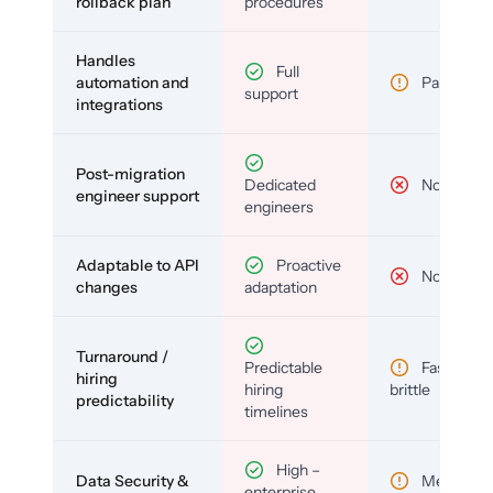
rollback plan
procedures
Handles
Full
automation and
Partial
support
integrations
Post-migration
Dedicated
No
engineer support
engineers
Adaptable to API
Proactive
No
changes
adaptation
Turnaround /
Predictable
Fast but
hiring
hiring
brittle
predictability
timelines
High –
Data Security &
Medium
enterprise