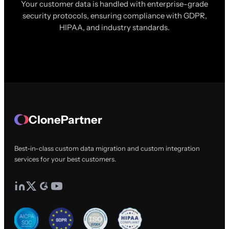
Your customer data is handled with enterprise-grade
security protocols, ensuring compliance with GDPR,
HIPAA, and industry standards.
ClonePartner
Best-in-class custom data migration and custom integration
services for your best customers.