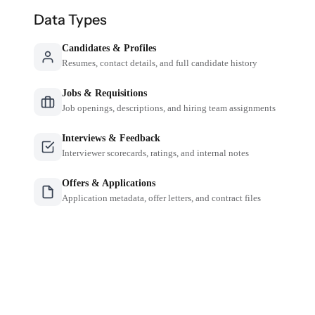
Data Types
Candidates & Profiles
Resumes, contact details, and full candidate history
Jobs & Requisitions
Job openings, descriptions, and hiring team assignments
Interviews & Feedback
Interviewer scorecards, ratings, and internal notes
Offers & Applications
Application metadata, offer letters, and contract files