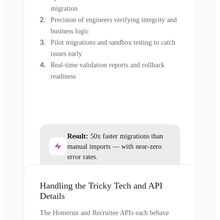
migration
Precision of engineers verifying integrity and
business logic
Pilot migrations and sandbox testing to catch
issues early
Real-time validation reports and rollback
readiness
Result:
50x faster migrations than
manual imports — with near-zero
error rates.
Handling the Tricky Tech and API
Details
The Homerun and Recruitee APIs each behave