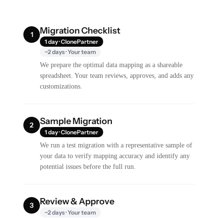
Migration Checklist
1
1 day · ClonePartner
~2 days · Your team
We prepare the optimal data mapping as a shareable
spreadsheet. Your team reviews, approves, and adds any
customizations.
Sample Migration
2
1 day · ClonePartner
We run a test migration with a representative sample of
your data to verify mapping accuracy and identify any
potential issues before the full run.
Review & Approve
3
~2 days · Your team