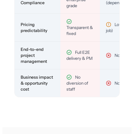
Compliance
(depends)
grade
Pricing
Low (per-
Transparent &
predictability
job)
fixed
End-to-end
Full E2E
project
No
delivery & PM
management
Business impact
No
& opportunity
diversion of
No
cost
staff