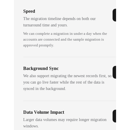
Speed
The migration timeline depends on both our
turnaround time and yours.
We can complete a migration in under a day when the
accounts are connected and the sample migration is
approved promptly.
Background Sync
We also support migrating the newest records first, so
you can go live faster while the rest of the data is
synced in the background.
Data Volume Impact
Larger data volumes may require longer migration
windows.