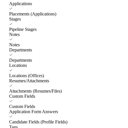
Applications
Placements (Applications)
Stages
Pipeline Stages
Notes
Notes
Departments
Departments
Locations
Locations (Offices)
Resumes/Attachments
Attachments (Resumes/Files)
Custom Fields
Custom Fields
Application Form Answers
Candidate Fields (Profile Fields)
Tags