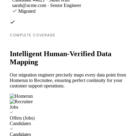
sarah@acme.com · Senior Engineer
Migrated
COMPLETE COVERAGE
Intelligent Human-Verified Data
Mapping
Our migration engineer precisely maps every data point from
Homerun to Recruitee, ensuring perfect continuity for your
customer support operations.
Jobs
Offers (Jobs)
Candidates
Candidates