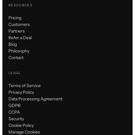
RESOURCES
Pricing
Customers
Partners
Refer a Deal
Blog
Philosophy
Contact
LEGAL
Terms of Service
Privacy Policy
Data Processing Agreement
GDPR
CCPA
Security
Cookie Policy
Manage Cookies