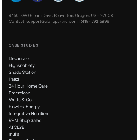
9450, SW Gemini Drive, Beaverton, Oregon, US - 97008
Contact:
support@clonepartner.com
|
(415)-592-5896
CASE STUDIES
Decantalo
Highsnobiety
Shade Station
Paazl
24 Hour Home Care
Emergicon
Watts & Co
Flowtex Energy
Integrative Nutrition
RPM Shop Sales
ATÖLYE
Inuka