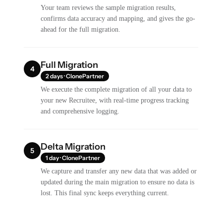
Your team reviews the sample migration results,
confirms data accuracy and mapping, and gives the go-
ahead for the full migration.
Full Migration
4
2 days · ClonePartner
We execute the complete migration of all your data to
your new Recruitee, with real-time progress tracking
and comprehensive logging.
Delta Migration
5
1 day · ClonePartner
We capture and transfer any new data that was added or
updated during the main migration to ensure no data is
lost. This final sync keeps everything current.