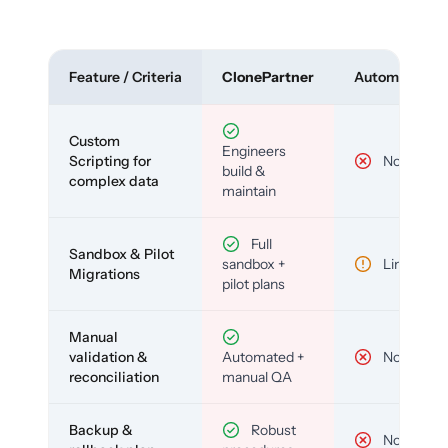
Feature / Criteria
ClonePartner
Automated To
Custom
Engineers
Scripting for
No
build &
complex data
maintain
Full
Sandbox & Pilot
sandbox +
Limited
Migrations
pilot plans
Manual
validation &
Automated +
No
reconciliation
manual QA
Backup &
Robust
No