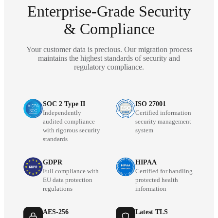
Enterprise-Grade Security
& Compliance
Your customer data is precious. Our migration process
maintains the highest standards of security and
regulatory compliance.
SOC 2 Type II
ISO 27001
Independently
Certified information
audited compliance
security management
with rigorous security
system
standards
GDPR
HIPAA
Full compliance with
Certified for handling
EU data protection
protected health
regulations
information
AES-256
Latest TLS