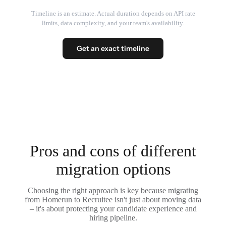
Timeline is an estimate. Actual duration depends on API rate
limits, data complexity, and your team's availability.
Get an exact timeline
Pros and cons of different
migration options
Choosing the right approach is key because migrating
from Homerun to Recruitee isn't just about moving data
– it's about protecting your candidate experience and
hiring pipeline.