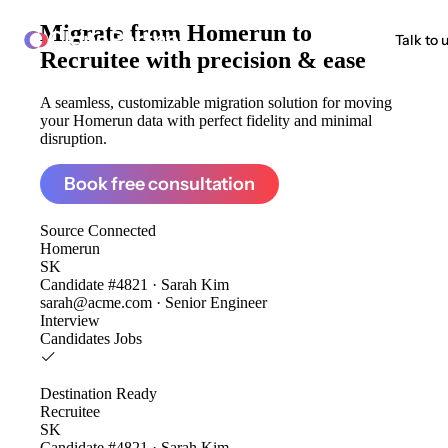
Migrate from
Homerun to
ClonePartner
Talk to 
Recruitee
with precision & ease
A seamless, customizable migration solution for moving
your Homerun data with perfect fidelity and minimal
disruption.
Book free consultation
Source
Connected
Homerun
SK
Candidate #4821 · Sarah Kim
sarah@acme.com · Senior Engineer
Interview
Candidates
Jobs
Destination
Ready
Recruitee
SK
Candidate #4821 · Sarah Kim