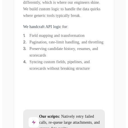
differently, which is where our engineers shine.
We build custom logic to handle the data quirks
where generic tools typically break.
We handcraft API logic for:
Field mapping and transformation
Pagination, rate-limit handling, and throttling
Preserving candidate history, resumes, and
scorecards
Syncing custom fields, pipelines, and
scorecards without breaking structure
Our scripts:
Natively retry failed
calls, re-queue large attachments, and