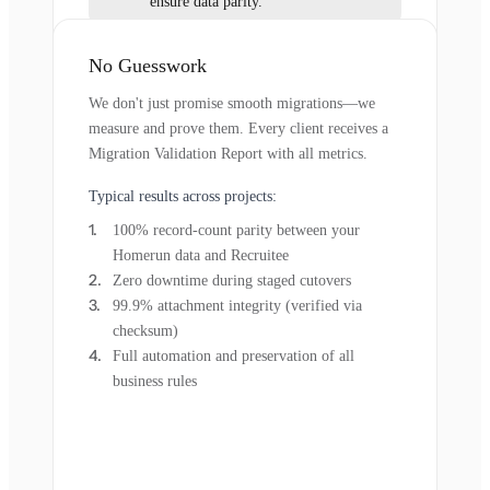
ensure data parity.
No Guesswork
We don't just promise smooth migrations—we
measure and prove them. Every client receives a
Migration Validation Report with all metrics.
Typical results across projects:
100% record-count parity between your
Homerun data and Recruitee
Zero downtime during staged cutovers
99.9% attachment integrity (verified via
checksum)
Full automation and preservation of all
business rules