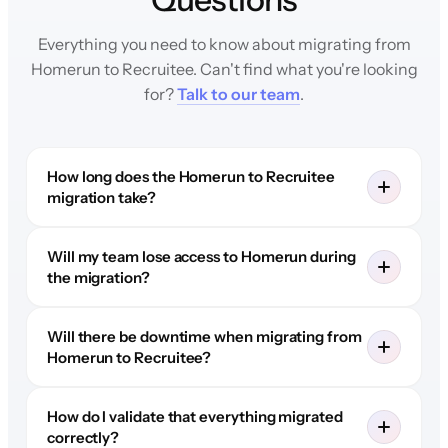
Everything you need to know about migrating from
Homerun to Recruitee. Can't find what you're looking
for?
Talk to our team
.
How long does the Homerun to Recruitee
migration take?
Will my team lose access to Homerun during
the migration?
Will there be downtime when migrating from
Homerun to Recruitee?
How do I validate that everything migrated
correctly?