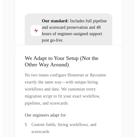
Our standard:
Includes full pipeline
and scorecard preservation and 48
hours of engineer-assigned support
post go-live.
We Adapt to Your Setup (Not the
Other Way Around)
No two teams configure Homerun or Recruitee
exactly the same way—with unique hiring
workflows and data. We customize every
migration script to fit your exact workflow,
pipelines, and scorecards.
Our engineers adapt for:
Custom fields, hiring workflows, and
scorecards