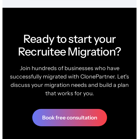
Ready to start your
Recruitee Migration?
Join hundreds of businesses who have
successfully migrated with ClonePartner. Let's
discuss your migration needs and build a plan
that works for you.
Book free consultation