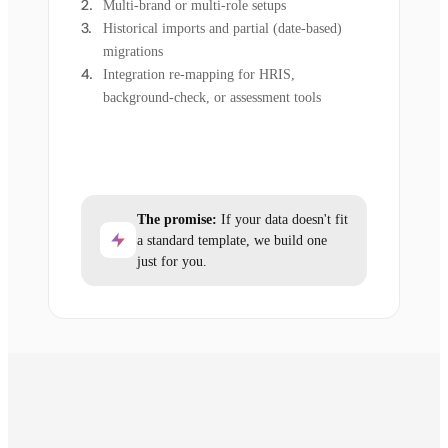
Multi-brand or multi-role setups
Historical imports and partial (date-based)
migrations
Integration re-mapping for HRIS,
background-check, or assessment tools
The promise:
If your data doesn't fit
a standard template, we build one
just for you.