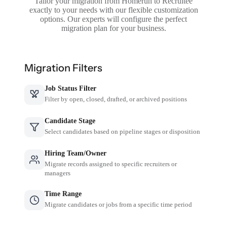
Tailor your migration from Homerun to Recruitee
exactly to your needs with our flexible customization
options. Our experts will configure the perfect
migration plan for your business.
Migration Filters
Job Status Filter
Filter by open, closed, drafted, or archived positions
Candidate Stage
Select candidates based on pipeline stages or disposition
Hiring Team/Owner
Migrate records assigned to specific recruiters or
managers
Time Range
Migrate candidates or jobs from a specific time period