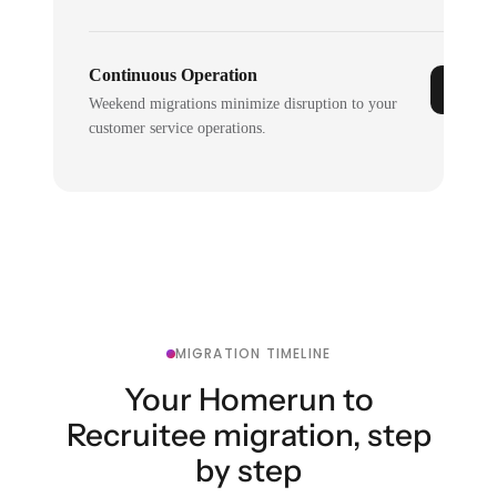
Continuous Operation
Weekend migrations minimize disruption to your
customer service operations.
MIGRATION TIMELINE
Your Homerun to
Recruitee migration, step
by step