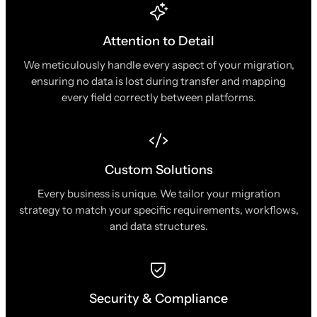
Attention to Detail
We meticulously handle every aspect of your migration,
ensuring no data is lost during transfer and mapping
every field correctly between platforms.
Custom Solutions
Every business is unique. We tailor your migration
strategy to match your specific requirements, workflows,
and data structures.
Security & Compliance