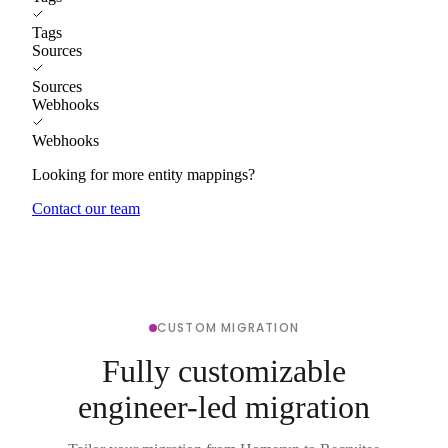
Tags
Sources
Sources
Webhooks
Webhooks
Looking for more entity mappings?
Contact our team
CUSTOM MIGRATION
Fully customizable
engineer-led migration