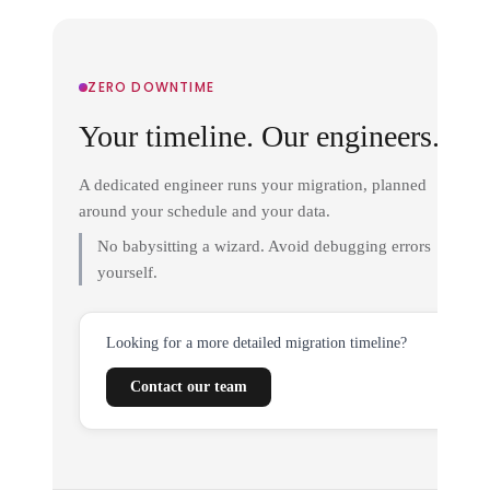
ZERO DOWNTIME
Your timeline. Our engineers.
A dedicated engineer runs your migration, planned
around your schedule and your data.
No babysitting a wizard. Avoid debugging errors
yourself.
Looking for a more detailed migration timeline?
Contact our team