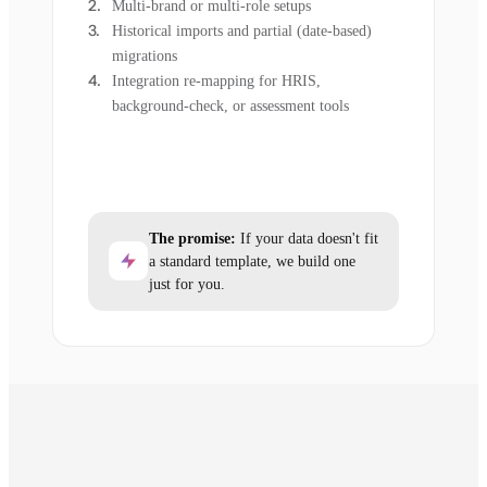
Multi-brand or multi-role setups
Historical imports and partial (date-based)
migrations
Integration re-mapping for HRIS,
background-check, or assessment tools
The promise:
If your data doesn't fit
a standard template, we build one
just for you.