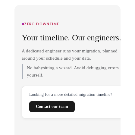
ZERO DOWNTIME
Your timeline. Our engineers.
A dedicated engineer runs your migration, planned
around your schedule and your data.
No babysitting a wizard. Avoid debugging errors
yourself.
Looking for a more detailed migration timeline?
Contact our team