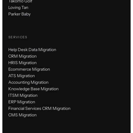
Takomo Golf
Loving Tan
Parker Baby
SERVICES
Help Desk Data Migration
CRM Migration
HRIS Migration
Ecommerce Migration
ATS Migration
Accounting Migration
Knowledge Base Migration
ITSM Migration
ERP Migration
Financial Services CRM Migration
CMS Migration