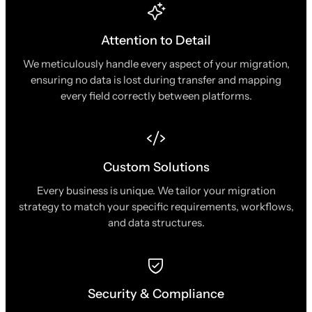
Attention to Detail
We meticulously handle every aspect of your migration,
ensuring no data is lost during transfer and mapping
every field correctly between platforms.
Custom Solutions
Every business is unique. We tailor your migration
strategy to match your specific requirements, workflows,
and data structures.
Security & Compliance