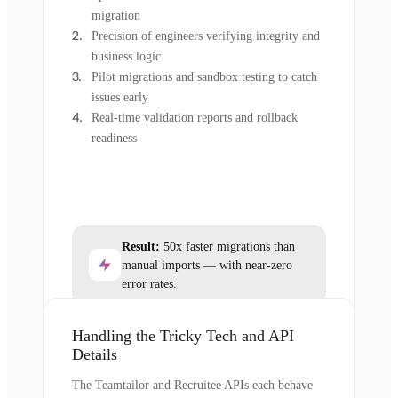
migration
Precision of engineers verifying integrity and
business logic
Pilot migrations and sandbox testing to catch
issues early
Real-time validation reports and rollback
readiness
Result:
50x faster migrations than
manual imports — with near-zero
error rates.
Handling the Tricky Tech and API
Details
The Teamtailor and Recruitee APIs each behave