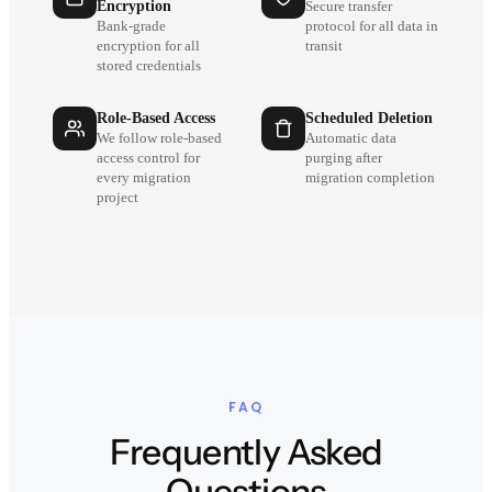
Encryption
Secure transfer
Bank-grade
protocol for all data in
encryption for all
transit
stored credentials
Role-Based Access
Scheduled Deletion
We follow role-based
Automatic data
access control for
purging after
every migration
migration completion
project
FAQ
Frequently Asked
Questions