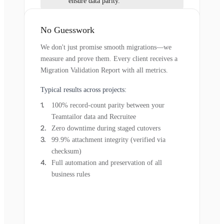
ensure data parity.
No Guesswork
We don't just promise smooth migrations—we
measure and prove them. Every client receives a
Migration Validation Report with all metrics.
Typical results across projects:
100% record-count parity between your
Teamtailor data and Recruitee
Zero downtime during staged cutovers
99.9% attachment integrity (verified via
checksum)
Full automation and preservation of all
business rules