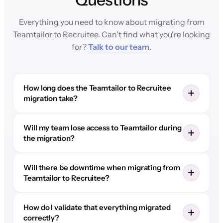
Everything you need to know about migrating from
Teamtailor to Recruitee. Can't find what you're looking
for?
Talk to our team
.
How long does the Teamtailor to Recruitee
migration take?
Will my team lose access to Teamtailor during
the migration?
Will there be downtime when migrating from
Teamtailor to Recruitee?
How do I validate that everything migrated
correctly?