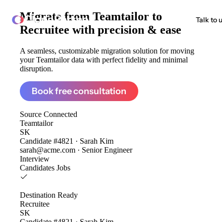
Migrate from
Teamtailor to
ClonePartner
Talk to 
Recruitee
with precision & ease
A seamless, customizable migration solution for moving
your Teamtailor data with perfect fidelity and minimal
disruption.
Book free consultation
Source
Connected
Teamtailor
SK
Candidate #4821 · Sarah Kim
sarah@acme.com · Senior Engineer
Interview
Candidates
Jobs
Destination
Ready
Recruitee
SK
Candidate #4821 · Sarah Kim