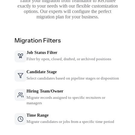
Tailor your migration from Teamtailor to Recruitee
exactly to your needs with our flexible customization
options. Our experts will configure the perfect
migration plan for your business.
Migration Filters
Job Status Filter
Filter by open, closed, drafted, or archived positions
Candidate Stage
Select candidates based on pipeline stages or disposition
Hiring Team/Owner
Migrate records assigned to specific recruiters or
managers
Time Range
Migrate candidates or jobs from a specific time period