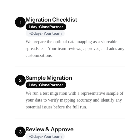
Migration Checklist
1
1 day · ClonePartner
~2 days · Your team
We prepare the optimal data mapping as a shareable
spreadsheet. Your team reviews, approves, and adds any
customizations.
Sample Migration
2
1 day · ClonePartner
We run a test migration with a representative sample of
your data to verify mapping accuracy and identify any
potential issues before the full run.
Review & Approve
3
~2 days · Your team