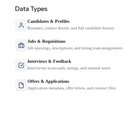
Data Types
Candidates & Profiles
Resumes, contact details, and full candidate history
Jobs & Requisitions
Job openings, descriptions, and hiring team assignments
Interviews & Feedback
Interviewer scorecards, ratings, and internal notes
Offers & Applications
Application metadata, offer letters, and contract files