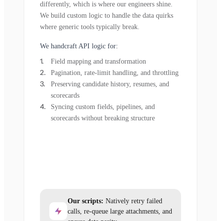
differently, which is where our engineers shine.
We build custom logic to handle the data quirks
where generic tools typically break.
We handcraft API logic for:
Field mapping and transformation
Pagination, rate-limit handling, and throttling
Preserving candidate history, resumes, and
scorecards
Syncing custom fields, pipelines, and
scorecards without breaking structure
Our scripts:
Natively retry failed
calls, re-queue large attachments, and