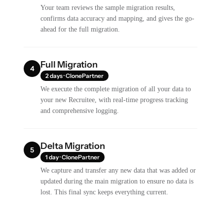
Your team reviews the sample migration results,
confirms data accuracy and mapping, and gives the go-
ahead for the full migration.
Full Migration
4
2 days · ClonePartner
We execute the complete migration of all your data to
your new Recruitee, with real-time progress tracking
and comprehensive logging.
Delta Migration
5
1 day · ClonePartner
We capture and transfer any new data that was added or
updated during the main migration to ensure no data is
lost. This final sync keeps everything current.