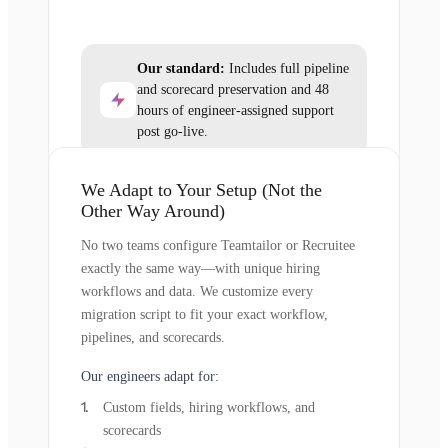
Our standard:
Includes full pipeline
and scorecard preservation and 48
hours of engineer-assigned support
post go-live.
We Adapt to Your Setup (Not the
Other Way Around)
No two teams configure Teamtailor or Recruitee
exactly the same way—with unique hiring
workflows and data. We customize every
migration script to fit your exact workflow,
pipelines, and scorecards.
Our engineers adapt for:
Custom fields, hiring workflows, and
scorecards