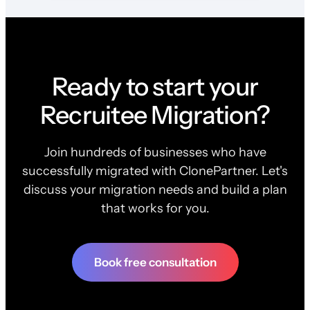
Ready to start your
Recruitee Migration?
Join hundreds of businesses who have
successfully migrated with ClonePartner. Let's
discuss your migration needs and build a plan
that works for you.
Book free consultation