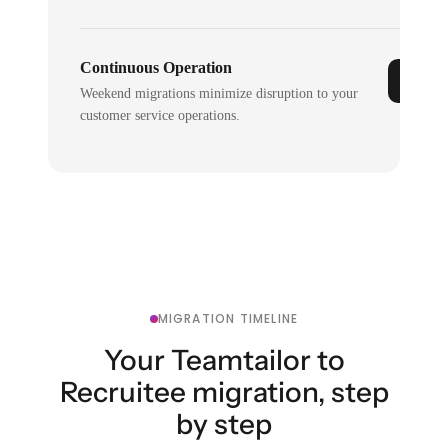
Continuous Operation
Weekend migrations minimize disruption to your
customer service operations.
MIGRATION TIMELINE
Your Teamtailor to
Recruitee migration, step
by step