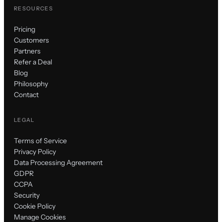
RESOURCES
Pricing
Customers
Partners
Refer a Deal
Blog
Philosophy
Contact
LEGAL
Terms of Service
Privacy Policy
Data Processing Agreement
GDPR
CCPA
Security
Cookie Policy
Manage Cookies