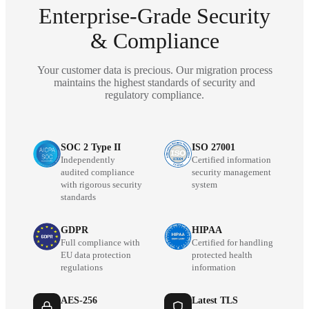
Enterprise-Grade Security
& Compliance
Your customer data is precious. Our migration process
maintains the highest standards of security and
regulatory compliance.
SOC 2 Type II
ISO 27001
Independently
Certified information
audited compliance
security management
with rigorous security
system
standards
GDPR
HIPAA
Full compliance with
Certified for handling
EU data protection
protected health
regulations
information
AES-256
Latest TLS