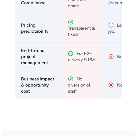
Compliance
(depends)
grade
Pricing
Low (per-
Transparent &
predictability
job)
fixed
End-to-end
Full E2E
project
No
delivery & PM
management
Business impact
No
& opportunity
diversion of
No
cost
staff