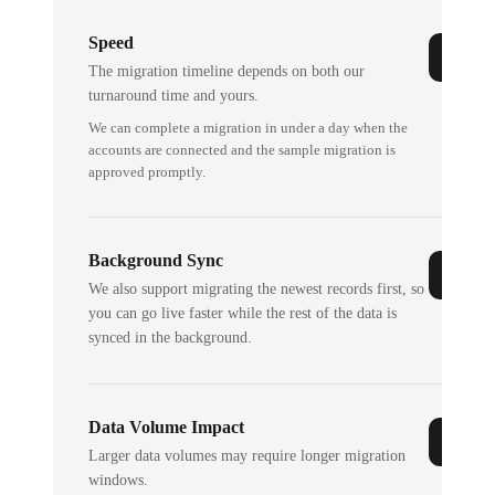
Speed
The migration timeline depends on both our
turnaround time and yours.
We can complete a migration in under a day when the
accounts are connected and the sample migration is
approved promptly.
Background Sync
We also support migrating the newest records first, so
you can go live faster while the rest of the data is
synced in the background.
Data Volume Impact
Larger data volumes may require longer migration
windows.