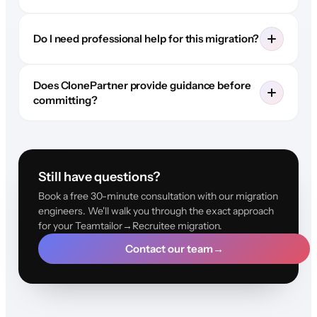
Do I need professional help for this migration?
Does ClonePartner provide guidance before
committing?
Still have questions?
Book a free 30-minute consultation with our migration
engineers. We'll walk you through the exact approach
for your Teamtailor→Recruitee migration.
Contact our team
→