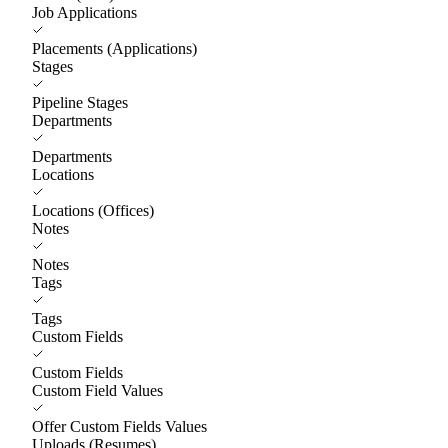
Job Applications
Placements (Applications)
Stages
Pipeline Stages
Departments
Departments
Locations
Locations (Offices)
Notes
Notes
Tags
Tags
Custom Fields
Custom Fields
Custom Field Values
Offer Custom Fields Values
Uploads (Resumes)