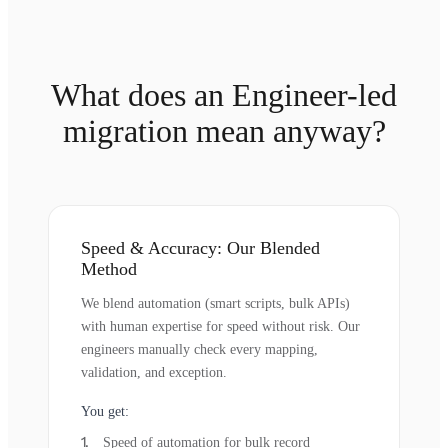
What does an Engineer-led
migration mean anyway?
Speed & Accuracy: Our Blended
Method
We blend automation (smart scripts, bulk APIs)
with human expertise for speed without risk. Our
engineers manually check every mapping,
validation, and exception.
You get:
Speed of automation for bulk record