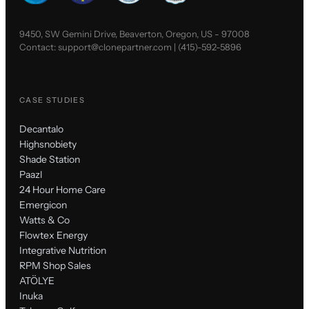
9450, SW Gemini Drive, Beaverton, Oregon, US - 97008
Contact:
support@clonepartner.com
|
(415)-592-5896
CASE STUDIES
Decantalo
Highsnobiety
Shade Station
Paazl
24 Hour Home Care
Emergicon
Watts & Co
Flowtex Energy
Integrative Nutrition
RPM Shop Sales
ATÖLYE
Inuka