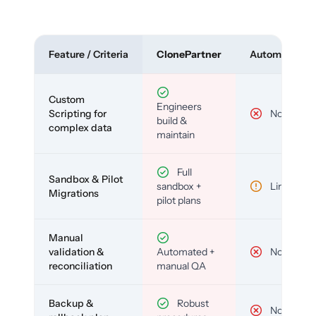
Feature / Criteria
ClonePartner
Automated To
Custom
Engineers
Scripting for
No
build &
complex data
maintain
Full
Sandbox & Pilot
sandbox +
Limited
Migrations
pilot plans
Manual
validation &
Automated +
No
reconciliation
manual QA
Backup &
Robust
No