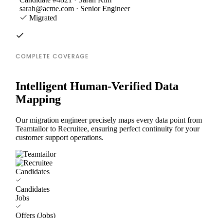
sarah@acme.com · Senior Engineer
Migrated
COMPLETE COVERAGE
Intelligent Human-Verified Data
Mapping
Our migration engineer precisely maps every data point from
Teamtailor to Recruitee, ensuring perfect continuity for your
customer support operations.
Candidates
Candidates
Jobs
Offers (Jobs)