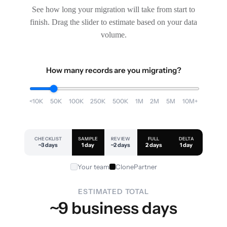
See how long your migration will take from start to
finish. Drag the slider to estimate based on your data
volume.
How many records are you migrating?
<10K
50K
100K
250K
500K
1M
2M
5M
10M+
CHECKLIST
SAMPLE
REVIEW
FULL
DELTA
~3 days
1 day
~2 days
2 days
1 day
Your team
ClonePartner
ESTIMATED TOTAL
~9 business days