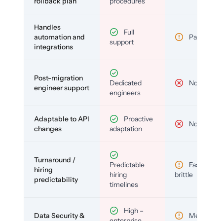
rollback plan
procedures
Handles
Full
automation and
Partial
support
integrations
Post-migration
Dedicated
No
engineer support
engineers
Adaptable to API
Proactive
No
changes
adaptation
Turnaround /
Predictable
Fast but
hiring
hiring
brittle
predictability
timelines
High –
Data Security &
Medium
enterprise