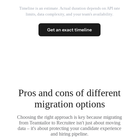
Timeline is an estimate. Actual duration depends on API rate
limits, data complexity, and your team's availability.
Get an exact timeline
Pros and cons of different
migration options
Choosing the right approach is key because migrating
from Teamtailor to Recruitee isn't just about moving
data – it's about protecting your candidate experience
and hiring pipeline.