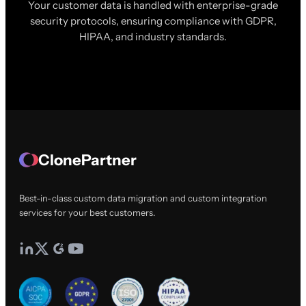
Your customer data is handled with enterprise-grade
security protocols, ensuring compliance with GDPR,
HIPAA, and industry standards.
ClonePartner
Best-in-class custom data migration and custom integration
services for your best customers.