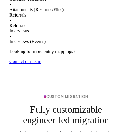
Attachments (Resumes/Files)
Referrals
Referrals
Interviews
Interviews (Events)
Looking for more entity mappings?
Contact our team
CUSTOM MIGRATION
Fully customizable
engineer-led migration