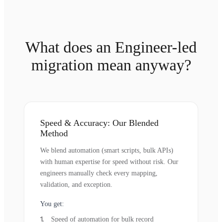
What does an Engineer-led
migration mean anyway?
Speed & Accuracy: Our Blended
Method
We blend automation (smart scripts, bulk APIs)
with human expertise for speed without risk. Our
engineers manually check every mapping,
validation, and exception.
You get:
Speed of automation for bulk record