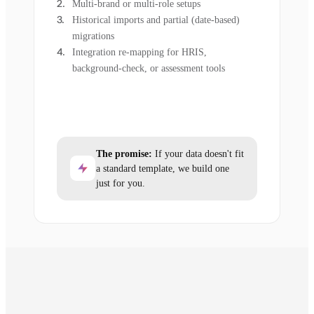
Multi-brand or multi-role setups
Historical imports and partial (date-based)
migrations
Integration re-mapping for HRIS,
background-check, or assessment tools
The promise:
If your data doesn't fit
a standard template, we build one
just for you.