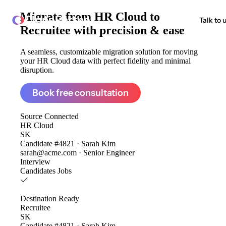
Migrate from
HR Cloud to
ClonePartner
Talk to 
Recruitee
with precision & ease
A seamless, customizable migration solution for moving
your HR Cloud data with perfect fidelity and minimal
disruption.
Book free consultation
Source
Connected
HR Cloud
SK
Candidate #4821 · Sarah Kim
sarah@acme.com · Senior Engineer
Interview
Candidates
Jobs
Destination
Ready
Recruitee
SK
Candidate #4821 · Sarah Kim