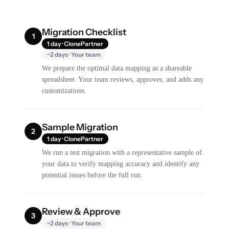
Migration Checklist
1
1 day · ClonePartner
~2 days · Your team
We prepare the optimal data mapping as a shareable
spreadsheet. Your team reviews, approves, and adds any
customizations.
Sample Migration
2
1 day · ClonePartner
We run a test migration with a representative sample of
your data to verify mapping accuracy and identify any
potential issues before the full run.
Review & Approve
3
~2 days · Your team