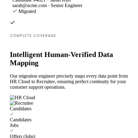
sarah@acme.com · Senior Engineer
Migrated
COMPLETE COVERAGE
Intelligent Human-Verified Data
Mapping
Our migration engineer precisely maps every data point from
HR Cloud to Recruitee, ensuring perfect continuity for your
customer support operations.
Candidates
Candidates
Jobs
Offers (Jobs)