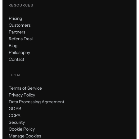
RESOURCES
Pricing
Customers
Partners
Refer a Deal
Blog
Philosophy
Contact
LEGAL
Terms of Service
Privacy Policy
Data Processing Agreement
GDPR
CCPA
Security
Cookie Policy
Manage Cookies