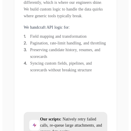
differently, which is where our engineers shine.
We build custom logic to handle the data quirks
where generic tools typically break.
We handcraft API logic for:
Field mapping and transformation
Pagination, rate-limit handling, and throttling
Preserving candidate history, resumes, and
scorecards
Syncing custom fields, pipelines, and
scorecards without breaking structure
Our scripts:
Natively retry failed
calls, re-queue large attachments, and