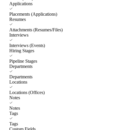
Applications
Placements (Applications)
Resumes
Attachments (Resumes/Files)
Interviews
Interviews (Events)
Hiring Stages
Pipeline Stages
Departments
Departments
Locations
Locations (Offices)
Notes
Notes
Tags
Tags
Custom Fields