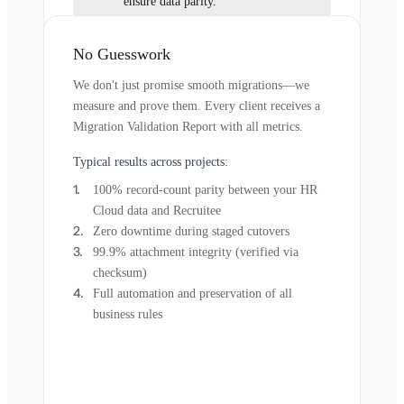
ensure data parity.
No Guesswork
We don't just promise smooth migrations—we
measure and prove them. Every client receives a
Migration Validation Report with all metrics.
Typical results across projects:
100% record-count parity between your HR
Cloud data and Recruitee
Zero downtime during staged cutovers
99.9% attachment integrity (verified via
checksum)
Full automation and preservation of all
business rules