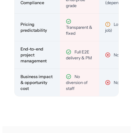
Compliance
(depends)
grade
Pricing
Low (per-
Transparent &
predictability
job)
fixed
End-to-end
Full E2E
project
No
delivery & PM
management
Business impact
No
& opportunity
diversion of
No
cost
staff