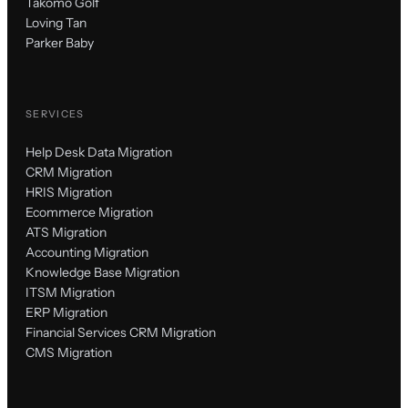
Takomo Golf
Loving Tan
Parker Baby
SERVICES
Help Desk Data Migration
CRM Migration
HRIS Migration
Ecommerce Migration
ATS Migration
Accounting Migration
Knowledge Base Migration
ITSM Migration
ERP Migration
Financial Services CRM Migration
CMS Migration