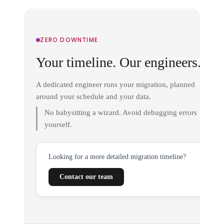
ZERO DOWNTIME
Your timeline. Our engineers.
A dedicated engineer runs your migration, planned
around your schedule and your data.
No babysitting a wizard. Avoid debugging errors
yourself.
Looking for a more detailed migration timeline?
Contact our team