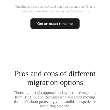
Timeline is an estimate. Actual duration depends on API rate
limits, data complexity, and your team's availability.
Get an exact timeline
Pros and cons of different
migration options
Choosing the right approach is key because migrating
from HR Cloud to Recruitee isn't just about moving
data – it's about protecting your candidate experience
and hiring pipeline.