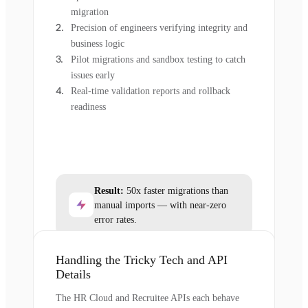
migration
Precision of engineers verifying integrity and
business logic
Pilot migrations and sandbox testing to catch
issues early
Real-time validation reports and rollback
readiness
Result:
50x faster migrations than
manual imports — with near-zero
error rates.
Handling the Tricky Tech and API
Details
The HR Cloud and Recruitee APIs each behave