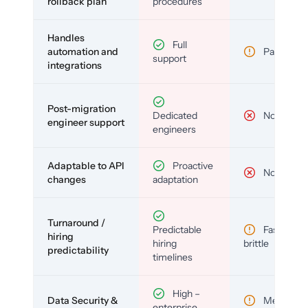
rollback plan
procedures
Handles
Full
automation and
Partial
support
integrations
Post-migration
Dedicated
No
engineer support
engineers
Adaptable to API
Proactive
No
changes
adaptation
Turnaround /
Predictable
Fast but
hiring
hiring
brittle
predictability
timelines
High –
Data Security &
Medium
enterprise