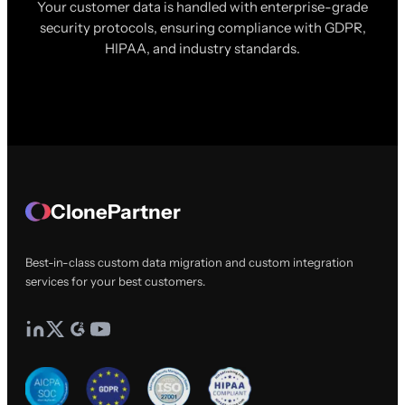
Your customer data is handled with enterprise-grade
security protocols, ensuring compliance with GDPR,
HIPAA, and industry standards.
ClonePartner
Best-in-class custom data migration and custom integration
services for your best customers.