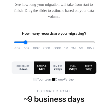
See how long your migration will take from start to
finish. Drag the slider to estimate based on your data
volume.
How many records are you migrating?
<10K
50K
100K
250K
500K
1M
2M
5M
10M+
CHECKLIST
SAMPLE
REVIEW
FULL
DELTA
~3 days
1 day
~2 days
2 days
1 day
Your team
ClonePartner
ESTIMATED TOTAL
~9 business days