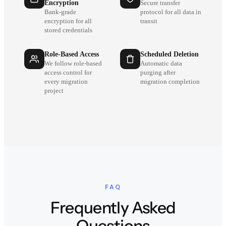
Encryption
Secure transfer
Bank-grade
protocol for all data in
encryption for all
transit
stored credentials
Role-Based Access
Scheduled Deletion
We follow role-based
Automatic data
access control for
purging after
every migration
migration completion
project
FAQ
Frequently Asked
Questions