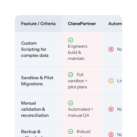
Feature / Criteria
ClonePartner
Automated To
Custom
Engineers
Scripting for
No
build &
complex data
maintain
Full
Sandbox & Pilot
sandbox +
Limited
Migrations
pilot plans
Manual
validation &
Automated +
No
reconciliation
manual QA
Backup &
Robust
No