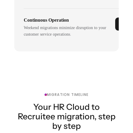
Continuous Operation
Weekend migrations minimize disruption to your
customer service operations.
MIGRATION TIMELINE
Your HR Cloud to
Recruitee migration, step
by step