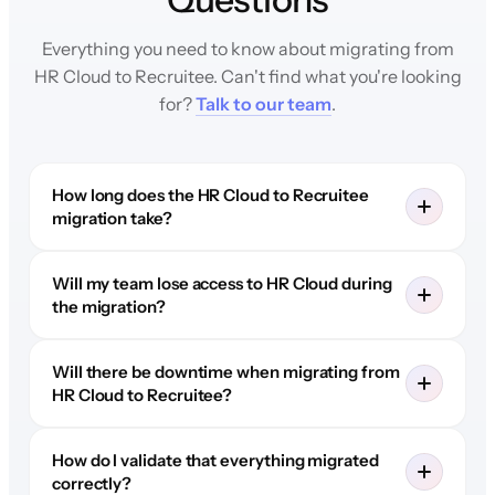
Everything you need to know about migrating from
HR Cloud to Recruitee. Can't find what you're looking
for?
Talk to our team
.
How long does the HR Cloud to Recruitee
migration take?
Will my team lose access to HR Cloud during
the migration?
Will there be downtime when migrating from
HR Cloud to Recruitee?
How do I validate that everything migrated
correctly?