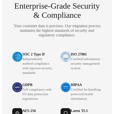
Enterprise-Grade Security
& Compliance
Your customer data is precious. Our migration process
maintains the highest standards of security and
regulatory compliance.
SOC 2 Type II
ISO 27001
Independently
Certified information
audited compliance
security management
with rigorous security
system
standards
GDPR
HIPAA
Full compliance with
Certified for handling
EU data protection
protected health
regulations
information
AES-256
Latest TLS