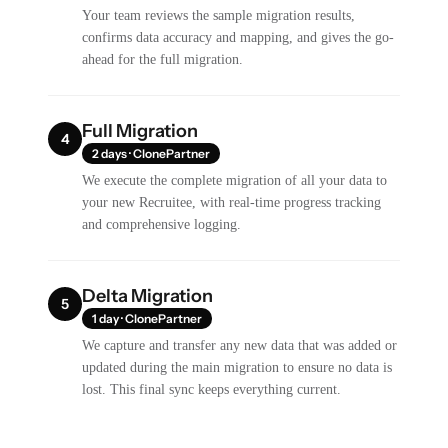
Your team reviews the sample migration results,
confirms data accuracy and mapping, and gives the go-
ahead for the full migration.
Full Migration
4
2 days · ClonePartner
We execute the complete migration of all your data to
your new Recruitee, with real-time progress tracking
and comprehensive logging.
Delta Migration
5
1 day · ClonePartner
We capture and transfer any new data that was added or
updated during the main migration to ensure no data is
lost. This final sync keeps everything current.