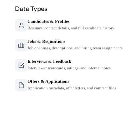
Data Types
Candidates & Profiles
Resumes, contact details, and full candidate history
Jobs & Requisitions
Job openings, descriptions, and hiring team assignments
Interviews & Feedback
Interviewer scorecards, ratings, and internal notes
Offers & Applications
Application metadata, offer letters, and contract files