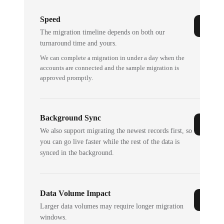
Speed
The migration timeline depends on both our
turnaround time and yours.
We can complete a migration in under a day when the
accounts are connected and the sample migration is
approved promptly.
Background Sync
We also support migrating the newest records first, so
you can go live faster while the rest of the data is
synced in the background.
Data Volume Impact
Larger data volumes may require longer migration
windows.