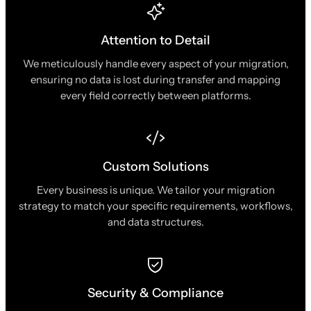
Attention to Detail
We meticulously handle every aspect of your migration,
ensuring no data is lost during transfer and mapping
every field correctly between platforms.
Custom Solutions
Every business is unique. We tailor your migration
strategy to match your specific requirements, workflows,
and data structures.
Security & Compliance