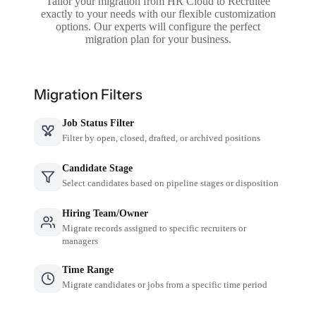
Tailor your migration from HR Cloud to Recruitee
exactly to your needs with our flexible customization
options. Our experts will configure the perfect
migration plan for your business.
Migration Filters
Job Status Filter
Filter by open, closed, drafted, or archived positions
Candidate Stage
Select candidates based on pipeline stages or disposition
Hiring Team/Owner
Migrate records assigned to specific recruiters or
managers
Time Range
Migrate candidates or jobs from a specific time period