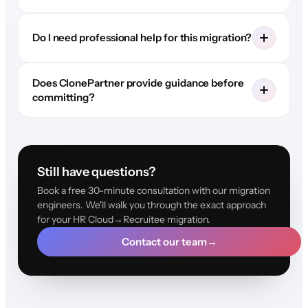
Do I need professional help for this migration?
Does ClonePartner provide guidance before
committing?
Still have questions?
Book a free 30-minute consultation with our migration
engineers. We'll walk you through the exact approach
for your HR Cloud→Recruitee migration.
Contact our team
→