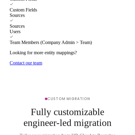
Custom Fields
Sources
Sources
Users
Team Members (Company Admin > Team)
Looking for more entity mappings?
Contact our team
CUSTOM MIGRATION
Fully customizable
engineer-led migration