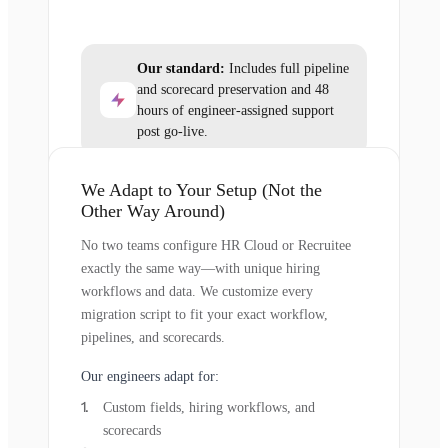
Our standard:
Includes full pipeline
and scorecard preservation and 48
hours of engineer-assigned support
post go-live.
We Adapt to Your Setup (Not the
Other Way Around)
No two teams configure HR Cloud or Recruitee
exactly the same way—with unique hiring
workflows and data. We customize every
migration script to fit your exact workflow,
pipelines, and scorecards.
Our engineers adapt for:
Custom fields, hiring workflows, and
scorecards