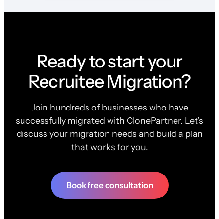
Ready to start your
Recruitee Migration?
Join hundreds of businesses who have
successfully migrated with ClonePartner. Let's
discuss your migration needs and build a plan
that works for you.
Book free consultation