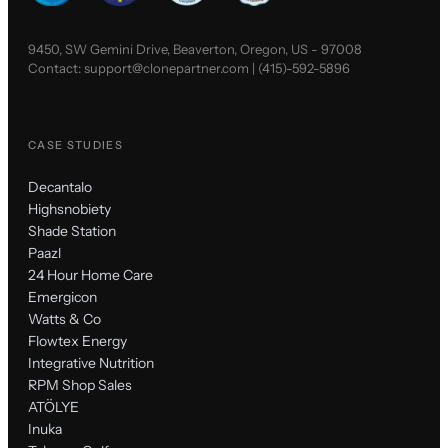
9450, SW Gemini Drive, Beaverton, Oregon, US - 97008
Contact:
support@clonepartner.com
|
(415)-592-5896
CASE STUDIES
Decantalo
Highsnobiety
Shade Station
Paazl
24 Hour Home Care
Emergicon
Watts & Co
Flowtex Energy
Integrative Nutrition
RPM Shop Sales
ATÖLYE
Inuka