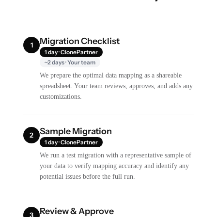
Migration Checklist
1
1 day · ClonePartner
~2 days · Your team
We prepare the optimal data mapping as a shareable
spreadsheet. Your team reviews, approves, and adds any
customizations.
Sample Migration
2
1 day · ClonePartner
We run a test migration with a representative sample of
your data to verify mapping accuracy and identify any
potential issues before the full run.
Review & Approve
3