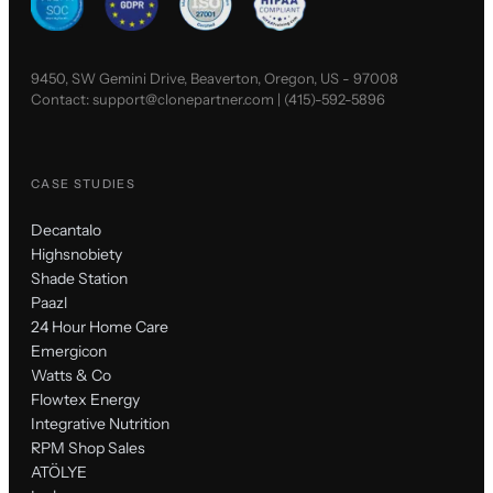
9450, SW Gemini Drive, Beaverton, Oregon, US - 97008
Contact:
support@clonepartner.com
|
(415)-592-5896
CASE STUDIES
Decantalo
Highsnobiety
Shade Station
Paazl
24 Hour Home Care
Emergicon
Watts & Co
Flowtex Energy
Integrative Nutrition
RPM Shop Sales
ATÖLYE