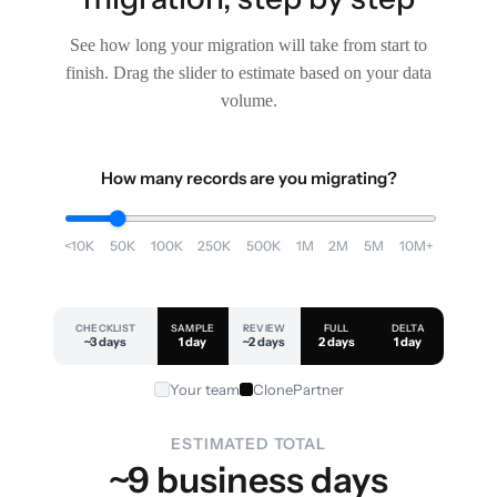
See how long your migration will take from start to
finish. Drag the slider to estimate based on your data
volume.
How many records are you migrating?
<10K
50K
100K
250K
500K
1M
2M
5M
10M+
CHECKLIST
SAMPLE
REVIEW
FULL
DELTA
~3 days
1 day
~2 days
2 days
1 day
Your team
ClonePartner
ESTIMATED TOTAL
~9 business days