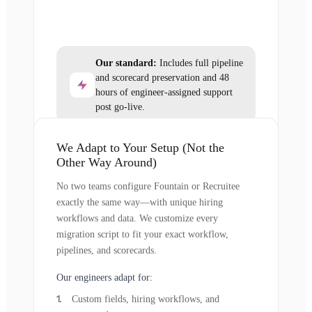
Our standard:
Includes full pipeline
and scorecard preservation and 48
hours of engineer-assigned support
post go-live.
We Adapt to Your Setup (Not the
Other Way Around)
No two teams configure Fountain or Recruitee
exactly the same way—with unique hiring
workflows and data. We customize every
migration script to fit your exact workflow,
pipelines, and scorecards.
Our engineers adapt for:
Custom fields, hiring workflows, and