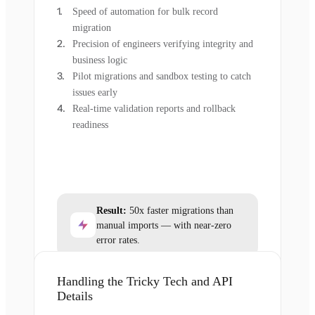
Speed of automation for bulk record
migration
Precision of engineers verifying integrity and
business logic
Pilot migrations and sandbox testing to catch
issues early
Real-time validation reports and rollback
readiness
Result:
50x faster migrations than
manual imports — with near-zero
error rates.
Handling the Tricky Tech and API
Details