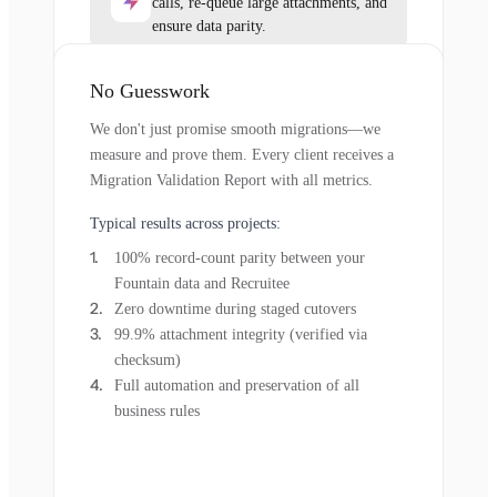
calls, re-queue large attachments, and
ensure data parity.
No Guesswork
We don't just promise smooth migrations—we
measure and prove them. Every client receives a
Migration Validation Report with all metrics.
Typical results across projects:
100% record-count parity between your
Fountain data and Recruitee
Zero downtime during staged cutovers
99.9% attachment integrity (verified via
checksum)
Full automation and preservation of all
business rules