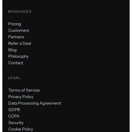
RESOURCES
Pricing
Customers
Partners
Refer a Deal
Blog
Philosophy
Contact
LEGAL
Terms of Service
Privacy Policy
Data Processing Agreement
GDPR
CCPA
Security
Cookie Policy