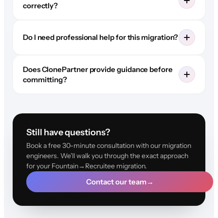
correctly?
Do I need professional help for this migration?
Does ClonePartner provide guidance before
committing?
Still have questions?
Book a free 30-minute consultation with our migration
engineers. We'll walk you through the exact approach
for your Fountain→Recruitee migration.
Contact our team
→