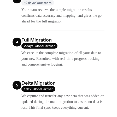
~2 days · Your team
Your team reviews the sample migration results,
confirms data accuracy and mapping, and gives the go-
ahead for the full migration.
Full Migration
4
2 days · ClonePartner
We execute the complete migration of all your data to
your new Recruitee, with real-time progress tracking
and comprehensive logging.
Delta Migration
5
1 day · ClonePartner
We capture and transfer any new data that was added or
updated during the main migration to ensure no data is
lost. This final sync keeps everything current.