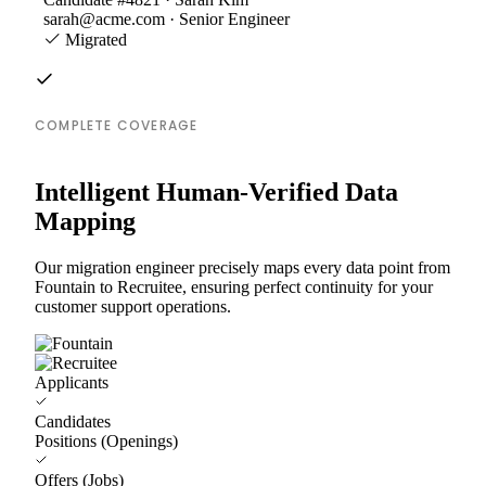
sarah@acme.com · Senior Engineer
Migrated
COMPLETE COVERAGE
Intelligent Human-Verified Data
Mapping
Our migration engineer precisely maps every data point from
Fountain to Recruitee, ensuring perfect continuity for your
customer support operations.
Applicants
Candidates
Positions (Openings)
Offers (Jobs)