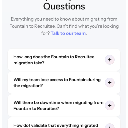
Questions
Everything you need to know about migrating from
Fountain to Recruitee. Can't find what you're looking
for?
Talk to our team
.
How long does the Fountain to Recruitee
migration take?
Will my team lose access to Fountain during
the migration?
Will there be downtime when migrating from
Fountain to Recruitee?
How do I validate that everything migrated