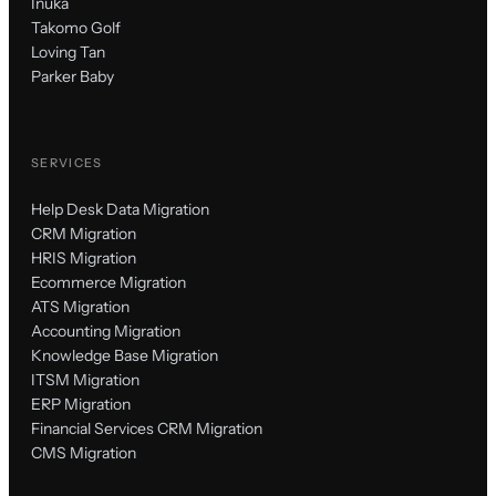
Inuka
Takomo Golf
Loving Tan
Parker Baby
SERVICES
Help Desk Data Migration
CRM Migration
HRIS Migration
Ecommerce Migration
ATS Migration
Accounting Migration
Knowledge Base Migration
ITSM Migration
ERP Migration
Financial Services CRM Migration
CMS Migration