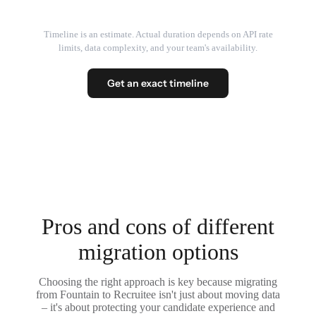
Timeline is an estimate. Actual duration depends on API rate
limits, data complexity, and your team's availability.
Get an exact timeline
Pros and cons of different
migration options
Choosing the right approach is key because migrating
from Fountain to Recruitee isn't just about moving data
– it's about protecting your candidate experience and