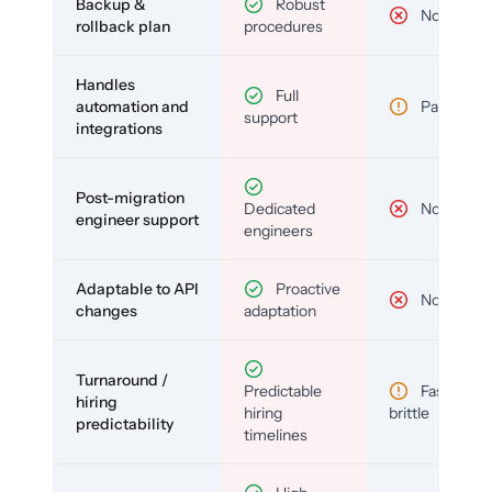
Backup &
Robust
No
rollback plan
procedures
Handles
Full
automation and
Partial
support
integrations
Post-migration
Dedicated
No
engineer support
engineers
Adaptable to API
Proactive
No
changes
adaptation
Turnaround /
Predictable
Fast but
hiring
hiring
brittle
predictability
timelines