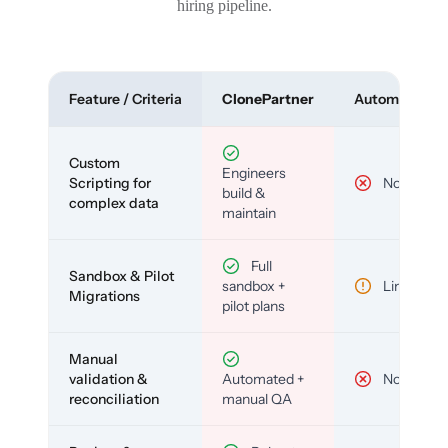
hiring pipeline.
Feature / Criteria
ClonePartner
Automated To
Custom
Engineers
Scripting for
No
build &
complex data
maintain
Full
Sandbox & Pilot
sandbox +
Limited
Migrations
pilot plans
Manual
validation &
Automated +
No
reconciliation
manual QA