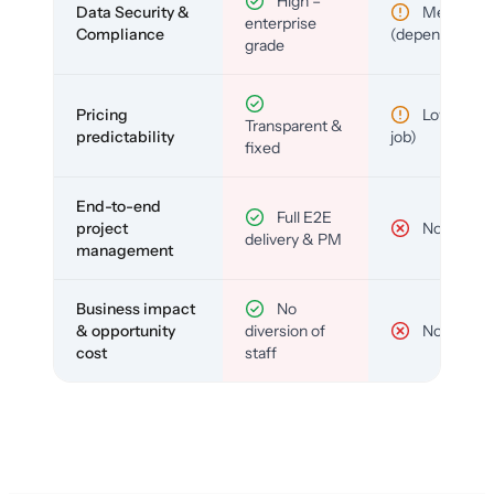
High –
Data Security &
Medium
enterprise
Compliance
(depends)
grade
Pricing
Low (per-
Transparent &
predictability
job)
fixed
End-to-end
Full E2E
project
No
delivery & PM
management
Business impact
No
& opportunity
diversion of
No
cost
staff