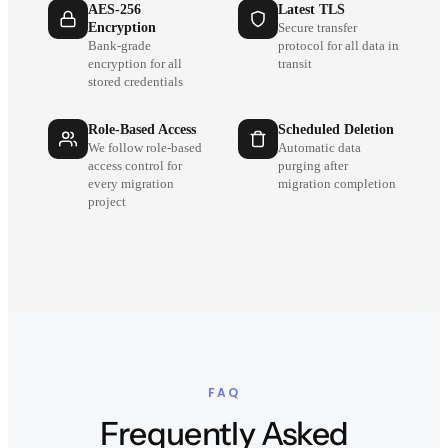
AES-256
Latest TLS
Encryption
Secure transfer
Bank-grade
protocol for all data in
encryption for all
transit
stored credentials
Role-Based Access
Scheduled Deletion
We follow role-based
Automatic data
access control for
purging after
every migration
migration completion
project
FAQ
Frequently Asked