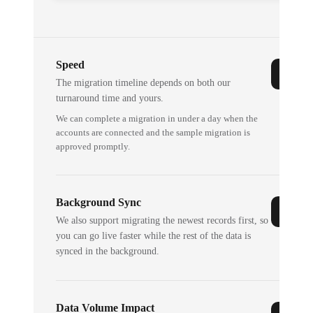
Speed
The migration timeline depends on both our
turnaround time and yours.
We can complete a migration in under a day when the
accounts are connected and the sample migration is
approved promptly.
Background Sync
We also support migrating the newest records first, so
you can go live faster while the rest of the data is
synced in the background.
Data Volume Impact