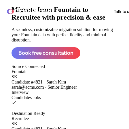
Migrate from
Fountain to
ClonePartner
Talk to 
Recruitee
with precision & ease
A seamless, customizable migration solution for moving
your Fountain data with perfect fidelity and minimal
disruption.
Book free consultation
Source
Connected
Fountain
SK
Candidate #4821 · Sarah Kim
sarah@acme.com · Senior Engineer
Interview
Candidates
Jobs
Destination
Ready
Recruitee
SK
Candidate #4821 · Sarah Kim