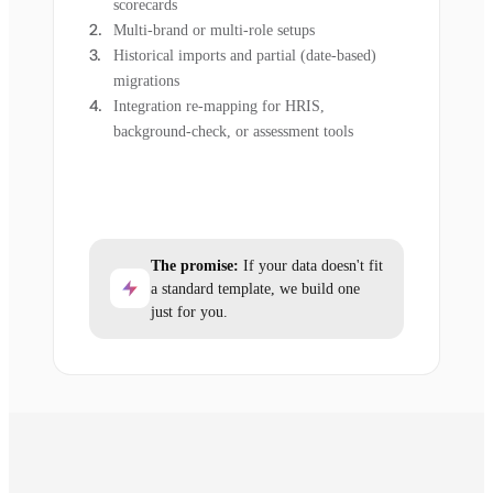
scorecards
Multi-brand or multi-role setups
Historical imports and partial (date-based)
migrations
Integration re-mapping for HRIS,
background-check, or assessment tools
The promise:
If your data doesn't fit
a standard template, we build one
just for you.