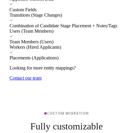
Custom Fields
Transitions (Stage Changes)
Combination of Candidate Stage Placement + Notes/Tags
Users (Team Members)
Team Members (Users)
Workers (Hired Applicants)
Placements (Applications)
Looking for more entity mappings?
Contact our team
CUSTOM MIGRATION
Fully customizable