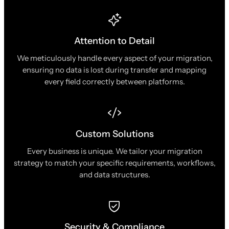
Attention to Detail
We meticulously handle every aspect of your migration,
ensuring no data is lost during transfer and mapping
every field correctly between platforms.
Custom Solutions
Every business is unique. We tailor your migration
strategy to match your specific requirements, workflows,
and data structures.
Security & Compliance