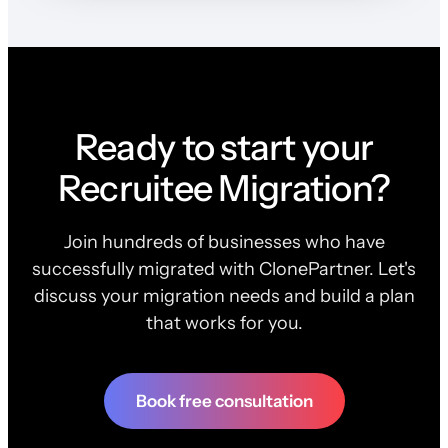
Ready to start your
Recruitee Migration?
Join hundreds of businesses who have
successfully migrated with ClonePartner. Let's
discuss your migration needs and build a plan
that works for you.
Book free consultation