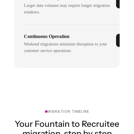
Larger data volumes may require longer migration
windows.
Continuous Operation
Weekend migrations minimize disruption to your
customer service operations.
MIGRATION TIMELINE
Your Fountain to Recruitee
migration, step by step