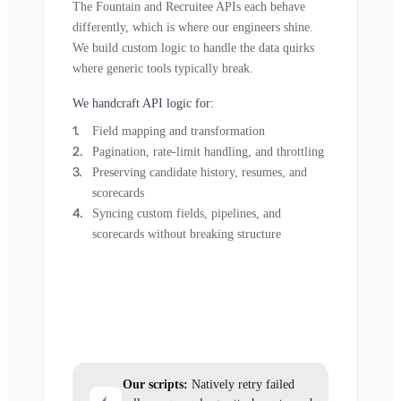
The Fountain and Recruitee APIs each behave
differently, which is where our engineers shine.
We build custom logic to handle the data quirks
where generic tools typically break.
We handcraft API logic for:
Field mapping and transformation
Pagination, rate-limit handling, and throttling
Preserving candidate history, resumes, and
scorecards
Syncing custom fields, pipelines, and
scorecards without breaking structure
Our scripts:
Natively retry failed