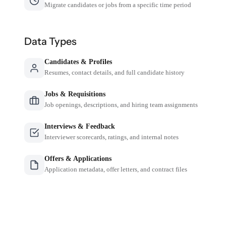
Migrate candidates or jobs from a specific time period
Data Types
Candidates & Profiles
Resumes, contact details, and full candidate history
Jobs & Requisitions
Job openings, descriptions, and hiring team assignments
Interviews & Feedback
Interviewer scorecards, ratings, and internal notes
Offers & Applications
Application metadata, offer letters, and contract files