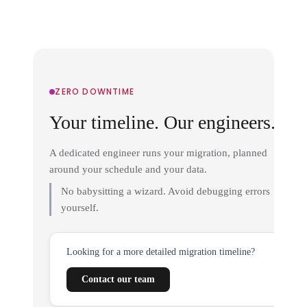
ZERO DOWNTIME
Your timeline. Our engineers.
A dedicated engineer runs your migration, planned
around your schedule and your data.
No babysitting a wizard. Avoid debugging errors
yourself.
Looking for a more detailed migration timeline?
Contact our team