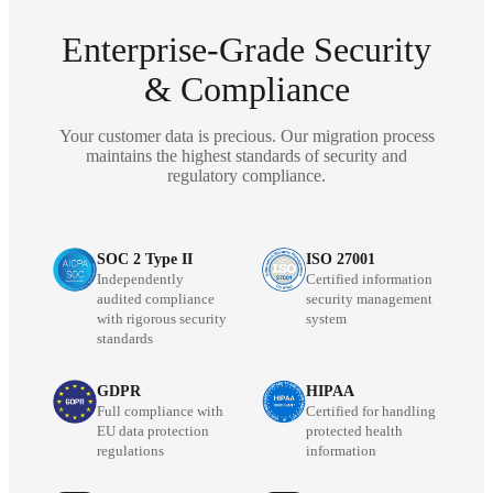
Enterprise-Grade Security
& Compliance
Your customer data is precious. Our migration process
maintains the highest standards of security and
regulatory compliance.
SOC 2 Type II
ISO 27001
Independently
Certified information
audited compliance
security management
with rigorous security
system
standards
GDPR
HIPAA
Full compliance with
Certified for handling
EU data protection
protected health
regulations
information