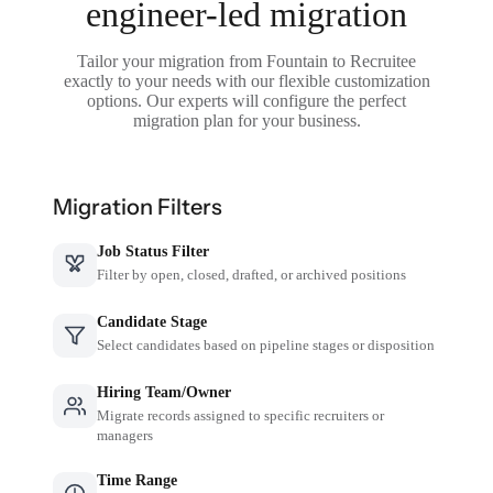
engineer-led migration
Tailor your migration from Fountain to Recruitee
exactly to your needs with our flexible customization
options. Our experts will configure the perfect
migration plan for your business.
Migration Filters
Job Status Filter
Filter by open, closed, drafted, or archived positions
Candidate Stage
Select candidates based on pipeline stages or disposition
Hiring Team/Owner
Migrate records assigned to specific recruiters or
managers
Time Range