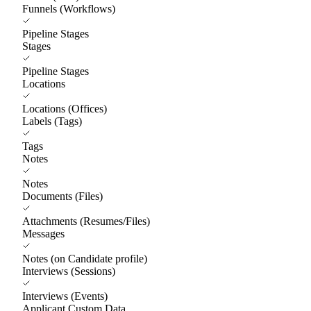
Funnels (Workflows)
Pipeline Stages
Stages
Pipeline Stages
Locations
Locations (Offices)
Labels (Tags)
Tags
Notes
Notes
Documents (Files)
Attachments (Resumes/Files)
Messages
Notes (on Candidate profile)
Interviews (Sessions)
Interviews (Events)
Applicant Custom Data