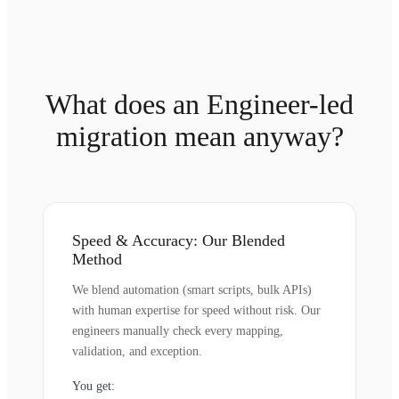
What does an Engineer-led
migration mean anyway?
Speed & Accuracy: Our Blended
Method
We blend automation (smart scripts, bulk APIs)
with human expertise for speed without risk. Our
engineers manually check every mapping,
validation, and exception.
You get: