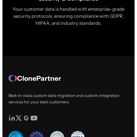
Your customer data is handled with enterprise-grade
security protocols, ensuring compliance with GDPR,
HIPAA, and industry standards.
ClonePartner
Best-in-class custom data migration and custom integration
services for your best customers.