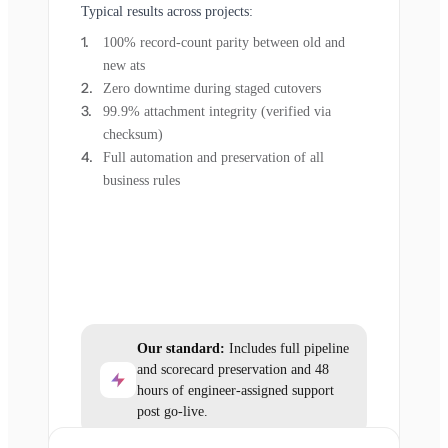
Typical results across projects:
100% record-count parity between old and
new ats
Zero downtime during staged cutovers
99.9% attachment integrity (verified via
checksum)
Full automation and preservation of all
business rules
Our standard:
Includes full pipeline
and scorecard preservation and 48
hours of engineer-assigned support
post go-live.