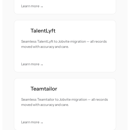
Learn more →
TalentLyft
Seamless TalentLyft to Jobvite migration — all records
moved with accuracy and care.
Learn more →
Teamtailor
Seamless Teamtailor to Jobvite migration — all records
moved with accuracy and care.
Learn more →