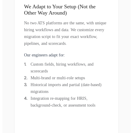
We Adapt to Your Setup (Not the
Other Way Around)
No two ATS platforms are the same, with unique
hiring workflows and data. We customize every
migration script to fit your exact workflow,
pipelines, and scorecards.
Our engineers adapt for:
Custom fields, hiring workflows, and
scorecards
Multi-brand or multi-role setups
Historical imports and partial (date-based)
migrations
Integration re-mapping for HRIS,
background-check, or assessment tools