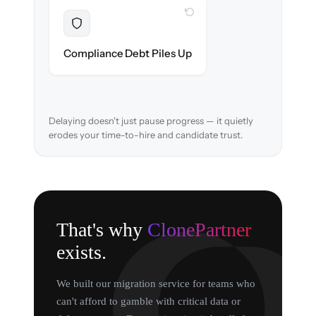
WITH CLONEPARTNER
Resolved
EEOC records & consent logs preserved and
Compliance Debt Piles Up
verified in-flight.
Delaying doesn't just pause progress — it quietly
erodes your time-to-hire and candidate trust.
That's why
ClonePartner
exists.
We built our migration service for teams who
can't afford to gamble with critical data or