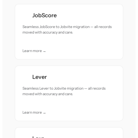
JobScore
Seamless JobScore to Jobvite migration — all records
moved with accuracy and care.
Learn more →
Lever
Seamless Lever to Jobvite migration — all records
moved with accuracy and care.
Learn more →