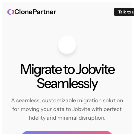
ClonePartner
Talk to 
Migrate to Jobvite
Seamlessly
A seamless, customizable migration solution
for moving your data to Jobvite with perfect
fidelity and minimal disruption.