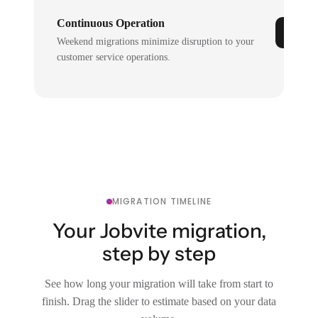
Continuous Operation
Weekend migrations minimize disruption to your
customer service operations.
MIGRATION TIMELINE
Your Jobvite migration,
step by step
See how long your migration will take from start to
finish. Drag the slider to estimate based on your data