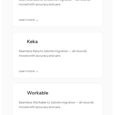
moved with accuracy and care.
Learn more →
Keka
Seamless Keka to Jobvite migration — all records
moved with accuracy and care.
Learn more →
Workable
Seamless Workable to Jobvite migration — all records
moved with accuracy and care.