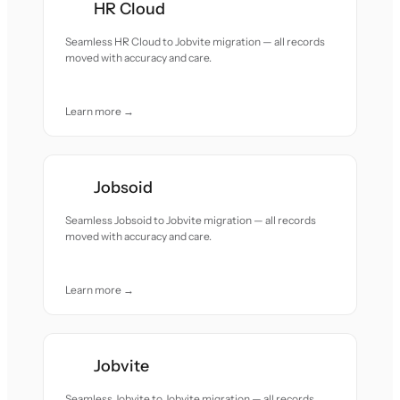
HR Cloud
Seamless HR Cloud to Jobvite migration — all records
moved with accuracy and care.
Learn more →
Jobsoid
Seamless Jobsoid to Jobvite migration — all records
moved with accuracy and care.
Learn more →
Jobvite
Seamless Jobvite to Jobvite migration — all records