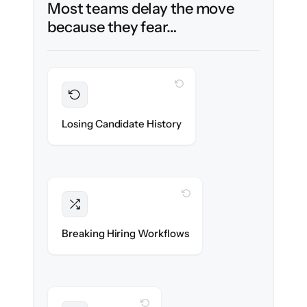
Most teams delay the move
because they fear…
WITH CLONEPARTNER
Preserved
Every profile, resume & interaction migrated
Losing Candidate History
with 100% fidelity.
WITH CLONEPARTNER
Intact
Stages, scorecards & automations re-
Breaking Hiring Workflows
created exactly.
WITH CLONEPARTNER