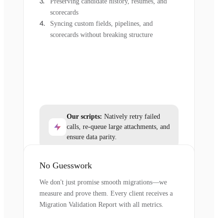
Preserving candidate history, resumes, and
scorecards
Syncing custom fields, pipelines, and
scorecards without breaking structure
Our scripts:
Natively retry failed
calls, re-queue large attachments, and
ensure data parity.
No Guesswork
We don't just promise smooth migrations—we
measure and prove them. Every client receives a
Migration Validation Report with all metrics.