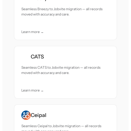
Seamless Breezy to Jobvite migration — all records
moved with accuracy and care.
Learn more →
CATS
Seamless CATS to Jobvite migration — all records
moved with accuracy and care.
Learn more →
Ceipal
Seamless Ceipal to Jobvite migration — all records