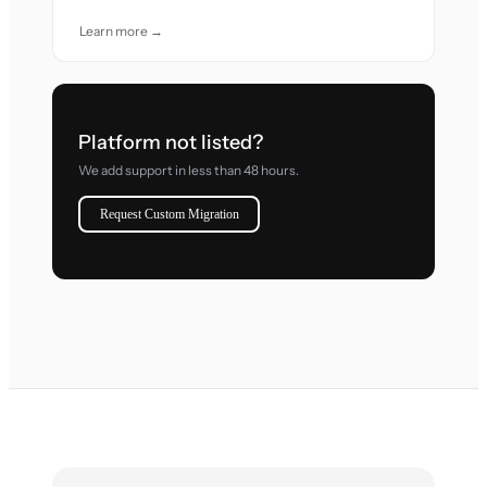
Learn more →
Platform not listed?
We add support in less than 48 hours.
Request Custom Migration