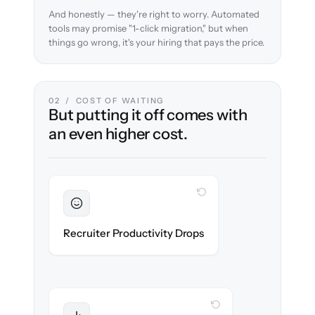
And honestly — they're right to worry. Automated
tools may promise "1-click migration," but when
things go wrong, it's your hiring that pays the price.
02 / COST OF WAITING
But putting it off comes with
an even higher cost.
WITH CLONEPARTNER
Sustained
Recruiters stay in flow throughout the
Recruiter Productivity Drops
migration.
WITH CLONEPARTNER