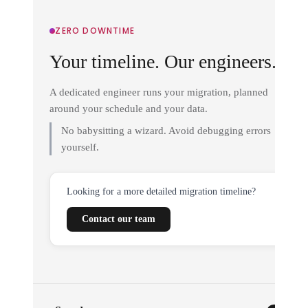
ZERO DOWNTIME
Your timeline. Our engineers.
A dedicated engineer runs your migration, planned
around your schedule and your data.
No babysitting a wizard. Avoid debugging errors
yourself.
Looking for a more detailed migration timeline?
Contact our team