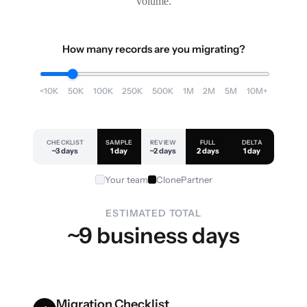
volume.
How many records are you migrating?
<10K
50K
100K
250K
500K
1M
2M
5M
10M+
CHECKLIST
SAMPLE
REVIEW
FULL
DELTA
~3 days
1 day
~2 days
2 days
1 day
Your team
ClonePartner
ESTIMATED TOTAL
~9 business days
Migration Checklist