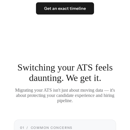
Get an exact timeline
Switching your ATS feels
daunting. We get it.
Migrating your ATS isn't just about moving data — it's
about protecting your candidate experience and hiring
pipeline.
01 / COMMON CONCERNS