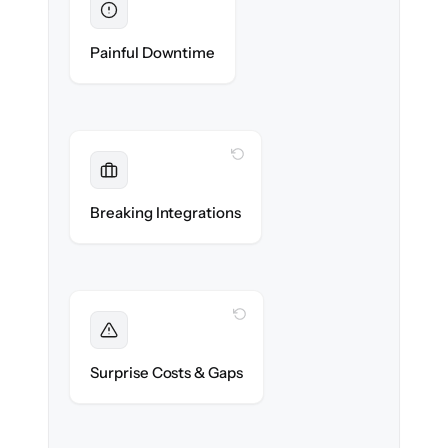
Eliminated
Zero recruiter downtime during cut-over.
Painful Downtime
WITH CLONEPARTNER
Maintained
Job boards, assessments & HRIS
Breaking Integrations
integrations reconnected seamlessly.
WITH CLONEPARTNER
Foreseen
We audit your data and flag every edge case
Surprise Costs & Gaps
before migration begins.