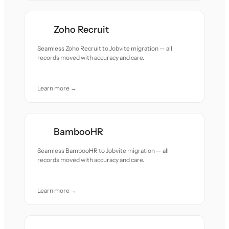
Zoho Recruit
Seamless Zoho Recruit to Jobvite migration — all
records moved with accuracy and care.
Learn more →
BambooHR
Seamless BambooHR to Jobvite migration — all
records moved with accuracy and care.
Learn more →