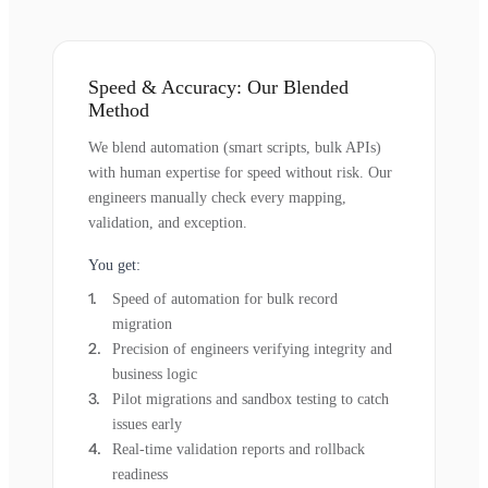
Speed & Accuracy: Our Blended
Method
We blend automation (smart scripts, bulk APIs)
with human expertise for speed without risk. Our
engineers manually check every mapping,
validation, and exception.
You get:
Speed of automation for bulk record
migration
Precision of engineers verifying integrity and
business logic
Pilot migrations and sandbox testing to catch
issues early
Real-time validation reports and rollback
readiness