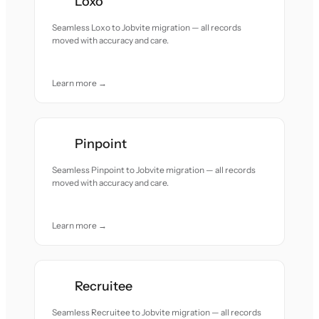
Loxo
Seamless Loxo to Jobvite migration — all records
moved with accuracy and care.
Learn more →
Pinpoint
Seamless Pinpoint to Jobvite migration — all records
moved with accuracy and care.
Learn more →
Recruitee
Seamless Recruitee to Jobvite migration — all records