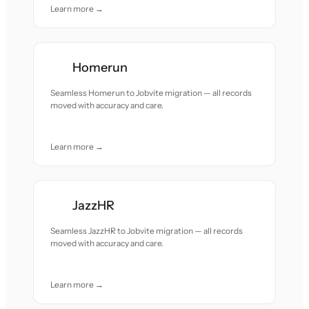
Learn more →
Homerun
Seamless Homerun to Jobvite migration — all records
moved with accuracy and care.
Learn more →
JazzHR
Seamless JazzHR to Jobvite migration — all records
moved with accuracy and care.
Learn more →