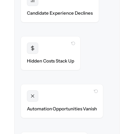
Protected
No dropped applications or broken links
Candidate Experience Declines
during the move.
WITH CLONEPARTNER
Transparent
Flat, all-inclusive pricing agreed up front.
Hidden Costs Stack Up
WITH CLONEPARTNER
Unlocked
New outreach & screening automations
Automation Opportunities Vanish
ready on day one.