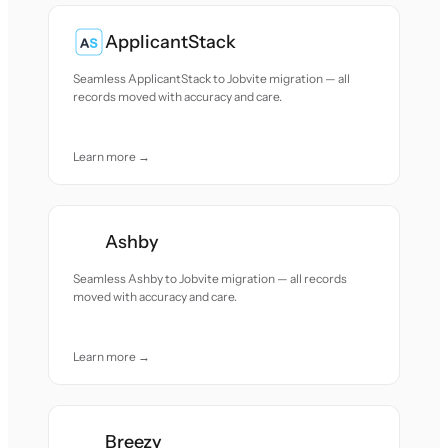
ApplicantStack
Seamless ApplicantStack to Jobvite migration — all
records moved with accuracy and care.
Learn more →
Ashby
Seamless Ashby to Jobvite migration — all records
moved with accuracy and care.
Learn more →
Breezy