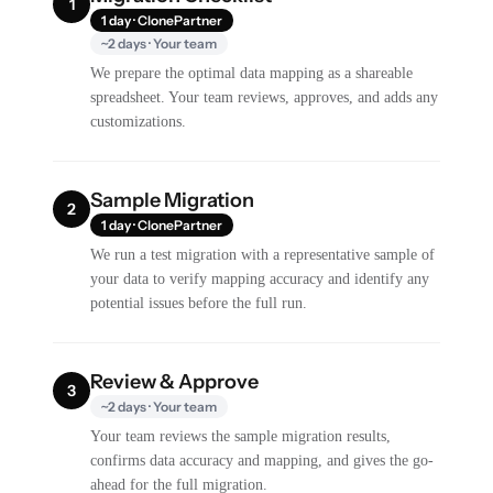
1
1 day · ClonePartner
~2 days · Your team
We prepare the optimal data mapping as a shareable
spreadsheet. Your team reviews, approves, and adds any
customizations.
Sample Migration
2
1 day · ClonePartner
We run a test migration with a representative sample of
your data to verify mapping accuracy and identify any
potential issues before the full run.
Review & Approve
3
~2 days · Your team
Your team reviews the sample migration results,
confirms data accuracy and mapping, and gives the go-
ahead for the full migration.