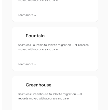
moved with accuracy and care.
Learn more →
Fountain
Seamless Fountain to Jobvite migration — all records
moved with accuracy and care.
Learn more →
Greenhouse
Seamless Greenhouse to Jobvite migration — all
records moved with accuracy and care.