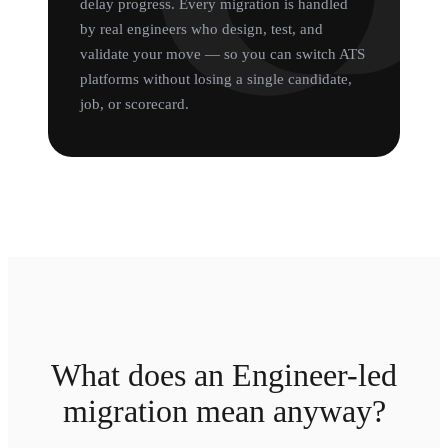
delay progress. Every migration is handled
by real engineers who design, test, and
validate your move — so you can switch ATS
platforms without losing a single candidate,
job, or scorecard.
What does an Engineer-led
migration mean anyway?