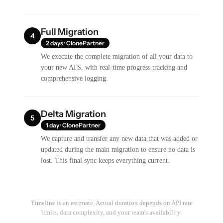
Full Migration
4
2 days · ClonePartner
We execute the complete migration of all your data to
your new ATS, with real-time progress tracking and
comprehensive logging.
Delta Migration
5
1 day · ClonePartner
We capture and transfer any new data that was added or
updated during the main migration to ensure no data is
lost. This final sync keeps everything current.
Timeline is an estimate. Actual duration depends on API rate
limits, data complexity, and your team's availability.