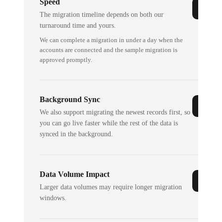
Speed
The migration timeline depends on both our
turnaround time and yours.
We can complete a migration in under a day when the
accounts are connected and the sample migration is
approved promptly.
Background Sync
We also support migrating the newest records first, so
you can go live faster while the rest of the data is
synced in the background.
Data Volume Impact
Larger data volumes may require longer migration
windows.