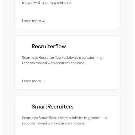
moved with accuracy and care.
Learn more →
Recruiterflow
Seamless Recruiterflow to Jobvite migration — all
records moved with accuracy and care.
Learn more →
SmartRecruiters
Seamless SmartRecruiters to Jobvite migration — all
records moved with accuracy and care.