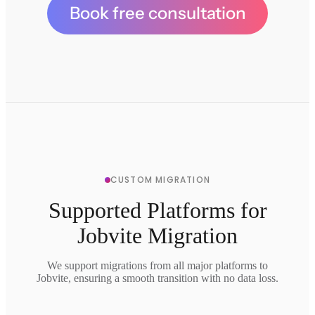
Book free consultation
CUSTOM MIGRATION
Supported Platforms for
Jobvite Migration
We support migrations from all major platforms to
Jobvite, ensuring a smooth transition with no data loss.