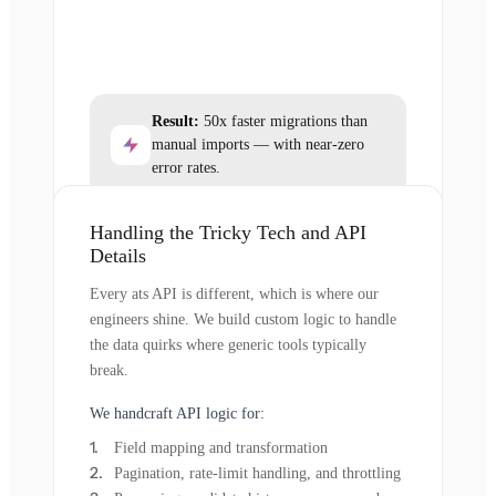
Result:
50x faster migrations than
manual imports — with near-zero
error rates.
Handling the Tricky Tech and API
Details
Every ats API is different, which is where our
engineers shine. We build custom logic to handle
the data quirks where generic tools typically
break.
We handcraft API logic for:
Field mapping and transformation
Pagination, rate-limit handling, and throttling