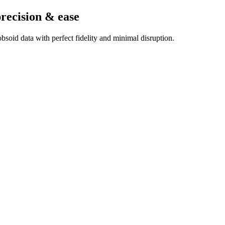
precision & ease
soid data with perfect fidelity and minimal disruption.