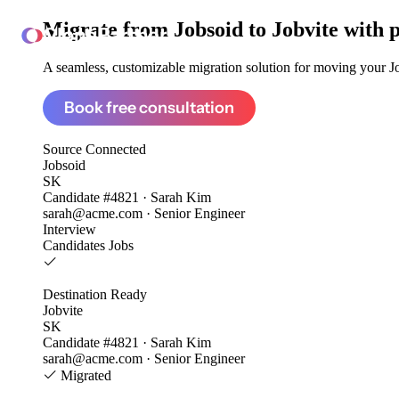
Migrate from
Jobsoid to Jobvite
with 
ClonePartner
A seamless, customizable migration solution for moving your Job
Book free consultation
Source
Connected
Jobsoid
SK
Candidate #4821 · Sarah Kim
sarah@acme.com · Senior Engineer
Interview
Candidates
Jobs
Destination
Ready
Jobvite
SK
Candidate #4821 · Sarah Kim
sarah@acme.com · Senior Engineer
Migrated