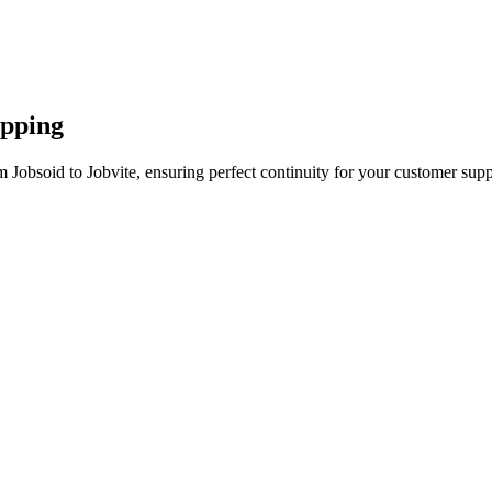
apping
 Jobsoid to Jobvite, ensuring perfect continuity for your customer supp