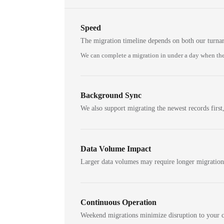
Speed
The migration timeline depends on both our turna
We can complete a migration in under a day when the
Background Sync
We also support migrating the newest records first,
Data Volume Impact
Larger data volumes may require longer migratio
Continuous Operation
Weekend migrations minimize disruption to your c