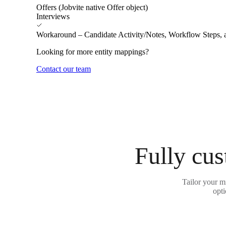
Offers (Jobvite native Offer object)
Interviews
Workaround – Candidate Activity/Notes, Workflow Steps, 
Looking for more entity mappings?
Contact our team
Fully cus
Tailor your m
opti