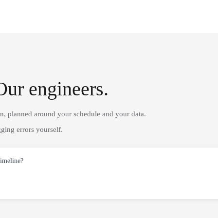
Our engineers.
on, planned around your schedule and your data.
ging errors yourself.
timeline?