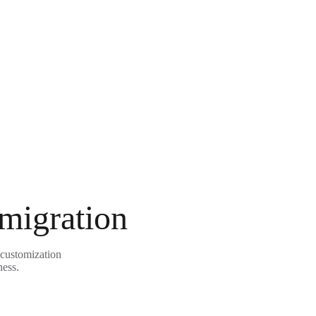
 migration
 customization
ness.