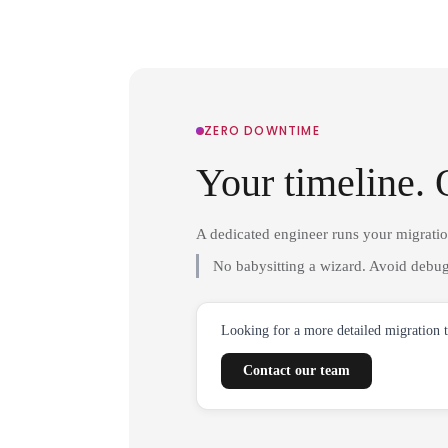
ZERO DOWNTIME
Your timeline. 
A dedicated engineer runs your migrati
No babysitting a wizard. Avoid debug
Looking for a more detailed migration 
Contact our team