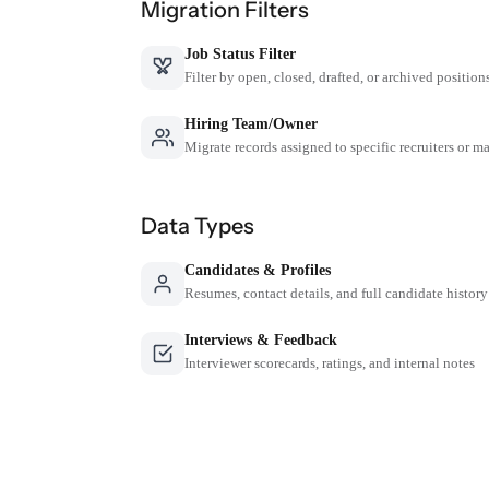
Migration Filters
Job Status Filter
Filter by open, closed, drafted, or archived position
Hiring Team/Owner
Migrate records assigned to specific recruiters or m
Data Types
Candidates & Profiles
Resumes, contact details, and full candidate history
Interviews & Feedback
Interviewer scorecards, ratings, and internal notes