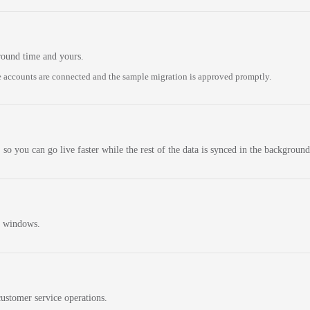
round time and yours.
 accounts are connected and the sample migration is approved promptly.
 so you can go live faster while the rest of the data is synced in the background
n windows.
ustomer service operations.