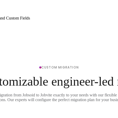
and Custom Fields
CUSTOM MIGRATION
tomizable engineer-led
igration from Jobsoid to Jobvite exactly to your needs with our flexible
ons. Our experts will configure the perfect migration plan for your busi