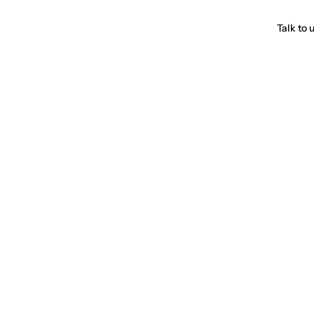
Talk to 