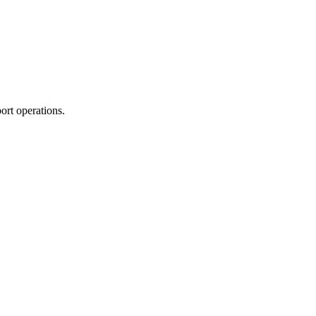
ort operations.