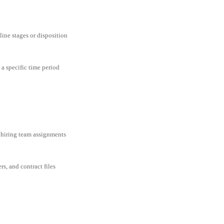
line stages or disposition
 a specific time period
 hiring team assignments
rs, and contract files