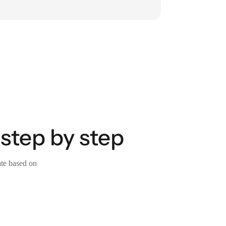
 step by step
ate based on