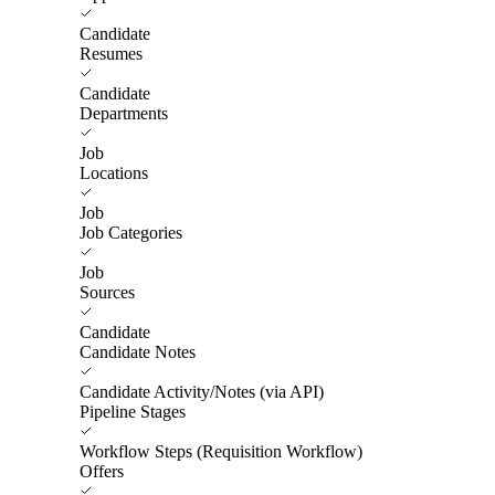
Candidate
Resumes
Candidate
Departments
Job
Locations
Job
Job Categories
Job
Sources
Candidate
Candidate Notes
Candidate Activity/Notes (via API)
Pipeline Stages
Workflow Steps (Requisition Workflow)
Offers