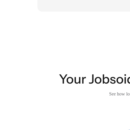
Your Jobsoid
See how lon