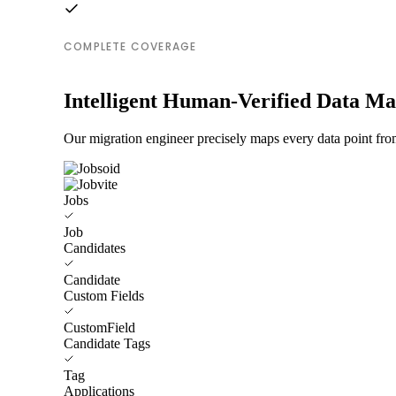
COMPLETE COVERAGE
Intelligent Human-Verified Data M
Our migration engineer precisely maps every data point from
Jobs
Job
Candidates
Candidate
Custom Fields
CustomField
Candidate Tags
Tag
Applications