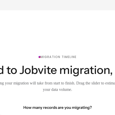
MIGRATION TIMELINE
 to Jobvite migration,
g your migration will take from start to finish. Drag the slider to estim
your data volume.
How many records are you migrating?