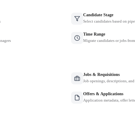
Candidate Stage
s
Select candidates based on pipe
Time Range
anagers
Migrate candidates or jobs from
Jobs & Requisitions
Job openings, descriptions, and
Offers & Applications
Application metadata, offer lette