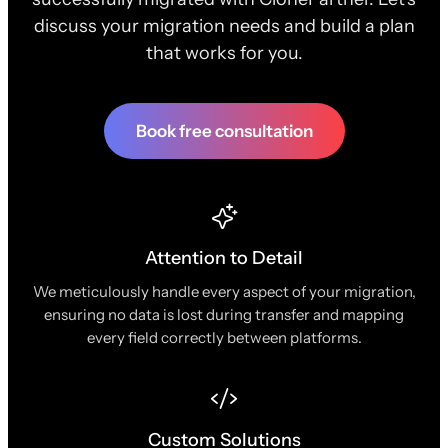
discuss your migration needs and build a plan
that works for you.
Book free consultation
Attention to Detail
We meticulously handle every aspect of your migration,
ensuring no data is lost during transfer and mapping
every field correctly between platforms.
Custom Solutions