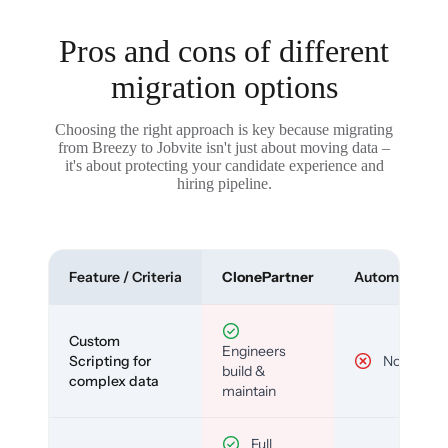
Pros and cons of different
migration options
Choosing the right approach is key because migrating
from Breezy to Jobvite isn't just about moving data –
it's about protecting your candidate experience and
hiring pipeline.
Feature / Criteria
ClonePartner
Automated To
Custom
Engineers
Scripting for
No
build &
complex data
maintain
Full