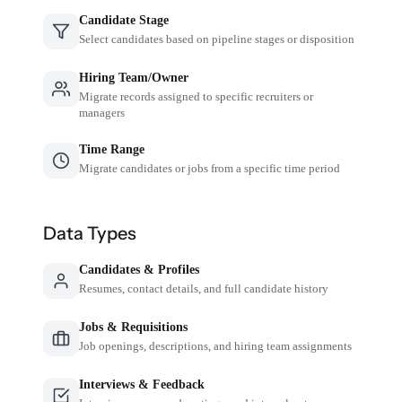
Candidate Stage
Select candidates based on pipeline stages or disposition
Hiring Team/Owner
Migrate records assigned to specific recruiters or
managers
Time Range
Migrate candidates or jobs from a specific time period
Data Types
Candidates & Profiles
Resumes, contact details, and full candidate history
Jobs & Requisitions
Job openings, descriptions, and hiring team assignments
Interviews & Feedback