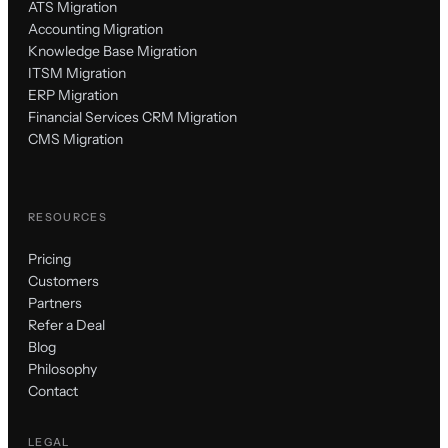
ATS Migration
Accounting Migration
Knowledge Base Migration
ITSM Migration
ERP Migration
Financial Services CRM Migration
CMS Migration
RESOURCES
Pricing
Customers
Partners
Refer a Deal
Blog
Philosophy
Contact
LEGAL