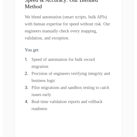
Method
We blend automation (smart scripts, bulk APIs)
with human expertise for speed without risk. Our
engineers manually check every mapping,
validation, and exception.
You get:
Speed of automation for bulk record
migration
Precision of engineers verifying integrity and
business logic
Pilot migrations and sandbox testing to catch
issues early
Real-time validation reports and rollback
readiness