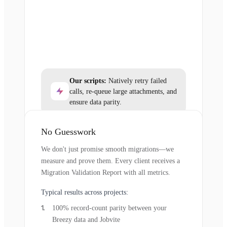
Our scripts:
Natively retry failed
calls, re-queue large attachments, and
ensure data parity.
No Guesswork
We don't just promise smooth migrations—we
measure and prove them. Every client receives a
Migration Validation Report with all metrics.
Typical results across projects:
100% record-count parity between your
Breezy data and Jobvite