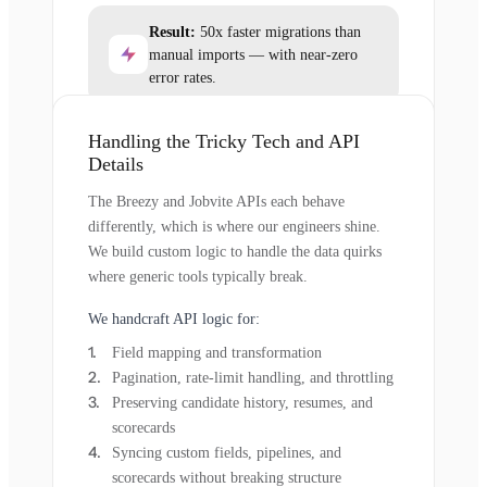
Result:
50x faster migrations than
manual imports — with near-zero
error rates.
Handling the Tricky Tech and API
Details
The Breezy and Jobvite APIs each behave
differently, which is where our engineers shine.
We build custom logic to handle the data quirks
where generic tools typically break.
We handcraft API logic for:
Field mapping and transformation
Pagination, rate-limit handling, and throttling
Preserving candidate history, resumes, and
scorecards
Syncing custom fields, pipelines, and
scorecards without breaking structure