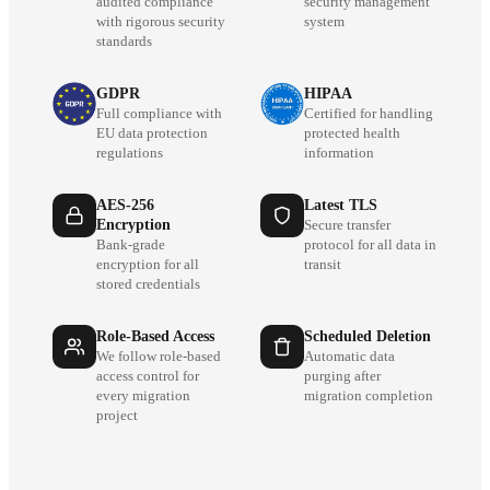
audited compliance
security management
with rigorous security
system
standards
GDPR
HIPAA
Full compliance with
Certified for handling
EU data protection
protected health
regulations
information
AES-256
Latest TLS
Encryption
Secure transfer
Bank-grade
protocol for all data in
encryption for all
transit
stored credentials
Role-Based Access
Scheduled Deletion
We follow role-based
Automatic data
access control for
purging after
every migration
migration completion
project