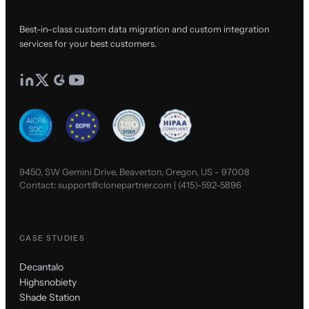
Best-in-class custom data migration and custom integration
services for your best customers.
9450, SW Gemini Drive, Beaverton, Oregon, US - 97008
Contact:
support@clonepartner.com
|
(415)-592-5896
CASE STUDIES
Decantalo
Highsnobiety
Shade Station