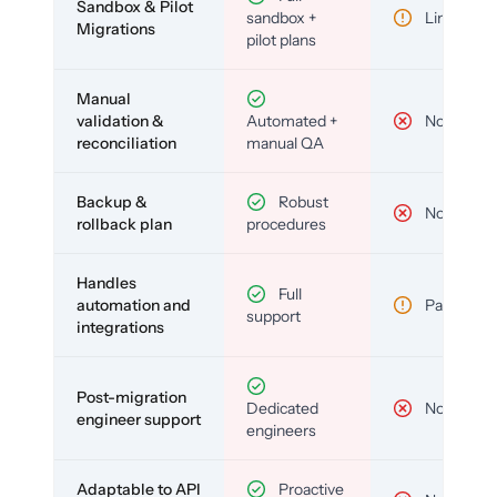
Sandbox & Pilot
sandbox +
Limited
Migrations
pilot plans
Manual
validation &
Automated +
No
reconciliation
manual QA
Backup &
Robust
No
rollback plan
procedures
Handles
Full
automation and
Partial
support
integrations
Post-migration
Dedicated
No
engineer support
engineers
Adaptable to API
Proactive