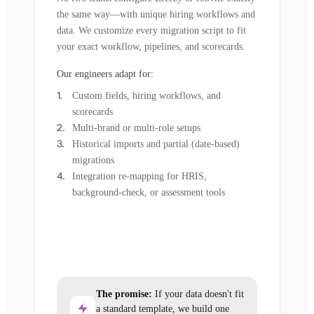
the same way—with unique hiring workflows and
data. We customize every migration script to fit
your exact workflow, pipelines, and scorecards.
Our engineers adapt for:
Custom fields, hiring workflows, and
scorecards
Multi-brand or multi-role setups
Historical imports and partial (date-based)
migrations
Integration re-mapping for HRIS,
background-check, or assessment tools
The promise:
If your data doesn't fit
a standard template, we build one