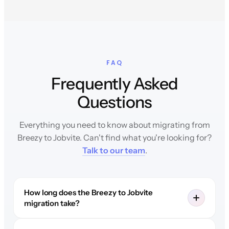
FAQ
Frequently Asked
Questions
Everything you need to know about migrating from
Breezy to Jobvite. Can't find what you're looking for?
Talk to our team
.
How long does the Breezy to Jobvite
migration take?