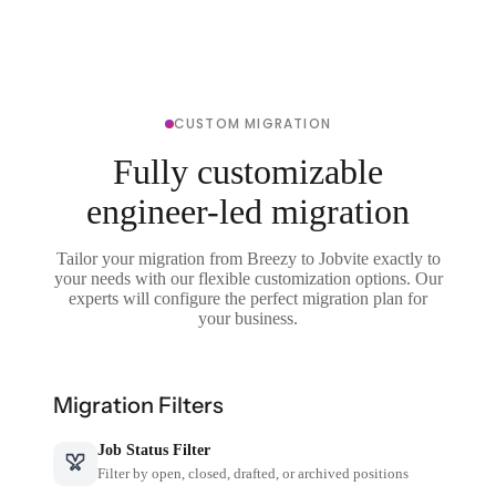
CUSTOM MIGRATION
Fully customizable
engineer-led migration
Tailor your migration from Breezy to Jobvite exactly to
your needs with our flexible customization options. Our
experts will configure the perfect migration plan for
your business.
Migration Filters
Job Status Filter
Filter by open, closed, drafted, or archived positions