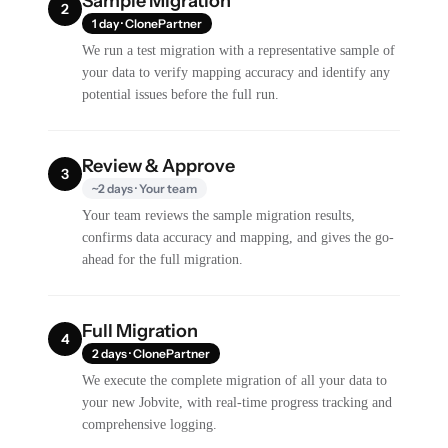
Sample Migration
2
1 day · ClonePartner
We run a test migration with a representative sample of
your data to verify mapping accuracy and identify any
potential issues before the full run.
Review & Approve
3
~2 days · Your team
Your team reviews the sample migration results,
confirms data accuracy and mapping, and gives the go-
ahead for the full migration.
Full Migration
4
2 days · ClonePartner
We execute the complete migration of all your data to
your new Jobvite, with real-time progress tracking and
comprehensive logging.