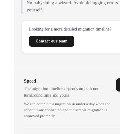
No babysitting a wizard. Avoid debugging errors
yourself.
Looking for a more detailed migration timeline?
Contact our team
Speed
The migration timeline depends on both our
turnaround time and yours.
We can complete a migration in under a day when the
accounts are connected and the sample migration is
approved promptly.