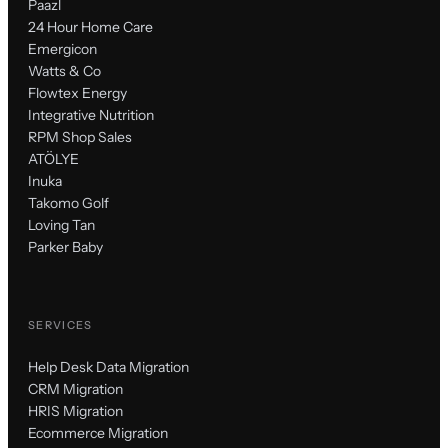
Paazl
24 Hour Home Care
Emergicon
Watts & Co
Flowtex Energy
Integrative Nutrition
RPM Shop Sales
ATÖLYE
Inuka
Takomo Golf
Loving Tan
Parker Baby
SERVICES
Help Desk Data Migration
CRM Migration
HRIS Migration
Ecommerce Migration