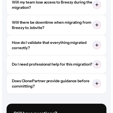
Will my team lose access to Breezy during the
migration?
Will there be downtime when migrating from
Breezy to Jobvite?
How do I validate that everything migrated
correctly?
Do I need professional help for this migration?
Does ClonePartner provide guidance before
committing?