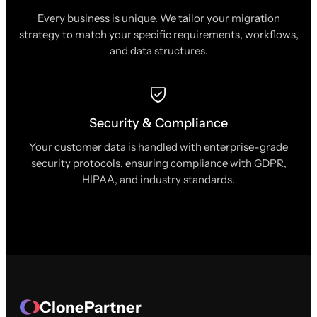
Every business is unique. We tailor your migration
strategy to match your specific requirements, workflows,
and data structures.
Security & Compliance
Your customer data is handled with enterprise-grade
security protocols, ensuring compliance with GDPR,
HIPAA, and industry standards.
ClonePartner