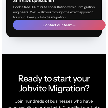
Still have questions?
Book a free 30-minute consultation with our migration
engineers. We'll walk you through the exact approach
for your Breezy→Jobvite migration.
Contact our team
→
Ready to start your
Jobvite Migration?
Join hundreds of businesses who have
successfully migrated with ClonePartner. Let's