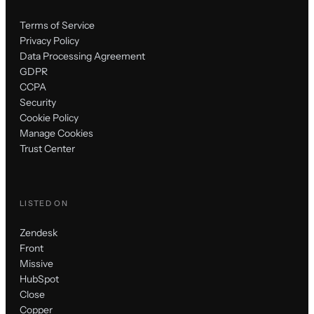
Terms of Service
Privacy Policy
Data Processing Agreement
GDPR
CCPA
Security
Cookie Policy
Manage Cookies
Trust Center
LISTED ON
Zendesk
Front
Missive
HubSpot
Close
Copper