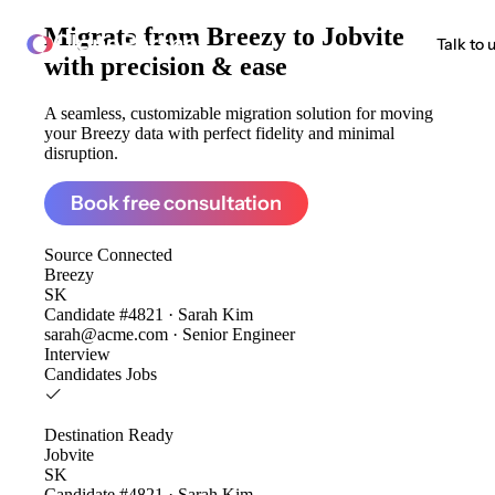
Migrate from
Breezy to Jobvite
ClonePartner
Talk to 
with precision & ease
A seamless, customizable migration solution for moving
your Breezy data with perfect fidelity and minimal
disruption.
Book free consultation
Source
Connected
Breezy
SK
Candidate #4821 · Sarah Kim
sarah@acme.com · Senior Engineer
Interview
Candidates
Jobs
Destination
Ready
Jobvite
SK
Candidate #4821 · Sarah Kim