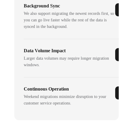
Background Sync
We also support migrating the newest records first, so
you can go live faster while the rest of the data is
synced in the background.
Data Volume Impact
Larger data volumes may require longer migration
windows.
Continuous Operation
Weekend migrations minimize disruption to your
customer service operations.