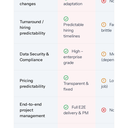
No
changes
adaptation
Turnaround /
Predictable
Fast but
hiring
hiring
brittle
predictability
timelines
High –
Data Security &
Medium
enterprise
Compliance
(depends)
grade
Pricing
Low (per-
Transparent &
predictability
job)
fixed
End-to-end
Full E2E
project
No
delivery & PM
management