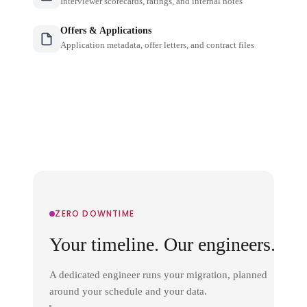
Interviewer scorecards, ratings, and internal notes
Offers & Applications
Application metadata, offer letters, and contract files
ZERO DOWNTIME
Your timeline. Our engineers.
A dedicated engineer runs your migration, planned
around your schedule and your data.