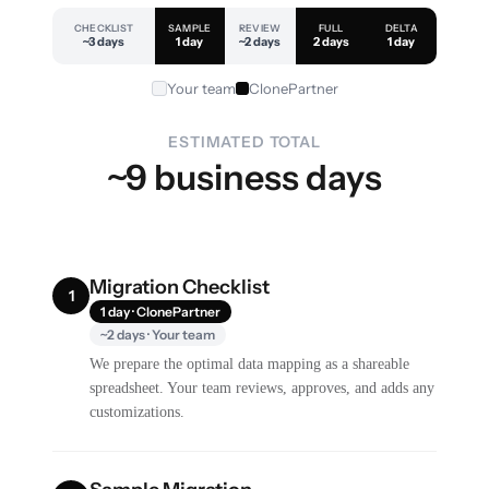
CHECKLIST
SAMPLE
REVIEW
FULL
DELTA
~3 days
1 day
~2 days
2 days
1 day
Your team
ClonePartner
ESTIMATED TOTAL
~9 business days
Migration Checklist
1
1 day · ClonePartner
~2 days · Your team
We prepare the optimal data mapping as a shareable
spreadsheet. Your team reviews, approves, and adds any
customizations.