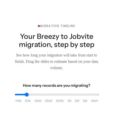
MIGRATION TIMELINE
Your Breezy to Jobvite
migration, step by step
See how long your migration will take from start to
finish. Drag the slider to estimate based on your data
volume.
How many records are you migrating?
<10K
50K
100K
250K
500K
1M
2M
5M
10M+