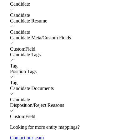
Candidate
Candidate
Candidate Resume
Candidate
Candidate Meta/Custom Fields
CustomField
Candidate Tags
Tag
Position Tags
Tag
Candidate Documents
Candidate
Disposition/Reject Reasons
CustomField
Looking for more entity mappings?
Contact our team