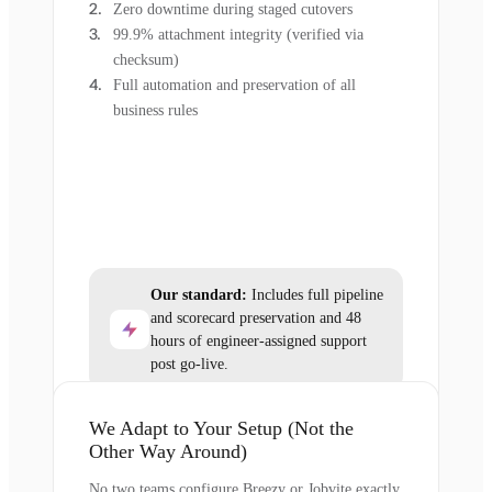
Zero downtime during staged cutovers
99.9% attachment integrity (verified via
checksum)
Full automation and preservation of all
business rules
Our standard:
Includes full pipeline
and scorecard preservation and 48
hours of engineer-assigned support
post go-live.
We Adapt to Your Setup (Not the
Other Way Around)
No two teams configure Breezy or Jobvite exactly