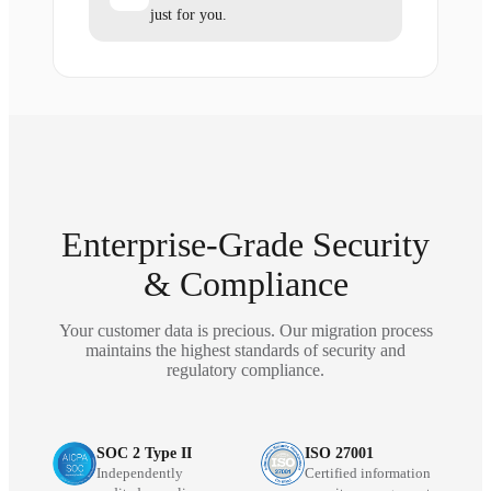
just for you.
Enterprise-Grade Security
& Compliance
Your customer data is precious. Our migration process
maintains the highest standards of security and
regulatory compliance.
SOC 2 Type II
ISO 27001
Independently
Certified information