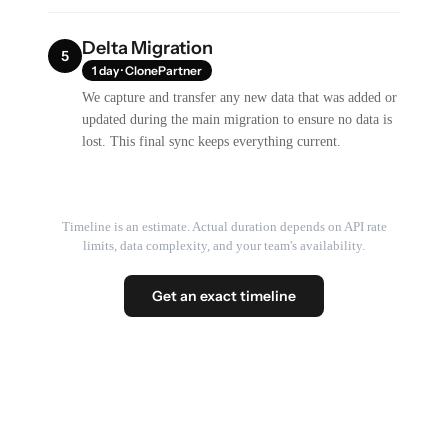
Delta Migration
5
1 day · ClonePartner
We capture and transfer any new data that was added or
updated during the main migration to ensure no data is
lost. This final sync keeps everything current.
Timeline is an estimate. Actual duration depends on API rate
limits, data complexity, and your team's availability.
Get an exact timeline