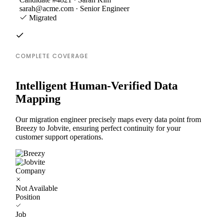
sarah@acme.com · Senior Engineer
Migrated
COMPLETE COVERAGE
Intelligent Human-Verified Data
Mapping
Our migration engineer precisely maps every data point from
Breezy to Jobvite, ensuring perfect continuity for your
customer support operations.
Company
Not Available
Position
Job