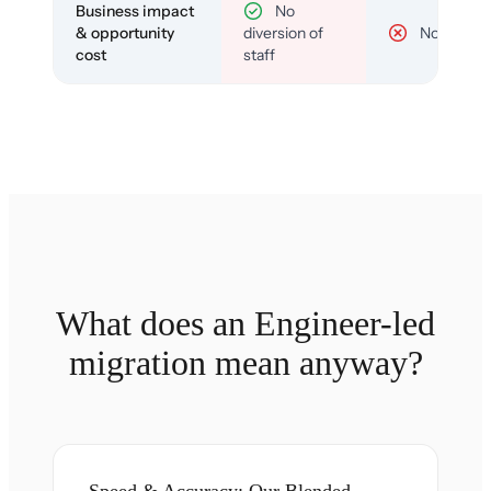
Business impact
No
& opportunity
diversion of
No
cost
staff
What does an Engineer-led
migration mean anyway?
Speed & Accuracy: Our Blended