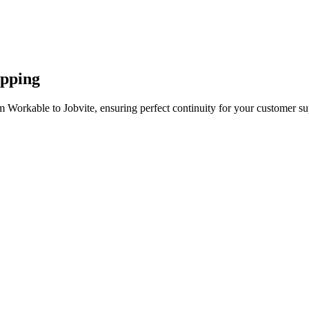
apping
 Workable to Jobvite, ensuring perfect continuity for your customer su