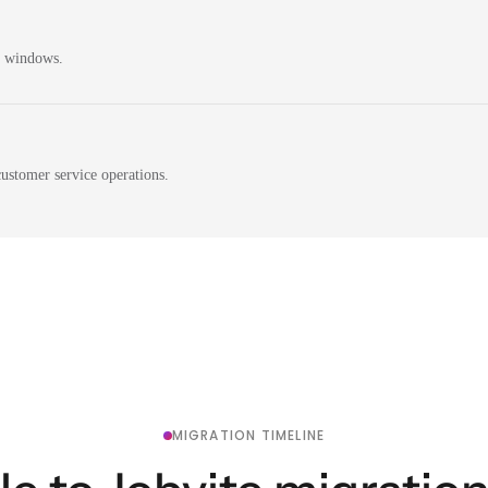
n windows.
ustomer service operations.
MIGRATION TIMELINE