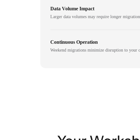
Data Volume Impact
Larger data volumes may require longer migratio
Continuous Operation
Weekend migrations minimize disruption to your c