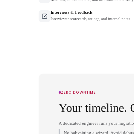
Interviews & Feedback
Interviewer scorecards, ratings, and internal notes
ZERO DOWNTIME
Your timeline. 
A dedicated engineer runs your migrati
No babysitting a wizard. Avoid debug