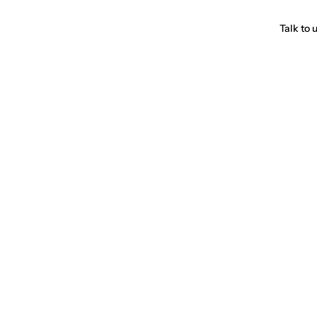
Talk to 