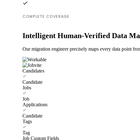
COMPLETE COVERAGE
Intelligent Human-Verified Data M
Our migration engineer precisely maps every data point from
Candidates
Candidate
Jobs
Job
Applications
Candidate
Tags
Tag
Job Custom Fields