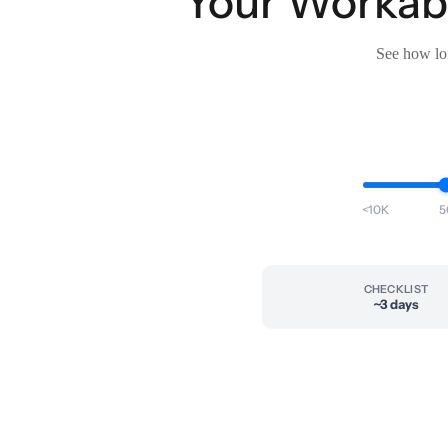
Your Workable
See how lon
<10K
5
CHECKLIST
~3 days