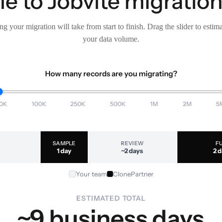
 to Jobvite migration
g your migration will take from start to finish. Drag the slider to estim
your data volume.
How many records are you migrating?
0K
100K
250K
500K
1M
2M
5
SAMPLE
REVIEW
F
1 day
~2 days
2 
Your team
ClonePartner
ESTIMATED TOTAL
~9 business days