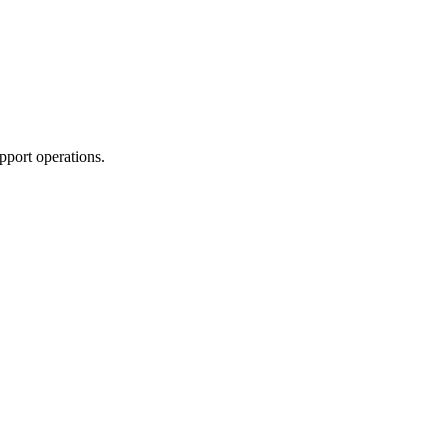
pport operations.