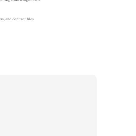
rs, and contract files