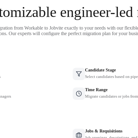
tomizable engineer-led
gration from Workable to Jobvite exactly to your needs with our flexibl
ons. Our experts will configure the perfect migration plan for your busi
Candidate Stage
s
Select candidates based on pipe
Time Range
anagers
Migrate candidates or jobs from
Jobs & Requisitions
Job openings, descriptions, and