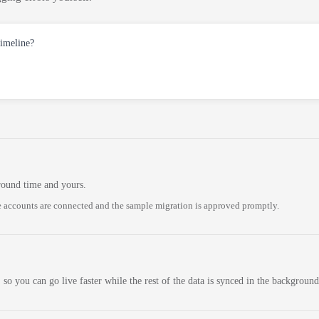
timeline?
round time and yours.
 accounts are connected and the sample migration is approved promptly.
 so you can go live faster while the rest of the data is synced in the background