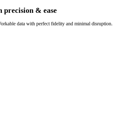
h precision & ease
rkable data with perfect fidelity and minimal disruption.