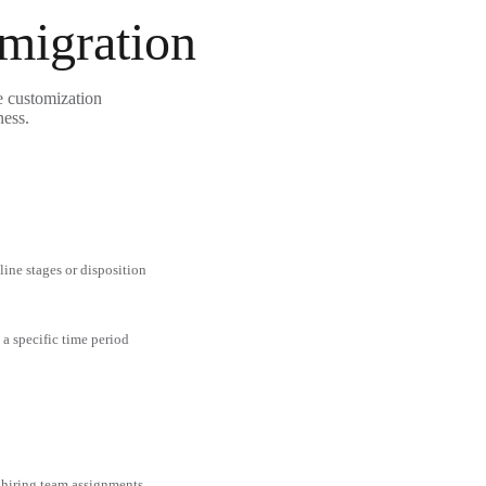
 migration
e customization
ness.
line stages or disposition
 a specific time period
 hiring team assignments