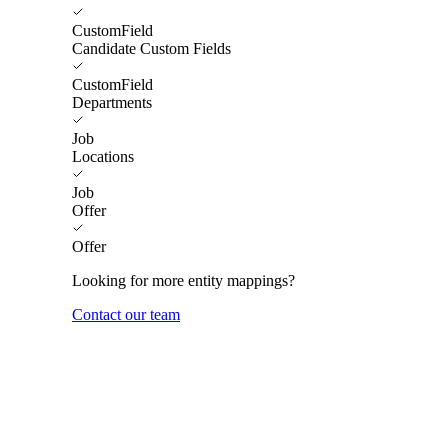
CustomField
Candidate Custom Fields
CustomField
Departments
Job
Locations
Job
Offer
Offer
Looking for more entity mappings?
Contact our team