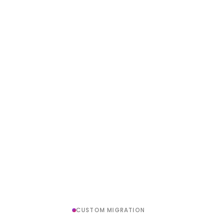
CUSTOM MIGRATION