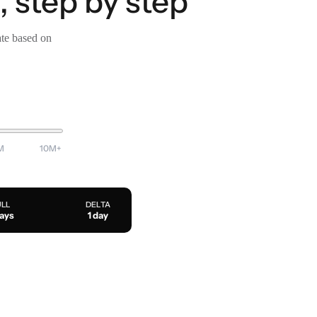
, step by step
ate based on
M
10M+
ULL
DELTA
days
1 day