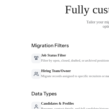
Fully cus
Tailor your mi
opti
Migration Filters
Job Status Filter
Filter by open, closed, drafted, or archived position
Hiring Team/Owner
Migrate records assigned to specific recruiters or m
Data Types
Candidates & Profiles
Resumes, contact details, and full candidate history