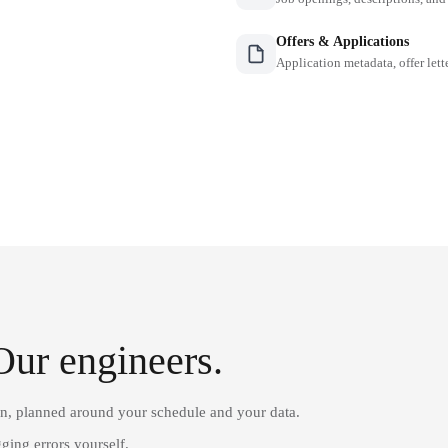
Offers & Applications
Application metadata, offer lette
Our engineers.
on, planned around your schedule and your data.
ging errors yourself.