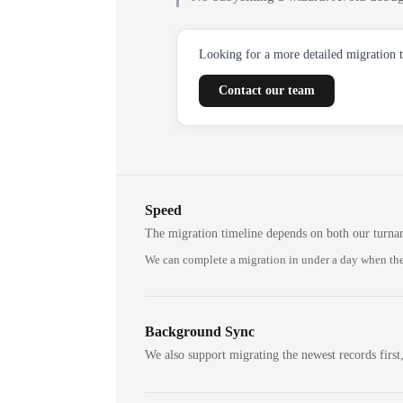
Looking for a more detailed migration 
Contact our team
Speed
The migration timeline depends on both our turna
We can complete a migration in under a day when the
Background Sync
We also support migrating the newest records first,