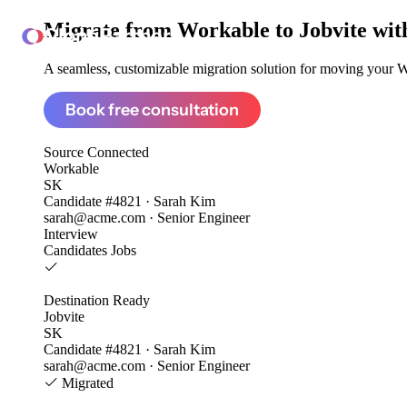
Migrate from
Workable to Jobvite
wit
ClonePartner
A seamless, customizable migration solution for moving your Wo
Book free consultation
Source
Connected
Workable
SK
Candidate #4821 · Sarah Kim
sarah@acme.com · Senior Engineer
Interview
Candidates
Jobs
Destination
Ready
Jobvite
SK
Candidate #4821 · Sarah Kim
sarah@acme.com · Senior Engineer
Migrated