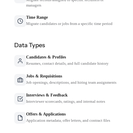
managers
Time Range
Migrate candidates or jobs from a specific time period
Data Types
Candidates & Profiles
Resumes, contact details, and full candidate history
Jobs & Requisitions
Job openings, descriptions, and hiring team assignments
Interviews & Feedback
Interviewer scorecards, ratings, and internal notes
Offers & Applications
Application metadata, offer letters, and contract files