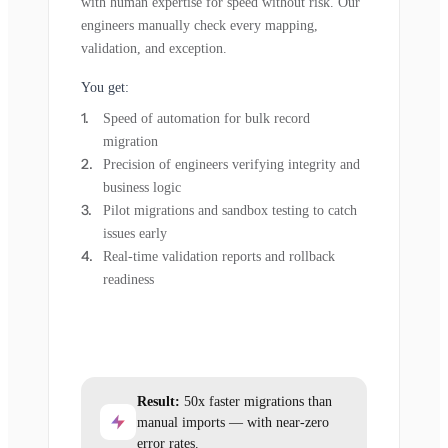
with human expertise for speed without risk. Our
engineers manually check every mapping,
validation, and exception.
You get:
Speed of automation for bulk record
migration
Precision of engineers verifying integrity and
business logic
Pilot migrations and sandbox testing to catch
issues early
Real-time validation reports and rollback
readiness
Result:
50x faster migrations than
manual imports — with near-zero
error rates.