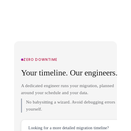
ZERO DOWNTIME
Your timeline. Our engineers.
A dedicated engineer runs your migration, planned
around your schedule and your data.
No babysitting a wizard. Avoid debugging errors
yourself.
Looking for a more detailed migration timeline?