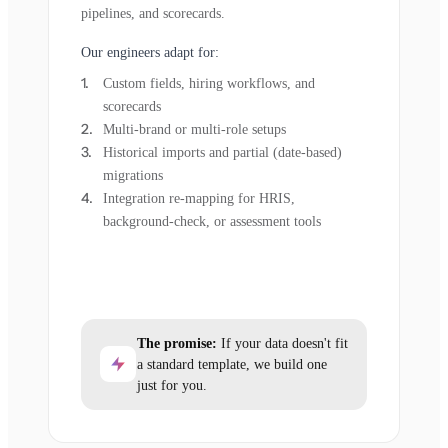
pipelines, and scorecards.
Our engineers adapt for:
Custom fields, hiring workflows, and
scorecards
Multi-brand or multi-role setups
Historical imports and partial (date-based)
migrations
Integration re-mapping for HRIS,
background-check, or assessment tools
The promise:
If your data doesn't fit
a standard template, we build one
just for you.