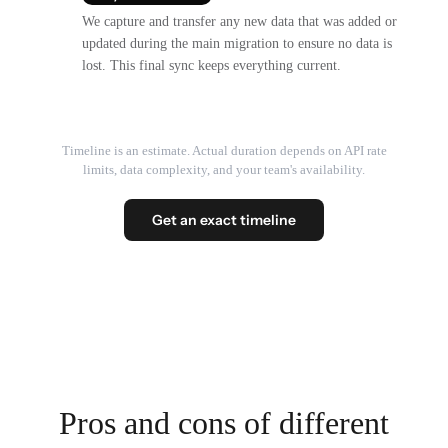
We capture and transfer any new data that was added or
updated during the main migration to ensure no data is
lost. This final sync keeps everything current.
Timeline is an estimate. Actual duration depends on API rate
limits, data complexity, and your team's availability.
Get an exact timeline
Pros and cons of different