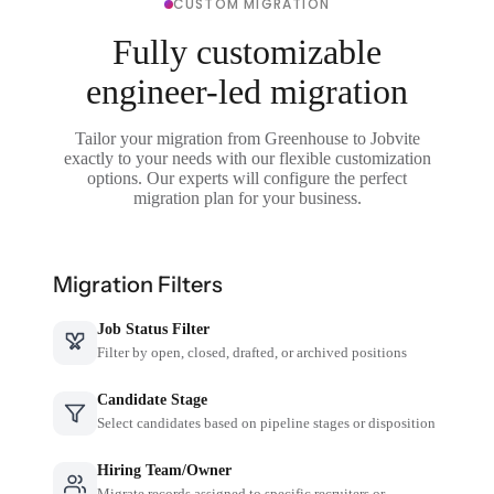
CUSTOM MIGRATION
Fully customizable
engineer-led migration
Tailor your migration from Greenhouse to Jobvite
exactly to your needs with our flexible customization
options. Our experts will configure the perfect
migration plan for your business.
Migration Filters
Job Status Filter
Filter by open, closed, drafted, or archived positions
Candidate Stage
Select candidates based on pipeline stages or disposition
Hiring Team/Owner
Migrate records assigned to specific recruiters or