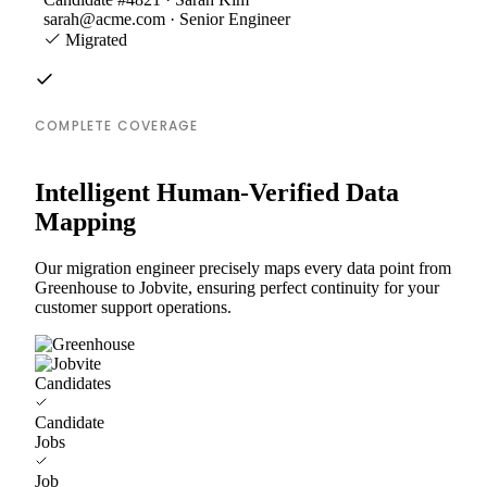
sarah@acme.com · Senior Engineer
Migrated
COMPLETE COVERAGE
Intelligent Human-Verified Data
Mapping
Our migration engineer precisely maps every data point from
Greenhouse to Jobvite, ensuring perfect continuity for your
customer support operations.
Candidates
Candidate
Jobs
Job