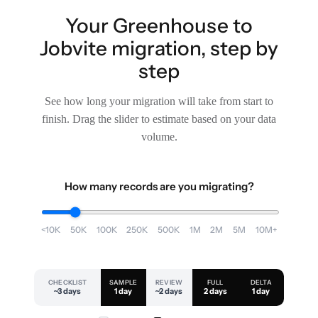
Your Greenhouse to
Jobvite migration, step by
step
See how long your migration will take from start to
finish. Drag the slider to estimate based on your data
volume.
How many records are you migrating?
<10K
50K
100K
250K
500K
1M
2M
5M
10M+
CHECKLIST
SAMPLE
REVIEW
FULL
DELTA
~3 days
1 day
~2 days
2 days
1 day