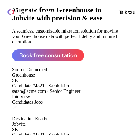
Migrate from
Greenhouse to
ClonePartner
Talk to 
Jobvite
with precision & ease
A seamless, customizable migration solution for moving
your Greenhouse data with perfect fidelity and minimal
disruption.
Book free consultation
Source
Connected
Greenhouse
SK
Candidate #4821 · Sarah Kim
sarah@acme.com · Senior Engineer
Interview
Candidates
Jobs
Destination
Ready
Jobvite
SK
Candidate #4821 · Sarah Kim