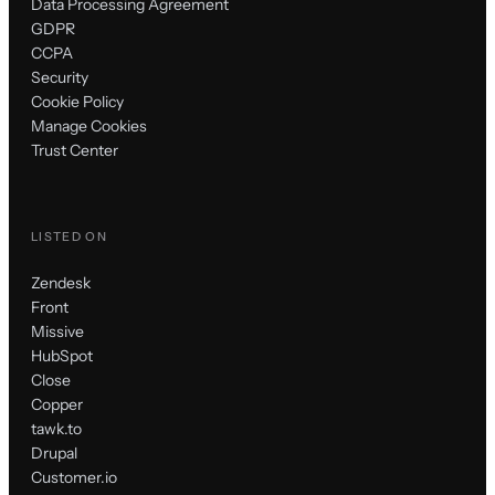
Data Processing Agreement
GDPR
CCPA
Security
Cookie Policy
Manage Cookies
Trust Center
LISTED ON
Zendesk
Front
Missive
HubSpot
Close
Copper
tawk.to
Drupal
Customer.io