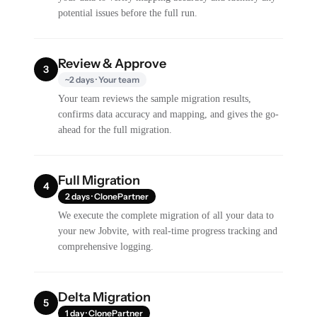
potential issues before the full run.
Review & Approve
3
~2 days · Your team
Your team reviews the sample migration results,
confirms data accuracy and mapping, and gives the go-
ahead for the full migration.
Full Migration
4
2 days · ClonePartner
We execute the complete migration of all your data to
your new Jobvite, with real-time progress tracking and
comprehensive logging.
Delta Migration
5
1 day · ClonePartner