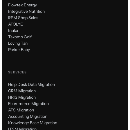
Flowtex Energy
Integrative Nutrition
RPM Shop Sales
ATÖLYE
Inuka
Takomo Golf
Loving Tan
Parker Baby
SERVICES
Help Desk Data Migration
CRM Migration
HRIS Migration
Ecommerce Migration
ATS Migration
Accounting Migration
Knowledge Base Migration
ITSM Migration