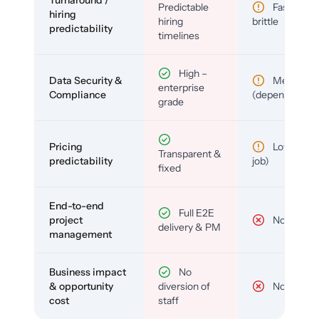
Predictable
Fast but
hiring
hiring
brittle
predictability
timelines
High –
Data Security &
Medium
enterprise
Compliance
(depends)
grade
Pricing
Low (per-
Transparent &
predictability
job)
fixed
End-to-end
Full E2E
project
No
delivery & PM
management
Business impact
No
& opportunity
diversion of
No
cost
staff