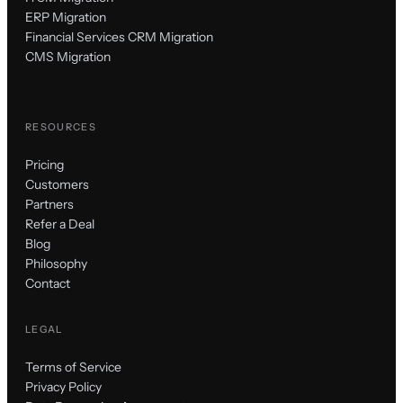
ERP Migration
Financial Services CRM Migration
CMS Migration
RESOURCES
Pricing
Customers
Partners
Refer a Deal
Blog
Philosophy
Contact
LEGAL
Terms of Service
Privacy Policy