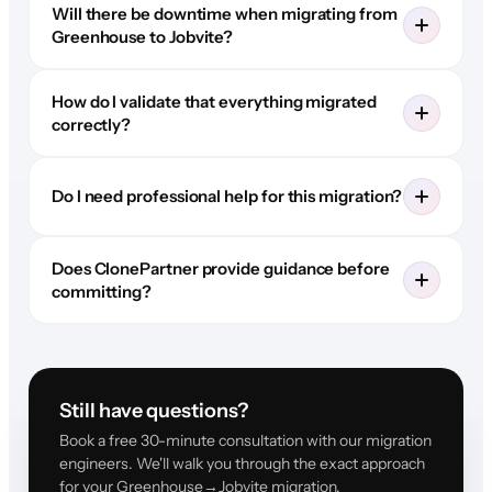
Will there be downtime when migrating from
Greenhouse to Jobvite?
How do I validate that everything migrated
correctly?
Do I need professional help for this migration?
Does ClonePartner provide guidance before
committing?
Still have questions?
Book a free 30-minute consultation with our migration
engineers. We'll walk you through the exact approach
for your Greenhouse→Jobvite migration.