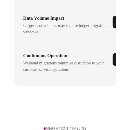
Data Volume Impact
Larger data volumes may require longer migration
windows.
Continuous Operation
Weekend migrations minimize disruption to your
customer service operations.
MIGRATION TIMELINE