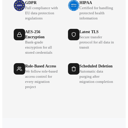
GDPR
HIPAA
Full compliance with
Certified for handling
EU data protection
protected health
regulations
information
AES-256
Latest TLS
Encryption
Secure transfer
Bank-grade
protocol for all data in
encryption for all
transit
stored credentials
Role-Based Access
Scheduled Deletion
We follow role-based
Automatic data
access control for
purging after
every migration
migration completion
project