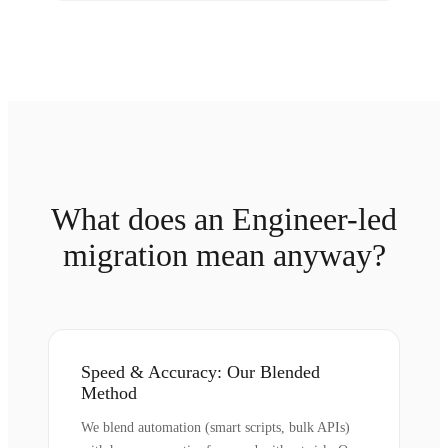
What does an Engineer-led
migration mean anyway?
Speed & Accuracy: Our Blended
Method
We blend automation (smart scripts, bulk APIs)