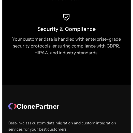
Security & Compliance
Your customer data is handled with enterprise-grade
security protocols, ensuring compliance with GDPR,
HIPAA, and industry standards.
ClonePartner
Best-in-class custom data migration and custom integration
services for your best customers.