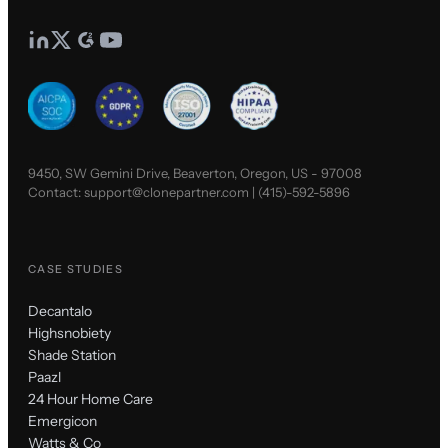
9450, SW Gemini Drive, Beaverton, Oregon, US - 97008
Contact:
support@clonepartner.com
|
(415)-592-5896
CASE STUDIES
Decantalo
Highsnobiety
Shade Station
Paazl
24 Hour Home Care
Emergicon
Watts & Co