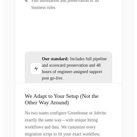
Full automation and preservation of all
business rules
Our standard:
Includes full pipeline
and scorecard preservation and 48
hours of engineer-assigned support
post go-live.
We Adapt to Your Setup (Not the
Other Way Around)
No two teams configure Greenhouse or Jobvite
exactly the same way—with unique hiring
workflows and data. We customize every
migration script to fit your exact workflow,