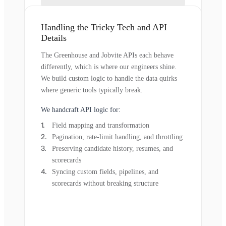
Handling the Tricky Tech and API
Details
The Greenhouse and Jobvite APIs each behave
differently, which is where our engineers shine.
We build custom logic to handle the data quirks
where generic tools typically break.
We handcraft API logic for:
Field mapping and transformation
Pagination, rate-limit handling, and throttling
Preserving candidate history, resumes, and
scorecards
Syncing custom fields, pipelines, and
scorecards without breaking structure