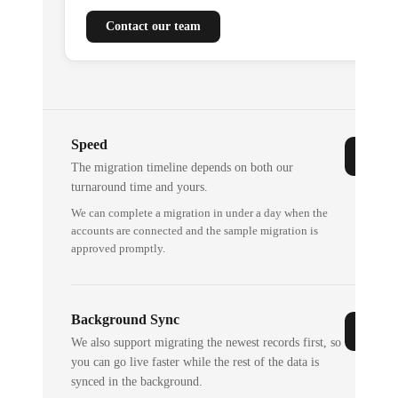
Contact our team
Speed
The migration timeline depends on both our
turnaround time and yours.
We can complete a migration in under a day when the
accounts are connected and the sample migration is
approved promptly.
Background Sync
We also support migrating the newest records first, so
you can go live faster while the rest of the data is
synced in the background.