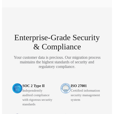
Enterprise-Grade Security
& Compliance
Your customer data is precious. Our migration process
maintains the highest standards of security and
regulatory compliance.
SOC 2 Type II
ISO 27001
Independently
Certified information
audited compliance
security management
with rigorous security
system
standards