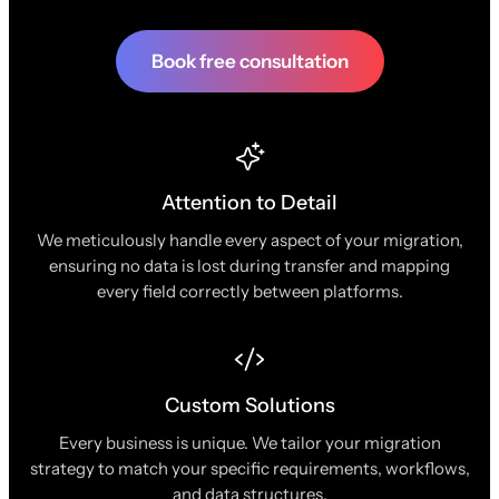
Book free consultation
Attention to Detail
We meticulously handle every aspect of your migration,
ensuring no data is lost during transfer and mapping
every field correctly between platforms.
Custom Solutions
Every business is unique. We tailor your migration
strategy to match your specific requirements, workflows,
and data structures.