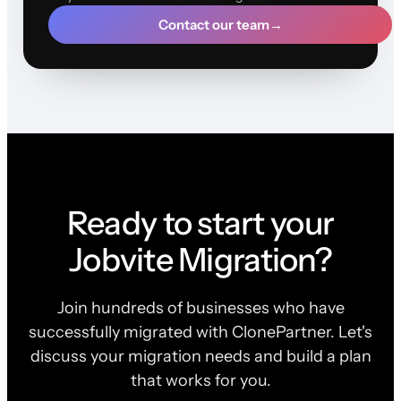
Contact our team
→
Ready to start your
Jobvite Migration?
Join hundreds of businesses who have
successfully migrated with ClonePartner. Let's
discuss your migration needs and build a plan
that works for you.