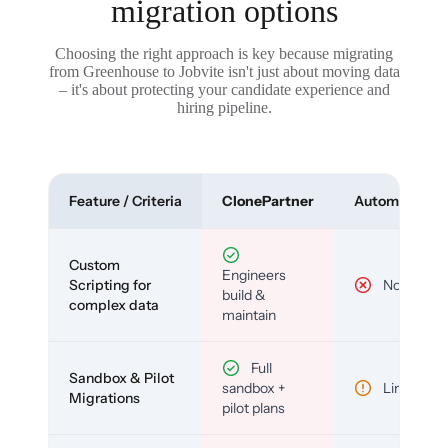
migration options
Choosing the right approach is key because migrating
from Greenhouse to Jobvite isn't just about moving data
– it's about protecting your candidate experience and
hiring pipeline.
Feature / Criteria
ClonePartner
Automated To
Custom
Engineers
Scripting for
No
build &
complex data
maintain
Full
Sandbox & Pilot
sandbox +
Limited
Migrations
pilot plans