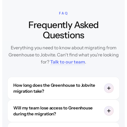
FAQ
Frequently Asked
Questions
Everything you need to know about migrating from
Greenhouse to Jobvite. Can't find what you're looking
for?
Talk to our team
.
How long does the Greenhouse to Jobvite
migration take?
Will my team lose access to Greenhouse
during the migration?