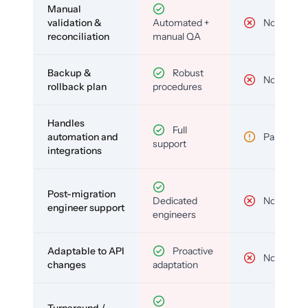
Manual
validation &
Automated +
No
reconciliation
manual QA
Backup &
Robust
No
rollback plan
procedures
Handles
Full
automation and
Partial
support
integrations
Post-migration
Dedicated
No
engineer support
engineers
Adaptable to API
Proactive
No
changes
adaptation
Turnaround /