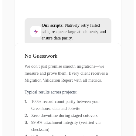
Our scripts:
Natively retry failed
calls, re-queue large attachments, and
ensure data parity.
No Guesswork
We don't just promise smooth migrations—we
measure and prove them. Every client receives a
Migration Validation Report with all metrics.
Typical results across projects:
100% record-count parity between your
Greenhouse data and Jobvite
Zero downtime during staged cutovers
99.9% attachment integrity (verified via
checksum)