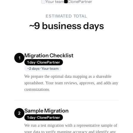
Your team
ClonePartner
ESTIMATED TOTAL
~9 business days
Migration Checklist
1
1 day · ClonePartner
~2 days · Your team
We prepare the optimal data mapping as a shareable
spreadsheet. Your team reviews, approves, and adds any
customizations.
Sample Migration
2
1 day · ClonePartner
We run a test migration with a representative sample of
your data to verify mapping accuracy and identify any