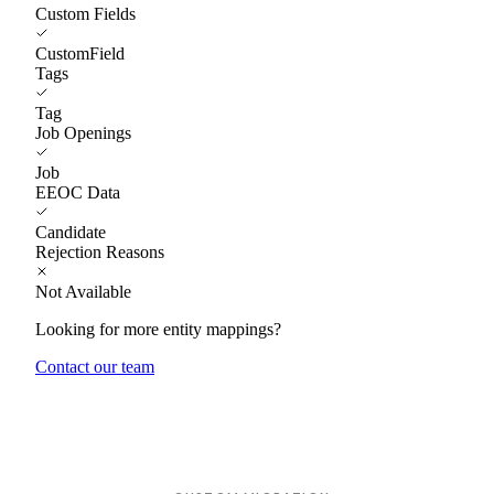
Custom Fields
CustomField
Tags
Tag
Job Openings
Job
EEOC Data
Candidate
Rejection Reasons
Not Available
Looking for more entity mappings?
Contact our team