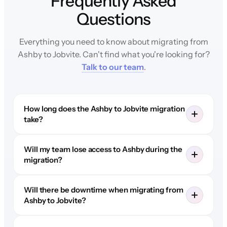
Frequently Asked
Questions
Everything you need to know about migrating from
Ashby to Jobvite. Can't find what you're looking for?
Talk to our team
.
How long does the Ashby to Jobvite migration
take?
Will my team lose access to Ashby during the
migration?
Will there be downtime when migrating from
Ashby to Jobvite?