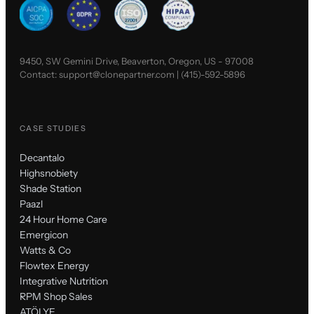
9450, SW Gemini Drive, Beaverton, Oregon, US - 97008
Contact:
support@clonepartner.com
|
(415)-592-5896
CASE STUDIES
Decantalo
Highsnobiety
Shade Station
Paazl
24 Hour Home Care
Emergicon
Watts & Co
Flowtex Energy
Integrative Nutrition
RPM Shop Sales
ATÖLYE