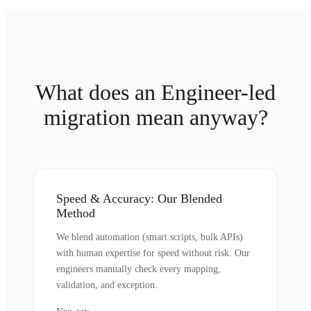
What does an Engineer-led
migration mean anyway?
Speed & Accuracy: Our Blended
Method
We blend automation (smart scripts, bulk APIs)
with human expertise for speed without risk. Our
engineers manually check every mapping,
validation, and exception.