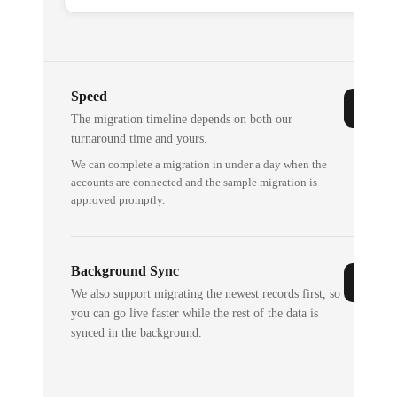
Speed
The migration timeline depends on both our
turnaround time and yours.
We can complete a migration in under a day when the
accounts are connected and the sample migration is
approved promptly.
Background Sync
We also support migrating the newest records first, so
you can go live faster while the rest of the data is
synced in the background.