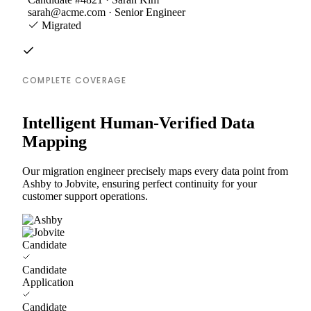
sarah@acme.com · Senior Engineer
Migrated
COMPLETE COVERAGE
Intelligent Human-Verified Data
Mapping
Our migration engineer precisely maps every data point from
Ashby to Jobvite, ensuring perfect continuity for your
customer support operations.
Candidate
Candidate
Application
Candidate