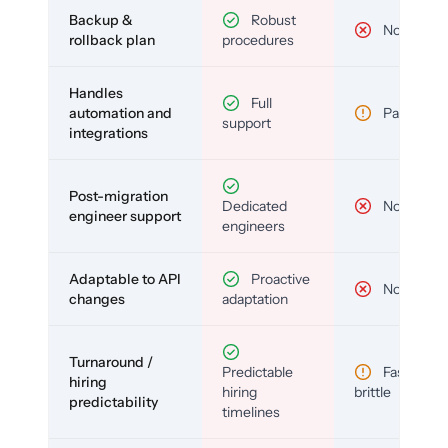
Backup &
Robust
No
rollback plan
procedures
Handles
Full
automation and
Partial
support
integrations
Post-migration
Dedicated
No
engineer support
engineers
Adaptable to API
Proactive
No
changes
adaptation
Turnaround /
Predictable
Fast but
hiring
hiring
brittle
predictability
timelines