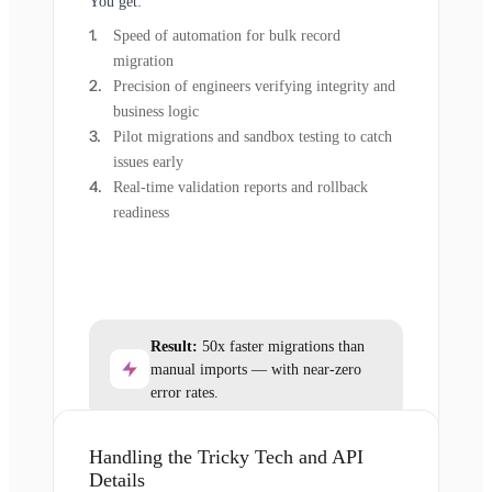
You get:
Speed of automation for bulk record
migration
Precision of engineers verifying integrity and
business logic
Pilot migrations and sandbox testing to catch
issues early
Real-time validation reports and rollback
readiness
Result:
50x faster migrations than
manual imports — with near-zero
error rates.
Handling the Tricky Tech and API
Details