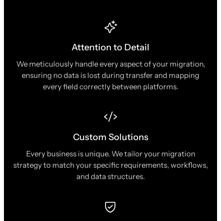
Attention to Detail
We meticulously handle every aspect of your migration,
ensuring no data is lost during transfer and mapping
every field correctly between platforms.
Custom Solutions
Every business is unique. We tailor your migration
strategy to match your specific requirements, workflows,
and data structures.