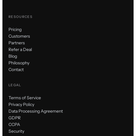
RESOURCES
Pricing
Customers
Partners
Refer a Deal
Blog
Philosophy
Contact
LEGAL
Terms of Service
Privacy Policy
Data Processing Agreement
GDPR
CCPA
Security