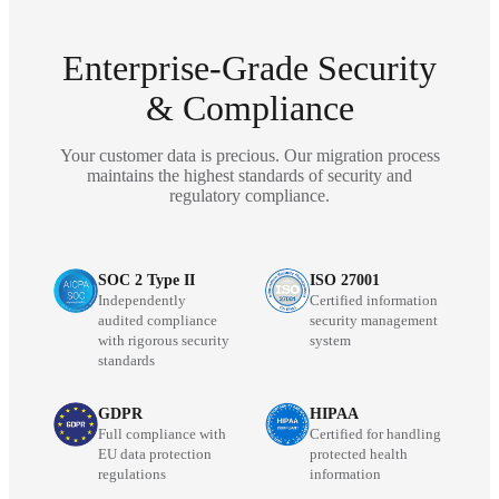
Enterprise-Grade Security
& Compliance
Your customer data is precious. Our migration process
maintains the highest standards of security and
regulatory compliance.
SOC 2 Type II
ISO 27001
Independently
Certified information
audited compliance
security management
with rigorous security
system
standards
GDPR
HIPAA
Full compliance with
Certified for handling
EU data protection
protected health
regulations
information