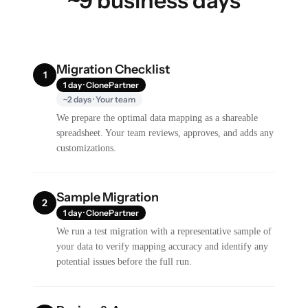
~9 business days
Migration Checklist
1
1 day · ClonePartner
~2 days · Your team
We prepare the optimal data mapping as a shareable
spreadsheet. Your team reviews, approves, and adds any
customizations.
Sample Migration
2
1 day · ClonePartner
We run a test migration with a representative sample of
your data to verify mapping accuracy and identify any
potential issues before the full run.