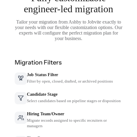
engineer-led migration
Tailor your migration from Ashby to Jobvite exactly to
your needs with our flexible customization options. Our
experts will configure the perfect migration plan for
your business.
Migration Filters
Job Status Filter
Filter by open, closed, drafted, or archived positions
Candidate Stage
Select candidates based on pipeline stages or disposition
Hiring Team/Owner
Migrate records assigned to specific recruiters or
managers