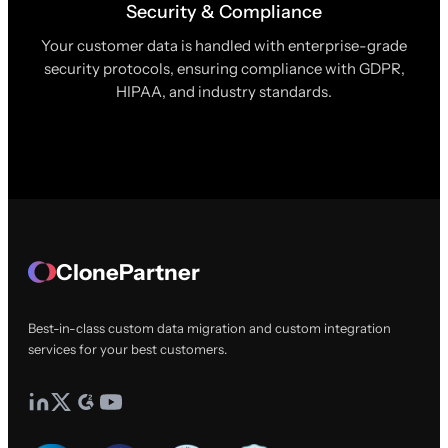
Security & Compliance
Your customer data is handled with enterprise-grade
security protocols, ensuring compliance with GDPR,
HIPAA, and industry standards.
ClonePartner
Best-in-class custom data migration and custom integration
services for your best customers.