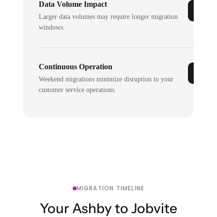
Data Volume Impact
Larger data volumes may require longer migration
windows.
Continuous Operation
Weekend migrations minimize disruption to your
customer service operations.
MIGRATION TIMELINE
Your Ashby to Jobvite