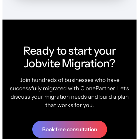
Ready to start your
Jobvite Migration?
Join hundreds of businesses who have
successfully migrated with ClonePartner. Let's
discuss your migration needs and build a plan
that works for you.
Book free consultation