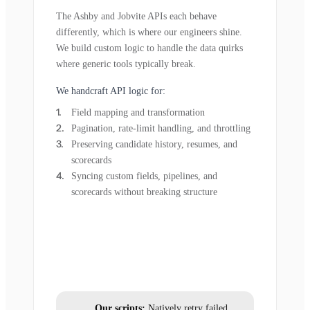
The Ashby and Jobvite APIs each behave
differently, which is where our engineers shine.
We build custom logic to handle the data quirks
where generic tools typically break.
We handcraft API logic for:
Field mapping and transformation
Pagination, rate-limit handling, and throttling
Preserving candidate history, resumes, and
scorecards
Syncing custom fields, pipelines, and
scorecards without breaking structure
Our scripts:
Natively retry failed