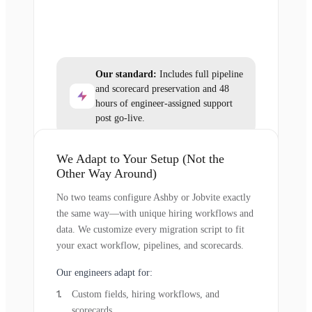
Our standard:
Includes full pipeline
and scorecard preservation and 48
hours of engineer-assigned support
post go-live.
We Adapt to Your Setup (Not the
Other Way Around)
No two teams configure Ashby or Jobvite exactly
the same way—with unique hiring workflows and
data. We customize every migration script to fit
your exact workflow, pipelines, and scorecards.
Our engineers adapt for:
Custom fields, hiring workflows, and
scorecards