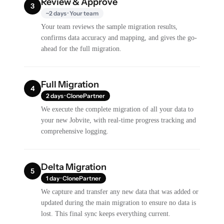
Review & Approve
3
~2 days · Your team
Your team reviews the sample migration results,
confirms data accuracy and mapping, and gives the go-
ahead for the full migration.
Full Migration
4
2 days · ClonePartner
We execute the complete migration of all your data to
your new Jobvite, with real-time progress tracking and
comprehensive logging.
Delta Migration
5
1 day · ClonePartner
We capture and transfer any new data that was added or
updated during the main migration to ensure no data is
lost. This final sync keeps everything current.