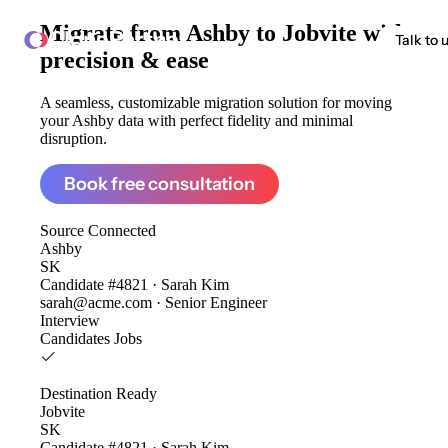
Migrate from
Ashby to Jobvite
with
ClonePartner
Talk to 
precision & ease
A seamless, customizable migration solution for moving
your Ashby data with perfect fidelity and minimal
disruption.
Book free consultation
Source
Connected
Ashby
SK
Candidate #4821 · Sarah Kim
sarah@acme.com · Senior Engineer
Interview
Candidates
Jobs
Destination
Ready
Jobvite
SK
Candidate #4821 · Sarah Kim