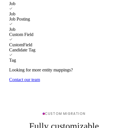
Job
Job
Job Posting
Job
Custom Field
CustomField
Candidate Tag
Tag
Looking for more entity mappings?
Contact our team
CUSTOM MIGRATION
Fully customizable