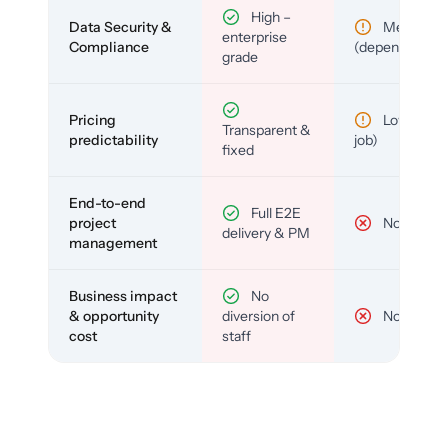
High –
Data Security &
Medium
enterprise
Compliance
(depends)
grade
Pricing
Low (per-
Transparent &
predictability
job)
fixed
End-to-end
Full E2E
project
No
delivery & PM
management
Business impact
No
& opportunity
diversion of
No
cost
staff