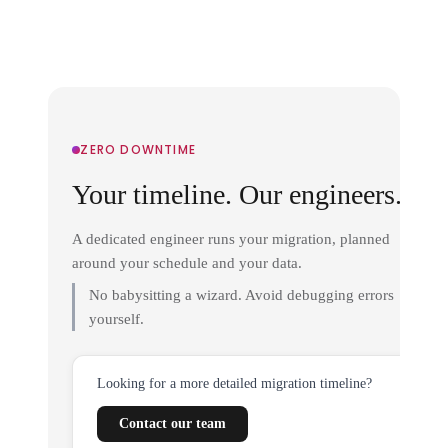
ZERO DOWNTIME
Your timeline. Our engineers.
A dedicated engineer runs your migration, planned
around your schedule and your data.
No babysitting a wizard. Avoid debugging errors
yourself.
Looking for a more detailed migration timeline?
Contact our team