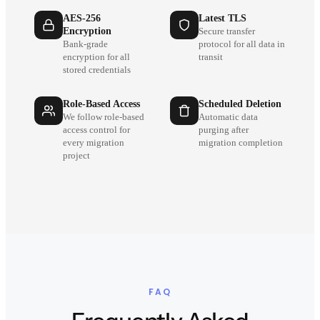
AES-256
Latest TLS
Encryption
Secure transfer
Bank-grade
protocol for all data in
encryption for all
transit
stored credentials
Role-Based Access
Scheduled Deletion
We follow role-based
Automatic data
access control for
purging after
every migration
migration completion
project
FAQ