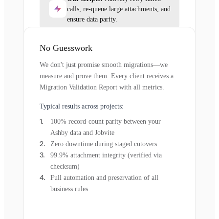
calls, re-queue large attachments, and
ensure data parity.
No Guesswork
We don't just promise smooth migrations—we
measure and prove them. Every client receives a
Migration Validation Report with all metrics.
Typical results across projects:
100% record-count parity between your
Ashby data and Jobvite
Zero downtime during staged cutovers
99.9% attachment integrity (verified via
checksum)
Full automation and preservation of all
business rules