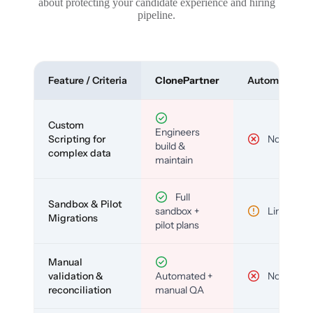
about protecting your candidate experience and hiring
pipeline.
Feature / Criteria
ClonePartner
Automated To
Custom
Engineers
Scripting for
No
build &
complex data
maintain
Full
Sandbox & Pilot
sandbox +
Limited
Migrations
pilot plans
Manual
validation &
Automated +
No
reconciliation
manual QA