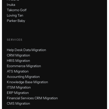
Inuka
Takomo Golf
Loving Tan
Parker Baby
SERVICES
Help Desk Data Migration
CRM Migration
HRIS Migration
Ecommerce Migration
ATS Migration
Accounting Migration
Knowledge Base Migration
ITSM Migration
ERP Migration
Financial Services CRM Migration
CMS Migration