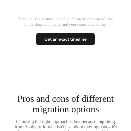
Timeline is an estimate. Actual duration depends on API rate
limits, data complexity, and your team's availability.
Get an exact timeline
Pros and cons of different
migration options
Choosing the right approach is key because migrating
from Ashby to Jobvite isn't just about moving data – it's