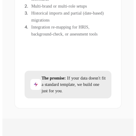
Multi-brand or multi-role setups
Historical imports and partial (date-based)
migrations
Integration re-mapping for HRIS,
background-check, or assessment tools
The promise:
If your data doesn't fit
a standard template, we build one
just for you.