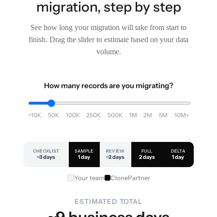
migration, step by step
See how long your migration will take from start to
finish. Drag the slider to estimate based on your data
volume.
How many records are you migrating?
<10K
50K
100K
250K
500K
1M
2M
5M
10M+
CHECKLIST
SAMPLE
REVIEW
FULL
DELTA
~3 days
1 day
~2 days
2 days
1 day
Your team
ClonePartner
ESTIMATED TOTAL