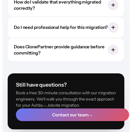
How do I validate that everything migrated
correctly?
Do I need professional help for this migration?
Does ClonePartner provide guidance before
committing?
Still have questions?
Book a free 30-minute consultation with our migration
engineers. We'll walk you through the exact approach
for your Ashby→Jobvite migration.
Contact our team
→