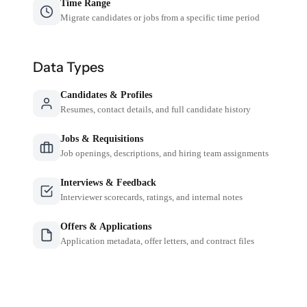
Time Range
Migrate candidates or jobs from a specific time period
Data Types
Candidates & Profiles
Resumes, contact details, and full candidate history
Jobs & Requisitions
Job openings, descriptions, and hiring team assignments
Interviews & Feedback
Interviewer scorecards, ratings, and internal notes
Offers & Applications
Application metadata, offer letters, and contract files