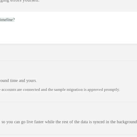
ging errors yourself.
timeline?
round time and yours.
 accounts are connected and the sample migration is approved promptly.
 so you can go live faster while the rest of the data is synced in the background