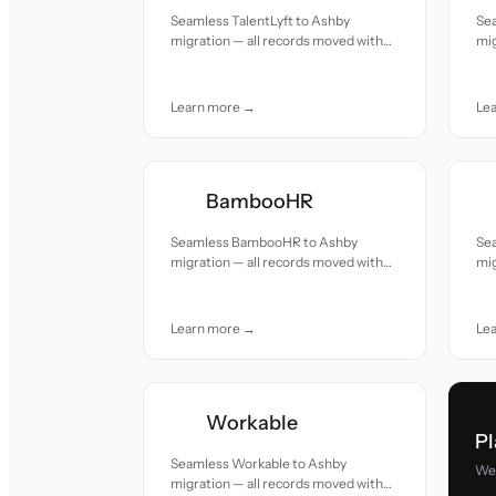
Seamless TalentLyft to Ashby
Se
migration — all records moved with
mig
accuracy and care.
acc
Learn more →
Le
BambooHR
Seamless BambooHR to Ashby
Se
migration — all records moved with
mig
accuracy and care.
acc
Learn more →
Le
Workable
Pl
Seamless Workable to Ashby
We 
migration — all records moved with