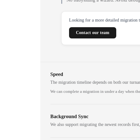
No babysitting a wizard. Avoid debug
Looking for a more detailed migration 
Contact our team
Speed
The migration timeline depends on both our turna
We can complete a migration in under a day when the
Background Sync
We also support migrating the newest records first,