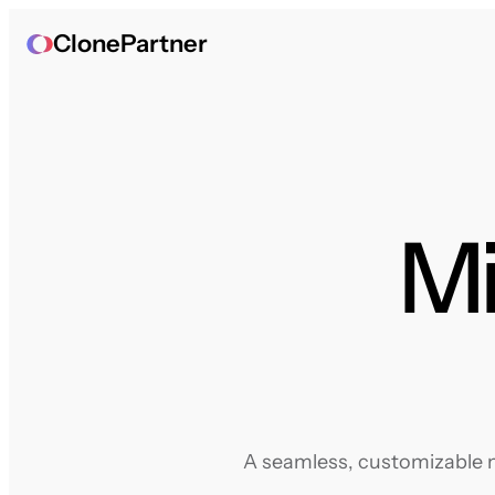
ClonePartner
Mi
A seamless, customizable mi