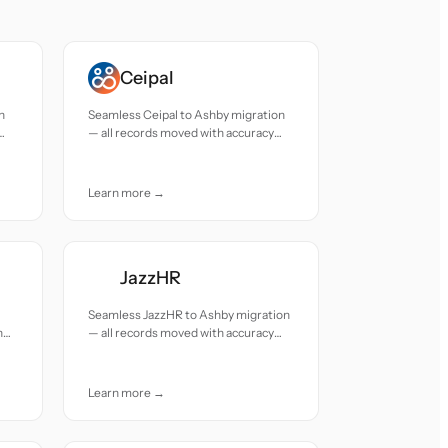
Ceipal
n
Seamless Ceipal to Ashby migration
— all records moved with accuracy
and care.
Learn more →
JazzHR
Seamless JazzHR to Ashby migration
h
— all records moved with accuracy
and care.
Learn more →