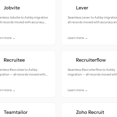
Jobvite
Lever
mless Jobvite to Ashby migration
Seamless Lever to Ashby migratio
ll records moved with accuracy
all records moved with accuracy a
 care.
care.
arn more →
Learn more →
Recruitee
Recruiterflow
amless Recruitee to Ashby
Seamless Recruiterflow to Ashby
ration — all records moved with
migration — all records moved wit
uracy and care.
accuracy and care.
arn more →
Learn more →
Teamtailor
Zoho Recruit