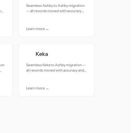
Seamless Ashby to Ashby migration
h
— all records moved with accuracy
and care.
Learn more →
Keka
ion
Seamless Keka to Ashby migration —
all records moved with accuracy and
care.
Learn more →