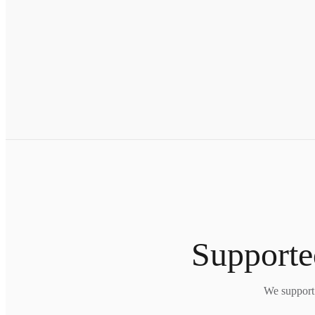
Supporte
We support 