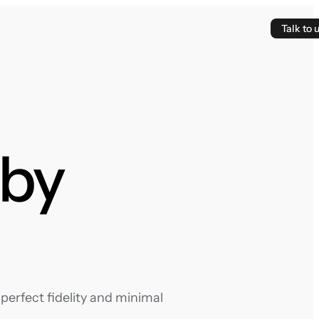
Talk to 
hby
perfect fidelity and minimal