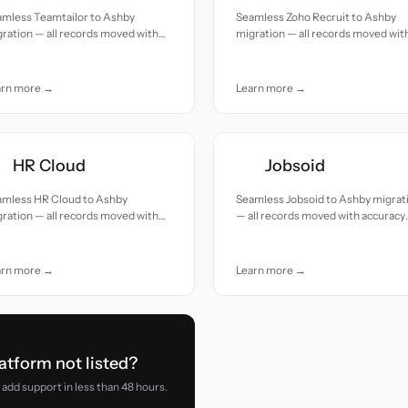
amless Teamtailor to Ashby
Seamless Zoho Recruit to Ashby
ration — all records moved with
migration — all records moved wit
uracy and care.
accuracy and care.
arn more →
Learn more →
HR Cloud
Jobsoid
amless HR Cloud to Ashby
Seamless Jobsoid to Ashby migrat
ration — all records moved with
— all records moved with accuracy
uracy and care.
and care.
arn more →
Learn more →
atform not listed?
add support in less than 48 hours.