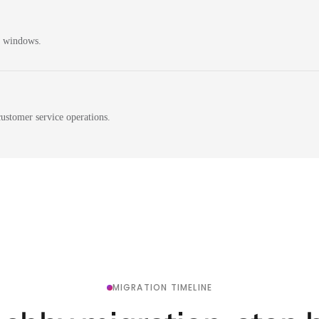
n windows.
ustomer service operations.
MIGRATION TIMELINE