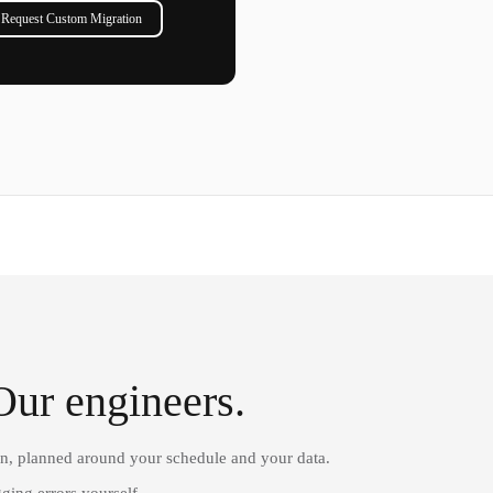
Request Custom Migration
Our engineers.
on, planned around your schedule and your data.