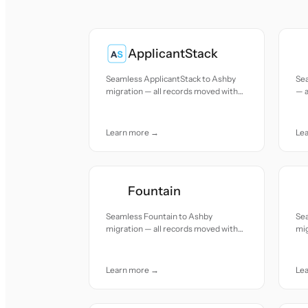
ApplicantStack
Seamless ApplicantStack to Ashby
Se
migration — all records moved with
— a
accuracy and care.
and
Learn more →
Le
Fountain
Seamless Fountain to Ashby
Se
migration — all records moved with
mig
accuracy and care.
acc
Learn more →
Le