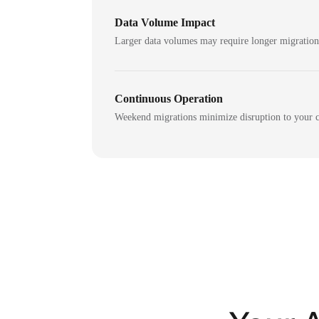
Data Volume Impact
Larger data volumes may require longer migratio
Continuous Operation
Weekend migrations minimize disruption to your c