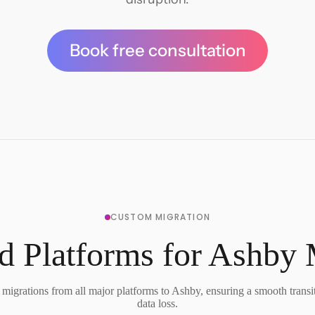
Book free consultation
CUSTOM MIGRATION
d Platforms for Ashby 
migrations from all major platforms to Ashby, ensuring a smooth transi
data loss.