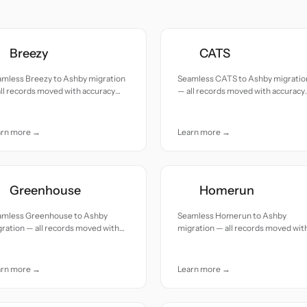
Breezy
CATS
amless Breezy to Ashby migration
Seamless CATS to Ashby migratio
ll records moved with accuracy
— all records moved with accuracy
 care.
and care.
arn more →
Learn more →
Greenhouse
Homerun
amless Greenhouse to Ashby
Seamless Homerun to Ashby
ration — all records moved with
migration — all records moved wit
uracy and care.
accuracy and care.
arn more →
Learn more →