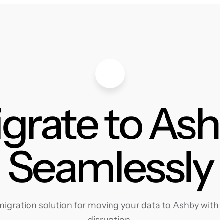
grate to As
Seamlessly
gration solution for moving your data to Ashby with 
disruption.