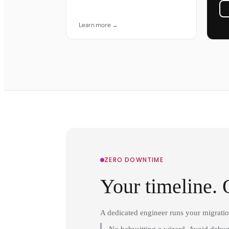
accuracy and care.
Learn more →
ZERO DOWNTIME
Your timeline. 
A dedicated engineer runs your migrati