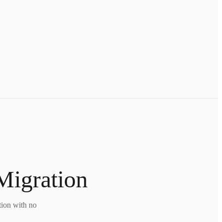
Migration
tion with no