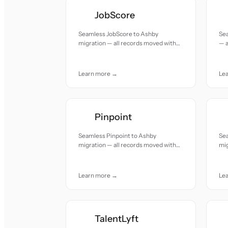
JobScore
Seamless JobScore to Ashby
Sea
migration — all records moved with
— a
accuracy and care.
and
Learn more →
Le
Pinpoint
Seamless Pinpoint to Ashby
Se
migration — all records moved with
mig
accuracy and care.
acc
Learn more →
Le
TalentLyft