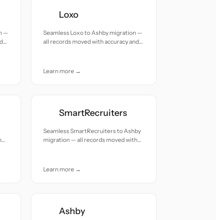
Loxo
n —
Seamless Loxo to Ashby migration —
nd
all records moved with accuracy and
care.
Learn more →
SmartRecruiters
Seamless SmartRecruiters to Ashby
h
migration — all records moved with
accuracy and care.
Learn more →
Ashby