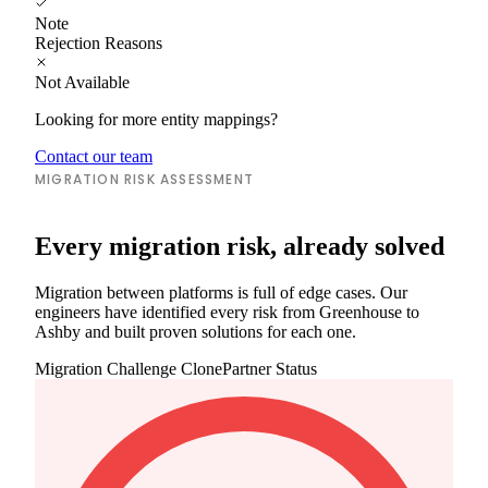
Note
Rejection Reasons
Not Available
Looking for more entity mappings?
Contact our team
MIGRATION RISK ASSESSMENT
Every migration risk, already solved
Migration between platforms is full of edge cases. Our
engineers have identified every risk from Greenhouse to
Ashby and built proven solutions for each one.
Migration Challenge
ClonePartner Status