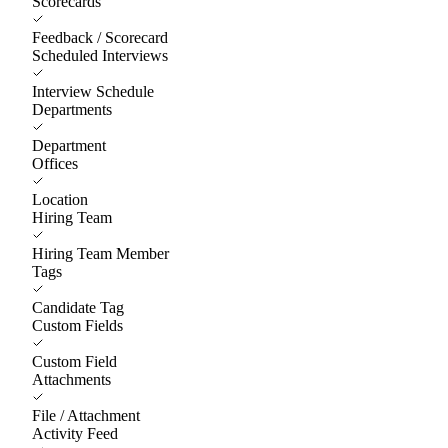
Scorecards
Feedback / Scorecard
Scheduled Interviews
Interview Schedule
Departments
Department
Offices
Location
Hiring Team
Hiring Team Member
Tags
Candidate Tag
Custom Fields
Custom Field
Attachments
File / Attachment
Activity Feed