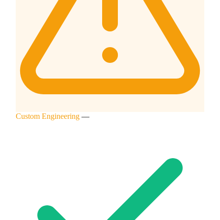
Custom Engineering
—