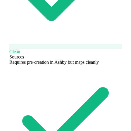
Clean
Sources
Requires pre-creation in Ashby but maps cleanly