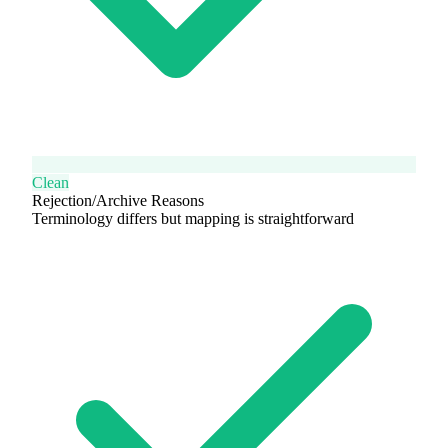
Clean
Rejection/Archive Reasons
Terminology differs but mapping is straightforward