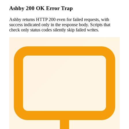
Ashby 200 OK Error Trap
Ashby returns HTTP 200 even for failed requests, with
success indicated only in the response body. Scripts that
check only status codes silently skip failed writes.