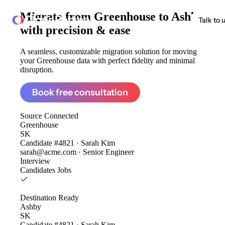
Migrate from
Greenhouse to Ashby
ClonePartner
Talk to 
with precision & ease
A seamless, customizable migration solution for moving
your Greenhouse data with perfect fidelity and minimal
disruption.
Book free consultation
Source
Connected
Greenhouse
SK
Candidate #4821 · Sarah Kim
sarah@acme.com · Senior Engineer
Interview
Candidates
Jobs
Destination
Ready
Ashby
SK
Candidate #4821 · Sarah Kim