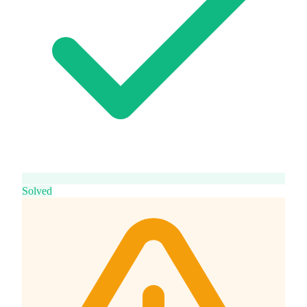
Solved