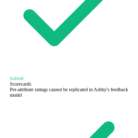
Solved
Scorecards
Per-attribute ratings cannot be replicated in Ashby's feedback
model