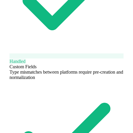
Handled
Custom Fields
Type mismatches between platforms require pre-creation and
normalization