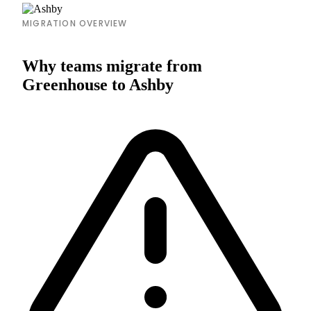
MIGRATION OVERVIEW
Why teams migrate from
Greenhouse to Ashby