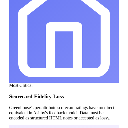
Most Critical
Scorecard Fidelity Loss
Greenhouse's per-attribute scorecard ratings have no direct
equivalent in Ashby's feedback model. Data must be
encoded as structured HTML notes or accepted as lossy.