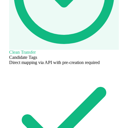
Clean Transfer
Candidate Tags
Direct mapping via API with pre-creation required