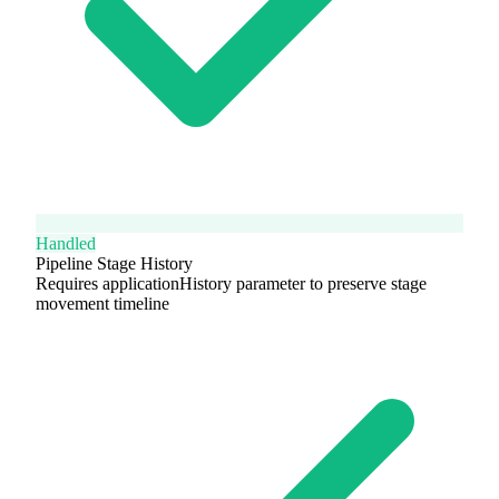
Handled
Pipeline Stage History
Requires applicationHistory parameter to preserve stage
movement timeline