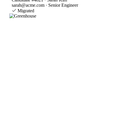
sarah@acme.com · Senior Engineer
Migrated