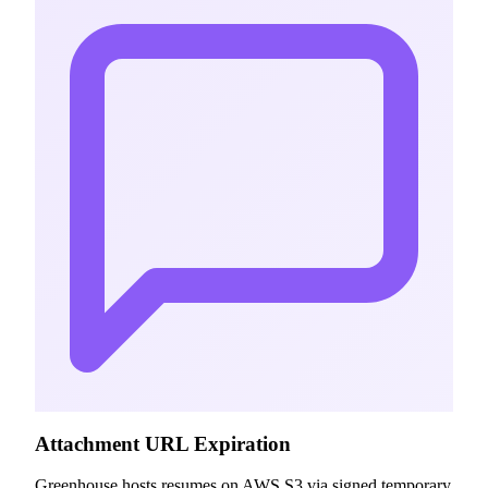
Attachment URL Expiration
Greenhouse hosts resumes on AWS S3 via signed temporary