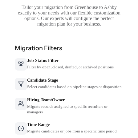
Tailor your migration from Greenhouse to Ashby
exactly to your needs with our flexible customization
options. Our experts will configure the perfect
migration plan for your business.
Migration Filters
Job Status Filter
Filter by open, closed, drafted, or archived positions
Candidate Stage
Select candidates based on pipeline stages or disposition
Hiring Team/Owner
Migrate records assigned to specific recruiters or
managers
Time Range
Migrate candidates or jobs from a specific time period