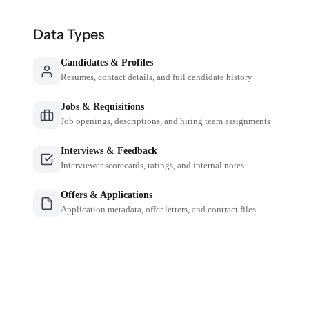
Data Types
Candidates & Profiles
Resumes, contact details, and full candidate history
Jobs & Requisitions
Job openings, descriptions, and hiring team assignments
Interviews & Feedback
Interviewer scorecards, ratings, and internal notes
Offers & Applications
Application metadata, offer letters, and contract files