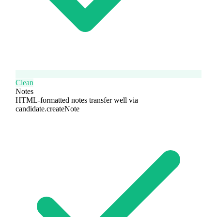
Clean
Notes
HTML-formatted notes transfer well via
candidate.createNote