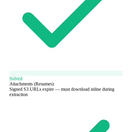
Solved
Attachments (Resumes)
Signed S3 URLs expire — must download inline during
extraction