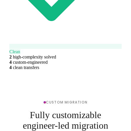
Clean
2
high-complexity solved
4
custom-engineered
4
clean transfers
CUSTOM MIGRATION
Fully customizable
engineer-led migration