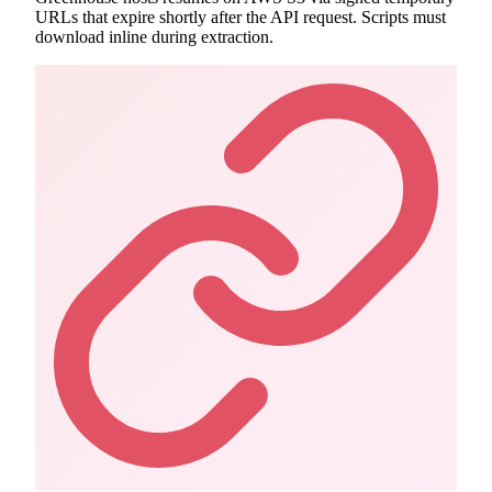
URLs that expire shortly after the API request. Scripts must
download inline during extraction.