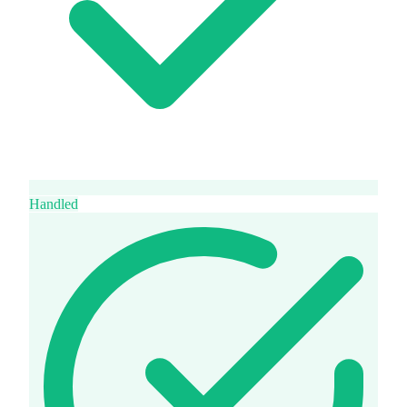
Handled