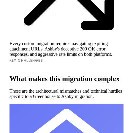
Every custom migration requires navigating expiring
attachment URLs, Ashby's deceptive 200 OK error
responses, and aggressive rate limits on both platforms.
KEY CHALLENGES
What makes this migration complex
These are the architectural mismatches and technical hurdles
specific to a Greenhouse to Ashby migration.