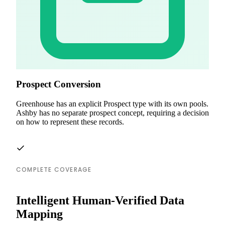
Prospect Conversion
Greenhouse has an explicit Prospect type with its own pools.
Ashby has no separate prospect concept, requiring a decision
on how to represent these records.
COMPLETE COVERAGE
Intelligent Human-Verified Data
Mapping