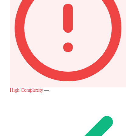
High Complexity
—