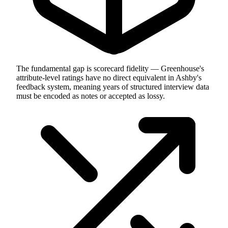
The fundamental gap is scorecard fidelity — Greenhouse's
attribute-level ratings have no direct equivalent in Ashby's
feedback system, meaning years of structured interview data
must be encoded as notes or accepted as lossy.