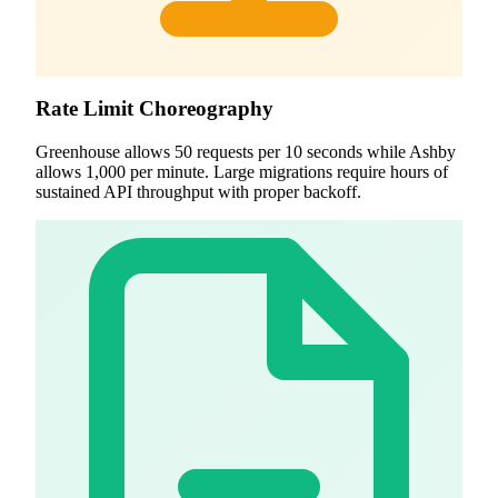
Rate Limit Choreography
Greenhouse allows 50 requests per 10 seconds while Ashby
allows 1,000 per minute. Large migrations require hours of
sustained API throughput with proper backoff.