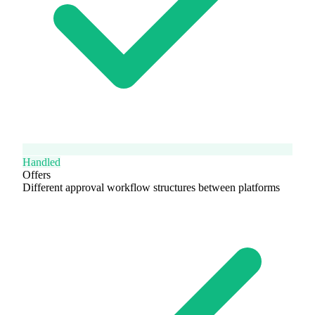
Handled
Offers
Different approval workflow structures between platforms