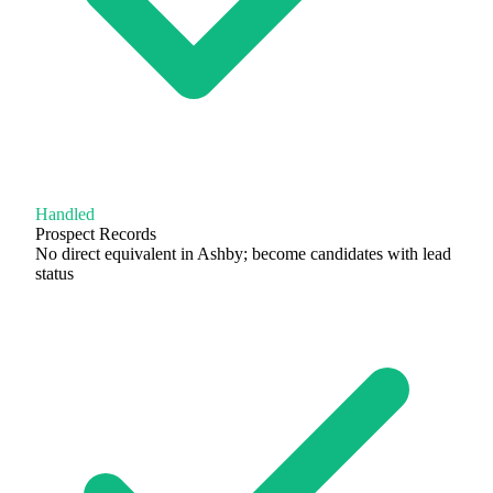
Handled
Prospect Records
No direct equivalent in Ashby; become candidates with lead
status