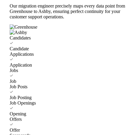
Our migration engineer precisely maps every data point from
Greenhouse to Ashby, ensuring perfect continuity for your
customer support operations.
Candidates
Candidate
Applications
Application
Jobs
Job
Job Posts
Job Posting
Job Openings
Opening
Offers
Offer