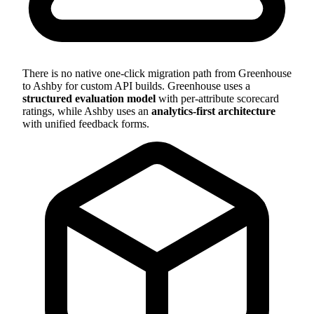
There is no native one-click migration path from Greenhouse
to Ashby for custom API builds. Greenhouse uses a
structured evaluation model
with per-attribute scorecard
ratings, while Ashby uses an
analytics-first architecture
with unified feedback forms.