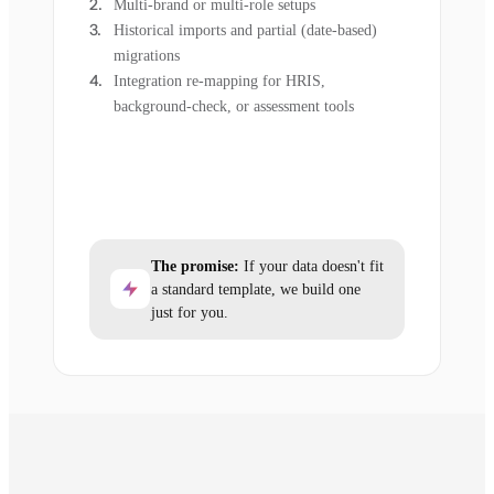
Multi-brand or multi-role setups
Historical imports and partial (date-based)
migrations
Integration re-mapping for HRIS,
background-check, or assessment tools
The promise:
If your data doesn't fit
a standard template, we build one
just for you.