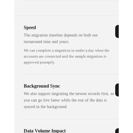
Speed
The migration timeline depends on both our
turnaround time and yours.
We can complete a migration in under a day when the
accounts are connected and the sample migration is
approved promptly.
Background Sync
We also support migrating the newest records first, so
you can go live faster while the rest of the data is
synced in the background.
Data Volume Impact