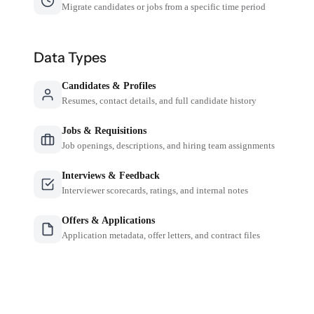
Migrate candidates or jobs from a specific time period
Data Types
Candidates & Profiles
Resumes, contact details, and full candidate history
Jobs & Requisitions
Job openings, descriptions, and hiring team assignments
Interviews & Feedback
Interviewer scorecards, ratings, and internal notes
Offers & Applications
Application metadata, offer letters, and contract files