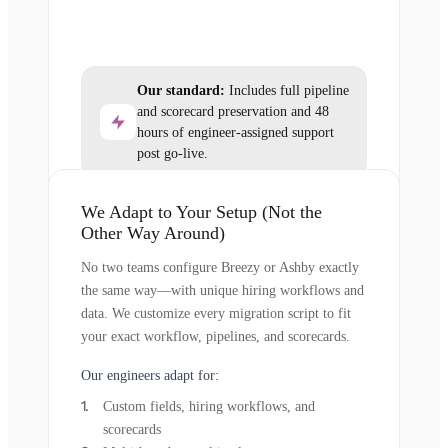
Our standard:
Includes full pipeline
and scorecard preservation and 48
hours of engineer-assigned support
post go-live.
We Adapt to Your Setup (Not the
Other Way Around)
No two teams configure Breezy or Ashby exactly
the same way—with unique hiring workflows and
data. We customize every migration script to fit
your exact workflow, pipelines, and scorecards.
Our engineers adapt for:
Custom fields, hiring workflows, and
scorecards