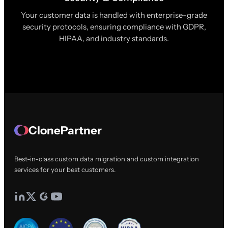
Your customer data is handled with enterprise-grade
security protocols, ensuring compliance with GDPR,
HIPAA, and industry standards.
ClonePartner
Best-in-class custom data migration and custom integration
services for your best customers.