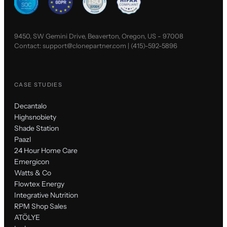
9450, SW Gemini Drive, Beaverton, Oregon, US - 97008
Contact:
support@clonepartner.com
|
(415)-592-5896
CASE STUDIES
Decantalo
Highsnobiety
Shade Station
Paazl
24 Hour Home Care
Emergicon
Watts & Co
Flowtex Energy
Integrative Nutrition
RPM Shop Sales
ATÖLYE