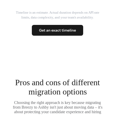
Timeline is an estimate. Actual duration depends on API rate
limits, data complexity, and your team's availability.
Get an exact timeline
Pros and cons of different
migration options
Choosing the right approach is key because migrating
from Breezy to Ashby isn't just about moving data – it's
about protecting your candidate experience and hiring