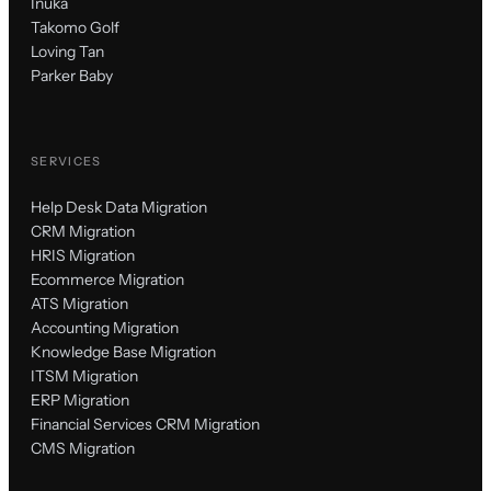
Inuka
Takomo Golf
Loving Tan
Parker Baby
SERVICES
Help Desk Data Migration
CRM Migration
HRIS Migration
Ecommerce Migration
ATS Migration
Accounting Migration
Knowledge Base Migration
ITSM Migration
ERP Migration
Financial Services CRM Migration
CMS Migration