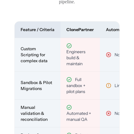
pipeline.
Feature / Criteria
ClonePartner
Automated To
Custom
Engineers
Scripting for
No
build &
complex data
maintain
Full
Sandbox & Pilot
sandbox +
Limited
Migrations
pilot plans
Manual
validation &
Automated +
No
reconciliation
manual QA