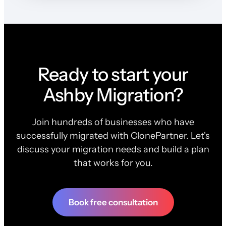
Ready to start your
Ashby Migration?
Join hundreds of businesses who have
successfully migrated with ClonePartner. Let's
discuss your migration needs and build a plan
that works for you.
Book free consultation