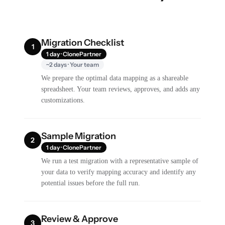
Migration Checklist
1
1 day · ClonePartner
~2 days · Your team
We prepare the optimal data mapping as a shareable
spreadsheet. Your team reviews, approves, and adds any
customizations.
Sample Migration
2
1 day · ClonePartner
We run a test migration with a representative sample of
your data to verify mapping accuracy and identify any
potential issues before the full run.
Review & Approve
3