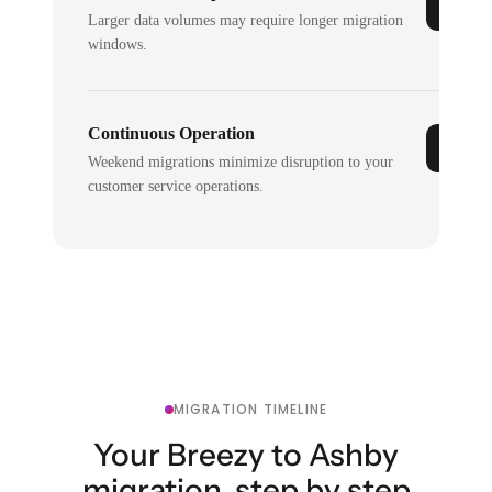
Larger data volumes may require longer migration
windows.
Continuous Operation
Weekend migrations minimize disruption to your
customer service operations.
MIGRATION TIMELINE
Your Breezy to Ashby
migration, step by step