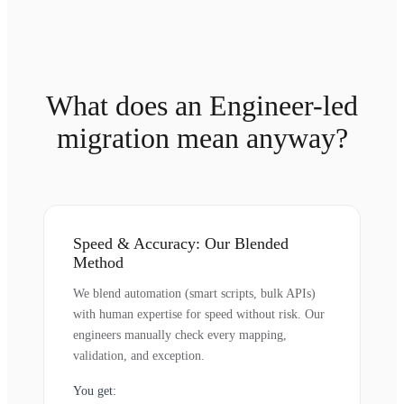
What does an Engineer-led
migration mean anyway?
Speed & Accuracy: Our Blended
Method
We blend automation (smart scripts, bulk APIs)
with human expertise for speed without risk. Our
engineers manually check every mapping,
validation, and exception.
You get: