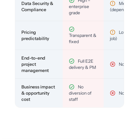
High –
Data Security &
Medium
enterprise
Compliance
(depends)
grade
Pricing
Low (per-
Transparent &
predictability
job)
fixed
End-to-end
Full E2E
project
No
delivery & PM
management
Business impact
No
& opportunity
diversion of
No
cost
staff