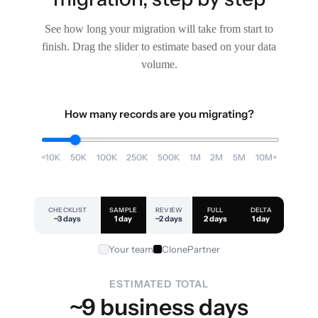
See how long your migration will take from start to
finish. Drag the slider to estimate based on your data
volume.
How many records are you migrating?
<10K
50K
100K
250K
500K
1M
2M
5M
10M+
CHECKLIST
SAMPLE
REVIEW
FULL
DELTA
~3 days
1 day
~2 days
2 days
1 day
Your team
ClonePartner
ESTIMATED TOTAL
~9 business days