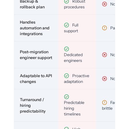
Backup &
Robust
No
rollback plan
procedures
Handles
Full
automation and
Partial
support
integrations
Post-migration
Dedicated
No
engineer support
engineers
Adaptable to API
Proactive
No
changes
adaptation
Turnaround /
Predictable
Fast but
hiring
hiring
brittle
predictability
timelines