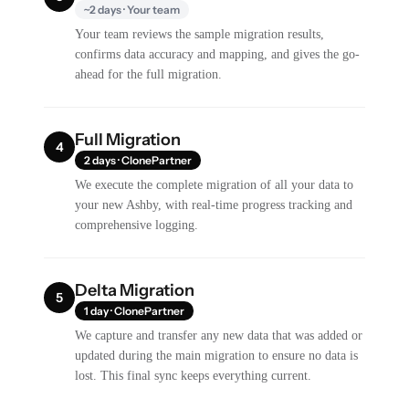
~2 days · Your team
Your team reviews the sample migration results,
confirms data accuracy and mapping, and gives the go-
ahead for the full migration.
Full Migration
4
2 days · ClonePartner
We execute the complete migration of all your data to
your new Ashby, with real-time progress tracking and
comprehensive logging.
Delta Migration
5
1 day · ClonePartner
We capture and transfer any new data that was added or
updated during the main migration to ensure no data is
lost. This final sync keeps everything current.