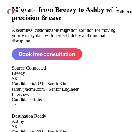
Migrate from
Breezy to Ashby
with
ClonePartner
Talk to 
precision & ease
A seamless, customizable migration solution for moving
your Breezy data with perfect fidelity and minimal
disruption.
Book free consultation
Source
Connected
Breezy
SK
Candidate #4821 · Sarah Kim
sarah@acme.com · Senior Engineer
Interview
Candidates
Jobs
Destination
Ready
Ashby
SK
Candidate #4821 · Sarah Kim