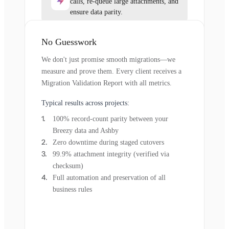
calls, re-queue large attachments, and
ensure data parity.
No Guesswork
We don't just promise smooth migrations—we
measure and prove them. Every client receives a
Migration Validation Report with all metrics.
Typical results across projects:
100% record-count parity between your
Breezy data and Ashby
Zero downtime during staged cutovers
99.9% attachment integrity (verified via
checksum)
Full automation and preservation of all
business rules