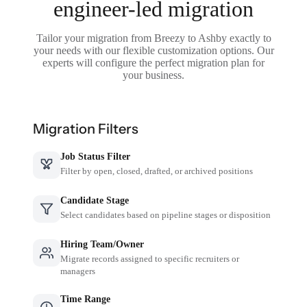
engineer-led migration
Tailor your migration from Breezy to Ashby exactly to
your needs with our flexible customization options. Our
experts will configure the perfect migration plan for
your business.
Migration Filters
Job Status Filter
Filter by open, closed, drafted, or archived positions
Candidate Stage
Select candidates based on pipeline stages or disposition
Hiring Team/Owner
Migrate records assigned to specific recruiters or
managers
Time Range