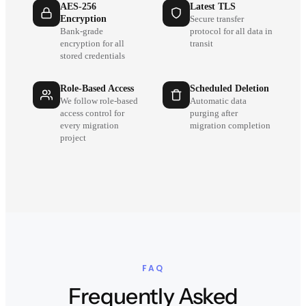
AES-256
Latest TLS
Encryption
Secure transfer
Bank-grade
protocol for all data in
encryption for all
transit
stored credentials
Role-Based Access
Scheduled Deletion
We follow role-based
Automatic data
access control for
purging after
every migration
migration completion
project
FAQ
Frequently Asked