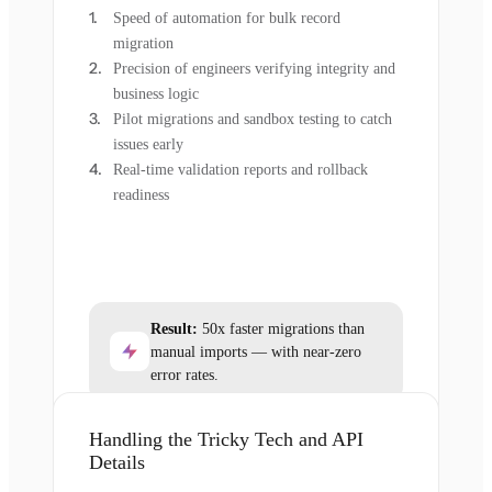
Speed of automation for bulk record
migration
Precision of engineers verifying integrity and
business logic
Pilot migrations and sandbox testing to catch
issues early
Real-time validation reports and rollback
readiness
Result:
50x faster migrations than
manual imports — with near-zero
error rates.
Handling the Tricky Tech and API
Details