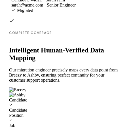
sarah@acme.com · Senior Engineer
Migrated
COMPLETE COVERAGE
Intelligent Human-Verified Data
Mapping
Our migration engineer precisely maps every data point from
Breezy to Ashby, ensuring perfect continuity for your
customer support operations.
Candidate
Candidate
Position
Job