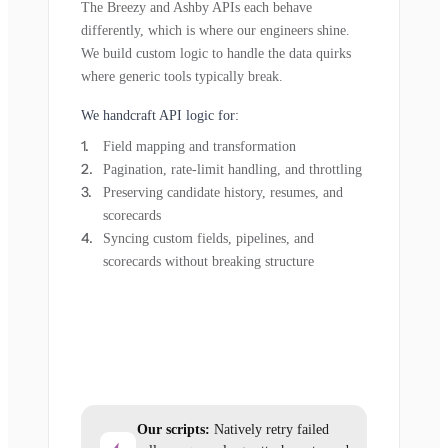
The Breezy and Ashby APIs each behave
differently, which is where our engineers shine.
We build custom logic to handle the data quirks
where generic tools typically break.
We handcraft API logic for:
Field mapping and transformation
Pagination, rate-limit handling, and throttling
Preserving candidate history, resumes, and
scorecards
Syncing custom fields, pipelines, and
scorecards without breaking structure
Our scripts:
Natively retry failed