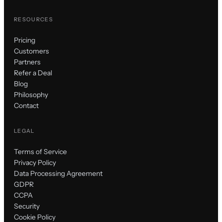
RESOURCES
Pricing
Customers
Partners
Refer a Deal
Blog
Philosophy
Contact
LEGAL
Terms of Service
Privacy Policy
Data Processing Agreement
GDPR
CCPA
Security
Cookie Policy