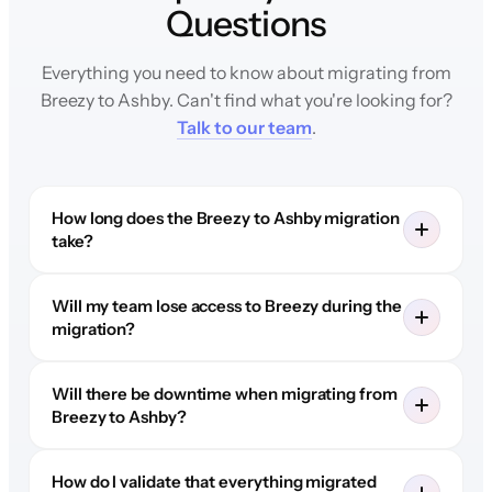
Questions
Everything you need to know about migrating from
Breezy to Ashby. Can't find what you're looking for?
Talk to our team
.
How long does the Breezy to Ashby migration
take?
Will my team lose access to Breezy during the
migration?
Will there be downtime when migrating from
Breezy to Ashby?
How do I validate that everything migrated