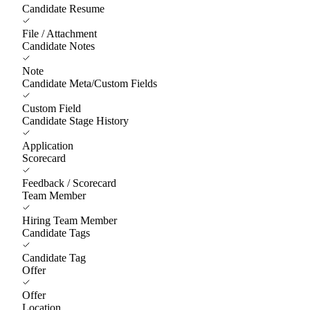
Candidate Resume
File / Attachment
Candidate Notes
Note
Candidate Meta/Custom Fields
Custom Field
Candidate Stage History
Application
Scorecard
Feedback / Scorecard
Team Member
Hiring Team Member
Candidate Tags
Candidate Tag
Offer
Offer
Location