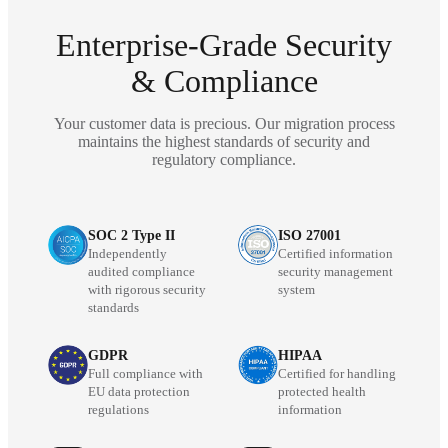
Enterprise-Grade Security
& Compliance
Your customer data is precious. Our migration process
maintains the highest standards of security and
regulatory compliance.
SOC 2 Type II
ISO 27001
Independently
Certified information
audited compliance
security management
with rigorous security
system
standards
GDPR
HIPAA
Full compliance with
Certified for handling
EU data protection
protected health
regulations
information