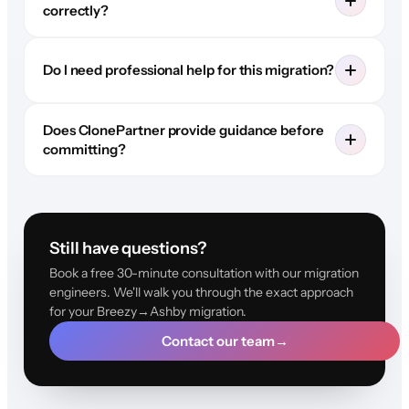
correctly?
Do I need professional help for this migration?
Does ClonePartner provide guidance before
committing?
Still have questions?
Book a free 30-minute consultation with our migration
engineers. We'll walk you through the exact approach
for your Breezy→Ashby migration.
Contact our team
→