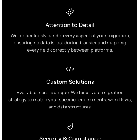
Attention to Detail
We meticulously handle every aspect of your migration,
ensuring no data is lost during transfer and mapping
every field correctly between platforms.
Custom Solutions
Every business is unique. We tailor your migration
strategy to match your specific requirements, workflows,
and data structures.
Security & Compliance