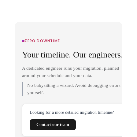
ZERO DOWNTIME
Your timeline. Our engineers.
A dedicated engineer runs your migration, planned
around your schedule and your data.
No babysitting a wizard. Avoid debugging errors
yourself.
Looking for a more detailed migration timeline?
Contact our team