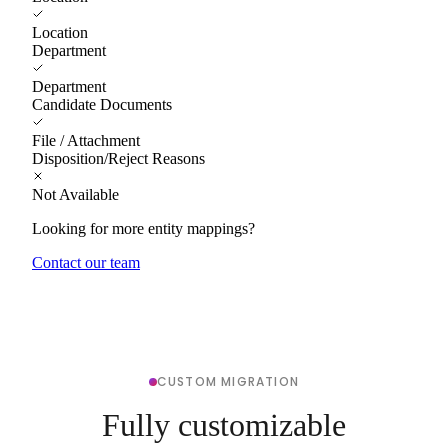
Location
Department
Department
Candidate Documents
File / Attachment
Disposition/Reject Reasons
Not Available
Looking for more entity mappings?
Contact our team
CUSTOM MIGRATION
Fully customizable