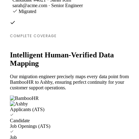
sarah@acme.com · Senior Engineer
Migrated
COMPLETE COVERAGE
Intelligent Human-Verified Data
Mapping
Our migration engineer precisely maps every data point from
BambooHR to Ashby, ensuring perfect continuity for your
customer support operations.
Applicants (ATS)
Candidate
Job Openings (ATS)
Job