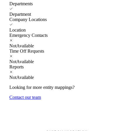
Departments
Department
Company Locations
Location
Emergency Contacts
NotAvailable
Time Off Requests
NotAvailable
Reports
NotAvailable
Looking for more entity mappings?
Contact our team