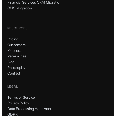
Financial Services CRM Migration
CMS Migration
RESOURCES
Pricing
Customers
Partners
Refer a Deal
Blog
Philosophy
Contact
LEGAL
Terms of Service
Privacy Policy
Data Processing Agreement
GDPR