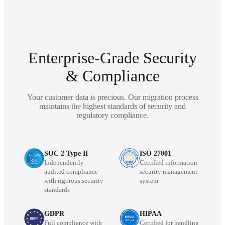
Enterprise-Grade Security
& Compliance
Your customer data is precious. Our migration process
maintains the highest standards of security and
regulatory compliance.
SOC 2 Type II
ISO 27001
Independently
Certified information
audited compliance
security management
with rigorous security
system
standards
GDPR
HIPAA
Full compliance with
Certified for handling