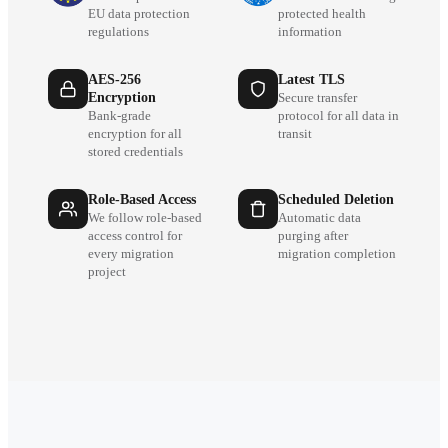
EU data protection
protected health
regulations
information
AES-256
Latest TLS
Encryption
Secure transfer
Bank-grade
protocol for all data in
encryption for all
transit
stored credentials
Role-Based Access
Scheduled Deletion
We follow role-based
Automatic data
access control for
purging after
every migration
migration completion
project