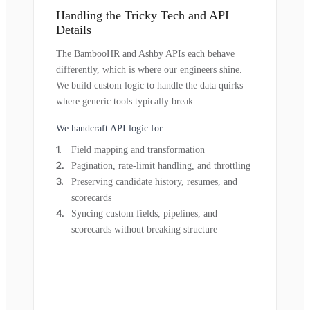
Handling the Tricky Tech and API
Details
The BambooHR and Ashby APIs each behave
differently, which is where our engineers shine.
We build custom logic to handle the data quirks
where generic tools typically break.
We handcraft API logic for:
Field mapping and transformation
Pagination, rate-limit handling, and throttling
Preserving candidate history, resumes, and
scorecards
Syncing custom fields, pipelines, and
scorecards without breaking structure