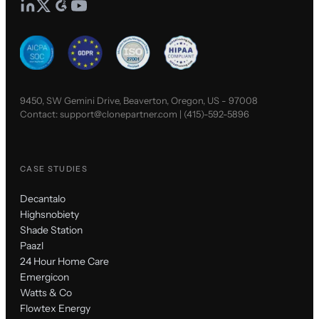
9450, SW Gemini Drive, Beaverton, Oregon, US - 97008
Contact:
support@clonepartner.com
|
(415)-592-5896
CASE STUDIES
Decantalo
Highsnobiety
Shade Station
Paazl
24 Hour Home Care
Emergicon
Watts & Co
Flowtex Energy