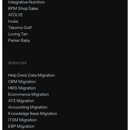
Integrative Nutrition
RPM Shop Sales
ATÖLYE
Inuka
Takomo Golf
Loving Tan
Parker Baby
SERVICES
Help Desk Data Migration
CRM Migration
HRIS Migration
Ecommerce Migration
ATS Migration
Accounting Migration
Knowledge Base Migration
ITSM Migration
ERP Migration