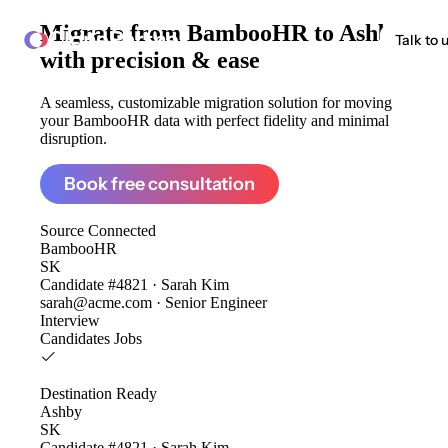
Migrate from
BambooHR to Ashby
ClonePartner
Talk to 
with precision & ease
A seamless, customizable migration solution for moving
your BambooHR data with perfect fidelity and minimal
disruption.
Book free consultation
Source
Connected
BambooHR
SK
Candidate #4821 · Sarah Kim
sarah@acme.com · Senior Engineer
Interview
Candidates
Jobs
Destination
Ready
Ashby
SK
Candidate #4821 · Sarah Kim