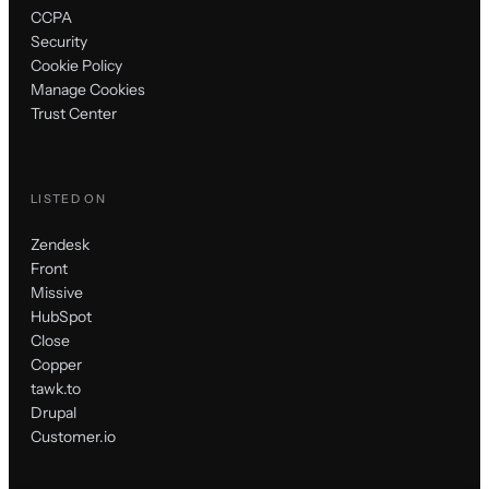
CCPA
Security
Cookie Policy
Manage Cookies
Trust Center
LISTED ON
Zendesk
Front
Missive
HubSpot
Close
Copper
tawk.to
Drupal
Customer.io