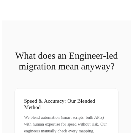
What does an Engineer-led
migration mean anyway?
Speed & Accuracy: Our Blended
Method
We blend automation (smart scripts, bulk APIs)
with human expertise for speed without risk. Our
engineers manually check every mapping,