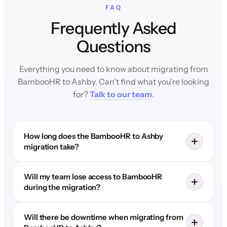
FAQ
Frequently Asked
Questions
Everything you need to know about migrating from
BambooHR to Ashby. Can't find what you're looking
for?
Talk to our team
.
How long does the BambooHR to Ashby
migration take?
Will my team lose access to BambooHR
during the migration?
Will there be downtime when migrating from