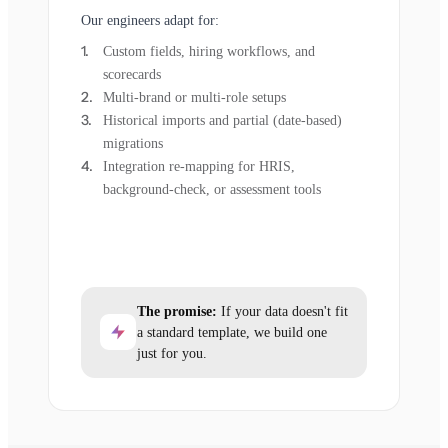
Our engineers adapt for:
Custom fields, hiring workflows, and
scorecards
Multi-brand or multi-role setups
Historical imports and partial (date-based)
migrations
Integration re-mapping for HRIS,
background-check, or assessment tools
The promise:
If your data doesn't fit
a standard template, we build one
just for you.