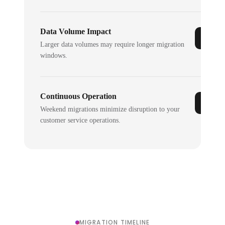
Data Volume Impact
Larger data volumes may require longer migration
windows.
Continuous Operation
Weekend migrations minimize disruption to your
customer service operations.
MIGRATION TIMELINE