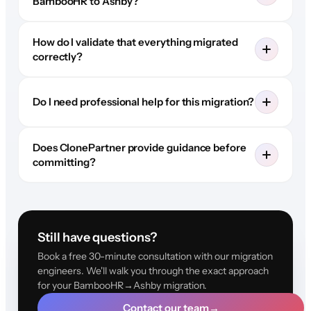
BambooHR to Ashby?
How do I validate that everything migrated
correctly?
Do I need professional help for this migration?
Does ClonePartner provide guidance before
committing?
Still have questions?
Book a free 30-minute consultation with our migration
engineers. We'll walk you through the exact approach
for your BambooHR→Ashby migration.
Contact our team
→