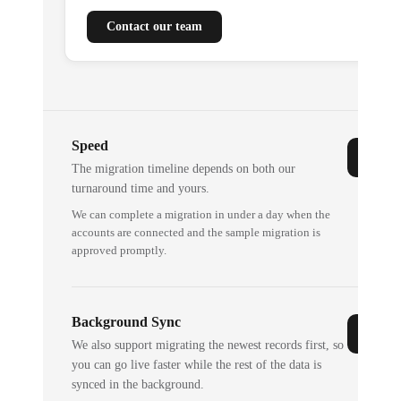
Contact our team
Speed
The migration timeline depends on both our
turnaround time and yours.
We can complete a migration in under a day when the
accounts are connected and the sample migration is
approved promptly.
Background Sync
We also support migrating the newest records first, so
you can go live faster while the rest of the data is
synced in the background.