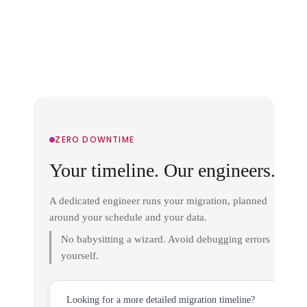
ZERO DOWNTIME
Your timeline. Our engineers.
A dedicated engineer runs your migration, planned
around your schedule and your data.
No babysitting a wizard. Avoid debugging errors
yourself.
Looking for a more detailed migration timeline?