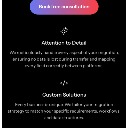
Book free consultation
Attention to Detail
We meticulously handle every aspect of your migration,
ensuring no data is lost during transfer and mapping
every field correctly between platforms.
Custom Solutions
Every business is unique. We tailor your migration
strategy to match your specific requirements, workflows,
and data structures.