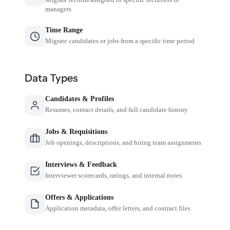
managers
Time Range
Migrate candidates or jobs from a specific time period
Data Types
Candidates & Profiles
Resumes, contact details, and full candidate history
Jobs & Requisitions
Job openings, descriptions, and hiring team assignments
Interviews & Feedback
Interviewer scorecards, ratings, and internal notes
Offers & Applications
Application metadata, offer letters, and contract files