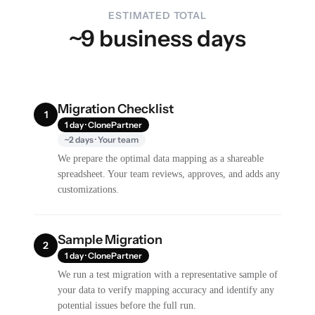
ESTIMATED TOTAL
~9 business days
Migration Checklist
1
1 day · ClonePartner
~2 days · Your team
We prepare the optimal data mapping as a shareable
spreadsheet. Your team reviews, approves, and adds any
customizations.
Sample Migration
2
1 day · ClonePartner
We run a test migration with a representative sample of
your data to verify mapping accuracy and identify any
potential issues before the full run.