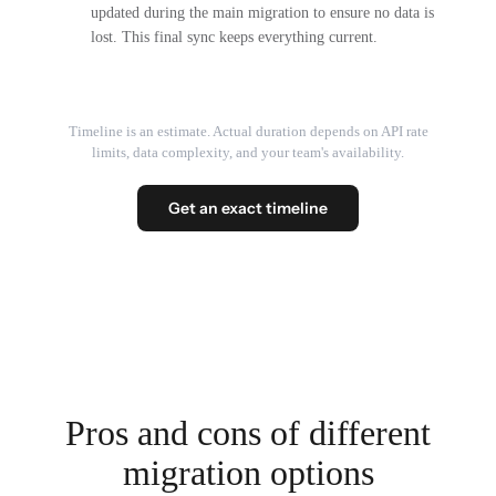
updated during the main migration to ensure no data is
lost. This final sync keeps everything current.
Timeline is an estimate. Actual duration depends on API rate
limits, data complexity, and your team's availability.
Get an exact timeline
Pros and cons of different
migration options