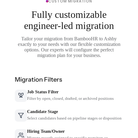
CUSTOM MIGRATION
Fully customizable
engineer-led migration
Tailor your migration from BambooHR to Ashby
exactly to your needs with our flexible customization
options. Our experts will configure the perfect
migration plan for your business.
Migration Filters
Job Status Filter
Filter by open, closed, drafted, or archived positions
Candidate Stage
Select candidates based on pipeline stages or disposition
Hiring Team/Owner
Migrate records assigned to specific recruiters or