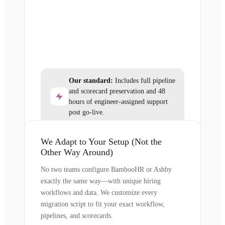
Our standard:
Includes full pipeline
and scorecard preservation and 48
hours of engineer-assigned support
post go-live.
We Adapt to Your Setup (Not the
Other Way Around)
No two teams configure BambooHR or Ashby
exactly the same way—with unique hiring
workflows and data. We customize every
migration script to fit your exact workflow,
pipelines, and scorecards.