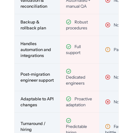
validation &
Automated +
No
reconciliation
manual QA
Backup &
Robust
No
rollback plan
procedures
Handles
Full
automation and
Partial
support
integrations
Post-migration
Dedicated
No
engineer support
engineers
Adaptable to API
Proactive
No
changes
adaptation
Turnaround /
Predictable
Fast but
hiring
hiring
brittle