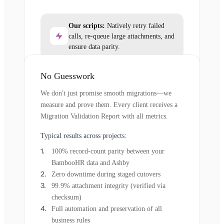
Our scripts:
Natively retry failed
calls, re-queue large attachments, and
ensure data parity.
No Guesswork
We don't just promise smooth migrations—we
measure and prove them. Every client receives a
Migration Validation Report with all metrics.
Typical results across projects:
100% record-count parity between your
BambooHR data and Ashby
Zero downtime during staged cutovers
99.9% attachment integrity (verified via
checksum)
Full automation and preservation of all
business rules