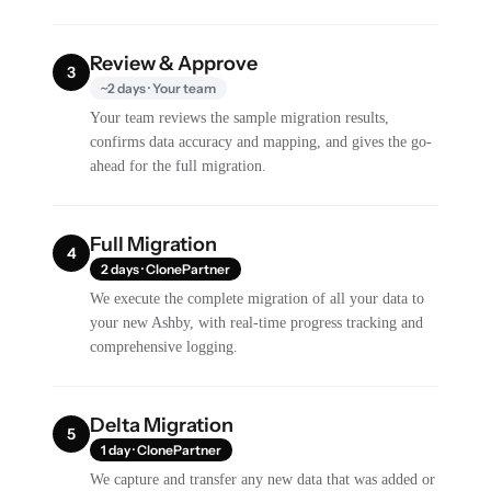
Review & Approve
3
~2 days · Your team
Your team reviews the sample migration results,
confirms data accuracy and mapping, and gives the go-
ahead for the full migration.
Full Migration
4
2 days · ClonePartner
We execute the complete migration of all your data to
your new Ashby, with real-time progress tracking and
comprehensive logging.
Delta Migration
5
1 day · ClonePartner
We capture and transfer any new data that was added or