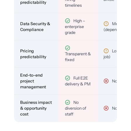
predictability
timelines
High –
Data Security &
Medium
enterprise
Compliance
(depends)
grade
Pricing
Low (per-
Transparent &
predictability
job)
fixed
End-to-end
Full E2E
project
No
delivery & PM
management
Business impact
No
& opportunity
diversion of
No
cost
staff