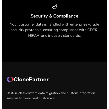
Security & Compliance
Your customer data is handled with enterprise-grade
security protocols, ensuring compliance with GDPR,
HIPAA, and industry standards.
ClonePartner
Best-in-class custom data migration and custom integration
services for your best customers.