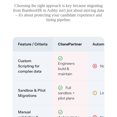
Choosing the right approach is key because migrating
from BambooHR to Ashby isn't just about moving data
– it's about protecting your candidate experience and
hiring pipeline.
Feature / Criteria
ClonePartner
Automated To
Custom
Engineers
Scripting for
No
build &
complex data
maintain
Full
Sandbox & Pilot
sandbox +
Limited
Migrations
pilot plans
Manual