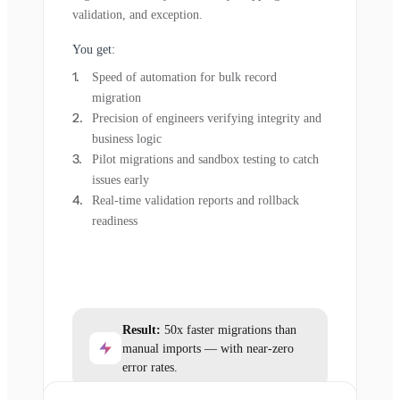
validation, and exception.
You get:
Speed of automation for bulk record
migration
Precision of engineers verifying integrity and
business logic
Pilot migrations and sandbox testing to catch
issues early
Real-time validation reports and rollback
readiness
Result:
50x faster migrations than
manual imports — with near-zero
error rates.