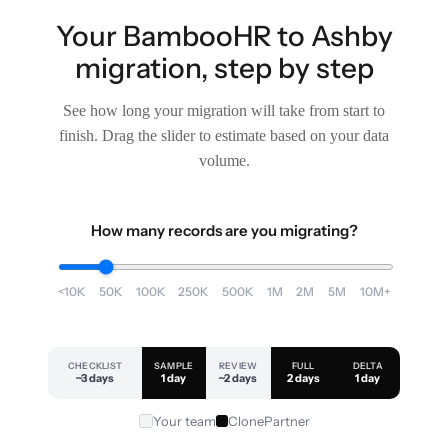
Your BambooHR to Ashby
migration, step by step
See how long your migration will take from start to
finish. Drag the slider to estimate based on your data
volume.
How many records are you migrating?
<10K
50K
100K
250K
500K
1M
2M
5M
10M+
CHECKLIST
SAMPLE
REVIEW
FULL
DELTA
~3 days
1 day
~2 days
2 days
1 day
Your team
ClonePartner