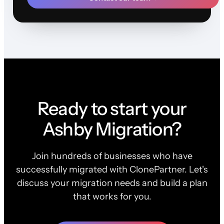
Ready to start your
Ashby Migration?
Join hundreds of businesses who have
successfully migrated with ClonePartner. Let's
discuss your migration needs and build a plan
that works for you.