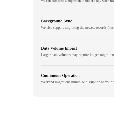
We can complete a migration in under a day when the
Background Sync
We also support migrating the newest records first,
Data Volume Impact
Larger data volumes may require longer migratio
Continuous Operation
Weekend migrations minimize disruption to your c