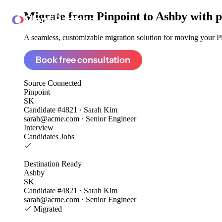
Migrate from
Pinpoint to Ashby
with p
ClonePartner
A seamless, customizable migration solution for moving your Pin
Book free consultation
Source
Connected
Pinpoint
SK
Candidate #4821 · Sarah Kim
sarah@acme.com · Senior Engineer
Interview
Candidates
Jobs
Destination
Ready
Ashby
SK
Candidate #4821 · Sarah Kim
sarah@acme.com · Senior Engineer
Migrated