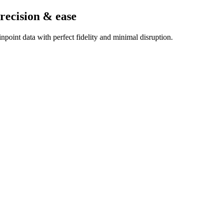
recision & ease
point data with perfect fidelity and minimal disruption.