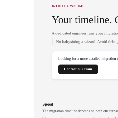
ZERO DOWNTIME
Your timeline. 
A dedicated engineer runs your migrati
No babysitting a wizard. Avoid debug
Looking for a more detailed migration 
Contact our team
Speed
The migration timeline depends on both our turna