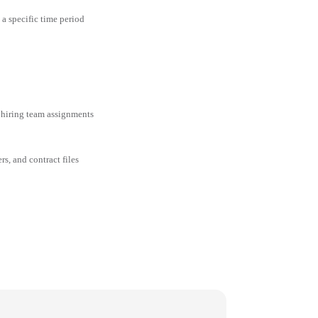
 a specific time period
 hiring team assignments
rs, and contract files