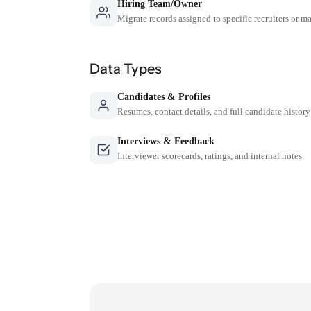
Hiring Team/Owner
Migrate records assigned to specific recruiters or m
Data Types
Candidates & Profiles
Resumes, contact details, and full candidate history
Interviews & Feedback
Interviewer scorecards, ratings, and internal notes