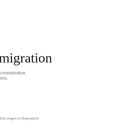
 migration
 customization
ness.
line stages or disposition