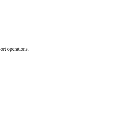
ort operations.