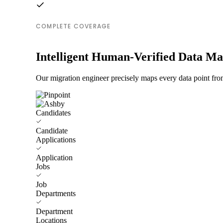
COMPLETE COVERAGE
Intelligent Human-Verified Data M
Our migration engineer precisely maps every data point from
Candidates
Candidate
Applications
Application
Jobs
Job
Departments
Department
Locations