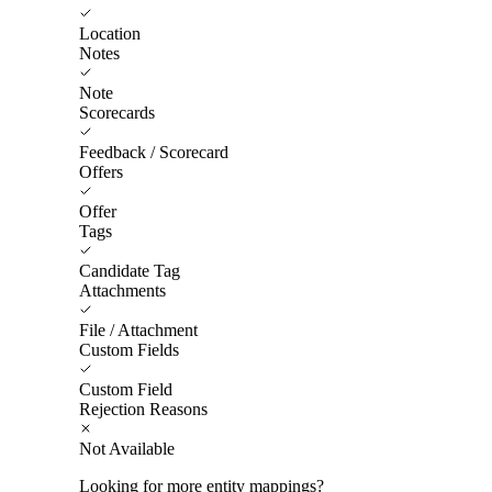
Location
Notes
Note
Scorecards
Feedback / Scorecard
Offers
Offer
Tags
Candidate Tag
Attachments
File / Attachment
Custom Fields
Custom Field
Rejection Reasons
Not Available
Looking for more entity mappings?