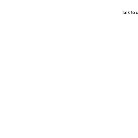
Talk to 