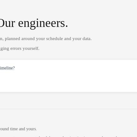
Our engineers.
on, planned around your schedule and your data.
ging errors yourself.
timeline?
round time and yours.