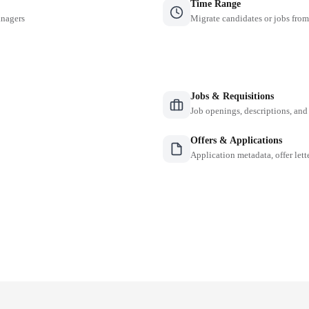
Time Range
anagers
Migrate candidates or jobs from
Jobs & Requisitions
Job openings, descriptions, and
Offers & Applications
Application metadata, offer lette