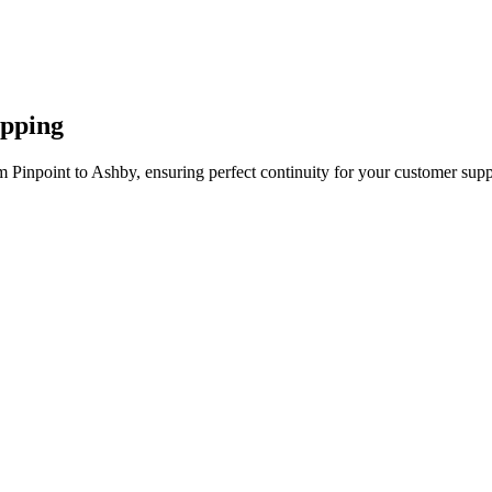
apping
 Pinpoint to Ashby, ensuring perfect continuity for your customer supp