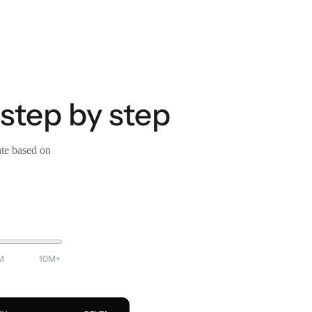
 step by step
ate based on
M
10M+