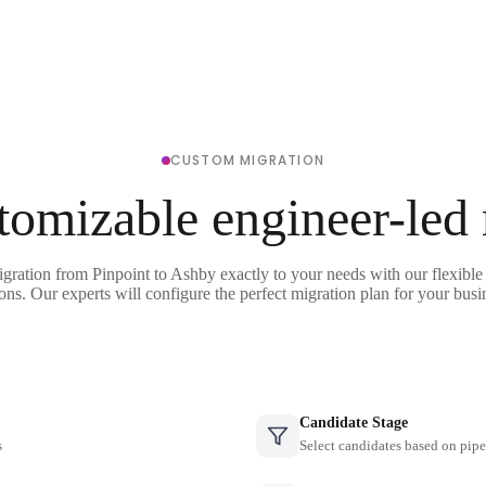
CUSTOM MIGRATION
tomizable engineer-led
igration from Pinpoint to Ashby exactly to your needs with our flexible
ons. Our experts will configure the perfect migration plan for your busi
Candidate Stage
s
Select candidates based on pipe