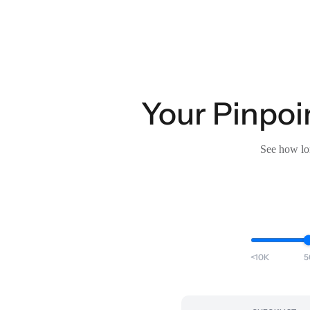
Your Pinpoin
See how lon
<10K
5