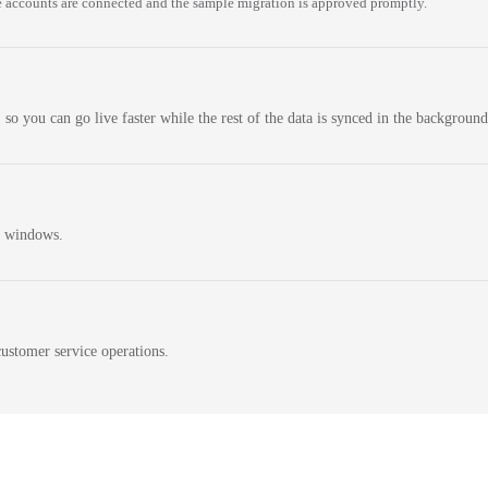
 accounts are connected and the sample migration is approved promptly.
 so you can go live faster while the rest of the data is synced in the background
n windows.
ustomer service operations.