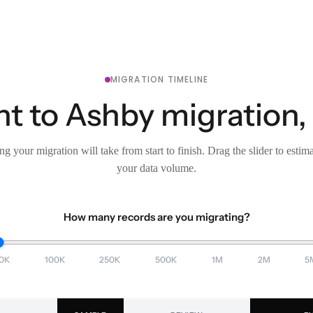
MIGRATION TIMELINE
t to Ashby migration,
g your migration will take from start to finish. Drag the slider to estim
your data volume.
How many records are you migrating?
0K
100K
250K
500K
1M
2M
5