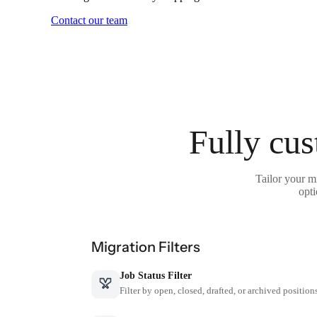
Contact our team
Fully cus
Tailor your m
opti
Migration Filters
Job Status Filter
Filter by open, closed, drafted, or archived position