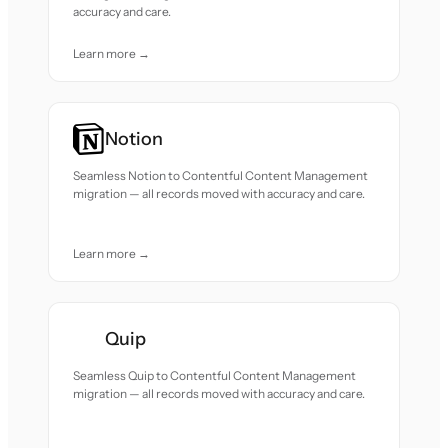
accuracy and care.
Learn more →
Notion
Seamless Notion to Contentful Content Management
migration — all records moved with accuracy and care.
Learn more →
Quip
Seamless Quip to Contentful Content Management
migration — all records moved with accuracy and care.