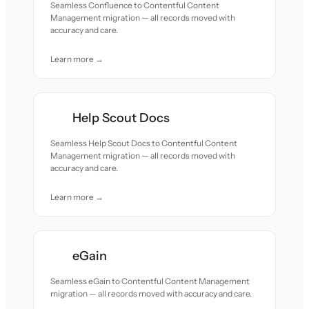
Seamless Confluence to Contentful Content
Management migration — all records moved with
accuracy and care.
Learn more →
Help Scout Docs
Seamless Help Scout Docs to Contentful Content
Management migration — all records moved with
accuracy and care.
Learn more →
eGain
Seamless eGain to Contentful Content Management
migration — all records moved with accuracy and care.