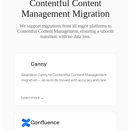
Contentful Content
Management Migration
We support migrations from all major platforms to
Contentful Content Management, ensuring a smooth
transition with no data loss.
Canny
Seamless Canny to Contentful Content Management
migration — all records moved with accuracy and care.
Learn more →
Confluence