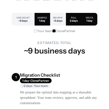
CHECKLIST
SAMPLE
REVIEW
FULL
DELTA
~3 days
1 day
~2 days
2 days
1 day
Your team
ClonePartner
ESTIMATED TOTAL
~9 business days
Migration Checklist
1
1 day · ClonePartner
~2 days · Your team
We prepare the optimal data mapping as a shareable
spreadsheet. Your team reviews, approves, and adds any
customizations.