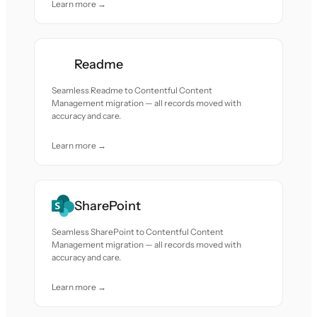
Learn more →
Readme
Seamless Readme to Contentful Content
Management migration — all records moved with
accuracy and care.
Learn more →
SharePoint
Seamless SharePoint to Contentful Content
Management migration — all records moved with
accuracy and care.
Learn more →