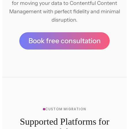
for moving your data to Contentful Content
Management with perfect fidelity and minimal
disruption.
Book free consultation
CUSTOM MIGRATION
Supported Platforms for