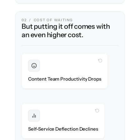
02 / COST OF WAITING
But putting it off comes with
an even higher cost.
WITH CLONEPARTNER
Sustained
Writers & editors stay in flow throughout
Content Team Productivity Drops
the migration.
WITH CLONEPARTNER
Protected
Deflection rates stay high — no gap in
Self-Service Deflection Declines
discoverability.