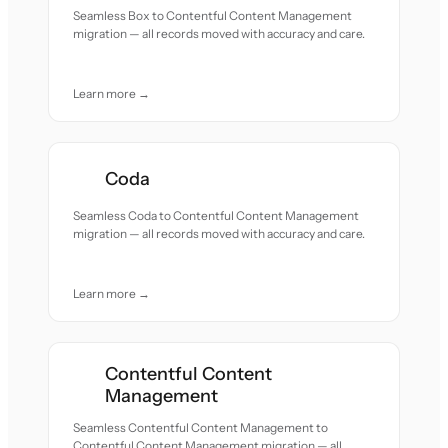
Seamless Box to Contentful Content Management
migration — all records moved with accuracy and care.
Learn more →
Coda
Seamless Coda to Contentful Content Management
migration — all records moved with accuracy and care.
Learn more →
Contentful Content
Management
Seamless Contentful Content Management to
Contentful Content Management migration — all