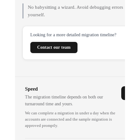
No babysitting a wizard. Avoid debugging errors
yourself.
Looking for a more detailed migration timeline?
Contact our team
Speed
The migration timeline depends on both our
turnaround time and yours.
We can complete a migration in under a day when the
accounts are connected and the sample migration is
approved promptly.