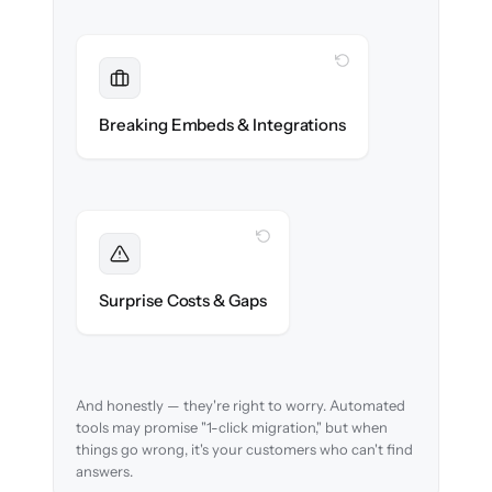
WITH CLONEPARTNER
Maintained
Embedded widgets, bots & in-app help
Breaking Embeds & Integrations
reconnected seamlessly.
WITH CLONEPARTNER
Foreseen
We audit your content and flag every edge
Surprise Costs & Gaps
case before migration begins.
And honestly — they're right to worry. Automated
tools may promise "1-click migration," but when
things go wrong, it's your customers who can't find
answers.