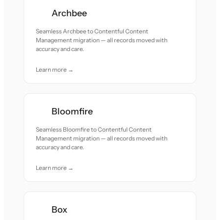
Archbee
Seamless Archbee to Contentful Content
Management migration — all records moved with
accuracy and care.
Learn more →
Bloomfire
Seamless Bloomfire to Contentful Content
Management migration — all records moved with
accuracy and care.
Learn more →
Box