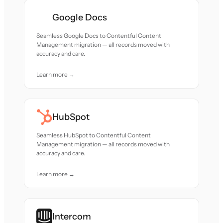
Google Docs
Seamless Google Docs to Contentful Content
Management migration — all records moved with
accuracy and care.
Learn more →
HubSpot
Seamless HubSpot to Contentful Content
Management migration — all records moved with
accuracy and care.
Learn more →
Intercom