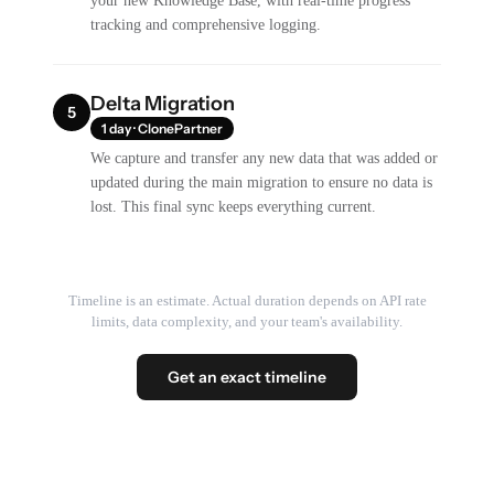
your new Knowledge Base, with real-time progress
tracking and comprehensive logging.
Delta Migration
5
1 day · ClonePartner
We capture and transfer any new data that was added or
updated during the main migration to ensure no data is
lost. This final sync keeps everything current.
Timeline is an estimate. Actual duration depends on API rate
limits, data complexity, and your team's availability.
Get an exact timeline