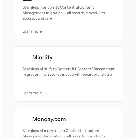
Seamless Intercom to Contentful Content
Management migration — all records moved with
accuracy and care.
Learn more →
Mintlify
Seamless Mintlify to Contentful Content Management
migration — all records moved with accuracy and care.
Learn more →
Monday.com
Seamless Monday.com to Contentful Content
Management migration — all records moved with