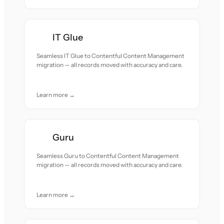
IT Glue
Seamless IT Glue to Contentful Content Management
migration — all records moved with accuracy and care.
Learn more →
Guru
Seamless Guru to Contentful Content Management
migration — all records moved with accuracy and care.
Learn more →