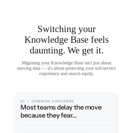
Switching your
Knowledge Base feels
daunting. We get it.
Migrating your Knowledge Base isn't just about
moving data — it's about protecting your self-service
experience and search equity.
01 / COMMON CONCERNS
Most teams delay the move
because they fear…