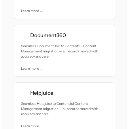
Learn more →
Document360
Seamless Document360 to Contentful Content
Management migration — all records moved with
accuracy and care.
Learn more →
Helpjuice
Seamless Helpjuice to Contentful Content
Management migration — all records moved with
accuracy and care.
Learn more →