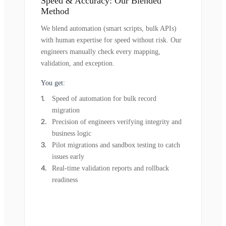
Speed & Accuracy: Our Blended
Method
We blend automation (smart scripts, bulk APIs)
with human expertise for speed without risk. Our
engineers manually check every mapping,
validation, and exception.
You get:
Speed of automation for bulk record
migration
Precision of engineers verifying integrity and
business logic
Pilot migrations and sandbox testing to catch
issues early
Real-time validation reports and rollback
readiness