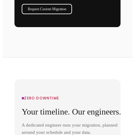
Request Custom Migration
ZERO DOWNTIME
Your timeline. Our engineers.
A dedicated engineer runs your migration, planned
around your schedule and your data.