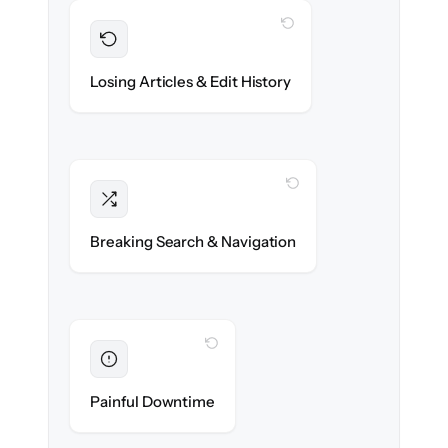
WITH CLONEPARTNER
Preserved
Every article, revision & attachment
Losing Articles & Edit History
migrated with 100% fidelity.
WITH CLONEPARTNER
Intact
Categories, tags & internal links re-created
Breaking Search & Navigation
exactly.
WITH CLONEPARTNER
Eliminated
Zero help center downtime during cut-over.
Painful Downtime