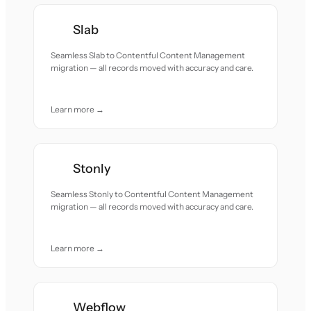
Slab
Seamless Slab to Contentful Content Management
migration — all records moved with accuracy and care.
Learn more →
Stonly
Seamless Stonly to Contentful Content Management
migration — all records moved with accuracy and care.
Learn more →
Webflow