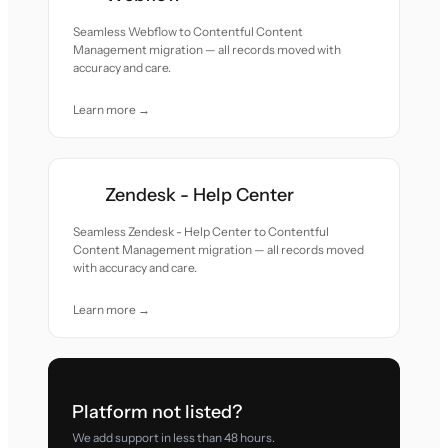
Seamless Webflow to Contentful Content
Management migration — all records moved with
accuracy and care.
Learn more →
Zendesk - Help Center
Seamless Zendesk - Help Center to Contentful
Content Management migration — all records moved
with accuracy and care.
Learn more →
Platform not listed?
We add support in less than 48 hours.