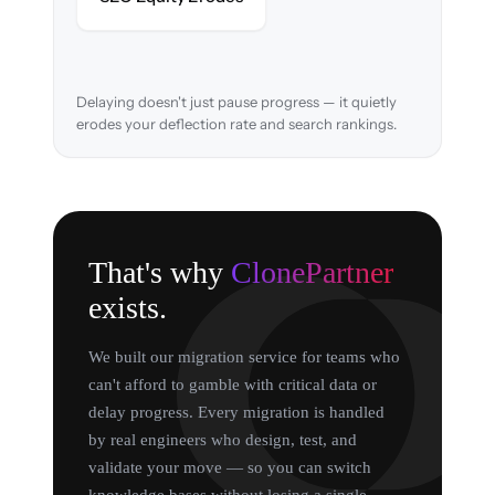
search rankings.
Delaying doesn't just pause progress — it quietly
erodes your deflection rate and search rankings.
That's why
ClonePartner
exists.
We built our migration service for teams who
can't afford to gamble with critical data or
delay progress. Every migration is handled
by real engineers who design, test, and
validate your move — so you can switch