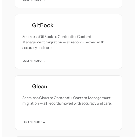
GitBook
Seamless GitBook to Contentful Content
Management migration — all records moved with
accuracy and care.
Learn more →
Glean
Seamless Glean to Contentful Content Management
migration — all records moved with accuracy and care.
Learn more →