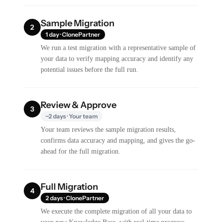
Sample Migration
2
1 day · ClonePartner
We run a test migration with a representative sample of
your data to verify mapping accuracy and identify any
potential issues before the full run.
Review & Approve
3
~2 days · Your team
Your team reviews the sample migration results,
confirms data accuracy and mapping, and gives the go-
ahead for the full migration.
Full Migration
4
2 days · ClonePartner
We execute the complete migration of all your data to