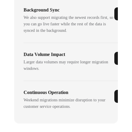
Background Sync
We also support migrating the newest records first, so
you can go live faster while the rest of the data is
synced in the background.
Data Volume Impact
Larger data volumes may require longer migration
windows.
Continuous Operation
Weekend migrations minimize disruption to your
customer service operations.