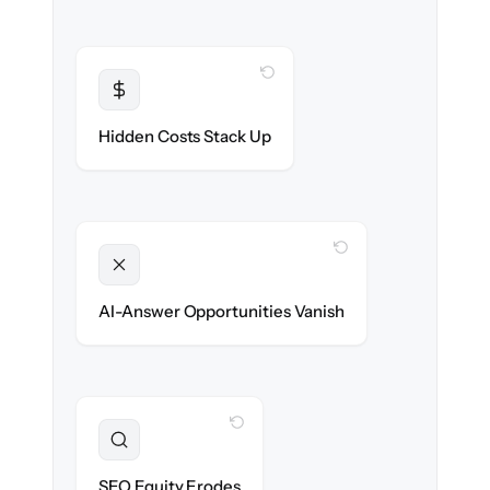
WITH CLONEPARTNER
Transparent
Flat, all-inclusive pricing agreed up front.
Hidden Costs Stack Up
WITH CLONEPARTNER
Unlocked
Clean, structured content ready for AI
AI-Answer Opportunities Vanish
search on day one.
WITH CLONEPARTNER
Preserved
URL structure & redirects mapped to retain
SEO Equity Erodes