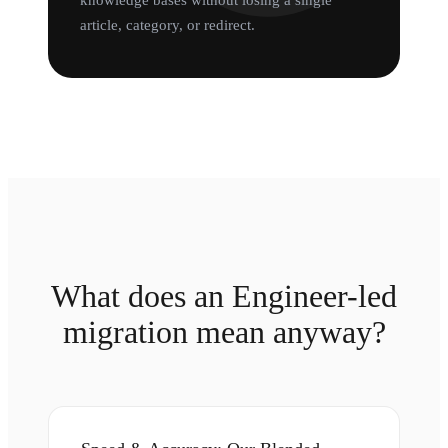
knowledge bases without losing a single
article, category, or redirect.
What does an Engineer-led
migration mean anyway?