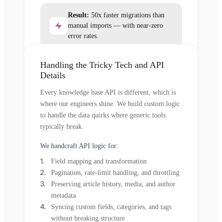
Result:
50x faster migrations than
manual imports — with near-zero
error rates.
Handling the Tricky Tech and API
Details
Every knowledge base API is different, which is
where our engineers shine. We build custom logic
to handle the data quirks where generic tools
typically break.
We handcraft API logic for:
Field mapping and transformation
Pagination, rate-limit handling, and throttling
Preserving article history, media, and author
metadata
Syncing custom fields, categories, and tags
without breaking structure