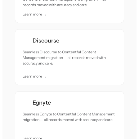
records moved with accuracy and care.
Learn more →
Discourse
Seamless Discourse to Contentful Content
Management migration — all records moved with
accuracy and care.
Learn more →
Egnyte
Seamless Egnyte to Contentful Content Management
migration — all records moved with accuracy and care.
Learn more →