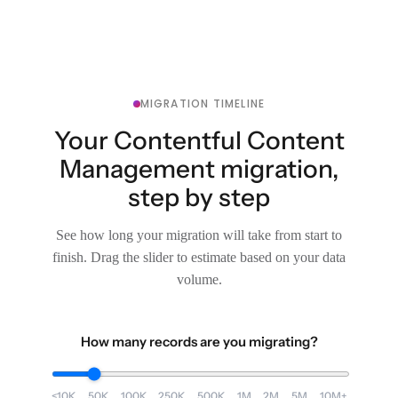
MIGRATION TIMELINE
Your Contentful Content
Management migration,
step by step
See how long your migration will take from start to
finish. Drag the slider to estimate based on your data
volume.
How many records are you migrating?
<10K
50K
100K
250K
500K
1M
2M
5M
10M+