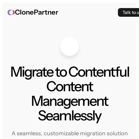
ClonePartner
Talk to 
Migrate to Contentful
Content
Management
Seamlessly
A seamless, customizable migration solution