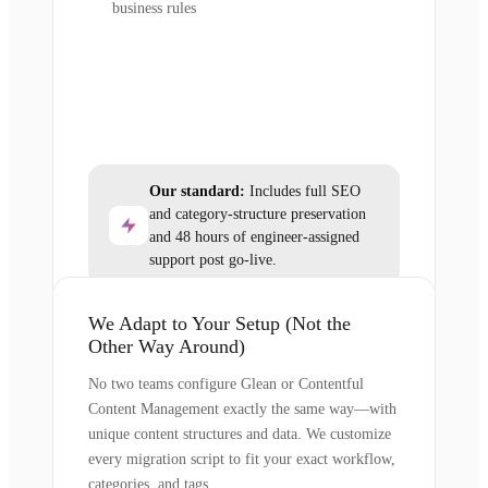
business rules
Our standard:
Includes full SEO
and category-structure preservation
and 48 hours of engineer-assigned
support post go-live.
We Adapt to Your Setup (Not the
Other Way Around)
No two teams configure Glean or Contentful
Content Management exactly the same way—with
unique content structures and data. We customize
every migration script to fit your exact workflow,
categories, and tags.