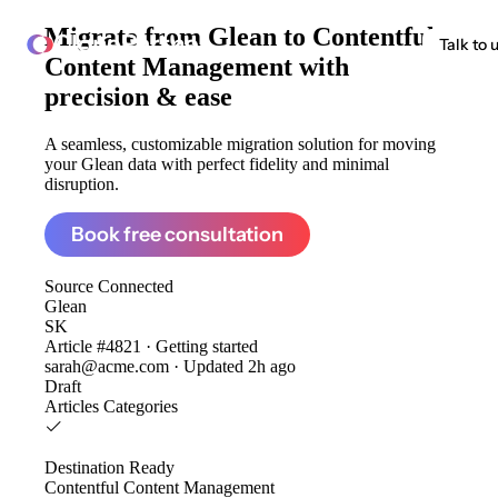
Migrate from
Glean to Contentful
ClonePartner
Talk to 
Content Management
with
precision & ease
A seamless, customizable migration solution for moving
your Glean data with perfect fidelity and minimal
disruption.
Book free consultation
Source
Connected
Glean
SK
Article #4821 · Getting started
sarah@acme.com · Updated 2h ago
Draft
Articles
Categories
Destination
Ready
Contentful Content Management