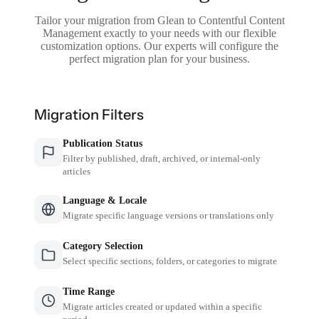
Tailor your migration from Glean to Contentful Content
Management exactly to your needs with our flexible
customization options. Our experts will configure the
perfect migration plan for your business.
Migration Filters
Publication Status
Filter by published, draft, archived, or internal-only
articles
Language & Locale
Migrate specific language versions or translations only
Category Selection
Select specific sections, folders, or categories to migrate
Time Range
Migrate articles created or updated within a specific