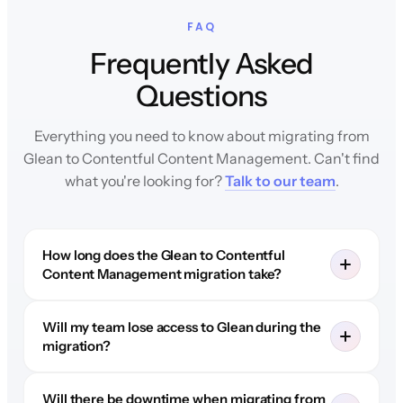
FAQ
Frequently Asked
Questions
Everything you need to know about migrating from
Glean to Contentful Content Management. Can't find
what you're looking for?
Talk to our team
.
How long does the Glean to Contentful
Content Management migration take?
Will my team lose access to Glean during the
migration?
Will there be downtime when migrating from