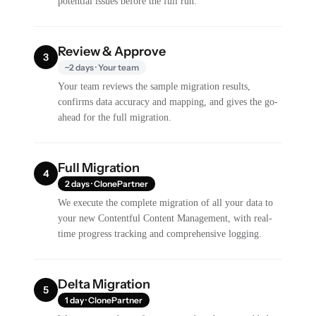
potential issues before the full run.
Review & Approve
3
~2 days · Your team
Your team reviews the sample migration results,
confirms data accuracy and mapping, and gives the go-
ahead for the full migration.
Full Migration
4
2 days · ClonePartner
We execute the complete migration of all your data to
your new Contentful Content Management, with real-
time progress tracking and comprehensive logging.
Delta Migration
5
1 day · ClonePartner