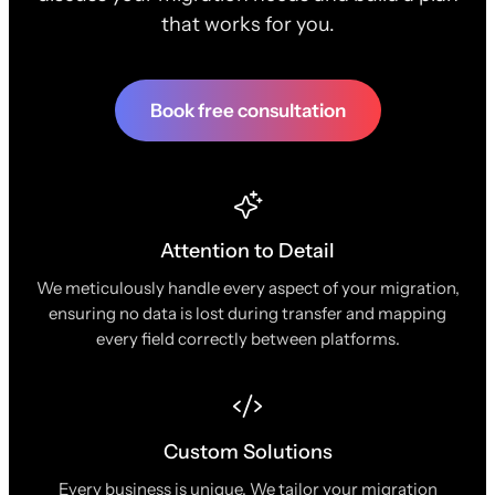
that works for you.
Book free consultation
Attention to Detail
We meticulously handle every aspect of your migration,
ensuring no data is lost during transfer and mapping
every field correctly between platforms.
Custom Solutions
Every business is unique. We tailor your migration