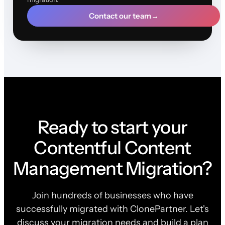
Contact our team
→
Ready to start your
Contentful Content
Management Migration?
Join hundreds of businesses who have
successfully migrated with ClonePartner. Let's
discuss your migration needs and build a plan