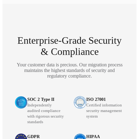
Enterprise-Grade Security
& Compliance
Your customer data is precious. Our migration process
maintains the highest standards of security and
regulatory compliance.
SOC 2 Type II
ISO 27001
Independently
Certified information
audited compliance
security management
with rigorous security
system
standards
GDPR
HIPAA