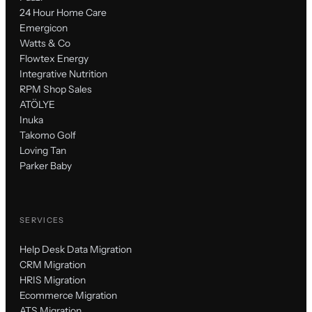
24 Hour Home Care
Emergicon
Watts & Co
Flowtex Energy
Integrative Nutrition
RPM Shop Sales
ATÖLYE
Inuka
Takomo Golf
Loving Tan
Parker Baby
SERVICES
Help Desk Data Migration
CRM Migration
HRIS Migration
Ecommerce Migration
ATS Migration