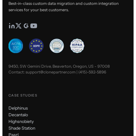
Best-in-class custom data migration and custom integration
services for your best customers.
9450, SW Gemini Drive, Beaverton, Oregon, US - 97008
Contact:
support@clonepartner.com
|
(415)-592-5896
CASE STUDIES
Delphinus
Decantalo
Highsnobiety
Shade Station
Paazl