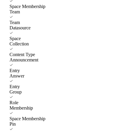
Space Membership
Team
Team
Datasource
Space
Collection
Content Type
Announcement
Entry
Answer
Entry
Group
Role
Membership
Space Membership
Pin