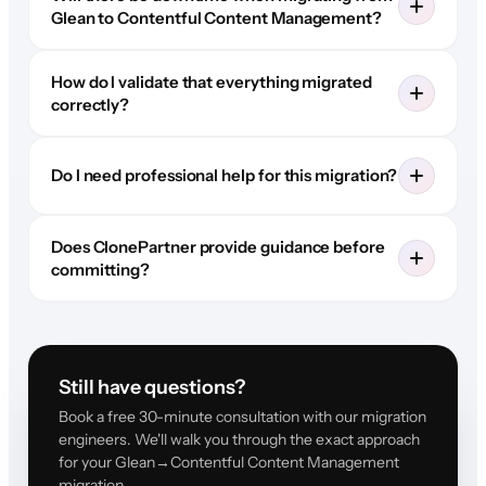
Glean to Contentful Content Management?
How do I validate that everything migrated
correctly?
Do I need professional help for this migration?
Does ClonePartner provide guidance before
committing?
Still have questions?
Book a free 30-minute consultation with our migration
engineers. We'll walk you through the exact approach
for your Glean→Contentful Content Management
migration.