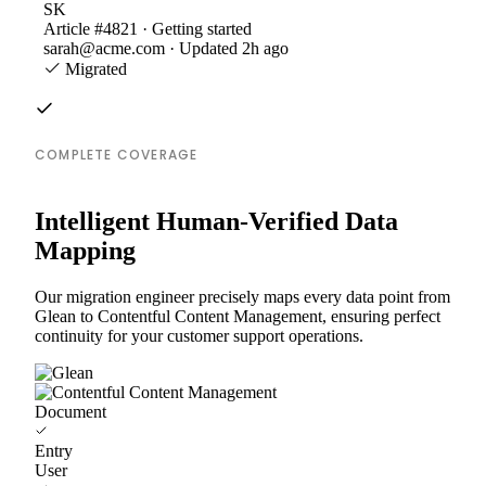
SK
Article #4821 · Getting started
sarah@acme.com · Updated 2h ago
Migrated
COMPLETE COVERAGE
Intelligent Human-Verified Data
Mapping
Our migration engineer precisely maps every data point from
Glean to Contentful Content Management, ensuring perfect
continuity for your customer support operations.
Document
Entry
User