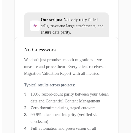
Our scripts:
Natively retry failed
calls, re-queue large attachments, and
ensure data parity.
No Guesswork
We don't just promise smooth migrations—we
measure and prove them. Every client receives a
Migration Validation Report with all metrics.
Typical results across projects:
100% record-count parity between your Glean
data and Contentful Content Management
Zero downtime during staged cutovers
99.9% attachment integrity (verified via
checksum)
Full automation and preservation of all