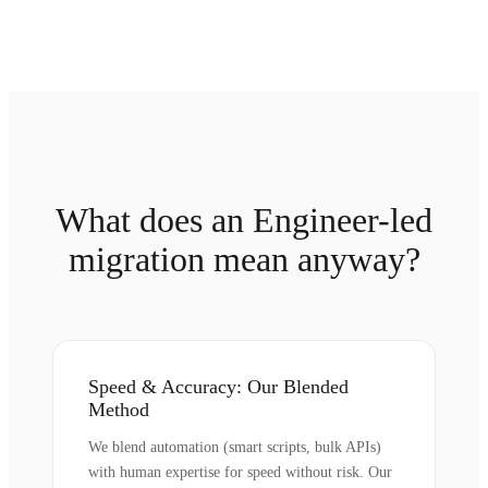
What does an Engineer-led
migration mean anyway?
Speed & Accuracy: Our Blended
Method
We blend automation (smart scripts, bulk APIs)
with human expertise for speed without risk. Our