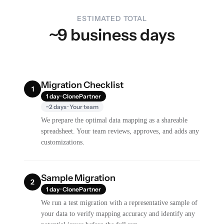
ESTIMATED TOTAL
~9 business days
Migration Checklist
1
1 day · ClonePartner
~2 days · Your team
We prepare the optimal data mapping as a shareable
spreadsheet. Your team reviews, approves, and adds any
customizations.
Sample Migration
2
1 day · ClonePartner
We run a test migration with a representative sample of
your data to verify mapping accuracy and identify any