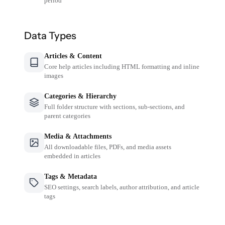
period
Data Types
Articles & Content
Core help articles including HTML formatting and inline
images
Categories & Hierarchy
Full folder structure with sections, sub-sections, and
parent categories
Media & Attachments
All downloadable files, PDFs, and media assets
embedded in articles
Tags & Metadata
SEO settings, search labels, author attribution, and article
tags