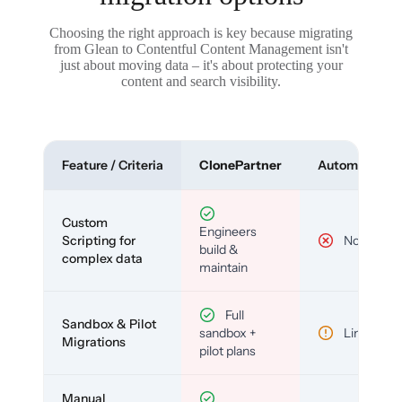
Choosing the right approach is key because migrating
from Glean to Contentful Content Management isn't
just about moving data – it's about protecting your
content and search visibility.
Feature / Criteria
ClonePartner
Automated To
Custom
Engineers
Scripting for
No
build &
complex data
maintain
Full
Sandbox & Pilot
sandbox +
Limited
Migrations
pilot plans
Manual