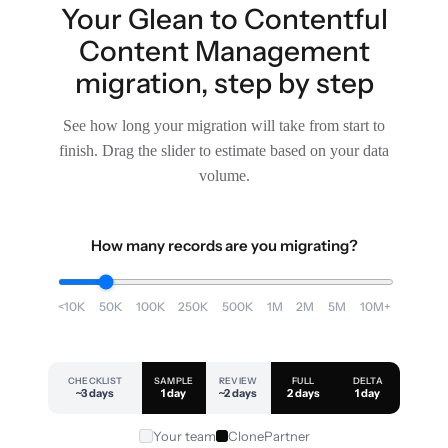
Your Glean to Contentful
Content Management
migration, step by step
See how long your migration will take from start to
finish. Drag the slider to estimate based on your data
volume.
How many records are you migrating?
<10K
50K
100K
250K
500K
1M
2M
5M
10M+
CHECKLIST
SAMPLE
REVIEW
FULL
DELTA
~3 days
1 day
~2 days
2 days
1 day
Your team
ClonePartner