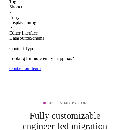
Tag
Shortcut
Entry
DisplayConfig
Editor Interface
DatasourceSchema
Content Type
Looking for more entity mappings?
Contact our team
CUSTOM MIGRATION
Fully customizable
engineer-led migration