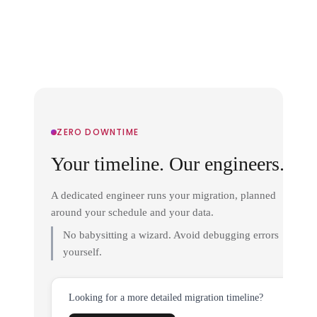
ZERO DOWNTIME
Your timeline. Our engineers.
A dedicated engineer runs your migration, planned
around your schedule and your data.
No babysitting a wizard. Avoid debugging errors
yourself.
Looking for a more detailed migration timeline?