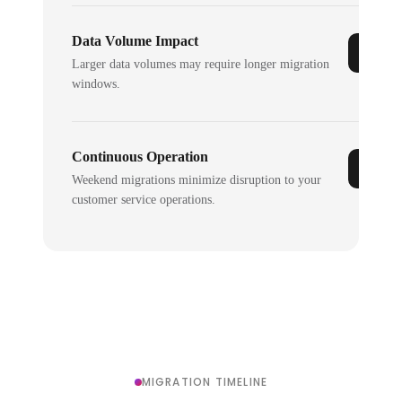
Data Volume Impact
Larger data volumes may require longer migration
windows.
Continuous Operation
Weekend migrations minimize disruption to your
customer service operations.
MIGRATION TIMELINE