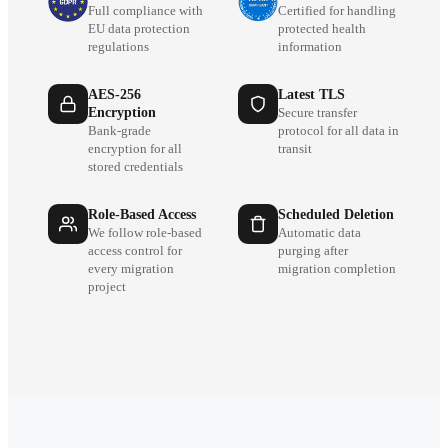
Full compliance with
Certified for handling
EU data protection
protected health
regulations
information
AES-256
Latest TLS
Encryption
Secure transfer
Bank-grade
protocol for all data in
encryption for all
transit
stored credentials
Role-Based Access
Scheduled Deletion
We follow role-based
Automatic data
access control for
purging after
every migration
migration completion
project