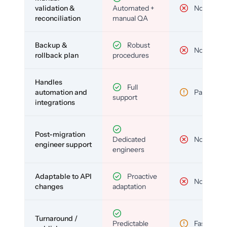
validation &
Automated +
No
reconciliation
manual QA
Backup &
Robust
No
rollback plan
procedures
Handles
Full
automation and
Partial
support
integrations
Post-migration
Dedicated
No
engineer support
engineers
Adaptable to API
Proactive
No
changes
adaptation
Turnaround /
Predictable
Fast but