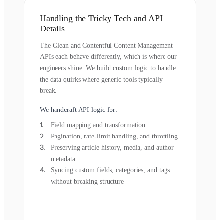
Handling the Tricky Tech and API
Details
The Glean and Contentful Content Management
APIs each behave differently, which is where our
engineers shine. We build custom logic to handle
the data quirks where generic tools typically
break.
We handcraft API logic for:
Field mapping and transformation
Pagination, rate-limit handling, and throttling
Preserving article history, media, and author
metadata
Syncing custom fields, categories, and tags
without breaking structure