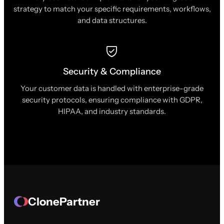
strategy to match your specific requirements, workflows,
and data structures.
Security & Compliance
Your customer data is handled with enterprise-grade
security protocols, ensuring compliance with GDPR,
HIPAA, and industry standards.
ClonePartner