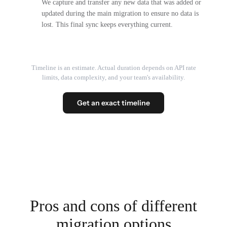
We capture and transfer any new data that was added or
updated during the main migration to ensure no data is
lost. This final sync keeps everything current.
Timeline is an estimate. Actual duration depends on API rate
limits, data complexity, and your team's availability.
Get an exact timeline
Pros and cons of different
migration options