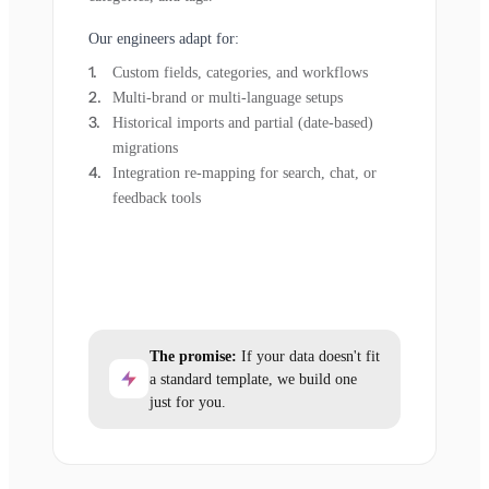
Our engineers adapt for:
Custom fields, categories, and workflows
Multi-brand or multi-language setups
Historical imports and partial (date-based)
migrations
Integration re-mapping for search, chat, or
feedback tools
The promise:
If your data doesn't fit
a standard template, we build one
just for you.