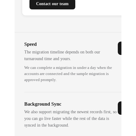
Contact our team
Speed
The migration timeline depends on both our
turnaround time and yours.
We can complete a migration in under a day when the
accounts are connected and the sample migration is
approved promptly.
Background Sync
We also support migrating the newest records first, so
you can go live faster while the rest of the data is
synced in the background.