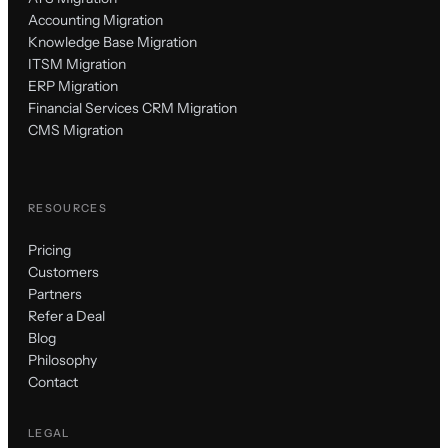
Accounting Migration
Knowledge Base Migration
ITSM Migration
ERP Migration
Financial Services CRM Migration
CMS Migration
RESOURCES
Pricing
Customers
Partners
Refer a Deal
Blog
Philosophy
Contact
LEGAL