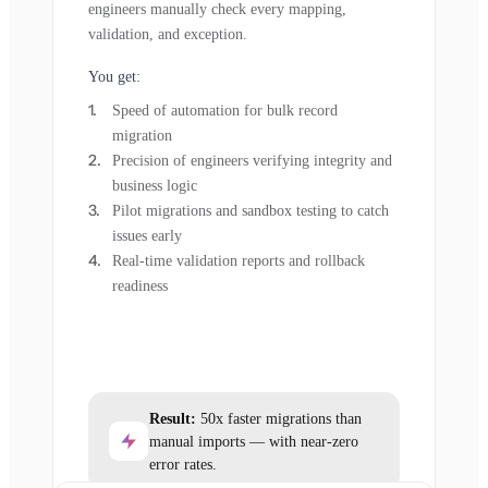
engineers manually check every mapping,
validation, and exception.
You get:
Speed of automation for bulk record
migration
Precision of engineers verifying integrity and
business logic
Pilot migrations and sandbox testing to catch
issues early
Real-time validation reports and rollback
readiness
Result:
50x faster migrations than
manual imports — with near-zero
error rates.