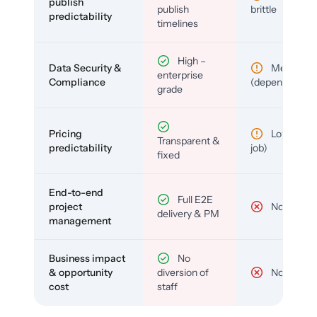
publish
publish
brittle
predictability
timelines
High –
Data Security &
Medium
enterprise
Compliance
(depends)
grade
Pricing
Low (per-
Transparent &
predictability
job)
fixed
End-to-end
Full E2E
project
No
delivery & PM
management
Business impact
No
& opportunity
diversion of
No
cost
staff