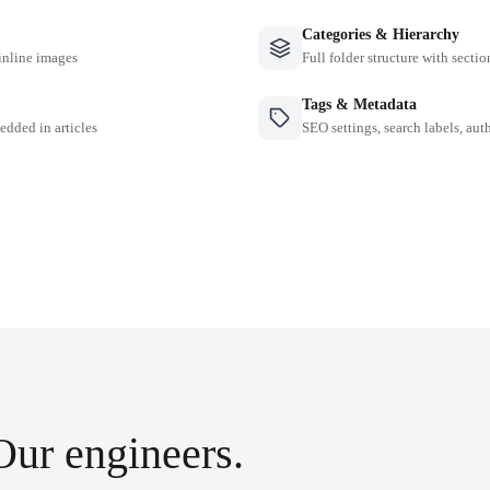
Categories & Hierarchy
inline images
Full folder structure with sectio
Tags & Metadata
edded in articles
SEO settings, search labels, auth
Our engineers.