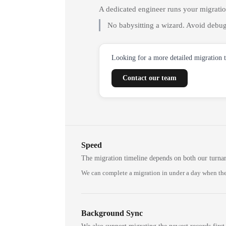
A dedicated engineer runs your migrati
No babysitting a wizard. Avoid debug
Looking for a more detailed migration 
Contact our team
Speed
The migration timeline depends on both our turna
We can complete a migration in under a day when the
Background Sync