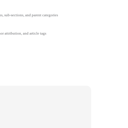
ns, sub-sections, and parent categories
or attribution, and article tags