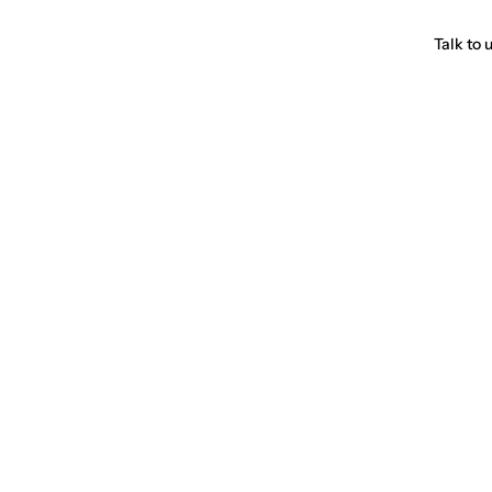
Talk to 