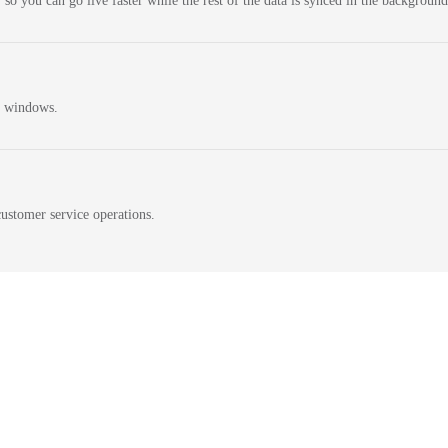
 so you can go live faster while the rest of the data is synced in the background
n windows.
ustomer service operations.