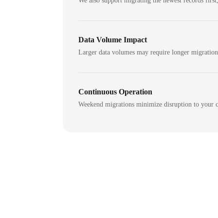
We also support migrating the newest records first,
Data Volume Impact
Larger data volumes may require longer migratio
Continuous Operation
Weekend migrations minimize disruption to your c