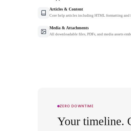
Articles & Content
Core help articles including HTML formatting and 
Media & Attachments
All downloadable files, PDFs, and media assets emb
ZERO DOWNTIME
Your timeline. 