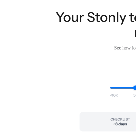
Your Stonly
See how lon
<10K
5
CHECKLIST
~3 days