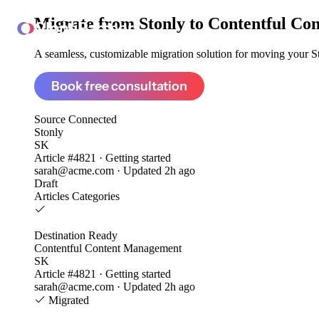
Migrate from
Stonly to Contentful C
ClonePartner
A seamless, customizable migration solution for moving your Sto
Book free consultation
Source
Connected
Stonly
SK
Article #4821 · Getting started
sarah@acme.com · Updated 2h ago
Draft
Articles
Categories
Destination
Ready
Contentful Content Management
SK
Article #4821 · Getting started
sarah@acme.com · Updated 2h ago
Migrated