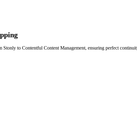
apping
m Stonly to Contentful Content Management, ensuring perfect continuit