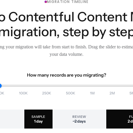
MIGRATION TIMELINE
 to Contentful Conten
migration, step by ste
g your migration will take from start to finish. Drag the slider to estim
your data volume.
How many records are you migrating?
0K
100K
250K
500K
1M
2M
5
SAMPLE
REVIEW
F
1 day
~2 days
2 