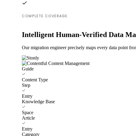
COMPLETE COVERAGE
Intelligent Human-Verified Data M
Our migration engineer precisely maps every data point fro
Guide
Content Type
Step
Entry
Knowledge Base
Space
Article
Entry
Category