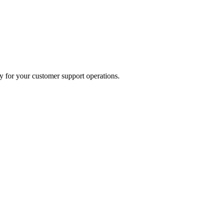
y for your customer support operations.