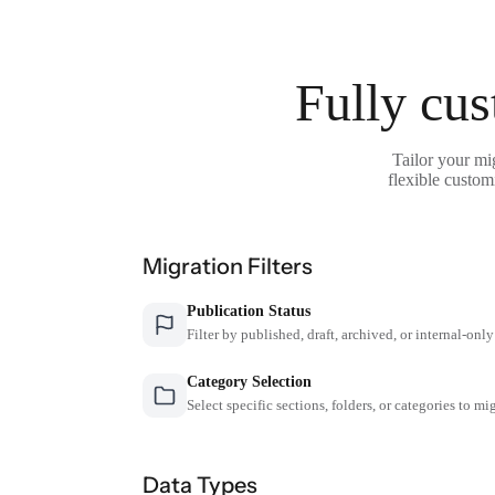
Fully cus
Tailor your mi
flexible custom
Migration Filters
Publication Status
Filter by published, draft, archived, or internal-only
Category Selection
Select specific sections, folders, or categories to mi
Data Types