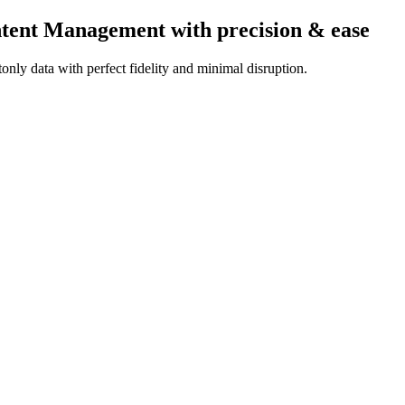
ontent Management
with precision & ease
nly data with perfect fidelity and minimal disruption.