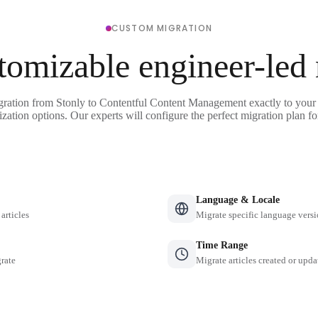
CUSTOM MIGRATION
tomizable engineer-led
gration from Stonly to Contentful Content Management exactly to your
ization options. Our experts will configure the perfect migration plan fo
Language & Locale
 articles
Migrate specific language versi
Time Range
grate
Migrate articles created or upda