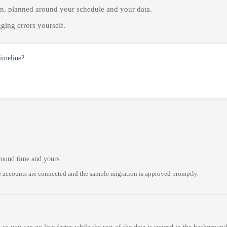
on, planned around your schedule and your data.
ging errors yourself.
timeline?
round time and yours.
 accounts are connected and the sample migration is approved promptly.