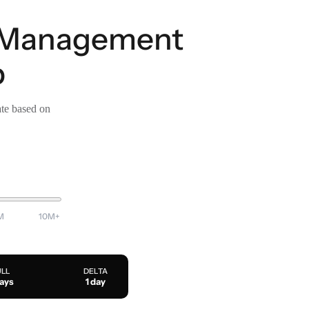
t Management
p
ate based on
M
10M+
ULL
DELTA
days
1 day