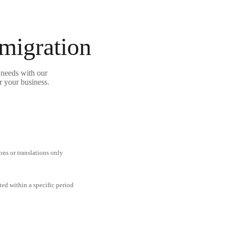
 migration
 needs with our
r your business.
ons or translations only
ted within a specific period