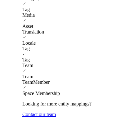
Tag
Media
Asset
Translation
Locale
Tag
Tag
Team
Team
TeamMember
Space Membership
Looking for more entity mappings?
Contact our team