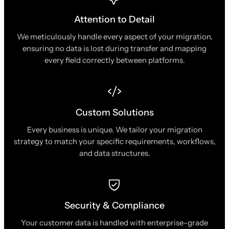
Attention to Detail
We meticulously handle every aspect of your migration,
ensuring no data is lost during transfer and mapping
every field correctly between platforms.
Custom Solutions
Every business is unique. We tailor your migration
strategy to match your specific requirements, workflows,
and data structures.
Security & Compliance
Your customer data is handled with enterprise-grade