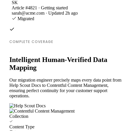
SK
Article #4821 · Getting started
sarah@acme.com · Updated 2h ago
Migrated
COMPLETE COVERAGE
Intelligent Human-Verified Data
Mapping
Our migration engineer precisely maps every data point from
Help Scout Docs to Contentful Content Management,
ensuring perfect continuity for your customer support
operations.
Collection
Content Type