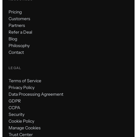
Pricing
Customers
Partners
Refer a Deal
Blog
Philosophy
Contact
LEGAL
Terms of Service
Privacy Policy
Data Processing Agreement
GDPR
CCPA
Security
Cookie Policy
Manage Cookies
Trust Center