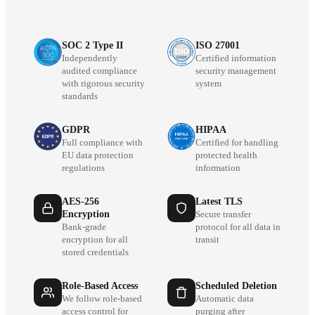
SOC 2 Type II
ISO 27001
Independently
Certified information
audited compliance
security management
with rigorous security
system
standards
GDPR
HIPAA
Full compliance with
Certified for handling
EU data protection
protected health
regulations
information
AES-256
Latest TLS
Encryption
Secure transfer
Bank-grade
protocol for all data in
encryption for all
transit
stored credentials
Role-Based Access
Scheduled Deletion
We follow role-based
Automatic data
access control for
purging after