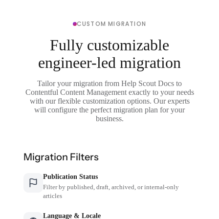
CUSTOM MIGRATION
Fully customizable
engineer-led migration
Tailor your migration from Help Scout Docs to
Contentful Content Management exactly to your needs
with our flexible customization options. Our experts
will configure the perfect migration plan for your
business.
Migration Filters
Publication Status
Filter by published, draft, archived, or internal-only
articles
Language & Locale