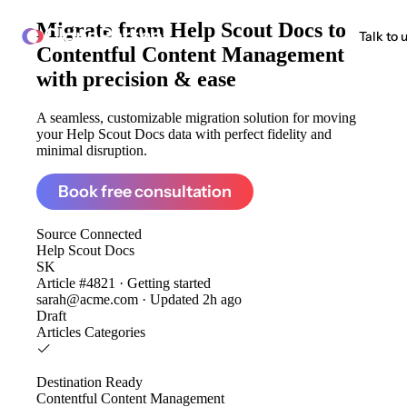
Migrate from
Help Scout Docs to
ClonePartner
Talk to 
Contentful Content Management
with precision & ease
A seamless, customizable migration solution for moving
your Help Scout Docs data with perfect fidelity and
minimal disruption.
Book free consultation
Source
Connected
Help Scout Docs
SK
Article #4821 · Getting started
sarah@acme.com · Updated 2h ago
Draft
Articles
Categories
Destination
Ready
Contentful Content Management