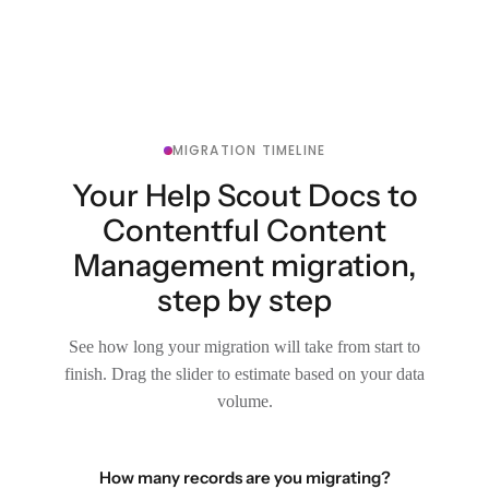
MIGRATION TIMELINE
Your Help Scout Docs to
Contentful Content
Management migration,
step by step
See how long your migration will take from start to
finish. Drag the slider to estimate based on your data
volume.
How many records are you migrating?