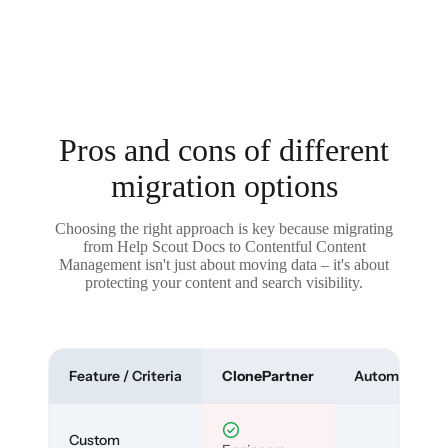
Pros and cons of different
migration options
Choosing the right approach is key because migrating
from Help Scout Docs to Contentful Content
Management isn't just about moving data – it's about
protecting your content and search visibility.
Feature / Criteria
ClonePartner
Automated To
Custom