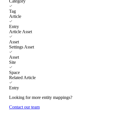
Category
Tag
Article
Entry
Article Asset
Asset
Settings Asset
Asset
Site
Space
Related Article
Entry
Looking for more entity mappings?
Contact our team