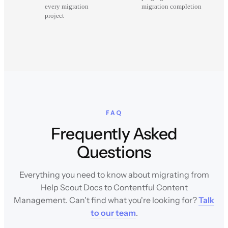
every migration
migration completion
project
FAQ
Frequently Asked
Questions
Everything you need to know about migrating from
Help Scout Docs to Contentful Content
Management. Can't find what you're looking for?
Talk
to our team
.