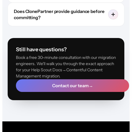
Does ClonePartner provide guidance before
committing?
Still have questions?
Book a free 30-minute consultation with our migration
engineers. We'll walk you through the exact approach
for your Help Scout Docs→Contentful Content
Management migration.
Contact our team
→