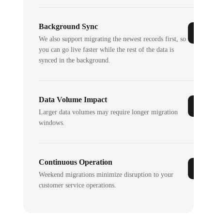
Background Sync
We also support migrating the newest records first, so
you can go live faster while the rest of the data is
synced in the background.
Data Volume Impact
Larger data volumes may require longer migration
windows.
Continuous Operation
Weekend migrations minimize disruption to your
customer service operations.