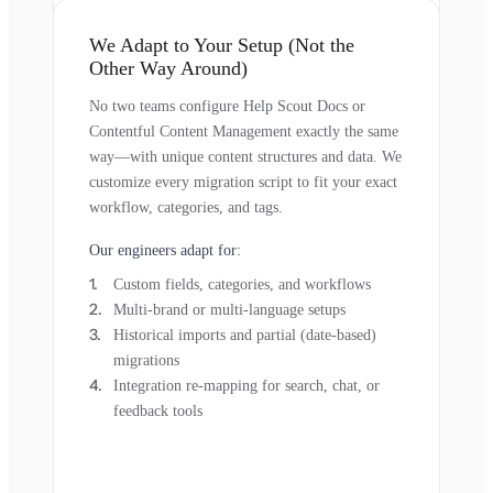
We Adapt to Your Setup (Not the
Other Way Around)
No two teams configure Help Scout Docs or
Contentful Content Management exactly the same
way—with unique content structures and data. We
customize every migration script to fit your exact
workflow, categories, and tags.
Our engineers adapt for:
Custom fields, categories, and workflows
Multi-brand or multi-language setups
Historical imports and partial (date-based)
migrations
Integration re-mapping for search, chat, or
feedback tools