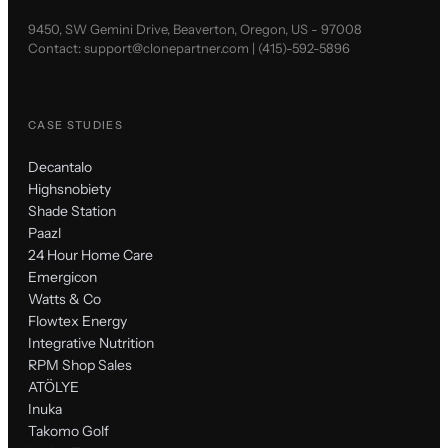
9450, SW Gemini Drive, Beaverton, Oregon, US - 97008
Contact:
support@clonepartner.com
|
(415)-592-5896
CASE STUDIES
Decantalo
Highsnobiety
Shade Station
Paazl
24 Hour Home Care
Emergicon
Watts & Co
Flowtex Energy
Integrative Nutrition
RPM Shop Sales
ATÖLYE
Inuka
Takomo Golf