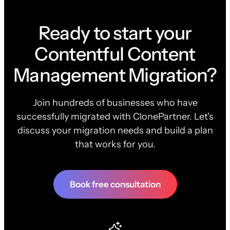
Ready to start your
Contentful Content
Management Migration?
Join hundreds of businesses who have
successfully migrated with ClonePartner. Let's
discuss your migration needs and build a plan
that works for you.
Book free consultation