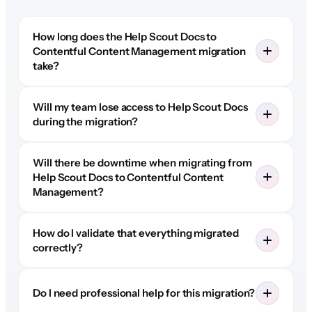
How long does the Help Scout Docs to
Contentful Content Management migration
take?
Will my team lose access to Help Scout Docs
during the migration?
Will there be downtime when migrating from
Help Scout Docs to Contentful Content
Management?
How do I validate that everything migrated
correctly?
Do I need professional help for this migration?