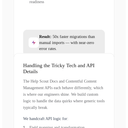
readiness
Result:
50x faster migrations than
manual imports — with near-zero
error rates.
Handling the Tricky Tech and API
Details
The Help Scout Docs and Contentful Content
Management APIs each behave differently, which
is where our engineers shine. We build custom
logic to handle the data quirks where generic tools
typically break.
We handcraft API logic for:
Field mapping and transformation