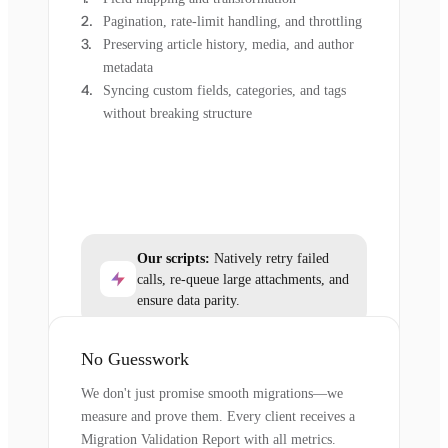
Pagination, rate-limit handling, and throttling
Preserving article history, media, and author
metadata
Syncing custom fields, categories, and tags
without breaking structure
Our scripts:
Natively retry failed
calls, re-queue large attachments, and
ensure data parity.
No Guesswork
We don't just promise smooth migrations—we
measure and prove them. Every client receives a
Migration Validation Report with all metrics.