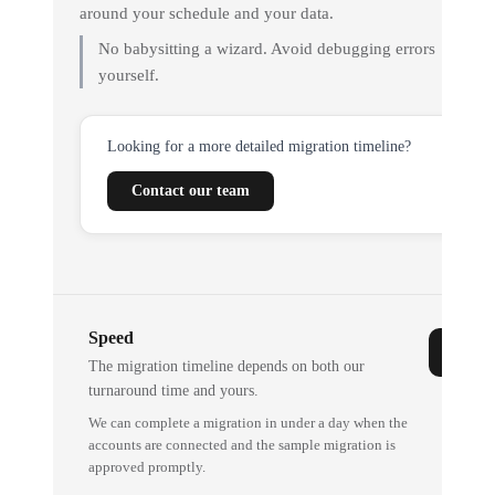
around your schedule and your data.
No babysitting a wizard. Avoid debugging errors
yourself.
Looking for a more detailed migration timeline?
Contact our team
Speed
The migration timeline depends on both our
turnaround time and yours.
We can complete a migration in under a day when the
accounts are connected and the sample migration is
approved promptly.