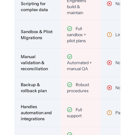
Engineers
Scripting for
No
build &
complex data
maintain
Full
Sandbox & Pilot
sandbox +
Limited
Migrations
pilot plans
Manual
validation &
Automated +
No
reconciliation
manual QA
Backup &
Robust
No
rollback plan
procedures
Handles
Full
automation and
Partial
support
integrations