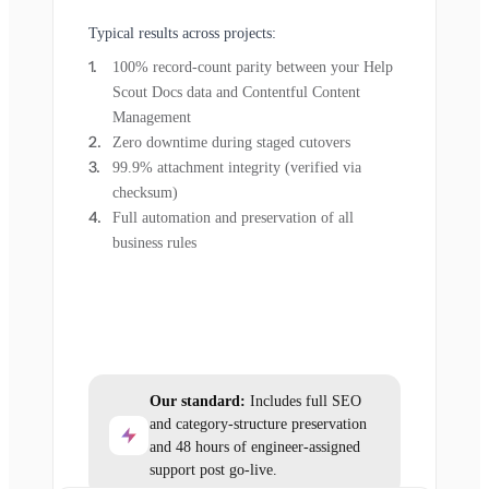
Typical results across projects:
100% record-count parity between your Help
Scout Docs data and Contentful Content
Management
Zero downtime during staged cutovers
99.9% attachment integrity (verified via
checksum)
Full automation and preservation of all
business rules
Our standard:
Includes full SEO
and category-structure preservation
and 48 hours of engineer-assigned
support post go-live.