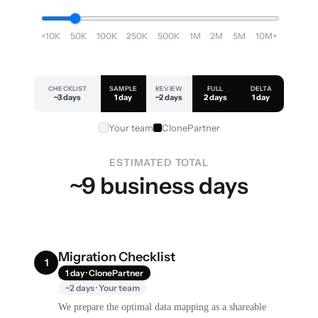
<10K
50K
100K
250K
500K
1M
2M
5M
10M+
CHECKLIST
SAMPLE
REVIEW
FULL
DELTA
~3 days
1 day
~2 days
2 days
1 day
Your team
ClonePartner
ESTIMATED TOTAL
~9 business days
Migration Checklist
1
1 day · ClonePartner
~2 days · Your team
We prepare the optimal data mapping as a shareable