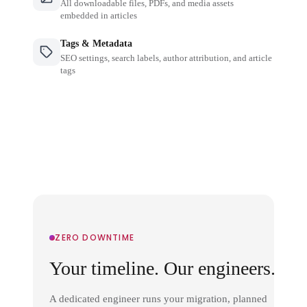
All downloadable files, PDFs, and media assets
embedded in articles
Tags & Metadata
SEO settings, search labels, author attribution, and article
tags
ZERO DOWNTIME
Your timeline. Our engineers.
A dedicated engineer runs your migration, planned