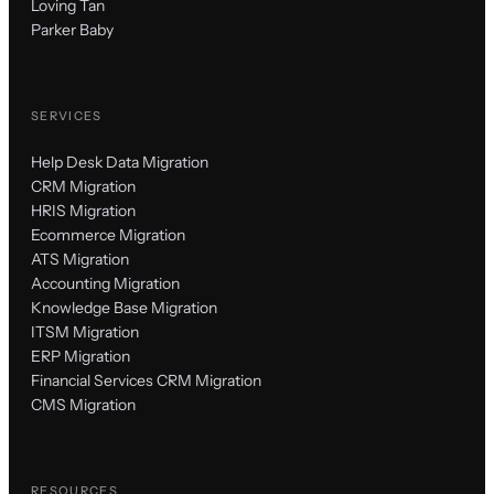
Loving Tan
Parker Baby
SERVICES
Help Desk Data Migration
CRM Migration
HRIS Migration
Ecommerce Migration
ATS Migration
Accounting Migration
Knowledge Base Migration
ITSM Migration
ERP Migration
Financial Services CRM Migration
CMS Migration
RESOURCES