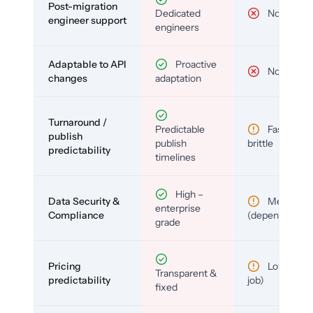
Post-migration
Dedicated
No
engineer support
engineers
Adaptable to API
Proactive
No
changes
adaptation
Turnaround /
Predictable
Fast but
publish
publish
brittle
predictability
timelines
High –
Data Security &
Medium
enterprise
Compliance
(depends)
grade
Pricing
Low (per-
Transparent &
predictability
job)
fixed