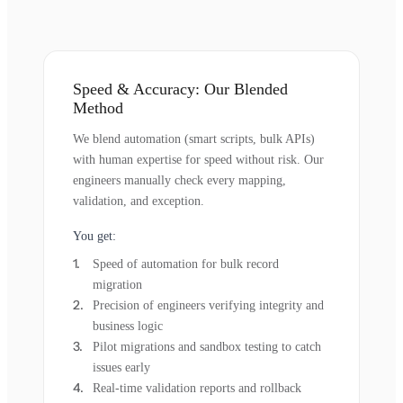
Speed & Accuracy: Our Blended
Method
We blend automation (smart scripts, bulk APIs)
with human expertise for speed without risk. Our
engineers manually check every mapping,
validation, and exception.
You get:
Speed of automation for bulk record
migration
Precision of engineers verifying integrity and
business logic
Pilot migrations and sandbox testing to catch
issues early
Real-time validation reports and rollback