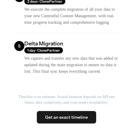
2 days · ClonePartner
We execute the complete migration of all your data to
your new Contentful Content Management, with real-
time progress tracking and comprehensive logging.
Delta Migration
5
1 day · ClonePartner
We capture and transfer any new data that was added or
updated during the main migration to ensure no data is
lost. This final sync keeps everything current.
Timeline is an estimate. Actual duration depends on API rate
limits, data complexity, and your team's availability.
Get an exact timeline