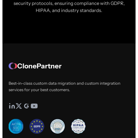
security protocols, ensuring compliance with GDPR,
HIPAA, and industry standards.
ClonePartner
Best-in-class custom data migration and custom integration
services for your best customers.