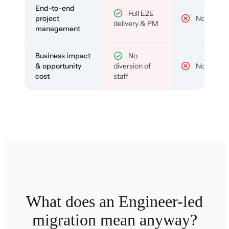
End-to-end
Full E2E
project
No
delivery & PM
management
Business impact
No
& opportunity
diversion of
No
cost
staff
What does an Engineer-led
migration mean anyway?