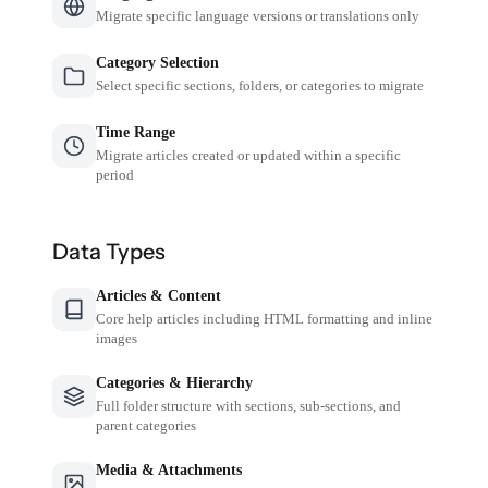
Migrate specific language versions or translations only
Category Selection
Select specific sections, folders, or categories to migrate
Time Range
Migrate articles created or updated within a specific
period
Data Types
Articles & Content
Core help articles including HTML formatting and inline
images
Categories & Hierarchy
Full folder structure with sections, sub-sections, and
parent categories
Media & Attachments