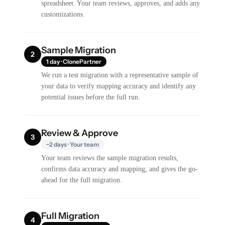
spreadsheet. Your team reviews, approves, and adds any
customizations.
Sample Migration
2
1 day · ClonePartner
We run a test migration with a representative sample of
your data to verify mapping accuracy and identify any
potential issues before the full run.
Review & Approve
3
~2 days · Your team
Your team reviews the sample migration results,
confirms data accuracy and mapping, and gives the go-
ahead for the full migration.
Full Migration
4