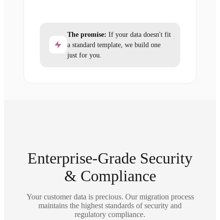
The promise:
If your data doesn't fit
a standard template, we build one
just for you.
Enterprise-Grade Security
& Compliance
Your customer data is precious. Our migration process
maintains the highest standards of security and
regulatory compliance.