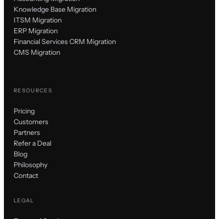
Knowledge Base Migration
ITSM Migration
ERP Migration
Financial Services CRM Migration
CMS Migration
RESOURCES
Pricing
Customers
Partners
Refer a Deal
Blog
Philosophy
Contact
LEGAL