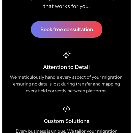
that works for you.
Book free consultation
Attention to Detail
We meticulously handle every aspect of your migration,
ensuring no data is lost during transfer and mapping
every field correctly between platforms.
Custom Solutions
Every business is unique. We tailor your migration