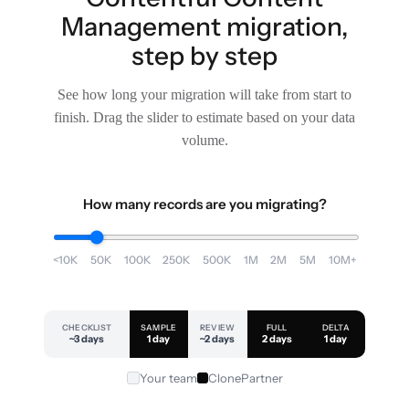
Management migration,
step by step
See how long your migration will take from start to
finish. Drag the slider to estimate based on your data
volume.
How many records are you migrating?
<10K
50K
100K
250K
500K
1M
2M
5M
10M+
CHECKLIST
SAMPLE
REVIEW
FULL
DELTA
~3 days
1 day
~2 days
2 days
1 day
Your team
ClonePartner