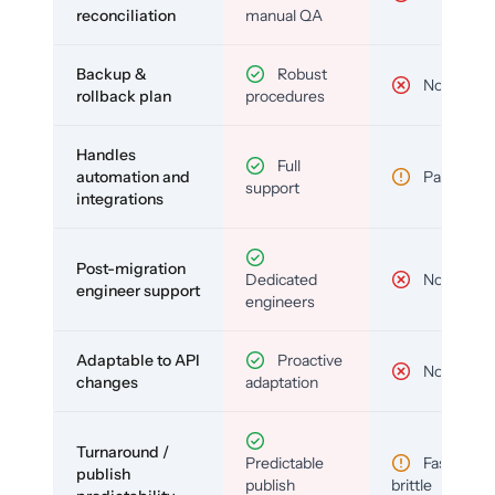
reconciliation
manual QA
Backup &
Robust
No
rollback plan
procedures
Handles
Full
automation and
Partial
support
integrations
Post-migration
Dedicated
No
engineer support
engineers
Adaptable to API
Proactive
No
changes
adaptation
Turnaround /
Predictable
Fast but
publish
publish
brittle