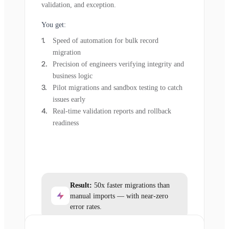
validation, and exception.
You get:
Speed of automation for bulk record
migration
Precision of engineers verifying integrity and
business logic
Pilot migrations and sandbox testing to catch
issues early
Real-time validation reports and rollback
readiness
Result:
50x faster migrations than
manual imports — with near-zero
error rates.