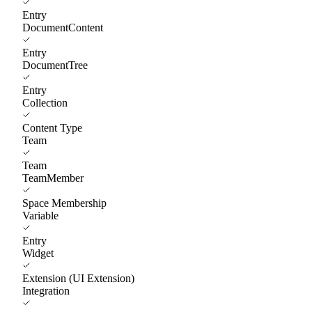
Entry
DocumentContent
Entry
DocumentTree
Entry
Collection
Content Type
Team
Team
TeamMember
Space Membership
Variable
Entry
Widget
Extension (UI Extension)
Integration