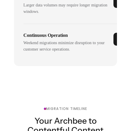
Larger data volumes may require longer migration
windows.
Continuous Operation
Weekend migrations minimize disruption to your
customer service operations.
MIGRATION TIMELINE
Your Archbee to
Contentful Content