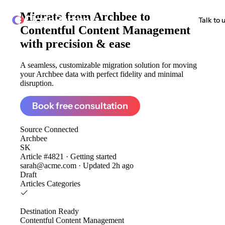
Migrate from
Archbee to
ClonePartner
Talk to 
Contentful Content Management
with precision & ease
A seamless, customizable migration solution for moving
your Archbee data with perfect fidelity and minimal
disruption.
Book free consultation
Source
Connected
Archbee
SK
Article #4821 · Getting started
sarah@acme.com · Updated 2h ago
Draft
Articles
Categories
Destination
Ready
Contentful Content Management