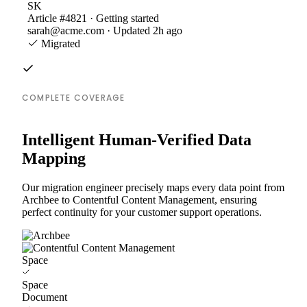
SK
Article #4821 · Getting started
sarah@acme.com · Updated 2h ago
Migrated
COMPLETE COVERAGE
Intelligent Human-Verified Data
Mapping
Our migration engineer precisely maps every data point from
Archbee to Contentful Content Management, ensuring
perfect continuity for your customer support operations.
Space
Space
Document