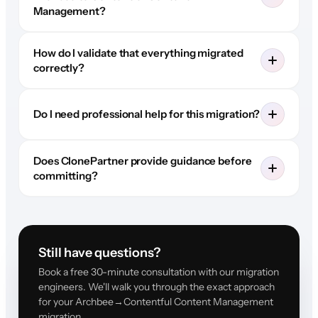
Management?
How do I validate that everything migrated
correctly?
Do I need professional help for this migration?
Does ClonePartner provide guidance before
committing?
Still have questions?
Book a free 30-minute consultation with our migration
engineers. We'll walk you through the exact approach
for your Archbee→Contentful Content Management
migration.