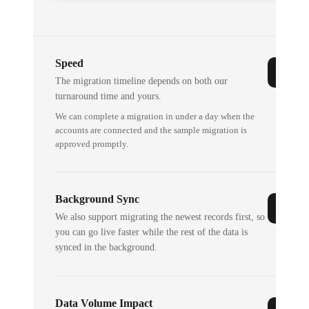
Speed
The migration timeline depends on both our
turnaround time and yours.
We can complete a migration in under a day when the
accounts are connected and the sample migration is
approved promptly.
Background Sync
We also support migrating the newest records first, so
you can go live faster while the rest of the data is
synced in the background.
Data Volume Impact