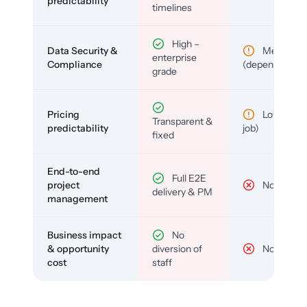
predictability
timelines
High –
Data Security &
Medium
enterprise
Compliance
(depends)
grade
Pricing
Low (per-
Transparent &
predictability
job)
fixed
End-to-end
Full E2E
project
No
delivery & PM
management
Business impact
No
& opportunity
diversion of
No
cost
staff