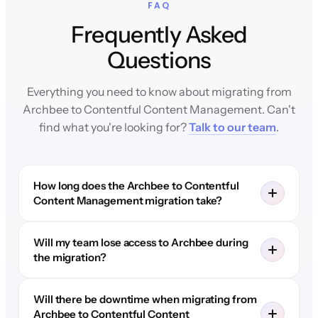
FAQ
Frequently Asked
Questions
Everything you need to know about migrating from
Archbee to Contentful Content Management. Can't
find what you're looking for?
Talk to our team
.
How long does the Archbee to Contentful
Content Management migration take?
Will my team lose access to Archbee during
the migration?
Will there be downtime when migrating from
Archbee to Contentful Content