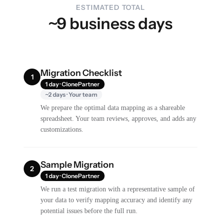
ESTIMATED TOTAL
~9 business days
Migration Checklist
1
1 day · ClonePartner
~2 days · Your team
We prepare the optimal data mapping as a shareable
spreadsheet. Your team reviews, approves, and adds any
customizations.
Sample Migration
2
1 day · ClonePartner
We run a test migration with a representative sample of
your data to verify mapping accuracy and identify any
potential issues before the full run.