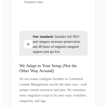
business rules
Our standard:
Includes full SEO
and category-structure preservation
and 48 hours of engineer-assigned
support post go-live.
We Adapt to Your Setup (Not the
Other Way Around)
No two teams configure Archbee or Contentful
Content Management exactly the same way—with
unique content structures and data. We customize
every migration script to fit your exact workflow,
categories, and tags.