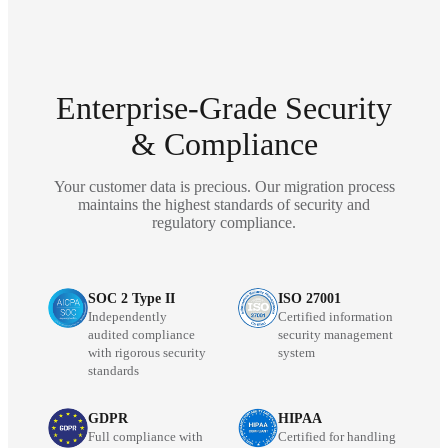
Enterprise-Grade Security
& Compliance
Your customer data is precious. Our migration process
maintains the highest standards of security and
regulatory compliance.
SOC 2 Type II
ISO 27001
Independently
Certified information
audited compliance
security management
with rigorous security
system
standards
GDPR
HIPAA
Full compliance with
Certified for handling