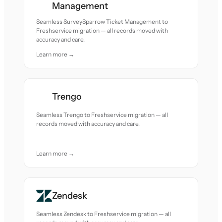
Management
Seamless SurveySparrow Ticket Management to
Freshservice migration — all records moved with
accuracy and care.
Learn more →
Trengo
Seamless Trengo to Freshservice migration — all
records moved with accuracy and care.
Learn more →
Zendesk
Seamless Zendesk to Freshservice migration — all