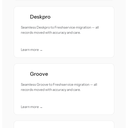
Deskpro
Seamless Deskpro to Freshservice migration — all
records moved with accuracy and care.
Learn more →
Groove
Seamless Groove to Freshservice migration — all
records moved with accuracy and care.
Learn more →