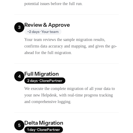
potential issues before the full run.
Review & Approve
3
~2 days · Your team
Your team reviews the sample migration results,
confirms data accuracy and mapping, and gives the go-
ahead for the full migration.
Full Migration
4
2 days · ClonePartner
We execute the complete migration of all your data to
your new Helpdesk, with real-time progress tracking
and comprehensive logging.
Delta Migration
5
1 day · ClonePartner