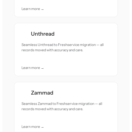
Learn more →
Unthread
Seamless Unthread to Freshservice migration — all
records moved with accuracy and care.
Learn more →
Zammad
Seamless Zammad to Freshservice migration — all
records moved with accuracy and care.
Learn more →