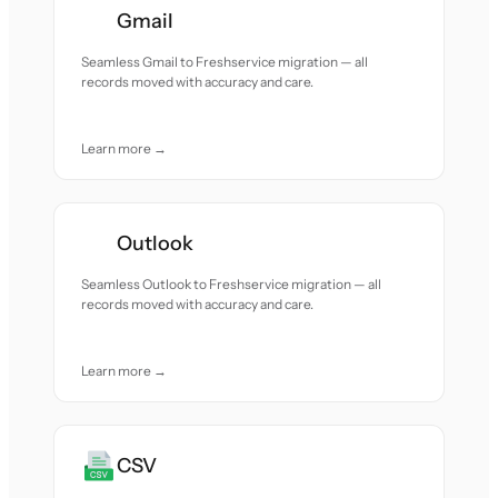
Gmail
Seamless Gmail to Freshservice migration — all
records moved with accuracy and care.
Learn more →
Outlook
Seamless Outlook to Freshservice migration — all
records moved with accuracy and care.
Learn more →
CSV