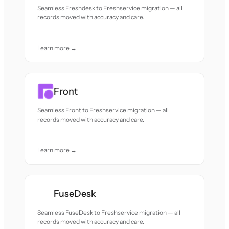
Seamless Freshdesk to Freshservice migration — all
records moved with accuracy and care.
Learn more →
Front
Seamless Front to Freshservice migration — all
records moved with accuracy and care.
Learn more →
FuseDesk
Seamless FuseDesk to Freshservice migration — all
records moved with accuracy and care.