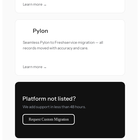
Learn more →
Pylon
Seamless Pylon to Freshservice migration — all
records moved with accuracy and care.
Learn more →
Platform not listed?
We add support in less than 48 hours.
Request Custom Migration