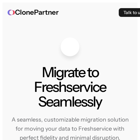
ClonePartner
Talk to 
Migrate to
Freshservice
Seamlessly
A seamless, customizable migration solution
for moving your data to Freshservice with
perfect fidelity and minimal disruption.