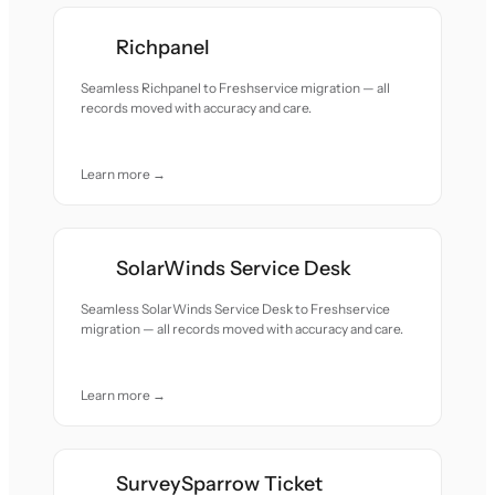
Richpanel
Seamless Richpanel to Freshservice migration — all
records moved with accuracy and care.
Learn more →
SolarWinds Service Desk
Seamless SolarWinds Service Desk to Freshservice
migration — all records moved with accuracy and care.
Learn more →
SurveySparrow Ticket