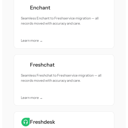
Enchant
Seamless Enchant to Freshservice migration — all
records moved with accuracy and care.
Learn more →
Freshchat
Seamless Freshchat to Freshservice migration — all
records moved with accuracy and care.
Learn more →
Freshdesk