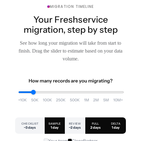
MIGRATION TIMELINE
Your Freshservice
migration, step by step
See how long your migration will take from start to
finish. Drag the slider to estimate based on your data
volume.
How many records are you migrating?
<10K
50K
100K
250K
500K
1M
2M
5M
10M+
CHECKLIST
SAMPLE
REVIEW
FULL
DELTA
~3 days
1 day
~2 days
2 days
1 day
Your team
ClonePartner