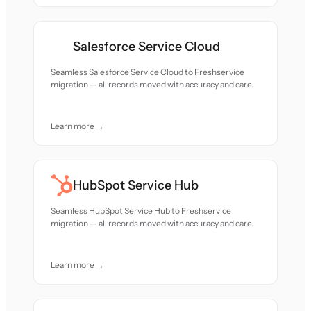
Salesforce Service Cloud
Seamless Salesforce Service Cloud to Freshservice
migration — all records moved with accuracy and care.
Learn more →
HubSpot Service Hub
Seamless HubSpot Service Hub to Freshservice
migration — all records moved with accuracy and care.
Learn more →