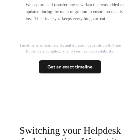
We capture and transfer any new data that was added or
updated during the main migration to ensure no data is
lost. This final sync keeps everything current.
Timeline is an estimate. Actual duration depends on API rate
limits, data complexity, and your team's availability.
Get an exact timeline
Switching your Helpdesk