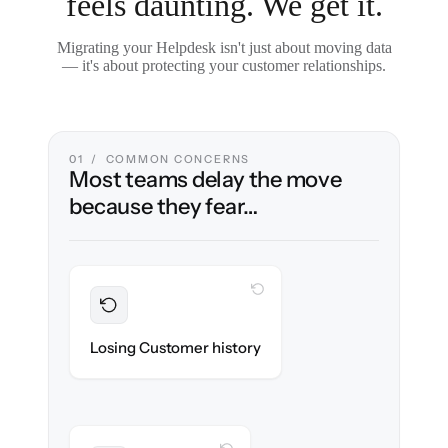
feels daunting. We get it.
Migrating your Helpdesk isn't just about moving data
— it's about protecting your customer relationships.
01 / COMMON CONCERNS
Most teams delay the move
because they fear…
WITH CLONEPARTNER
Preserved
Every ticket, note & attachment migrated
Losing Customer history
with 100% fidelity.