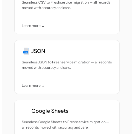
Seamless CSV to Freshservice migration — all records
moved with accuracy and care.
Learn more →
JSON
Seamless JSON to Freshservice migration — all records
moved with accuracy and care.
Learn more →
Google Sheets
Seamless Google Sheets to Freshservice migration —
all records moved with accuracy and care.