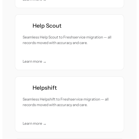
Help Scout
Seamless Help Scout to Freshservice migration — all
records moved with accuracy and care.
Learn more →
Helpshift
Seamless Helpshift to Freshservice migration — all
records moved with accuracy and care.
Learn more →