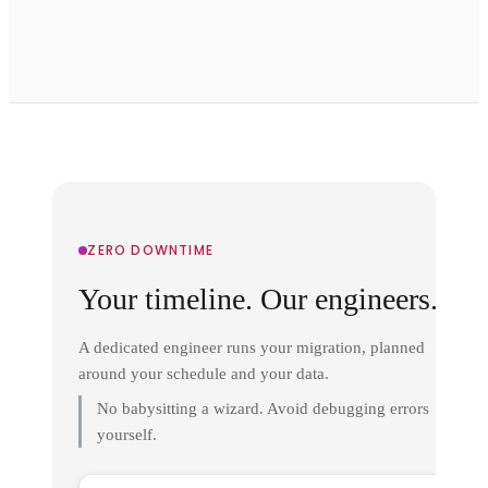
ZERO DOWNTIME
Your timeline. Our engineers.
A dedicated engineer runs your migration, planned
around your schedule and your data.
No babysitting a wizard. Avoid debugging errors
yourself.