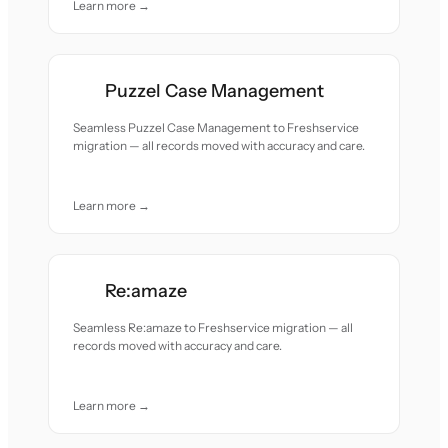
Learn more →
Puzzel Case Management
Seamless Puzzel Case Management to Freshservice
migration — all records moved with accuracy and care.
Learn more →
Re:amaze
Seamless Re:amaze to Freshservice migration — all
records moved with accuracy and care.
Learn more →