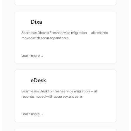
Dixa
Seamless Dixa to Freshservice migration — all records
moved with accuracy and care.
Learn more →
eDesk
Seamless eDesk to Freshservice migration — all
records moved with accuracy and care.
Learn more →