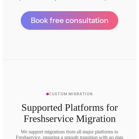
Book free consultation
CUSTOM MIGRATION
Supported Platforms for
Freshservice Migration
We support migrations from all major platforms to
Freshservice, ensuring a smooth transition with no data