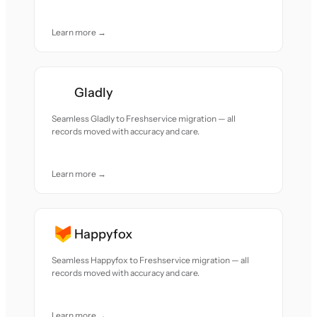
Learn more →
Gladly
Seamless Gladly to Freshservice migration — all
records moved with accuracy and care.
Learn more →
Happyfox
Seamless Happyfox to Freshservice migration — all
records moved with accuracy and care.
Learn more →