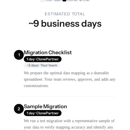
ESTIMATED TOTAL
~9 business days
Migration Checklist
1
1 day · ClonePartner
~2 days · Your team
We prepare the optimal data mapping as a shareable
spreadsheet. Your team reviews, approves, and adds any
customizations.
Sample Migration
2
1 day · ClonePartner
We run a test migration with a representative sample of
your data to verify mapping accuracy and identify any