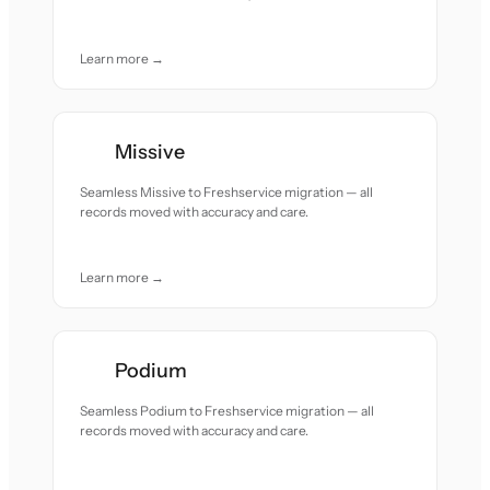
Learn more →
Missive
Seamless Missive to Freshservice migration — all
records moved with accuracy and care.
Learn more →
Podium
Seamless Podium to Freshservice migration — all
records moved with accuracy and care.