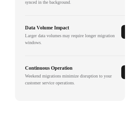
synced in the background.
Data Volume Impact
Larger data volumes may require longer migration
windows.
Continuous Operation
Weekend migrations minimize disruption to your
customer service operations.