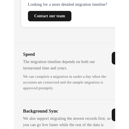
Looking for a more detailed migration timeline?
Contact our team
Speed
The migration timeline depends on both our
turnaround time and yours.
We can complete a migration in under a day when the
accounts are connected and the sample migration is
approved promptly.
Background Sync
We also support migrating the newest records first, so
you can go live faster while the rest of the data is