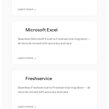
Learn more →
Microsoft Excel
Seamless Microsoft Excel to Freshservice migration —
all records moved with accuracy and care.
Learn more →
Freshservice
Seamless Freshservice to Freshservice migration — all
records moved with accuracy and care.
Learn more →