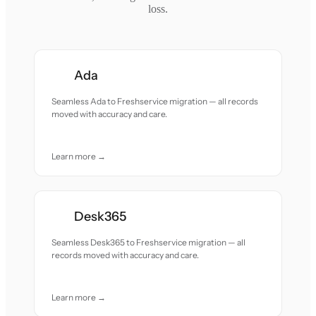
loss.
Ada
Seamless Ada to Freshservice migration — all records
moved with accuracy and care.
Learn more →
Desk365
Seamless Desk365 to Freshservice migration — all
records moved with accuracy and care.
Learn more →