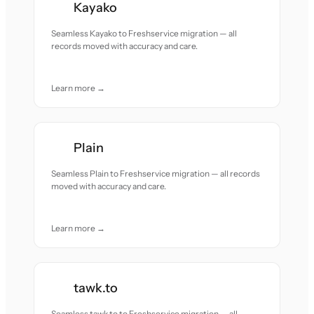
Kayako
Seamless Kayako to Freshservice migration — all
records moved with accuracy and care.
Learn more →
Plain
Seamless Plain to Freshservice migration — all records
moved with accuracy and care.
Learn more →
tawk.to
Seamless tawk.to to Freshservice migration — all