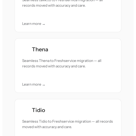
records moved with accuracy and care.
Learn more →
Thena
Seamless Thena to Freshservice migration — all
records moved with accuracy and care.
Learn more →
Tidio
Seamless Tidio to Freshservice migration — all records
moved with accuracy and care.