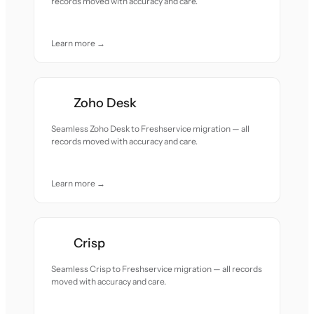
records moved with accuracy and care.
Learn more →
Zoho Desk
Seamless Zoho Desk to Freshservice migration — all
records moved with accuracy and care.
Learn more →
Crisp
Seamless Crisp to Freshservice migration — all records
moved with accuracy and care.