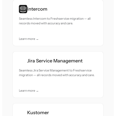
Intercom
Seamless Intercom to Freshservice migration — all
records moved with accuracy and care.
Learn more →
Jira Service Management
Seamless Jira Service Management to Freshservice
migration — all records moved with accuracy and care.
Learn more →
Kustomer