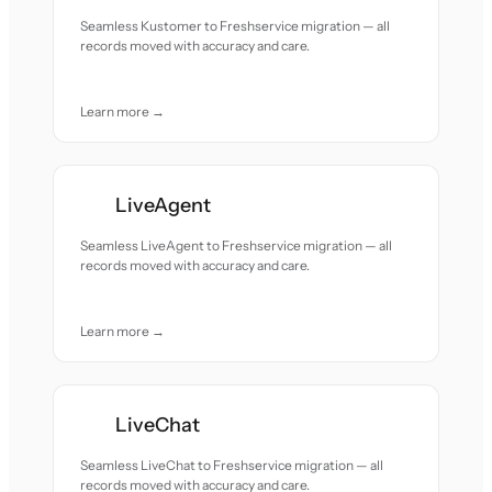
Seamless Kustomer to Freshservice migration — all
records moved with accuracy and care.
Learn more →
LiveAgent
Seamless LiveAgent to Freshservice migration — all
records moved with accuracy and care.
Learn more →
LiveChat
Seamless LiveChat to Freshservice migration — all
records moved with accuracy and care.