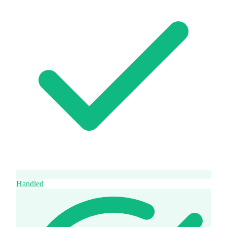
Handled