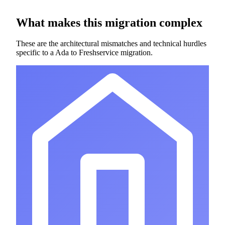
What makes this migration complex
These are the architectural mismatches and technical hurdles
specific to a Ada to Freshservice migration.