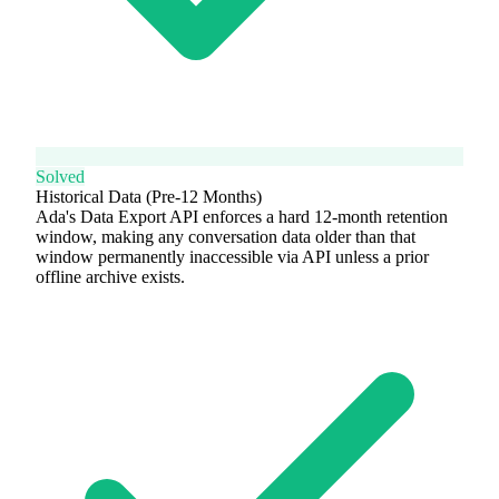
Solved
Historical Data (Pre-12 Months)
Ada's Data Export API enforces a hard 12-month retention
window, making any conversation data older than that
window permanently inaccessible via API unless a prior
offline archive exists.