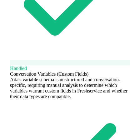
Handled
Conversation Variables (Custom Fields)
Ada's variable schema is unstructured and conversation-
specific, requiring manual analysis to determine which
variables warrant custom fields in Freshservice and whether
their data types are compatible.