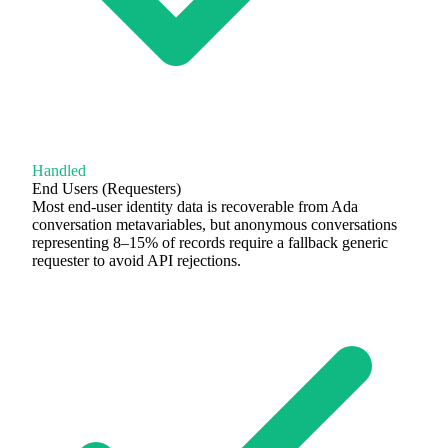
Handled
End Users (Requesters)
Most end-user identity data is recoverable from Ada
conversation metavariables, but anonymous conversations
representing 8–15% of records require a fallback generic
requester to avoid API rejections.