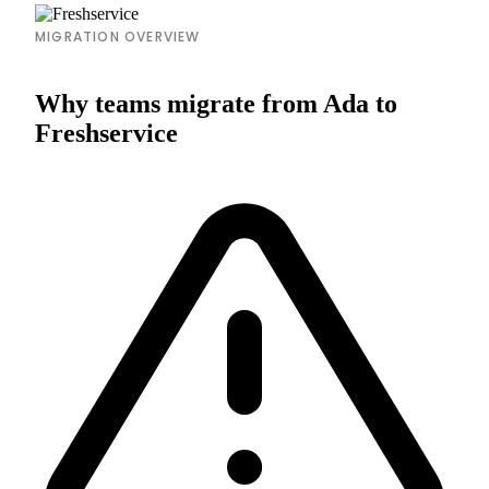
MIGRATION OVERVIEW
Why teams migrate from Ada to
Freshservice