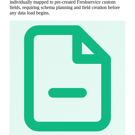
individually mapped to pre-created Freshservice custom
fields, requiring schema planning and field creation before
any data load begins.