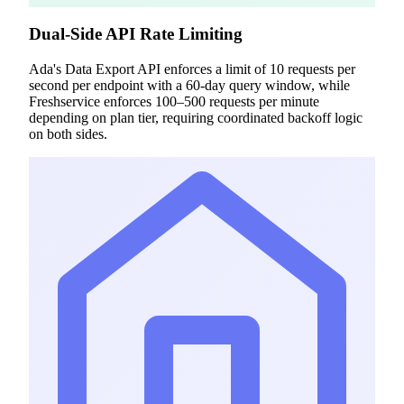
Dual-Side API Rate Limiting
Ada's Data Export API enforces a limit of 10 requests per
second per endpoint with a 60-day query window, while
Freshservice enforces 100–500 requests per minute
depending on plan tier, requiring coordinated backoff logic
on both sides.