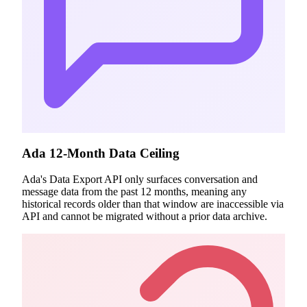
Ada 12-Month Data Ceiling
Ada's Data Export API only surfaces conversation and
message data from the past 12 months, meaning any
historical records older than that window are inaccessible via
API and cannot be migrated without a prior data archive.