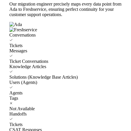
Our migration engineer precisely maps every data point from
Ada to Freshservice, ensuring perfect continuity for your
customer support operations.
Conversations
Tickets
Messages
Ticket Conversations
Knowledge Articles
Solutions (Knowledge Base Articles)
Users (Agents)
Agents
Tags
Not Available
Handoffs
Tickets
CSAT Responses