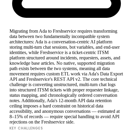
Migrating from Ada to Freshservice requires transforming
data between two fundamentally incompatible system
architectures: Ada is a conversation-centric AI platform
storing multi-turn chat sessions, bot variables, and end-user
identities, while Freshservice is a ticket-centric ITSM
platform structured around incidents, requesters, assets, and
knowledge base articles. No native, supported migration
path exists between the two systems, meaning all data
movement requires custom ETL work via Ada's Data Export
API and Freshservice's REST API v2. The core technical
challenge is converting unstructured, multi-turn chat logs
into structured ITSM tickets with proper requester linkage,
status mapping, and chronologically ordered conversation
notes. Additionally, Ada's 12-month API data retention
ceiling imposes a hard constraint on historical data
accessibility, and anonymous conversations — estimated at
8–15% of records — require special handling to avoid API
rejections on the Freshservice side.
KEY CHALLENGES