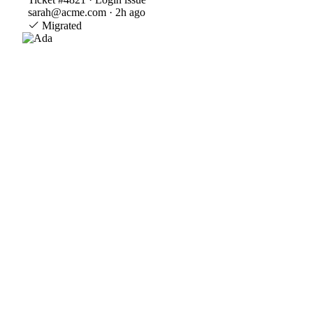
sarah@acme.com · 2h ago
Migrated