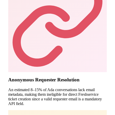
Anonymous Requester Resolution
An estimated 8–15% of Ada conversations lack email
metadata, making them ineligible for direct Freshservice
ticket creation since a valid requester email is a mandatory
API field.