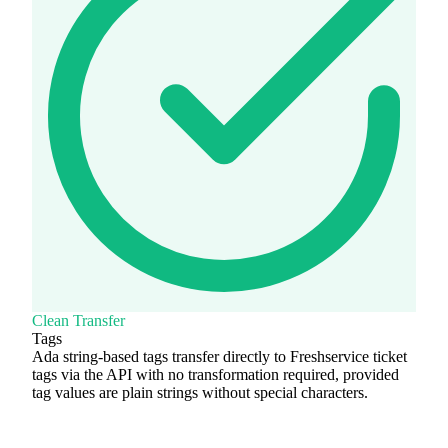
Clean Transfer
Tags
Ada string-based tags transfer directly to Freshservice ticket
tags via the API with no transformation required, provided
tag values are plain strings without special characters.