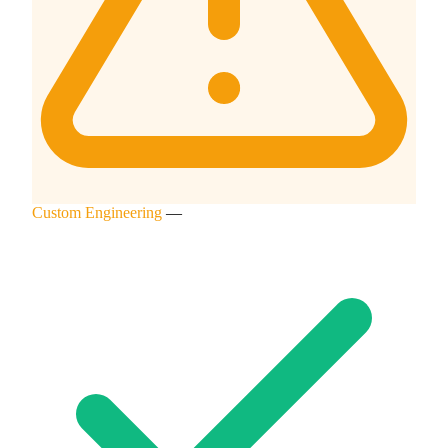
Custom Engineering
—