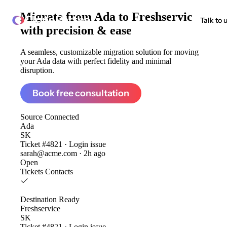
Migrate from
Ada to Freshservice
ClonePartner
Talk to 
with precision & ease
A seamless, customizable migration solution for moving
your Ada data with perfect fidelity and minimal
disruption.
Book free consultation
Source
Connected
Ada
SK
Ticket #4821 · Login issue
sarah@acme.com · 2h ago
Open
Tickets
Contacts
Destination
Ready
Freshservice
SK
Ticket #4821 · Login issue