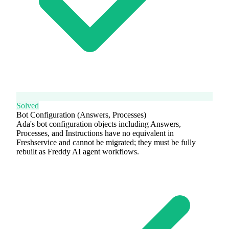
Solved
Bot Configuration (Answers, Processes)
Ada's bot configuration objects including Answers,
Processes, and Instructions have no equivalent in
Freshservice and cannot be migrated; they must be fully
rebuilt as Freddy AI agent workflows.