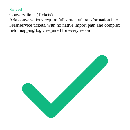
Solved
Conversations (Tickets)
Ada conversations require full structural transformation into
Freshservice tickets, with no native import path and complex
field mapping logic required for every record.