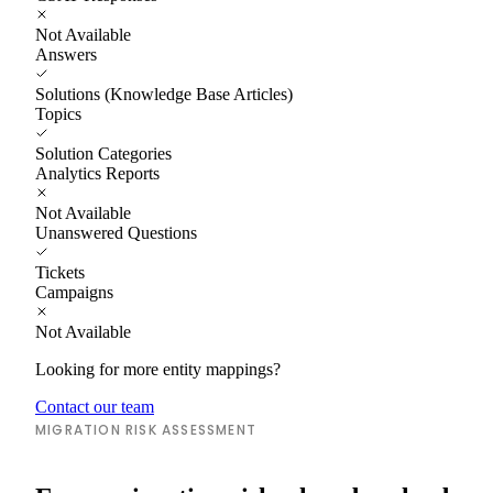
Not Available
Answers
Solutions (Knowledge Base Articles)
Topics
Solution Categories
Analytics Reports
Not Available
Unanswered Questions
Tickets
Campaigns
Not Available
Looking for more entity mappings?
Contact our team
MIGRATION RISK ASSESSMENT