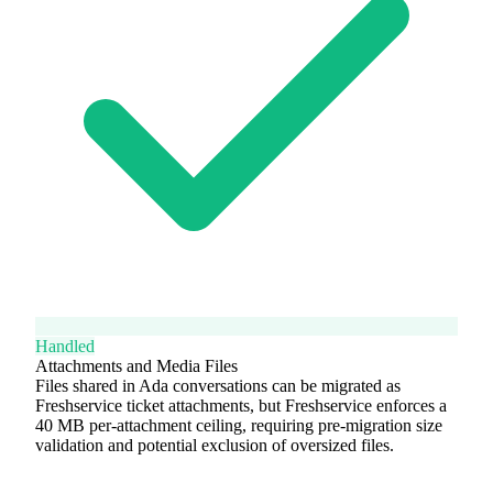
Handled
Attachments and Media Files
Files shared in Ada conversations can be migrated as
Freshservice ticket attachments, but Freshservice enforces a
40 MB per-attachment ceiling, requiring pre-migration size
validation and potential exclusion of oversized files.