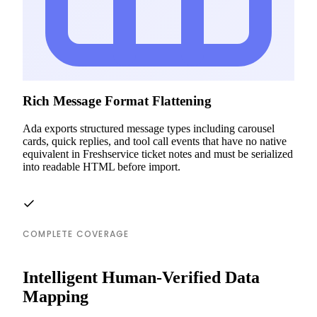
Rich Message Format Flattening
Ada exports structured message types including carousel
cards, quick replies, and tool call events that have no native
equivalent in Freshservice ticket notes and must be serialized
into readable HTML before import.
COMPLETE COVERAGE
Intelligent Human-Verified Data
Mapping