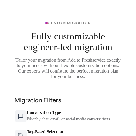
CUSTOM MIGRATION
Fully customizable
engineer-led migration
Tailor your migration from Ada to Freshservice exactly
to your needs with our flexible customization options.
Our experts will configure the perfect migration plan
for your business.
Migration Filters
Conversation Type
Filter by chat, email, or social media conversations
Tag-Based Selection