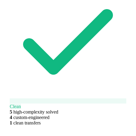
Clean
5
high-complexity solved
4
custom-engineered
1
clean transfers