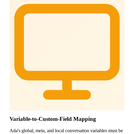
Variable-to-Custom-Field Mapping
Ada's global, meta, and local conversation variables must be