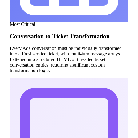
Most Critical
Conversation-to-Ticket Transformation
Every Ada conversation must be individually transformed
into a Freshservice ticket, with multi-turn message arrays
flattened into structured HTML or threaded ticket
conversation entries, requiring significant custom
transformation logic.