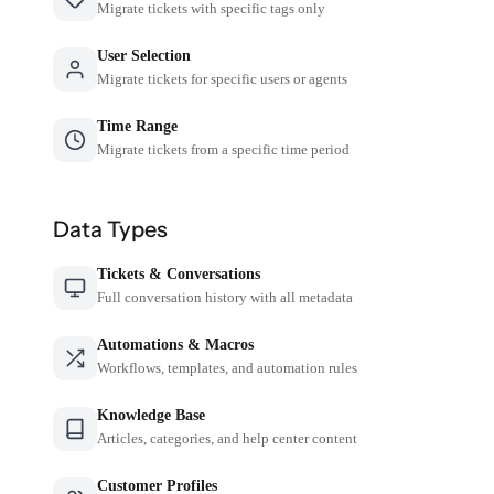
Migrate tickets with specific tags only
User Selection
Migrate tickets for specific users or agents
Time Range
Migrate tickets from a specific time period
Data Types
Tickets & Conversations
Full conversation history with all metadata
Automations & Macros
Workflows, templates, and automation rules
Knowledge Base
Articles, categories, and help center content
Customer Profiles