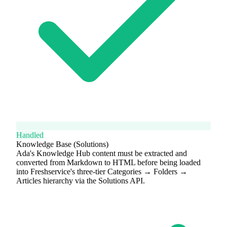
Handled
Knowledge Base (Solutions)
Ada's Knowledge Hub content must be extracted and
converted from Markdown to HTML before being loaded
into Freshservice's three-tier Categories → Folders →
Articles hierarchy via the Solutions API.