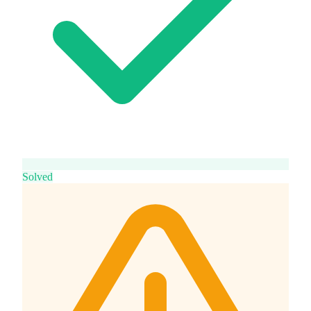
Solved