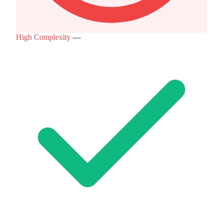
High Complexity
—