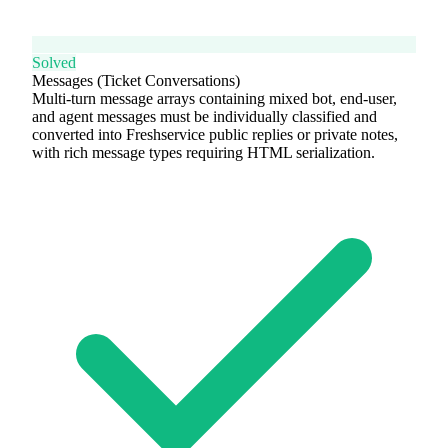
Solved
Messages (Ticket Conversations)
Multi-turn message arrays containing mixed bot, end-user,
and agent messages must be individually classified and
converted into Freshservice public replies or private notes,
with rich message types requiring HTML serialization.