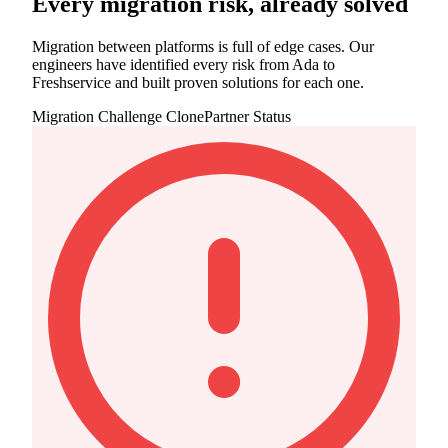
Every migration risk, already solved
Migration between platforms is full of edge cases. Our
engineers have identified every risk from Ada to
Freshservice and built proven solutions for each one.
Migration Challenge
ClonePartner Status