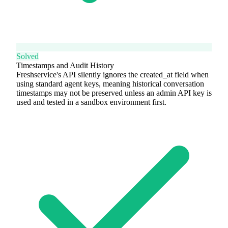
Solved
Timestamps and Audit History
Freshservice's API silently ignores the created_at field when
using standard agent keys, meaning historical conversation
timestamps may not be preserved unless an admin API key is
used and tested in a sandbox environment first.