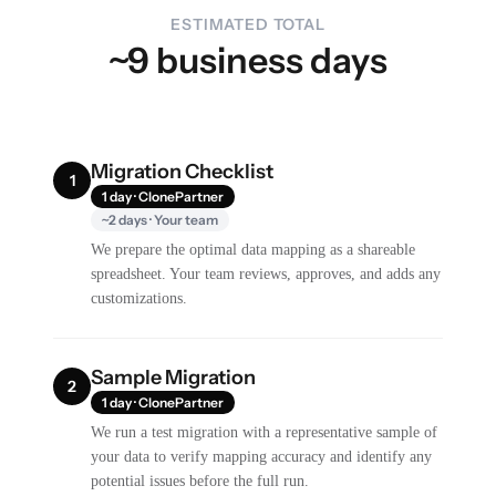
ESTIMATED TOTAL
~9 business days
Migration Checklist
1
1 day · ClonePartner
~2 days · Your team
We prepare the optimal data mapping as a shareable
spreadsheet. Your team reviews, approves, and adds any
customizations.
Sample Migration
2
1 day · ClonePartner
We run a test migration with a representative sample of
your data to verify mapping accuracy and identify any
potential issues before the full run.