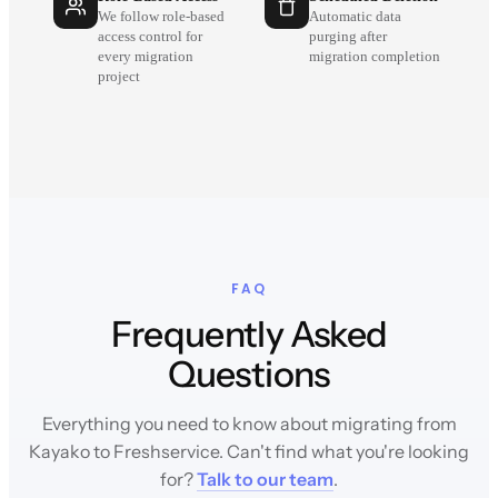
We follow role-based
Automatic data
access control for
purging after
every migration
migration completion
project
FAQ
Frequently Asked
Questions
Everything you need to know about migrating from
Kayako to Freshservice. Can't find what you're looking
for?
Talk to our team
.