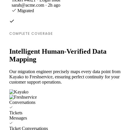
sarah@acme.com · 2h ago
Migrated
COMPLETE COVERAGE
Intelligent Human-Verified Data
Mapping
Our migration engineer precisely maps every data point from
Kayako to Freshservice, ensuring perfect continuity for your
customer support operations.
Conversations
Tickets
Messages
Ticket Conversations