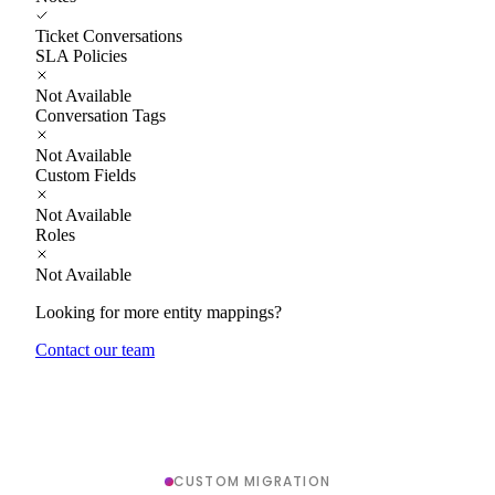
Ticket Conversations
SLA Policies
Not Available
Conversation Tags
Not Available
Custom Fields
Not Available
Roles
Not Available
Looking for more entity mappings?
Contact our team
CUSTOM MIGRATION