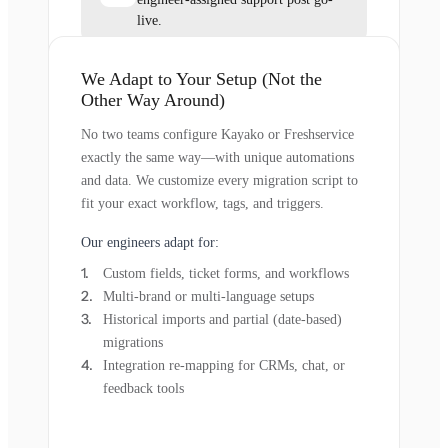
live.
We Adapt to Your Setup (Not the
Other Way Around)
No two teams configure Kayako or Freshservice
exactly the same way—with unique automations
and data. We customize every migration script to
fit your exact workflow, tags, and triggers.
Our engineers adapt for:
Custom fields, ticket forms, and workflows
Multi-brand or multi-language setups
Historical imports and partial (date-based)
migrations
Integration re-mapping for CRMs, chat, or
feedback tools