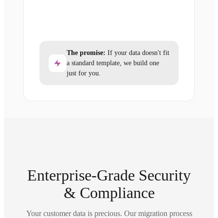
The promise:
If your data doesn't fit
a standard template, we build one
just for you.
Enterprise-Grade Security
& Compliance
Your customer data is precious. Our migration process