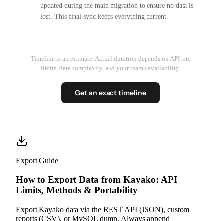
updated during the main migration to ensure no data is
lost. This final sync keeps everything current.
Timeline is an estimate. Actual duration depends on API rate
limits, data complexity, and your team's availability.
Get an exact timeline
Export Guide
How to Export Data from Kayako: API
Limits, Methods & Portability
Export Kayako data via the REST API (JSON), custom
reports (CSV), or MySQL dump. Always append