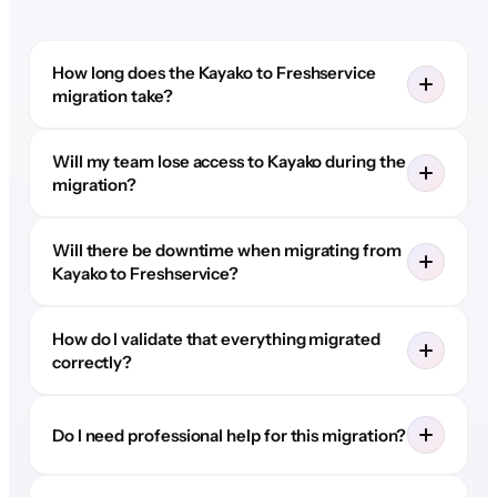
How long does the Kayako to Freshservice
migration take?
Will my team lose access to Kayako during the
migration?
Will there be downtime when migrating from
Kayako to Freshservice?
How do I validate that everything migrated
correctly?
Do I need professional help for this migration?