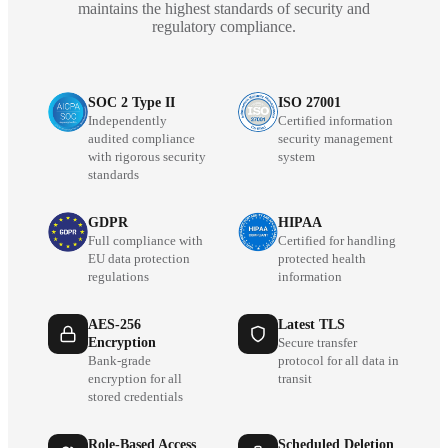
maintains the highest standards of security and
regulatory compliance.
SOC 2 Type II
ISO 27001
Independently
Certified information
audited compliance
security management
with rigorous security
system
standards
GDPR
HIPAA
Full compliance with
Certified for handling
EU data protection
protected health
regulations
information
AES-256
Latest TLS
Encryption
Secure transfer
Bank-grade
protocol for all data in
encryption for all
transit
stored credentials
Role-Based Access
Scheduled Deletion