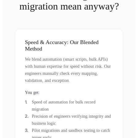
migration mean anyway?
Speed & Accuracy: Our Blended
Method
We blend automation (smart scripts, bulk APIs)
with human expertise for speed without risk. Our
engineers manually check every mapping,
validation, and exception.
You get:
Speed of automation for bulk record
migration
Precision of engineers verifying integrity and
business logic
Pilot migrations and sandbox testing to catch
issues early