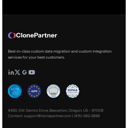
ClonePartner
Best-in-class custom data migration and custom integration
services for your best customers.
9450, SW Gemini Drive, Beaverton, Oregon, US - 97008
Contact:
support@clonepartner.com
|
(415)-592-5896