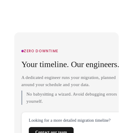
ZERO DOWNTIME
Your timeline. Our engineers.
A dedicated engineer runs your migration, planned
around your schedule and your data.
No babysitting a wizard. Avoid debugging errors
yourself.
Looking for a more detailed migration timeline?
Contact our team