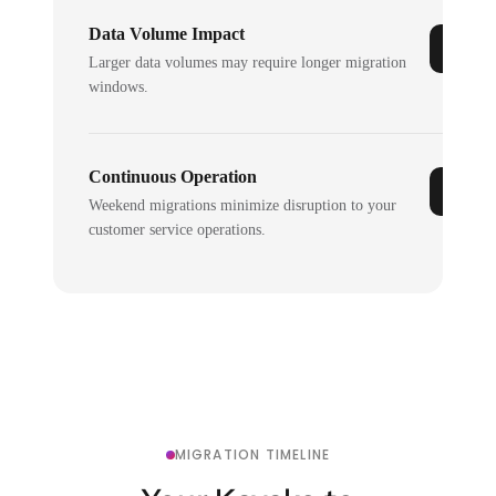
Data Volume Impact
Larger data volumes may require longer migration
windows.
Continuous Operation
Weekend migrations minimize disruption to your
customer service operations.
MIGRATION TIMELINE