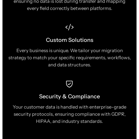
ensuring no data is lost during transfer and mapping
every field correctly between platforms.
Custom Solutions
Every business is unique. We tailor your migration
strategy to match your specific requirements, workflows,
and data structures.
Security & Compliance
Your customer data is handled with enterprise-grade
security protocols, ensuring compliance with GDPR,
HIPAA, and industry standards.