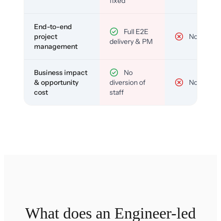
fixed
End-to-end
Full E2E
project
No
delivery & PM
management
Business impact
No
& opportunity
diversion of
No
cost
staff
What does an Engineer-led