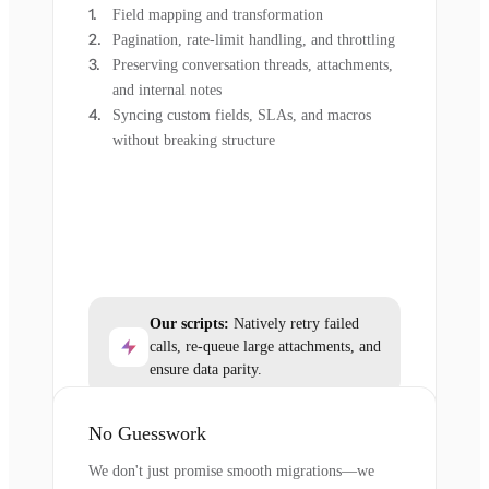
Field mapping and transformation
Pagination, rate-limit handling, and throttling
Preserving conversation threads, attachments,
and internal notes
Syncing custom fields, SLAs, and macros
without breaking structure
Our scripts:
Natively retry failed
calls, re-queue large attachments, and
ensure data parity.
No Guesswork
We don't just promise smooth migrations—we