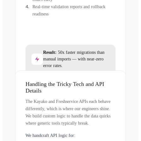
Real-time validation reports and rollback
readiness
Result:
50x faster migrations than
manual imports — with near-zero
error rates.
Handling the Tricky Tech and API
Details
The Kayako and Freshservice APIs each behave
differently, which is where our engineers shine.
We build custom logic to handle the data quirks
where generic tools typically break.
We handcraft API logic for: