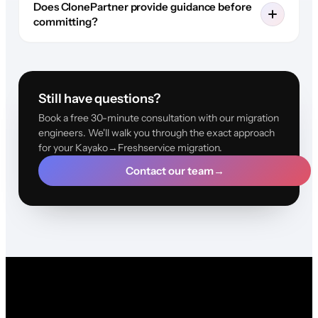
Does ClonePartner provide guidance before
committing?
Still have questions?
Book a free 30-minute consultation with our migration
engineers. We'll walk you through the exact approach
for your Kayako→Freshservice migration.
Contact our team
→