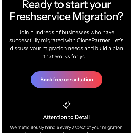
Ready to start your
Freshservice Migration?
Join hundreds of businesses who have
successfully migrated with ClonePartner. Let's
discuss your migration needs and build a plan
that works for you.
Book free consultation
Attention to Detail
We meticulously handle every aspect of your migration,