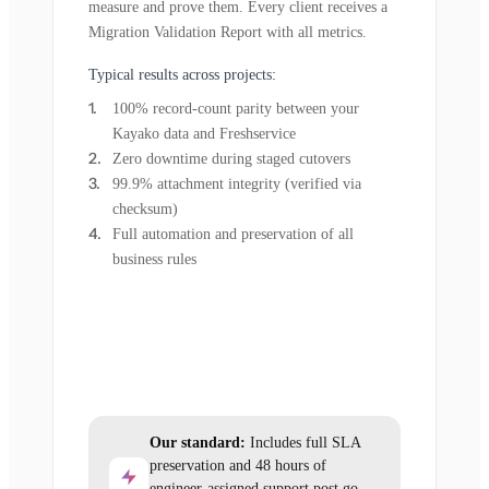
measure and prove them. Every client receives a
Migration Validation Report with all metrics.
Typical results across projects:
100% record-count parity between your
Kayako data and Freshservice
Zero downtime during staged cutovers
99.9% attachment integrity (verified via
checksum)
Full automation and preservation of all
business rules
Our standard:
Includes full SLA
preservation and 48 hours of
engineer-assigned support post go-