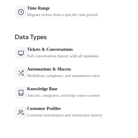
Time Range
Migrate tickets from a specific time period
Data Types
Tickets & Conversations
Full conversation history with all metadata
Automations & Macros
Workflows, templates, and automation rules
Knowledge Base
Articles, categories, and help center content
Customer Profiles
Customer information and interaction history