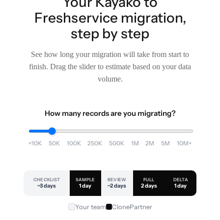
Your Kayako to
Freshservice migration,
step by step
See how long your migration will take from start to
finish. Drag the slider to estimate based on your data
volume.
How many records are you migrating?
<10K
50K
100K
250K
500K
1M
2M
5M
10M+
CHECKLIST
SAMPLE
REVIEW
FULL
DELTA
~3 days
1 day
~2 days
2 days
1 day
Your team
ClonePartner