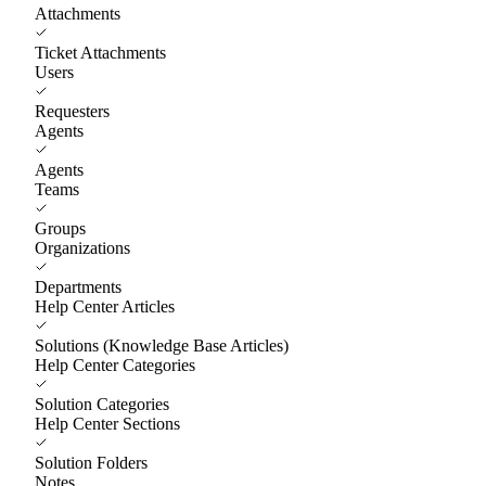
Attachments
Ticket Attachments
Users
Requesters
Agents
Agents
Teams
Groups
Organizations
Departments
Help Center Articles
Solutions (Knowledge Base Articles)
Help Center Categories
Solution Categories
Help Center Sections
Solution Folders
Notes