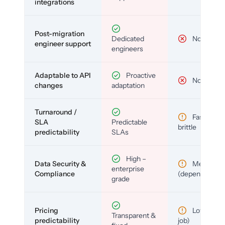
integrations
Post-migration
Dedicated
No
engineer support
engineers
Adaptable to API
Proactive
No
changes
adaptation
Turnaround /
Fast but
SLA
Predictable
brittle
predictability
SLAs
High –
Data Security &
Medium
enterprise
Compliance
(depends)
grade
Pricing
Low (per-
Transparent &
predictability
job)