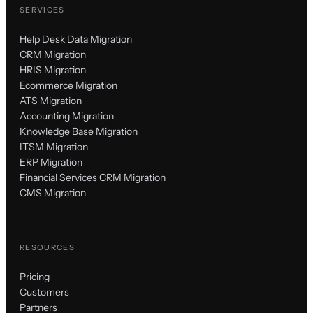
SERVICES
Help Desk Data Migration
CRM Migration
HRIS Migration
Ecommerce Migration
ATS Migration
Accounting Migration
Knowledge Base Migration
ITSM Migration
ERP Migration
Financial Services CRM Migration
CMS Migration
RESOURCES
Pricing
Customers
Partners