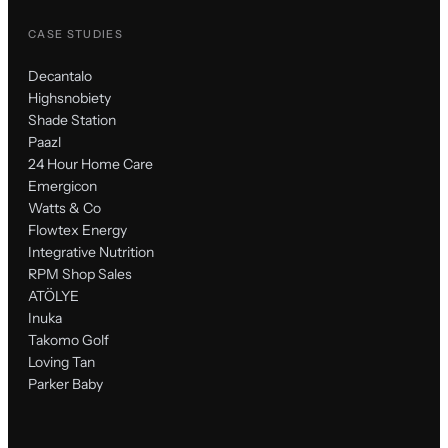
CASE STUDIES
Decantalo
Highsnobiety
Shade Station
Paazl
24 Hour Home Care
Emergicon
Watts & Co
Flowtex Energy
Integrative Nutrition
RPM Shop Sales
ATÖLYE
Inuka
Takomo Golf
Loving Tan
Parker Baby