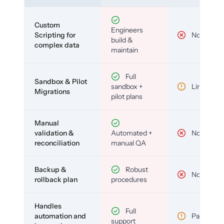
Custom
Engineers
Scripting for
No
build &
complex data
maintain
Full
Sandbox & Pilot
sandbox +
Limited
Migrations
pilot plans
Manual
validation &
Automated +
No
reconciliation
manual QA
Backup &
Robust
No
rollback plan
procedures
Handles
Full
automation and
Partial
support