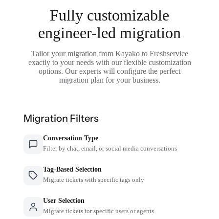
Fully customizable
engineer-led migration
Tailor your migration from Kayako to Freshservice
exactly to your needs with our flexible customization
options. Our experts will configure the perfect
migration plan for your business.
Migration Filters
Conversation Type
Filter by chat, email, or social media conversations
Tag-Based Selection
Migrate tickets with specific tags only
User Selection
Migrate tickets for specific users or agents