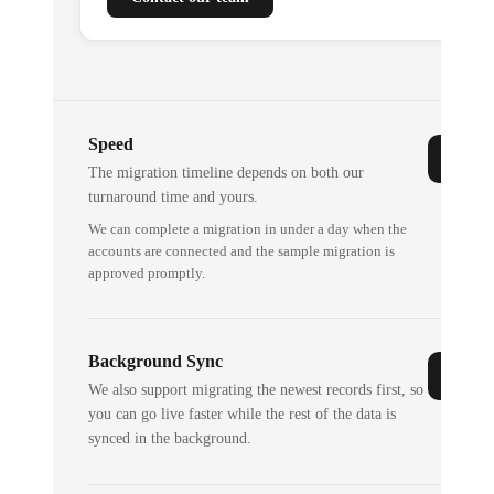
Speed
The migration timeline depends on both our
turnaround time and yours.
We can complete a migration in under a day when the
accounts are connected and the sample migration is
approved promptly.
Background Sync
We also support migrating the newest records first, so
you can go live faster while the rest of the data is
synced in the background.