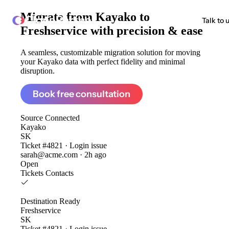
Migrate from
Kayako to
ClonePartner
Talk to 
Freshservice
with precision & ease
A seamless, customizable migration solution for moving
your Kayako data with perfect fidelity and minimal
disruption.
Book free consultation
Source
Connected
Kayako
SK
Ticket #4821 · Login issue
sarah@acme.com · 2h ago
Open
Tickets
Contacts
Destination
Ready
Freshservice
SK
Ticket #4821 · Login issue