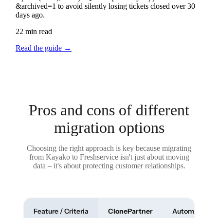
&archived=1 to avoid silently losing tickets closed over 30
days ago.
22 min read
Read the guide
→
Pros and cons of different
migration options
Choosing the right approach is key because migrating
from Kayako to Freshservice isn't just about moving
data – it's about protecting customer relationships.
Feature / Criteria
ClonePartner
Automated To