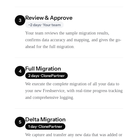
Review & Approve
3
~2 days · Your team
Your team reviews the sample migration results,
confirms data accuracy and mapping, and gives the go-
ahead for the full migration.
Full Migration
4
2 days · ClonePartner
We execute the complete migration of all your data to
your new Freshservice, with real-time progress tracking
and comprehensive logging.
Delta Migration
5
1 day · ClonePartner
We capture and transfer any new data that was added or